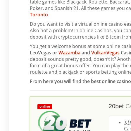
table games like Blackjack, Roulette, Baccarat
Poker, and Spanish 21. All these games you c
Toronto
.
Do you want to visit a virtual
online casino
eas
Also not a problem! In online
Casinos,
you can
deposit with cryptocurrencies like Bitcoin fro
You get a welcome bonus at some online casin
LeoVegas or
Wazamba
and
VulkanVegas
Casi
deposit sounds pretty good, doesn’t it? Anoth
form of a great bonus offer. You can play the
roulette and blackjack or sports betting onli
From here you will find the best online casino
20bet
Ca
online
🇨
Ca