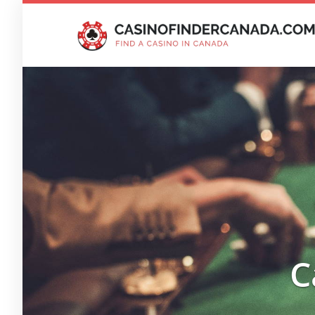
Skip
to
main
content
C