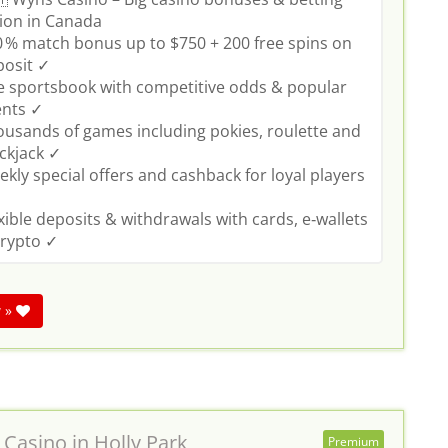
ion in Canada
 % match bonus up to $750 + 200 free spins on
posit ✓
e sportsbook with competitive odds & popular
ents ✓
usands of games including pokies, roulette and
ckjack ✓
kly special offers and cashback for loyal players
xible deposits & withdrawals with cards, e‑wallets
crypto ✓
w »
Casino in
Holly Park
Premium