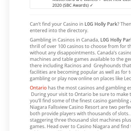
2020 (SBC Awards) ✓
Can’t find your Casino in
L0G
Holly Park
? Then
entered into the directory.
Gambling in Casinos in Canada,
L0G
Holly Par
thrill of over 100 casinos to choose from for t
without any disappointments. Canada’s casinos
machines and table games available to the gen
there including Racinos and Greyhounds that
facilities are becoming popular as well as for 
gambling or play now online on places like Le
Ontario
has the most casinos and gambling es
During your visit to Ontario be sure to make ti
you’ll find some of the finest casino gambling
Niagara Fallsview Casino Resort are two perfe
both provide players with thousands of slots. 
staggering three thousand slot machines plus f
games. Head over to Casino Niagara and find 