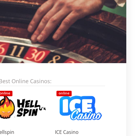
Best Online Casinos:
online
online
ellspin
ICE Casino