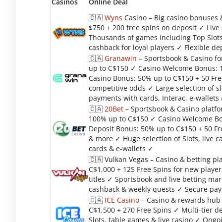
Casinos
Online Deal
🇨🇦
Wyns
Casino – Big casino bonuses 
$750 + 200 free spins on deposit ✓ Liv
Thousands of games including Top Slots,
cashback for loyal players ✓ Flexible de
🇨🇦
Granawin
– Sportsbook & Casino fo
up to C$150 ✓ Casino Welcome Bonus: 1
Casino Bonus: 50% up to C$150 + 50 Fre
competitive odds ✓ Large selection of sl
payments with cards, Interac, e‑wallets
🇨🇦
20Bet
– Sportsbook & Casino platf
100% up to C$150 ✓ Casino Welcome Bo
Deposit Bonus: 50% up to C$150 + 50 Fre
& more ✓ Huge selection of Slots, live c
cards & e-wallets ✓
🇨🇦 Vulkan Vegas – Casino & betting p
C$1,000 + 125 Free Spins for new players
titles ✓ Sportsbook and live betting ma
cashback & weekly quests ✓ Secure paym
🇨🇦
ICE Casino
– Casino & rewards hub 
C$1,500 + 270 Free Spins ✓ Multi‑tier de
Slots, table games & live casino ✓ Ong