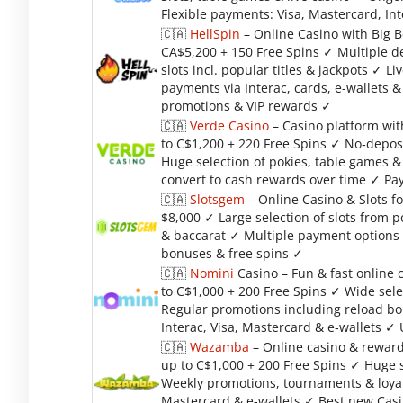
Flexible payments: Visa, Mastercard, Int
🇨🇦
HellSpin
– Online Casino with Big 
CA$5,200 + 150 Free Spins ✓ Multiple de
slots incl. popular titles & jackpots ✓ Li
payments via Interac, cards, e-wallets &
promotions & VIP rewards ✓
🇨🇦
Verde Casino
– Casino platform wi
to C$1,200 + 220 Free Spins ✓ No‑deposi
Huge selection of pokies, table games & l
convert to cash rewards over time ✓ Pay
🇨🇦
Slotsgem
– Online Casino & Slots 
$8,000 ✓ Large selection of slots from p
& baccarat ✓ Multiple payment options i
bonuses & free spins ✓
🇨🇦
Nomini
Casino – Fun & fast online
to C$1,000 + 200 Free Spins ✓ Wide sele
Regular promotions including reload bo
Interac, Visa, Mastercard & e‑wallets ✓
🇨🇦
Wazamba
– Online casino & rewar
up to C$1,000 + 200 Free Spins ✓ Huge s
Weekly promotions, tournaments & loyalt
Mastercard & e‑wallets ✓ Best new Casi