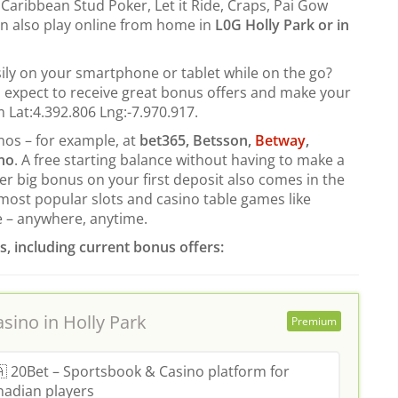
, Caribbean Stud Poker, Let it Ride, Craps, Pai Gow
an also play online from home in
L0G
Holly Park or in
ily on your smartphone or tablet while on the go?
 expect to receive great bonus offers and make your
m Lat:4.392.806 Lng:-7.970.917.
os – for example, at
bet365, Betsson,
Betway
,
no
. A free starting balance without having to make a
er big bonus on your first deposit also comes in the
 most popular slots and casino table games like
ne – anywhere, anytime.
s, including current bonus offers:
sino in
Holly Park
Premium
 20Bet – Sportsbook & Casino platform for
nadian players