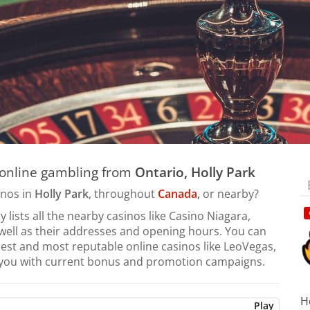
e online gambling from
Ontario,
Holly Park
inos in
Holly Park
, throughout
Canada
,
or nearby?
ory lists all the nearby casinos like Casino Niagara,
well as their addresses and opening hours. You can
e best and most reputable online casinos like LeoVegas,
 you with current bonus and promotion campaigns.
H
Play