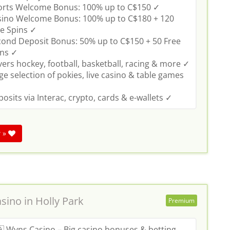
orts Welcome Bonus: 100% up to C$150 ✓
sino Welcome Bonus: 100% up to C$180 + 120
e Spins ✓
cond Deposit Bonus: 50% up to C$150 + 50 Free
ins ✓
ers hockey, football, basketball, racing & more ✓
e selection of pokies, live casino & table games
osits via Interac, crypto, cards & e-wallets ✓
w »
sino in
Holly Park
Premium
 Wyns Casino – Big casino bonuses & betting