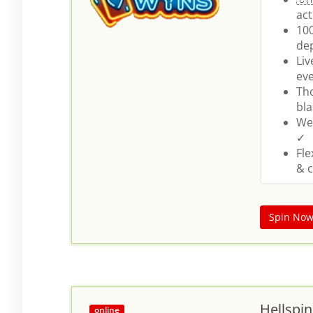
act
100
de
Liv
ev
Tho
bla
Wee
✓
Fle
& 
Spin No
Hellspin
online