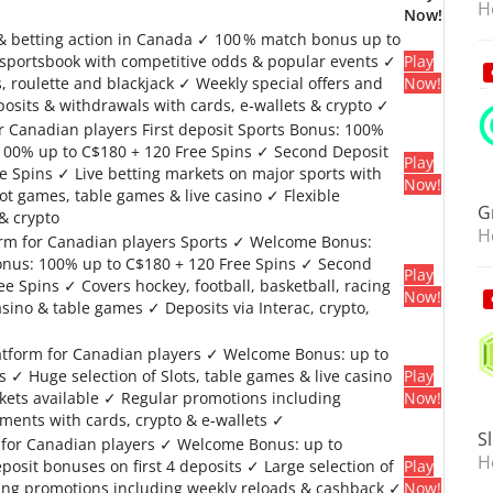
H
Now!
& betting action in Canada ✓ 100 % match bonus up to
e sportsbook with competitive odds & popular events ✓
Play
 roulette and blackjack ✓ Weekly special offers and
Now!
posits & withdrawals with cards, e‑wallets & crypto ✓
r Canadian players First deposit Sports Bonus: 100%
00% up to C$180 + 120 Free Spins ✓ Second Deposit
Play
e Spins ✓ Live betting markets on major sports with
Now!
ot games, table games & live casino ✓ Flexible
G
 & crypto
H
orm for Canadian players Sports ✓ Welcome Bonus:
nus: 100% up to C$180 + 120 Free Spins ✓ Second
Play
e Spins ✓ Covers hockey, football, basketball, racing
Now!
asino & table games ✓ Deposits via Interac, crypto,
latform for Canadian players ✓ Welcome Bonus: up to
 ✓ Huge selection of Slots, table games & live casino
Play
rkets available ✓ Regular promotions including
Now!
ents with cards, crypto & e‑wallets ✓
S
for Canadian players ✓ Welcome Bonus: up to
H
posit bonuses on first 4 deposits ✓ Large selection of
Play
oing promotions including weekly reloads & cashback ✓
Now!