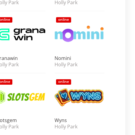
olly Park
Holly Park
online
online
ranawin
Nomini
olly Park
Holly Park
online
online
lotsgem
Wyns
olly Park
Holly Park