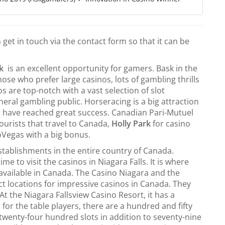
 get in touch via the contact form so that it can be
k
is an excellent opportunity for gamers. Bask in the
hose who prefer large casinos, lots of gambling thrills
 are top-notch with a vast selection of slot
eral gambling public. Horseracing is a big attraction
 have reached great success. Canadian Pari-Mutuel
tourists that travel to Canada,
Holly Park
for casino
oVegas with a big bonus.
tablishments in the entire country of Canada.
me to visit the casinos in Niagara Falls. It is where
 available in Canada. The Casino Niagara and the
ct locations for impressive casinos in Canada. They
At the Niagara Fallsview Casino Resort, it has a
or the table players, there are a hundred and fifty
twenty-four hundred slots in addition to seventy-nine