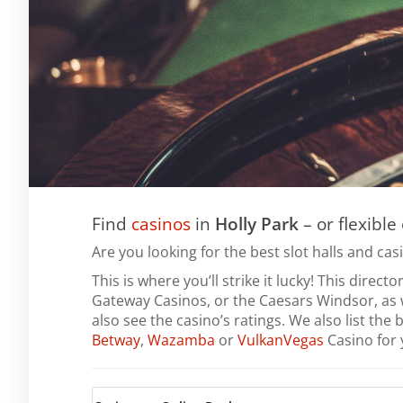
Find
casinos
in
Holly Park
– or flexibl
Are you looking for the best slot halls and cas
This is where you’ll strike it lucky! This direct
Gateway Casinos, or the Caesars Windsor, as 
also see the casino’s ratings. We also list th
Betway
,
Wazamba
or
VulkanVegas
Casino for