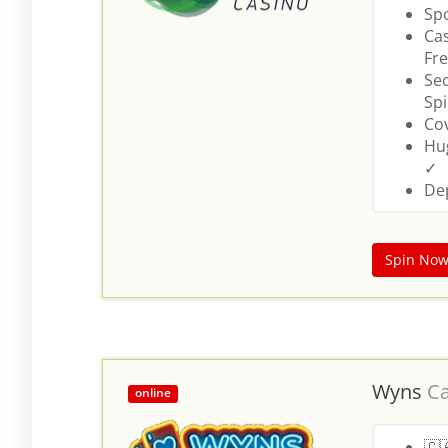
Sp
Ca
Fre
Se
Sp
Cov
Hug
✓
Dep
Spin No
Wyns
Ca
online
🇨