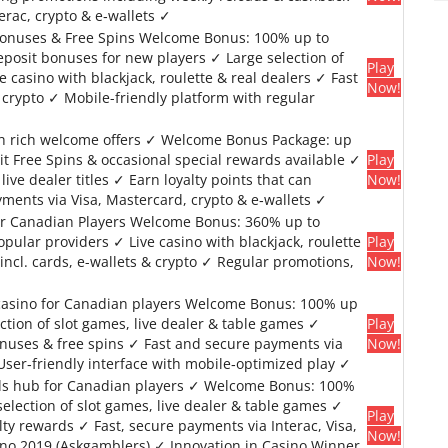
erac, crypto & e‑wallets ✓
Bonuses & Free Spins Welcome Bonus: 100% up to
posit bonuses for new players ✓ Large selection of
Play
ve casino with blackjack, roulette & real dealers ✓ Fast
Now!
 crypto ✓ Mobile-friendly platform with regular
th rich welcome offers ✓ Welcome Bonus Package: up
t Free Spins & occasional special rewards available ✓
Play
ive dealer titles ✓ Earn loyalty points that can
Now!
ments via Visa, Mastercard, crypto & e‑wallets ✓
for Canadian Players Welcome Bonus: 360% up to
opular providers ✓ Live casino with blackjack, roulette
Play
ncl. cards, e-wallets & crypto ✓ Regular promotions,
Now!
 casino for Canadian players Welcome Bonus: 100% up
ction of slot games, live dealer & table games ✓
Play
nuses & free spins ✓ Fast and secure payments via
Now!
 User‑friendly interface with mobile‑optimized play ✓
ds hub for Canadian players ✓ Welcome Bonus: 100%
election of slot games, live dealer & table games ✓
Play
y rewards ✓ Fast, secure payments via Interac, Visa,
Now!
no 2019 (Askgamblers) ✓ Innovation in Casino Winner