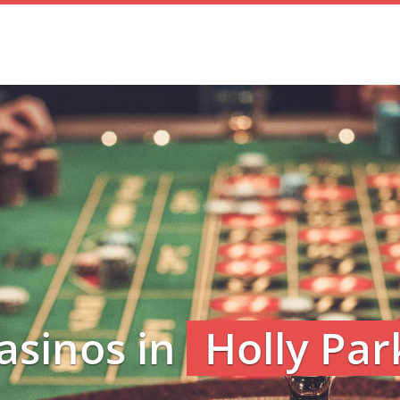
asinos in
Holly Par