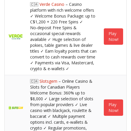
🇨🇦
Verde Casino
– Casino
platform with rich welcome offers
✓ Welcome Bonus Package: up to
C$1,200 + 220 Free Spins ✓
No‑deposit Free Spins &
occasional special rewards
Play
available ✓ Huge selection of
Now!
pokies, table games & live dealer
titles ✓ Earn loyalty points that can
convert to cash rewards over time
✓ Payments via Visa, Mastercard,
crypto & e‑wallets ✓
🇨🇦
Slotsgem
– Online Casino &
Slots for Canadian Players
Welcome Bonus: 360% up to
$8,000 ✓ Large selection of slots
from popular providers ✓ Live
Play
casino with blackjack, roulette &
Now!
baccarat ✓ Multiple payment
options incl. cards, e-wallets &
crypto ✓ Regular promotions,