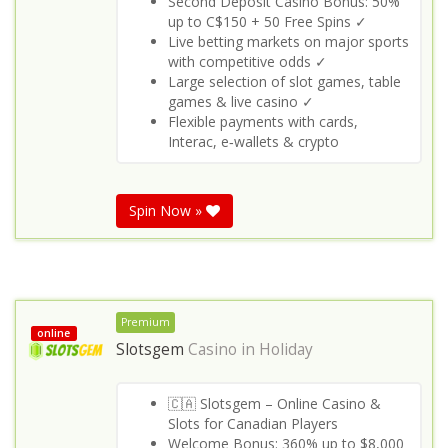
Second Deposit Casino Bonus: 50%
up to C$150 + 50 Free Spins ✓
Live betting markets on major sports
with competitive odds ✓
Large selection of slot games, table
games & live casino ✓
Flexible payments with cards,
Interac, e‑wallets & crypto
Spin Now »
Premium
online
Slotsgem
Casino in
Holiday
🇨🇦 Slotsgem – Online Casino &
Slots for Canadian Players
Welcome Bonus: 360% up to $8,000