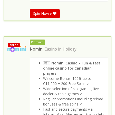
Spin Now »
Premium
online
Nomini
Casino in
Holiday
🇨🇦
Nomini Casino – Fun & fast
online casino for Canadian
players
Welcome Bonus: 100% up to
C$1,000 + 200 Free Spins ✓
Wide selection of slot games, live
dealer & table games ✓
Regular promotions including reload
bonuses & free spins ✓
Fast and secure payments via
Interac, Visa, Mastercard & e‑wallets