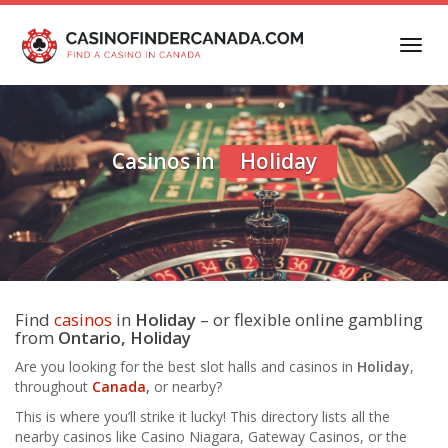
Skip
to
Toggl
main
navig
content
Casinos in
Holiday
Find
casinos
in
Holiday
– or flexible online gambling
from
Ontario,
Holiday
Are you looking for the best slot halls and casinos in
Holiday
,
throughout
Canada
,
or nearby?
This is where you’ll strike it lucky! This directory lists all the
nearby casinos like Casino Niagara, Gateway Casinos, or the