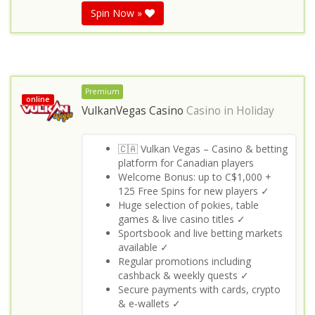
Spin Now »
Premium
online
VulkanVegas Casino
Casino in
Holiday
🇨🇦 Vulkan Vegas – Casino & betting
platform for Canadian players
Welcome Bonus: up to C$1,000 +
125 Free Spins for new players ✓
Huge selection of pokies, table
games & live casino titles ✓
Sportsbook and live betting markets
available ✓
Regular promotions including
cashback & weekly quests ✓
Secure payments with cards, crypto
& e‑wallets ✓