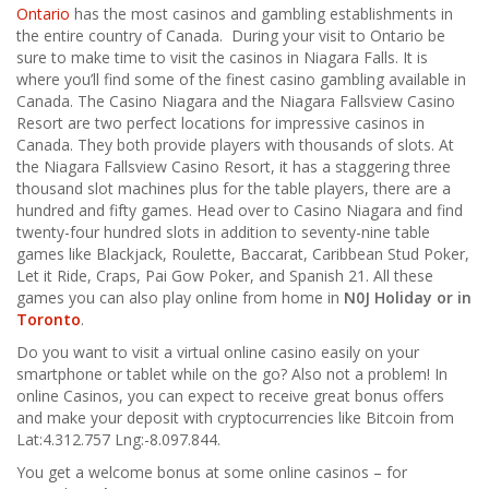
Ontario
has the most casinos and gambling establishments in
the entire country of Canada. During your visit to Ontario be
sure to make time to visit the casinos in Niagara Falls. It is
where you’ll find some of the finest casino gambling available in
Canada. The Casino Niagara and the Niagara Fallsview Casino
Resort are two perfect locations for impressive casinos in
Canada. They both provide players with thousands of slots. At
the Niagara Fallsview Casino Resort, it has a staggering three
thousand slot machines plus for the table players, there are a
hundred and fifty games. Head over to Casino Niagara and find
twenty-four hundred slots in addition to seventy-nine table
games like Blackjack, Roulette, Baccarat, Caribbean Stud Poker,
Let it Ride, Craps, Pai Gow Poker, and Spanish 21. All these
games you can also play online from home in
N0J
Holiday or in
Toronto
.
Do you want to visit a virtual
online casino
easily on your
smartphone or tablet while on the go? Also not a problem! In
online
Casinos,
you can expect to receive great bonus offers
and make your deposit with cryptocurrencies like Bitcoin from
Lat:4.312.757 Lng:-8.097.844.
You get a welcome bonus at some online casinos – for