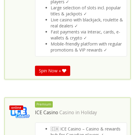
players ✓
Large selection of slots incl. popular
titles & jackpots ✓
Live casino with blackjack, roulette &
real dealers ✓
Fast payments via Interac, cards, e-
wallets & crypto ✓
Mobile-friendly platform with regular
promotions & VIP rewards ✓
Spin Now »
Premium
online
ICE Casino
Casino in
Holiday
🇨🇦 ICE Casino – Casino & rewards
hub for Canadian players ✓