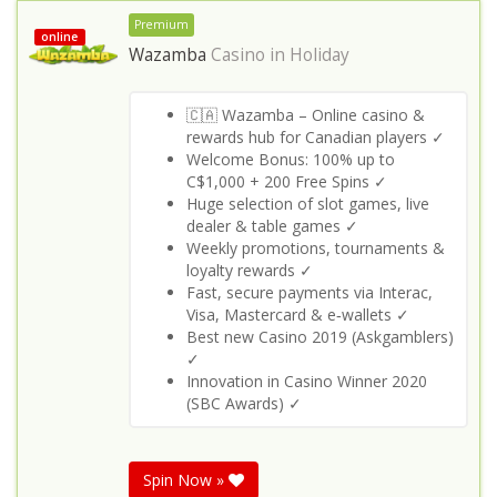
Premium
online
Wazamba
Casino in
Holiday
🇨🇦 Wazamba – Online casino &
rewards hub for Canadian players ✓
Welcome Bonus: 100% up to
C$1,000 + 200 Free Spins ✓
Huge selection of slot games, live
dealer & table games ✓
Weekly promotions, tournaments &
loyalty rewards ✓
Fast, secure payments via Interac,
Visa, Mastercard & e‑wallets ✓
Best new Casino 2019 (Askgamblers)
✓
Innovation in Casino Winner 2020
(SBC Awards) ✓
Spin Now »