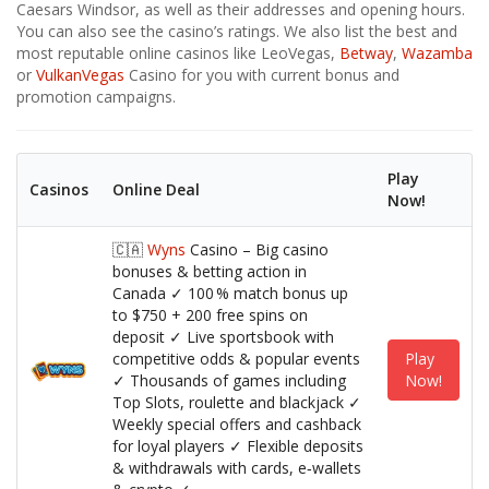
Caesars Windsor, as well as their addresses and opening hours.
You can also see the casino’s ratings. We also list the best and
most reputable online casinos like LeoVegas,
Betway
,
Wazamba
or
VulkanVegas
Casino for you with current bonus and
promotion campaigns.
Play
Casinos
Online Deal
Now!
🇨🇦
Wyns
Casino – Big casino
bonuses & betting action in
Canada ✓ 100 % match bonus up
to $750 + 200 free spins on
deposit ✓ Live sportsbook with
competitive odds & popular events
Play
✓ Thousands of games including
Now!
Top Slots, roulette and blackjack ✓
Weekly special offers and cashback
for loyal players ✓ Flexible deposits
& withdrawals with cards, e‑wallets