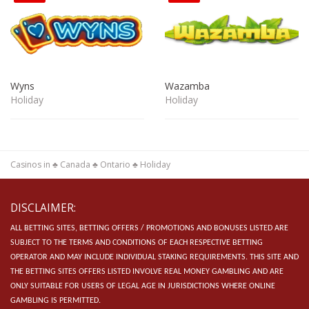
Wyns
Wazamba
Holiday
Holiday
Casinos in
♣
Canada
♣
Ontario
♣
Holiday
DISCLAIMER:
ALL BETTING SITES, BETTING OFFERS / PROMOTIONS AND BONUSES LISTED ARE
SUBJECT TO THE TERMS AND CONDITIONS OF EACH RESPECTIVE BETTING
OPERATOR AND MAY INCLUDE INDIVIDUAL STAKING REQUIREMENTS.
THIS SITE AND
THE BETTING SITES OFFERS LISTED INVOLVE REAL MONEY GAMBLING AND ARE
ONLY SUITABLE FOR USERS OF LEGAL AGE IN JURISDICTIONS WHERE ONLINE
GAMBLING IS PERMITTED.