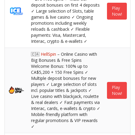
deposit bonuses on first 4 deposits
Play
✓ Large selection of Slots, table
Now!
games & live casino ✓ Ongoing
promotions including weekly
reloads & cashback ✓ Flexible
payments: Visa, Mastercard,
Interac, crypto & e‑wallets ✓
🇨🇦
HellSpin
– Online Casino with
Big Bonuses & Free Spins
Welcome Bonus: 100% up to
CA$5,200 + 150 Free Spins ✓
Multiple deposit bonuses for new
players ✓ Large selection of slots
Play
incl. popular titles & jackpots ✓
Now!
Live casino with blackjack, roulette
& real dealers ✓ Fast payments via
Interac, cards, e-wallets & crypto ✓
Mobile-friendly platform with
regular promotions & VIP rewards
✓