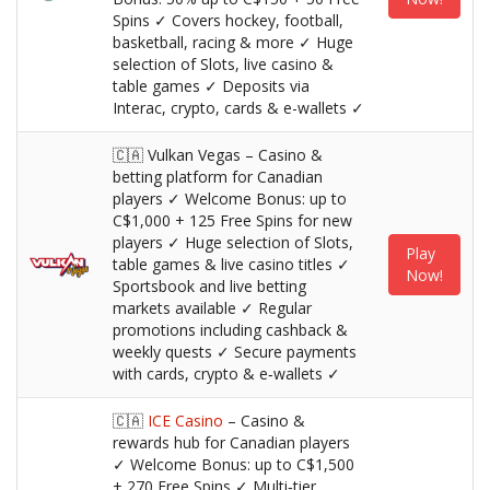
Spins ✓ Covers hockey, football,
basketball, racing & more ✓ Huge
selection of Slots, live casino &
table games ✓ Deposits via
Interac, crypto, cards & e-wallets ✓
🇨🇦 Vulkan Vegas – Casino &
betting platform for Canadian
players ✓ Welcome Bonus: up to
C$1,000 + 125 Free Spins for new
players ✓ Huge selection of Slots,
Play
table games & live casino titles ✓
Now!
Sportsbook and live betting
markets available ✓ Regular
promotions including cashback &
weekly quests ✓ Secure payments
with cards, crypto & e‑wallets ✓
🇨🇦
ICE Casino
– Casino &
rewards hub for Canadian players
✓ Welcome Bonus: up to C$1,500
+ 270 Free Spins ✓ Multi‑tier