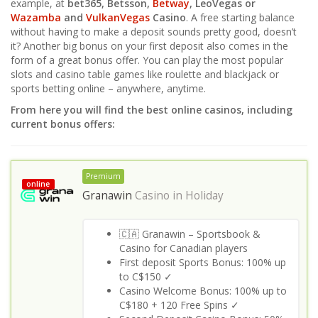
example, at
bet365, Betsson,
Betway
, LeoVegas or
Wazamba
and
VulkanVegas
Casino
. A free starting balance
without having to make a deposit sounds pretty good, doesn’t
it? Another big bonus on your first deposit also comes in the
form of a great bonus offer. You can play the most popular
slots and casino table games like roulette and blackjack or
sports betting online – anywhere, anytime.
From here you will find the best online casinos, including
current bonus offers:
Premium
online
Granawin
Casino in
Holiday
🇨🇦 Granawin – Sportsbook &
Casino for Canadian players
First deposit Sports Bonus: 100% up
to C$150 ✓
Casino Welcome Bonus: 100% up to
C$180 + 120 Free Spins ✓