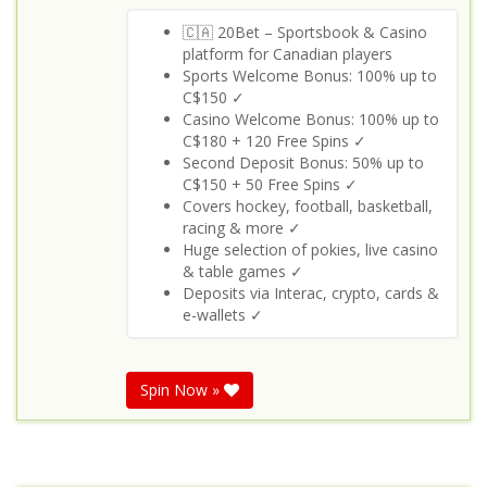
🇨🇦 20Bet – Sportsbook & Casino
platform for Canadian players
Sports Welcome Bonus: 100% up to
C$150 ✓
Casino Welcome Bonus: 100% up to
C$180 + 120 Free Spins ✓
Second Deposit Bonus: 50% up to
C$150 + 50 Free Spins ✓
Covers hockey, football, basketball,
racing & more ✓
Huge selection of pokies, live casino
& table games ✓
Deposits via Interac, crypto, cards &
e-wallets ✓
Spin Now »