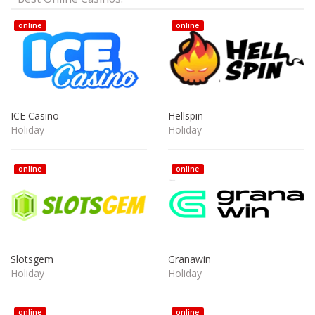
online
online
ICE Casino
Hellspin
Holiday
Holiday
online
online
Slotsgem
Granawin
Holiday
Holiday
online
online