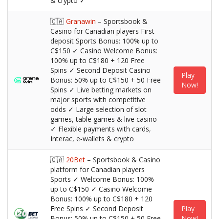
& crypto ✓
🇨🇦
Granawin
– Sportsbook &
Casino for Canadian players First
deposit Sports Bonus: 100% up to
C$150 ✓ Casino Welcome Bonus:
100% up to C$180 + 120 Free
Spins ✓ Second Deposit Casino
Play
Bonus: 50% up to C$150 + 50 Free
Now!
Spins ✓ Live betting markets on
major sports with competitive
odds ✓ Large selection of slot
games, table games & live casino
✓ Flexible payments with cards,
Interac, e‑wallets & crypto
🇨🇦
20Bet
– Sportsbook & Casino
platform for Canadian players
Sports ✓ Welcome Bonus: 100%
up to C$150 ✓ Casino Welcome
Bonus: 100% up to C$180 + 120
Free Spins ✓ Second Deposit
Play
Bonus: 50% up to C$150 + 50 Free
Now!