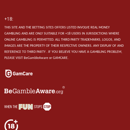
+18:
THIS SITE AND THE BETTING SITES OFFERS LISTED INVOLVE REAL MONEY
GAMBLING AND ARE ONLY SUITABLE FOR +18 USERS IN JURISDICTIONS WHERE
ONLINE GAMBLING IS PERMITTED. ALL THIRD PARTY TRADEMARKS, LOGOS, AND
IMAGES ARE THE PROPERTY OF THEIR RESPECTIVE OWNERS. ANY DISPLAY OF AND
REFERENCE TO THIRD PARTY . IF YOU BELIEVE YOU HAVE A GAMBLING PROBLEM,
PLEASE VISIT BeGambleAware or GAMCARE.