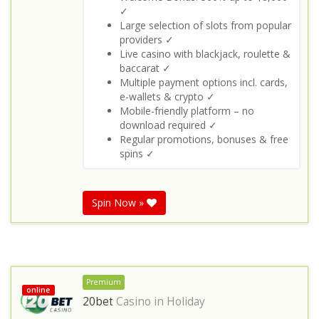
✓
Large selection of slots from popular
providers ✓
Live casino with blackjack, roulette &
baccarat ✓
Multiple payment options incl. cards,
e-wallets & crypto ✓
Mobile-friendly platform – no
download required ✓
Regular promotions, bonuses & free
spins ✓
Spin Now »
Premium
online
20bet
Casino in
Holiday