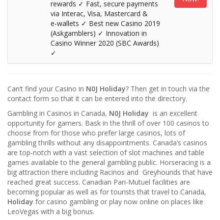
rewards ✓ Fast, secure payments
via Interac, Visa, Mastercard &
e‑wallets ✓ Best new Casino 2019
(Askgamblers) ✓ Innovation in
Casino Winner 2020 (SBC Awards)
✓
Can’t find your Casino in
N0J
Holiday
? Then get in touch via the
contact form so that it can be entered into the directory.
Gambling in Casinos in Canada,
N0J
Holiday
is an excellent
opportunity for gamers. Bask in the thrill of over 100 casinos to
choose from for those who prefer large casinos, lots of
gambling thrills without any disappointments. Canada’s casinos
are top-notch with a vast selection of slot machines and table
games available to the general gambling public. Horseracing is a
big attraction there including Racinos and Greyhounds that have
reached great success. Canadian Pari-Mutuel facilities are
becoming popular as well as for tourists that travel to Canada,
Holiday
for casino gambling or play now online on places like
LeoVegas with a big bonus.