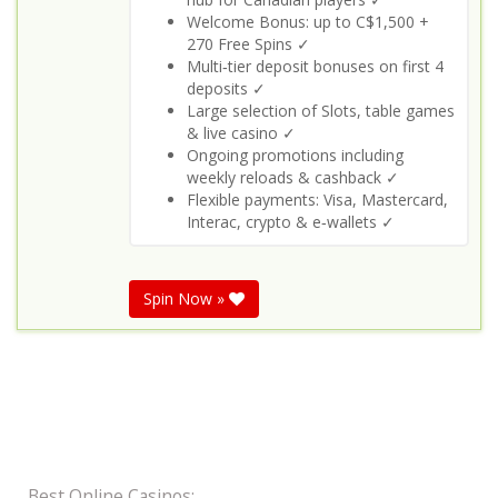
Welcome Bonus: up to C$1,500 +
270 Free Spins ✓
Multi‑tier deposit bonuses on first 4
deposits ✓
Large selection of Slots, table games
& live casino ✓
Ongoing promotions including
weekly reloads & cashback ✓
Flexible payments: Visa, Mastercard,
Interac, crypto & e‑wallets ✓
Spin Now »
Best Online Casinos: