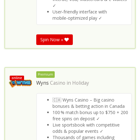
✓
User‑friendly interface with
mobile‑optimized play ✓
Spin Now »
Premium
online
Wyns
Casino in
Holiday
🇨🇦 Wyns Casino – Big casino
bonuses & betting action in Canada
100 % match bonus up to $750 + 200
free spins on deposit ✓
Live sportsbook with competitive
odds & popular events ✓
Thousands of games including