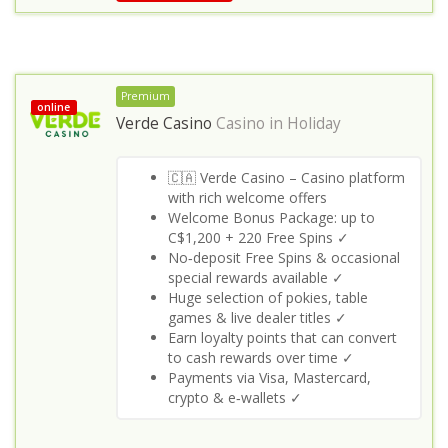
Premium
online
Verde Casino
Casino in
Holiday
🇨🇦 Verde Casino – Casino platform
with rich welcome offers
Welcome Bonus Package: up to
C$1,200 + 220 Free Spins ✓
No‑deposit Free Spins & occasional
special rewards available ✓
Huge selection of pokies, table
games & live dealer titles ✓
Earn loyalty points that can convert
to cash rewards over time ✓
Payments via Visa, Mastercard,
crypto & e‑wallets ✓