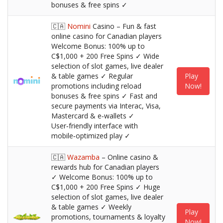
bonuses & free spins ✓
🇨🇦
Nomini
Casino – Fun & fast
online casino for Canadian players
Welcome Bonus: 100% up to
C$1,000 + 200 Free Spins ✓ Wide
selection of slot games, live dealer
& table games ✓ Regular
Play
promotions including reload
Now!
bonuses & free spins ✓ Fast and
secure payments via Interac, Visa,
Mastercard & e‑wallets ✓
User‑friendly interface with
mobile‑optimized play ✓
🇨🇦
Wazamba
– Online casino &
rewards hub for Canadian players
✓ Welcome Bonus: 100% up to
C$1,000 + 200 Free Spins ✓ Huge
selection of slot games, live dealer
& table games ✓ Weekly
Play
promotions, tournaments & loyalty
Now!