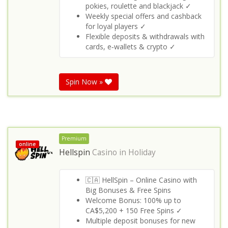
pokies, roulette and blackjack ✓
Weekly special offers and cashback
for loyal players ✓
Flexible deposits & withdrawals with
cards, e‑wallets & crypto ✓
Spin Now »
Premium
online
Hellspin
Casino in
Holiday
🇨🇦 HellSpin – Online Casino with
Big Bonuses & Free Spins
Welcome Bonus: 100% up to
CA$5,200 + 150 Free Spins ✓
Multiple deposit bonuses for new