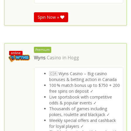
Spin Now »
Premium
online
Wyns
Casino in
Hogg
🇨🇦 Wyns Casino – Big casino
bonuses & betting action in Canada
100 % match bonus up to $750 + 200
free spins on deposit ✓
Live sportsbook with competitive
odds & popular events ✓
Thousands of games including
pokies, roulette and blackjack ✓
Weekly special offers and cashback
for loyal players ✓