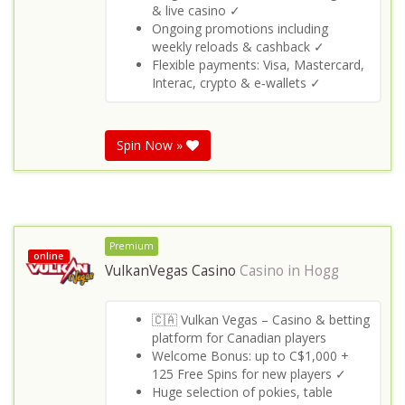
& live casino ✓
Ongoing promotions including
weekly reloads & cashback ✓
Flexible payments: Visa, Mastercard,
Interac, crypto & e‑wallets ✓
Spin Now »
Premium
online
VulkanVegas Casino
Casino in
Hogg
🇨🇦 Vulkan Vegas – Casino & betting
platform for Canadian players
Welcome Bonus: up to C$1,000 +
125 Free Spins for new players ✓
Huge selection of pokies, table