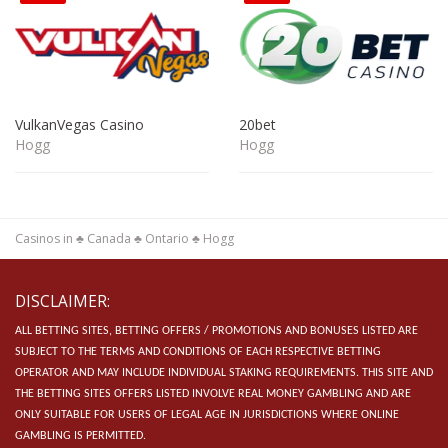
VulkanVegas Casino
20bet
Hogg
Hogg
Casinos in
♣
Canada
♣
Ontario
♣
Hogg
DISCLAIMER:
ALL BETTING SITES, BETTING OFFERS / PROMOTIONS AND BONUSES LISTED ARE
SUBJECT TO THE TERMS AND CONDITIONS OF EACH RESPECTIVE BETTING
OPERATOR AND MAY INCLUDE INDIVIDUAL STAKING REQUIREMENTS.
THIS SITE AND
THE BETTING SITES OFFERS LISTED INVOLVE REAL MONEY GAMBLING AND ARE
ONLY SUITABLE FOR USERS OF LEGAL AGE IN JURISDICTIONS WHERE ONLINE
GAMBLING IS PERMITTED.