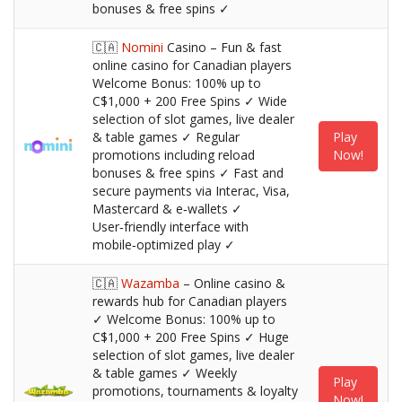
bonuses & free spins ✓
🇨🇦
Nomini
Casino – Fun & fast
online casino for Canadian players
Welcome Bonus: 100% up to
C$1,000 + 200 Free Spins ✓ Wide
selection of slot games, live dealer
& table games ✓ Regular
Play
promotions including reload
Now!
bonuses & free spins ✓ Fast and
secure payments via Interac, Visa,
Mastercard & e‑wallets ✓
User‑friendly interface with
mobile‑optimized play ✓
🇨🇦
Wazamba
– Online casino &
rewards hub for Canadian players
✓ Welcome Bonus: 100% up to
C$1,000 + 200 Free Spins ✓ Huge
selection of slot games, live dealer
& table games ✓ Weekly
Play
promotions, tournaments & loyalty
Now!