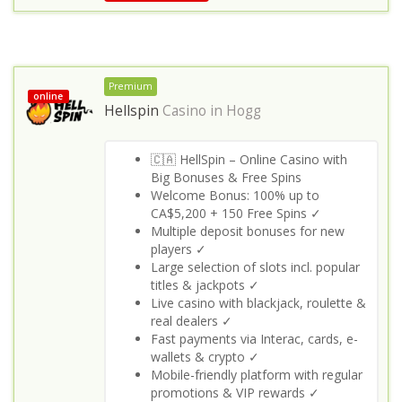
Premium
online
Hellspin
Casino in
Hogg
🇨🇦 HellSpin – Online Casino with
Big Bonuses & Free Spins
Welcome Bonus: 100% up to
CA$5,200 + 150 Free Spins ✓
Multiple deposit bonuses for new
players ✓
Large selection of slots incl. popular
titles & jackpots ✓
Live casino with blackjack, roulette &
real dealers ✓
Fast payments via Interac, cards, e-
wallets & crypto ✓
Mobile-friendly platform with regular
promotions & VIP rewards ✓