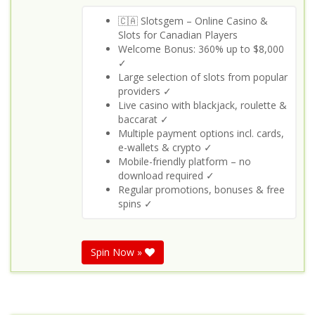
🇨🇦 Slotsgem – Online Casino &
Slots for Canadian Players
Welcome Bonus: 360% up to $8,000
✓
Large selection of slots from popular
providers ✓
Live casino with blackjack, roulette &
baccarat ✓
Multiple payment options incl. cards,
e-wallets & crypto ✓
Mobile-friendly platform – no
download required ✓
Regular promotions, bonuses & free
spins ✓
Spin Now »