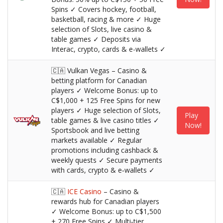
Spins ✓ Covers hockey, football,
basketball, racing & more ✓ Huge
selection of Slots, live casino &
table games ✓ Deposits via
Interac, crypto, cards & e-wallets ✓
🇨🇦 Vulkan Vegas – Casino &
betting platform for Canadian
players ✓ Welcome Bonus: up to
C$1,000 + 125 Free Spins for new
players ✓ Huge selection of Slots,
Play
table games & live casino titles ✓
Now!
Sportsbook and live betting
markets available ✓ Regular
promotions including cashback &
weekly quests ✓ Secure payments
with cards, crypto & e‑wallets ✓
🇨🇦
ICE Casino
– Casino &
rewards hub for Canadian players
✓ Welcome Bonus: up to C$1,500
+ 270 Free Spins ✓ Multi‑tier