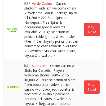
🇨🇦
Verde Casino
– Casino
platform with rich welcome offers
✓ Welcome Bonus Package: up to
C$1,200 + 220 Free Spins ✓
No‑deposit Free Spins &
occasional special rewards
Play
available ✓ Huge selection of
Now!
pokies, table games & live dealer
titles ✓ Earn loyalty points that can
convert to cash rewards over time
✓ Payments via Visa, Mastercard,
crypto & e‑wallets ✓
🇨🇦
Slotsgem
– Online Casino &
Slots for Canadian Players
Welcome Bonus: 360% up to
$8,000 ✓ Large selection of slots
from popular providers ✓ Live
Play
casino with blackjack, roulette &
Now!
baccarat ✓ Multiple payment
options incl. cards, e-wallets &
crypto ✓ Regular promotions,