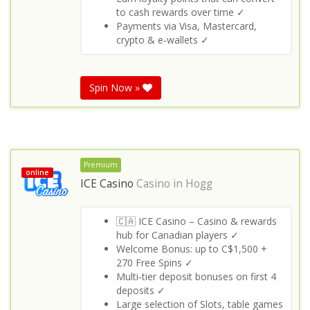
to cash rewards over time ✓
Payments via Visa, Mastercard,
crypto & e‑wallets ✓
Spin Now »
Premium
online
ICE Casino
Casino in
Hogg
🇨🇦 ICE Casino – Casino & rewards
hub for Canadian players ✓
Welcome Bonus: up to C$1,500 +
270 Free Spins ✓
Multi‑tier deposit bonuses on first 4
deposits ✓
Large selection of Slots, table games