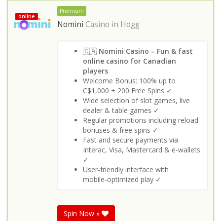
Premium
online
Nomini
Casino in
Hogg
🇨🇦
Nomini Casino – Fun & fast
online casino for Canadian
players
Welcome Bonus: 100% up to
C$1,000 + 200 Free Spins ✓
Wide selection of slot games, live
dealer & table games ✓
Regular promotions including reload
bonuses & free spins ✓
Fast and secure payments via
Interac, Visa, Mastercard & e‑wallets
✓
User‑friendly interface with
mobile‑optimized play ✓
Spin Now »