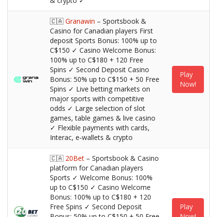
& crypto ✓
🇨🇦
Granawin
– Sportsbook &
Casino for Canadian players First
deposit Sports Bonus: 100% up to
C$150 ✓ Casino Welcome Bonus:
100% up to C$180 + 120 Free
Spins ✓ Second Deposit Casino
Play
Bonus: 50% up to C$150 + 50 Free
Now!
Spins ✓ Live betting markets on
major sports with competitive
odds ✓ Large selection of slot
games, table games & live casino
✓ Flexible payments with cards,
Interac, e‑wallets & crypto
🇨🇦
20Bet
– Sportsbook & Casino
platform for Canadian players
Sports ✓ Welcome Bonus: 100%
up to C$150 ✓ Casino Welcome
Bonus: 100% up to C$180 + 120
Free Spins ✓ Second Deposit
Play
Bonus: 50% up to C$150 + 50 Free
Now!