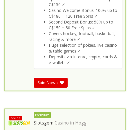
C$150 ✓
Casino Welcome Bonus: 100% up to
C$180 + 120 Free Spins ✓
Second Deposit Bonus: 50% up to
C$150 + 50 Free Spins ✓
Covers hockey, football, basketball,
racing & more ✓
Huge selection of pokies, live casino
& table games ✓
Deposits via Interac, crypto, cards &
e-wallets ✓
Spin Now »
Premium
online
Slotsgem
Casino in
Hogg