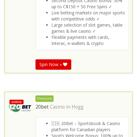
Second Deposit Casino Bonus: 50%
up to C$150 + 50 Free Spins ✓
Live betting markets on major sports
with competitive odds ✓
Large selection of slot games, table
games & live casino ✓
Flexible payments with cards,
Interac, e‑wallets & crypto
Spin Now »
Premium
online
20bet
Casino in
Hogg
🇨🇦 20Bet – Sportsbook & Casino
platform for Canadian players
Sports Welcome Bonus: 100% up to