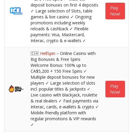
deposit bonuses on first 4 deposits
Play
✓ Large selection of Slots, table
Now!
games & live casino ✓ Ongoing
promotions including weekly
reloads & cashback ✓ Flexible
payments: Visa, Mastercard,
Interac, crypto & e‑wallets ✓
🇨🇦
HellSpin
– Online Casino with
Big Bonuses & Free Spins
Welcome Bonus: 100% up to
CA$5,200 + 150 Free Spins ✓
Multiple deposit bonuses for new
players ✓ Large selection of slots
Play
incl. popular titles & jackpots ✓
Now!
Live casino with blackjack, roulette
& real dealers ✓ Fast payments via
Interac, cards, e-wallets & crypto ✓
Mobile-friendly platform with
regular promotions & VIP rewards
✓