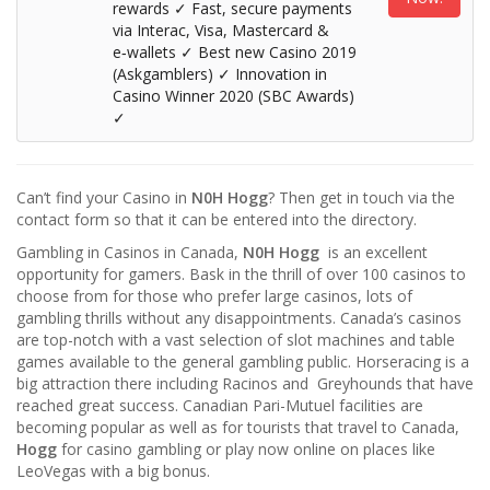
rewards ✓ Fast, secure payments
via Interac, Visa, Mastercard &
e‑wallets ✓ Best new Casino 2019
(Askgamblers) ✓ Innovation in
Casino Winner 2020 (SBC Awards)
✓
Can’t find your Casino in
N0H
Hogg
? Then get in touch via the
contact form so that it can be entered into the directory.
Gambling in Casinos in Canada,
N0H
Hogg
is an excellent
opportunity for gamers. Bask in the thrill of over 100 casinos to
choose from for those who prefer large casinos, lots of
gambling thrills without any disappointments. Canada’s casinos
are top-notch with a vast selection of slot machines and table
games available to the general gambling public. Horseracing is a
big attraction there including Racinos and Greyhounds that have
reached great success. Canadian Pari-Mutuel facilities are
becoming popular as well as for tourists that travel to Canada,
Hogg
for casino gambling or play now online on places like
LeoVegas with a big bonus.