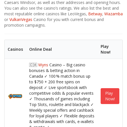
Caesars Windsor, as well as their addresses and opening hours.
You can also see the casino’s ratings. We also list the best and
most reputable online casinos like LeoVegas,
Betway
,
Wazamba
or
VulkanVegas
Casino for you with current bonus and
promotion campaigns.
Play
Casinos
Online Deal
Now!
🇨🇦
Wyns
Casino – Big casino
bonuses & betting action in
Canada ✓ 100 % match bonus up
to $750 + 200 free spins on
deposit ✓ Live sportsbook with
competitive odds & popular events
Play
✓ Thousands of games including
Now!
Top Slots, roulette and blackjack ✓
Weekly special offers and cashback
for loyal players ✓ Flexible deposits
& withdrawals with cards, e‑wallets