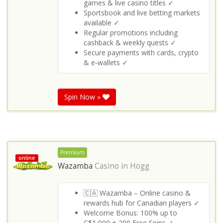
games & live casino titles ✓
Sportsbook and live betting markets
available ✓
Regular promotions including
cashback & weekly quests ✓
Secure payments with cards, crypto
& e‑wallets ✓
Spin Now »
Premium
online
Wazamba
Casino in
Hogg
🇨🇦 Wazamba – Online casino &
rewards hub for Canadian players ✓
Welcome Bonus: 100% up to
C$1,000 + 200 Free Spins ✓