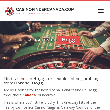
Skip
to
Toggl
main
navig
content
Casinos in
Hogg
Find
casinos
in
Hogg
– or flexible online gambling
from
Ontario,
Hogg
Are you looking for the best slot halls and casinos in
Hogg
,
throughout
Canada
,
or nearby?
This is where you’ll strike it lucky! This directory lists all the
nearby casinos like Casino Niagara, Gateway Casinos, or the