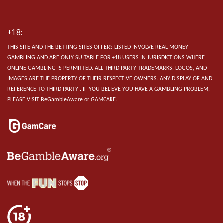
+18:
THIS SITE AND THE BETTING SITES OFFERS LISTED INVOLVE REAL MONEY
GAMBLING AND ARE ONLY SUITABLE FOR +18 USERS IN JURISDICTIONS WHERE
ONLINE GAMBLING IS PERMITTED. ALL THIRD PARTY TRADEMARKS, LOGOS, AND
IMAGES ARE THE PROPERTY OF THEIR RESPECTIVE OWNERS. ANY DISPLAY OF AND
REFERENCE TO THIRD PARTY . IF YOU BELIEVE YOU HAVE A GAMBLING PROBLEM,
PLEASE VISIT BeGambleAware or GAMCARE.