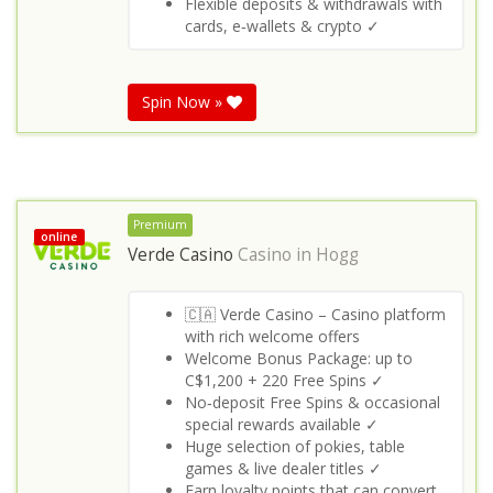
Flexible deposits & withdrawals with
cards, e‑wallets & crypto ✓
Spin Now »
Premium
online
Verde Casino
Casino in
Hogg
🇨🇦 Verde Casino – Casino platform
with rich welcome offers
Welcome Bonus Package: up to
C$1,200 + 220 Free Spins ✓
No‑deposit Free Spins & occasional
special rewards available ✓
Huge selection of pokies, table
games & live dealer titles ✓
Earn loyalty points that can convert