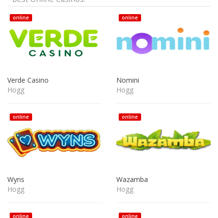
online
online
Verde Casino
Nomini
Hogg
Hogg
online
online
Wyns
Wazamba
Hogg
Hogg
online
online