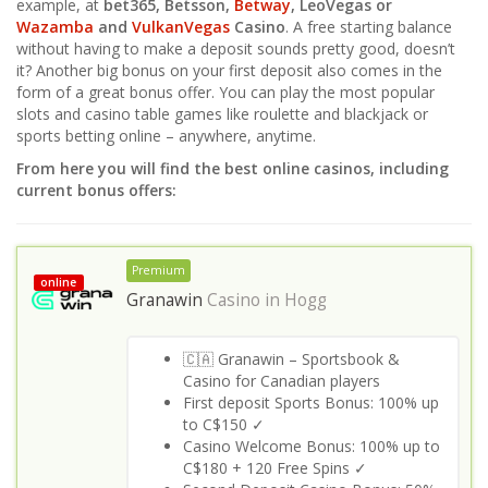
example, at
bet365, Betsson,
Betway
, LeoVegas or
Wazamba
and
VulkanVegas
Casino
. A free starting balance
without having to make a deposit sounds pretty good, doesn’t
it? Another big bonus on your first deposit also comes in the
form of a great bonus offer. You can play the most popular
slots and casino table games like roulette and blackjack or
sports betting online – anywhere, anytime.
From here you will find the best online casinos, including
current bonus offers:
Premium
online
Granawin
Casino in
Hogg
🇨🇦 Granawin – Sportsbook &
Casino for Canadian players
First deposit Sports Bonus: 100% up
to C$150 ✓
Casino Welcome Bonus: 100% up to
C$180 + 120 Free Spins ✓