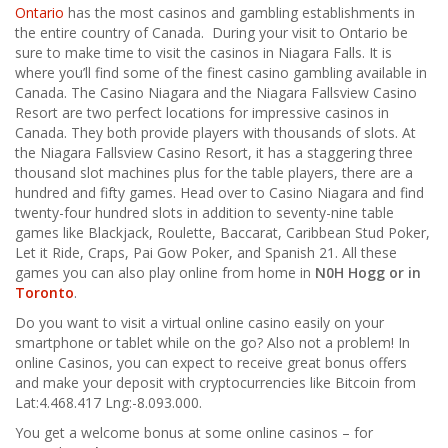
Ontario
has the most casinos and gambling establishments in
the entire country of Canada. During your visit to Ontario be
sure to make time to visit the casinos in Niagara Falls. It is
where you’ll find some of the finest casino gambling available in
Canada. The Casino Niagara and the Niagara Fallsview Casino
Resort are two perfect locations for impressive casinos in
Canada. They both provide players with thousands of slots. At
the Niagara Fallsview Casino Resort, it has a staggering three
thousand slot machines plus for the table players, there are a
hundred and fifty games. Head over to Casino Niagara and find
twenty-four hundred slots in addition to seventy-nine table
games like Blackjack, Roulette, Baccarat, Caribbean Stud Poker,
Let it Ride, Craps, Pai Gow Poker, and Spanish 21. All these
games you can also play online from home in
N0H
Hogg or in
Toronto
.
Do you want to visit a virtual
online casino
easily on your
smartphone or tablet while on the go? Also not a problem! In
online
Casinos,
you can expect to receive great bonus offers
and make your deposit with cryptocurrencies like Bitcoin from
Lat:4.468.417 Lng:-8.093.000.
You get a welcome bonus at some online casinos – for