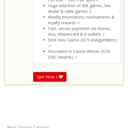
Huge selection of slot games, live
dealer & table games ✓
Weekly promotions, tournaments &
loyalty rewards ✓
Fast, secure payments via Interac,
Visa, Mastercard & e‑wallets ✓
Best new Casino 2019 (Askgamblers)
✓
Innovation in Casino Winner 2020
(SBC Awards) ✓
Spin Now »
Best Online Casinos: