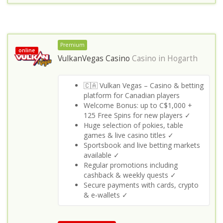
Premium
online
VulkanVegas Casino
Casino in
Hogarth
🇨🇦 Vulkan Vegas – Casino & betting
platform for Canadian players
Welcome Bonus: up to C$1,000 +
125 Free Spins for new players ✓
Huge selection of pokies, table
games & live casino titles ✓
Sportsbook and live betting markets
available ✓
Regular promotions including
cashback & weekly quests ✓
Secure payments with cards, crypto
& e‑wallets ✓