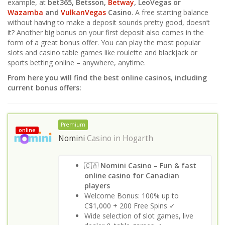
example, at
bet365, Betsson,
Betway
, LeoVegas or
Wazamba
and
VulkanVegas
Casino
. A free starting balance
without having to make a deposit sounds pretty good, doesn’t
it? Another big bonus on your first deposit also comes in the
form of a great bonus offer. You can play the most popular
slots and casino table games like roulette and blackjack or
sports betting online – anywhere, anytime.
From here you will find the best online casinos, including
current bonus offers:
Premium
online
Nomini
Casino in
Hogarth
🇨🇦
Nomini Casino – Fun & fast
online casino for Canadian
players
Welcome Bonus: 100% up to
C$1,000 + 200 Free Spins ✓
Wide selection of slot games, live