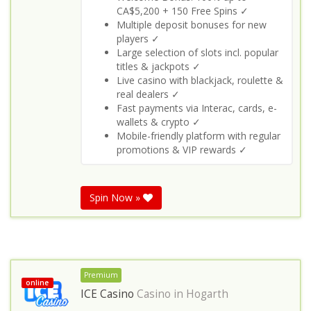
CA$5,200 + 150 Free Spins ✓
Multiple deposit bonuses for new
players ✓
Large selection of slots incl. popular
titles & jackpots ✓
Live casino with blackjack, roulette &
real dealers ✓
Fast payments via Interac, cards, e-
wallets & crypto ✓
Mobile-friendly platform with regular
promotions & VIP rewards ✓
Spin Now »
Premium
online
ICE Casino
Casino in
Hogarth