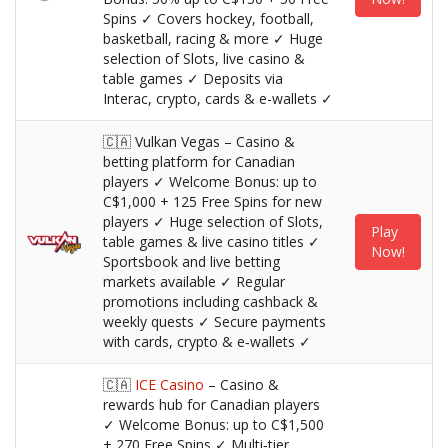
Spins ✓ Covers hockey, football,
basketball, racing & more ✓ Huge
selection of Slots, live casino &
table games ✓ Deposits via
Interac, crypto, cards & e-wallets ✓
🇨🇦 Vulkan Vegas – Casino &
betting platform for Canadian
players ✓ Welcome Bonus: up to
C$1,000 + 125 Free Spins for new
players ✓ Huge selection of Slots,
Play
table games & live casino titles ✓
Now!
Sportsbook and live betting
markets available ✓ Regular
promotions including cashback &
weekly quests ✓ Secure payments
with cards, crypto & e‑wallets ✓
🇨🇦
ICE Casino
– Casino &
rewards hub for Canadian players
✓ Welcome Bonus: up to C$1,500
+ 270 Free Spins ✓ Multi‑tier