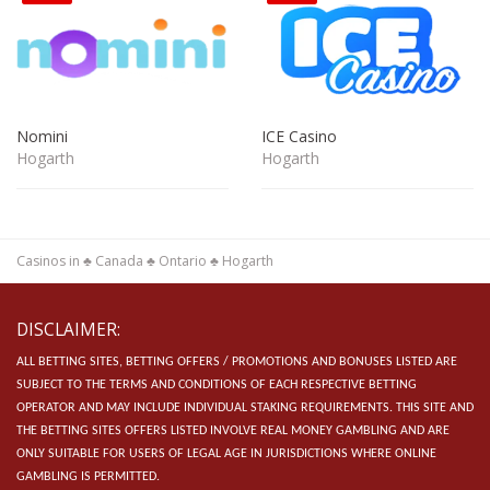
Nomini
ICE Casino
Hogarth
Hogarth
Casinos in
♣
Canada
♣
Ontario
♣
Hogarth
DISCLAIMER:
ALL BETTING SITES, BETTING OFFERS / PROMOTIONS AND BONUSES LISTED ARE
SUBJECT TO THE TERMS AND CONDITIONS OF EACH RESPECTIVE BETTING
OPERATOR AND MAY INCLUDE INDIVIDUAL STAKING REQUIREMENTS.
THIS SITE AND
THE BETTING SITES OFFERS LISTED INVOLVE REAL MONEY GAMBLING AND ARE
ONLY SUITABLE FOR USERS OF LEGAL AGE IN JURISDICTIONS WHERE ONLINE
GAMBLING IS PERMITTED.