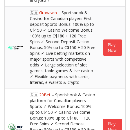
& crypto ✓
🇨🇦
Granawin
– Sportsbook &
Casino for Canadian players First
deposit Sports Bonus: 100% up to
C$150 ✓ Casino Welcome Bonus:
100% up to C$180 + 120 Free
Spins ✓ Second Deposit Casino
Play
Bonus: 50% up to C$150 + 50 Free
Now!
Spins ✓ Live betting markets on
major sports with competitive
odds ✓ Large selection of slot
games, table games & live casino
✓ Flexible payments with cards,
Interac, e‑wallets & crypto
🇨🇦
20Bet
– Sportsbook & Casino
platform for Canadian players
Sports ✓ Welcome Bonus: 100%
up to C$150 ✓ Casino Welcome
Bonus: 100% up to C$180 + 120
Free Spins ✓ Second Deposit
Play
Bonus: 50% up to C$150 + 50 Free
Now!