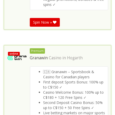
spins ✓
Spin Now »
Premium
online
Granawin
Casino in
Hogarth
🇨🇦 Granawin – Sportsbook &
Casino for Canadian players
First deposit Sports Bonus: 100% up
to C$150 ✓
Casino Welcome Bonus: 100% up to
C$180 + 120 Free Spins ✓
Second Deposit Casino Bonus: 50%
up to C$150 + 50 Free Spins ✓
Live betting markets on major sports