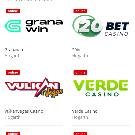
online
online
Granawin
20bet
Hogarth
Hogarth
online
online
VulkanVegas Casino
Verde Casino
Hogarth
Hogarth
online
online