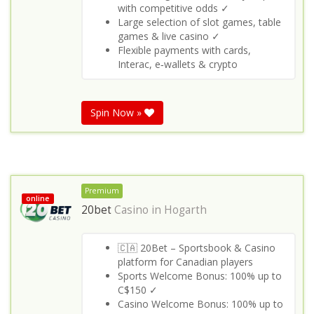
with competitive odds ✓
Large selection of slot games, table
games & live casino ✓
Flexible payments with cards,
Interac, e‑wallets & crypto
Spin Now »
Premium
online
20bet
Casino in
Hogarth
🇨🇦 20Bet – Sportsbook & Casino
platform for Canadian players
Sports Welcome Bonus: 100% up to
C$150 ✓
Casino Welcome Bonus: 100% up to