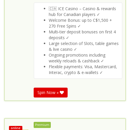
🇨🇦 ICE Casino – Casino & rewards
hub for Canadian players ✓
Welcome Bonus: up to C$1,500 +
270 Free Spins ✓
Multi‑tier deposit bonuses on first 4
deposits ✓
Large selection of Slots, table games
& live casino ✓
Ongoing promotions including
weekly reloads & cashback ✓
Flexible payments: Visa, Mastercard,
Interac, crypto & e‑wallets ✓
Spin Now »
Premium
online