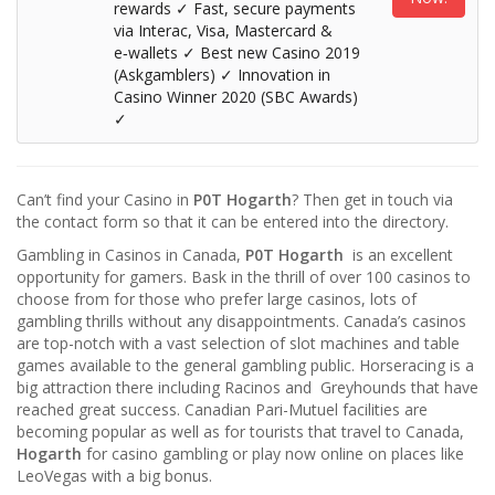
rewards ✓ Fast, secure payments
via Interac, Visa, Mastercard &
e‑wallets ✓ Best new Casino 2019
(Askgamblers) ✓ Innovation in
Casino Winner 2020 (SBC Awards)
✓
Can’t find your Casino in
P0T
Hogarth
? Then get in touch via
the contact form so that it can be entered into the directory.
Gambling in Casinos in Canada,
P0T
Hogarth
is an excellent
opportunity for gamers. Bask in the thrill of over 100 casinos to
choose from for those who prefer large casinos, lots of
gambling thrills without any disappointments. Canada’s casinos
are top-notch with a vast selection of slot machines and table
games available to the general gambling public. Horseracing is a
big attraction there including Racinos and Greyhounds that have
reached great success. Canadian Pari-Mutuel facilities are
becoming popular as well as for tourists that travel to Canada,
Hogarth
for casino gambling or play now online on places like
LeoVegas with a big bonus.