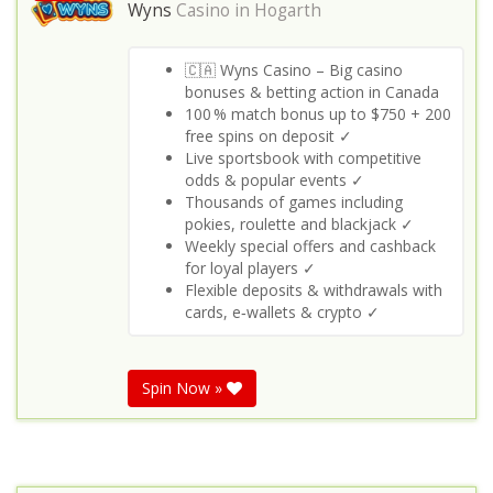
Wyns
Casino in
Hogarth
🇨🇦 Wyns Casino – Big casino
bonuses & betting action in Canada
100 % match bonus up to $750 + 200
free spins on deposit ✓
Live sportsbook with competitive
odds & popular events ✓
Thousands of games including
pokies, roulette and blackjack ✓
Weekly special offers and cashback
for loyal players ✓
Flexible deposits & withdrawals with
cards, e‑wallets & crypto ✓
Spin Now »