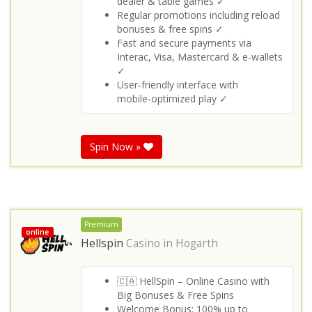
dealer & table games ✓
Regular promotions including reload
bonuses & free spins ✓
Fast and secure payments via
Interac, Visa, Mastercard & e‑wallets
✓
User‑friendly interface with
mobile‑optimized play ✓
Spin Now »
Premium
online
Hellspin
Casino in
Hogarth
🇨🇦 HellSpin – Online Casino with
Big Bonuses & Free Spins
Welcome Bonus: 100% up to