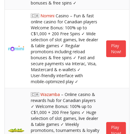
bonuses & free spins ✓
🇨🇦
Nomini
Casino – Fun & fast
online casino for Canadian players
Welcome Bonus: 100% up to
C$1,000 + 200 Free Spins ✓ Wide
selection of slot games, live dealer
& table games ✓ Regular
Play
promotions including reload
Now!
bonuses & free spins ✓ Fast and
secure payments via Interac, Visa,
Mastercard & e‑wallets ✓
User‑friendly interface with
mobile‑optimized play ✓
🇨🇦
Wazamba
– Online casino &
rewards hub for Canadian players
✓ Welcome Bonus: 100% up to
C$1,000 + 200 Free Spins ✓ Huge
selection of slot games, live dealer
& table games ✓ Weekly
Play
promotions, tournaments & loyalty
Now!