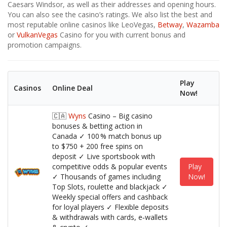
Caesars Windsor, as well as their addresses and opening hours.
You can also see the casino’s ratings. We also list the best and
most reputable online casinos like LeoVegas,
Betway
,
Wazamba
or
VulkanVegas
Casino for you with current bonus and
promotion campaigns.
Play
Casinos
Online Deal
Now!
🇨🇦
Wyns
Casino – Big casino
bonuses & betting action in
Canada ✓ 100 % match bonus up
to $750 + 200 free spins on
deposit ✓ Live sportsbook with
competitive odds & popular events
Play
✓ Thousands of games including
Now!
Top Slots, roulette and blackjack ✓
Weekly special offers and cashback
for loyal players ✓ Flexible deposits
& withdrawals with cards, e‑wallets