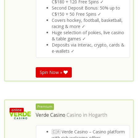
C$180 + 120 Free Spins ✓
Second Deposit Bonus: 50% up to
C$150 + 50 Free Spins ✓
Covers hockey, football, basketball,
racing & more ✓
Huge selection of pokies, live casino
& table games ✓
Deposits via Interac, crypto, cards &
e-wallets ✓
Spin Now »
Premium
online
Verde Casino
Casino in
Hogarth
🇨🇦 Verde Casino – Casino platform
with rich welcome offers