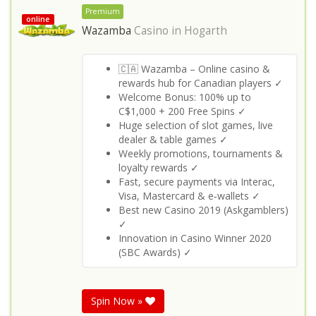
Premium
online
Wazamba
Casino in
Hogarth
🇨🇦 Wazamba – Online casino &
rewards hub for Canadian players ✓
Welcome Bonus: 100% up to
C$1,000 + 200 Free Spins ✓
Huge selection of slot games, live
dealer & table games ✓
Weekly promotions, tournaments &
loyalty rewards ✓
Fast, secure payments via Interac,
Visa, Mastercard & e‑wallets ✓
Best new Casino 2019 (Askgamblers)
✓
Innovation in Casino Winner 2020
(SBC Awards) ✓
Spin Now »