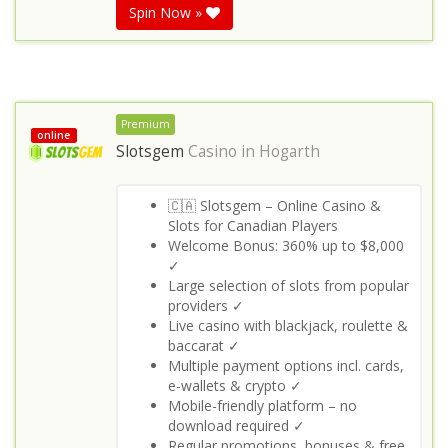
Spin Now »
Premium
online
Slotsgem
Casino in
Hogarth
🇨🇦 Slotsgem – Online Casino &
Slots for Canadian Players
Welcome Bonus: 360% up to $8,000
✓
Large selection of slots from popular
providers ✓
Live casino with blackjack, roulette &
baccarat ✓
Multiple payment options incl. cards,
e-wallets & crypto ✓
Mobile-friendly platform – no
download required ✓
Regular promotions, bonuses & free