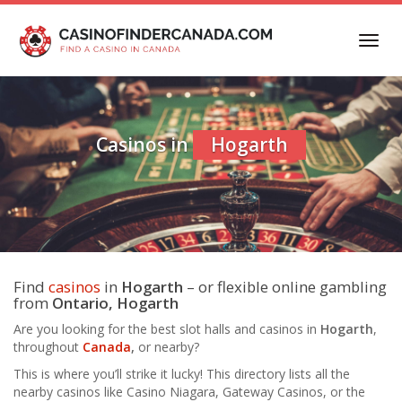
Skip
to
Toggl
main
navig
content
Casinos in
Hogarth
Find
casinos
in
Hogarth
– or flexible online gambling
from
Ontario,
Hogarth
Are you looking for the best slot halls and casinos in
Hogarth
,
throughout
Canada
,
or nearby?
This is where you’ll strike it lucky! This directory lists all the
nearby casinos like Casino Niagara, Gateway Casinos, or the