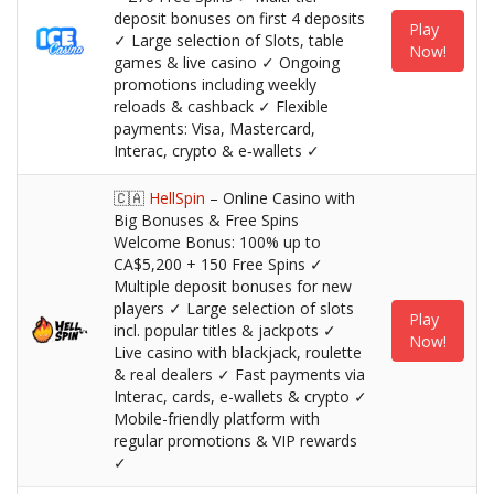
deposit bonuses on first 4 deposits
Play
✓ Large selection of Slots, table
Now!
games & live casino ✓ Ongoing
promotions including weekly
reloads & cashback ✓ Flexible
payments: Visa, Mastercard,
Interac, crypto & e‑wallets ✓
🇨🇦
HellSpin
– Online Casino with
Big Bonuses & Free Spins
Welcome Bonus: 100% up to
CA$5,200 + 150 Free Spins ✓
Multiple deposit bonuses for new
players ✓ Large selection of slots
Play
incl. popular titles & jackpots ✓
Now!
Live casino with blackjack, roulette
& real dealers ✓ Fast payments via
Interac, cards, e-wallets & crypto ✓
Mobile-friendly platform with
regular promotions & VIP rewards
✓