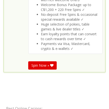
Welcome Bonus Package: up to
C$1,200 + 220 Free Spins ✓
No‑deposit Free Spins & occasional
special rewards available ✓
Huge selection of pokies, table
games & live dealer titles ✓
Earn loyalty points that can convert
to cash rewards over time ✓
Payments via Visa, Mastercard,
crypto & e‑wallets ✓
Spin Now »
Best Online Casinos: