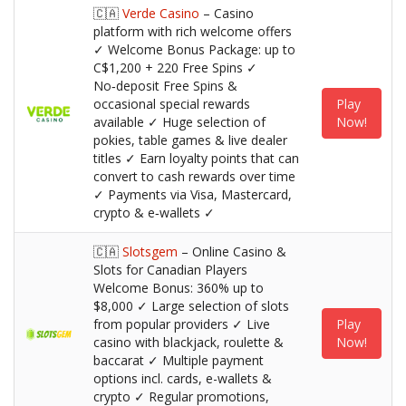
🇨🇦
Verde Casino
– Casino
platform with rich welcome offers
✓ Welcome Bonus Package: up to
C$1,200 + 220 Free Spins ✓
No‑deposit Free Spins &
occasional special rewards
Play
available ✓ Huge selection of
Now!
pokies, table games & live dealer
titles ✓ Earn loyalty points that can
convert to cash rewards over time
✓ Payments via Visa, Mastercard,
crypto & e‑wallets ✓
🇨🇦
Slotsgem
– Online Casino &
Slots for Canadian Players
Welcome Bonus: 360% up to
$8,000 ✓ Large selection of slots
from popular providers ✓ Live
Play
casino with blackjack, roulette &
Now!
baccarat ✓ Multiple payment
options incl. cards, e-wallets &
crypto ✓ Regular promotions,