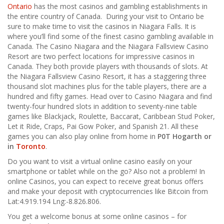
Ontario
has the most casinos and gambling establishments in
the entire country of Canada. During your visit to Ontario be
sure to make time to visit the casinos in Niagara Falls. It is
where you’ll find some of the finest casino gambling available in
Canada. The Casino Niagara and the Niagara Fallsview Casino
Resort are two perfect locations for impressive casinos in
Canada. They both provide players with thousands of slots. At
the Niagara Fallsview Casino Resort, it has a staggering three
thousand slot machines plus for the table players, there are a
hundred and fifty games. Head over to Casino Niagara and find
twenty-four hundred slots in addition to seventy-nine table
games like Blackjack, Roulette, Baccarat, Caribbean Stud Poker,
Let it Ride, Craps, Pai Gow Poker, and Spanish 21. All these
games you can also play online from home in
P0T
Hogarth or
in
Toronto
.
Do you want to visit a virtual
online casino
easily on your
smartphone or tablet while on the go? Also not a problem! In
online
Casinos,
you can expect to receive great bonus offers
and make your deposit with cryptocurrencies like Bitcoin from
Lat:4.919.194 Lng:-8.826.806.
You get a welcome bonus at some online casinos – for