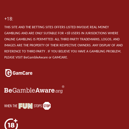
+18:
THIS SITE AND THE BETTING SITES OFFERS LISTED INVOLVE REAL MONEY
GAMBLING AND ARE ONLY SUITABLE FOR +18 USERS IN JURISDICTIONS WHERE
ONLINE GAMBLING IS PERMITTED. ALL THIRD PARTY TRADEMARKS, LOGOS, AND
IMAGES ARE THE PROPERTY OF THEIR RESPECTIVE OWNERS. ANY DISPLAY OF AND
REFERENCE TO THIRD PARTY . IF YOU BELIEVE YOU HAVE A GAMBLING PROBLEM,
PLEASE VISIT BeGambleAware or GAMCARE.