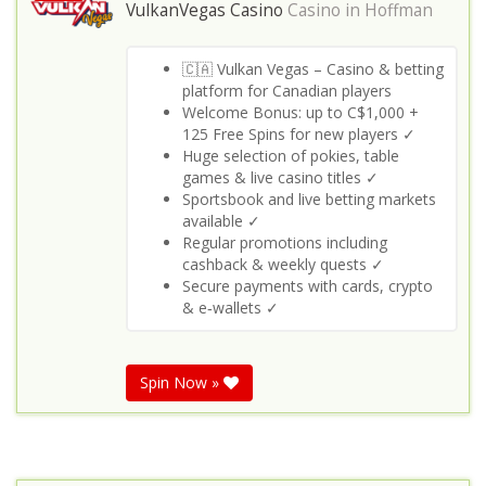
VulkanVegas Casino
Casino in
Hoffman
🇨🇦 Vulkan Vegas – Casino & betting
platform for Canadian players
Welcome Bonus: up to C$1,000 +
125 Free Spins for new players ✓
Huge selection of pokies, table
games & live casino titles ✓
Sportsbook and live betting markets
available ✓
Regular promotions including
cashback & weekly quests ✓
Secure payments with cards, crypto
& e‑wallets ✓
Spin Now »