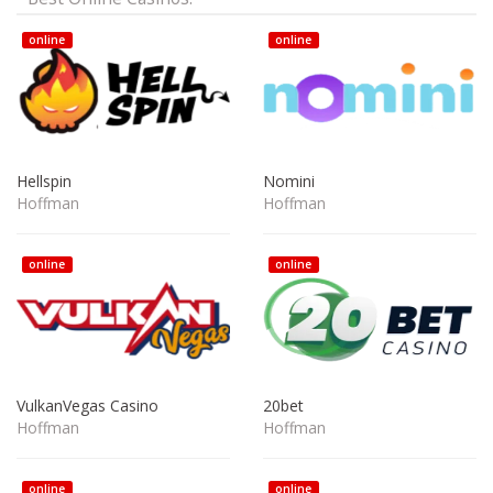
online
online
Hellspin
Nomini
Hoffman
Hoffman
online
online
VulkanVegas Casino
20bet
Hoffman
Hoffman
online
online