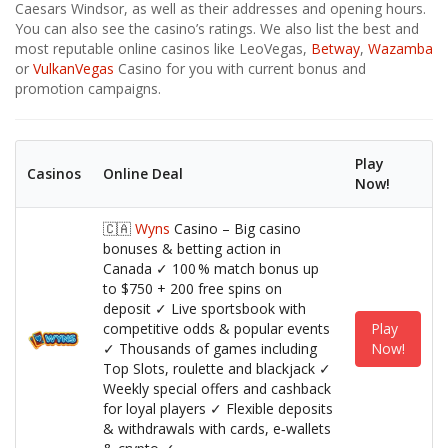
Caesars Windsor, as well as their addresses and opening hours.
You can also see the casino’s ratings. We also list the best and
most reputable online casinos like LeoVegas,
Betway
,
Wazamba
or
VulkanVegas
Casino for you with current bonus and
promotion campaigns.
Play
Casinos
Online Deal
Now!
🇨🇦
Wyns
Casino – Big casino
bonuses & betting action in
Canada ✓ 100 % match bonus up
to $750 + 200 free spins on
deposit ✓ Live sportsbook with
competitive odds & popular events
Play
✓ Thousands of games including
Now!
Top Slots, roulette and blackjack ✓
Weekly special offers and cashback
for loyal players ✓ Flexible deposits
& withdrawals with cards, e‑wallets