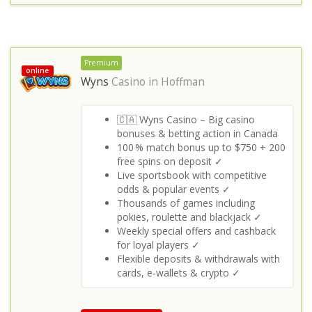
Premium
online
Wyns
Casino in
Hoffman
🇨🇦 Wyns Casino – Big casino
bonuses & betting action in Canada
100 % match bonus up to $750 + 200
free spins on deposit ✓
Live sportsbook with competitive
odds & popular events ✓
Thousands of games including
pokies, roulette and blackjack ✓
Weekly special offers and cashback
for loyal players ✓
Flexible deposits & withdrawals with
cards, e‑wallets & crypto ✓