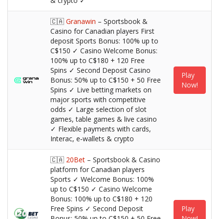
& crypto ✓
🇨🇦
Granawin
– Sportsbook &
Casino for Canadian players First
deposit Sports Bonus: 100% up to
C$150 ✓ Casino Welcome Bonus:
100% up to C$180 + 120 Free
Spins ✓ Second Deposit Casino
Play
Bonus: 50% up to C$150 + 50 Free
Now!
Spins ✓ Live betting markets on
major sports with competitive
odds ✓ Large selection of slot
games, table games & live casino
✓ Flexible payments with cards,
Interac, e‑wallets & crypto
🇨🇦
20Bet
– Sportsbook & Casino
platform for Canadian players
Sports ✓ Welcome Bonus: 100%
up to C$150 ✓ Casino Welcome
Bonus: 100% up to C$180 + 120
Free Spins ✓ Second Deposit
Play
Bonus: 50% up to C$150 + 50 Free
Now!