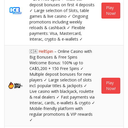
deposit bonuses on first 4 deposits
Play
✓ Large selection of Slots, table
Now!
games & live casino ✓ Ongoing
promotions including weekly
reloads & cashback ✓ Flexible
payments: Visa, Mastercard,
Interac, crypto & e‑wallets ✓
🇨🇦
HellSpin
– Online Casino with
Big Bonuses & Free Spins
Welcome Bonus: 100% up to
CA$5,200 + 150 Free Spins ✓
Multiple deposit bonuses for new
players ✓ Large selection of slots
Play
incl. popular titles & jackpots ✓
Now!
Live casino with blackjack, roulette
& real dealers ✓ Fast payments via
Interac, cards, e-wallets & crypto ✓
Mobile-friendly platform with
regular promotions & VIP rewards
✓