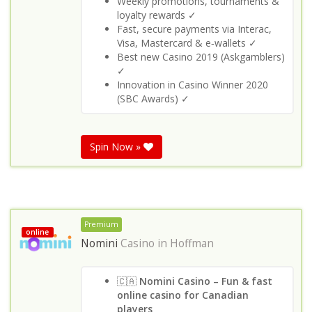
Weekly promotions, tournaments &
loyalty rewards ✓
Fast, secure payments via Interac,
Visa, Mastercard & e‑wallets ✓
Best new Casino 2019 (Askgamblers)
✓
Innovation in Casino Winner 2020
(SBC Awards) ✓
Spin Now »
Premium
online
Nomini
Casino in
Hoffman
🇨🇦
Nomini Casino – Fun & fast
online casino for Canadian
players