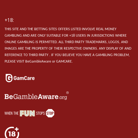
+18:
THIS SITE AND THE BETTING SITES OFFERS LISTED INVOLVE REAL MONEY
GAMBLING AND ARE ONLY SUITABLE FOR +18 USERS IN JURISDICTIONS WHERE
ONLINE GAMBLING IS PERMITTED. ALL THIRD PARTY TRADEMARKS, LOGOS, AND
IMAGES ARE THE PROPERTY OF THEIR RESPECTIVE OWNERS. ANY DISPLAY OF AND
REFERENCE TO THIRD PARTY . IF YOU BELIEVE YOU HAVE A GAMBLING PROBLEM,
PLEASE VISIT BeGambleAware or GAMCARE.