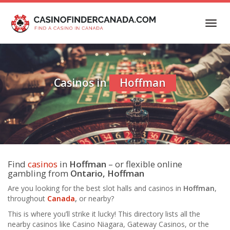
Skip
to
Toggl
main
navig
content
Casinos in
Hoffman
Find
casinos
in
Hoffman
– or flexible online
gambling from
Ontario,
Hoffman
Are you looking for the best slot halls and casinos in
Hoffman
,
throughout
Canada
,
or nearby?
This is where you’ll strike it lucky! This directory lists all the
nearby casinos like Casino Niagara, Gateway Casinos, or the