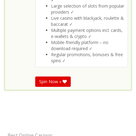
Large selection of slots from popular
providers ✓
Live casino with blackjack, roulette &
baccarat ✓
Multiple payment options incl. cards,
e-wallets & crypto ✓
Mobile-friendly platform – no
download required ✓
Regular promotions, bonuses & free
spins ✓
Spin Now »
Best Online Casinos: