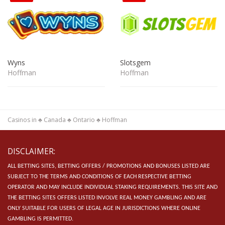
Wyns
Slotsgem
Hoffman
Hoffman
Casinos in
♣
Canada
♣
Ontario
♣
Hoffman
DISCLAIMER:
ALL BETTING SITES, BETTING OFFERS / PROMOTIONS AND BONUSES LISTED ARE
SUBJECT TO THE TERMS AND CONDITIONS OF EACH RESPECTIVE BETTING
OPERATOR AND MAY INCLUDE INDIVIDUAL STAKING REQUIREMENTS.
THIS SITE AND
THE BETTING SITES OFFERS LISTED INVOLVE REAL MONEY GAMBLING AND ARE
ONLY SUITABLE FOR USERS OF LEGAL AGE IN JURISDICTIONS WHERE ONLINE
GAMBLING IS PERMITTED.