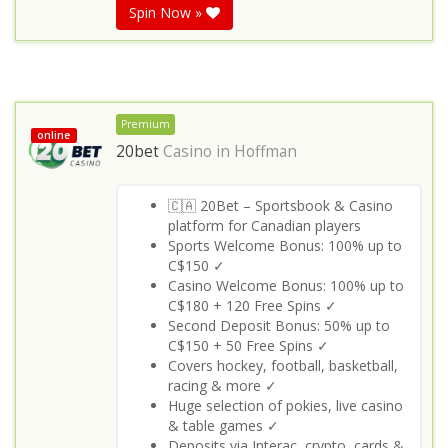
Spin Now »
Premium
online
20bet
Casino in
Hoffman
🇨🇦 20Bet – Sportsbook & Casino
platform for Canadian players
Sports Welcome Bonus: 100% up to
C$150 ✓
Casino Welcome Bonus: 100% up to
C$180 + 120 Free Spins ✓
Second Deposit Bonus: 50% up to
C$150 + 50 Free Spins ✓
Covers hockey, football, basketball,
racing & more ✓
Huge selection of pokies, live casino
& table games ✓
Deposits via Interac, crypto, cards &