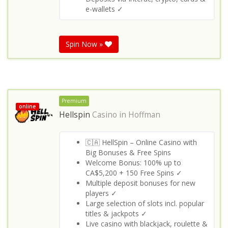
e-wallets ✓
Spin Now »
Premium
online
Hellspin
Casino in
Hoffman
🇨🇦 HellSpin – Online Casino with
Big Bonuses & Free Spins
Welcome Bonus: 100% up to
CA$5,200 + 150 Free Spins ✓
Multiple deposit bonuses for new
players ✓
Large selection of slots incl. popular
titles & jackpots ✓
Live casino with blackjack, roulette &