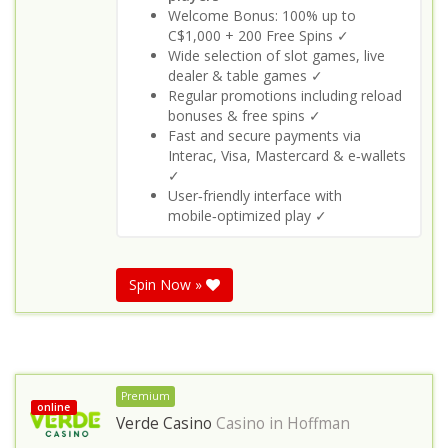
Welcome Bonus: 100% up to
C$1,000 + 200 Free Spins ✓
Wide selection of slot games, live
dealer & table games ✓
Regular promotions including reload
bonuses & free spins ✓
Fast and secure payments via
Interac, Visa, Mastercard & e‑wallets
✓
User‑friendly interface with
mobile‑optimized play ✓
Spin Now »
Premium
online
Verde Casino
Casino in
Hoffman