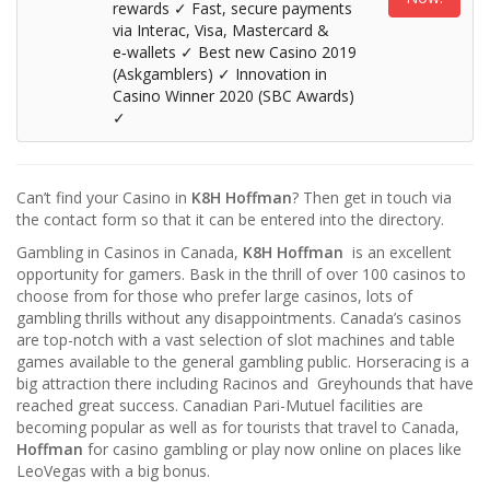
rewards ✓ Fast, secure payments
via Interac, Visa, Mastercard &
e‑wallets ✓ Best new Casino 2019
(Askgamblers) ✓ Innovation in
Casino Winner 2020 (SBC Awards)
✓
Can’t find your Casino in
K8H
Hoffman
? Then get in touch via
the contact form so that it can be entered into the directory.
Gambling in Casinos in Canada,
K8H
Hoffman
is an excellent
opportunity for gamers. Bask in the thrill of over 100 casinos to
choose from for those who prefer large casinos, lots of
gambling thrills without any disappointments. Canada’s casinos
are top-notch with a vast selection of slot machines and table
games available to the general gambling public. Horseracing is a
big attraction there including Racinos and Greyhounds that have
reached great success. Canadian Pari-Mutuel facilities are
becoming popular as well as for tourists that travel to Canada,
Hoffman
for casino gambling or play now online on places like
LeoVegas with a big bonus.