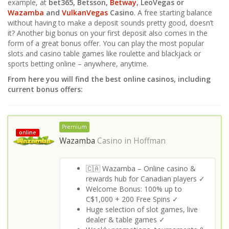
example, at
bet365, Betsson,
Betway
, LeoVegas or
Wazamba
and
VulkanVegas
Casino
. A free starting balance
without having to make a deposit sounds pretty good, doesn’t
it? Another big bonus on your first deposit also comes in the
form of a great bonus offer. You can play the most popular
slots and casino table games like roulette and blackjack or
sports betting online – anywhere, anytime.
From here you will find the best online casinos, including
current bonus offers:
Premium
online
Wazamba
Casino in
Hoffman
🇨🇦 Wazamba – Online casino &
rewards hub for Canadian players ✓
Welcome Bonus: 100% up to
C$1,000 + 200 Free Spins ✓
Huge selection of slot games, live
dealer & table games ✓