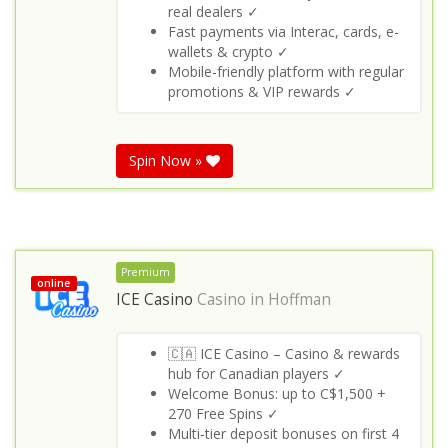
real dealers ✓
Fast payments via Interac, cards, e-
wallets & crypto ✓
Mobile-friendly platform with regular
promotions & VIP rewards ✓
Spin Now »
Premium
online
ICE Casino
Casino in
Hoffman
🇨🇦 ICE Casino – Casino & rewards
hub for Canadian players ✓
Welcome Bonus: up to C$1,500 +
270 Free Spins ✓
Multi‑tier deposit bonuses on first 4