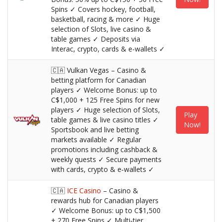
Spins ✓ Covers hockey, football,
basketball, racing & more ✓ Huge
selection of Slots, live casino &
table games ✓ Deposits via
Interac, crypto, cards & e-wallets ✓
🇨🇦 Vulkan Vegas – Casino &
betting platform for Canadian
players ✓ Welcome Bonus: up to
C$1,000 + 125 Free Spins for new
players ✓ Huge selection of Slots,
Play
table games & live casino titles ✓
Now!
Sportsbook and live betting
markets available ✓ Regular
promotions including cashback &
weekly quests ✓ Secure payments
with cards, crypto & e‑wallets ✓
🇨🇦
ICE Casino
– Casino &
rewards hub for Canadian players
✓ Welcome Bonus: up to C$1,500
+ 270 Free Spins ✓ Multi‑tier