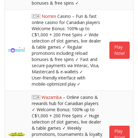
bonuses & free spins ✓
🇨🇦
Nomini
Casino – Fun & fast
online casino for Canadian players
Welcome Bonus: 100% up to
C$1,000 + 200 Free Spins ✓ Wide
selection of slot games, live dealer
& table games ✓ Regular
Play
promotions including reload
Now!
bonuses & free spins ✓ Fast and
secure payments via Interac, Visa,
Mastercard & e‑wallets ✓
User‑friendly interface with
mobile‑optimized play ✓
🇨🇦
Wazamba
– Online casino &
rewards hub for Canadian players
✓ Welcome Bonus: 100% up to
C$1,000 + 200 Free Spins ✓ Huge
selection of slot games, live dealer
& table games ✓ Weekly
Play
promotions, tournaments & loyalty
Now!