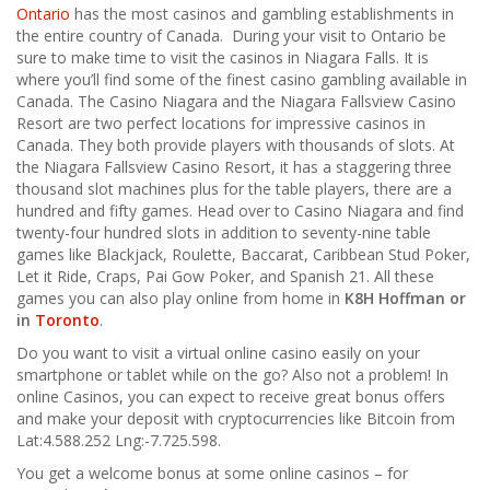
Ontario
has the most casinos and gambling establishments in
the entire country of Canada. During your visit to Ontario be
sure to make time to visit the casinos in Niagara Falls. It is
where you’ll find some of the finest casino gambling available in
Canada. The Casino Niagara and the Niagara Fallsview Casino
Resort are two perfect locations for impressive casinos in
Canada. They both provide players with thousands of slots. At
the Niagara Fallsview Casino Resort, it has a staggering three
thousand slot machines plus for the table players, there are a
hundred and fifty games. Head over to Casino Niagara and find
twenty-four hundred slots in addition to seventy-nine table
games like Blackjack, Roulette, Baccarat, Caribbean Stud Poker,
Let it Ride, Craps, Pai Gow Poker, and Spanish 21. All these
games you can also play online from home in
K8H
Hoffman or
in
Toronto
.
Do you want to visit a virtual
online casino
easily on your
smartphone or tablet while on the go? Also not a problem! In
online
Casinos,
you can expect to receive great bonus offers
and make your deposit with cryptocurrencies like Bitcoin from
Lat:4.588.252 Lng:-7.725.598.
You get a welcome bonus at some online casinos – for