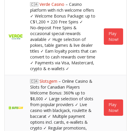
🇨🇦
Verde Casino
– Casino
platform with rich welcome offers
✓ Welcome Bonus Package: up to
C$1,200 + 220 Free Spins ✓
No‑deposit Free Spins &
occasional special rewards
Play
available ✓ Huge selection of
Now!
pokies, table games & live dealer
titles ✓ Earn loyalty points that can
convert to cash rewards over time
✓ Payments via Visa, Mastercard,
crypto & e‑wallets ✓
🇨🇦
Slotsgem
– Online Casino &
Slots for Canadian Players
Welcome Bonus: 360% up to
$8,000 ✓ Large selection of slots
from popular providers ✓ Live
Play
casino with blackjack, roulette &
Now!
baccarat ✓ Multiple payment
options incl. cards, e-wallets &
crypto ✓ Regular promotions,