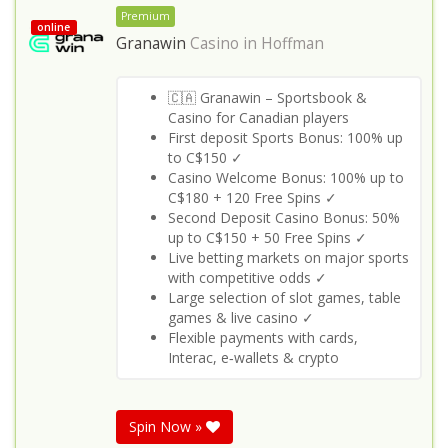
Premium
online
Granawin
Casino in
Hoffman
🇨🇦 Granawin – Sportsbook &
Casino for Canadian players
First deposit Sports Bonus: 100% up
to C$150 ✓
Casino Welcome Bonus: 100% up to
C$180 + 120 Free Spins ✓
Second Deposit Casino Bonus: 50%
up to C$150 + 50 Free Spins ✓
Live betting markets on major sports
with competitive odds ✓
Large selection of slot games, table
games & live casino ✓
Flexible payments with cards,
Interac, e‑wallets & crypto
Spin Now »