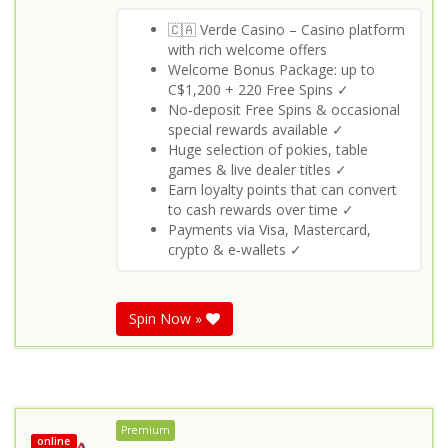
🇨🇦 Verde Casino – Casino platform
with rich welcome offers
Welcome Bonus Package: up to
C$1,200 + 220 Free Spins ✓
No‑deposit Free Spins & occasional
special rewards available ✓
Huge selection of pokies, table
games & live dealer titles ✓
Earn loyalty points that can convert
to cash rewards over time ✓
Payments via Visa, Mastercard,
crypto & e‑wallets ✓
Spin Now »
Premium
online