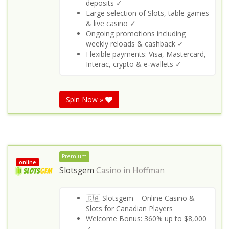
deposits ✓
Large selection of Slots, table games
& live casino ✓
Ongoing promotions including
weekly reloads & cashback ✓
Flexible payments: Visa, Mastercard,
Interac, crypto & e‑wallets ✓
Spin Now »
Premium
online
Slotsgem
Casino in
Hoffman
🇨🇦 Slotsgem – Online Casino &
Slots for Canadian Players
Welcome Bonus: 360% up to $8,000
✓