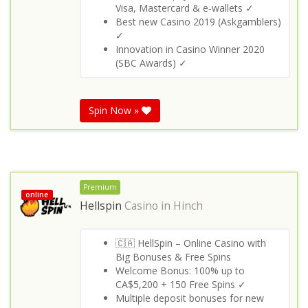
Visa, Mastercard & e‑wallets ✓
Best new Casino 2019 (Askgamblers)
✓
Innovation in Casino Winner 2020
(SBC Awards) ✓
Spin Now »
Premium
online
Hellspin
Casino in
Hinch
🇨🇦 HellSpin – Online Casino with
Big Bonuses & Free Spins
Welcome Bonus: 100% up to
CA$5,200 + 150 Free Spins ✓
Multiple deposit bonuses for new