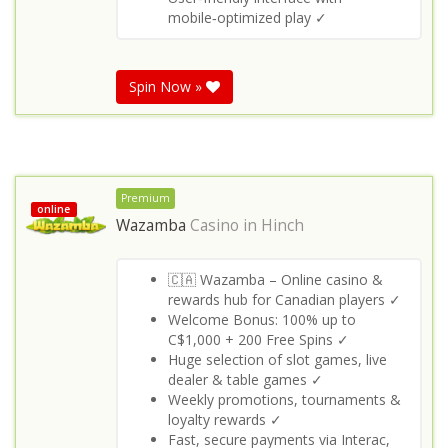
mobile‑optimized play ✓
Spin Now »
Premium
online
Wazamba
Casino in
Hinch
🇨🇦 Wazamba – Online casino &
rewards hub for Canadian players ✓
Welcome Bonus: 100% up to
C$1,000 + 200 Free Spins ✓
Huge selection of slot games, live
dealer & table games ✓
Weekly promotions, tournaments &
loyalty rewards ✓
Fast, secure payments via Interac,