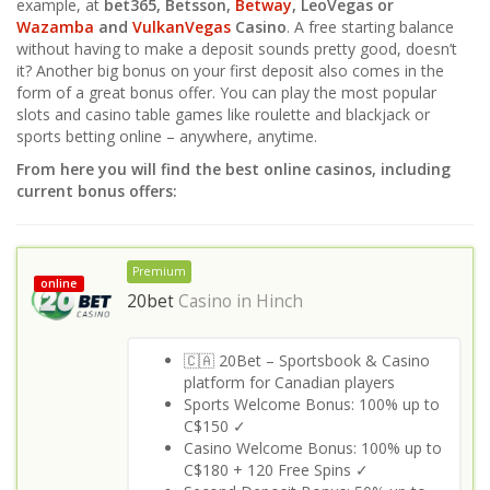
example, at
bet365, Betsson,
Betway
, LeoVegas or
Wazamba
and
VulkanVegas
Casino
. A free starting balance
without having to make a deposit sounds pretty good, doesn’t
it? Another big bonus on your first deposit also comes in the
form of a great bonus offer. You can play the most popular
slots and casino table games like roulette and blackjack or
sports betting online – anywhere, anytime.
From here you will find the best online casinos, including
current bonus offers:
Premium
online
20bet
Casino in
Hinch
🇨🇦 20Bet – Sportsbook & Casino
platform for Canadian players
Sports Welcome Bonus: 100% up to
C$150 ✓
Casino Welcome Bonus: 100% up to
C$180 + 120 Free Spins ✓