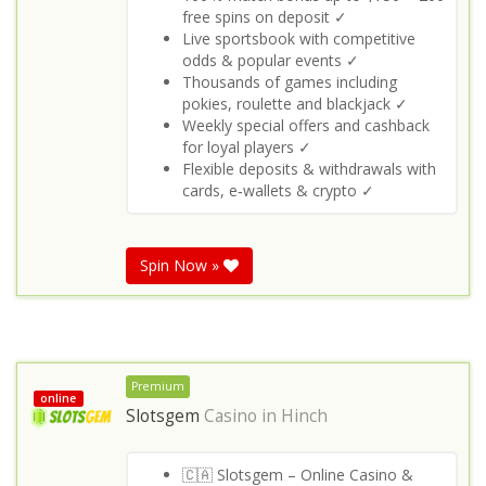
free spins on deposit ✓
Live sportsbook with competitive
odds & popular events ✓
Thousands of games including
pokies, roulette and blackjack ✓
Weekly special offers and cashback
for loyal players ✓
Flexible deposits & withdrawals with
cards, e‑wallets & crypto ✓
Spin Now »
Premium
online
Slotsgem
Casino in
Hinch
🇨🇦 Slotsgem – Online Casino &