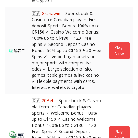
& crypto ✓
🇨🇦
Granawin
– Sportsbook &
Casino for Canadian players First
deposit Sports Bonus: 100% up to
C$150 ✓ Casino Welcome Bonus:
100% up to C$180 + 120 Free
Spins ✓ Second Deposit Casino
Play
Bonus: 50% up to C$150 + 50 Free
Now!
Spins ✓ Live betting markets on
major sports with competitive
odds ✓ Large selection of slot
games, table games & live casino
✓ Flexible payments with cards,
Interac, e‑wallets & crypto
🇨🇦
20Bet
– Sportsbook & Casino
platform for Canadian players
Sports ✓ Welcome Bonus: 100%
up to C$150 ✓ Casino Welcome
Bonus: 100% up to C$180 + 120
Free Spins ✓ Second Deposit
Play
Bonus: 50% up to C$150 + 50 Free
Now!