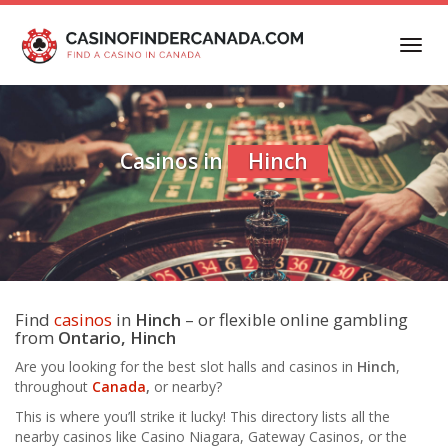
Skip
to
Toggl
main
navig
content
Casinos in
Hinch
Find
casinos
in
Hinch
– or flexible online gambling
from
Ontario,
Hinch
Are you looking for the best slot halls and casinos in
Hinch
,
throughout
Canada
,
or nearby?
This is where you’ll strike it lucky! This directory lists all the
nearby casinos like Casino Niagara, Gateway Casinos, or the