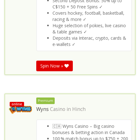
Second Deposit Bonus: 50% up to
C$150 + 50 Free Spins ✓
Covers hockey, football, basketball,
racing & more ✓
Huge selection of pokies, live casino
& table games ✓
Deposits via Interac, crypto, cards &
e-wallets ✓
Spin Now »
Premium
online
Wyns
Casino in
Hinch
🇨🇦 Wyns Casino – Big casino
bonuses & betting action in Canada
100 % match bonus up to $750 + 200