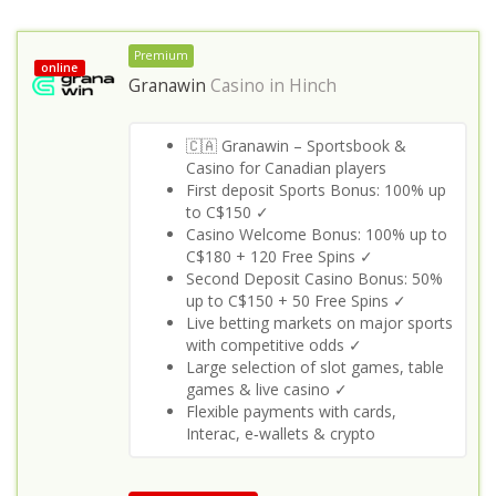
Premium
online
Granawin
Casino in
Hinch
🇨🇦 Granawin – Sportsbook &
Casino for Canadian players
First deposit Sports Bonus: 100% up
to C$150 ✓
Casino Welcome Bonus: 100% up to
C$180 + 120 Free Spins ✓
Second Deposit Casino Bonus: 50%
up to C$150 + 50 Free Spins ✓
Live betting markets on major sports
with competitive odds ✓
Large selection of slot games, table
games & live casino ✓
Flexible payments with cards,
Interac, e‑wallets & crypto