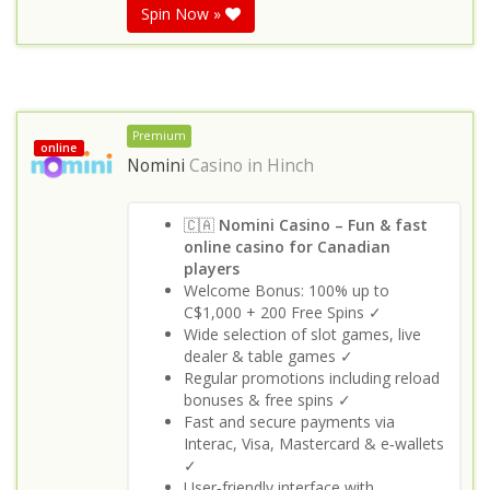
Spin Now »
Premium
online
Nomini
Casino in
Hinch
🇨🇦
Nomini Casino – Fun & fast
online casino for Canadian
players
Welcome Bonus: 100% up to
C$1,000 + 200 Free Spins ✓
Wide selection of slot games, live
dealer & table games ✓
Regular promotions including reload
bonuses & free spins ✓
Fast and secure payments via
Interac, Visa, Mastercard & e‑wallets
✓
User‑friendly interface with