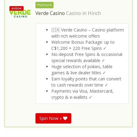
Premium
online
Verde Casino
Casino in
Hinch
🇨🇦 Verde Casino – Casino platform
with rich welcome offers
Welcome Bonus Package: up to
C$1,200 + 220 Free Spins ✓
No‑deposit Free Spins & occasional
special rewards available ✓
Huge selection of pokies, table
games & live dealer titles ✓
Earn loyalty points that can convert
to cash rewards over time ✓
Payments via Visa, Mastercard,
crypto & e‑wallets ✓
Spin Now »