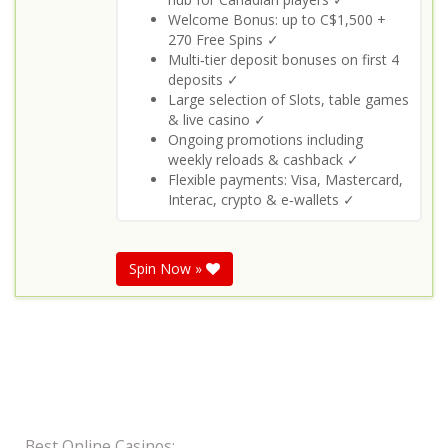
Welcome Bonus: up to C$1,500 +
270 Free Spins ✓
Multi‑tier deposit bonuses on first 4
deposits ✓
Large selection of Slots, table games
& live casino ✓
Ongoing promotions including
weekly reloads & cashback ✓
Flexible payments: Visa, Mastercard,
Interac, crypto & e‑wallets ✓
Spin Now »
Best Online Casinos: