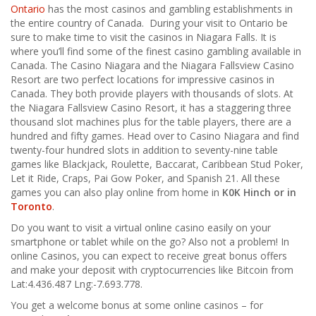
Ontario
has the most casinos and gambling establishments in
the entire country of Canada. During your visit to Ontario be
sure to make time to visit the casinos in Niagara Falls. It is
where you’ll find some of the finest casino gambling available in
Canada. The Casino Niagara and the Niagara Fallsview Casino
Resort are two perfect locations for impressive casinos in
Canada. They both provide players with thousands of slots. At
the Niagara Fallsview Casino Resort, it has a staggering three
thousand slot machines plus for the table players, there are a
hundred and fifty games. Head over to Casino Niagara and find
twenty-four hundred slots in addition to seventy-nine table
games like Blackjack, Roulette, Baccarat, Caribbean Stud Poker,
Let it Ride, Craps, Pai Gow Poker, and Spanish 21. All these
games you can also play online from home in
K0K
Hinch or in
Toronto
.
Do you want to visit a virtual
online casino
easily on your
smartphone or tablet while on the go? Also not a problem! In
online
Casinos,
you can expect to receive great bonus offers
and make your deposit with cryptocurrencies like Bitcoin from
Lat:4.436.487 Lng:-7.693.778.
You get a welcome bonus at some online casinos – for