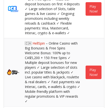
deposit bonuses on first 4 deposits
Play
✓ Large selection of Slots, table
Now!
games & live casino ✓ Ongoing
promotions including weekly
reloads & cashback ✓ Flexible
payments: Visa, Mastercard,
Interac, crypto & e‑wallets ✓
🇨🇦
HellSpin
– Online Casino with
Big Bonuses & Free Spins
Welcome Bonus: 100% up to
CA$5,200 + 150 Free Spins ✓
Multiple deposit bonuses for new
players ✓ Large selection of slots
Play
incl. popular titles & jackpots ✓
Now!
Live casino with blackjack, roulette
& real dealers ✓ Fast payments via
Interac, cards, e-wallets & crypto ✓
Mobile-friendly platform with
regular promotions & VIP rewards
✓