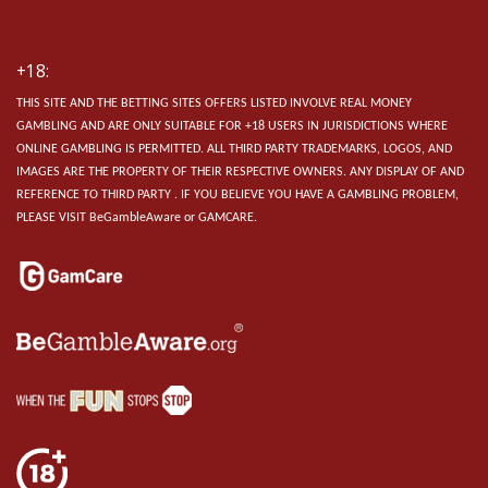
+18:
THIS SITE AND THE BETTING SITES OFFERS LISTED INVOLVE REAL MONEY
GAMBLING AND ARE ONLY SUITABLE FOR +18 USERS IN JURISDICTIONS WHERE
ONLINE GAMBLING IS PERMITTED. ALL THIRD PARTY TRADEMARKS, LOGOS, AND
IMAGES ARE THE PROPERTY OF THEIR RESPECTIVE OWNERS. ANY DISPLAY OF AND
REFERENCE TO THIRD PARTY . IF YOU BELIEVE YOU HAVE A GAMBLING PROBLEM,
PLEASE VISIT BeGambleAware or GAMCARE.