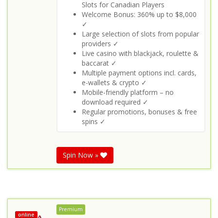
Slots for Canadian Players
Welcome Bonus: 360% up to $8,000
✓
Large selection of slots from popular
providers ✓
Live casino with blackjack, roulette &
baccarat ✓
Multiple payment options incl. cards,
e-wallets & crypto ✓
Mobile-friendly platform – no
download required ✓
Regular promotions, bonuses & free
spins ✓
Spin Now »
Premium
online