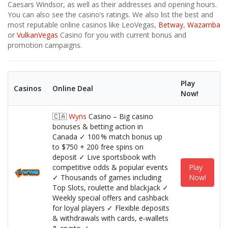
Caesars Windsor, as well as their addresses and opening hours.
You can also see the casino’s ratings. We also list the best and
most reputable online casinos like LeoVegas,
Betway
,
Wazamba
or
VulkanVegas
Casino for you with current bonus and
promotion campaigns.
Play
Casinos
Online Deal
Now!
🇨🇦
Wyns
Casino – Big casino
bonuses & betting action in
Canada ✓ 100 % match bonus up
to $750 + 200 free spins on
deposit ✓ Live sportsbook with
competitive odds & popular events
Play
✓ Thousands of games including
Now!
Top Slots, roulette and blackjack ✓
Weekly special offers and cashback
for loyal players ✓ Flexible deposits
& withdrawals with cards, e‑wallets