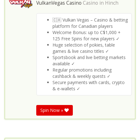
VulkanVegas Casino
Casino in
Hinch
🇨🇦 Vulkan Vegas – Casino & betting
platform for Canadian players
Welcome Bonus: up to C$1,000 +
125 Free Spins for new players ✓
Huge selection of pokies, table
games & live casino titles ✓
Sportsbook and live betting markets
available ✓
Regular promotions including
cashback & weekly quests ✓
Secure payments with cards, crypto
& e‑wallets ✓
Spin Now »