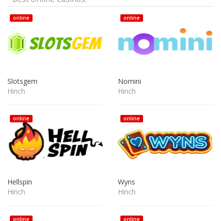
online
online
Slotsgem
Nomini
Hinch
Hinch
online
online
Hellspin
Wyns
Hinch
Hinch
online
online