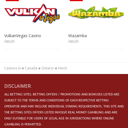
VulkanVegas Casino
Wazamba
Hinch
Hinch
Casinos in
♣
Canada
♣
Ontario
♣
Hinch
DISCLAIMER:
ALL BETTING SITES, BETTING OFFERS / PROMOTIONS AND BONUSES LISTED ARE
SUBJECT TO THE TERMS AND CONDITIONS OF EACH RESPECTIVE BETTING
OPERATOR AND MAY INCLUDE INDIVIDUAL STAKING REQUIREMENTS.
THIS SITE AND
THE BETTING SITES OFFERS LISTED INVOLVE REAL MONEY GAMBLING AND ARE
ONLY SUITABLE FOR USERS OF LEGAL AGE IN JURISDICTIONS WHERE ONLINE
GAMBLING IS PERMITTED.