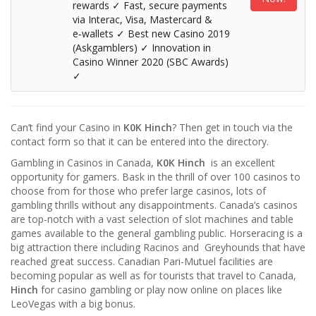
rewards ✓ Fast, secure payments
via Interac, Visa, Mastercard &
e‑wallets ✓ Best new Casino 2019
(Askgamblers) ✓ Innovation in
Casino Winner 2020 (SBC Awards)
✓
Can’t find your Casino in
K0K
Hinch
? Then get in touch via the
contact form so that it can be entered into the directory.
Gambling in Casinos in Canada,
K0K
Hinch
is an excellent
opportunity for gamers. Bask in the thrill of over 100 casinos to
choose from for those who prefer large casinos, lots of
gambling thrills without any disappointments. Canada’s casinos
are top-notch with a vast selection of slot machines and table
games available to the general gambling public. Horseracing is a
big attraction there including Racinos and Greyhounds that have
reached great success. Canadian Pari-Mutuel facilities are
becoming popular as well as for tourists that travel to Canada,
Hinch
for casino gambling or play now online on places like
LeoVegas with a big bonus.