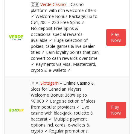
🇨🇦
Verde Casino
– Casino
platform with rich welcome offers
✓ Welcome Bonus Package: up to
C$1,200 + 220 Free Spins ✓
No‑deposit Free Spins &
occasional special rewards
Play
available ✓ Huge selection of
Now!
pokies, table games & live dealer
titles ✓ Earn loyalty points that can
convert to cash rewards over time
✓ Payments via Visa, Mastercard,
crypto & e‑wallets ✓
🇨🇦
Slotsgem
– Online Casino &
Slots for Canadian Players
Welcome Bonus: 360% up to
$8,000 ✓ Large selection of slots
from popular providers ✓ Live
Play
casino with blackjack, roulette &
Now!
baccarat ✓ Multiple payment
options incl. cards, e-wallets &
crypto ✓ Regular promotions,