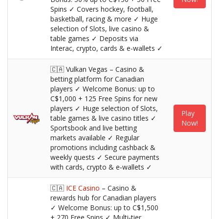
Spins ✓ Covers hockey, football,
basketball, racing & more ✓ Huge
selection of Slots, live casino &
table games ✓ Deposits via
Interac, crypto, cards & e-wallets ✓
🇨🇦 Vulkan Vegas – Casino &
betting platform for Canadian
players ✓ Welcome Bonus: up to
C$1,000 + 125 Free Spins for new
players ✓ Huge selection of Slots,
Play
table games & live casino titles ✓
Now!
Sportsbook and live betting
markets available ✓ Regular
promotions including cashback &
weekly quests ✓ Secure payments
with cards, crypto & e‑wallets ✓
🇨🇦
ICE Casino
– Casino &
rewards hub for Canadian players
✓ Welcome Bonus: up to C$1,500
+ 270 Free Spins ✓ Multi‑tier