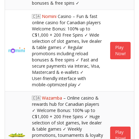
bonuses & free spins ✓
🇨🇦
Nomini
Casino – Fun & fast
online casino for Canadian players
Welcome Bonus: 100% up to
C$1,000 + 200 Free Spins ✓ Wide
selection of slot games, live dealer
& table games ✓ Regular
Play
promotions including reload
Now!
bonuses & free spins ✓ Fast and
secure payments via Interac, Visa,
Mastercard & e‑wallets ✓
User‑friendly interface with
mobile‑optimized play ✓
🇨🇦
Wazamba
– Online casino &
rewards hub for Canadian players
✓ Welcome Bonus: 100% up to
C$1,000 + 200 Free Spins ✓ Huge
selection of slot games, live dealer
& table games ✓ Weekly
Play
promotions, tournaments & loyalty
Now!