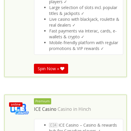
players ✓
Large selection of slots incl. popular
titles & jackpots ✓
Live casino with blackjack, roulette &
real dealers ✓
Fast payments via Interac, cards, e-
wallets & crypto ✓
Mobile-friendly platform with regular
promotions & VIP rewards ✓
Spin Now »
Premium
online
ICE Casino
Casino in
Hinch
🇨🇦 ICE Casino – Casino & rewards
hub for Canadian players ✓