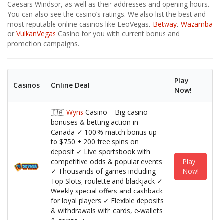
Caesars Windsor, as well as their addresses and opening hours.
You can also see the casino’s ratings. We also list the best and
most reputable online casinos like LeoVegas,
Betway
,
Wazamba
or
VulkanVegas
Casino for you with current bonus and
promotion campaigns.
Play
Casinos
Online Deal
Now!
🇨🇦
Wyns
Casino – Big casino
bonuses & betting action in
Canada ✓ 100 % match bonus up
to $750 + 200 free spins on
deposit ✓ Live sportsbook with
competitive odds & popular events
Play
✓ Thousands of games including
Now!
Top Slots, roulette and blackjack ✓
Weekly special offers and cashback
for loyal players ✓ Flexible deposits
& withdrawals with cards, e‑wallets