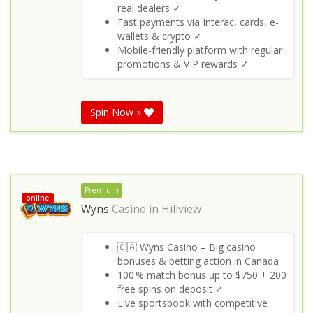
real dealers ✓
Fast payments via Interac, cards, e-
wallets & crypto ✓
Mobile-friendly platform with regular
promotions & VIP rewards ✓
Spin Now »
Premium
online
Wyns
Casino in
Hillview
🇨🇦 Wyns Casino – Big casino
bonuses & betting action in Canada
100 % match bonus up to $750 + 200
free spins on deposit ✓
Live sportsbook with competitive