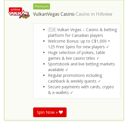
Premium
online
VulkanVegas Casino
Casino in
Hillview
🇨🇦 Vulkan Vegas – Casino & betting
platform for Canadian players
Welcome Bonus: up to C$1,000 +
125 Free Spins for new players ✓
Huge selection of pokies, table
games & live casino titles ✓
Sportsbook and live betting markets
available ✓
Regular promotions including
cashback & weekly quests ✓
Secure payments with cards, crypto
& e‑wallets ✓
Spin Now »