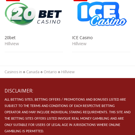
20bet
ICE Casino
Hillview
Hillview
Casinos in
♣
Canada
♣
Ontario
♣
Hillview
DISCLAIMER:
ALL BETTING SITES, BETTING OFFERS / PROMOTIONS AND BONUSES LISTED ARE
SUBJECT TO THE TERMS AND CONDITIONS OF EACH RESPECTIVE BETTING
OPERATOR AND MAY INCLUDE INDIVIDUAL STAKING REQUIREMENTS.
THIS SITE AND
THE BETTING SITES OFFERS LISTED INVOLVE REAL MONEY GAMBLING AND ARE
ONLY SUITABLE FOR USERS OF LEGAL AGE IN JURISDICTIONS WHERE ONLINE
GAMBLING IS PERMITTED.