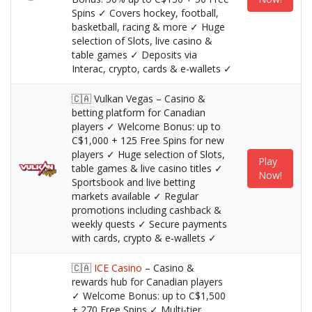
Spins ✓ Covers hockey, football,
basketball, racing & more ✓ Huge
selection of Slots, live casino &
table games ✓ Deposits via
Interac, crypto, cards & e-wallets ✓
🇨🇦 Vulkan Vegas – Casino &
betting platform for Canadian
players ✓ Welcome Bonus: up to
C$1,000 + 125 Free Spins for new
players ✓ Huge selection of Slots,
Play
table games & live casino titles ✓
Now!
Sportsbook and live betting
markets available ✓ Regular
promotions including cashback &
weekly quests ✓ Secure payments
with cards, crypto & e‑wallets ✓
🇨🇦
ICE Casino
– Casino &
rewards hub for Canadian players
✓ Welcome Bonus: up to C$1,500
+ 270 Free Spins ✓ Multi‑tier