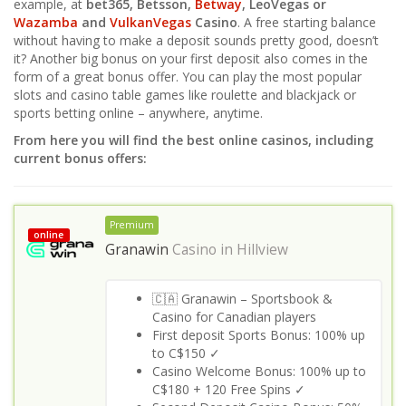
example, at
bet365, Betsson,
Betway
, LeoVegas or
Wazamba
and
VulkanVegas
Casino
. A free starting balance
without having to make a deposit sounds pretty good, doesn’t
it? Another big bonus on your first deposit also comes in the
form of a great bonus offer. You can play the most popular
slots and casino table games like roulette and blackjack or
sports betting online – anywhere, anytime.
From here you will find the best online casinos, including
current bonus offers:
Premium
online
Granawin
Casino in
Hillview
🇨🇦 Granawin – Sportsbook &
Casino for Canadian players
First deposit Sports Bonus: 100% up
to C$150 ✓
Casino Welcome Bonus: 100% up to
C$180 + 120 Free Spins ✓