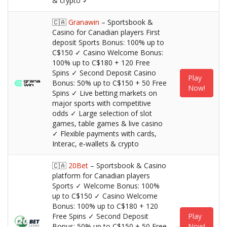
& crypto ✓
🇨🇦
Granawin
– Sportsbook &
Casino for Canadian players First
deposit Sports Bonus: 100% up to
C$150 ✓ Casino Welcome Bonus:
100% up to C$180 + 120 Free
Spins ✓ Second Deposit Casino
Play
Bonus: 50% up to C$150 + 50 Free
Now!
Spins ✓ Live betting markets on
major sports with competitive
odds ✓ Large selection of slot
games, table games & live casino
✓ Flexible payments with cards,
Interac, e‑wallets & crypto
🇨🇦
20Bet
– Sportsbook & Casino
platform for Canadian players
Sports ✓ Welcome Bonus: 100%
up to C$150 ✓ Casino Welcome
Bonus: 100% up to C$180 + 120
Free Spins ✓ Second Deposit
Play
Bonus: 50% up to C$150 + 50 Free
Now!