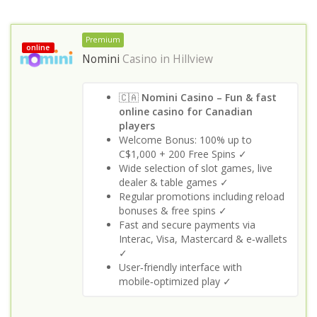
Premium
online
Nomini
Casino in
Hillview
🇨🇦
Nomini Casino – Fun & fast
online casino for Canadian
players
Welcome Bonus: 100% up to
C$1,000 + 200 Free Spins ✓
Wide selection of slot games, live
dealer & table games ✓
Regular promotions including reload
bonuses & free spins ✓
Fast and secure payments via
Interac, Visa, Mastercard & e‑wallets
✓
User‑friendly interface with
mobile‑optimized play ✓