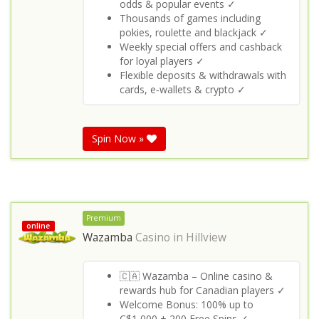
odds & popular events ✓
Thousands of games including
pokies, roulette and blackjack ✓
Weekly special offers and cashback
for loyal players ✓
Flexible deposits & withdrawals with
cards, e‑wallets & crypto ✓
Spin Now »
Premium
online
Wazamba
Casino in
Hillview
🇨🇦 Wazamba – Online casino &
rewards hub for Canadian players ✓
Welcome Bonus: 100% up to
C$1,000 + 200 Free Spins ✓