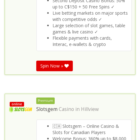
Second Deposit Casino Bonus: 50%
up to C$150 + 50 Free Spins ✓
Live betting markets on major sports
with competitive odds ✓
Large selection of slot games, table
games & live casino ✓
Flexible payments with cards,
Interac, e‑wallets & crypto
Spin Now »
Premium
online
Slotsgem
Casino in
Hillview
🇨🇦 Slotsgem – Online Casino &
Slots for Canadian Players
Welcome Bonus: 360% up to $8,000