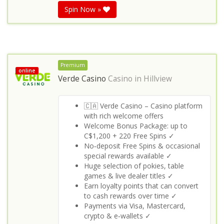
Spin Now »
Premium
online
Verde Casino
Casino in
Hillview
🇨🇦 Verde Casino – Casino platform
with rich welcome offers
Welcome Bonus Package: up to
C$1,200 + 220 Free Spins ✓
No‑deposit Free Spins & occasional
special rewards available ✓
Huge selection of pokies, table
games & live dealer titles ✓
Earn loyalty points that can convert
to cash rewards over time ✓
Payments via Visa, Mastercard,
crypto & e‑wallets ✓