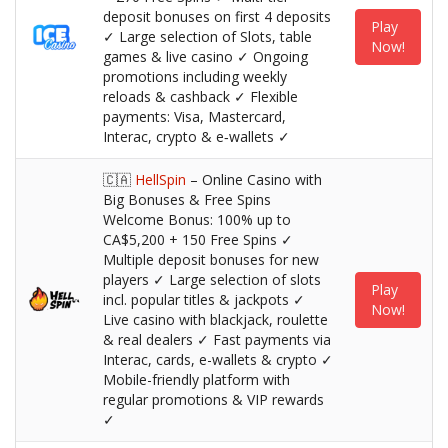
deposit bonuses on first 4 deposits
Play
✓ Large selection of Slots, table
Now!
games & live casino ✓ Ongoing
promotions including weekly
reloads & cashback ✓ Flexible
payments: Visa, Mastercard,
Interac, crypto & e‑wallets ✓
🇨🇦
HellSpin
– Online Casino with
Big Bonuses & Free Spins
Welcome Bonus: 100% up to
CA$5,200 + 150 Free Spins ✓
Multiple deposit bonuses for new
players ✓ Large selection of slots
Play
incl. popular titles & jackpots ✓
Now!
Live casino with blackjack, roulette
& real dealers ✓ Fast payments via
Interac, cards, e-wallets & crypto ✓
Mobile-friendly platform with
regular promotions & VIP rewards
✓