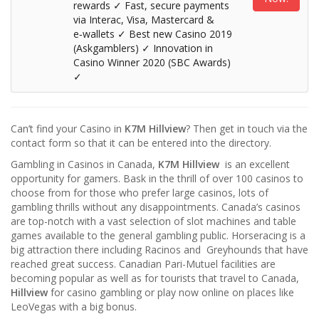
rewards ✓ Fast, secure payments
via Interac, Visa, Mastercard &
e‑wallets ✓ Best new Casino 2019
(Askgamblers) ✓ Innovation in
Casino Winner 2020 (SBC Awards)
✓
Can’t find your Casino in
K7M
Hillview
? Then get in touch via the
contact form so that it can be entered into the directory.
Gambling in Casinos in Canada,
K7M
Hillview
is an excellent
opportunity for gamers. Bask in the thrill of over 100 casinos to
choose from for those who prefer large casinos, lots of
gambling thrills without any disappointments. Canada’s casinos
are top-notch with a vast selection of slot machines and table
games available to the general gambling public. Horseracing is a
big attraction there including Racinos and Greyhounds that have
reached great success. Canadian Pari-Mutuel facilities are
becoming popular as well as for tourists that travel to Canada,
Hillview
for casino gambling or play now online on places like
LeoVegas with a big bonus.