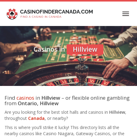
Skip
to
Toggl
main
navig
content
Casinos in
Hillview
Find
casinos
in
Hillview
– or flexible online gambling
from
Ontario,
Hillview
Are you looking for the best slot halls and casinos in
Hillview
,
throughout
Canada
,
or nearby?
This is where you’ll strike it lucky! This directory lists all the
nearby casinos like Casino Niagara, Gateway Casinos, or the