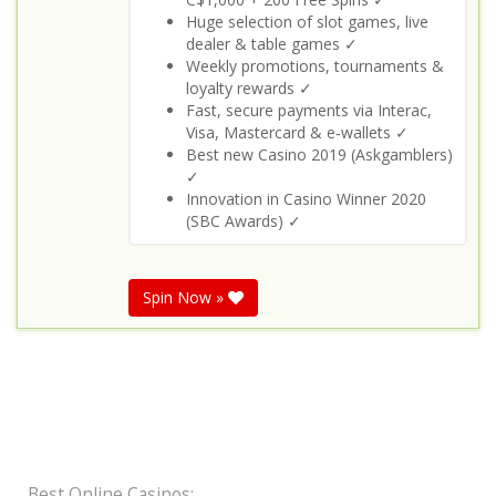
Huge selection of slot games, live
dealer & table games ✓
Weekly promotions, tournaments &
loyalty rewards ✓
Fast, secure payments via Interac,
Visa, Mastercard & e‑wallets ✓
Best new Casino 2019 (Askgamblers)
✓
Innovation in Casino Winner 2020
(SBC Awards) ✓
Spin Now »
Best Online Casinos: