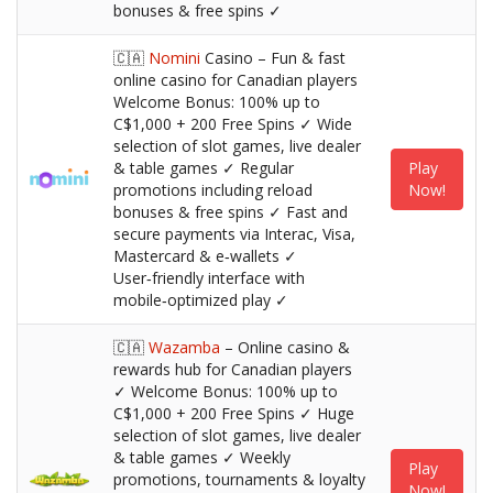
bonuses & free spins ✓
🇨🇦
Nomini
Casino – Fun & fast
online casino for Canadian players
Welcome Bonus: 100% up to
C$1,000 + 200 Free Spins ✓ Wide
selection of slot games, live dealer
& table games ✓ Regular
Play
promotions including reload
Now!
bonuses & free spins ✓ Fast and
secure payments via Interac, Visa,
Mastercard & e‑wallets ✓
User‑friendly interface with
mobile‑optimized play ✓
🇨🇦
Wazamba
– Online casino &
rewards hub for Canadian players
✓ Welcome Bonus: 100% up to
C$1,000 + 200 Free Spins ✓ Huge
selection of slot games, live dealer
& table games ✓ Weekly
Play
promotions, tournaments & loyalty
Now!