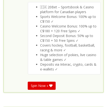
🇨🇦 20Bet – Sportsbook & Casino
platform for Canadian players
Sports Welcome Bonus: 100% up to
C$150 ✓
Casino Welcome Bonus: 100% up to
C$180 + 120 Free Spins ✓
Second Deposit Bonus: 50% up to
C$150 + 50 Free Spins ✓
Covers hockey, football, basketball,
racing & more ✓
Huge selection of pokies, live casino
& table games ✓
Deposits via Interac, crypto, cards &
e-wallets ✓
Spin Now »