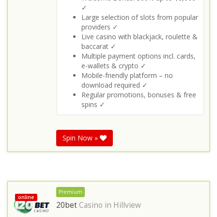
✓
Large selection of slots from popular
providers ✓
Live casino with blackjack, roulette &
baccarat ✓
Multiple payment options incl. cards,
e-wallets & crypto ✓
Mobile-friendly platform – no
download required ✓
Regular promotions, bonuses & free
spins ✓
Spin Now »
Premium
online
20bet
Casino in
Hillview