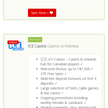
Spin Now »
Premium
online
ICE Casino
Casino in
Hillview
🇨🇦 ICE Casino – Casino & rewards
hub for Canadian players ✓
Welcome Bonus: up to C$1,500 +
270 Free Spins ✓
Multi‑tier deposit bonuses on first 4
deposits ✓
Large selection of Slots, table games
& live casino ✓
Ongoing promotions including
weekly reloads & cashback ✓
Flexible payments: Visa, Mastercard,