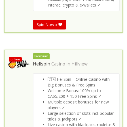
Interac, crypto & e‑wallets ✓
Spin Now »
Premium
online
Hellspin
Casino in
Hillview
🇨🇦 HellSpin – Online Casino with
Big Bonuses & Free Spins
Welcome Bonus: 100% up to
CA$5,200 + 150 Free Spins ✓
Multiple deposit bonuses for new
players ✓
Large selection of slots incl. popular
titles & jackpots ✓
Live casino with blackjack, roulette &