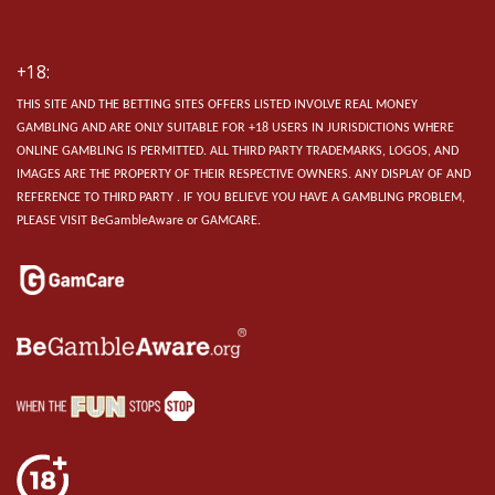
+18:
THIS SITE AND THE BETTING SITES OFFERS LISTED INVOLVE REAL MONEY
GAMBLING AND ARE ONLY SUITABLE FOR +18 USERS IN JURISDICTIONS WHERE
ONLINE GAMBLING IS PERMITTED. ALL THIRD PARTY TRADEMARKS, LOGOS, AND
IMAGES ARE THE PROPERTY OF THEIR RESPECTIVE OWNERS. ANY DISPLAY OF AND
REFERENCE TO THIRD PARTY . IF YOU BELIEVE YOU HAVE A GAMBLING PROBLEM,
PLEASE VISIT BeGambleAware or GAMCARE.