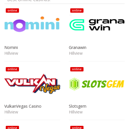
online
online
Nomini
Granawin
Hillview
Hillview
online
online
VulkanVegas Casino
Slotsgem
Hillview
Hillview
online
online