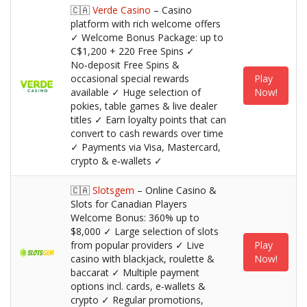
🇨🇦
Verde Casino
– Casino
platform with rich welcome offers
✓ Welcome Bonus Package: up to
C$1,200 + 220 Free Spins ✓
No‑deposit Free Spins &
occasional special rewards
Play
available ✓ Huge selection of
Now!
pokies, table games & live dealer
titles ✓ Earn loyalty points that can
convert to cash rewards over time
✓ Payments via Visa, Mastercard,
crypto & e‑wallets ✓
🇨🇦
Slotsgem
– Online Casino &
Slots for Canadian Players
Welcome Bonus: 360% up to
$8,000 ✓ Large selection of slots
from popular providers ✓ Live
Play
casino with blackjack, roulette &
Now!
baccarat ✓ Multiple payment
options incl. cards, e-wallets &
crypto ✓ Regular promotions,