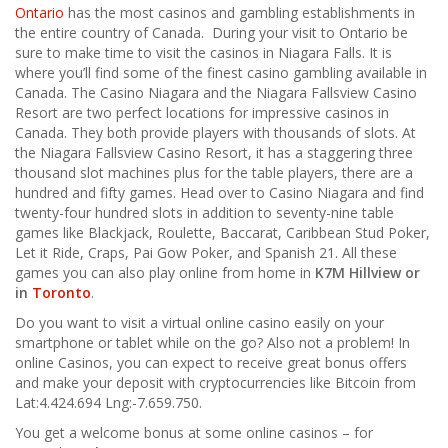
Ontario
has the most casinos and gambling establishments in
the entire country of Canada. During your visit to Ontario be
sure to make time to visit the casinos in Niagara Falls. It is
where you’ll find some of the finest casino gambling available in
Canada. The Casino Niagara and the Niagara Fallsview Casino
Resort are two perfect locations for impressive casinos in
Canada. They both provide players with thousands of slots. At
the Niagara Fallsview Casino Resort, it has a staggering three
thousand slot machines plus for the table players, there are a
hundred and fifty games. Head over to Casino Niagara and find
twenty-four hundred slots in addition to seventy-nine table
games like Blackjack, Roulette, Baccarat, Caribbean Stud Poker,
Let it Ride, Craps, Pai Gow Poker, and Spanish 21. All these
games you can also play online from home in
K7M
Hillview or
in
Toronto
.
Do you want to visit a virtual
online casino
easily on your
smartphone or tablet while on the go? Also not a problem! In
online
Casinos,
you can expect to receive great bonus offers
and make your deposit with cryptocurrencies like Bitcoin from
Lat:4.424.694 Lng:-7.659.750.
You get a welcome bonus at some online casinos – for