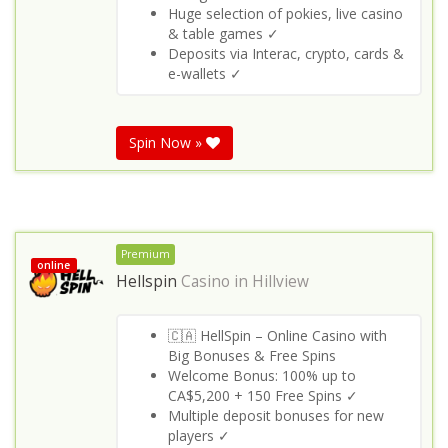
Huge selection of pokies, live casino
& table games ✓
Deposits via Interac, crypto, cards &
e-wallets ✓
Spin Now »
Premium
online
Hellspin
Casino in
Hillview
🇨🇦 HellSpin – Online Casino with
Big Bonuses & Free Spins
Welcome Bonus: 100% up to
CA$5,200 + 150 Free Spins ✓
Multiple deposit bonuses for new
players ✓