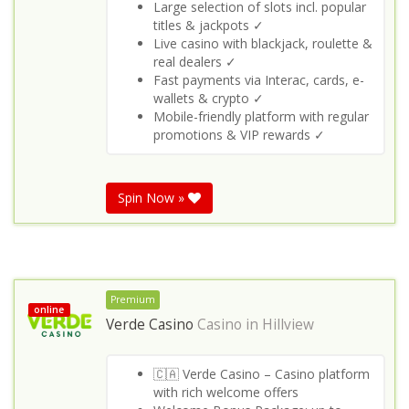
Large selection of slots incl. popular
titles & jackpots ✓
Live casino with blackjack, roulette &
real dealers ✓
Fast payments via Interac, cards, e-
wallets & crypto ✓
Mobile-friendly platform with regular
promotions & VIP rewards ✓
Spin Now »
Premium
online
Verde Casino
Casino in
Hillview
🇨🇦 Verde Casino – Casino platform
with rich welcome offers