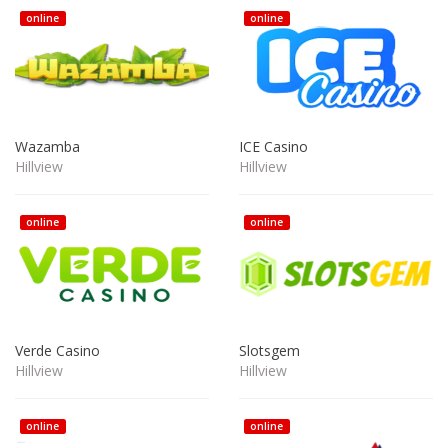
online
online
Wazamba
ICE Casino
Hillview
Hillview
online
online
Verde Casino
Slotsgem
Hillview
Hillview
online
online