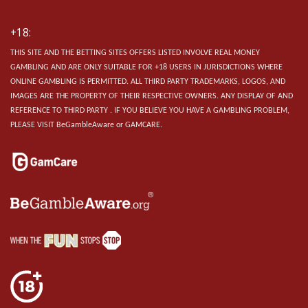
+18:
THIS SITE AND THE BETTING SITES OFFERS LISTED INVOLVE REAL MONEY
GAMBLING AND ARE ONLY SUITABLE FOR +18 USERS IN JURISDICTIONS WHERE
ONLINE GAMBLING IS PERMITTED. ALL THIRD PARTY TRADEMARKS, LOGOS, AND
IMAGES ARE THE PROPERTY OF THEIR RESPECTIVE OWNERS. ANY DISPLAY OF AND
REFERENCE TO THIRD PARTY . IF YOU BELIEVE YOU HAVE A GAMBLING PROBLEM,
PLEASE VISIT BeGambleAware or GAMCARE.