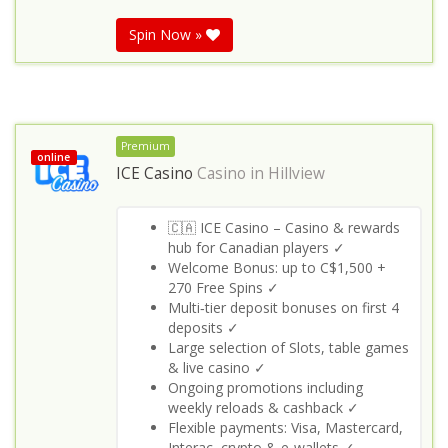
Spin Now »
Premium
online
ICE Casino
Casino in
Hillview
🇨🇦 ICE Casino – Casino & rewards
hub for Canadian players ✓
Welcome Bonus: up to C$1,500 +
270 Free Spins ✓
Multi‑tier deposit bonuses on first 4
deposits ✓
Large selection of Slots, table games
& live casino ✓
Ongoing promotions including
weekly reloads & cashback ✓
Flexible payments: Visa, Mastercard,
Interac, crypto & e‑wallets ✓