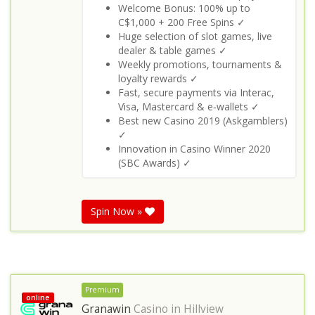
Welcome Bonus: 100% up to
C$1,000 + 200 Free Spins ✓
Huge selection of slot games, live
dealer & table games ✓
Weekly promotions, tournaments &
loyalty rewards ✓
Fast, secure payments via Interac,
Visa, Mastercard & e‑wallets ✓
Best new Casino 2019 (Askgamblers)
✓
Innovation in Casino Winner 2020
(SBC Awards) ✓
Spin Now »
Premium
online
Granawin
Casino in
Hillview