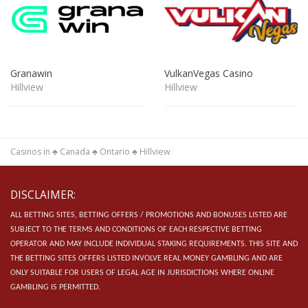
Granawin
VulkanVegas Casino
Hillview
Hillview
Casinos in
♣
Canada
♣
Ontario
♣
Hillview
DISCLAIMER:
ALL BETTING SITES, BETTING OFFERS / PROMOTIONS AND BONUSES LISTED ARE
SUBJECT TO THE TERMS AND CONDITIONS OF EACH RESPECTIVE BETTING
OPERATOR AND MAY INCLUDE INDIVIDUAL STAKING REQUIREMENTS.
THIS SITE AND
THE BETTING SITES OFFERS LISTED INVOLVE REAL MONEY GAMBLING AND ARE
ONLY SUITABLE FOR USERS OF LEGAL AGE IN JURISDICTIONS WHERE ONLINE
GAMBLING IS PERMITTED.