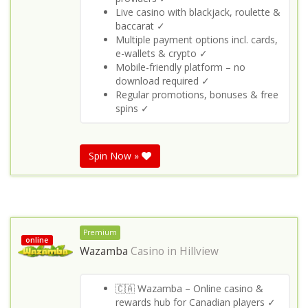
Live casino with blackjack, roulette &
baccarat ✓
Multiple payment options incl. cards,
e-wallets & crypto ✓
Mobile-friendly platform – no
download required ✓
Regular promotions, bonuses & free
spins ✓
Spin Now »
Premium
online
Wazamba
Casino in
Hillview
🇨🇦 Wazamba – Online casino &
rewards hub for Canadian players ✓