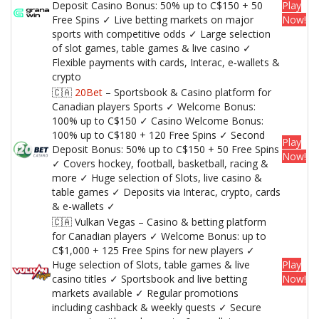
Deposit Casino Bonus: 50% up to C$150 + 50
Play
Free Spins ✓ Live betting markets on major
Now!
sports with competitive odds ✓ Large selection
of slot games, table games & live casino ✓
Flexible payments with cards, Interac, e‑wallets &
crypto
🇨🇦
20Bet
– Sportsbook & Casino platform for
Canadian players Sports ✓ Welcome Bonus:
100% up to C$150 ✓ Casino Welcome Bonus:
100% up to C$180 + 120 Free Spins ✓ Second
Play
Deposit Bonus: 50% up to C$150 + 50 Free Spins
Now!
✓ Covers hockey, football, basketball, racing &
more ✓ Huge selection of Slots, live casino &
table games ✓ Deposits via Interac, crypto, cards
& e-wallets ✓
🇨🇦 Vulkan Vegas – Casino & betting platform
for Canadian players ✓ Welcome Bonus: up to
C$1,000 + 125 Free Spins for new players ✓
Huge selection of Slots, table games & live
Play
casino titles ✓ Sportsbook and live betting
Now!
markets available ✓ Regular promotions
including cashback & weekly quests ✓ Secure