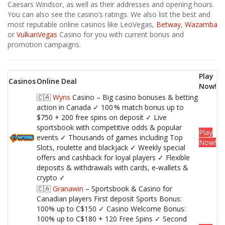
Caesars Windsor, as well as their addresses and opening hours.
You can also see the casino’s ratings. We also list the best and
most reputable online casinos like LeoVegas,
Betway
,
Wazamba
or
VulkanVegas
Casino for you with current bonus and
promotion campaigns.
Play
Casinos
Online Deal
Now!
🇨🇦
Wyns
Casino – Big casino bonuses & betting
action in Canada ✓ 100 % match bonus up to
$750 + 200 free spins on deposit ✓ Live
sportsbook with competitive odds & popular
Play
events ✓ Thousands of games including Top
Now!
Slots, roulette and blackjack ✓ Weekly special
offers and cashback for loyal players ✓ Flexible
deposits & withdrawals with cards, e‑wallets &
crypto ✓
🇨🇦
Granawin
– Sportsbook & Casino for
Canadian players First deposit Sports Bonus:
100% up to C$150 ✓ Casino Welcome Bonus:
100% up to C$180 + 120 Free Spins ✓ Second