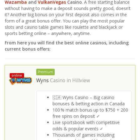
Wazamba
and
VulkanVegas
Casino
. A free starting balance
without having to make a deposit sounds pretty good, doesn’t
it? Another big bonus on your first deposit also comes in the
form of a great bonus offer. You can play the most popular
slots and casino table games like roulette and blackjack or
sports betting online – anywhere, anytime.
From here you will find the best online casinos, including
current bonus offers:
Premium
online
Wyns
Casino in
Hillview
🇨🇦 Wyns Casino – Big casino
bonuses & betting action in Canada
100 % match bonus up to $750 + 200
free spins on deposit ✓
Live sportsbook with competitive
odds & popular events ✓
Thousands of games including