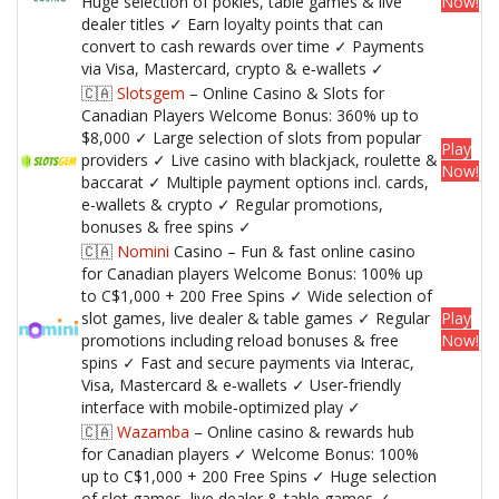
Huge selection of pokies, table games & live
Now!
dealer titles ✓ Earn loyalty points that can
convert to cash rewards over time ✓ Payments
via Visa, Mastercard, crypto & e‑wallets ✓
🇨🇦
Slotsgem
– Online Casino & Slots for
Canadian Players Welcome Bonus: 360% up to
$8,000 ✓ Large selection of slots from popular
Play
providers ✓ Live casino with blackjack, roulette &
Now!
baccarat ✓ Multiple payment options incl. cards,
e-wallets & crypto ✓ Regular promotions,
bonuses & free spins ✓
🇨🇦
Nomini
Casino – Fun & fast online casino
for Canadian players Welcome Bonus: 100% up
to C$1,000 + 200 Free Spins ✓ Wide selection of
slot games, live dealer & table games ✓ Regular
Play
promotions including reload bonuses & free
Now!
spins ✓ Fast and secure payments via Interac,
Visa, Mastercard & e‑wallets ✓ User‑friendly
interface with mobile‑optimized play ✓
🇨🇦
Wazamba
– Online casino & rewards hub
for Canadian players ✓ Welcome Bonus: 100%
up to C$1,000 + 200 Free Spins ✓ Huge selection
of slot games, live dealer & table games ✓