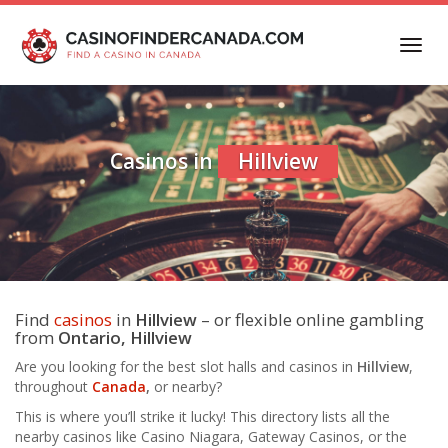
Skip
to
Toggl
main
navig
content
Casinos in
Hillview
Find
casinos
in
Hillview
– or flexible online gambling
from
Ontario,
Hillview
Are you looking for the best slot halls and casinos in
Hillview
,
throughout
Canada
,
or nearby?
This is where you’ll strike it lucky! This directory lists all the
nearby casinos like Casino Niagara, Gateway Casinos, or the