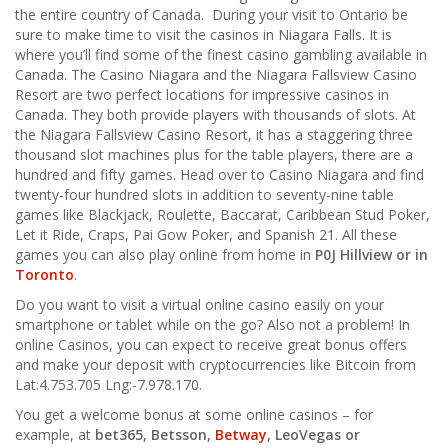
the entire country of Canada. During your visit to Ontario be
sure to make time to visit the casinos in Niagara Falls. It is
where you’ll find some of the finest casino gambling available in
Canada. The Casino Niagara and the Niagara Fallsview Casino
Resort are two perfect locations for impressive casinos in
Canada. They both provide players with thousands of slots. At
the Niagara Fallsview Casino Resort, it has a staggering three
thousand slot machines plus for the table players, there are a
hundred and fifty games. Head over to Casino Niagara and find
twenty-four hundred slots in addition to seventy-nine table
games like Blackjack, Roulette, Baccarat, Caribbean Stud Poker,
Let it Ride, Craps, Pai Gow Poker, and Spanish 21. All these
games you can also play online from home in
P0J
Hillview or in
Toronto
.
Do you want to visit a virtual
online casino
easily on your
smartphone or tablet while on the go? Also not a problem! In
online
Casinos,
you can expect to receive great bonus offers
and make your deposit with cryptocurrencies like Bitcoin from
Lat:4.753.705 Lng:-7.978.170.
You get a welcome bonus at some online casinos – for
example, at
bet365, Betsson,
Betway
, LeoVegas or