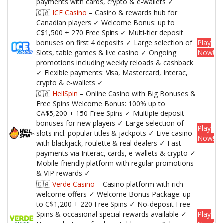
payments with cards, crypto & e‑wallets ✓
🇨🇦
ICE Casino
– Casino & rewards hub for
Canadian players ✓ Welcome Bonus: up to
C$1,500 + 270 Free Spins ✓ Multi‑tier deposit
bonuses on first 4 deposits ✓ Large selection of
Play
Slots, table games & live casino ✓ Ongoing
Now!
promotions including weekly reloads & cashback
✓ Flexible payments: Visa, Mastercard, Interac,
crypto & e‑wallets ✓
🇨🇦
HellSpin
– Online Casino with Big Bonuses &
Free Spins Welcome Bonus: 100% up to
CA$5,200 + 150 Free Spins ✓ Multiple deposit
bonuses for new players ✓ Large selection of
Play
slots incl. popular titles & jackpots ✓ Live casino
Now!
with blackjack, roulette & real dealers ✓ Fast
payments via Interac, cards, e-wallets & crypto ✓
Mobile-friendly platform with regular promotions
& VIP rewards ✓
🇨🇦
Verde Casino
– Casino platform with rich
welcome offers ✓ Welcome Bonus Package: up
to C$1,200 + 220 Free Spins ✓ No‑deposit Free
Spins & occasional special rewards available ✓
Play