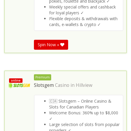
pokies, roulette and blackjack ✓
Weekly special offers and cashback
for loyal players ✓
Flexible deposits & withdrawals with
cards, e‑wallets & crypto ✓
Spin Now »
Premium
online
Slotsgem
Casino in
Hillview
🇨🇦 Slotsgem – Online Casino &
Slots for Canadian Players
Welcome Bonus: 360% up to $8,000
✓
Large selection of slots from popular
providers ✓