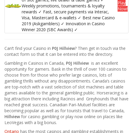
Play
Weekly promotions, tournaments & loyalty
Now!
rewards ✓ Fast, secure payments via Interac,
Visa, Mastercard & e‑wallets ✓ Best new Casino
2019 (Askgamblers) ✓ Innovation in Casino
Winner 2020 (SBC Awards) ✓
Can’t find your Casino in
P0J
Hillview
? Then get in touch via the
contact form so that it can be entered into the directory.
Gambling in Casinos in Canada,
P0J
Hillview
is an excellent
opportunity for gamers. Bask in the thrill of over 100 casinos to
choose from for those who prefer large casinos, lots of
gambling thrills without any disappointments. Canada’s casinos
are top-notch with a vast selection of slot machines and table
games available to the general gambling public. Horseracing is a
big attraction there including Racinos and Greyhounds that have
reached great success. Canadian Pari-Mutuel facilities are
becoming popular as well as for tourists that travel to Canada,
Hillview
for casino gambling or play now online on places like
LeoVegas with a big bonus.
Ontario
has the most casinos and gambling establishments in