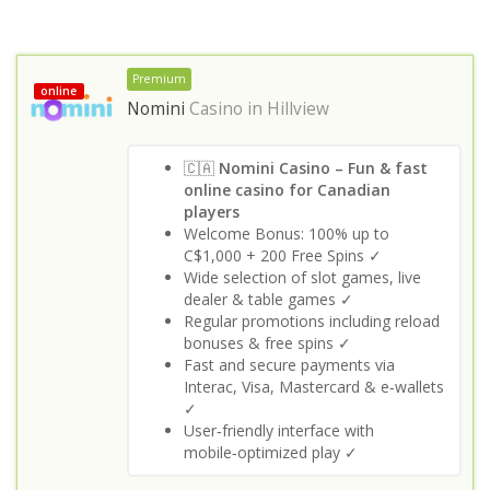
Premium
online
Nomini
Casino in
Hillview
🇨🇦
Nomini Casino – Fun & fast
online casino for Canadian
players
Welcome Bonus: 100% up to
C$1,000 + 200 Free Spins ✓
Wide selection of slot games, live
dealer & table games ✓
Regular promotions including reload
bonuses & free spins ✓
Fast and secure payments via
Interac, Visa, Mastercard & e‑wallets
✓
User‑friendly interface with
mobile‑optimized play ✓