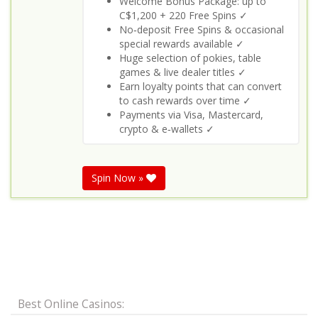
Welcome Bonus Package: up to
C$1,200 + 220 Free Spins ✓
No‑deposit Free Spins & occasional
special rewards available ✓
Huge selection of pokies, table
games & live dealer titles ✓
Earn loyalty points that can convert
to cash rewards over time ✓
Payments via Visa, Mastercard,
crypto & e‑wallets ✓
Spin Now »
Best Online Casinos: