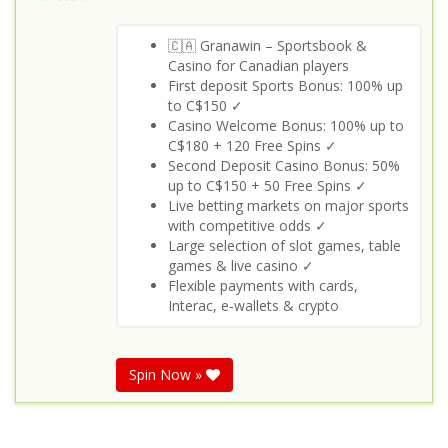
🇨🇦 Granawin – Sportsbook &
Casino for Canadian players
First deposit Sports Bonus: 100% up
to C$150 ✓
Casino Welcome Bonus: 100% up to
C$180 + 120 Free Spins ✓
Second Deposit Casino Bonus: 50%
up to C$150 + 50 Free Spins ✓
Live betting markets on major sports
with competitive odds ✓
Large selection of slot games, table
games & live casino ✓
Flexible payments with cards,
Interac, e‑wallets & crypto
Spin Now »