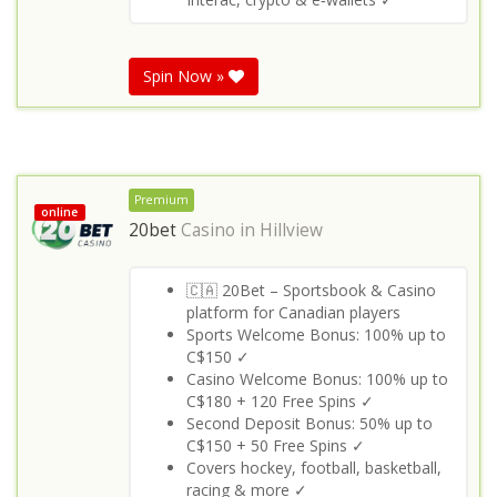
Spin Now »
Premium
online
20bet
Casino in
Hillview
🇨🇦 20Bet – Sportsbook & Casino
platform for Canadian players
Sports Welcome Bonus: 100% up to
C$150 ✓
Casino Welcome Bonus: 100% up to
C$180 + 120 Free Spins ✓
Second Deposit Bonus: 50% up to
C$150 + 50 Free Spins ✓
Covers hockey, football, basketball,
racing & more ✓