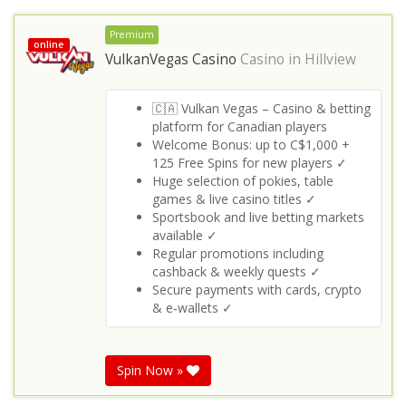
Premium
online
VulkanVegas Casino
Casino in
Hillview
🇨🇦 Vulkan Vegas – Casino & betting
platform for Canadian players
Welcome Bonus: up to C$1,000 +
125 Free Spins for new players ✓
Huge selection of pokies, table
games & live casino titles ✓
Sportsbook and live betting markets
available ✓
Regular promotions including
cashback & weekly quests ✓
Secure payments with cards, crypto
& e‑wallets ✓
Spin Now »