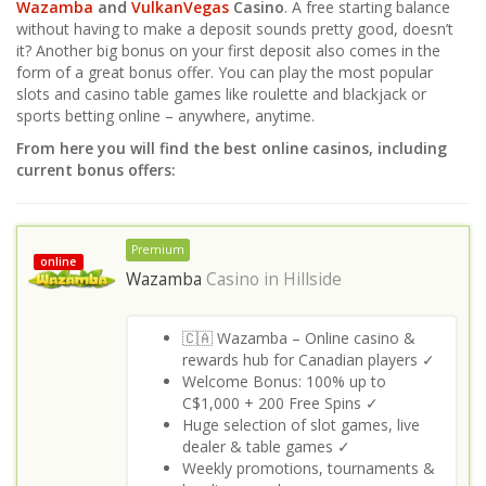
Wazamba
and
VulkanVegas
Casino
. A free starting balance
without having to make a deposit sounds pretty good, doesn’t
it? Another big bonus on your first deposit also comes in the
form of a great bonus offer. You can play the most popular
slots and casino table games like roulette and blackjack or
sports betting online – anywhere, anytime.
From here you will find the best online casinos, including
current bonus offers:
Premium
online
Wazamba
Casino in
Hillside
🇨🇦 Wazamba – Online casino &
rewards hub for Canadian players ✓
Welcome Bonus: 100% up to
C$1,000 + 200 Free Spins ✓
Huge selection of slot games, live
dealer & table games ✓
Weekly promotions, tournaments &