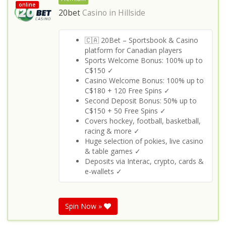
online
20bet
Casino in
Hillside
🇨🇦 20Bet – Sportsbook & Casino
platform for Canadian players
Sports Welcome Bonus: 100% up to
C$150 ✓
Casino Welcome Bonus: 100% up to
C$180 + 120 Free Spins ✓
Second Deposit Bonus: 50% up to
C$150 + 50 Free Spins ✓
Covers hockey, football, basketball,
racing & more ✓
Huge selection of pokies, live casino
& table games ✓
Deposits via Interac, crypto, cards &
e-wallets ✓
Spin Now »