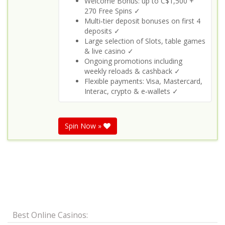
Welcome Bonus: up to C$1,500 +
270 Free Spins ✓
Multi‑tier deposit bonuses on first 4
deposits ✓
Large selection of Slots, table games
& live casino ✓
Ongoing promotions including
weekly reloads & cashback ✓
Flexible payments: Visa, Mastercard,
Interac, crypto & e‑wallets ✓
Spin Now »
Best Online Casinos: