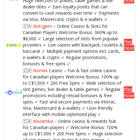
Huge selection of pokies, table games & live
Now!
dealer titles ✓ Earn loyalty points that can
convert to cash rewards over time ✓ Payments
via Visa, Mastercard, crypto & e‑wallets ✓
🇨🇦
Slotsgem
– Online Casino & Slots for
Canadian Players Welcome Bonus: 360% up to
$8,000 ✓ Large selection of slots from popular
Play
providers ✓ Live casino with blackjack, roulette &
Now!
baccarat ✓ Multiple payment options incl. cards,
e-wallets & crypto ✓ Regular promotions,
bonuses & free spins ✓
🇨🇦
Nomini
Casino – Fun & fast online casino
for Canadian players Welcome Bonus: 100% up
to C$1,000 + 200 Free Spins ✓ Wide selection of
slot games, live dealer & table games ✓ Regular
Play
promotions including reload bonuses & free
Now!
spins ✓ Fast and secure payments via Interac,
Visa, Mastercard & e‑wallets ✓ User‑friendly
interface with mobile‑optimized play ✓
🇨🇦
Wazamba
– Online casino & rewards hub
for Canadian players ✓ Welcome Bonus: 100%
up to C$1,000 + 200 Free Spins ✓ Huge selection
of slot games, live dealer & table games ✓