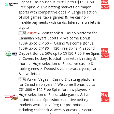
Deposit Casino Bonus: 50% up to C$150 + 50
Play
Free Spins ✓ Live betting markets on major
Now!
sports with competitive odds ✓ Large selection
of slot games, table games & live casino ✓
Flexible payments with cards, Interac, e‑wallets &
crypto
🇨🇦
20Bet
– Sportsbook & Casino platform for
Canadian players Sports ✓ Welcome Bonus:
100% up to C$150 ✓ Casino Welcome Bonus:
100% up to C$180 + 120 Free Spins ✓ Second
Play
Deposit Bonus: 50% up to C$150 + 50 Free Spins
Now!
✓ Covers hockey, football, basketball, racing &
more ✓ Huge selection of Slots, live casino &
table games ✓ Deposits via Interac, crypto, cards
& e-wallets ✓
🇨🇦 Vulkan Vegas – Casino & betting platform
for Canadian players ✓ Welcome Bonus: up to
C$1,000 + 125 Free Spins for new players ✓
Huge selection of Slots, table games & live
Play
casino titles ✓ Sportsbook and live betting
Now!
markets available ✓ Regular promotions
including cashback & weekly quests ✓ Secure