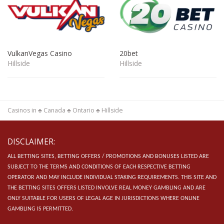
VulkanVegas Casino
20bet
Hillside
Hillside
Casinos in
♣
Canada
♣
Ontario
♣
Hillside
DISCLAIMER:
ALL BETTING SITES, BETTING OFFERS / PROMOTIONS AND BONUSES LISTED ARE
SUBJECT TO THE TERMS AND CONDITIONS OF EACH RESPECTIVE BETTING
OPERATOR AND MAY INCLUDE INDIVIDUAL STAKING REQUIREMENTS.
THIS SITE AND
THE BETTING SITES OFFERS LISTED INVOLVE REAL MONEY GAMBLING AND ARE
ONLY SUITABLE FOR USERS OF LEGAL AGE IN JURISDICTIONS WHERE ONLINE
GAMBLING IS PERMITTED.