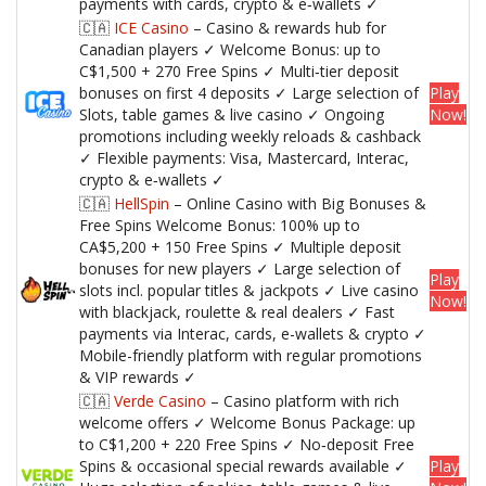
payments with cards, crypto & e‑wallets ✓
🇨🇦
ICE Casino
– Casino & rewards hub for
Canadian players ✓ Welcome Bonus: up to
C$1,500 + 270 Free Spins ✓ Multi‑tier deposit
bonuses on first 4 deposits ✓ Large selection of
Play
Slots, table games & live casino ✓ Ongoing
Now!
promotions including weekly reloads & cashback
✓ Flexible payments: Visa, Mastercard, Interac,
crypto & e‑wallets ✓
🇨🇦
HellSpin
– Online Casino with Big Bonuses &
Free Spins Welcome Bonus: 100% up to
CA$5,200 + 150 Free Spins ✓ Multiple deposit
bonuses for new players ✓ Large selection of
Play
slots incl. popular titles & jackpots ✓ Live casino
Now!
with blackjack, roulette & real dealers ✓ Fast
payments via Interac, cards, e-wallets & crypto ✓
Mobile-friendly platform with regular promotions
& VIP rewards ✓
🇨🇦
Verde Casino
– Casino platform with rich
welcome offers ✓ Welcome Bonus Package: up
to C$1,200 + 220 Free Spins ✓ No‑deposit Free
Spins & occasional special rewards available ✓
Play