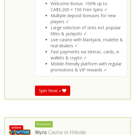
Welcome Bonus: 100% up to
CA$5,200 + 150 Free Spins ✓
Multiple deposit bonuses for new
players ✓
Large selection of slots incl. popular
titles & jackpots ✓
Live casino with blackjack, roulette &
real dealers ✓
Fast payments via Interac, cards, e-
wallets & crypto ✓
Mobile-friendly platform with regular
promotions & VIP rewards ✓
Spin Now »
Premium
online
Wyns
Casino in
Hillside