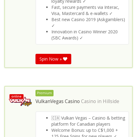
loyalty rewards ✓
Fast, secure payments via Interac,
Visa, Mastercard & e‑wallets ✓
Best new Casino 2019 (Askgamblers)
✓
Innovation in Casino Winner 2020
(SBC Awards) ✓
Spin Now »
Premium
online
VulkanVegas Casino
Casino in
Hillside
🇨🇦 Vulkan Vegas – Casino & betting
platform for Canadian players
Welcome Bonus: up to C$1,000 +
125 Free Spins for new players ✓