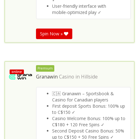
User‑friendly interface with
mobile‑optimized play ✓
Spin Now »
Premium
online
Granawin
Casino in
Hillside
🇨🇦 Granawin – Sportsbook &
Casino for Canadian players
First deposit Sports Bonus: 100% up
to C$150 ✓
Casino Welcome Bonus: 100% up to
C$180 + 120 Free Spins ✓
Second Deposit Casino Bonus: 50%
up to C$150 + 50 Free Spins ✓