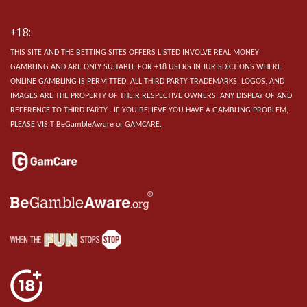
+18:
THIS SITE AND THE BETTING SITES OFFERS LISTED INVOLVE REAL MONEY
GAMBLING AND ARE ONLY SUITABLE FOR +18 USERS IN JURISDICTIONS WHERE
ONLINE GAMBLING IS PERMITTED. ALL THIRD PARTY TRADEMARKS, LOGOS, AND
IMAGES ARE THE PROPERTY OF THEIR RESPECTIVE OWNERS. ANY DISPLAY OF AND
REFERENCE TO THIRD PARTY . IF YOU BELIEVE YOU HAVE A GAMBLING PROBLEM,
PLEASE VISIT BeGambleAware or GAMCARE.