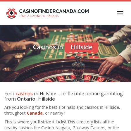
Skip
to
Toggl
main
navig
content
Casinos in
Hillside
Find
casinos
in
Hillside
– or flexible online gambling
from
Ontario,
Hillside
Are you looking for the best slot halls and casinos in
Hillside
,
throughout
Canada
,
or nearby?
This is where you’ll strike it lucky! This directory lists all the
nearby casinos like Casino Niagara, Gateway Casinos, or the