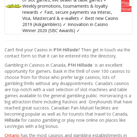
Play
Weekly promotions, tournaments & loyalty
Now!
rewards ✓ Fast, secure payments via Interac,
Visa, Mastercard & e‑wallets ✓ Best new Casino
2019 (Askgamblers) ✓ Innovation in Casino
Winner 2020 (SBC Awards) ✓
Can’t find your Casino in
P1H
Hillside
? Then get in touch via the
contact form so that it can be entered into the directory.
Gambling in Casinos in Canada,
P1H
Hillside
is an excellent
opportunity for gamers. Bask in the thrill of over 100 casinos to
choose from for those who prefer large casinos, lots of
gambling thrills without any disappointments. Canada’s casinos
are top-notch with a vast selection of slot machines and table
games available to the general gambling public. Horseracing is a
big attraction there including Racinos and Greyhounds that have
reached great success. Canadian Pari-Mutuel facilities are
becoming popular as well as for tourists that travel to Canada,
Hillside
for casino gambling or play now online on places like
LeoVegas with a big bonus.
Ontario
has the most casinos and gambling establishments in