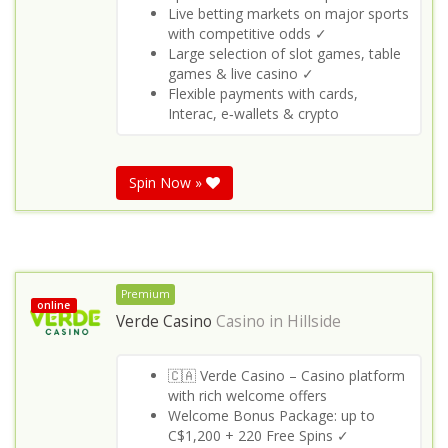
Live betting markets on major sports
with competitive odds ✓
Large selection of slot games, table
games & live casino ✓
Flexible payments with cards,
Interac, e‑wallets & crypto
Spin Now »
Premium
online
Verde Casino
Casino in
Hillside
🇨🇦 Verde Casino – Casino platform
with rich welcome offers
Welcome Bonus Package: up to
C$1,200 + 220 Free Spins ✓