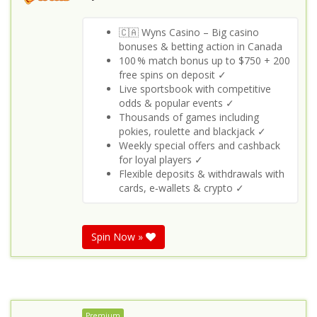
🇨🇦 Wyns Casino – Big casino
bonuses & betting action in Canada
100 % match bonus up to $750 + 200
free spins on deposit ✓
Live sportsbook with competitive
odds & popular events ✓
Thousands of games including
pokies, roulette and blackjack ✓
Weekly special offers and cashback
for loyal players ✓
Flexible deposits & withdrawals with
cards, e‑wallets & crypto ✓
Spin Now »
Premium