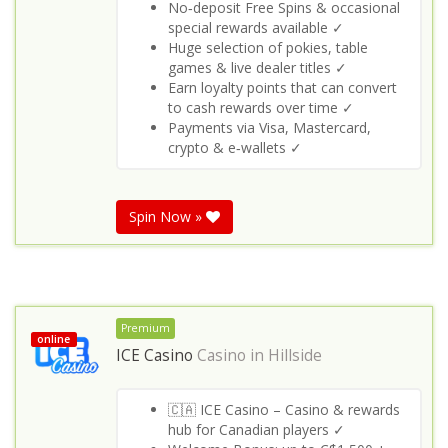
No‑deposit Free Spins & occasional
special rewards available ✓
Huge selection of pokies, table
games & live dealer titles ✓
Earn loyalty points that can convert
to cash rewards over time ✓
Payments via Visa, Mastercard,
crypto & e‑wallets ✓
Spin Now »
Premium
online
ICE Casino
Casino in
Hillside
🇨🇦 ICE Casino – Casino & rewards
hub for Canadian players ✓