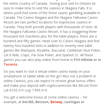
the entire country of Canada. During your visit to Ontario be
sure to make time to visit the casinos in Niagara Falls. It is
where you’ll find some of the finest casino gambling available in
Canada. The Casino Niagara and the Niagara Fallsview Casino
Resort are two perfect locations for impressive casinos in
Canada. They both provide players with thousands of slots. At
the Niagara Fallsview Casino Resort, it has a staggering three
thousand slot machines plus for the table players, there are a
hundred and fifty games. Head over to Casino Niagara and find
twenty-four hundred slots in addition to seventy-nine table
games like Blackjack, Roulette, Baccarat, Caribbean Stud Poker,
Let it Ride, Craps, Pai Gow Poker, and Spanish 21. All these
games you can also play online from home in
P1H
Hillside or in
Toronto
.
Do you want to visit a virtual
online casino
easily on your
smartphone or tablet while on the go? Also not a problem! In
online
Casinos,
you can expect to receive great bonus offers
and make your deposit with cryptocurrencies like Bitcoin from
Lat:4.535.210 Lng:-7.909.314.
You get a welcome bonus at some online casinos – for
example, at
bet365, Betsson,
Betway
, LeoVegas or