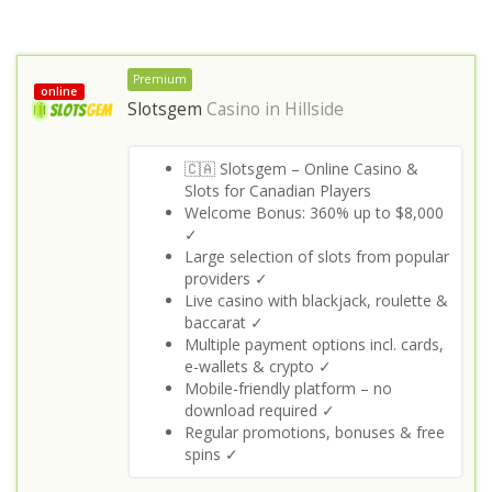
Premium
online
Slotsgem
Casino in
Hillside
🇨🇦 Slotsgem – Online Casino &
Slots for Canadian Players
Welcome Bonus: 360% up to $8,000
✓
Large selection of slots from popular
providers ✓
Live casino with blackjack, roulette &
baccarat ✓
Multiple payment options incl. cards,
e-wallets & crypto ✓
Mobile-friendly platform – no
download required ✓
Regular promotions, bonuses & free
spins ✓