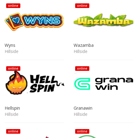
online
online
Wyns
Wazamba
Hillside
Hillside
online
online
Hellspin
Granawin
Hillside
Hillside
online
online