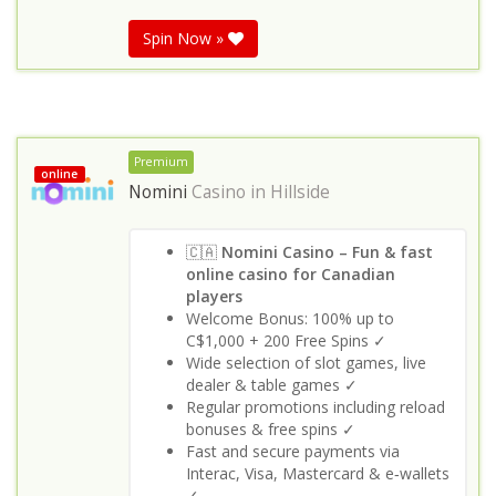
Spin Now »
Premium
online
Nomini
Casino in
Hillside
🇨🇦
Nomini Casino – Fun & fast
online casino for Canadian
players
Welcome Bonus: 100% up to
C$1,000 + 200 Free Spins ✓
Wide selection of slot games, live
dealer & table games ✓
Regular promotions including reload
bonuses & free spins ✓
Fast and secure payments via
Interac, Visa, Mastercard & e‑wallets
✓