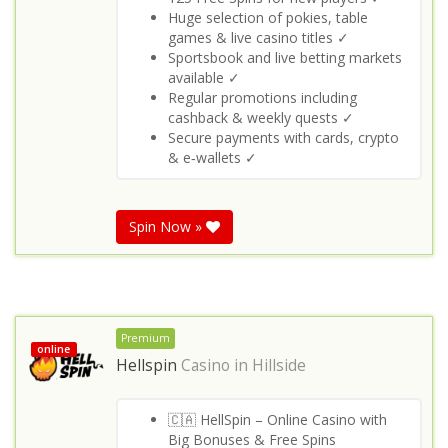
Huge selection of pokies, table
games & live casino titles ✓
Sportsbook and live betting markets
available ✓
Regular promotions including
cashback & weekly quests ✓
Secure payments with cards, crypto
& e‑wallets ✓
Spin Now »
Premium
online
Hellspin
Casino in
Hillside
🇨🇦 HellSpin – Online Casino with
Big Bonuses & Free Spins