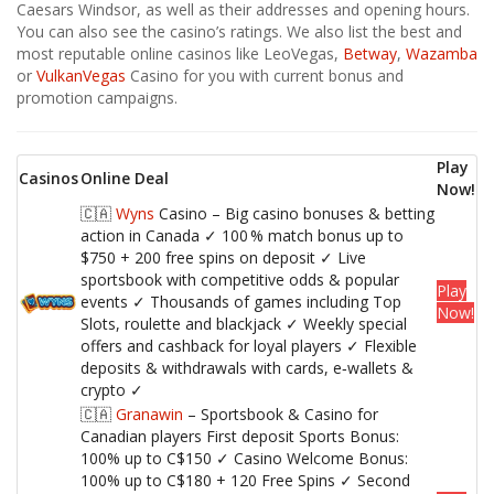
Caesars Windsor, as well as their addresses and opening hours.
You can also see the casino’s ratings. We also list the best and
most reputable online casinos like LeoVegas,
Betway
,
Wazamba
or
VulkanVegas
Casino for you with current bonus and
promotion campaigns.
Play
Casinos
Online Deal
Now!
🇨🇦
Wyns
Casino – Big casino bonuses & betting
action in Canada ✓ 100 % match bonus up to
$750 + 200 free spins on deposit ✓ Live
sportsbook with competitive odds & popular
Play
events ✓ Thousands of games including Top
Now!
Slots, roulette and blackjack ✓ Weekly special
offers and cashback for loyal players ✓ Flexible
deposits & withdrawals with cards, e‑wallets &
crypto ✓
🇨🇦
Granawin
– Sportsbook & Casino for
Canadian players First deposit Sports Bonus:
100% up to C$150 ✓ Casino Welcome Bonus:
100% up to C$180 + 120 Free Spins ✓ Second