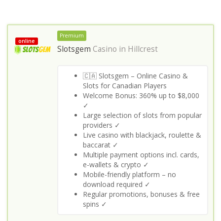
Premium
online
Slotsgem
Casino in
Hillcrest
🇨🇦 Slotsgem – Online Casino &
Slots for Canadian Players
Welcome Bonus: 360% up to $8,000
✓
Large selection of slots from popular
providers ✓
Live casino with blackjack, roulette &
baccarat ✓
Multiple payment options incl. cards,
e-wallets & crypto ✓
Mobile-friendly platform – no
download required ✓
Regular promotions, bonuses & free
spins ✓