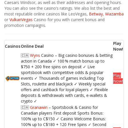
Caesars Windsor, as well as their addresses and opening hours.
You can also see the casino’s ratings. We also list the best and
most reputable online casinos like LeoVegas,
Betway
,
Wazamba
or
VulkanVegas
Casino for you with current bonus and
promotion campaigns.
Play
Casinos
Online Deal
Now!
🇨🇦
Wyns
Casino – Big casino bonuses & betting
action in Canada ✓ 100 % match bonus up to
$750 + 200 free spins on deposit ✓ Live
sportsbook with competitive odds & popular
Play
events ✓ Thousands of games including Top
Now!
Slots, roulette and blackjack ✓ Weekly special
offers and cashback for loyal players ✓ Flexible
deposits & withdrawals with cards, e‑wallets &
crypto ✓
🇨🇦
Granawin
– Sportsbook & Casino for
Canadian players First deposit Sports Bonus:
100% up to C$150 ✓ Casino Welcome Bonus:
100% up to C$180 + 120 Free Spins ✓ Second