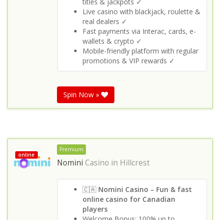
titles & jackpots ✓
Live casino with blackjack, roulette &
real dealers ✓
Fast payments via Interac, cards, e-
wallets & crypto ✓
Mobile-friendly platform with regular
promotions & VIP rewards ✓
Spin Now »
Premium
online
Nomini
Casino in
Hillcrest
🇨🇦
Nomini Casino – Fun & fast
online casino for Canadian
players
Welcome Bonus: 100% up to