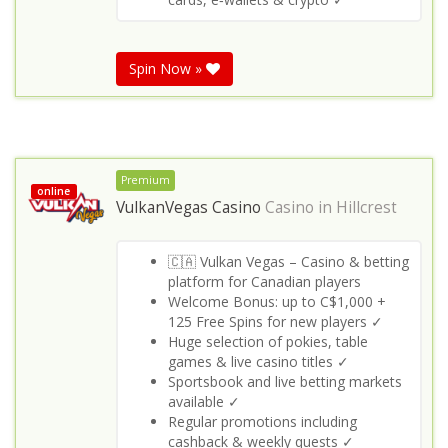
Spin Now »
Premium
online
VulkanVegas Casino
Casino in
Hillcrest
🇨🇦 Vulkan Vegas – Casino & betting
platform for Canadian players
Welcome Bonus: up to C$1,000 +
125 Free Spins for new players ✓
Huge selection of pokies, table
games & live casino titles ✓
Sportsbook and live betting markets
available ✓
Regular promotions including
cashback & weekly quests ✓