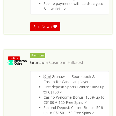
Secure payments with cards, crypto
& e‑wallets ✓
Spin Now »
Premium
online
Granawin
Casino in
Hillcrest
🇨🇦 Granawin – Sportsbook &
Casino for Canadian players
First deposit Sports Bonus: 100% up
to C$150 ✓
Casino Welcome Bonus: 100% up to
C$180 + 120 Free Spins ✓
Second Deposit Casino Bonus: 50%
up to C$150 + 50 Free Spins ✓