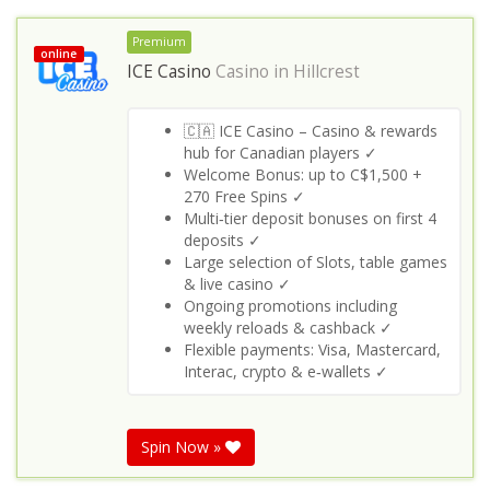
Premium
online
ICE Casino
Casino in
Hillcrest
🇨🇦 ICE Casino – Casino & rewards
hub for Canadian players ✓
Welcome Bonus: up to C$1,500 +
270 Free Spins ✓
Multi‑tier deposit bonuses on first 4
deposits ✓
Large selection of Slots, table games
& live casino ✓
Ongoing promotions including
weekly reloads & cashback ✓
Flexible payments: Visa, Mastercard,
Interac, crypto & e‑wallets ✓
Spin Now »