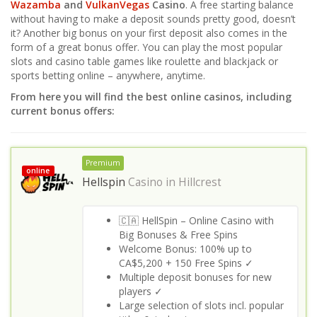
Wazamba
and
VulkanVegas
Casino
. A free starting balance
without having to make a deposit sounds pretty good, doesn’t
it? Another big bonus on your first deposit also comes in the
form of a great bonus offer. You can play the most popular
slots and casino table games like roulette and blackjack or
sports betting online – anywhere, anytime.
From here you will find the best online casinos, including
current bonus offers:
Premium
online
Hellspin
Casino in
Hillcrest
🇨🇦 HellSpin – Online Casino with
Big Bonuses & Free Spins
Welcome Bonus: 100% up to
CA$5,200 + 150 Free Spins ✓
Multiple deposit bonuses for new
players ✓
Large selection of slots incl. popular