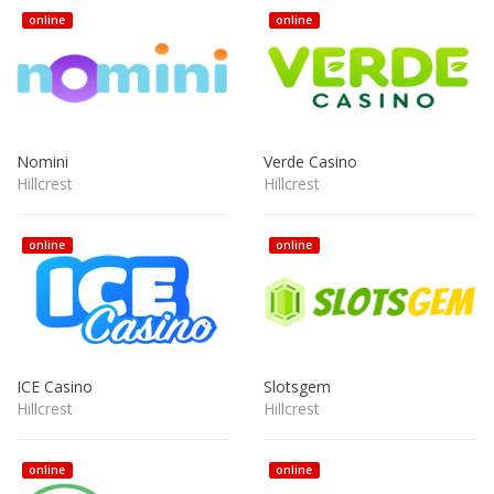
online
online
Nomini
Verde Casino
Hillcrest
Hillcrest
online
online
ICE Casino
Slotsgem
Hillcrest
Hillcrest
online
online