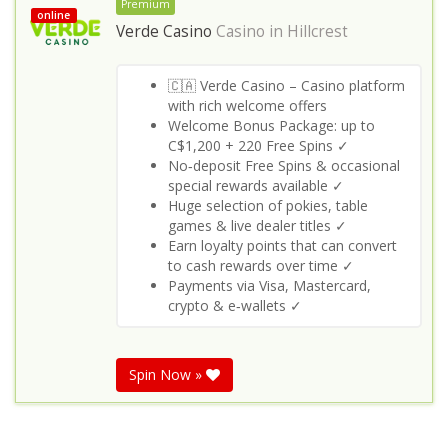
Premium
online
Verde Casino
Casino in
Hillcrest
🇨🇦 Verde Casino – Casino platform
with rich welcome offers
Welcome Bonus Package: up to
C$1,200 + 220 Free Spins ✓
No‑deposit Free Spins & occasional
special rewards available ✓
Huge selection of pokies, table
games & live dealer titles ✓
Earn loyalty points that can convert
to cash rewards over time ✓
Payments via Visa, Mastercard,
crypto & e‑wallets ✓
Spin Now »