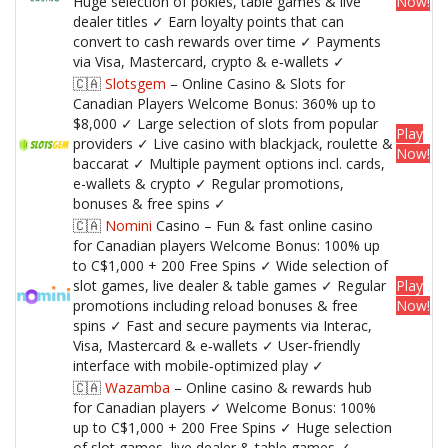
Huge selection of pokies, table games & live
Now!
dealer titles ✓ Earn loyalty points that can
convert to cash rewards over time ✓ Payments
via Visa, Mastercard, crypto & e‑wallets ✓
🇨🇦
Slotsgem
– Online Casino & Slots for
Canadian Players Welcome Bonus: 360% up to
$8,000 ✓ Large selection of slots from popular
Play
providers ✓ Live casino with blackjack, roulette &
Now!
baccarat ✓ Multiple payment options incl. cards,
e-wallets & crypto ✓ Regular promotions,
bonuses & free spins ✓
🇨🇦
Nomini
Casino – Fun & fast online casino
for Canadian players Welcome Bonus: 100% up
to C$1,000 + 200 Free Spins ✓ Wide selection of
slot games, live dealer & table games ✓ Regular
Play
promotions including reload bonuses & free
Now!
spins ✓ Fast and secure payments via Interac,
Visa, Mastercard & e‑wallets ✓ User‑friendly
interface with mobile‑optimized play ✓
🇨🇦
Wazamba
– Online casino & rewards hub
for Canadian players ✓ Welcome Bonus: 100%
up to C$1,000 + 200 Free Spins ✓ Huge selection
of slot games, live dealer & table games ✓