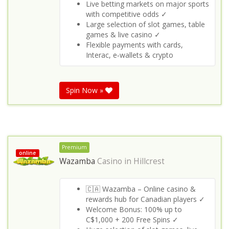
Live betting markets on major sports
with competitive odds ✓
Large selection of slot games, table
games & live casino ✓
Flexible payments with cards,
Interac, e‑wallets & crypto
Spin Now »
Premium
online
Wazamba
Casino in
Hillcrest
🇨🇦 Wazamba – Online casino &
rewards hub for Canadian players ✓
Welcome Bonus: 100% up to
C$1,000 + 200 Free Spins ✓