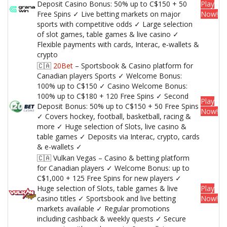
Deposit Casino Bonus: 50% up to C$150 + 50
Play
Free Spins ✓ Live betting markets on major
Now!
sports with competitive odds ✓ Large selection
of slot games, table games & live casino ✓
Flexible payments with cards, Interac, e‑wallets &
crypto
🇨🇦
20Bet
– Sportsbook & Casino platform for
Canadian players Sports ✓ Welcome Bonus:
100% up to C$150 ✓ Casino Welcome Bonus:
100% up to C$180 + 120 Free Spins ✓ Second
Play
Deposit Bonus: 50% up to C$150 + 50 Free Spins
Now!
✓ Covers hockey, football, basketball, racing &
more ✓ Huge selection of Slots, live casino &
table games ✓ Deposits via Interac, crypto, cards
& e-wallets ✓
🇨🇦 Vulkan Vegas – Casino & betting platform
for Canadian players ✓ Welcome Bonus: up to
C$1,000 + 125 Free Spins for new players ✓
Huge selection of Slots, table games & live
Play
casino titles ✓ Sportsbook and live betting
Now!
markets available ✓ Regular promotions
including cashback & weekly quests ✓ Secure