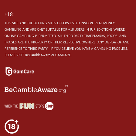
+18:
THIS SITE AND THE BETTING SITES OFFERS LISTED INVOLVE REAL MONEY
GAMBLING AND ARE ONLY SUITABLE FOR +18 USERS IN JURISDICTIONS WHERE
ONLINE GAMBLING IS PERMITTED. ALL THIRD PARTY TRADEMARKS, LOGOS, AND
IMAGES ARE THE PROPERTY OF THEIR RESPECTIVE OWNERS. ANY DISPLAY OF AND
REFERENCE TO THIRD PARTY . IF YOU BELIEVE YOU HAVE A GAMBLING PROBLEM,
PLEASE VISIT BeGambleAware or GAMCARE.