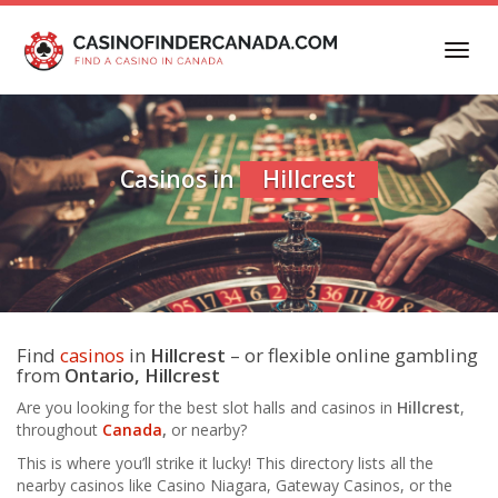
Skip
to
Toggl
main
navig
content
Casinos in
Hillcrest
Find
casinos
in
Hillcrest
– or flexible online gambling
from
Ontario,
Hillcrest
Are you looking for the best slot halls and casinos in
Hillcrest
,
throughout
Canada
,
or nearby?
This is where you’ll strike it lucky! This directory lists all the
nearby casinos like Casino Niagara, Gateway Casinos, or the