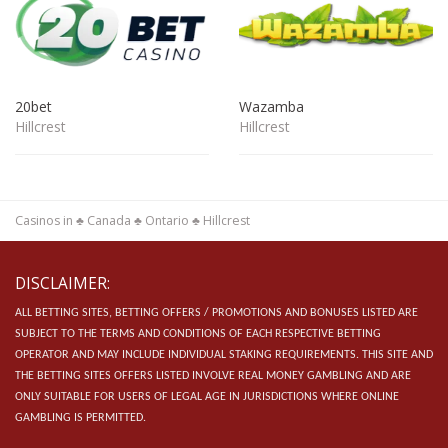
20bet
Wazamba
Hillcrest
Hillcrest
Casinos in
♣
Canada
♣
Ontario
♣
Hillcrest
DISCLAIMER:
ALL BETTING SITES, BETTING OFFERS / PROMOTIONS AND BONUSES LISTED ARE
SUBJECT TO THE TERMS AND CONDITIONS OF EACH RESPECTIVE BETTING
OPERATOR AND MAY INCLUDE INDIVIDUAL STAKING REQUIREMENTS.
THIS SITE AND
THE BETTING SITES OFFERS LISTED INVOLVE REAL MONEY GAMBLING AND ARE
ONLY SUITABLE FOR USERS OF LEGAL AGE IN JURISDICTIONS WHERE ONLINE
GAMBLING IS PERMITTED.