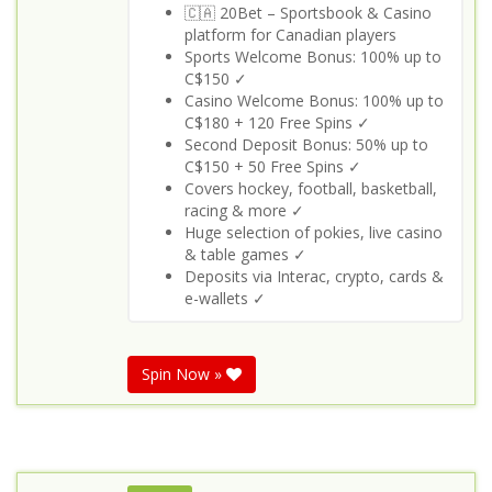
🇨🇦 20Bet – Sportsbook & Casino
platform for Canadian players
Sports Welcome Bonus: 100% up to
C$150 ✓
Casino Welcome Bonus: 100% up to
C$180 + 120 Free Spins ✓
Second Deposit Bonus: 50% up to
C$150 + 50 Free Spins ✓
Covers hockey, football, basketball,
racing & more ✓
Huge selection of pokies, live casino
& table games ✓
Deposits via Interac, crypto, cards &
e-wallets ✓
Spin Now »