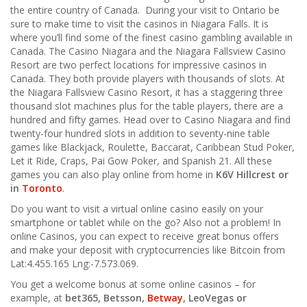
the entire country of Canada. During your visit to Ontario be
sure to make time to visit the casinos in Niagara Falls. It is
where you’ll find some of the finest casino gambling available in
Canada. The Casino Niagara and the Niagara Fallsview Casino
Resort are two perfect locations for impressive casinos in
Canada. They both provide players with thousands of slots. At
the Niagara Fallsview Casino Resort, it has a staggering three
thousand slot machines plus for the table players, there are a
hundred and fifty games. Head over to Casino Niagara and find
twenty-four hundred slots in addition to seventy-nine table
games like Blackjack, Roulette, Baccarat, Caribbean Stud Poker,
Let it Ride, Craps, Pai Gow Poker, and Spanish 21. All these
games you can also play online from home in
K6V
Hillcrest or
in
Toronto
.
Do you want to visit a virtual
online casino
easily on your
smartphone or tablet while on the go? Also not a problem! In
online
Casinos,
you can expect to receive great bonus offers
and make your deposit with cryptocurrencies like Bitcoin from
Lat:4.455.165 Lng:-7.573.069.
You get a welcome bonus at some online casinos – for
example, at
bet365, Betsson,
Betway
, LeoVegas or