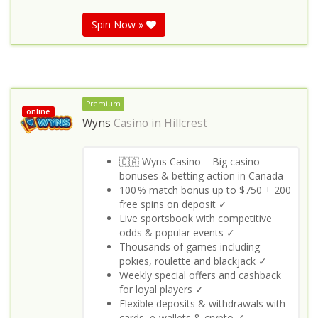
Spin Now »
Premium
online
Wyns
Casino in
Hillcrest
🇨🇦 Wyns Casino – Big casino
bonuses & betting action in Canada
100 % match bonus up to $750 + 200
free spins on deposit ✓
Live sportsbook with competitive
odds & popular events ✓
Thousands of games including
pokies, roulette and blackjack ✓
Weekly special offers and cashback
for loyal players ✓
Flexible deposits & withdrawals with
cards, e‑wallets & crypto ✓