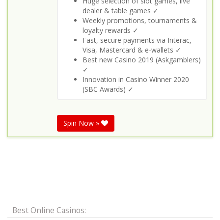
Huge selection of slot games, live
dealer & table games ✓
Weekly promotions, tournaments &
loyalty rewards ✓
Fast, secure payments via Interac,
Visa, Mastercard & e‑wallets ✓
Best new Casino 2019 (Askgamblers)
✓
Innovation in Casino Winner 2020
(SBC Awards) ✓
Spin Now »
Best Online Casinos: