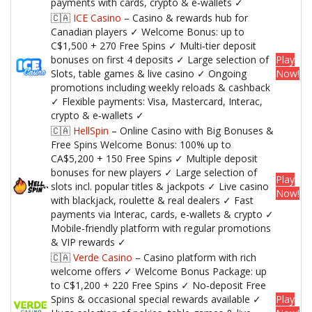
payments with cards, crypto & e‑wallets ✓
🇨🇦
ICE Casino
– Casino & rewards hub for
Canadian players ✓ Welcome Bonus: up to
C$1,500 + 270 Free Spins ✓ Multi‑tier deposit
bonuses on first 4 deposits ✓ Large selection of
Play
Slots, table games & live casino ✓ Ongoing
Now!
promotions including weekly reloads & cashback
✓ Flexible payments: Visa, Mastercard, Interac,
crypto & e‑wallets ✓
🇨🇦
HellSpin
– Online Casino with Big Bonuses &
Free Spins Welcome Bonus: 100% up to
CA$5,200 + 150 Free Spins ✓ Multiple deposit
bonuses for new players ✓ Large selection of
Play
slots incl. popular titles & jackpots ✓ Live casino
Now!
with blackjack, roulette & real dealers ✓ Fast
payments via Interac, cards, e-wallets & crypto ✓
Mobile-friendly platform with regular promotions
& VIP rewards ✓
🇨🇦
Verde Casino
– Casino platform with rich
welcome offers ✓ Welcome Bonus Package: up
to C$1,200 + 220 Free Spins ✓ No‑deposit Free
Spins & occasional special rewards available ✓
Play