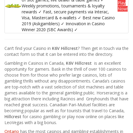
Play
Weekly promotions, tournaments & loyalty
Now!
rewards ✓ Fast, secure payments via Interac,
Visa, Mastercard & e‑wallets ✓ Best new Casino
2019 (Askgamblers) ✓ Innovation in Casino
Winner 2020 (SBC Awards) ✓
Can’t find your Casino in
K6V
Hillcrest
? Then get in touch via the
contact form so that it can be entered into the directory.
Gambling in Casinos in Canada,
K6V
Hillcrest
is an excellent
opportunity for gamers. Bask in the thrill of over 100 casinos to
choose from for those who prefer large casinos, lots of
gambling thrills without any disappointments. Canada’s casinos
are top-notch with a vast selection of slot machines and table
games available to the general gambling public. Horseracing is a
big attraction there including Racinos and Greyhounds that have
reached great success. Canadian Pari-Mutuel facilities are
becoming popular as well as for tourists that travel to Canada,
Hillcrest
for casino gambling or play now online on places like
LeoVegas with a big bonus.
Ontario
has the most casinos and gambling establishments in