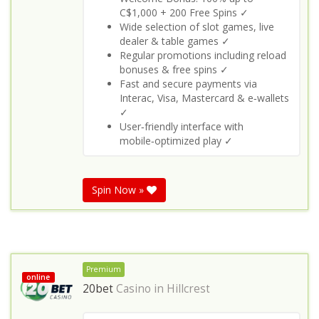
C$1,000 + 200 Free Spins ✓
Wide selection of slot games, live
dealer & table games ✓
Regular promotions including reload
bonuses & free spins ✓
Fast and secure payments via
Interac, Visa, Mastercard & e‑wallets
✓
User‑friendly interface with
mobile‑optimized play ✓
Spin Now »
Premium
online
20bet
Casino in
Hillcrest