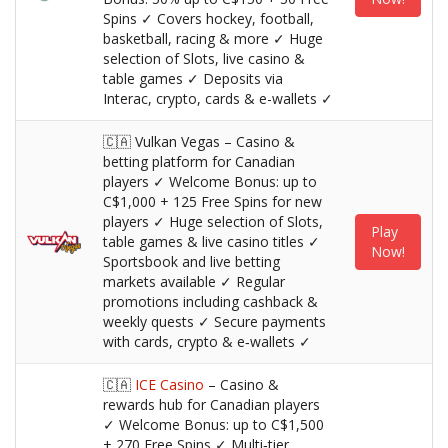
Spins ✓ Covers hockey, football,
basketball, racing & more ✓ Huge
selection of Slots, live casino &
table games ✓ Deposits via
Interac, crypto, cards & e-wallets ✓
🇨🇦 Vulkan Vegas – Casino &
betting platform for Canadian
players ✓ Welcome Bonus: up to
C$1,000 + 125 Free Spins for new
players ✓ Huge selection of Slots,
Play
table games & live casino titles ✓
Now!
Sportsbook and live betting
markets available ✓ Regular
promotions including cashback &
weekly quests ✓ Secure payments
with cards, crypto & e‑wallets ✓
🇨🇦
ICE Casino
– Casino &
rewards hub for Canadian players
✓ Welcome Bonus: up to C$1,500
+ 270 Free Spins ✓ Multi‑tier