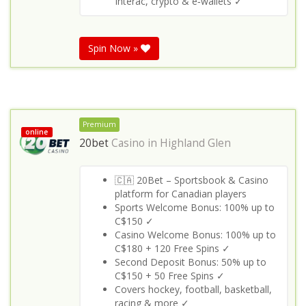
Interac, crypto & e‑wallets ✓
Spin Now »
Premium
online
20bet
Casino in
Highland Glen
🇨🇦 20Bet – Sportsbook & Casino
platform for Canadian players
Sports Welcome Bonus: 100% up to
C$150 ✓
Casino Welcome Bonus: 100% up to
C$180 + 120 Free Spins ✓
Second Deposit Bonus: 50% up to
C$150 + 50 Free Spins ✓
Covers hockey, football, basketball,
racing & more ✓