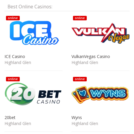
Best Online Casinos:
online
online
ICE Casino
VulkanVegas Casino
Highland Glen
Highland Glen
online
online
20bet
Wyns
Highland Glen
Highland Glen