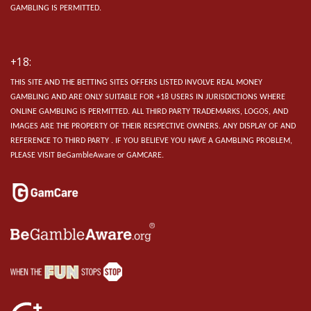
GAMBLING IS PERMITTED.
+18:
THIS SITE AND THE BETTING SITES OFFERS LISTED INVOLVE REAL MONEY
GAMBLING AND ARE ONLY SUITABLE FOR +18 USERS IN JURISDICTIONS WHERE
ONLINE GAMBLING IS PERMITTED. ALL THIRD PARTY TRADEMARKS, LOGOS, AND
IMAGES ARE THE PROPERTY OF THEIR RESPECTIVE OWNERS. ANY DISPLAY OF AND
REFERENCE TO THIRD PARTY . IF YOU BELIEVE YOU HAVE A GAMBLING PROBLEM,
PLEASE VISIT BeGambleAware or GAMCARE.