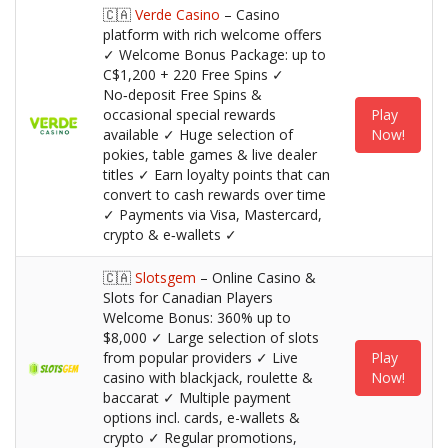
🇨🇦
Verde Casino
– Casino
platform with rich welcome offers
✓ Welcome Bonus Package: up to
C$1,200 + 220 Free Spins ✓
No‑deposit Free Spins &
occasional special rewards
Play
available ✓ Huge selection of
Now!
pokies, table games & live dealer
titles ✓ Earn loyalty points that can
convert to cash rewards over time
✓ Payments via Visa, Mastercard,
crypto & e‑wallets ✓
🇨🇦
Slotsgem
– Online Casino &
Slots for Canadian Players
Welcome Bonus: 360% up to
$8,000 ✓ Large selection of slots
from popular providers ✓ Live
Play
casino with blackjack, roulette &
Now!
baccarat ✓ Multiple payment
options incl. cards, e-wallets &
crypto ✓ Regular promotions,