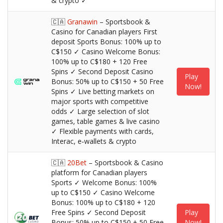
& crypto ✓
🇨🇦
Granawin
– Sportsbook &
Casino for Canadian players First
deposit Sports Bonus: 100% up to
C$150 ✓ Casino Welcome Bonus:
100% up to C$180 + 120 Free
Spins ✓ Second Deposit Casino
Play
Bonus: 50% up to C$150 + 50 Free
Now!
Spins ✓ Live betting markets on
major sports with competitive
odds ✓ Large selection of slot
games, table games & live casino
✓ Flexible payments with cards,
Interac, e‑wallets & crypto
🇨🇦
20Bet
– Sportsbook & Casino
platform for Canadian players
Sports ✓ Welcome Bonus: 100%
up to C$150 ✓ Casino Welcome
Bonus: 100% up to C$180 + 120
Free Spins ✓ Second Deposit
Play
Bonus: 50% up to C$150 + 50 Free
Now!