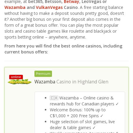
example, at
bet365, Betsson,
Betway
, LeoVegas or
Wazamba
and
VulkanVegas
Casino
. A free starting balance
without having to make a deposit sounds pretty good, doesn’t
it? Another big bonus on your first deposit also comes in the
form of a great bonus offer. You can play the most popular
slots and casino table games like roulette and blackjack or
sports betting online – anywhere, anytime.
From here you will find the best online casinos, including
current bonus offers:
Premium
online
Wazamba
Casino in
Highland Glen
🇨🇦 Wazamba – Online casino &
rewards hub for Canadian players ✓
Welcome Bonus: 100% up to
C$1,000 + 200 Free Spins ✓
Huge selection of slot games, live
dealer & table games ✓