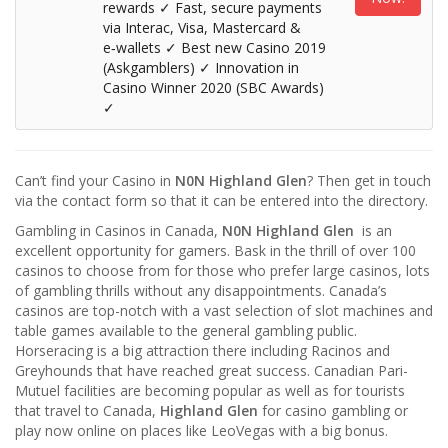
rewards ✓ Fast, secure payments
via Interac, Visa, Mastercard &
e‑wallets ✓ Best new Casino 2019
(Askgamblers) ✓ Innovation in
Casino Winner 2020 (SBC Awards)
✓
Can’t find your Casino in
N0N
Highland Glen
? Then get in touch
via the contact form so that it can be entered into the directory.
Gambling in Casinos in Canada,
N0N
Highland Glen
is an
excellent opportunity for gamers. Bask in the thrill of over 100
casinos to choose from for those who prefer large casinos, lots
of gambling thrills without any disappointments. Canada’s
casinos are top-notch with a vast selection of slot machines and
table games available to the general gambling public.
Horseracing is a big attraction there including Racinos and
Greyhounds that have reached great success. Canadian Pari-
Mutuel facilities are becoming popular as well as for tourists
that travel to Canada,
Highland Glen
for casino gambling or
play now online on places like LeoVegas with a big bonus.