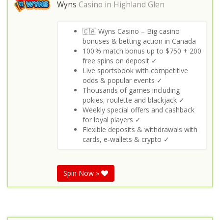
Wyns
Casino in
Highland Glen
🇨🇦 Wyns Casino – Big casino
bonuses & betting action in Canada
100 % match bonus up to $750 + 200
free spins on deposit ✓
Live sportsbook with competitive
odds & popular events ✓
Thousands of games including
pokies, roulette and blackjack ✓
Weekly special offers and cashback
for loyal players ✓
Flexible deposits & withdrawals with
cards, e‑wallets & crypto ✓
Spin Now »