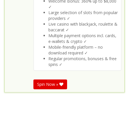
Welcome Bonus: 360% up to $8,000
✓
Large selection of slots from popular
providers ✓
Live casino with blackjack, roulette &
baccarat ✓
Multiple payment options incl. cards,
e-wallets & crypto ✓
Mobile-friendly platform – no
download required ✓
Regular promotions, bonuses & free
spins ✓
Spin Now »