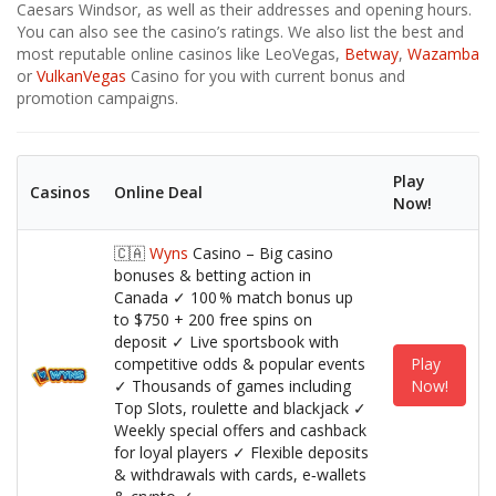
Caesars Windsor, as well as their addresses and opening hours.
You can also see the casino’s ratings. We also list the best and
most reputable online casinos like LeoVegas,
Betway
,
Wazamba
or
VulkanVegas
Casino for you with current bonus and
promotion campaigns.
Play
Casinos
Online Deal
Now!
🇨🇦
Wyns
Casino – Big casino
bonuses & betting action in
Canada ✓ 100 % match bonus up
to $750 + 200 free spins on
deposit ✓ Live sportsbook with
competitive odds & popular events
Play
✓ Thousands of games including
Now!
Top Slots, roulette and blackjack ✓
Weekly special offers and cashback
for loyal players ✓ Flexible deposits
& withdrawals with cards, e‑wallets