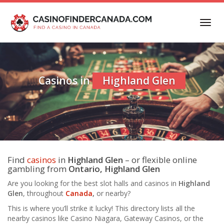
Skip
to
Toggl
main
navig
content
Casinos in
Highland Glen
Find
casinos
in
Highland Glen
– or flexible online
gambling from
Ontario,
Highland Glen
Are you looking for the best slot halls and casinos in
Highland
Glen
, throughout
Canada
,
or nearby?
This is where you’ll strike it lucky! This directory lists all the
nearby casinos like Casino Niagara, Gateway Casinos, or the