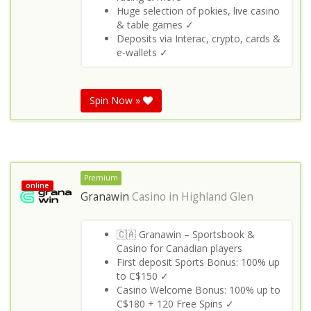
Huge selection of pokies, live casino
& table games ✓
Deposits via Interac, crypto, cards &
e-wallets ✓
Spin Now »
Premium
online
Granawin
Casino in
Highland Glen
🇨🇦 Granawin – Sportsbook &
Casino for Canadian players
First deposit Sports Bonus: 100% up
to C$150 ✓
Casino Welcome Bonus: 100% up to
C$180 + 120 Free Spins ✓