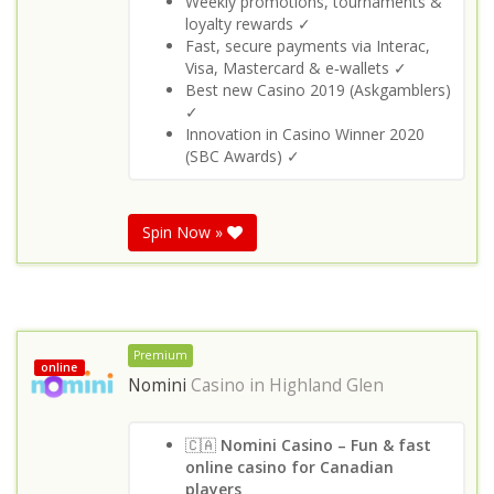
Weekly promotions, tournaments &
loyalty rewards ✓
Fast, secure payments via Interac,
Visa, Mastercard & e‑wallets ✓
Best new Casino 2019 (Askgamblers)
✓
Innovation in Casino Winner 2020
(SBC Awards) ✓
Spin Now »
Premium
online
Nomini
Casino in
Highland Glen
🇨🇦
Nomini Casino – Fun & fast
online casino for Canadian
players