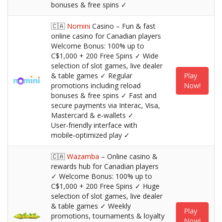
bonuses & free spins ✓
🇨🇦
Nomini
Casino – Fun & fast
online casino for Canadian players
Welcome Bonus: 100% up to
C$1,000 + 200 Free Spins ✓ Wide
selection of slot games, live dealer
& table games ✓ Regular
Play
promotions including reload
Now!
bonuses & free spins ✓ Fast and
secure payments via Interac, Visa,
Mastercard & e‑wallets ✓
User‑friendly interface with
mobile‑optimized play ✓
🇨🇦
Wazamba
– Online casino &
rewards hub for Canadian players
✓ Welcome Bonus: 100% up to
C$1,000 + 200 Free Spins ✓ Huge
selection of slot games, live dealer
& table games ✓ Weekly
Play
promotions, tournaments & loyalty
Now!