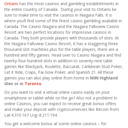
Ontario
has the most casinos and gambling establishments in
the entire country of Canada. During your visit to Ontario be
sure to make time to visit the casinos in Niagara Falls. It is
where you’ll find some of the finest casino gambling available in
Canada. The Casino Niagara and the Niagara Fallsview Casino
Resort are two perfect locations for impressive casinos in
Canada. They both provide players with thousands of slots. At
the Niagara Fallsview Casino Resort, it has a staggering three
thousand slot machines plus for the table players, there are a
hundred and fifty games. Head over to Casino Niagara and find
twenty-four hundred slots in addition to seventy-nine table
games like Blackjack, Roulette, Baccarat, Caribbean Stud Poker,
Let it Ride, Craps, Pai Gow Poker, and Spanish 21. All these
games you can also play online from home in
N0N
Highland
Glen or in
Toronto
.
Do you want to visit a virtual
online casino
easily on your
smartphone or tablet while on the go? Also not a problem! In
online
Casinos,
you can expect to receive great bonus offers
and make your deposit with cryptocurrencies like Bitcoin from
Lat:4.310.167 Lng:-8.211.194.
You get a welcome bonus at some online casinos – for