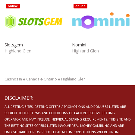
online
online
Slotsgem
Nomini
Highland Glen
Highland Glen
Casinos in
♣
Canada
♣
Ontario
♣
Highland Glen
DISCLAIMER:
ALL BETTING SITES, BETTING OFFERS / PROMOTIONS AND BONUSES LISTED ARE
SUBJECT TO THE TERMS AND CONDITIONS OF EACH RESPECTIVE BETTING
OPERATOR AND MAY INCLUDE INDIVIDUAL STAKING REQUIREMENTS.
THIS SITE AND
THE BETTING SITES OFFERS LISTED INVOLVE REAL MONEY GAMBLING AND ARE
ONLY SUITABLE FOR USERS OF LEGAL AGE IN JURISDICTIONS WHERE ONLINE