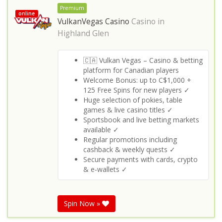
Premium
online
VulkanVegas Casino
Casino in
Highland Glen
🇨🇦 Vulkan Vegas – Casino & betting
platform for Canadian players
Welcome Bonus: up to C$1,000 +
125 Free Spins for new players ✓
Huge selection of pokies, table
games & live casino titles ✓
Sportsbook and live betting markets
available ✓
Regular promotions including
cashback & weekly quests ✓
Secure payments with cards, crypto
& e‑wallets ✓
Spin Now »