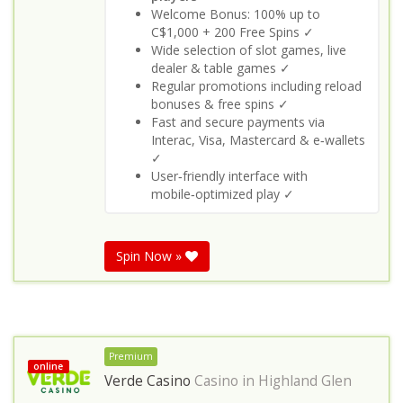
Welcome Bonus: 100% up to
C$1,000 + 200 Free Spins ✓
Wide selection of slot games, live
dealer & table games ✓
Regular promotions including reload
bonuses & free spins ✓
Fast and secure payments via
Interac, Visa, Mastercard & e‑wallets
✓
User‑friendly interface with
mobile‑optimized play ✓
Spin Now »
Premium
online
Verde Casino
Casino in
Highland Glen