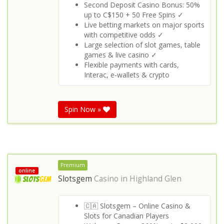
Second Deposit Casino Bonus: 50%
up to C$150 + 50 Free Spins ✓
Live betting markets on major sports
with competitive odds ✓
Large selection of slot games, table
games & live casino ✓
Flexible payments with cards,
Interac, e‑wallets & crypto
Spin Now »
Premium
online
Slotsgem
Casino in
Highland Glen
🇨🇦 Slotsgem – Online Casino &
Slots for Canadian Players