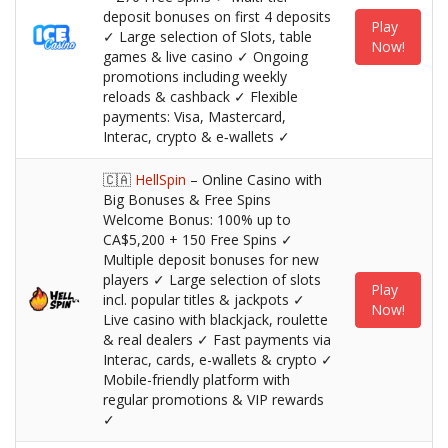
deposit bonuses on first 4 deposits
Play
✓ Large selection of Slots, table
Now!
games & live casino ✓ Ongoing
promotions including weekly
reloads & cashback ✓ Flexible
payments: Visa, Mastercard,
Interac, crypto & e‑wallets ✓
🇨🇦
HellSpin
– Online Casino with
Big Bonuses & Free Spins
Welcome Bonus: 100% up to
CA$5,200 + 150 Free Spins ✓
Multiple deposit bonuses for new
players ✓ Large selection of slots
Play
incl. popular titles & jackpots ✓
Now!
Live casino with blackjack, roulette
& real dealers ✓ Fast payments via
Interac, cards, e-wallets & crypto ✓
Mobile-friendly platform with
regular promotions & VIP rewards
✓