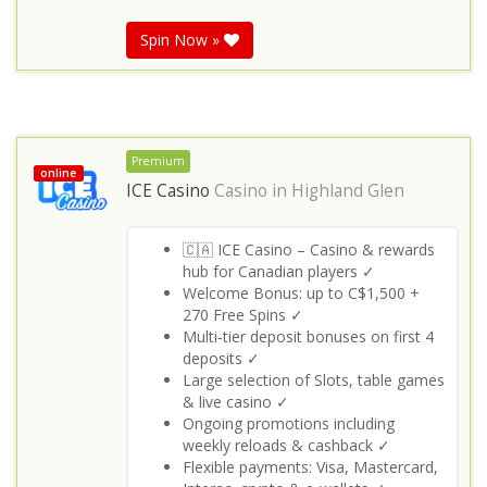
Spin Now »
Premium
online
ICE Casino
Casino in
Highland Glen
🇨🇦 ICE Casino – Casino & rewards
hub for Canadian players ✓
Welcome Bonus: up to C$1,500 +
270 Free Spins ✓
Multi‑tier deposit bonuses on first 4
deposits ✓
Large selection of Slots, table games
& live casino ✓
Ongoing promotions including
weekly reloads & cashback ✓
Flexible payments: Visa, Mastercard,