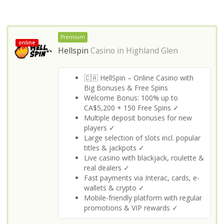
Premium
online
Hellspin
Casino in
Highland Glen
🇨🇦 HellSpin – Online Casino with
Big Bonuses & Free Spins
Welcome Bonus: 100% up to
CA$5,200 + 150 Free Spins ✓
Multiple deposit bonuses for new
players ✓
Large selection of slots incl. popular
titles & jackpots ✓
Live casino with blackjack, roulette &
real dealers ✓
Fast payments via Interac, cards, e-
wallets & crypto ✓
Mobile-friendly platform with regular
promotions & VIP rewards ✓