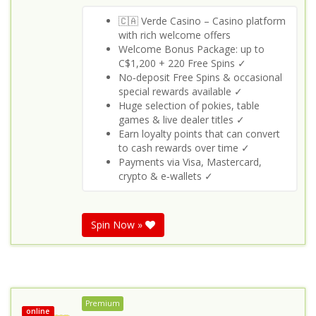
🇨🇦 Verde Casino – Casino platform
with rich welcome offers
Welcome Bonus Package: up to
C$1,200 + 220 Free Spins ✓
No‑deposit Free Spins & occasional
special rewards available ✓
Huge selection of pokies, table
games & live dealer titles ✓
Earn loyalty points that can convert
to cash rewards over time ✓
Payments via Visa, Mastercard,
crypto & e‑wallets ✓
Spin Now »
Premium
online