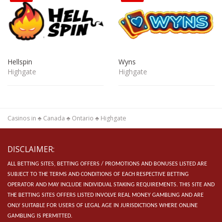
Hellspin
Wyns
Highgate
Highgate
Casinos in
♣
Canada
♣
Ontario
♣
Highgate
DISCLAIMER:
ALL BETTING SITES, BETTING OFFERS / PROMOTIONS AND BONUSES LISTED ARE
SUBJECT TO THE TERMS AND CONDITIONS OF EACH RESPECTIVE BETTING
OPERATOR AND MAY INCLUDE INDIVIDUAL STAKING REQUIREMENTS.
THIS SITE AND
THE BETTING SITES OFFERS LISTED INVOLVE REAL MONEY GAMBLING AND ARE
ONLY SUITABLE FOR USERS OF LEGAL AGE IN JURISDICTIONS WHERE ONLINE
GAMBLING IS PERMITTED.