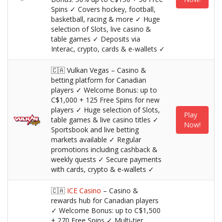
Spins ✓ Covers hockey, football,
basketball, racing & more ✓ Huge
selection of Slots, live casino &
table games ✓ Deposits via
Interac, crypto, cards & e-wallets ✓
🇨🇦 Vulkan Vegas – Casino &
betting platform for Canadian
players ✓ Welcome Bonus: up to
C$1,000 + 125 Free Spins for new
players ✓ Huge selection of Slots,
Play
table games & live casino titles ✓
Now!
Sportsbook and live betting
markets available ✓ Regular
promotions including cashback &
weekly quests ✓ Secure payments
with cards, crypto & e‑wallets ✓
🇨🇦
ICE Casino
– Casino &
rewards hub for Canadian players
✓ Welcome Bonus: up to C$1,500
+ 270 Free Spins ✓ Multi‑tier