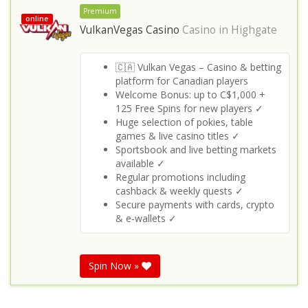
Premium
online
VulkanVegas Casino
Casino in
Highgate
🇨🇦 Vulkan Vegas – Casino & betting
platform for Canadian players
Welcome Bonus: up to C$1,000 +
125 Free Spins for new players ✓
Huge selection of pokies, table
games & live casino titles ✓
Sportsbook and live betting markets
available ✓
Regular promotions including
cashback & weekly quests ✓
Secure payments with cards, crypto
& e‑wallets ✓
Spin Now »