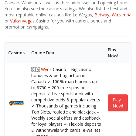
Caesars Windsor, as well as their addresses and opening hours.
You can also see the casino’s ratings. We also list the best and
most reputable online casinos like LeoVegas,
Betway
,
Wazamba
or
VulkanVegas
Casino for you with current bonus and
promotion campaigns.
Play
Casinos
Online Deal
Now!
🇨🇦
Wyns
Casino – Big casino
bonuses & betting action in
Canada ✓ 100 % match bonus up
to $750 + 200 free spins on
deposit ✓ Live sportsbook with
competitive odds & popular events
Play
✓ Thousands of games including
Now!
Top Slots, roulette and blackjack ✓
Weekly special offers and cashback
for loyal players ✓ Flexible deposits
& withdrawals with cards, e‑wallets