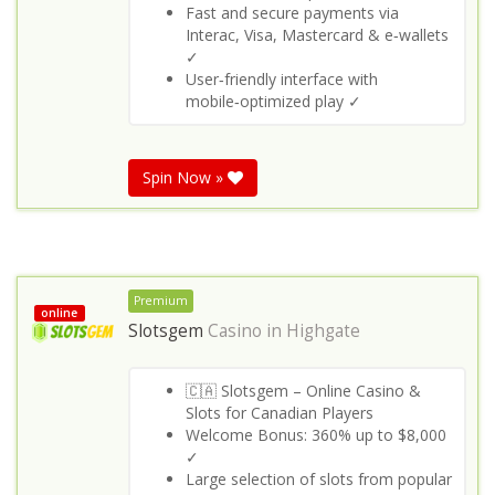
Fast and secure payments via
Interac, Visa, Mastercard & e‑wallets
✓
User‑friendly interface with
mobile‑optimized play ✓
Spin Now »
Premium
online
Slotsgem
Casino in
Highgate
🇨🇦 Slotsgem – Online Casino &
Slots for Canadian Players
Welcome Bonus: 360% up to $8,000
✓
Large selection of slots from popular