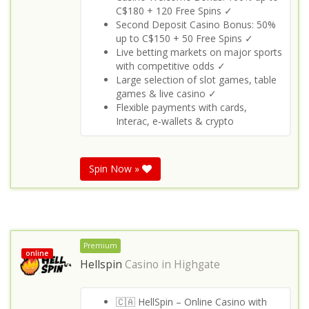
C$180 + 120 Free Spins ✓
Second Deposit Casino Bonus: 50%
up to C$150 + 50 Free Spins ✓
Live betting markets on major sports
with competitive odds ✓
Large selection of slot games, table
games & live casino ✓
Flexible payments with cards,
Interac, e‑wallets & crypto
Spin Now »
Premium
online
Hellspin
Casino in
Highgate
🇨🇦 HellSpin – Online Casino with