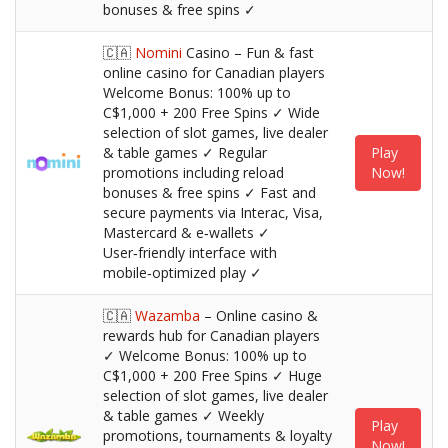
bonuses & free spins ✓
🇨🇦
Nomini
Casino – Fun & fast
online casino for Canadian players
Welcome Bonus: 100% up to
C$1,000 + 200 Free Spins ✓ Wide
selection of slot games, live dealer
& table games ✓ Regular
Play
promotions including reload
Now!
bonuses & free spins ✓ Fast and
secure payments via Interac, Visa,
Mastercard & e‑wallets ✓
User‑friendly interface with
mobile‑optimized play ✓
🇨🇦
Wazamba
– Online casino &
rewards hub for Canadian players
✓ Welcome Bonus: 100% up to
C$1,000 + 200 Free Spins ✓ Huge
selection of slot games, live dealer
& table games ✓ Weekly
Play
promotions, tournaments & loyalty
Now!