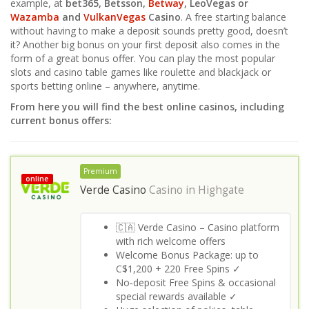
example, at
bet365, Betsson,
Betway
, LeoVegas or
Wazamba
and
VulkanVegas
Casino
. A free starting balance
without having to make a deposit sounds pretty good, doesn’t
it? Another big bonus on your first deposit also comes in the
form of a great bonus offer. You can play the most popular
slots and casino table games like roulette and blackjack or
sports betting online – anywhere, anytime.
From here you will find the best online casinos, including
current bonus offers:
Premium
online
Verde Casino
Casino in
Highgate
🇨🇦 Verde Casino – Casino platform
with rich welcome offers
Welcome Bonus Package: up to
C$1,200 + 220 Free Spins ✓
No‑deposit Free Spins & occasional
special rewards available ✓