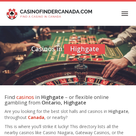
Skip
to
Toggl
main
navig
content
Casinos in
Highgate
Find
casinos
in
Highgate
– or flexible online
gambling from
Ontario,
Highgate
Are you looking for the best slot halls and casinos in
Highgate
,
throughout
Canada
,
or nearby?
This is where you’ll strike it lucky! This directory lists all the
nearby casinos like Casino Niagara, Gateway Casinos, or the