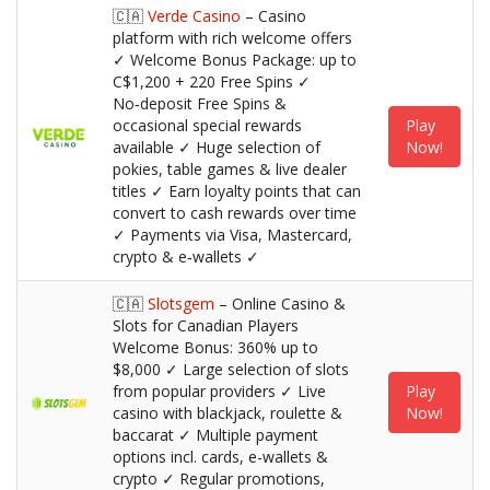
🇨🇦
Verde Casino
– Casino
platform with rich welcome offers
✓ Welcome Bonus Package: up to
C$1,200 + 220 Free Spins ✓
No‑deposit Free Spins &
occasional special rewards
Play
available ✓ Huge selection of
Now!
pokies, table games & live dealer
titles ✓ Earn loyalty points that can
convert to cash rewards over time
✓ Payments via Visa, Mastercard,
crypto & e‑wallets ✓
🇨🇦
Slotsgem
– Online Casino &
Slots for Canadian Players
Welcome Bonus: 360% up to
$8,000 ✓ Large selection of slots
from popular providers ✓ Live
Play
casino with blackjack, roulette &
Now!
baccarat ✓ Multiple payment
options incl. cards, e-wallets &
crypto ✓ Regular promotions,