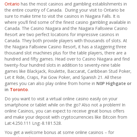
Ontario
has the most casinos and gambling establishments in
the entire country of Canada. During your visit to Ontario be
sure to make time to visit the casinos in Niagara Falls. It is
where you’ll find some of the finest casino gambling available in
Canada. The Casino Niagara and the Niagara Fallsview Casino
Resort are two perfect locations for impressive casinos in
Canada. They both provide players with thousands of slots. At
the Niagara Fallsview Casino Resort, it has a staggering three
thousand slot machines plus for the table players, there are a
hundred and fifty games. Head over to Casino Niagara and find
twenty-four hundred slots in addition to seventy-nine table
games like Blackjack, Roulette, Baccarat, Caribbean Stud Poker,
Let it Ride, Craps, Pai Gow Poker, and Spanish 21. All these
games you can also play online from home in
N0P
Highgate or
in
Toronto
.
Do you want to visit a virtual
online casino
easily on your
smartphone or tablet while on the go? Also not a problem! In
online
Casinos,
you can expect to receive great bonus offers
and make your deposit with cryptocurrencies like Bitcoin from
Lat:4.250.111 Lng:-8.181.528.
You get a welcome bonus at some online casinos – for