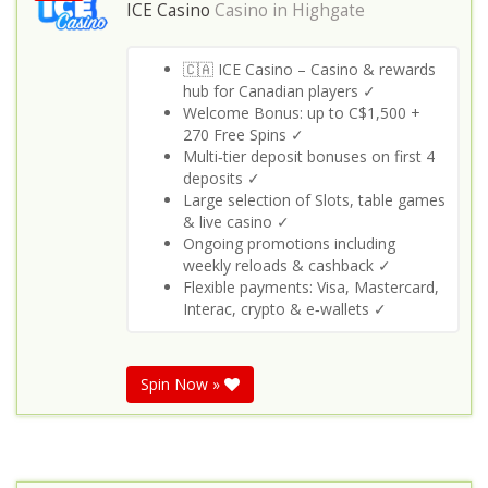
ICE Casino
Casino in
Highgate
🇨🇦 ICE Casino – Casino & rewards
hub for Canadian players ✓
Welcome Bonus: up to C$1,500 +
270 Free Spins ✓
Multi‑tier deposit bonuses on first 4
deposits ✓
Large selection of Slots, table games
& live casino ✓
Ongoing promotions including
weekly reloads & cashback ✓
Flexible payments: Visa, Mastercard,
Interac, crypto & e‑wallets ✓
Spin Now »