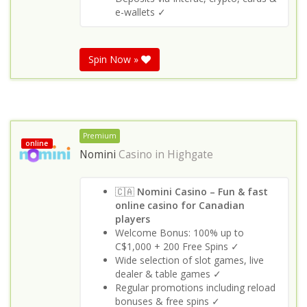
e-wallets ✓
Spin Now »
Premium
online
Nomini
Casino in
Highgate
🇨🇦
Nomini Casino – Fun & fast
online casino for Canadian
players
Welcome Bonus: 100% up to
C$1,000 + 200 Free Spins ✓
Wide selection of slot games, live
dealer & table games ✓
Regular promotions including reload
bonuses & free spins ✓