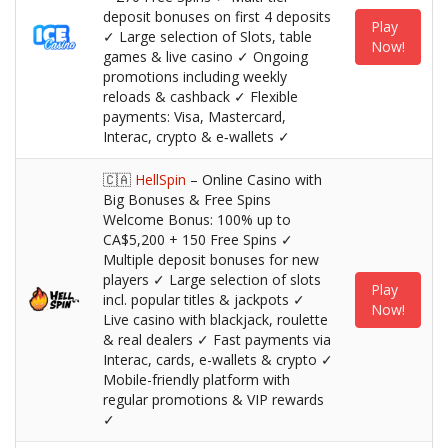
deposit bonuses on first 4 deposits
Play
✓ Large selection of Slots, table
Now!
games & live casino ✓ Ongoing
promotions including weekly
reloads & cashback ✓ Flexible
payments: Visa, Mastercard,
Interac, crypto & e‑wallets ✓
🇨🇦
HellSpin
– Online Casino with
Big Bonuses & Free Spins
Welcome Bonus: 100% up to
CA$5,200 + 150 Free Spins ✓
Multiple deposit bonuses for new
players ✓ Large selection of slots
Play
incl. popular titles & jackpots ✓
Now!
Live casino with blackjack, roulette
& real dealers ✓ Fast payments via
Interac, cards, e-wallets & crypto ✓
Mobile-friendly platform with
regular promotions & VIP rewards
✓