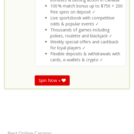
100 % match bonus up to $750 + 200
free spins on deposit ✓
Live sportsbook with competitive
odds & popular events ✓
Thousands of games including
pokies, roulette and blackjack ✓
Weekly special offers and cashback
for loyal players ✓
Flexible deposits & withdrawals with
cards, e‑wallets & crypto ✓
Spin Now »
Best Online Casinos: