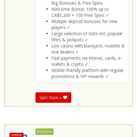
Big Bonuses & Free Spins
Welcome Bonus: 100% up to
CA$5,200 + 150 Free Spins ✓
Multiple deposit bonuses for new
players ✓
Large selection of slots incl. popular
titles & jackpots ✓
Live casino with blackjack, roulette &
real dealers ✓
Fast payments via Interac, cards, e-
wallets & crypto ✓
Mobile-friendly platform with regular
promotions & VIP rewards ✓
Spin Now »
Premium
online