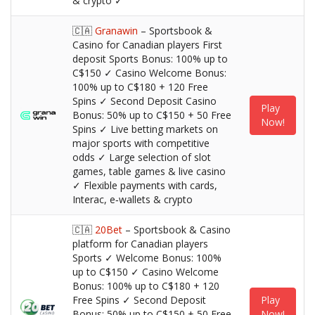
& crypto ✓
🇨🇦
Granawin
– Sportsbook &
Casino for Canadian players First
deposit Sports Bonus: 100% up to
C$150 ✓ Casino Welcome Bonus:
100% up to C$180 + 120 Free
Spins ✓ Second Deposit Casino
Play
Bonus: 50% up to C$150 + 50 Free
Now!
Spins ✓ Live betting markets on
major sports with competitive
odds ✓ Large selection of slot
games, table games & live casino
✓ Flexible payments with cards,
Interac, e‑wallets & crypto
🇨🇦
20Bet
– Sportsbook & Casino
platform for Canadian players
Sports ✓ Welcome Bonus: 100%
up to C$150 ✓ Casino Welcome
Bonus: 100% up to C$180 + 120
Free Spins ✓ Second Deposit
Play
Bonus: 50% up to C$150 + 50 Free
Now!