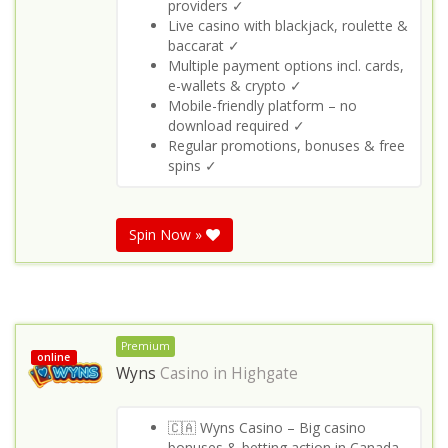
providers ✓
Live casino with blackjack, roulette &
baccarat ✓
Multiple payment options incl. cards,
e-wallets & crypto ✓
Mobile-friendly platform – no
download required ✓
Regular promotions, bonuses & free
spins ✓
Spin Now »
Premium
online
Wyns
Casino in
Highgate
🇨🇦 Wyns Casino – Big casino
bonuses & betting action in Canada