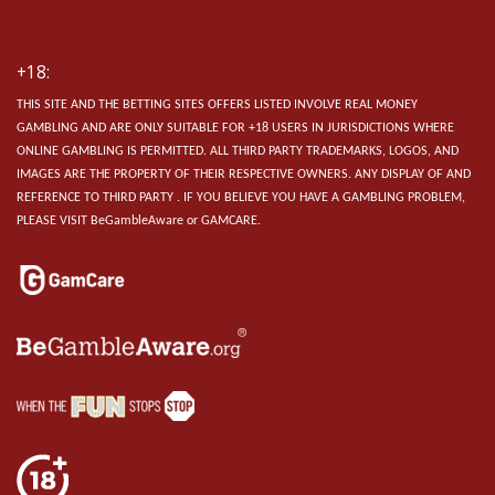
+18:
THIS SITE AND THE BETTING SITES OFFERS LISTED INVOLVE REAL MONEY
GAMBLING AND ARE ONLY SUITABLE FOR +18 USERS IN JURISDICTIONS WHERE
ONLINE GAMBLING IS PERMITTED. ALL THIRD PARTY TRADEMARKS, LOGOS, AND
IMAGES ARE THE PROPERTY OF THEIR RESPECTIVE OWNERS. ANY DISPLAY OF AND
REFERENCE TO THIRD PARTY . IF YOU BELIEVE YOU HAVE A GAMBLING PROBLEM,
PLEASE VISIT BeGambleAware or GAMCARE.