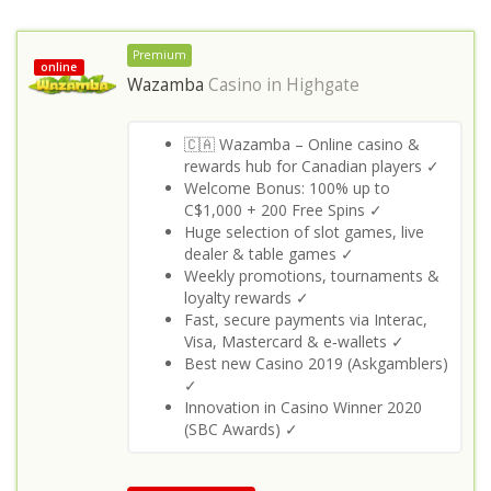
Premium
online
Wazamba
Casino in
Highgate
🇨🇦 Wazamba – Online casino &
rewards hub for Canadian players ✓
Welcome Bonus: 100% up to
C$1,000 + 200 Free Spins ✓
Huge selection of slot games, live
dealer & table games ✓
Weekly promotions, tournaments &
loyalty rewards ✓
Fast, secure payments via Interac,
Visa, Mastercard & e‑wallets ✓
Best new Casino 2019 (Askgamblers)
✓
Innovation in Casino Winner 2020
(SBC Awards) ✓