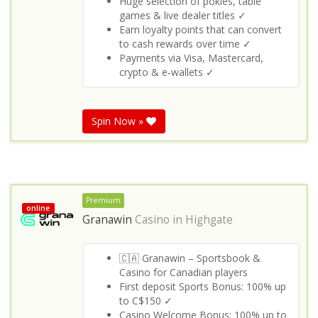
Huge selection of pokies, table
games & live dealer titles ✓
Earn loyalty points that can convert
to cash rewards over time ✓
Payments via Visa, Mastercard,
crypto & e‑wallets ✓
Spin Now »
Premium
online
Granawin
Casino in
Highgate
🇨🇦 Granawin – Sportsbook &
Casino for Canadian players
First deposit Sports Bonus: 100% up
to C$150 ✓
Casino Welcome Bonus: 100% up to