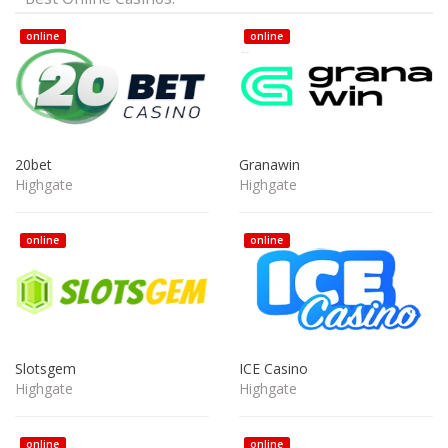
online
online
20bet
Granawin
Highgate
Highgate
online
online
Slotsgem
ICE Casino
Highgate
Highgate
online
online