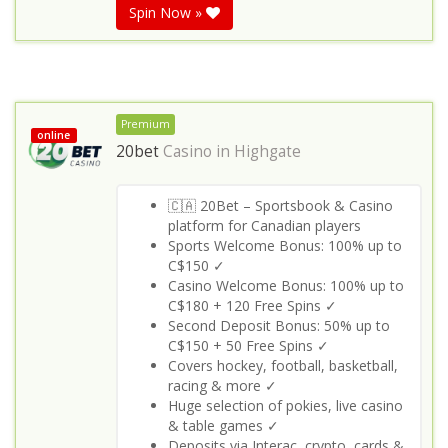
Spin Now »
Premium
online
20bet
Casino in
Highgate
🇨🇦 20Bet – Sportsbook & Casino
platform for Canadian players
Sports Welcome Bonus: 100% up to
C$150 ✓
Casino Welcome Bonus: 100% up to
C$180 + 120 Free Spins ✓
Second Deposit Bonus: 50% up to
C$150 + 50 Free Spins ✓
Covers hockey, football, basketball,
racing & more ✓
Huge selection of pokies, live casino
& table games ✓
Deposits via Interac, crypto, cards &