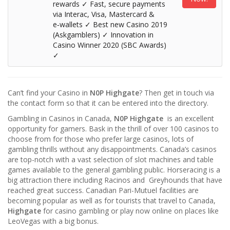
rewards ✓ Fast, secure payments
via Interac, Visa, Mastercard &
e‑wallets ✓ Best new Casino 2019
(Askgamblers) ✓ Innovation in
Casino Winner 2020 (SBC Awards)
✓
Can’t find your Casino in
N0P
Highgate
? Then get in touch via
the contact form so that it can be entered into the directory.
Gambling in Casinos in Canada,
N0P
Highgate
is an excellent
opportunity for gamers. Bask in the thrill of over 100 casinos to
choose from for those who prefer large casinos, lots of
gambling thrills without any disappointments. Canada’s casinos
are top-notch with a vast selection of slot machines and table
games available to the general gambling public. Horseracing is a
big attraction there including Racinos and Greyhounds that have
reached great success. Canadian Pari-Mutuel facilities are
becoming popular as well as for tourists that travel to Canada,
Highgate
for casino gambling or play now online on places like
LeoVegas with a big bonus.