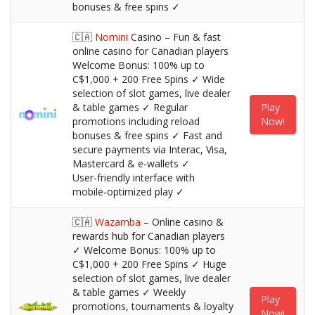
bonuses & free spins ✓
🇨🇦
Nomini
Casino – Fun & fast
online casino for Canadian players
Welcome Bonus: 100% up to
C$1,000 + 200 Free Spins ✓ Wide
selection of slot games, live dealer
& table games ✓ Regular
Play
promotions including reload
Now!
bonuses & free spins ✓ Fast and
secure payments via Interac, Visa,
Mastercard & e‑wallets ✓
User‑friendly interface with
mobile‑optimized play ✓
🇨🇦
Wazamba
– Online casino &
rewards hub for Canadian players
✓ Welcome Bonus: 100% up to
C$1,000 + 200 Free Spins ✓ Huge
selection of slot games, live dealer
& table games ✓ Weekly
Play
promotions, tournaments & loyalty
Now!