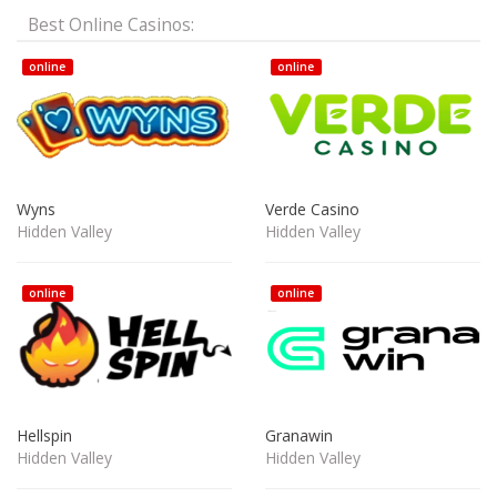
Best Online Casinos:
online
online
Wyns
Verde Casino
Hidden Valley
Hidden Valley
online
online
Hellspin
Granawin
Hidden Valley
Hidden Valley