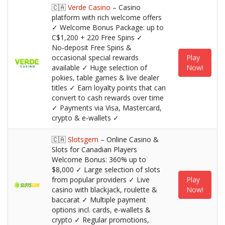
🇨🇦
Verde Casino
– Casino
platform with rich welcome offers
✓ Welcome Bonus Package: up to
C$1,200 + 220 Free Spins ✓
No‑deposit Free Spins &
occasional special rewards
Play
available ✓ Huge selection of
Now!
pokies, table games & live dealer
titles ✓ Earn loyalty points that can
convert to cash rewards over time
✓ Payments via Visa, Mastercard,
crypto & e‑wallets ✓
🇨🇦
Slotsgem
– Online Casino &
Slots for Canadian Players
Welcome Bonus: 360% up to
$8,000 ✓ Large selection of slots
from popular providers ✓ Live
Play
casino with blackjack, roulette &
Now!
baccarat ✓ Multiple payment
options incl. cards, e-wallets &
crypto ✓ Regular promotions,