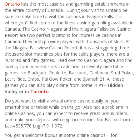
Ontario
has the most casinos and gambling establishments in
the entire country of Canada. During your visit to Ontario be
sure to make time to visit the casinos in Niagara Falls. It is
where you’ll find some of the finest casino gambling available in
Canada. The Casino Niagara and the Niagara Fallsview Casino
Resort are two perfect locations for impressive casinos in
Canada. They both provide players with thousands of slots. At
the Niagara Fallsview Casino Resort, it has a staggering three
thousand slot machines plus for the table players, there are a
hundred and fifty games. Head over to Casino Niagara and find
twenty-four hundred slots in addition to seventy-nine table
games like Blackjack, Roulette, Baccarat, Caribbean Stud Poker,
Let it Ride, Craps, Pai Gow Poker, and Spanish 21. All these
games you can also play online from home in
P1H
Hidden
Valley or in
Toronto
.
Do you want to visit a virtual
online casino
easily on your
smartphone or tablet while on the go? Also not a problem! In
online
Casinos,
you can expect to receive great bonus offers
and make your deposit with cryptocurrencies like Bitcoin from
Lat:4.535.778 Lng:-7.911.972.
You get a welcome bonus at some online casinos – for