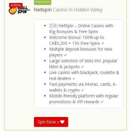
Premium
online
Hellspin
Casino in
Hidden Valley
🇨🇦 HellSpin – Online Casino with
Big Bonuses & Free Spins
Welcome Bonus: 100% up to
CA$5,200 + 150 Free Spins ✓
Multiple deposit bonuses for new
players ✓
Large selection of slots incl. popular
titles & jackpots ✓
Live casino with blackjack, roulette &
real dealers ✓
Fast payments via Interac, cards, e-
wallets & crypto ✓
Mobile-friendly platform with regular
promotions & VIP rewards ✓
Spin Now »