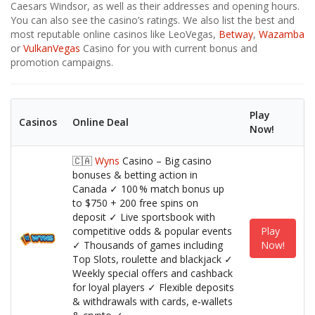
Caesars Windsor, as well as their addresses and opening hours.
You can also see the casino’s ratings. We also list the best and
most reputable online casinos like LeoVegas,
Betway
,
Wazamba
or
VulkanVegas
Casino for you with current bonus and
promotion campaigns.
Play
Casinos
Online Deal
Now!
🇨🇦
Wyns
Casino – Big casino
bonuses & betting action in
Canada ✓ 100 % match bonus up
to $750 + 200 free spins on
deposit ✓ Live sportsbook with
competitive odds & popular events
Play
✓ Thousands of games including
Now!
Top Slots, roulette and blackjack ✓
Weekly special offers and cashback
for loyal players ✓ Flexible deposits
& withdrawals with cards, e‑wallets