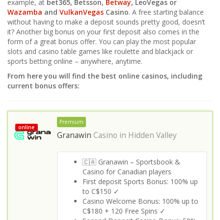
example, at
bet365, Betsson,
Betway
, LeoVegas or
Wazamba
and
VulkanVegas
Casino
. A free starting balance
without having to make a deposit sounds pretty good, doesn’t
it? Another big bonus on your first deposit also comes in the
form of a great bonus offer. You can play the most popular
slots and casino table games like roulette and blackjack or
sports betting online – anywhere, anytime.
From here you will find the best online casinos, including
current bonus offers:
Premium
online
Granawin
Casino in
Hidden Valley
🇨🇦 Granawin – Sportsbook &
Casino for Canadian players
First deposit Sports Bonus: 100% up
to C$150 ✓
Casino Welcome Bonus: 100% up to
C$180 + 120 Free Spins ✓