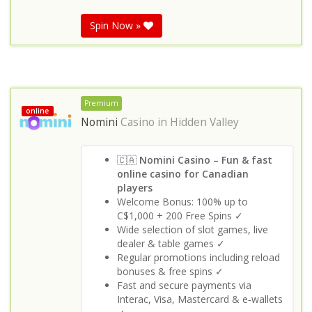
Spin Now »
Premium
online
Nomini
Casino in
Hidden Valley
🇨🇦
Nomini Casino – Fun & fast
online casino for Canadian
players
Welcome Bonus: 100% up to
C$1,000 + 200 Free Spins ✓
Wide selection of slot games, live
dealer & table games ✓
Regular promotions including reload
bonuses & free spins ✓
Fast and secure payments via
Interac, Visa, Mastercard & e‑wallets