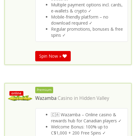
Multiple payment options incl. cards,
e-wallets & crypto ✓
Mobile-friendly platform – no
download required ✓
Regular promotions, bonuses & free
spins ✓
Spin Now »
Premium
online
Wazamba
Casino in
Hidden Valley
🇨🇦 Wazamba – Online casino &
rewards hub for Canadian players ✓
Welcome Bonus: 100% up to
C$1,000 + 200 Free Spins ✓