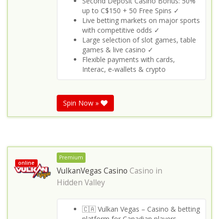
Second Deposit Casino Bonus: 50%
up to C$150 + 50 Free Spins ✓
Live betting markets on major sports
with competitive odds ✓
Large selection of slot games, table
games & live casino ✓
Flexible payments with cards,
Interac, e‑wallets & crypto
Spin Now »
Premium
online
VulkanVegas Casino
Casino in
Hidden Valley
🇨🇦 Vulkan Vegas – Casino & betting
platform for Canadian players