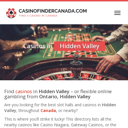
Skip
to
Toggl
main
navig
content
Casinos in
Hidden Valley
Find
casinos
in
Hidden Valley
– or flexible online
gambling from
Ontario,
Hidden Valley
Are you looking for the best slot halls and casinos in
Hidden
Valley
, throughout
Canada
,
or nearby?
This is where you’ll strike it lucky! This directory lists all the
nearby casinos like Casino Niagara, Gateway Casinos, or the