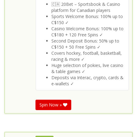
🇨🇦 20Bet – Sportsbook & Casino
platform for Canadian players
Sports Welcome Bonus: 100% up to
C$150 ✓
Casino Welcome Bonus: 100% up to
C$180 + 120 Free Spins ✓
Second Deposit Bonus: 50% up to
C$150 + 50 Free Spins ✓
Covers hockey, football, basketball,
racing & more ✓
Huge selection of pokies, live casino
& table games ✓
Deposits via Interac, crypto, cards &
e-wallets ✓
Spin Now »