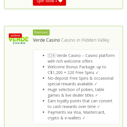
Spin Now »
Premium
online
Verde Casino
Casino in
Hidden Valley
🇨🇦 Verde Casino – Casino platform
with rich welcome offers
Welcome Bonus Package: up to
C$1,200 + 220 Free Spins ✓
No‑deposit Free Spins & occasional
special rewards available ✓
Huge selection of pokies, table
games & live dealer titles ✓
Earn loyalty points that can convert
to cash rewards over time ✓
Payments via Visa, Mastercard,
crypto & e‑wallets ✓