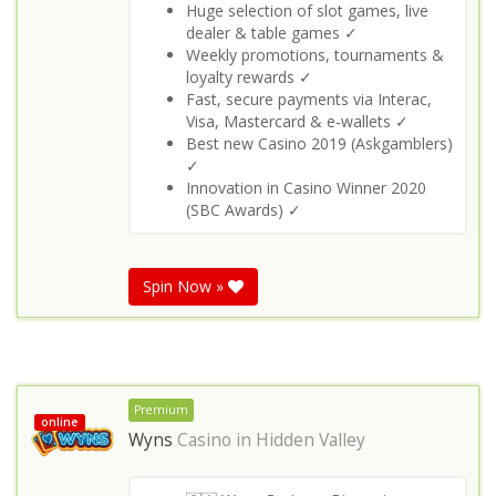
Huge selection of slot games, live
dealer & table games ✓
Weekly promotions, tournaments &
loyalty rewards ✓
Fast, secure payments via Interac,
Visa, Mastercard & e‑wallets ✓
Best new Casino 2019 (Askgamblers)
✓
Innovation in Casino Winner 2020
(SBC Awards) ✓
Spin Now »
Premium
online
Wyns
Casino in
Hidden Valley