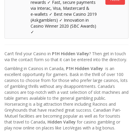
rewards ✓ Fast, secure payments
via Interac, Visa, Mastercard &
e‑wallets ✓ Best new Casino 2019
(Askgamblers) ✓ Innovation in
Casino Winner 2020 (SBC Awards)
✓
Can’t find your Casino in
P1H
Hidden Valley
? Then get in touch
via the contact form so that it can be entered into the directory.
Gambling in Casinos in Canada,
P1H
Hidden Valley
is an
excellent opportunity for gamers. Bask in the thrill of over 100
casinos to choose from for those who prefer large casinos, lots
of gambling thrills without any disappointments. Canada’s
casinos are top-notch with a vast selection of slot machines and
table games available to the general gambling public.
Horseracing is a big attraction there including Racinos and
Greyhounds that have reached great success. Canadian Pari-
Mutuel facilities are becoming popular as well as for tourists
that travel to Canada,
Hidden Valley
for casino gambling or
play now online on places like LeoVegas with a big bonus.