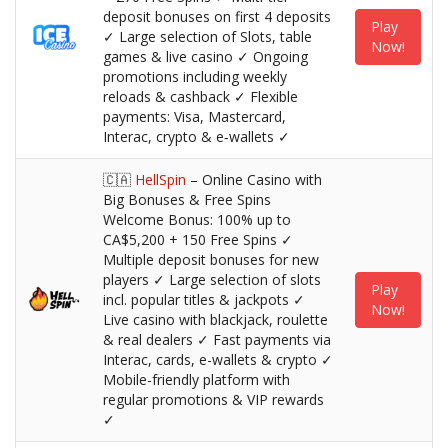
deposit bonuses on first 4 deposits
Play
✓ Large selection of Slots, table
Now!
games & live casino ✓ Ongoing
promotions including weekly
reloads & cashback ✓ Flexible
payments: Visa, Mastercard,
Interac, crypto & e‑wallets ✓
🇨🇦
HellSpin
– Online Casino with
Big Bonuses & Free Spins
Welcome Bonus: 100% up to
CA$5,200 + 150 Free Spins ✓
Multiple deposit bonuses for new
players ✓ Large selection of slots
Play
incl. popular titles & jackpots ✓
Now!
Live casino with blackjack, roulette
& real dealers ✓ Fast payments via
Interac, cards, e-wallets & crypto ✓
Mobile-friendly platform with
regular promotions & VIP rewards
✓