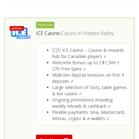
Premium
online
ICE Casino
Casino in
Hidden Valley
🇨🇦 ICE Casino – Casino & rewards
hub for Canadian players ✓
Welcome Bonus: up to C$1,500 +
270 Free Spins ✓
Multi‑tier deposit bonuses on first 4
deposits ✓
Large selection of Slots, table games
& live casino ✓
Ongoing promotions including
weekly reloads & cashback ✓
Flexible payments: Visa, Mastercard,
Interac, crypto & e‑wallets ✓