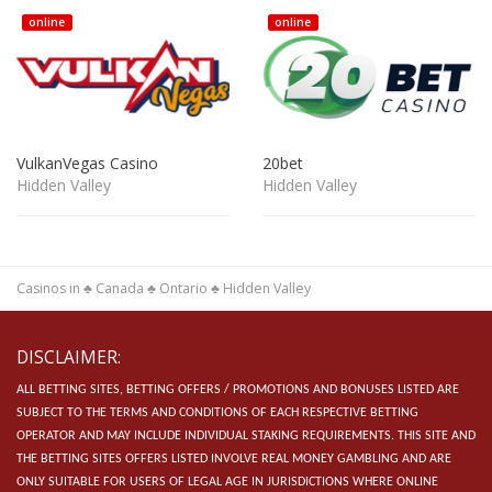
online
online
VulkanVegas Casino
20bet
Hidden Valley
Hidden Valley
Casinos in
♣
Canada
♣
Ontario
♣
Hidden Valley
DISCLAIMER:
ALL BETTING SITES, BETTING OFFERS / PROMOTIONS AND BONUSES LISTED ARE
SUBJECT TO THE TERMS AND CONDITIONS OF EACH RESPECTIVE BETTING
OPERATOR AND MAY INCLUDE INDIVIDUAL STAKING REQUIREMENTS.
THIS SITE AND
THE BETTING SITES OFFERS LISTED INVOLVE REAL MONEY GAMBLING AND ARE
ONLY SUITABLE FOR USERS OF LEGAL AGE IN JURISDICTIONS WHERE ONLINE