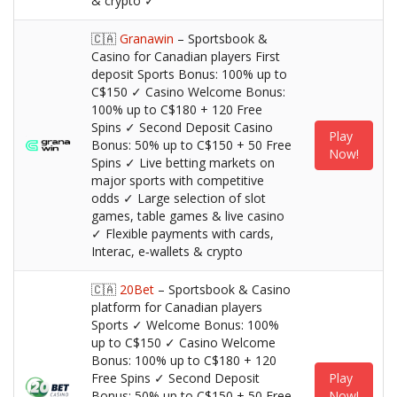
& crypto ✓
🇨🇦
Granawin
– Sportsbook &
Casino for Canadian players First
deposit Sports Bonus: 100% up to
C$150 ✓ Casino Welcome Bonus:
100% up to C$180 + 120 Free
Spins ✓ Second Deposit Casino
Play
Bonus: 50% up to C$150 + 50 Free
Now!
Spins ✓ Live betting markets on
major sports with competitive
odds ✓ Large selection of slot
games, table games & live casino
✓ Flexible payments with cards,
Interac, e‑wallets & crypto
🇨🇦
20Bet
– Sportsbook & Casino
platform for Canadian players
Sports ✓ Welcome Bonus: 100%
up to C$150 ✓ Casino Welcome
Bonus: 100% up to C$180 + 120
Free Spins ✓ Second Deposit
Play
Bonus: 50% up to C$150 + 50 Free
Now!