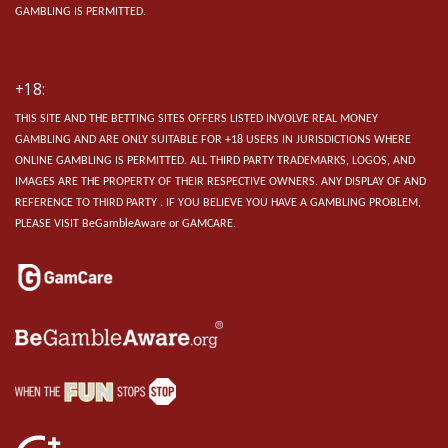
GAMBLING IS PERMITTED.
+18:
THIS SITE AND THE BETTING SITES OFFERS LISTED INVOLVE REAL MONEY
GAMBLING AND ARE ONLY SUITABLE FOR +18 USERS IN JURISDICTIONS WHERE
ONLINE GAMBLING IS PERMITTED. ALL THIRD PARTY TRADEMARKS, LOGOS, AND
IMAGES ARE THE PROPERTY OF THEIR RESPECTIVE OWNERS. ANY DISPLAY OF AND
REFERENCE TO THIRD PARTY . IF YOU BELIEVE YOU HAVE A GAMBLING PROBLEM,
PLEASE VISIT BeGambleAware or GAMCARE.