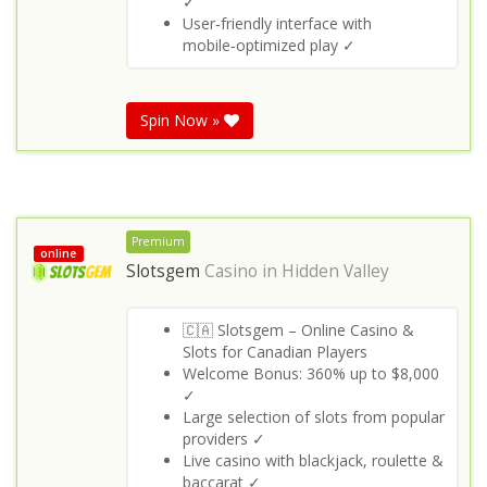
✓
User‑friendly interface with
mobile‑optimized play ✓
Spin Now »
Premium
online
Slotsgem
Casino in
Hidden Valley
🇨🇦 Slotsgem – Online Casino &
Slots for Canadian Players
Welcome Bonus: 360% up to $8,000
✓
Large selection of slots from popular
providers ✓
Live casino with blackjack, roulette &
baccarat ✓