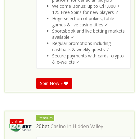
Welcome Bonus: up to C$1,000 +
125 Free Spins for new players ✓
Huge selection of pokies, table
games & live casino titles ✓
Sportsbook and live betting markets
available ✓
Regular promotions including
cashback & weekly quests ✓
Secure payments with cards, crypto
& e‑wallets ✓
Spin Now »
Premium
online
20bet
Casino in
Hidden Valley