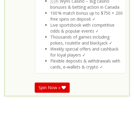
🇨🇦 Wyns Casino – Big casino
bonuses & betting action in Canada
100 % match bonus up to $750 + 200
free spins on deposit ✓
Live sportsbook with competitive
odds & popular events ✓
Thousands of games including
pokies, roulette and blackjack ✓
Weekly special offers and cashback
for loyal players ✓
Flexible deposits & withdrawals with
cards, e‑wallets & crypto ✓
Spin Now »