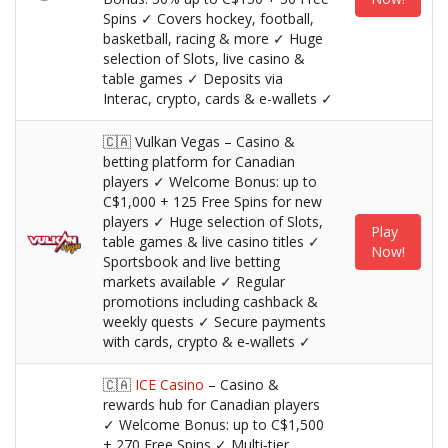
Spins ✓ Covers hockey, football,
basketball, racing & more ✓ Huge
selection of Slots, live casino &
table games ✓ Deposits via
Interac, crypto, cards & e-wallets ✓
🇨🇦 Vulkan Vegas – Casino &
betting platform for Canadian
players ✓ Welcome Bonus: up to
C$1,000 + 125 Free Spins for new
players ✓ Huge selection of Slots,
Play
table games & live casino titles ✓
Now!
Sportsbook and live betting
markets available ✓ Regular
promotions including cashback &
weekly quests ✓ Secure payments
with cards, crypto & e‑wallets ✓
🇨🇦
ICE Casino
– Casino &
rewards hub for Canadian players
✓ Welcome Bonus: up to C$1,500
+ 270 Free Spins ✓ Multi‑tier