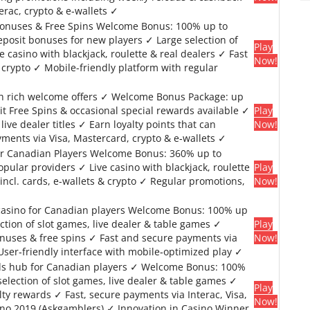
erac, crypto & e‑wallets ✓
Bonuses & Free Spins Welcome Bonus: 100% up to
posit bonuses for new players ✓ Large selection of
Play
ve casino with blackjack, roulette & real dealers ✓ Fast
Now!
 crypto ✓ Mobile-friendly platform with regular
th rich welcome offers ✓ Welcome Bonus Package: up
t Free Spins & occasional special rewards available ✓
Play
ive dealer titles ✓ Earn loyalty points that can
Now!
ments via Visa, Mastercard, crypto & e‑wallets ✓
for Canadian Players Welcome Bonus: 360% up to
opular providers ✓ Live casino with blackjack, roulette
Play
ncl. cards, e-wallets & crypto ✓ Regular promotions,
Now!
 casino for Canadian players Welcome Bonus: 100% up
ction of slot games, live dealer & table games ✓
Play
nuses & free spins ✓ Fast and secure payments via
Now!
 User‑friendly interface with mobile‑optimized play ✓
ds hub for Canadian players ✓ Welcome Bonus: 100%
election of slot games, live dealer & table games ✓
Play
y rewards ✓ Fast, secure payments via Interac, Visa,
Now!
no 2019 (Askgamblers) ✓ Innovation in Casino Winner