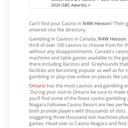
2020 (SBC Awards) ✓
Can’t find your Casino in
N4W
Hesson
? Then g
entered into the directory.
Gambling in Casinos in Canada,
N4W
Hesson
thrill of over 100 casinos to choose from for t
without any disappointments. Canada’s casinos
machines and table games available to the gen
there including Racinos and Greyhounds that
facilities are becoming popular as well as for 
gambling or play now online on places like Le
Ontario
has the most casinos and gambling es
During your visit to Ontario be sure to make ti
you’ll find some of the finest casino gambling
Niagara Fallsview Casino Resort are two perfe
both provide players with thousands of slots. 
staggering three thousand slot machines plus f
games. Head over to Casino Niagara and find 