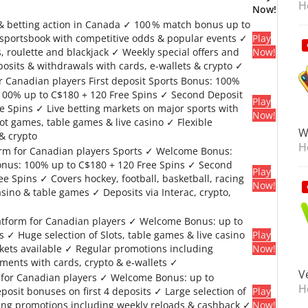
H
Now!
& betting action in Canada ✓ 100 % match bonus up to
e sportsbook with competitive odds & popular events ✓
Play
 roulette and blackjack ✓ Weekly special offers and
Now!
posits & withdrawals with cards, e‑wallets & crypto ✓
r Canadian players First deposit Sports Bonus: 100%
00% up to C$180 + 120 Free Spins ✓ Second Deposit
Play
e Spins ✓ Live betting markets on major sports with
Now!
ot games, table games & live casino ✓ Flexible
W
 & crypto
H
orm for Canadian players Sports ✓ Welcome Bonus:
nus: 100% up to C$180 + 120 Free Spins ✓ Second
Play
e Spins ✓ Covers hockey, football, basketball, racing
Now!
asino & table games ✓ Deposits via Interac, crypto,
latform for Canadian players ✓ Welcome Bonus: up to
 ✓ Huge selection of Slots, table games & live casino
Play
rkets available ✓ Regular promotions including
Now!
ents with cards, crypto & e‑wallets ✓
V
for Canadian players ✓ Welcome Bonus: up to
H
posit bonuses on first 4 deposits ✓ Large selection of
Play
oing promotions including weekly reloads & cashback ✓
Now!