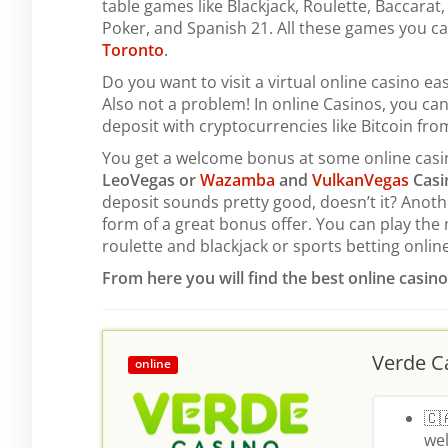
table games like Blackjack, Roulette, Baccarat
Poker, and Spanish 21. All these games you c
Toronto
.
Do you want to visit a virtual
online casino
eas
Also not a problem! In online
Casinos,
you can
deposit with cryptocurrencies like Bitcoin fro
You get a welcome bonus at some online casin
LeoVegas or
Wazamba
and
VulkanVegas
Casi
deposit sounds pretty good, doesn’t it? Anoth
form of a great bonus offer. You can play the
roulette and blackjack or sports betting onli
From here you will find the best online casino
Verde C
online
🇨
we