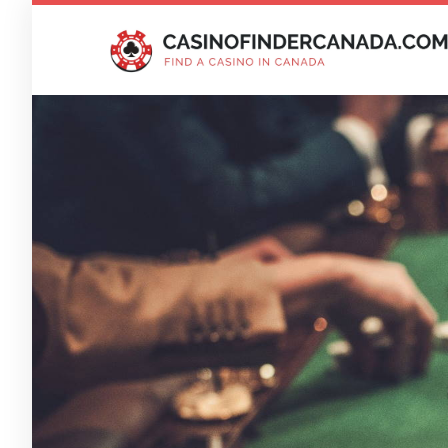
Skip
to
main
content