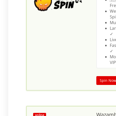
Fre
We
Sp
Mul
Lar
✓
Liv
Fas
✓
Mob
VI
Spin No
Wazam
online