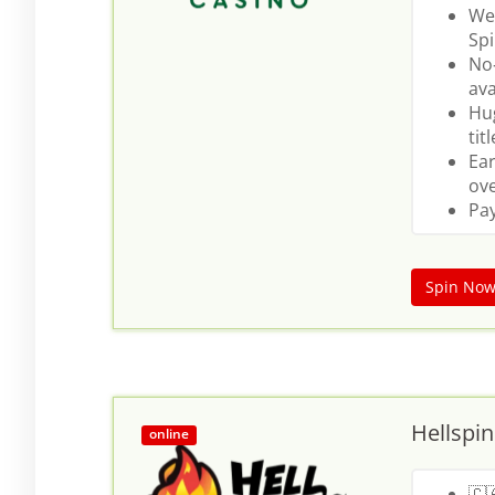
We
Sp
No‑
ava
Hug
tit
Ear
ov
Pay
Spin No
Hellspin
online
🇨