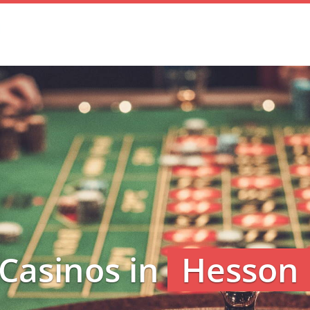
Casinos in
Hesson