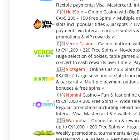
Flexible payments: Visa, Mastercard, Int
🇨🇦
HellSpin
– Online Casino with Big 
CA$5,200 + 150 Free Spins ✓ Multiple de
slots incl. popular titles & jackpots ✓ Li
payments via Interac, cards, e-wallets &
promotions & VIP rewards ✓
🇨🇦
Verde Casino
– Casino platform wi
to C$1,200 + 220 Free Spins ✓ No‑deposi
Huge selection of pokies, table games & l
convert to cash rewards over time ✓ Pay
🇨🇦
Slotsgem
– Online Casino & Slots 
$8,000 ✓ Large selection of slots from p
& baccarat ✓ Multiple payment options i
bonuses & free spins ✓
🇨🇦
Nomini
Casino – Fun & fast online
to C$1,000 + 200 Free Spins ✓ Wide sele
Regular promotions including reload bo
Interac, Visa, Mastercard & e‑wallets ✓
🇨🇦
Wazamba
– Online casino & rewar
up to C$1,000 + 200 Free Spins ✓ Huge s
Weekly promotions, tournaments & loyalt
Mastercard & e‑wallets ✓ Best new Casi