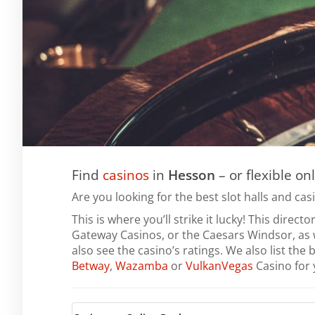
Find
casinos
in
Hesson
– or flexible o
Are you looking for the best slot halls and cas
This is where you’ll strike it lucky! This direct
Gateway Casinos, or the Caesars Windsor, as 
also see the casino’s ratings. We also list th
Betway
,
Wazamba
or
VulkanVegas
Casino for