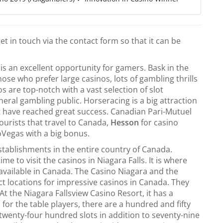
et in touch via the contact form so that it can be
is an excellent opportunity for gamers. Bask in the
hose who prefer large casinos, lots of gambling thrills
 are top-notch with a vast selection of slot
eral gambling public. Horseracing is a big attraction
 have reached great success. Canadian Pari-Mutuel
tourists that travel to Canada,
Hesson
for casino
oVegas with a big bonus.
tablishments in the entire country of Canada.
me to visit the casinos in Niagara Falls. It is where
 available in Canada. The Casino Niagara and the
ct locations for impressive casinos in Canada. They
At the Niagara Fallsview Casino Resort, it has a
or the table players, there are a hundred and fifty
twenty-four hundred slots in addition to seventy-nine