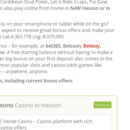
, Caribbean Stud Poker, Let it Ride, Craps, Pai Gow
an also play online from home in
N4W
Hesson or in
ily on your smartphone or tablet while on the go?
 expect to receive great bonus offers and make your
m Lat:4.363.778 Lng:-8.079.083.
os – for example, at
bet365, Betsson,
Betway
,
no
. A free starting balance without having to make a
er big bonus on your first deposit also comes in the
 most popular slots and casino table games like
ne – anywhere, anytime.
s, including current bonus offers:
asino
Casino in
Hesson
Premium
 Verde Casino – Casino platform with rich
lcome offers