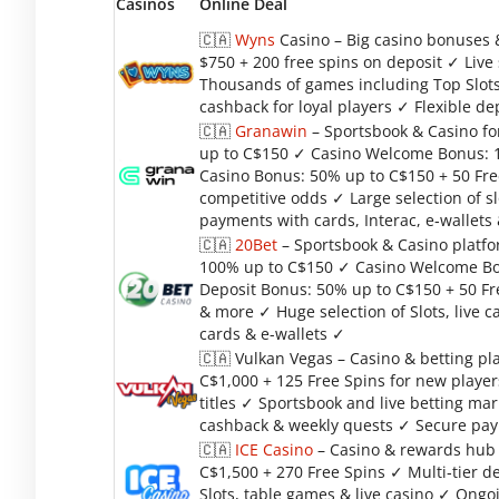
Casinos
Online Deal
🇨🇦
Wyns
Casino – Big casino bonuses 
$750 + 200 free spins on deposit ✓ Liv
Thousands of games including Top Slots,
cashback for loyal players ✓ Flexible de
🇨🇦
Granawin
– Sportsbook & Casino fo
up to C$150 ✓ Casino Welcome Bonus: 1
Casino Bonus: 50% up to C$150 + 50 Fre
competitive odds ✓ Large selection of sl
payments with cards, Interac, e‑wallets
🇨🇦
20Bet
– Sportsbook & Casino platf
100% up to C$150 ✓ Casino Welcome Bo
Deposit Bonus: 50% up to C$150 + 50 Fre
& more ✓ Huge selection of Slots, live c
cards & e-wallets ✓
🇨🇦 Vulkan Vegas – Casino & betting p
C$1,000 + 125 Free Spins for new players
titles ✓ Sportsbook and live betting ma
cashback & weekly quests ✓ Secure paym
🇨🇦
ICE Casino
– Casino & rewards hub 
C$1,500 + 270 Free Spins ✓ Multi‑tier de
Slots, table games & live casino ✓ Ong