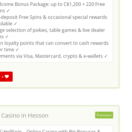
lcome Bonus Package: up to C$1,200 + 220 Free
ins ✓
deposit Free Spins & occasional special rewards
ilable ✓
e selection of pokies, table games & live dealer
les ✓
n loyalty points that can convert to cash rewards
er time ✓
ments via Visa, Mastercard, crypto & e‑wallets ✓
w »
Casino in
Hesson
Premium
 HellSpin – Online Casino with Big Bonuses &