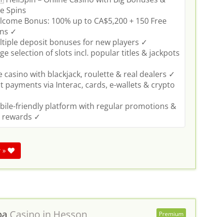
e Spins
lcome Bonus: 100% up to CA$5,200 + 150 Free
ins ✓
tiple deposit bonuses for new players ✓
ge selection of slots incl. popular titles & jackpots
e casino with blackjack, roulette & real dealers ✓
t payments via Interac, cards, e-wallets & crypto
ile-friendly platform with regular promotions &
P rewards ✓
w »
ba
Casino in
Hesson
Premium