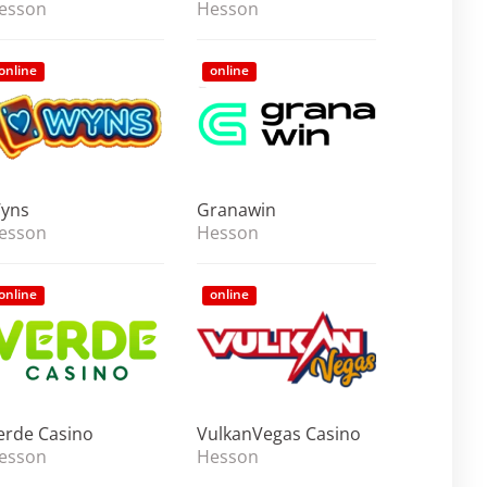
esson
Hesson
online
online
yns
Granawin
esson
Hesson
online
online
erde Casino
VulkanVegas Casino
esson
Hesson