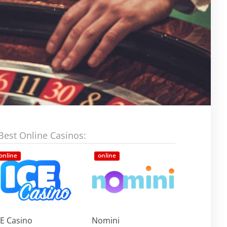
Best Online Casinos:
online
online
CE Casino
Nomini