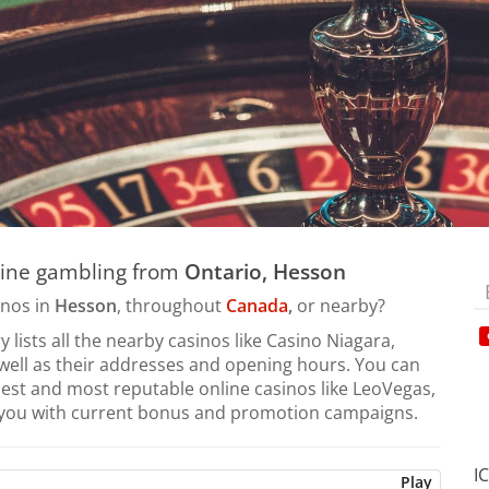
nline gambling from
Ontario,
Hesson
inos in
Hesson
, throughout
Canada
,
or nearby?
ory lists all the nearby casinos like Casino Niagara,
well as their addresses and opening hours. You can
e best and most reputable online casinos like LeoVegas,
 you with current bonus and promotion campaigns.
I
Play