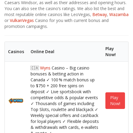
Caesars Windsor, as well as their addresses and opening hours.
You can also see the casino’s ratings. We also list the best and
most reputable online casinos like LeoVegas,
Betway
,
Wazamba
or
VulkanVegas
Casino for you with current bonus and
promotion campaigns.
Play
Casinos
Online Deal
Now!
🇨🇦
Wyns
Casino – Big casino
bonuses & betting action in
Canada ✓ 100 % match bonus up
to $750 + 200 free spins on
deposit ✓ Live sportsbook with
competitive odds & popular events
Play
✓ Thousands of games including
Now!
Top Slots, roulette and blackjack ✓
Weekly special offers and cashback
for loyal players ✓ Flexible deposits
& withdrawals with cards, e‑wallets