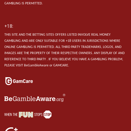
GAMBLING IS PERMITTED.
+18:
THIS SITE AND THE BETTING SITES OFFERS LISTED INVOLVE REAL MONEY
GAMBLING AND ARE ONLY SUITABLE FOR +18 USERS IN JURISDICTIONS WHERE
ONLINE GAMBLING IS PERMITTED. ALL THIRD PARTY TRADEMARKS, LOGOS, AND
IMAGES ARE THE PROPERTY OF THEIR RESPECTIVE OWNERS. ANY DISPLAY OF AND
REFERENCE TO THIRD PARTY . IF YOU BELIEVE YOU HAVE A GAMBLING PROBLEM,
PLEASE VISIT BeGambleAware or GAMCARE.