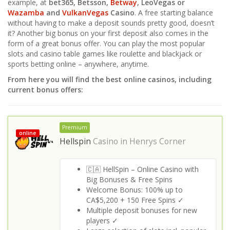
example, at
bet365, Betsson,
Betway
, LeoVegas or
Wazamba
and
VulkanVegas
Casino
. A free starting balance
without having to make a deposit sounds pretty good, doesn’t
it? Another big bonus on your first deposit also comes in the
form of a great bonus offer. You can play the most popular
slots and casino table games like roulette and blackjack or
sports betting online – anywhere, anytime.
From here you will find the best online casinos, including
current bonus offers:
Premium
online
Hellspin
Casino in
Henrys Corner
🇨🇦 HellSpin – Online Casino with
Big Bonuses & Free Spins
Welcome Bonus: 100% up to
CA$5,200 + 150 Free Spins ✓
Multiple deposit bonuses for new
players ✓