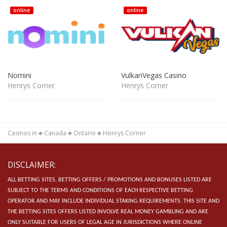
online
online
Nomini
VulkanVegas Casino
Henrys Corner
Henrys Corner
Casinos in
♣
Canada
♣
Ontario
♣
Henrys Corner
DISCLAIMER:
ALL BETTING SITES, BETTING OFFERS / PROMOTIONS AND BONUSES LISTED ARE
SUBJECT TO THE TERMS AND CONDITIONS OF EACH RESPECTIVE BETTING
OPERATOR AND MAY INCLUDE INDIVIDUAL STAKING REQUIREMENTS.
THIS SITE AND
THE BETTING SITES OFFERS LISTED INVOLVE REAL MONEY GAMBLING AND ARE
ONLY SUITABLE FOR USERS OF LEGAL AGE IN JURISDICTIONS WHERE ONLINE