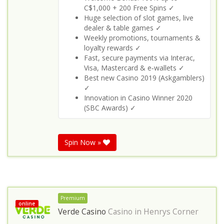
C$1,000 + 200 Free Spins ✓
Huge selection of slot games, live
dealer & table games ✓
Weekly promotions, tournaments &
loyalty rewards ✓
Fast, secure payments via Interac,
Visa, Mastercard & e‑wallets ✓
Best new Casino 2019 (Askgamblers)
✓
Innovation in Casino Winner 2020
(SBC Awards) ✓
Spin Now »
Premium
online
Verde Casino
Casino in
Henrys Corner