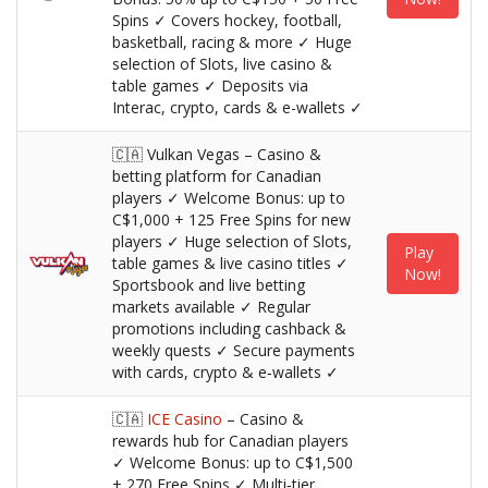
Spins ✓ Covers hockey, football,
basketball, racing & more ✓ Huge
selection of Slots, live casino &
table games ✓ Deposits via
Interac, crypto, cards & e-wallets ✓
🇨🇦 Vulkan Vegas – Casino &
betting platform for Canadian
players ✓ Welcome Bonus: up to
C$1,000 + 125 Free Spins for new
players ✓ Huge selection of Slots,
Play
table games & live casino titles ✓
Now!
Sportsbook and live betting
markets available ✓ Regular
promotions including cashback &
weekly quests ✓ Secure payments
with cards, crypto & e‑wallets ✓
🇨🇦
ICE Casino
– Casino &
rewards hub for Canadian players
✓ Welcome Bonus: up to C$1,500
+ 270 Free Spins ✓ Multi‑tier