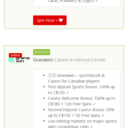
cards, e‑wallets & crypto ✓
Spin Now »
Premium
online
Granawin
Casino in
Henrys Corner
🇨🇦 Granawin – Sportsbook &
Casino for Canadian players
First deposit Sports Bonus: 100% up
to C$150 ✓
Casino Welcome Bonus: 100% up to
C$180 + 120 Free Spins ✓
Second Deposit Casino Bonus: 50%
up to C$150 + 50 Free Spins ✓
Live betting markets on major sports
with competitive odds ✓