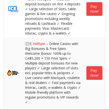
deposit bonuses on first 4 deposits
Play
✓ Large selection of Slots, table
Now!
games & live casino ✓ Ongoing
promotions including weekly
reloads & cashback ✓ Flexible
payments: Visa, Mastercard,
Interac, crypto & e‑wallets ✓
🇨🇦
HellSpin
– Online Casino with
Big Bonuses & Free Spins
Welcome Bonus: 100% up to
CA$5,200 + 150 Free Spins ✓
Multiple deposit bonuses for new
players ✓ Large selection of slots
Play
incl. popular titles & jackpots ✓
Now!
Live casino with blackjack, roulette
& real dealers ✓ Fast payments via
Interac, cards, e-wallets & crypto ✓
Mobile-friendly platform with
regular promotions & VIP rewards
✓