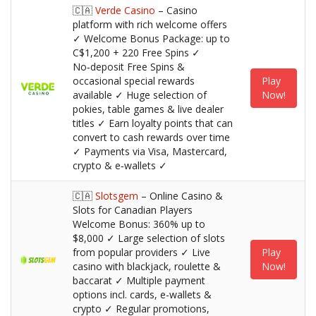
🇨🇦
Verde Casino
– Casino
platform with rich welcome offers
✓ Welcome Bonus Package: up to
C$1,200 + 220 Free Spins ✓
No‑deposit Free Spins &
occasional special rewards
Play
available ✓ Huge selection of
Now!
pokies, table games & live dealer
titles ✓ Earn loyalty points that can
convert to cash rewards over time
✓ Payments via Visa, Mastercard,
crypto & e‑wallets ✓
🇨🇦
Slotsgem
– Online Casino &
Slots for Canadian Players
Welcome Bonus: 360% up to
$8,000 ✓ Large selection of slots
from popular providers ✓ Live
Play
casino with blackjack, roulette &
Now!
baccarat ✓ Multiple payment
options incl. cards, e-wallets &
crypto ✓ Regular promotions,