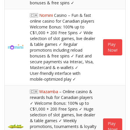
bonuses & free spins ✓
🇨🇦
Nomini
Casino – Fun & fast
online casino for Canadian players
Welcome Bonus: 100% up to
C$1,000 + 200 Free Spins ✓ Wide
selection of slot games, live dealer
& table games ✓ Regular
Play
promotions including reload
Now!
bonuses & free spins ✓ Fast and
secure payments via Interac, Visa,
Mastercard & e‑wallets ✓
User‑friendly interface with
mobile‑optimized play ✓
🇨🇦
Wazamba
– Online casino &
rewards hub for Canadian players
✓ Welcome Bonus: 100% up to
C$1,000 + 200 Free Spins ✓ Huge
selection of slot games, live dealer
& table games ✓ Weekly
Play
promotions, tournaments & loyalty
Now!