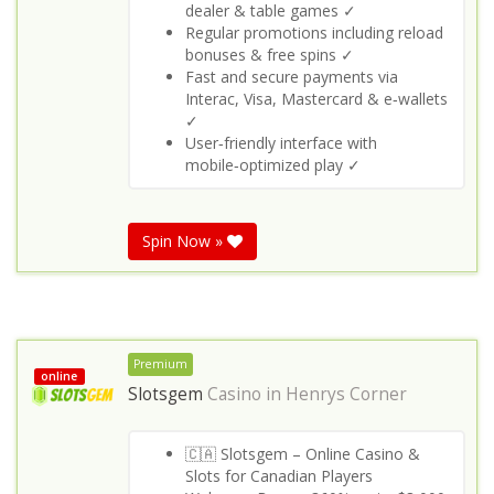
dealer & table games ✓
Regular promotions including reload
bonuses & free spins ✓
Fast and secure payments via
Interac, Visa, Mastercard & e‑wallets
✓
User‑friendly interface with
mobile‑optimized play ✓
Spin Now »
Premium
online
Slotsgem
Casino in
Henrys Corner
🇨🇦 Slotsgem – Online Casino &
Slots for Canadian Players