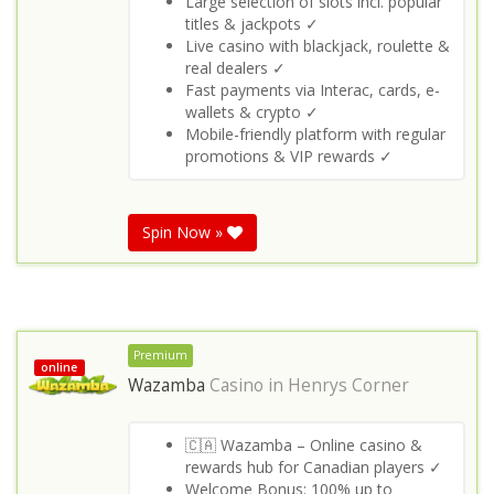
Large selection of slots incl. popular
titles & jackpots ✓
Live casino with blackjack, roulette &
real dealers ✓
Fast payments via Interac, cards, e-
wallets & crypto ✓
Mobile-friendly platform with regular
promotions & VIP rewards ✓
Spin Now »
Premium
online
Wazamba
Casino in
Henrys Corner
🇨🇦 Wazamba – Online casino &
rewards hub for Canadian players ✓
Welcome Bonus: 100% up to