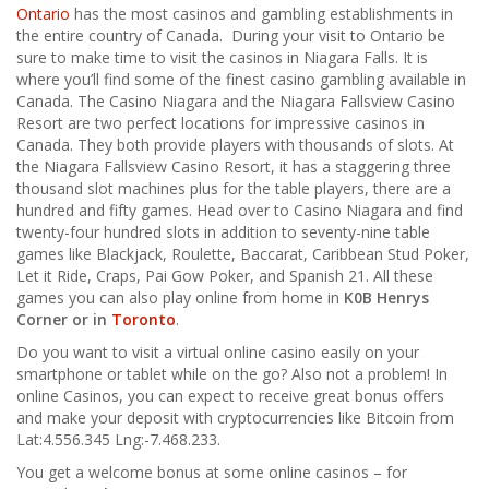
Ontario
has the most casinos and gambling establishments in
the entire country of Canada. During your visit to Ontario be
sure to make time to visit the casinos in Niagara Falls. It is
where you’ll find some of the finest casino gambling available in
Canada. The Casino Niagara and the Niagara Fallsview Casino
Resort are two perfect locations for impressive casinos in
Canada. They both provide players with thousands of slots. At
the Niagara Fallsview Casino Resort, it has a staggering three
thousand slot machines plus for the table players, there are a
hundred and fifty games. Head over to Casino Niagara and find
twenty-four hundred slots in addition to seventy-nine table
games like Blackjack, Roulette, Baccarat, Caribbean Stud Poker,
Let it Ride, Craps, Pai Gow Poker, and Spanish 21. All these
games you can also play online from home in
K0B
Henrys
Corner or in
Toronto
.
Do you want to visit a virtual
online casino
easily on your
smartphone or tablet while on the go? Also not a problem! In
online
Casinos,
you can expect to receive great bonus offers
and make your deposit with cryptocurrencies like Bitcoin from
Lat:4.556.345 Lng:-7.468.233.
You get a welcome bonus at some online casinos – for