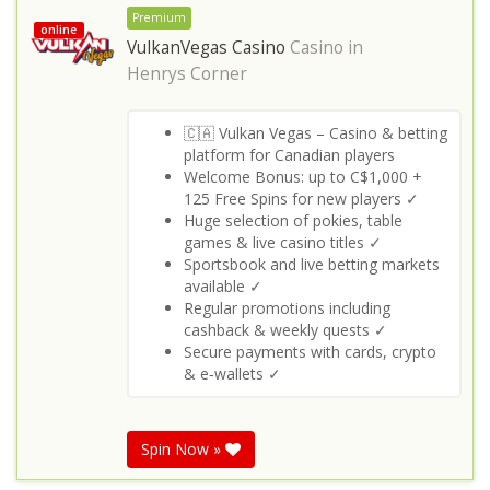
Premium
online
VulkanVegas Casino
Casino in
Henrys Corner
🇨🇦 Vulkan Vegas – Casino & betting
platform for Canadian players
Welcome Bonus: up to C$1,000 +
125 Free Spins for new players ✓
Huge selection of pokies, table
games & live casino titles ✓
Sportsbook and live betting markets
available ✓
Regular promotions including
cashback & weekly quests ✓
Secure payments with cards, crypto
& e‑wallets ✓
Spin Now »