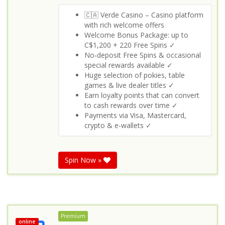
🇨🇦 Verde Casino – Casino platform
with rich welcome offers
Welcome Bonus Package: up to
C$1,200 + 220 Free Spins ✓
No‑deposit Free Spins & occasional
special rewards available ✓
Huge selection of pokies, table
games & live dealer titles ✓
Earn loyalty points that can convert
to cash rewards over time ✓
Payments via Visa, Mastercard,
crypto & e‑wallets ✓
Spin Now »
Premium
online