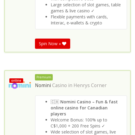
Large selection of slot games, table
games & live casino ✓
Flexible payments with cards,
Interac, e‑wallets & crypto
Spin Now »
Premium
online
Nomini
Casino in
Henrys Corner
🇨🇦
Nomini Casino – Fun & fast
online casino for Canadian
players
Welcome Bonus: 100% up to
C$1,000 + 200 Free Spins ✓
Wide selection of slot games, live