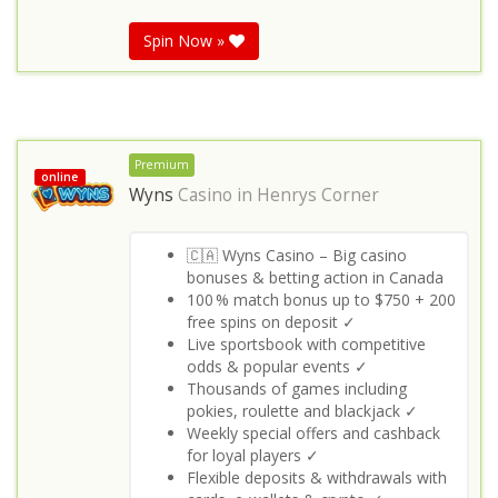
Spin Now »
Premium
online
Wyns
Casino in
Henrys Corner
🇨🇦 Wyns Casino – Big casino
bonuses & betting action in Canada
100 % match bonus up to $750 + 200
free spins on deposit ✓
Live sportsbook with competitive
odds & popular events ✓
Thousands of games including
pokies, roulette and blackjack ✓
Weekly special offers and cashback
for loyal players ✓
Flexible deposits & withdrawals with