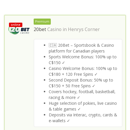
Premium
online
20bet
Casino in
Henrys Corner
🇨🇦 20Bet – Sportsbook & Casino
platform for Canadian players
Sports Welcome Bonus: 100% up to
C$150 ✓
Casino Welcome Bonus: 100% up to
C$180 + 120 Free Spins ✓
Second Deposit Bonus: 50% up to
C$150 + 50 Free Spins ✓
Covers hockey, football, basketball,
racing & more ✓
Huge selection of pokies, live casino
& table games ✓
Deposits via Interac, crypto, cards &
e-wallets ✓