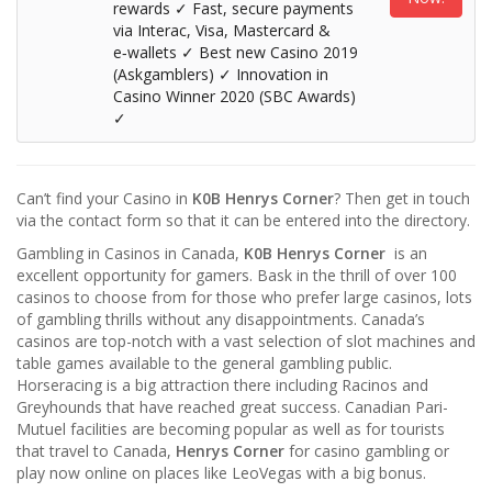
rewards ✓ Fast, secure payments
via Interac, Visa, Mastercard &
e‑wallets ✓ Best new Casino 2019
(Askgamblers) ✓ Innovation in
Casino Winner 2020 (SBC Awards)
✓
Can’t find your Casino in
K0B
Henrys Corner
? Then get in touch
via the contact form so that it can be entered into the directory.
Gambling in Casinos in Canada,
K0B
Henrys Corner
is an
excellent opportunity for gamers. Bask in the thrill of over 100
casinos to choose from for those who prefer large casinos, lots
of gambling thrills without any disappointments. Canada’s
casinos are top-notch with a vast selection of slot machines and
table games available to the general gambling public.
Horseracing is a big attraction there including Racinos and
Greyhounds that have reached great success. Canadian Pari-
Mutuel facilities are becoming popular as well as for tourists
that travel to Canada,
Henrys Corner
for casino gambling or
play now online on places like LeoVegas with a big bonus.