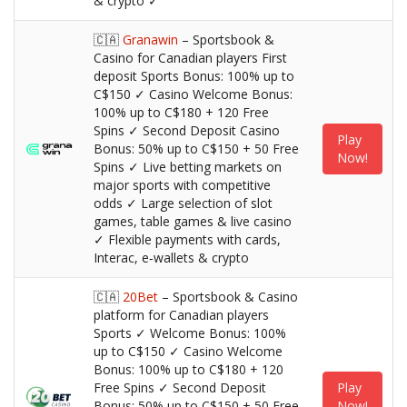
& crypto ✓
🇨🇦
Granawin
– Sportsbook &
Casino for Canadian players First
deposit Sports Bonus: 100% up to
C$150 ✓ Casino Welcome Bonus:
100% up to C$180 + 120 Free
Spins ✓ Second Deposit Casino
Play
Bonus: 50% up to C$150 + 50 Free
Now!
Spins ✓ Live betting markets on
major sports with competitive
odds ✓ Large selection of slot
games, table games & live casino
✓ Flexible payments with cards,
Interac, e‑wallets & crypto
🇨🇦
20Bet
– Sportsbook & Casino
platform for Canadian players
Sports ✓ Welcome Bonus: 100%
up to C$150 ✓ Casino Welcome
Bonus: 100% up to C$180 + 120
Free Spins ✓ Second Deposit
Play
Bonus: 50% up to C$150 + 50 Free
Now!