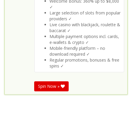
Welcome Bonus: 360% up to $8,000
✓
Large selection of slots from popular
providers ✓
Live casino with blackjack, roulette &
baccarat ✓
Multiple payment options incl. cards,
e-wallets & crypto ✓
Mobile-friendly platform – no
download required ✓
Regular promotions, bonuses & free
spins ✓
Spin Now »