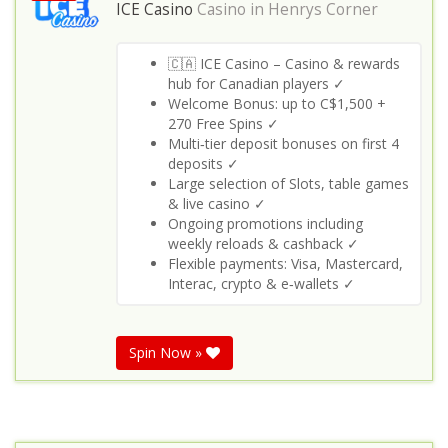
ICE Casino
Casino in
Henrys Corner
🇨🇦 ICE Casino – Casino & rewards
hub for Canadian players ✓
Welcome Bonus: up to C$1,500 +
270 Free Spins ✓
Multi‑tier deposit bonuses on first 4
deposits ✓
Large selection of Slots, table games
& live casino ✓
Ongoing promotions including
weekly reloads & cashback ✓
Flexible payments: Visa, Mastercard,
Interac, crypto & e‑wallets ✓
Spin Now »