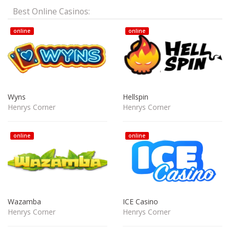
Best Online Casinos:
online
online
Wyns
Hellspin
Henrys Corner
Henrys Corner
online
online
Wazamba
ICE Casino
Henrys Corner
Henrys Corner