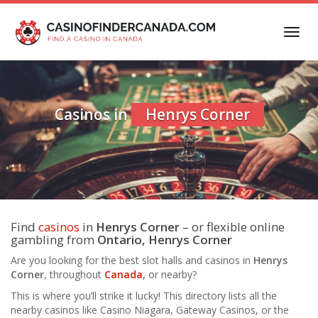
Skip
to
Toggl
main
navig
content
Casinos in
Henrys Corner
Find
casinos
in
Henrys Corner
– or flexible online
gambling from
Ontario,
Henrys Corner
Are you looking for the best slot halls and casinos in
Henrys
Corner
, throughout
Canada
,
or nearby?
This is where you’ll strike it lucky! This directory lists all the
nearby casinos like Casino Niagara, Gateway Casinos, or the