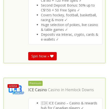
C$180 + 120 Free Spins ✓
Second Deposit Bonus: 50% up to
C$150 + 50 Free Spins ✓
Covers hockey, football, basketball,
racing & more ✓
Huge selection of pokies, live casino
& table games ✓
Deposits via Interac, crypto, cards &
e-wallets ✓
Spin Now »
Premium
online
ICE Casino
Casino in
Hemlock Downs
🇨🇦 ICE Casino – Casino & rewards
hub for Canadian players ✓