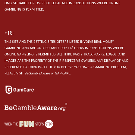
ONLY SUITABLE FOR USERS OF LEGAL AGE IN JURISDICTIONS WHERE ONLINE
GAMBLING IS PERMITTED.
+18:
THIS SITE AND THE BETTING SITES OFFERS LISTED INVOLVE REAL MONEY
GAMBLING AND ARE ONLY SUITABLE FOR +18 USERS IN JURISDICTIONS WHERE
ONLINE GAMBLING IS PERMITTED. ALL THIRD PARTY TRADEMARKS, LOGOS, AND
IMAGES ARE THE PROPERTY OF THEIR RESPECTIVE OWNERS. ANY DISPLAY OF AND
REFERENCE TO THIRD PARTY . IF YOU BELIEVE YOU HAVE A GAMBLING PROBLEM,
PLEASE VISIT BeGambleAware or GAMCARE.