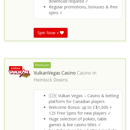
download required ✓
Regular promotions, bonuses & free
spins ✓
Spin Now »
Premium
online
VulkanVegas Casino
Casino in
Hemlock Downs
🇨🇦 Vulkan Vegas – Casino & betting
platform for Canadian players
Welcome Bonus: up to C$1,000 +
125 Free Spins for new players ✓
Huge selection of pokies, table
games & live casino titles ✓