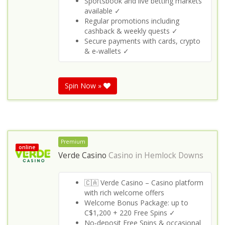
Sportsbook and live betting markets
available ✓
Regular promotions including
cashback & weekly quests ✓
Secure payments with cards, crypto
& e‑wallets ✓
Spin Now »
Premium
online
Verde Casino
Casino in
Hemlock Downs
🇨🇦 Verde Casino – Casino platform
with rich welcome offers
Welcome Bonus Package: up to
C$1,200 + 220 Free Spins ✓
No‑deposit Free Spins & occasional