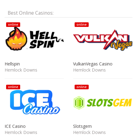
Best Online Casinos:
online
online
Hellspin
VulkanVegas Casino
Hemlock Downs
Hemlock Downs
online
online
ICE Casino
Slotsgem
Hemlock Downs
Hemlock Downs