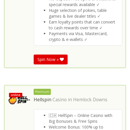
special rewards available ✓
Huge selection of pokies, table
games & live dealer titles ✓
Earn loyalty points that can convert
to cash rewards over time ✓
Payments via Visa, Mastercard,
crypto & e‑wallets ✓
Spin Now »
Premium
online
Hellspin
Casino in
Hemlock Downs
🇨🇦 HellSpin – Online Casino with
Big Bonuses & Free Spins
Welcome Bonus: 100% up to