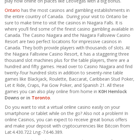
play now online on places like LeoVegas with a big bonus.
Ontario
has the most casinos and gambling establishments in
the entire country of Canada. During your visit to Ontario be
sure to make time to visit the casinos in Niagara Falls. It is
where you’ll find some of the finest casino gambling available in
Canada. The Casino Niagara and the Niagara Fallsview Casino
Resort are two perfect locations for impressive casinos in
Canada. They both provide players with thousands of slots. At
the Niagara Fallsview Casino Resort, it has a staggering three
thousand slot machines plus for the table players, there are a
hundred and fifty games. Head over to Casino Niagara and find
twenty-four hundred slots in addition to seventy-nine table
games like Blackjack, Roulette, Baccarat, Caribbean Stud Poker,
Let it Ride, Craps, Pai Gow Poker, and Spanish 21. All these
games you can also play online from home in
K0H
Hemlock
Downs or in
Toronto
.
Do you want to visit a virtual
online casino
easily on your
smartphone or tablet while on the go? Also not a problem! In
online
Casinos,
you can expect to receive great bonus offers
and make your deposit with cryptocurrencies like Bitcoin from
Lat:4.430.722 Lng:-7.646.389.