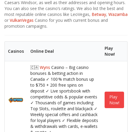
Caesars Windsor, as well as their addresses and opening hours.
You can also see the casino’s ratings. We also list the best and
most reputable online casinos like LeoVegas,
Betway
,
Wazamba
or
VulkanVegas
Casino for you with current bonus and
promotion campaigns.
Play
Casinos
Online Deal
Now!
🇨🇦
Wyns
Casino – Big casino
bonuses & betting action in
Canada ✓ 100 % match bonus up
to $750 + 200 free spins on
deposit ✓ Live sportsbook with
competitive odds & popular events
Play
✓ Thousands of games including
Now!
Top Slots, roulette and blackjack ✓
Weekly special offers and cashback
for loyal players ✓ Flexible deposits
& withdrawals with cards, e‑wallets