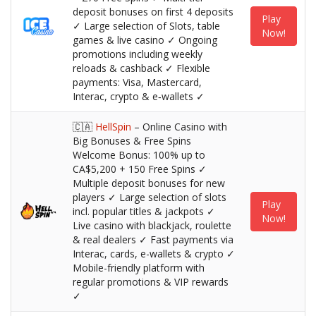
deposit bonuses on first 4 deposits
Play
✓ Large selection of Slots, table
Now!
games & live casino ✓ Ongoing
promotions including weekly
reloads & cashback ✓ Flexible
payments: Visa, Mastercard,
Interac, crypto & e‑wallets ✓
🇨🇦
HellSpin
– Online Casino with
Big Bonuses & Free Spins
Welcome Bonus: 100% up to
CA$5,200 + 150 Free Spins ✓
Multiple deposit bonuses for new
players ✓ Large selection of slots
Play
incl. popular titles & jackpots ✓
Now!
Live casino with blackjack, roulette
& real dealers ✓ Fast payments via
Interac, cards, e-wallets & crypto ✓
Mobile-friendly platform with
regular promotions & VIP rewards
✓