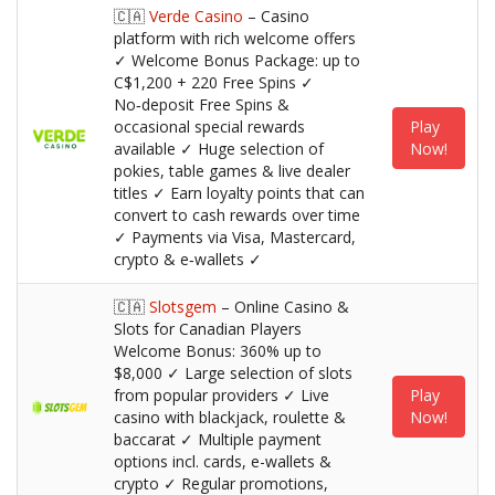
🇨🇦
Verde Casino
– Casino
platform with rich welcome offers
✓ Welcome Bonus Package: up to
C$1,200 + 220 Free Spins ✓
No‑deposit Free Spins &
occasional special rewards
Play
available ✓ Huge selection of
Now!
pokies, table games & live dealer
titles ✓ Earn loyalty points that can
convert to cash rewards over time
✓ Payments via Visa, Mastercard,
crypto & e‑wallets ✓
🇨🇦
Slotsgem
– Online Casino &
Slots for Canadian Players
Welcome Bonus: 360% up to
$8,000 ✓ Large selection of slots
from popular providers ✓ Live
Play
casino with blackjack, roulette &
Now!
baccarat ✓ Multiple payment
options incl. cards, e-wallets &
crypto ✓ Regular promotions,