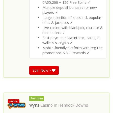
CA$5,200 + 150 Free Spins ✓
Multiple deposit bonuses for new
players ✓
Large selection of slots incl. popular
titles & jackpots ✓
Live casino with blackjack, roulette &
real dealers ✓
Fast payments via Interac, cards, e-
wallets & crypto ✓
Mobile-friendly platform with regular
promotions & VIP rewards ✓
Spin Now »
Premium
online
Wyns
Casino in
Hemlock Downs