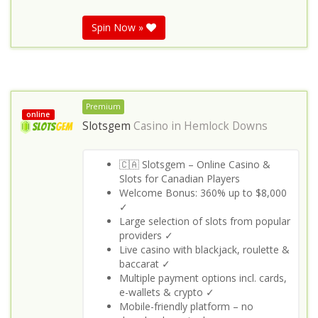
Spin Now »
Premium
online
Slotsgem
Casino in
Hemlock Downs
🇨🇦 Slotsgem – Online Casino &
Slots for Canadian Players
Welcome Bonus: 360% up to $8,000
✓
Large selection of slots from popular
providers ✓
Live casino with blackjack, roulette &
baccarat ✓
Multiple payment options incl. cards,
e-wallets & crypto ✓
Mobile-friendly platform – no