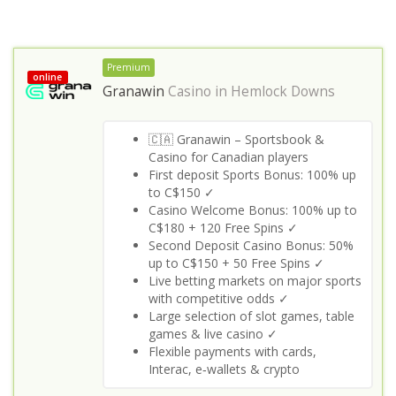
Premium
online
Granawin
Casino in
Hemlock Downs
🇨🇦 Granawin – Sportsbook &
Casino for Canadian players
First deposit Sports Bonus: 100% up
to C$150 ✓
Casino Welcome Bonus: 100% up to
C$180 + 120 Free Spins ✓
Second Deposit Casino Bonus: 50%
up to C$150 + 50 Free Spins ✓
Live betting markets on major sports
with competitive odds ✓
Large selection of slot games, table
games & live casino ✓
Flexible payments with cards,
Interac, e‑wallets & crypto