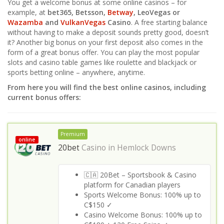
You get a welcome bonus at some online casinos – for
example, at
bet365, Betsson,
Betway
, LeoVegas or
Wazamba
and
VulkanVegas
Casino
. A free starting balance
without having to make a deposit sounds pretty good, doesn’t
it? Another big bonus on your first deposit also comes in the
form of a great bonus offer. You can play the most popular
slots and casino table games like roulette and blackjack or
sports betting online – anywhere, anytime.
From here you will find the best online casinos, including
current bonus offers:
Premium
online
20bet
Casino in
Hemlock Downs
🇨🇦 20Bet – Sportsbook & Casino
platform for Canadian players
Sports Welcome Bonus: 100% up to
C$150 ✓
Casino Welcome Bonus: 100% up to