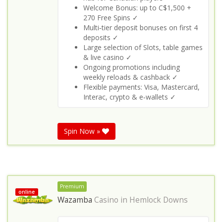
Welcome Bonus: up to C$1,500 +
270 Free Spins ✓
Multi‑tier deposit bonuses on first 4
deposits ✓
Large selection of Slots, table games
& live casino ✓
Ongoing promotions including
weekly reloads & cashback ✓
Flexible payments: Visa, Mastercard,
Interac, crypto & e‑wallets ✓
Spin Now »
Premium
online
Wazamba
Casino in
Hemlock Downs