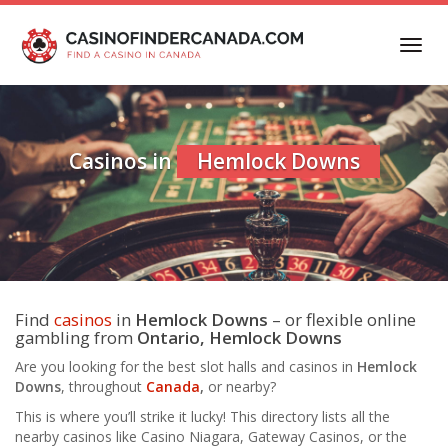
Skip
to
Toggl
main
navig
content
Casinos in
Hemlock Downs
Find
casinos
in
Hemlock Downs
– or flexible online
gambling from
Ontario,
Hemlock Downs
Are you looking for the best slot halls and casinos in
Hemlock
Downs
, throughout
Canada
,
or nearby?
This is where you’ll strike it lucky! This directory lists all the
nearby casinos like Casino Niagara, Gateway Casinos, or the