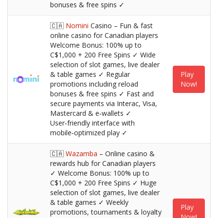
bonuses & free spins ✓
🇨🇦
Nomini
Casino – Fun & fast
online casino for Canadian players
Welcome Bonus: 100% up to
C$1,000 + 200 Free Spins ✓ Wide
selection of slot games, live dealer
& table games ✓ Regular
Play
promotions including reload
Now!
bonuses & free spins ✓ Fast and
secure payments via Interac, Visa,
Mastercard & e‑wallets ✓
User‑friendly interface with
mobile‑optimized play ✓
🇨🇦
Wazamba
– Online casino &
rewards hub for Canadian players
✓ Welcome Bonus: 100% up to
C$1,000 + 200 Free Spins ✓ Huge
selection of slot games, live dealer
& table games ✓ Weekly
Play
promotions, tournaments & loyalty
Now!