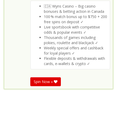
🇨🇦 Wyns Casino – Big casino
bonuses & betting action in Canada
100 % match bonus up to $750 + 200
free spins on deposit ✓
Live sportsbook with competitive
odds & popular events ✓
Thousands of games including
pokies, roulette and blackjack ✓
Weekly special offers and cashback
for loyal players ✓
Flexible deposits & withdrawals with
cards, e‑wallets & crypto ✓
Spin Now »