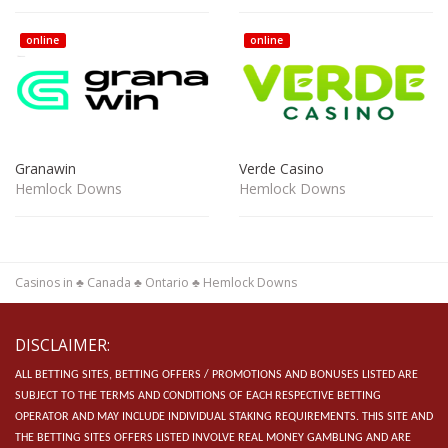
online
online
Granawin
Verde Casino
Hemlock Downs
Hemlock Downs
Casinos in
♣
Canada
♣
Ontario
♣
Hemlock Downs
DISCLAIMER:
ALL BETTING SITES, BETTING OFFERS / PROMOTIONS AND BONUSES LISTED ARE
SUBJECT TO THE TERMS AND CONDITIONS OF EACH RESPECTIVE BETTING
OPERATOR AND MAY INCLUDE INDIVIDUAL STAKING REQUIREMENTS.
THIS SITE AND
THE BETTING SITES OFFERS LISTED INVOLVE REAL MONEY GAMBLING AND ARE