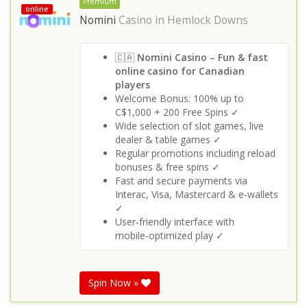
Premium
online
Nomini
Casino in
Hemlock Downs
🇨🇦
Nomini Casino – Fun & fast
online casino for Canadian
players
Welcome Bonus: 100% up to
C$1,000 + 200 Free Spins ✓
Wide selection of slot games, live
dealer & table games ✓
Regular promotions including reload
bonuses & free spins ✓
Fast and secure payments via
Interac, Visa, Mastercard & e‑wallets
✓
User‑friendly interface with
mobile‑optimized play ✓
Spin Now »