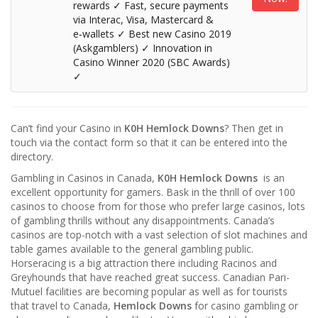
rewards ✓ Fast, secure payments
via Interac, Visa, Mastercard &
e‑wallets ✓ Best new Casino 2019
(Askgamblers) ✓ Innovation in
Casino Winner 2020 (SBC Awards)
✓
Can’t find your Casino in
K0H
Hemlock Downs
? Then get in
touch via the contact form so that it can be entered into the
directory.
Gambling in Casinos in Canada,
K0H
Hemlock Downs
is an
excellent opportunity for gamers. Bask in the thrill of over 100
casinos to choose from for those who prefer large casinos, lots
of gambling thrills without any disappointments. Canada’s
casinos are top-notch with a vast selection of slot machines and
table games available to the general gambling public.
Horseracing is a big attraction there including Racinos and
Greyhounds that have reached great success. Canadian Pari-
Mutuel facilities are becoming popular as well as for tourists
that travel to Canada,
Hemlock Downs
for casino gambling or