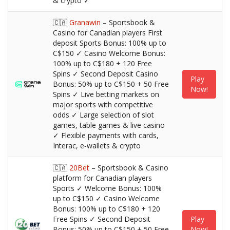
& crypto ✓
🇨🇦
Granawin
– Sportsbook &
Casino for Canadian players First
deposit Sports Bonus: 100% up to
C$150 ✓ Casino Welcome Bonus:
100% up to C$180 + 120 Free
Spins ✓ Second Deposit Casino
Play
Bonus: 50% up to C$150 + 50 Free
Now!
Spins ✓ Live betting markets on
major sports with competitive
odds ✓ Large selection of slot
games, table games & live casino
✓ Flexible payments with cards,
Interac, e‑wallets & crypto
🇨🇦
20Bet
– Sportsbook & Casino
platform for Canadian players
Sports ✓ Welcome Bonus: 100%
up to C$150 ✓ Casino Welcome
Bonus: 100% up to C$180 + 120
Free Spins ✓ Second Deposit
Play
Bonus: 50% up to C$150 + 50 Free
Now!