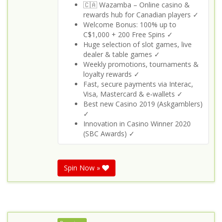
🇨🇦 Wazamba – Online casino &
rewards hub for Canadian players ✓
Welcome Bonus: 100% up to
C$1,000 + 200 Free Spins ✓
Huge selection of slot games, live
dealer & table games ✓
Weekly promotions, tournaments &
loyalty rewards ✓
Fast, secure payments via Interac,
Visa, Mastercard & e‑wallets ✓
Best new Casino 2019 (Askgamblers)
✓
Innovation in Casino Winner 2020
(SBC Awards) ✓
Spin Now »