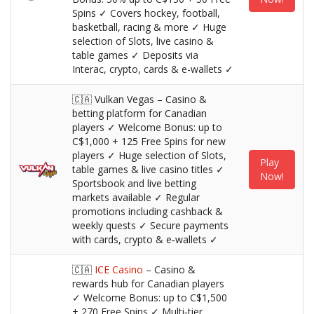
Spins ✓ Covers hockey, football,
basketball, racing & more ✓ Huge
selection of Slots, live casino &
table games ✓ Deposits via
Interac, crypto, cards & e-wallets ✓
🇨🇦 Vulkan Vegas – Casino &
betting platform for Canadian
players ✓ Welcome Bonus: up to
C$1,000 + 125 Free Spins for new
players ✓ Huge selection of Slots,
Play
table games & live casino titles ✓
Now!
Sportsbook and live betting
markets available ✓ Regular
promotions including cashback &
weekly quests ✓ Secure payments
with cards, crypto & e‑wallets ✓
🇨🇦
ICE Casino
– Casino &
rewards hub for Canadian players
✓ Welcome Bonus: up to C$1,500
+ 270 Free Spins ✓ Multi‑tier