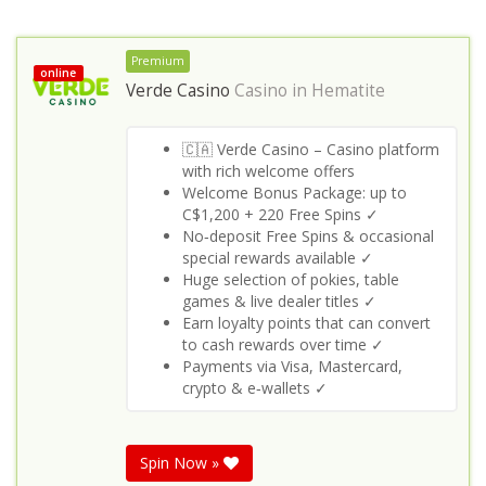
Premium
online
Verde Casino
Casino in
Hematite
🇨🇦 Verde Casino – Casino platform
with rich welcome offers
Welcome Bonus Package: up to
C$1,200 + 220 Free Spins ✓
No‑deposit Free Spins & occasional
special rewards available ✓
Huge selection of pokies, table
games & live dealer titles ✓
Earn loyalty points that can convert
to cash rewards over time ✓
Payments via Visa, Mastercard,
crypto & e‑wallets ✓
Spin Now »