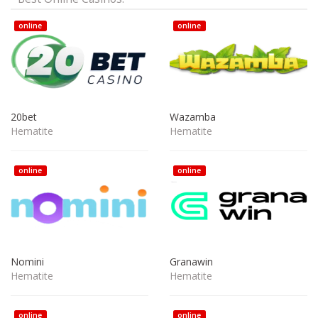
online
online
20bet
Wazamba
Hematite
Hematite
online
online
Nomini
Granawin
Hematite
Hematite
online
online