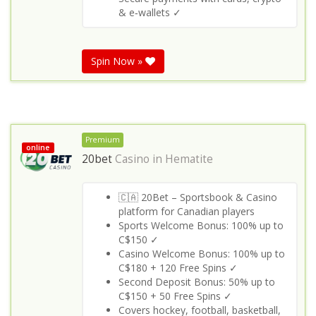
& e‑wallets ✓
Spin Now »
Premium
online
20bet
Casino in
Hematite
🇨🇦 20Bet – Sportsbook & Casino
platform for Canadian players
Sports Welcome Bonus: 100% up to
C$150 ✓
Casino Welcome Bonus: 100% up to
C$180 + 120 Free Spins ✓
Second Deposit Bonus: 50% up to
C$150 + 50 Free Spins ✓
Covers hockey, football, basketball,