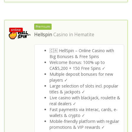
Premium
online
Hellspin
Casino in
Hematite
🇨🇦 HellSpin – Online Casino with
Big Bonuses & Free Spins
Welcome Bonus: 100% up to
CA$5,200 + 150 Free Spins ✓
Multiple deposit bonuses for new
players ✓
Large selection of slots incl. popular
titles & jackpots ✓
Live casino with blackjack, roulette &
real dealers ✓
Fast payments via Interac, cards, e-
wallets & crypto ✓
Mobile-friendly platform with regular
promotions & VIP rewards ✓