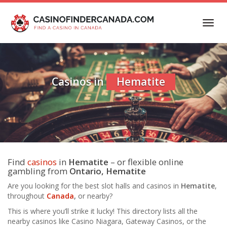
Skip
to
Toggl
main
navig
content
Casinos in
Hematite
Find
casinos
in
Hematite
– or flexible online
gambling from
Ontario,
Hematite
Are you looking for the best slot halls and casinos in
Hematite
,
throughout
Canada
,
or nearby?
This is where you’ll strike it lucky! This directory lists all the
nearby casinos like Casino Niagara, Gateway Casinos, or the