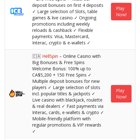
deposit bonuses on first 4 deposits
Play
✓ Large selection of Slots, table
Now!
games & live casino ✓ Ongoing
promotions including weekly
reloads & cashback ✓ Flexible
payments: Visa, Mastercard,
Interac, crypto & e‑wallets ✓
🇨🇦
HellSpin
– Online Casino with
Big Bonuses & Free Spins
Welcome Bonus: 100% up to
CA$5,200 + 150 Free Spins ✓
Multiple deposit bonuses for new
players ✓ Large selection of slots
Play
incl. popular titles & jackpots ✓
Now!
Live casino with blackjack, roulette
& real dealers ✓ Fast payments via
Interac, cards, e-wallets & crypto ✓
Mobile-friendly platform with
regular promotions & VIP rewards
✓