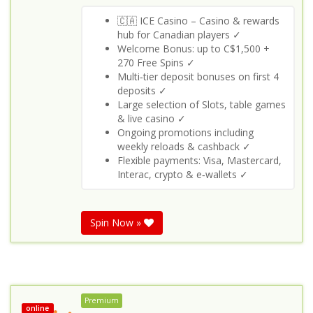
🇨🇦 ICE Casino – Casino & rewards
hub for Canadian players ✓
Welcome Bonus: up to C$1,500 +
270 Free Spins ✓
Multi‑tier deposit bonuses on first 4
deposits ✓
Large selection of Slots, table games
& live casino ✓
Ongoing promotions including
weekly reloads & cashback ✓
Flexible payments: Visa, Mastercard,
Interac, crypto & e‑wallets ✓
Spin Now »
Premium
online