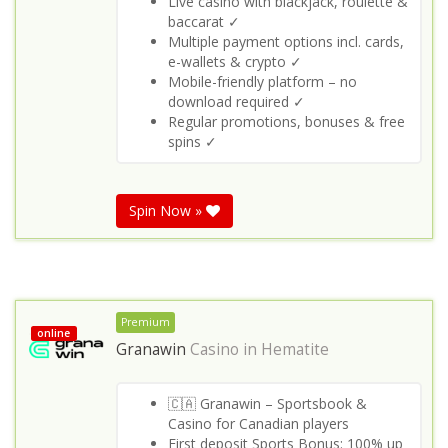
Live casino with blackjack, roulette &
baccarat ✓
Multiple payment options incl. cards,
e-wallets & crypto ✓
Mobile-friendly platform – no
download required ✓
Regular promotions, bonuses & free
spins ✓
Spin Now »
Premium
online
Granawin
Casino in
Hematite
🇨🇦 Granawin – Sportsbook &
Casino for Canadian players
First deposit Sports Bonus: 100% up