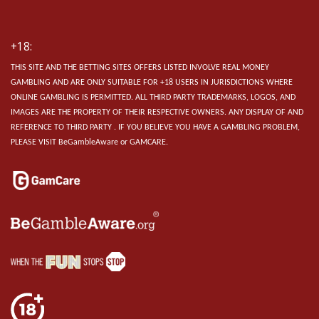
+18:
THIS SITE AND THE BETTING SITES OFFERS LISTED INVOLVE REAL MONEY
GAMBLING AND ARE ONLY SUITABLE FOR +18 USERS IN JURISDICTIONS WHERE
ONLINE GAMBLING IS PERMITTED. ALL THIRD PARTY TRADEMARKS, LOGOS, AND
IMAGES ARE THE PROPERTY OF THEIR RESPECTIVE OWNERS. ANY DISPLAY OF AND
REFERENCE TO THIRD PARTY . IF YOU BELIEVE YOU HAVE A GAMBLING PROBLEM,
PLEASE VISIT BeGambleAware or GAMCARE.