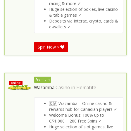
racing & more ✓
Huge selection of pokies, live casino
& table games ✓
Deposits via Interac, crypto, cards &
e-wallets ✓
Spin Now »
Premium
online
Wazamba
Casino in
Hematite
🇨🇦 Wazamba – Online casino &
rewards hub for Canadian players ✓
Welcome Bonus: 100% up to
C$1,000 + 200 Free Spins ✓
Huge selection of slot games, live