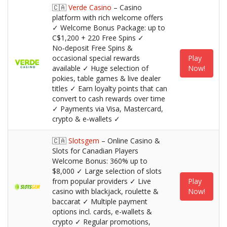
🇨🇦
Verde Casino
– Casino
platform with rich welcome offers
✓ Welcome Bonus Package: up to
C$1,200 + 220 Free Spins ✓
No‑deposit Free Spins &
occasional special rewards
Play
available ✓ Huge selection of
Now!
pokies, table games & live dealer
titles ✓ Earn loyalty points that can
convert to cash rewards over time
✓ Payments via Visa, Mastercard,
crypto & e‑wallets ✓
🇨🇦
Slotsgem
– Online Casino &
Slots for Canadian Players
Welcome Bonus: 360% up to
$8,000 ✓ Large selection of slots
from popular providers ✓ Live
Play
casino with blackjack, roulette &
Now!
baccarat ✓ Multiple payment
options incl. cards, e-wallets &
crypto ✓ Regular promotions,