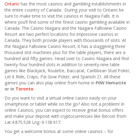
Ontario
has the most casinos and gambling establishments in
the entire country of Canada. During your visit to Ontario be
sure to make time to visit the casinos in Niagara Falls. It is
where you’ll find some of the finest casino gambling available in
Canada. The Casino Niagara and the Niagara Fallsview Casino
Resort are two perfect locations for impressive casinos in
Canada. They both provide players with thousands of slots. At
the Niagara Fallsview Casino Resort, it has a staggering three
thousand slot machines plus for the table players, there are a
hundred and fifty games. Head over to Casino Niagara and find
twenty-four hundred slots in addition to seventy-nine table
games like Blackjack, Roulette, Baccarat, Caribbean Stud Poker,
Let it Ride, Craps, Pai Gow Poker, and Spanish 21. All these
games you can also play online from home in
P0W
Hematite
or in
Toronto
.
Do you want to visit a virtual
online casino
easily on your
smartphone or tablet while on the go? Also not a problem! In
online
Casinos,
you can expect to receive great bonus offers
and make your deposit with cryptocurrencies like Bitcoin from
Lat:4.875.528 Lng:-9.138.917.
You get a welcome bonus at some online casinos – for