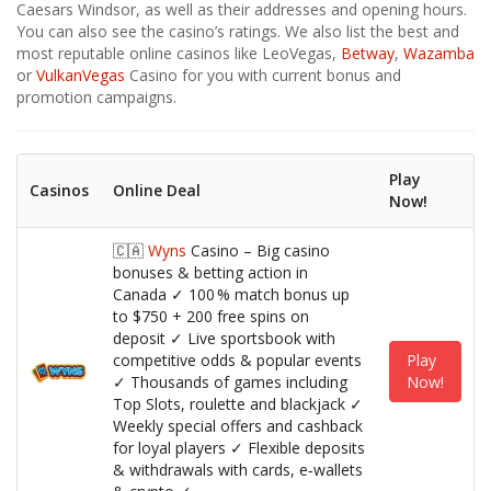
Caesars Windsor, as well as their addresses and opening hours.
You can also see the casino’s ratings. We also list the best and
most reputable online casinos like LeoVegas,
Betway
,
Wazamba
or
VulkanVegas
Casino for you with current bonus and
promotion campaigns.
Play
Casinos
Online Deal
Now!
🇨🇦
Wyns
Casino – Big casino
bonuses & betting action in
Canada ✓ 100 % match bonus up
to $750 + 200 free spins on
deposit ✓ Live sportsbook with
competitive odds & popular events
Play
✓ Thousands of games including
Now!
Top Slots, roulette and blackjack ✓
Weekly special offers and cashback
for loyal players ✓ Flexible deposits
& withdrawals with cards, e‑wallets