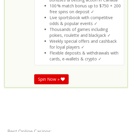
100 % match bonus up to $750 + 200
free spins on deposit ✓
Live sportsbook with competitive
odds & popular events ✓
Thousands of games including
pokies, roulette and blackjack ✓
Weekly special offers and cashback
for loyal players ✓
Flexible deposits & withdrawals with
cards, e‑wallets & crypto ✓
Spin Now »
Best Online Casinos: