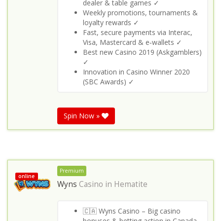
dealer & table games ✓
Weekly promotions, tournaments &
loyalty rewards ✓
Fast, secure payments via Interac,
Visa, Mastercard & e‑wallets ✓
Best new Casino 2019 (Askgamblers)
✓
Innovation in Casino Winner 2020
(SBC Awards) ✓
Spin Now »
Premium
online
Wyns
Casino in
Hematite
🇨🇦 Wyns Casino – Big casino
bonuses & betting action in Canada