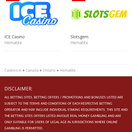
ICE Casino
Slotsgem
Hematite
Hematite
Casinos in
♣
Canada
♣
Ontario
♣
Hematite
DISCLAIMER:
ALL BETTING SITES, BETTING OFFERS / PROMOTIONS AND BONUSES LISTED ARE
SUBJECT TO THE TERMS AND CONDITIONS OF EACH RESPECTIVE BETTING
OPERATOR AND MAY INCLUDE INDIVIDUAL STAKING REQUIREMENTS.
THIS SITE AND
THE BETTING SITES OFFERS LISTED INVOLVE REAL MONEY GAMBLING AND ARE
ONLY SUITABLE FOR USERS OF LEGAL AGE IN JURISDICTIONS WHERE ONLINE
GAMBLING IS PERMITTED.