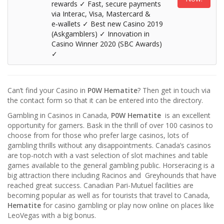
rewards ✓ Fast, secure payments
via Interac, Visa, Mastercard &
e‑wallets ✓ Best new Casino 2019
(Askgamblers) ✓ Innovation in
Casino Winner 2020 (SBC Awards)
✓
Can’t find your Casino in
P0W
Hematite
? Then get in touch via
the contact form so that it can be entered into the directory.
Gambling in Casinos in Canada,
P0W
Hematite
is an excellent
opportunity for gamers. Bask in the thrill of over 100 casinos to
choose from for those who prefer large casinos, lots of
gambling thrills without any disappointments. Canada’s casinos
are top-notch with a vast selection of slot machines and table
games available to the general gambling public. Horseracing is a
big attraction there including Racinos and Greyhounds that have
reached great success. Canadian Pari-Mutuel facilities are
becoming popular as well as for tourists that travel to Canada,
Hematite
for casino gambling or play now online on places like
LeoVegas with a big bonus.