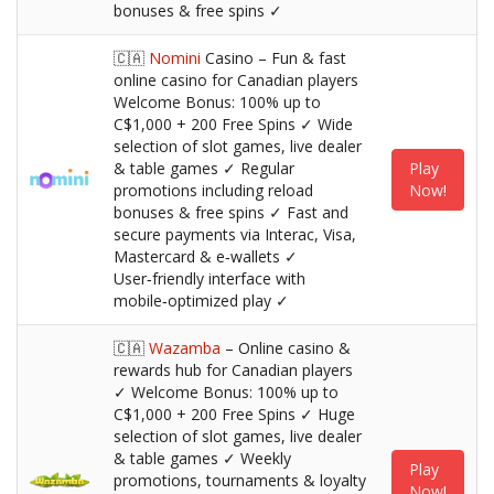
bonuses & free spins ✓
🇨🇦
Nomini
Casino – Fun & fast
online casino for Canadian players
Welcome Bonus: 100% up to
C$1,000 + 200 Free Spins ✓ Wide
selection of slot games, live dealer
& table games ✓ Regular
Play
promotions including reload
Now!
bonuses & free spins ✓ Fast and
secure payments via Interac, Visa,
Mastercard & e‑wallets ✓
User‑friendly interface with
mobile‑optimized play ✓
🇨🇦
Wazamba
– Online casino &
rewards hub for Canadian players
✓ Welcome Bonus: 100% up to
C$1,000 + 200 Free Spins ✓ Huge
selection of slot games, live dealer
& table games ✓ Weekly
Play
promotions, tournaments & loyalty
Now!