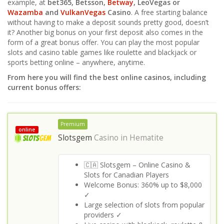
example, at
bet365, Betsson,
Betway
, LeoVegas or
Wazamba
and
VulkanVegas
Casino
. A free starting balance
without having to make a deposit sounds pretty good, doesn’t
it? Another big bonus on your first deposit also comes in the
form of a great bonus offer. You can play the most popular
slots and casino table games like roulette and blackjack or
sports betting online – anywhere, anytime.
From here you will find the best online casinos, including
current bonus offers:
Premium
online
Slotsgem
Casino in
Hematite
🇨🇦 Slotsgem – Online Casino &
Slots for Canadian Players
Welcome Bonus: 360% up to $8,000
✓
Large selection of slots from popular
providers ✓