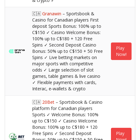
& crypto ✓
🇨🇦
Granawin
– Sportsbook &
Casino for Canadian players First
deposit Sports Bonus: 100% up to
C$150 ✓ Casino Welcome Bonus:
100% up to C$180 + 120 Free
Spins ✓ Second Deposit Casino
Play
Bonus: 50% up to C$150 + 50 Free
Now!
Spins ✓ Live betting markets on
major sports with competitive
odds ✓ Large selection of slot
games, table games & live casino
✓ Flexible payments with cards,
Interac, e‑wallets & crypto
🇨🇦
20Bet
– Sportsbook & Casino
platform for Canadian players
Sports ✓ Welcome Bonus: 100%
up to C$150 ✓ Casino Welcome
Bonus: 100% up to C$180 + 120
Free Spins ✓ Second Deposit
Play
Bonus: 50% up to C$150 + 50 Free
Now!