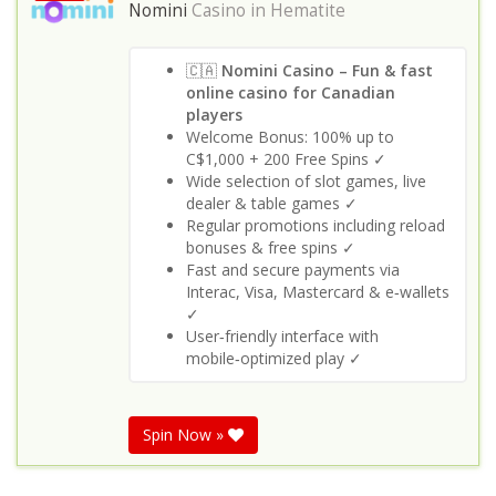
Nomini
Casino in
Hematite
🇨🇦
Nomini Casino – Fun & fast
online casino for Canadian
players
Welcome Bonus: 100% up to
C$1,000 + 200 Free Spins ✓
Wide selection of slot games, live
dealer & table games ✓
Regular promotions including reload
bonuses & free spins ✓
Fast and secure payments via
Interac, Visa, Mastercard & e‑wallets
✓
User‑friendly interface with
mobile‑optimized play ✓
Spin Now »