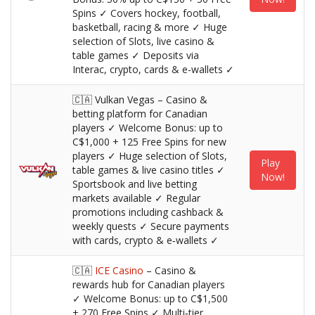
Spins ✓ Covers hockey, football,
basketball, racing & more ✓ Huge
selection of Slots, live casino &
table games ✓ Deposits via
Interac, crypto, cards & e-wallets ✓
🇨🇦 Vulkan Vegas – Casino &
betting platform for Canadian
players ✓ Welcome Bonus: up to
C$1,000 + 125 Free Spins for new
players ✓ Huge selection of Slots,
Play
table games & live casino titles ✓
Now!
Sportsbook and live betting
markets available ✓ Regular
promotions including cashback &
weekly quests ✓ Secure payments
with cards, crypto & e‑wallets ✓
🇨🇦
ICE Casino
– Casino &
rewards hub for Canadian players
✓ Welcome Bonus: up to C$1,500
+ 270 Free Spins ✓ Multi‑tier