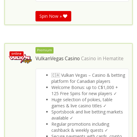
Spin Now »
Premium
online
VulkanVegas Casino
Casino in
Hematite
🇨🇦 Vulkan Vegas – Casino & betting
platform for Canadian players
Welcome Bonus: up to C$1,000 +
125 Free Spins for new players ✓
Huge selection of pokies, table
games & live casino titles ✓
Sportsbook and live betting markets
available ✓
Regular promotions including
cashback & weekly quests ✓
Secure payments with cards, crypto