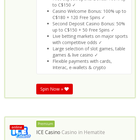
to C$150 ✓
Casino Welcome Bonus: 100% up to
C$180 + 120 Free Spins ✓
Second Deposit Casino Bonus: 50%
up to C$150 + 50 Free Spins ✓
Live betting markets on major sports
with competitive odds ✓
Large selection of slot games, table
games & live casino ✓
Flexible payments with cards,
Interac, e‑wallets & crypto
Spin Now »
Premium
online
ICE Casino
Casino in
Hematite