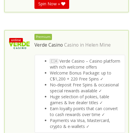
Spin Now »
Premium
online
Verde Casino
Casino in
Helen Mine
🇨🇦 Verde Casino – Casino platform
with rich welcome offers
Welcome Bonus Package: up to
C$1,200 + 220 Free Spins ✓
No‑deposit Free Spins & occasional
special rewards available ✓
Huge selection of pokies, table
games & live dealer titles ✓
Earn loyalty points that can convert
to cash rewards over time ✓
Payments via Visa, Mastercard,
crypto & e‑wallets ✓