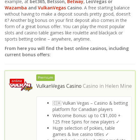
example, at
bet365, Betsson,
Betway
, LeoVegas or
Wazamba
and
VulkanVegas
Casino
. A free starting balance
without having to make a deposit sounds pretty good, doesn’t
it? Another big bonus on your first deposit also comes in the
form of a great bonus offer. You can play the most popular
slots and casino table games like roulette and blackjack or
sports betting online – anywhere, anytime.
From here you will find the best online casinos, including
current bonus offers:
Premium
online
VulkanVegas Casino
Casino in
Helen Mine
🇨🇦 Vulkan Vegas – Casino & betting
platform for Canadian players
Welcome Bonus: up to C$1,000 +
125 Free Spins for new players ✓
Huge selection of pokies, table
games & live casino titles ✓