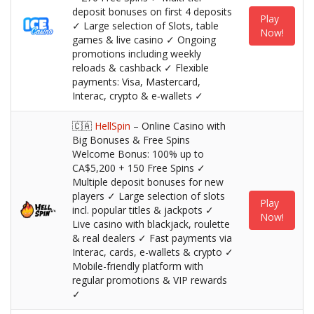
deposit bonuses on first 4 deposits
Play
✓ Large selection of Slots, table
Now!
games & live casino ✓ Ongoing
promotions including weekly
reloads & cashback ✓ Flexible
payments: Visa, Mastercard,
Interac, crypto & e‑wallets ✓
🇨🇦
HellSpin
– Online Casino with
Big Bonuses & Free Spins
Welcome Bonus: 100% up to
CA$5,200 + 150 Free Spins ✓
Multiple deposit bonuses for new
players ✓ Large selection of slots
Play
incl. popular titles & jackpots ✓
Now!
Live casino with blackjack, roulette
& real dealers ✓ Fast payments via
Interac, cards, e-wallets & crypto ✓
Mobile-friendly platform with
regular promotions & VIP rewards
✓