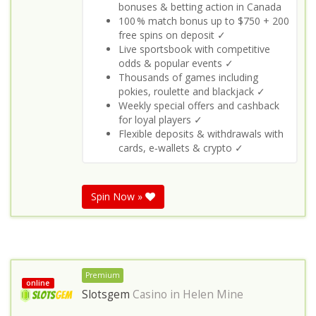
bonuses & betting action in Canada
100 % match bonus up to $750 + 200
free spins on deposit ✓
Live sportsbook with competitive
odds & popular events ✓
Thousands of games including
pokies, roulette and blackjack ✓
Weekly special offers and cashback
for loyal players ✓
Flexible deposits & withdrawals with
cards, e‑wallets & crypto ✓
Spin Now »
Premium
online
Slotsgem
Casino in
Helen Mine