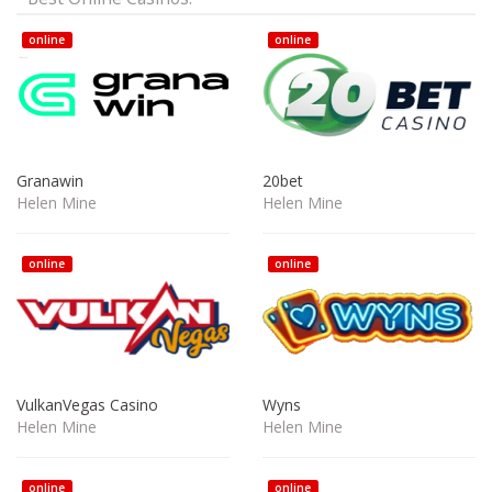
online
online
Granawin
20bet
Helen Mine
Helen Mine
online
online
VulkanVegas Casino
Wyns
Helen Mine
Helen Mine
online
online