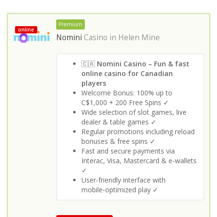
Premium
online
Nomini
Casino in
Helen Mine
🇨🇦
Nomini Casino – Fun & fast
online casino for Canadian
players
Welcome Bonus: 100% up to
C$1,000 + 200 Free Spins ✓
Wide selection of slot games, live
dealer & table games ✓
Regular promotions including reload
bonuses & free spins ✓
Fast and secure payments via
Interac, Visa, Mastercard & e‑wallets
✓
User‑friendly interface with
mobile‑optimized play ✓