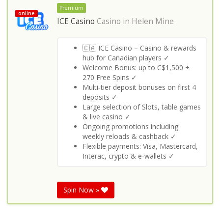
Premium
online
ICE Casino
Casino in
Helen Mine
🇨🇦 ICE Casino – Casino & rewards
hub for Canadian players ✓
Welcome Bonus: up to C$1,500 +
270 Free Spins ✓
Multi‑tier deposit bonuses on first 4
deposits ✓
Large selection of Slots, table games
& live casino ✓
Ongoing promotions including
weekly reloads & cashback ✓
Flexible payments: Visa, Mastercard,
Interac, crypto & e‑wallets ✓
Spin Now »