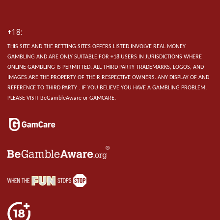
+18:
THIS SITE AND THE BETTING SITES OFFERS LISTED INVOLVE REAL MONEY
GAMBLING AND ARE ONLY SUITABLE FOR +18 USERS IN JURISDICTIONS WHERE
ONLINE GAMBLING IS PERMITTED. ALL THIRD PARTY TRADEMARKS, LOGOS, AND
IMAGES ARE THE PROPERTY OF THEIR RESPECTIVE OWNERS. ANY DISPLAY OF AND
REFERENCE TO THIRD PARTY . IF YOU BELIEVE YOU HAVE A GAMBLING PROBLEM,
PLEASE VISIT BeGambleAware or GAMCARE.