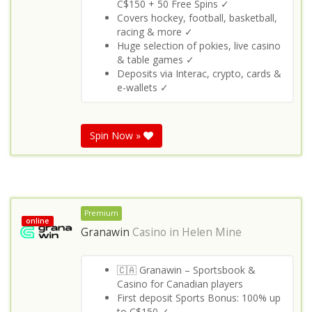
C$150 + 50 Free Spins ✓
Covers hockey, football, basketball,
racing & more ✓
Huge selection of pokies, live casino
& table games ✓
Deposits via Interac, crypto, cards &
e-wallets ✓
Spin Now »
Premium
online
Granawin
Casino in
Helen Mine
🇨🇦 Granawin – Sportsbook &
Casino for Canadian players
First deposit Sports Bonus: 100% up
to C$150 ✓