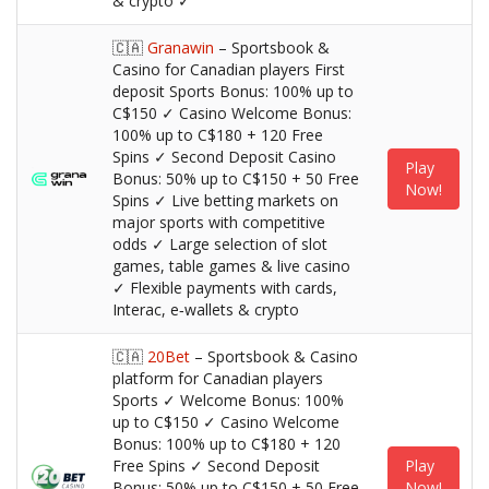
& crypto ✓
🇨🇦
Granawin
– Sportsbook &
Casino for Canadian players First
deposit Sports Bonus: 100% up to
C$150 ✓ Casino Welcome Bonus:
100% up to C$180 + 120 Free
Spins ✓ Second Deposit Casino
Play
Bonus: 50% up to C$150 + 50 Free
Now!
Spins ✓ Live betting markets on
major sports with competitive
odds ✓ Large selection of slot
games, table games & live casino
✓ Flexible payments with cards,
Interac, e‑wallets & crypto
🇨🇦
20Bet
– Sportsbook & Casino
platform for Canadian players
Sports ✓ Welcome Bonus: 100%
up to C$150 ✓ Casino Welcome
Bonus: 100% up to C$180 + 120
Free Spins ✓ Second Deposit
Play
Bonus: 50% up to C$150 + 50 Free
Now!