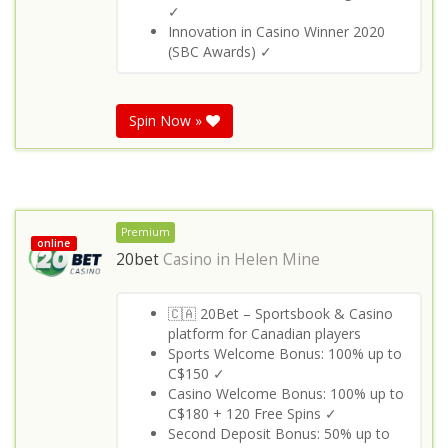
✓
Innovation in Casino Winner 2020
(SBC Awards) ✓
Spin Now »
Premium
online
20bet
Casino in
Helen Mine
🇨🇦 20Bet – Sportsbook & Casino
platform for Canadian players
Sports Welcome Bonus: 100% up to
C$150 ✓
Casino Welcome Bonus: 100% up to
C$180 + 120 Free Spins ✓
Second Deposit Bonus: 50% up to