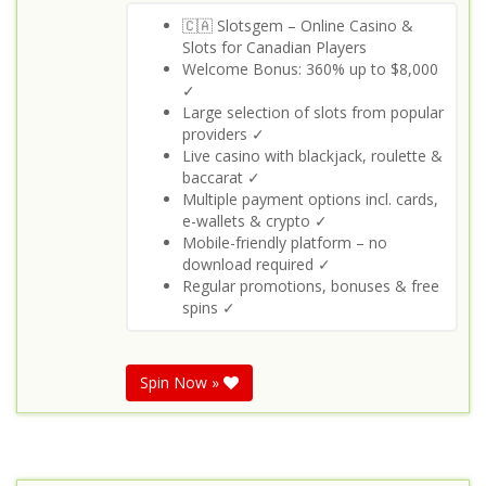
🇨🇦 Slotsgem – Online Casino &
Slots for Canadian Players
Welcome Bonus: 360% up to $8,000
✓
Large selection of slots from popular
providers ✓
Live casino with blackjack, roulette &
baccarat ✓
Multiple payment options incl. cards,
e-wallets & crypto ✓
Mobile-friendly platform – no
download required ✓
Regular promotions, bonuses & free
spins ✓
Spin Now »