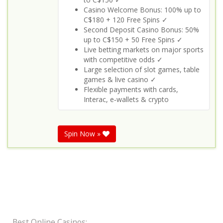
Casino Welcome Bonus: 100% up to
C$180 + 120 Free Spins ✓
Second Deposit Casino Bonus: 50%
up to C$150 + 50 Free Spins ✓
Live betting markets on major sports
with competitive odds ✓
Large selection of slot games, table
games & live casino ✓
Flexible payments with cards,
Interac, e‑wallets & crypto
Spin Now »
Best Online Casinos: