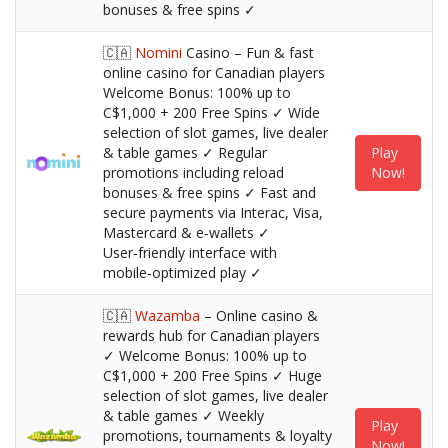
bonuses & free spins ✓
🇨🇦
Nomini
Casino – Fun & fast
online casino for Canadian players
Welcome Bonus: 100% up to
C$1,000 + 200 Free Spins ✓ Wide
selection of slot games, live dealer
& table games ✓ Regular
Play
promotions including reload
Now!
bonuses & free spins ✓ Fast and
secure payments via Interac, Visa,
Mastercard & e‑wallets ✓
User‑friendly interface with
mobile‑optimized play ✓
🇨🇦
Wazamba
– Online casino &
rewards hub for Canadian players
✓ Welcome Bonus: 100% up to
C$1,000 + 200 Free Spins ✓ Huge
selection of slot games, live dealer
& table games ✓ Weekly
Play
promotions, tournaments & loyalty
Now!