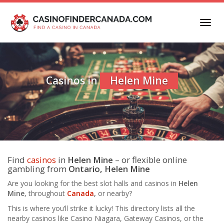
Skip
to
Toggl
main
navig
content
Casinos in
Helen Mine
Find
casinos
in
Helen Mine
– or flexible online
gambling from
Ontario,
Helen Mine
Are you looking for the best slot halls and casinos in
Helen
Mine
, throughout
Canada
,
or nearby?
This is where you’ll strike it lucky! This directory lists all the
nearby casinos like Casino Niagara, Gateway Casinos, or the