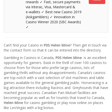
rewards ✓ Fast, secure payments
via Interac, Visa, Mastercard &
e‑wallets ✓ Best new Casino 2019
(Askgamblers) ✓ Innovation in
Casino Winner 2020 (SBC Awards)
✓
Can’t find your Casino in
P0S
Helen Mine
? Then get in touch via
the contact form so that it can be entered into the directory.
Gambling in Casinos in Canada,
P0S
Helen Mine
is an excellent
opportunity for gamers. Bask in the thrill of over 100 casinos to
choose from for those who prefer large casinos, lots of
gambling thrills without any disappointments. Canada’s casinos
are top-notch with a vast selection of slot machines and table
games available to the general gambling public. Horseracing is a
big attraction there including Racinos and Greyhounds that have
reached great success. Canadian Pari-Mutuel facilities are
becoming popular as well as for tourists that travel to Canada,
Helen Mine
for casino gambling or play now online on places
like LeoVegas with a big bonus.