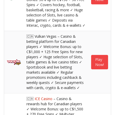
Spins ✓ Covers hockey, football,
basketball, racing & more ✓ Huge
selection of Slots, live casino &
table games ✓ Deposits via
Interac, crypto, cards & e-wallets ✓
🇨🇦 Vulkan Vegas – Casino &
betting platform for Canadian
players ✓ Welcome Bonus: up to
C$1,000 + 125 Free Spins for new
players ✓ Huge selection of Slots,
Play
table games & live casino titles ✓
Now!
Sportsbook and live betting
markets available ✓ Regular
promotions including cashback &
weekly quests ✓ Secure payments
with cards, crypto & e‑wallets ✓
🇨🇦
ICE Casino
– Casino &
rewards hub for Canadian players
✓ Welcome Bonus: up to C$1,500
+ 270 Free Spins ✓ Multi‑tier