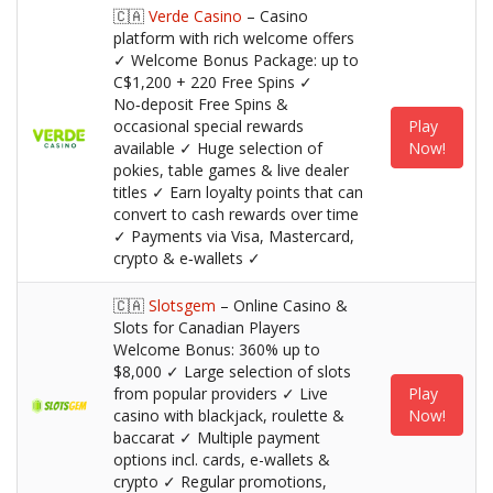
🇨🇦
Verde Casino
– Casino
platform with rich welcome offers
✓ Welcome Bonus Package: up to
C$1,200 + 220 Free Spins ✓
No‑deposit Free Spins &
occasional special rewards
Play
available ✓ Huge selection of
Now!
pokies, table games & live dealer
titles ✓ Earn loyalty points that can
convert to cash rewards over time
✓ Payments via Visa, Mastercard,
crypto & e‑wallets ✓
🇨🇦
Slotsgem
– Online Casino &
Slots for Canadian Players
Welcome Bonus: 360% up to
$8,000 ✓ Large selection of slots
from popular providers ✓ Live
Play
casino with blackjack, roulette &
Now!
baccarat ✓ Multiple payment
options incl. cards, e-wallets &
crypto ✓ Regular promotions,