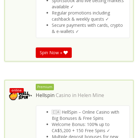
Sportsbook and live betting markets
available ✓
Regular promotions including
cashback & weekly quests ✓
Secure payments with cards, crypto
& e‑wallets ✓
Spin Now »
Premium
online
Hellspin
Casino in
Helen Mine
🇨🇦 HellSpin – Online Casino with
Big Bonuses & Free Spins
Welcome Bonus: 100% up to
CA$5,200 + 150 Free Spins ✓
Multiple deposit bonuses for new