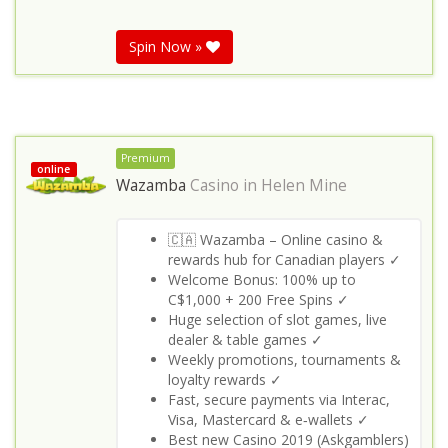
Spin Now »
Premium
online
Wazamba
Casino in
Helen Mine
🇨🇦 Wazamba – Online casino &
rewards hub for Canadian players ✓
Welcome Bonus: 100% up to
C$1,000 + 200 Free Spins ✓
Huge selection of slot games, live
dealer & table games ✓
Weekly promotions, tournaments &
loyalty rewards ✓
Fast, secure payments via Interac,
Visa, Mastercard & e‑wallets ✓
Best new Casino 2019 (Askgamblers)