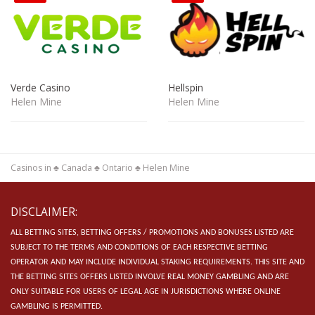
Verde Casino
Hellspin
Helen Mine
Helen Mine
Casinos in
♣
Canada
♣
Ontario
♣
Helen Mine
DISCLAIMER:
ALL BETTING SITES, BETTING OFFERS / PROMOTIONS AND BONUSES LISTED ARE
SUBJECT TO THE TERMS AND CONDITIONS OF EACH RESPECTIVE BETTING
OPERATOR AND MAY INCLUDE INDIVIDUAL STAKING REQUIREMENTS.
THIS SITE AND
THE BETTING SITES OFFERS LISTED INVOLVE REAL MONEY GAMBLING AND ARE
ONLY SUITABLE FOR USERS OF LEGAL AGE IN JURISDICTIONS WHERE ONLINE
GAMBLING IS PERMITTED.