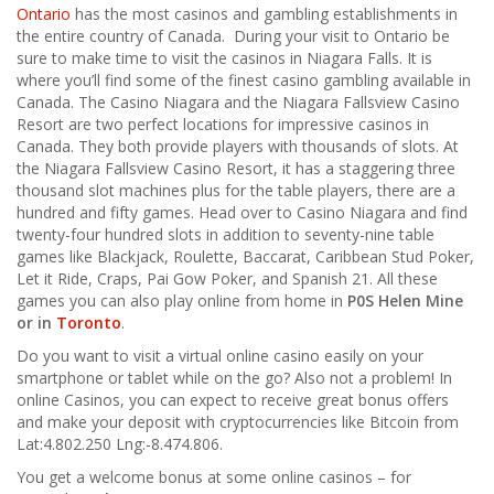
Ontario
has the most casinos and gambling establishments in
the entire country of Canada. During your visit to Ontario be
sure to make time to visit the casinos in Niagara Falls. It is
where you’ll find some of the finest casino gambling available in
Canada. The Casino Niagara and the Niagara Fallsview Casino
Resort are two perfect locations for impressive casinos in
Canada. They both provide players with thousands of slots. At
the Niagara Fallsview Casino Resort, it has a staggering three
thousand slot machines plus for the table players, there are a
hundred and fifty games. Head over to Casino Niagara and find
twenty-four hundred slots in addition to seventy-nine table
games like Blackjack, Roulette, Baccarat, Caribbean Stud Poker,
Let it Ride, Craps, Pai Gow Poker, and Spanish 21. All these
games you can also play online from home in
P0S
Helen Mine
or in
Toronto
.
Do you want to visit a virtual
online casino
easily on your
smartphone or tablet while on the go? Also not a problem! In
online
Casinos,
you can expect to receive great bonus offers
and make your deposit with cryptocurrencies like Bitcoin from
Lat:4.802.250 Lng:-8.474.806.
You get a welcome bonus at some online casinos – for