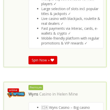
players ✓
Large selection of slots incl. popular
titles & jackpots ✓
Live casino with blackjack, roulette &
real dealers ✓
Fast payments via Interac, cards, e-
wallets & crypto ✓
Mobile-friendly platform with regular
promotions & VIP rewards ✓
Spin Now »
Premium
online
Wyns
Casino in
Helen Mine
🇨🇦 Wyns Casino – Big casino