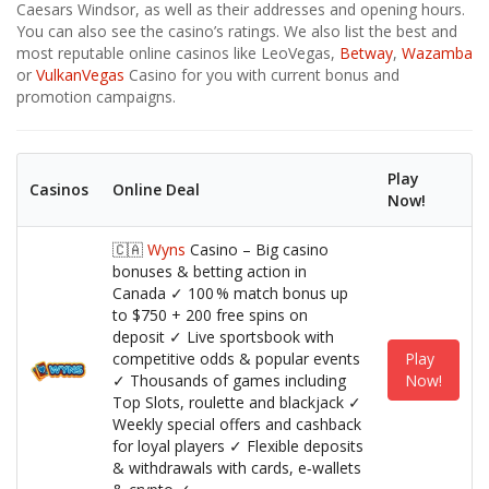
Caesars Windsor, as well as their addresses and opening hours.
You can also see the casino’s ratings. We also list the best and
most reputable online casinos like LeoVegas,
Betway
,
Wazamba
or
VulkanVegas
Casino for you with current bonus and
promotion campaigns.
Play
Casinos
Online Deal
Now!
🇨🇦
Wyns
Casino – Big casino
bonuses & betting action in
Canada ✓ 100 % match bonus up
to $750 + 200 free spins on
deposit ✓ Live sportsbook with
competitive odds & popular events
Play
✓ Thousands of games including
Now!
Top Slots, roulette and blackjack ✓
Weekly special offers and cashback
for loyal players ✓ Flexible deposits
& withdrawals with cards, e‑wallets