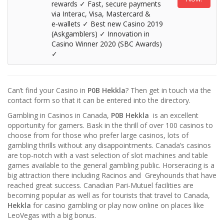
rewards ✓ Fast, secure payments
via Interac, Visa, Mastercard &
e‑wallets ✓ Best new Casino 2019
(Askgamblers) ✓ Innovation in
Casino Winner 2020 (SBC Awards)
✓
Can’t find your Casino in
P0B
Hekkla
? Then get in touch via the
contact form so that it can be entered into the directory.
Gambling in Casinos in Canada,
P0B
Hekkla
is an excellent
opportunity for gamers. Bask in the thrill of over 100 casinos to
choose from for those who prefer large casinos, lots of
gambling thrills without any disappointments. Canada’s casinos
are top-notch with a vast selection of slot machines and table
games available to the general gambling public. Horseracing is a
big attraction there including Racinos and Greyhounds that have
reached great success. Canadian Pari-Mutuel facilities are
becoming popular as well as for tourists that travel to Canada,
Hekkla
for casino gambling or play now online on places like
LeoVegas with a big bonus.