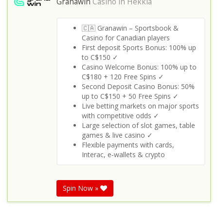
Granawin
Casino in
Hekkla
🇨🇦 Granawin – Sportsbook &
Casino for Canadian players
First deposit Sports Bonus: 100% up
to C$150 ✓
Casino Welcome Bonus: 100% up to
C$180 + 120 Free Spins ✓
Second Deposit Casino Bonus: 50%
up to C$150 + 50 Free Spins ✓
Live betting markets on major sports
with competitive odds ✓
Large selection of slot games, table
games & live casino ✓
Flexible payments with cards,
Interac, e‑wallets & crypto
Spin Now »