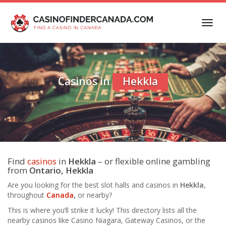
Skip
to
Toggl
main
navig
content
Casinos in
Hekkla
Find
casinos
in
Hekkla
– or flexible online gambling
from
Ontario,
Hekkla
Are you looking for the best slot halls and casinos in
Hekkla
,
throughout
Canada
,
or nearby?
This is where you’ll strike it lucky! This directory lists all the
nearby casinos like Casino Niagara, Gateway Casinos, or the