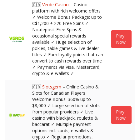
🇨🇦
Verde Casino
– Casino
platform with rich welcome offers
✓ Welcome Bonus Package: up to
C$1,200 + 220 Free Spins ✓
No‑deposit Free Spins &
occasional special rewards
Play
available ✓ Huge selection of
Now!
pokies, table games & live dealer
titles ✓ Earn loyalty points that can
convert to cash rewards over time
✓ Payments via Visa, Mastercard,
crypto & e‑wallets ✓
🇨🇦
Slotsgem
– Online Casino &
Slots for Canadian Players
Welcome Bonus: 360% up to
$8,000 ✓ Large selection of slots
from popular providers ✓ Live
Play
casino with blackjack, roulette &
Now!
baccarat ✓ Multiple payment
options incl. cards, e-wallets &
crypto ✓ Regular promotions,