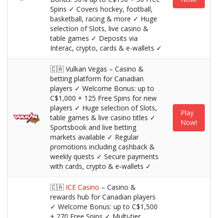
Spins ✓ Covers hockey, football,
basketball, racing & more ✓ Huge
selection of Slots, live casino &
table games ✓ Deposits via
Interac, crypto, cards & e-wallets ✓
🇨🇦 Vulkan Vegas – Casino &
betting platform for Canadian
players ✓ Welcome Bonus: up to
C$1,000 + 125 Free Spins for new
players ✓ Huge selection of Slots,
Play
table games & live casino titles ✓
Now!
Sportsbook and live betting
markets available ✓ Regular
promotions including cashback &
weekly quests ✓ Secure payments
with cards, crypto & e‑wallets ✓
🇨🇦
ICE Casino
– Casino &
rewards hub for Canadian players
✓ Welcome Bonus: up to C$1,500
+ 270 Free Spins ✓ Multi‑tier