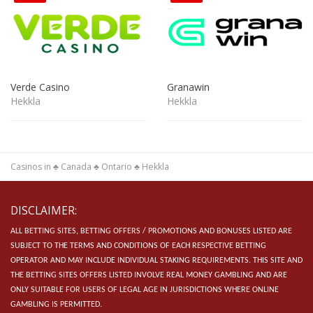
Verde Casino
Granawin
Hekkla
Hekkla
Casinos in
♣
Canada
♣
Ontario
♣
Hekkla
DISCLAIMER:
ALL BETTING SITES, BETTING OFFERS / PROMOTIONS AND BONUSES LISTED ARE
SUBJECT TO THE TERMS AND CONDITIONS OF EACH RESPECTIVE BETTING
OPERATOR AND MAY INCLUDE INDIVIDUAL STAKING REQUIREMENTS.
THIS SITE AND
THE BETTING SITES OFFERS LISTED INVOLVE REAL MONEY GAMBLING AND ARE
ONLY SUITABLE FOR USERS OF LEGAL AGE IN JURISDICTIONS WHERE ONLINE
GAMBLING IS PERMITTED.