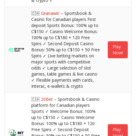
& crypto ✓
🇨🇦
Granawin
– Sportsbook &
Casino for Canadian players First
deposit Sports Bonus: 100% up to
C$150 ✓ Casino Welcome Bonus:
100% up to C$180 + 120 Free
Spins ✓ Second Deposit Casino
Play
Bonus: 50% up to C$150 + 50 Free
Now!
Spins ✓ Live betting markets on
major sports with competitive
odds ✓ Large selection of slot
games, table games & live casino
✓ Flexible payments with cards,
Interac, e‑wallets & crypto
🇨🇦
20Bet
– Sportsbook & Casino
platform for Canadian players
Sports ✓ Welcome Bonus: 100%
up to C$150 ✓ Casino Welcome
Bonus: 100% up to C$180 + 120
Free Spins ✓ Second Deposit
Play
Bonus: 50% up to C$150 + 50 Free
Now!