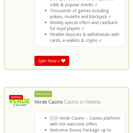
odds & popular events ✓
Thousands of games including
pokies, roulette and blackjack ✓
Weekly special offers and cashback
for loyal players ✓
Flexible deposits & withdrawals with
cards, e‑wallets & crypto ✓
Spin Now »
Premium
online
Verde Casino
Casino in
Hekkla
🇨🇦 Verde Casino – Casino platform
with rich welcome offers
Welcome Bonus Package: up to