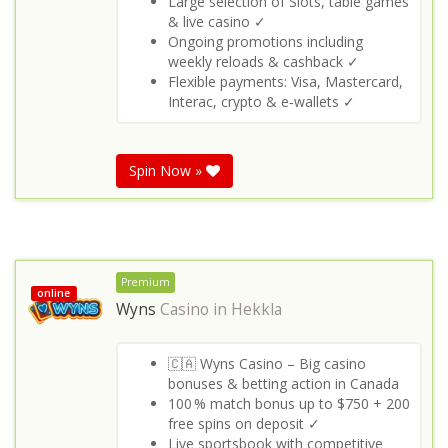
Large selection of Slots, table games
& live casino ✓
Ongoing promotions including
weekly reloads & cashback ✓
Flexible payments: Visa, Mastercard,
Interac, crypto & e‑wallets ✓
Spin Now »
Premium
online
Wyns
Casino in
Hekkla
🇨🇦 Wyns Casino – Big casino
bonuses & betting action in Canada
100 % match bonus up to $750 + 200
free spins on deposit ✓
Live sportsbook with competitive