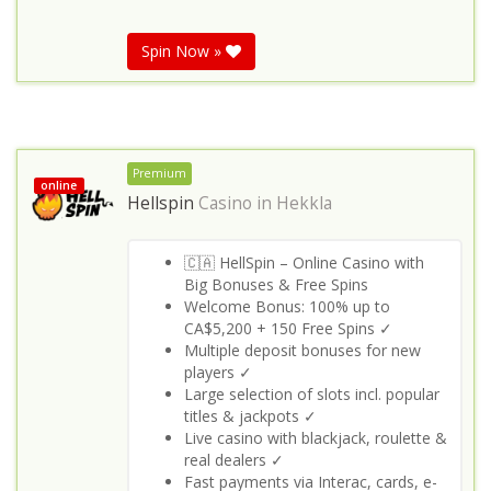
Spin Now »
Premium
online
Hellspin
Casino in
Hekkla
🇨🇦 HellSpin – Online Casino with
Big Bonuses & Free Spins
Welcome Bonus: 100% up to
CA$5,200 + 150 Free Spins ✓
Multiple deposit bonuses for new
players ✓
Large selection of slots incl. popular
titles & jackpots ✓
Live casino with blackjack, roulette &
real dealers ✓
Fast payments via Interac, cards, e-