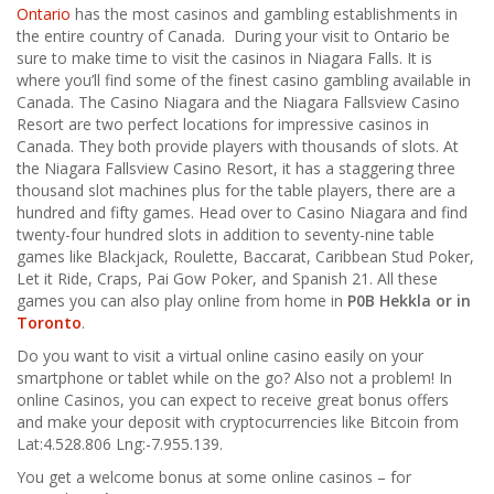
Ontario
has the most casinos and gambling establishments in
the entire country of Canada. During your visit to Ontario be
sure to make time to visit the casinos in Niagara Falls. It is
where you’ll find some of the finest casino gambling available in
Canada. The Casino Niagara and the Niagara Fallsview Casino
Resort are two perfect locations for impressive casinos in
Canada. They both provide players with thousands of slots. At
the Niagara Fallsview Casino Resort, it has a staggering three
thousand slot machines plus for the table players, there are a
hundred and fifty games. Head over to Casino Niagara and find
twenty-four hundred slots in addition to seventy-nine table
games like Blackjack, Roulette, Baccarat, Caribbean Stud Poker,
Let it Ride, Craps, Pai Gow Poker, and Spanish 21. All these
games you can also play online from home in
P0B
Hekkla or in
Toronto
.
Do you want to visit a virtual
online casino
easily on your
smartphone or tablet while on the go? Also not a problem! In
online
Casinos,
you can expect to receive great bonus offers
and make your deposit with cryptocurrencies like Bitcoin from
Lat:4.528.806 Lng:-7.955.139.
You get a welcome bonus at some online casinos – for