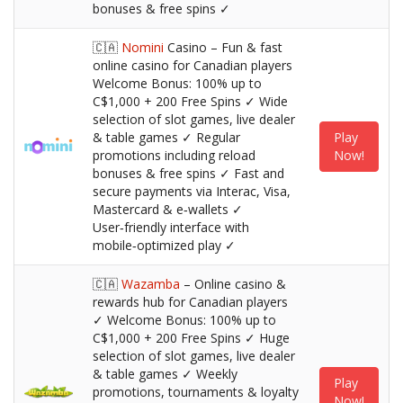
bonuses & free spins ✓
🇨🇦
Nomini
Casino – Fun & fast
online casino for Canadian players
Welcome Bonus: 100% up to
C$1,000 + 200 Free Spins ✓ Wide
selection of slot games, live dealer
& table games ✓ Regular
Play
promotions including reload
Now!
bonuses & free spins ✓ Fast and
secure payments via Interac, Visa,
Mastercard & e‑wallets ✓
User‑friendly interface with
mobile‑optimized play ✓
🇨🇦
Wazamba
– Online casino &
rewards hub for Canadian players
✓ Welcome Bonus: 100% up to
C$1,000 + 200 Free Spins ✓ Huge
selection of slot games, live dealer
& table games ✓ Weekly
Play
promotions, tournaments & loyalty
Now!