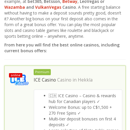
example, at
bet365, Betsson,
Betway
, LeoVegas or
Wazamba
and
VulkanVegas
Casino
. A free starting balance
without having to make a deposit sounds pretty good, doesn’t
it? Another big bonus on your first deposit also comes in the
form of a great bonus offer. You can play the most popular
slots and casino table games like roulette and blackjack or
sports betting online – anywhere, anytime.
From here you will find the best online casinos, including
current bonus offers:
Premium
online
ICE Casino
Casino in
Hekkla
🇨🇦 ICE Casino – Casino & rewards
hub for Canadian players ✓
Welcome Bonus: up to C$1,500 +
270 Free Spins ✓
Multi‑tier deposit bonuses on first 4
deposits ✓