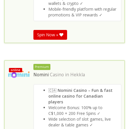
wallets & crypto ✓
Mobile-friendly platform with regular
promotions & VIP rewards ✓
Spin Now »
Premium
online
Nomini
Casino in
Hekkla
🇨🇦
Nomini Casino – Fun & fast
online casino for Canadian
players
Welcome Bonus: 100% up to
C$1,000 + 200 Free Spins ✓
Wide selection of slot games, live
dealer & table games ✓