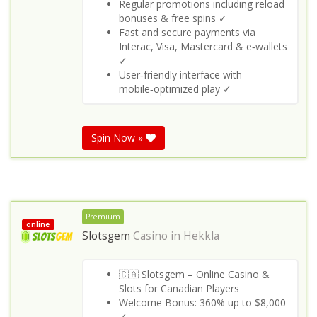
Regular promotions including reload
bonuses & free spins ✓
Fast and secure payments via
Interac, Visa, Mastercard & e‑wallets
✓
User‑friendly interface with
mobile‑optimized play ✓
Spin Now »
Premium
online
Slotsgem
Casino in
Hekkla
🇨🇦 Slotsgem – Online Casino &
Slots for Canadian Players
Welcome Bonus: 360% up to $8,000
✓