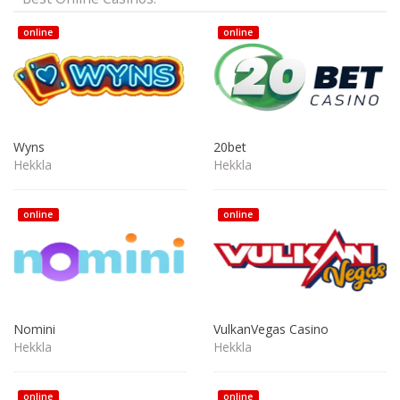
online
online
Wyns
20bet
Hekkla
Hekkla
online
online
Nomini
VulkanVegas Casino
Hekkla
Hekkla
online
online