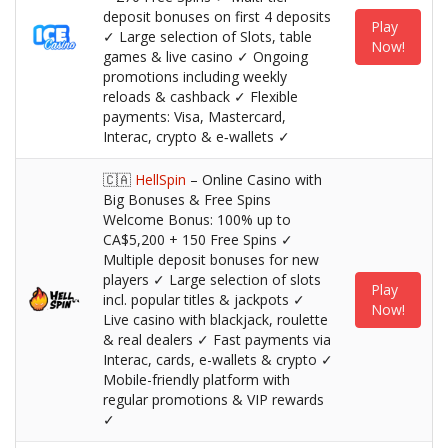
deposit bonuses on first 4 deposits
Play
✓ Large selection of Slots, table
Now!
games & live casino ✓ Ongoing
promotions including weekly
reloads & cashback ✓ Flexible
payments: Visa, Mastercard,
Interac, crypto & e‑wallets ✓
🇨🇦
HellSpin
– Online Casino with
Big Bonuses & Free Spins
Welcome Bonus: 100% up to
CA$5,200 + 150 Free Spins ✓
Multiple deposit bonuses for new
players ✓ Large selection of slots
Play
incl. popular titles & jackpots ✓
Now!
Live casino with blackjack, roulette
& real dealers ✓ Fast payments via
Interac, cards, e-wallets & crypto ✓
Mobile-friendly platform with
regular promotions & VIP rewards
✓