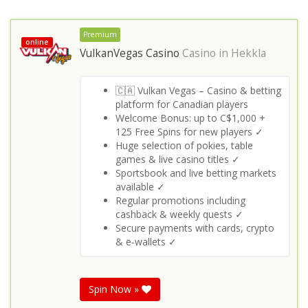
Premium
online
VulkanVegas Casino
Casino in
Hekkla
🇨🇦 Vulkan Vegas – Casino & betting
platform for Canadian players
Welcome Bonus: up to C$1,000 +
125 Free Spins for new players ✓
Huge selection of pokies, table
games & live casino titles ✓
Sportsbook and live betting markets
available ✓
Regular promotions including
cashback & weekly quests ✓
Secure payments with cards, crypto
& e‑wallets ✓
Spin Now »