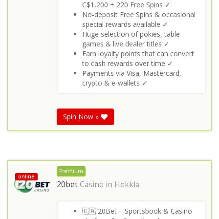
C$1,200 + 220 Free Spins ✓
No‑deposit Free Spins & occasional
special rewards available ✓
Huge selection of pokies, table
games & live dealer titles ✓
Earn loyalty points that can convert
to cash rewards over time ✓
Payments via Visa, Mastercard,
crypto & e‑wallets ✓
Spin Now »
Premium
online
20bet
Casino in
Hekkla
🇨🇦 20Bet – Sportsbook & Casino