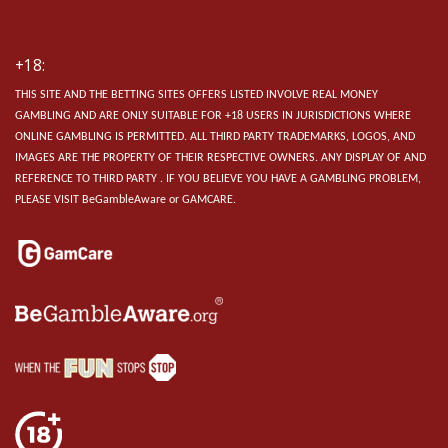
+18:
THIS SITE AND THE BETTING SITES OFFERS LISTED INVOLVE REAL MONEY
GAMBLING AND ARE ONLY SUITABLE FOR +18 USERS IN JURISDICTIONS WHERE
ONLINE GAMBLING IS PERMITTED. ALL THIRD PARTY TRADEMARKS, LOGOS, AND
IMAGES ARE THE PROPERTY OF THEIR RESPECTIVE OWNERS. ANY DISPLAY OF AND
REFERENCE TO THIRD PARTY . IF YOU BELIEVE YOU HAVE A GAMBLING PROBLEM,
PLEASE VISIT BeGambleAware or GAMCARE.