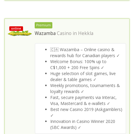
Premium
online
Wazamba
Casino in
Hekkla
🇨🇦 Wazamba – Online casino &
rewards hub for Canadian players ✓
Welcome Bonus: 100% up to
C$1,000 + 200 Free Spins ✓
Huge selection of slot games, live
dealer & table games ✓
Weekly promotions, tournaments &
loyalty rewards ✓
Fast, secure payments via Interac,
Visa, Mastercard & e‑wallets ✓
Best new Casino 2019 (Askgamblers)
✓
Innovation in Casino Winner 2020
(SBC Awards) ✓