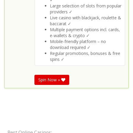
Large selection of slots from popular
providers ✓
Live casino with blackjack, roulette &
baccarat ✓
Multiple payment options incl. cards,
e-wallets & crypto ✓
Mobile-friendly platform – no
download required ✓
Regular promotions, bonuses & free
spins ✓
Spin Now »
Best Online Casinos: