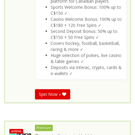
platform for Canadian players
Sports Welcome Bonus: 100% up to
C$150 ✓
Casino Welcome Bonus: 100% up to
C$180 + 120 Free Spins ✓
Second Deposit Bonus: 50% up to
C$150 + 50 Free Spins ✓
Covers hockey, football, basketball,
racing & more ✓
Huge selection of pokies, live casino
& table games ✓
Deposits via Interac, crypto, cards &
e-wallets ✓
Spin Now »
Premium
online