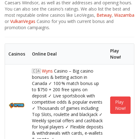
Caesars Windsor, as well as their addresses and opening hours.
You can also see the casino’s ratings. We also list the best and
most reputable online casinos like LeoVegas,
Betway
,
Wazamba
or
VulkanVegas
Casino for you with current bonus and
promotion campaigns.
Play
Casinos
Online Deal
Now!
🇨🇦
Wyns
Casino – Big casino
bonuses & betting action in
Canada ✓ 100 % match bonus up
to $750 + 200 free spins on
deposit ✓ Live sportsbook with
competitive odds & popular events
Play
✓ Thousands of games including
Now!
Top Slots, roulette and blackjack ✓
Weekly special offers and cashback
for loyal players ✓ Flexible deposits
& withdrawals with cards, e‑wallets