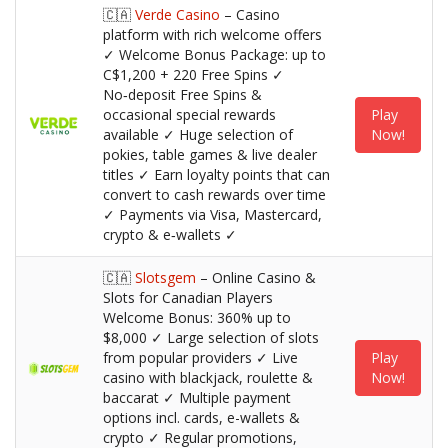
🇨🇦
Verde Casino
– Casino
platform with rich welcome offers
✓ Welcome Bonus Package: up to
C$1,200 + 220 Free Spins ✓
No‑deposit Free Spins &
occasional special rewards
Play
available ✓ Huge selection of
Now!
pokies, table games & live dealer
titles ✓ Earn loyalty points that can
convert to cash rewards over time
✓ Payments via Visa, Mastercard,
crypto & e‑wallets ✓
🇨🇦
Slotsgem
– Online Casino &
Slots for Canadian Players
Welcome Bonus: 360% up to
$8,000 ✓ Large selection of slots
from popular providers ✓ Live
Play
casino with blackjack, roulette &
Now!
baccarat ✓ Multiple payment
options incl. cards, e-wallets &
crypto ✓ Regular promotions,