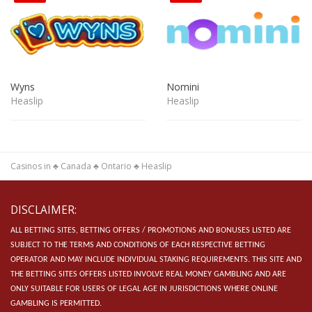
Wyns
Nomini
Heaslip
Heaslip
Casinos in
♣
Canada
♣
Ontario
♣
Heaslip
DISCLAIMER:
ALL BETTING SITES, BETTING OFFERS / PROMOTIONS AND BONUSES LISTED ARE
SUBJECT TO THE TERMS AND CONDITIONS OF EACH RESPECTIVE BETTING
OPERATOR AND MAY INCLUDE INDIVIDUAL STAKING REQUIREMENTS.
THIS SITE AND
THE BETTING SITES OFFERS LISTED INVOLVE REAL MONEY GAMBLING AND ARE
ONLY SUITABLE FOR USERS OF LEGAL AGE IN JURISDICTIONS WHERE ONLINE
GAMBLING IS PERMITTED.