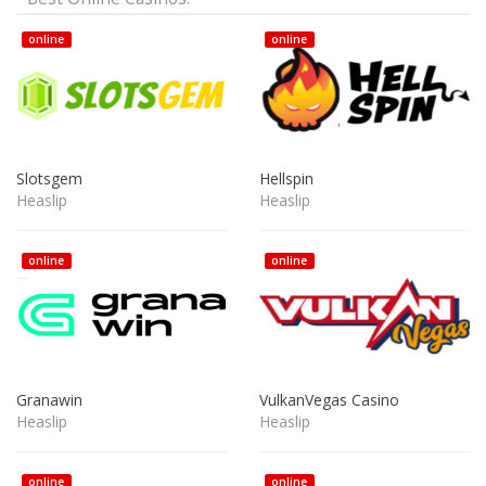
online
online
Slotsgem
Hellspin
Heaslip
Heaslip
online
online
Granawin
VulkanVegas Casino
Heaslip
Heaslip
online
online