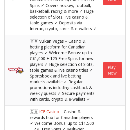
Spins ✓ Covers hockey, football,
basketball, racing & more ✓ Huge
selection of Slots, live casino &
table games ✓ Deposits via
Interac, crypto, cards & e-wallets ✓
🇨🇦 Vulkan Vegas – Casino &
betting platform for Canadian
players ✓ Welcome Bonus: up to
C$1,000 + 125 Free Spins for new
players ✓ Huge selection of Slots,
Play
table games & live casino titles ✓
Now!
Sportsbook and live betting
markets available ✓ Regular
promotions including cashback &
weekly quests ✓ Secure payments
with cards, crypto & e‑wallets ✓
🇨🇦
ICE Casino
– Casino &
rewards hub for Canadian players
✓ Welcome Bonus: up to C$1,500
+ 270 Free Spins ✓ Multi‑tier