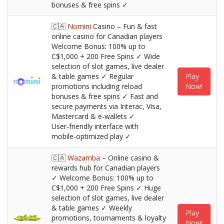
bonuses & free spins ✓
🇨🇦
Nomini
Casino – Fun & fast
online casino for Canadian players
Welcome Bonus: 100% up to
C$1,000 + 200 Free Spins ✓ Wide
selection of slot games, live dealer
& table games ✓ Regular
Play
promotions including reload
Now!
bonuses & free spins ✓ Fast and
secure payments via Interac, Visa,
Mastercard & e‑wallets ✓
User‑friendly interface with
mobile‑optimized play ✓
🇨🇦
Wazamba
– Online casino &
rewards hub for Canadian players
✓ Welcome Bonus: 100% up to
C$1,000 + 200 Free Spins ✓ Huge
selection of slot games, live dealer
& table games ✓ Weekly
Play
promotions, tournaments & loyalty
Now!