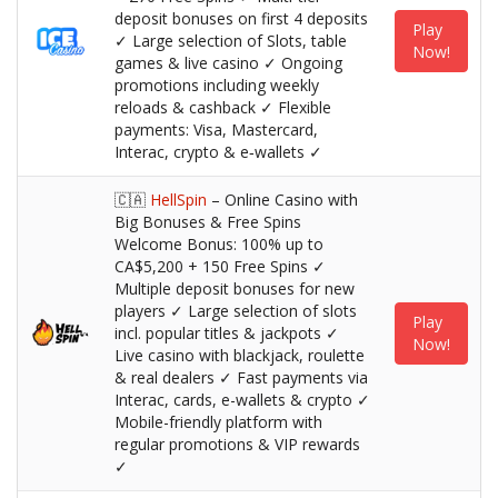
deposit bonuses on first 4 deposits
Play
✓ Large selection of Slots, table
Now!
games & live casino ✓ Ongoing
promotions including weekly
reloads & cashback ✓ Flexible
payments: Visa, Mastercard,
Interac, crypto & e‑wallets ✓
🇨🇦
HellSpin
– Online Casino with
Big Bonuses & Free Spins
Welcome Bonus: 100% up to
CA$5,200 + 150 Free Spins ✓
Multiple deposit bonuses for new
players ✓ Large selection of slots
Play
incl. popular titles & jackpots ✓
Now!
Live casino with blackjack, roulette
& real dealers ✓ Fast payments via
Interac, cards, e-wallets & crypto ✓
Mobile-friendly platform with
regular promotions & VIP rewards
✓