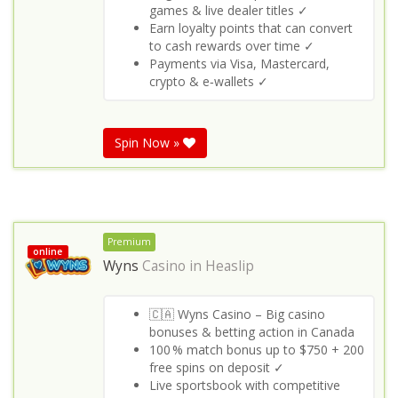
games & live dealer titles ✓
Earn loyalty points that can convert
to cash rewards over time ✓
Payments via Visa, Mastercard,
crypto & e‑wallets ✓
Spin Now »
Premium
online
Wyns
Casino in
Heaslip
🇨🇦 Wyns Casino – Big casino
bonuses & betting action in Canada
100 % match bonus up to $750 + 200
free spins on deposit ✓
Live sportsbook with competitive