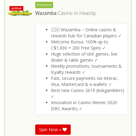
Premium
online
Wazamba
Casino in
Heaslip
🇨🇦 Wazamba – Online casino &
rewards hub for Canadian players ✓
Welcome Bonus: 100% up to
C$1,000 + 200 Free Spins ✓
Huge selection of slot games, live
dealer & table games ✓
Weekly promotions, tournaments &
loyalty rewards ✓
Fast, secure payments via Interac,
Visa, Mastercard & e‑wallets ✓
Best new Casino 2019 (Askgamblers)
✓
Innovation in Casino Winner 2020
(SBC Awards) ✓
Spin Now »