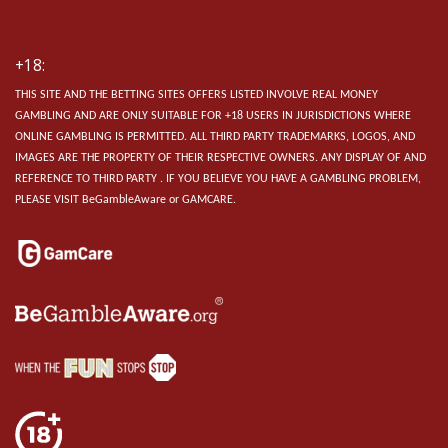
+18:
THIS SITE AND THE BETTING SITES OFFERS LISTED INVOLVE REAL MONEY
GAMBLING AND ARE ONLY SUITABLE FOR +18 USERS IN JURISDICTIONS WHERE
ONLINE GAMBLING IS PERMITTED. ALL THIRD PARTY TRADEMARKS, LOGOS, AND
IMAGES ARE THE PROPERTY OF THEIR RESPECTIVE OWNERS. ANY DISPLAY OF AND
REFERENCE TO THIRD PARTY . IF YOU BELIEVE YOU HAVE A GAMBLING PROBLEM,
PLEASE VISIT BeGambleAware or GAMCARE.