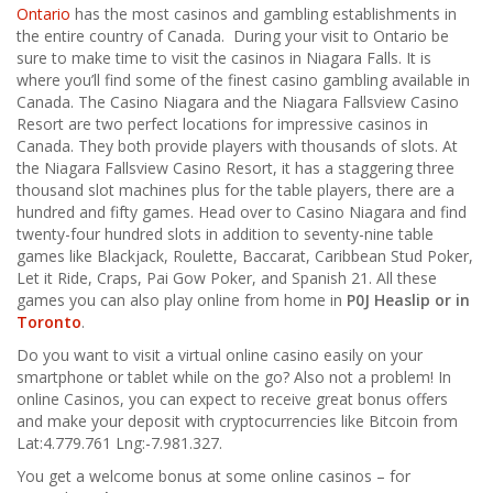
Ontario
has the most casinos and gambling establishments in
the entire country of Canada. During your visit to Ontario be
sure to make time to visit the casinos in Niagara Falls. It is
where you’ll find some of the finest casino gambling available in
Canada. The Casino Niagara and the Niagara Fallsview Casino
Resort are two perfect locations for impressive casinos in
Canada. They both provide players with thousands of slots. At
the Niagara Fallsview Casino Resort, it has a staggering three
thousand slot machines plus for the table players, there are a
hundred and fifty games. Head over to Casino Niagara and find
twenty-four hundred slots in addition to seventy-nine table
games like Blackjack, Roulette, Baccarat, Caribbean Stud Poker,
Let it Ride, Craps, Pai Gow Poker, and Spanish 21. All these
games you can also play online from home in
P0J
Heaslip or in
Toronto
.
Do you want to visit a virtual
online casino
easily on your
smartphone or tablet while on the go? Also not a problem! In
online
Casinos,
you can expect to receive great bonus offers
and make your deposit with cryptocurrencies like Bitcoin from
Lat:4.779.761 Lng:-7.981.327.
You get a welcome bonus at some online casinos – for