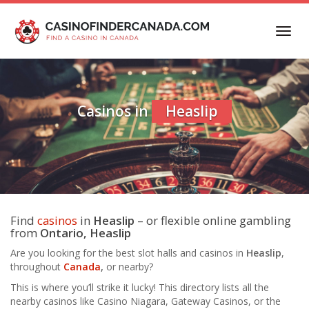
Skip
to
Toggl
main
navig
content
Casinos in
Heaslip
Find
casinos
in
Heaslip
– or flexible online gambling
from
Ontario,
Heaslip
Are you looking for the best slot halls and casinos in
Heaslip
,
throughout
Canada
,
or nearby?
This is where you’ll strike it lucky! This directory lists all the
nearby casinos like Casino Niagara, Gateway Casinos, or the