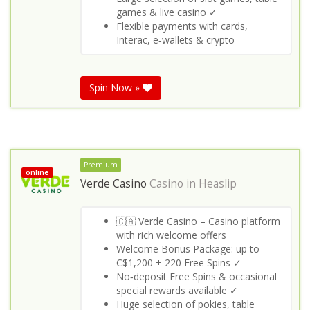
games & live casino ✓
Flexible payments with cards,
Interac, e‑wallets & crypto
Spin Now »
Premium
online
Verde Casino
Casino in
Heaslip
🇨🇦 Verde Casino – Casino platform
with rich welcome offers
Welcome Bonus Package: up to
C$1,200 + 220 Free Spins ✓
No‑deposit Free Spins & occasional
special rewards available ✓
Huge selection of pokies, table