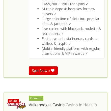
CA$5,200 + 150 Free Spins ✓
Multiple deposit bonuses for new
players ✓
Large selection of slots incl. popular
titles & jackpots ✓
Live casino with blackjack, roulette &
real dealers ✓
Fast payments via Interac, cards, e-
wallets & crypto ✓
Mobile-friendly platform with regular
promotions & VIP rewards ✓
Spin Now »
Premium
online
VulkanVegas Casino
Casino in
Heaslip