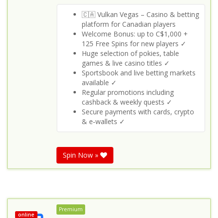
🇨🇦 Vulkan Vegas – Casino & betting
platform for Canadian players
Welcome Bonus: up to C$1,000 +
125 Free Spins for new players ✓
Huge selection of pokies, table
games & live casino titles ✓
Sportsbook and live betting markets
available ✓
Regular promotions including
cashback & weekly quests ✓
Secure payments with cards, crypto
& e‑wallets ✓
Spin Now »
Premium
online