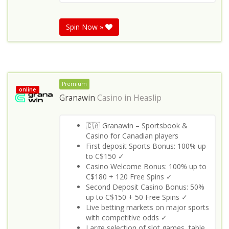
Spin Now »
Premium
online
Granawin
Casino in
Heaslip
🇨🇦 Granawin – Sportsbook &
Casino for Canadian players
First deposit Sports Bonus: 100% up
to C$150 ✓
Casino Welcome Bonus: 100% up to
C$180 + 120 Free Spins ✓
Second Deposit Casino Bonus: 50%
up to C$150 + 50 Free Spins ✓
Live betting markets on major sports
with competitive odds ✓
Large selection of slot games, table