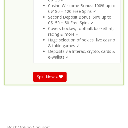
Casino Welcome Bonus: 100% up to
C$180 + 120 Free Spins ✓
Second Deposit Bonus: 50% up to
C$150 + 50 Free Spins ✓
Covers hockey, football, basketball,
racing & more ✓
Huge selection of pokies, live casino
& table games ✓
Deposits via Interac, crypto, cards &
e-wallets ✓
Spin Now »
Best Online Casinos: