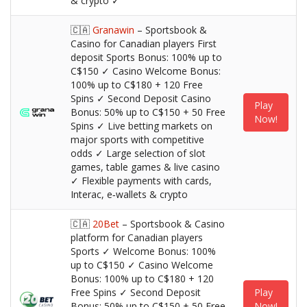
& crypto ✓
🇨🇦
Granawin
– Sportsbook &
Casino for Canadian players First
deposit Sports Bonus: 100% up to
C$150 ✓ Casino Welcome Bonus:
100% up to C$180 + 120 Free
Spins ✓ Second Deposit Casino
Play
Bonus: 50% up to C$150 + 50 Free
Now!
Spins ✓ Live betting markets on
major sports with competitive
odds ✓ Large selection of slot
games, table games & live casino
✓ Flexible payments with cards,
Interac, e‑wallets & crypto
🇨🇦
20Bet
– Sportsbook & Casino
platform for Canadian players
Sports ✓ Welcome Bonus: 100%
up to C$150 ✓ Casino Welcome
Bonus: 100% up to C$180 + 120
Free Spins ✓ Second Deposit
Play
Bonus: 50% up to C$150 + 50 Free
Now!