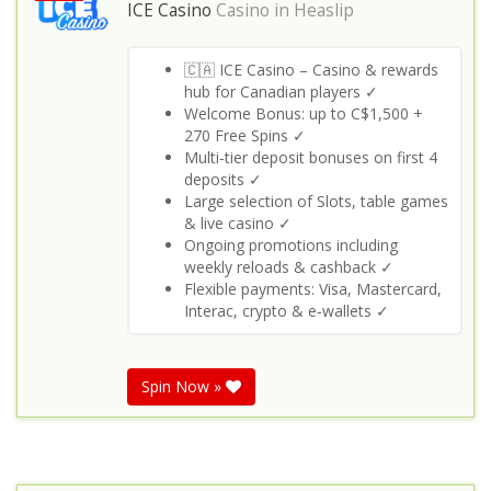
ICE Casino
Casino in
Heaslip
🇨🇦 ICE Casino – Casino & rewards
hub for Canadian players ✓
Welcome Bonus: up to C$1,500 +
270 Free Spins ✓
Multi‑tier deposit bonuses on first 4
deposits ✓
Large selection of Slots, table games
& live casino ✓
Ongoing promotions including
weekly reloads & cashback ✓
Flexible payments: Visa, Mastercard,
Interac, crypto & e‑wallets ✓
Spin Now »