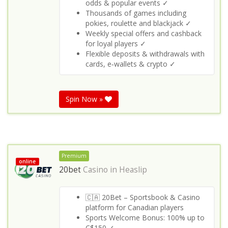
odds & popular events ✓
Thousands of games including
pokies, roulette and blackjack ✓
Weekly special offers and cashback
for loyal players ✓
Flexible deposits & withdrawals with
cards, e‑wallets & crypto ✓
Spin Now »
Premium
online
20bet
Casino in
Heaslip
🇨🇦 20Bet – Sportsbook & Casino
platform for Canadian players
Sports Welcome Bonus: 100% up to
C$150 ✓