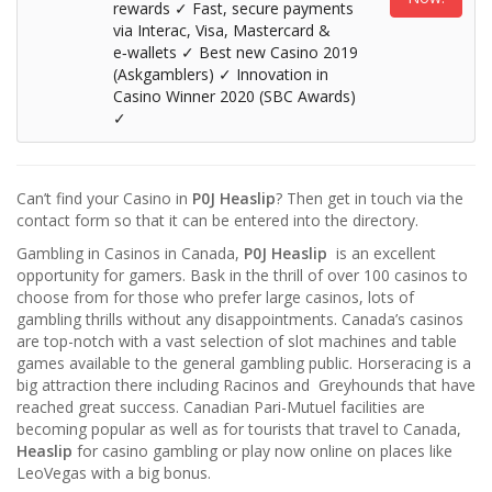
rewards ✓ Fast, secure payments
via Interac, Visa, Mastercard &
e‑wallets ✓ Best new Casino 2019
(Askgamblers) ✓ Innovation in
Casino Winner 2020 (SBC Awards)
✓
Can’t find your Casino in
P0J
Heaslip
? Then get in touch via the
contact form so that it can be entered into the directory.
Gambling in Casinos in Canada,
P0J
Heaslip
is an excellent
opportunity for gamers. Bask in the thrill of over 100 casinos to
choose from for those who prefer large casinos, lots of
gambling thrills without any disappointments. Canada’s casinos
are top-notch with a vast selection of slot machines and table
games available to the general gambling public. Horseracing is a
big attraction there including Racinos and Greyhounds that have
reached great success. Canadian Pari-Mutuel facilities are
becoming popular as well as for tourists that travel to Canada,
Heaslip
for casino gambling or play now online on places like
LeoVegas with a big bonus.