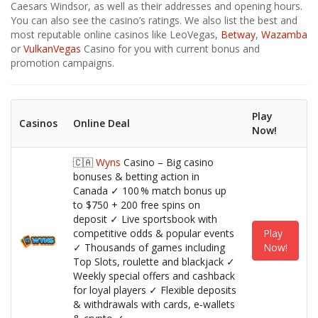
Caesars Windsor, as well as their addresses and opening hours.
You can also see the casino’s ratings. We also list the best and
most reputable online casinos like LeoVegas,
Betway
,
Wazamba
or
VulkanVegas
Casino for you with current bonus and
promotion campaigns.
Play
Casinos
Online Deal
Now!
🇨🇦
Wyns
Casino – Big casino
bonuses & betting action in
Canada ✓ 100 % match bonus up
to $750 + 200 free spins on
deposit ✓ Live sportsbook with
competitive odds & popular events
Play
✓ Thousands of games including
Now!
Top Slots, roulette and blackjack ✓
Weekly special offers and cashback
for loyal players ✓ Flexible deposits
& withdrawals with cards, e‑wallets