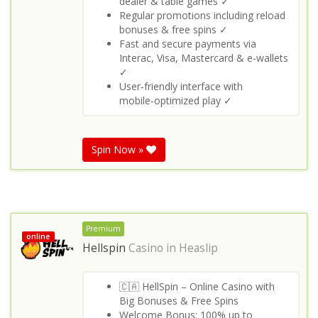
dealer & table games ✓
Regular promotions including reload
bonuses & free spins ✓
Fast and secure payments via
Interac, Visa, Mastercard & e‑wallets
✓
User‑friendly interface with
mobile‑optimized play ✓
Spin Now »
Premium
online
Hellspin
Casino in
Heaslip
🇨🇦 HellSpin – Online Casino with
Big Bonuses & Free Spins
Welcome Bonus: 100% up to