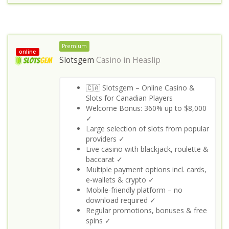
Premium
online
Slotsgem
Casino in
Heaslip
🇨🇦 Slotsgem – Online Casino &
Slots for Canadian Players
Welcome Bonus: 360% up to $8,000
✓
Large selection of slots from popular
providers ✓
Live casino with blackjack, roulette &
baccarat ✓
Multiple payment options incl. cards,
e-wallets & crypto ✓
Mobile-friendly platform – no
download required ✓
Regular promotions, bonuses & free
spins ✓