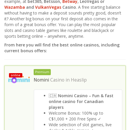
example, at
bet365, Betsson,
Betway
, LeoVegas or
Wazamba
and
VulkanVegas
Casino
. A free starting balance
without having to make a deposit sounds pretty good, doesn’t
it? Another big bonus on your first deposit also comes in the
form of a great bonus offer. You can play the most popular
slots and casino table games like roulette and blackjack or
sports betting online – anywhere, anytime.
From here you will find the best online casinos, including
current bonus offers:
Premium
online
Nomini
Casino in
Heaslip
🇨🇦
Nomini Casino – Fun & fast
online casino for Canadian
players
Welcome Bonus: 100% up to
C$1,000 + 200 Free Spins ✓
Wide selection of slot games, live