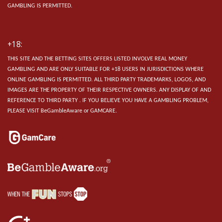
GAMBLING IS PERMITTED.
+18:
THIS SITE AND THE BETTING SITES OFFERS LISTED INVOLVE REAL MONEY
GAMBLING AND ARE ONLY SUITABLE FOR +18 USERS IN JURISDICTIONS WHERE
ONLINE GAMBLING IS PERMITTED. ALL THIRD PARTY TRADEMARKS, LOGOS, AND
IMAGES ARE THE PROPERTY OF THEIR RESPECTIVE OWNERS. ANY DISPLAY OF AND
REFERENCE TO THIRD PARTY . IF YOU BELIEVE YOU HAVE A GAMBLING PROBLEM,
PLEASE VISIT BeGambleAware or GAMCARE.