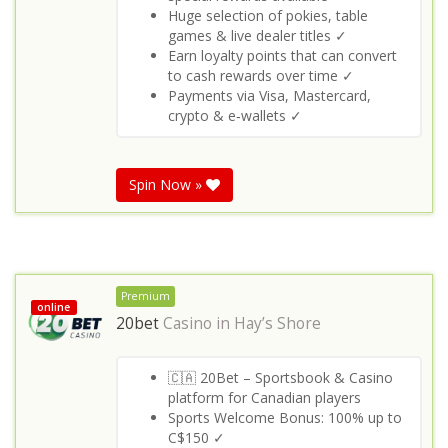
Huge selection of pokies, table
games & live dealer titles ✓
Earn loyalty points that can convert
to cash rewards over time ✓
Payments via Visa, Mastercard,
crypto & e‑wallets ✓
Spin Now »
Premium
online
20bet
Casino in
Hay’s Shore
🇨🇦 20Bet – Sportsbook & Casino
platform for Canadian players
Sports Welcome Bonus: 100% up to
C$150 ✓