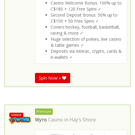
Casino Welcome Bonus: 100% up to
C$180 + 120 Free Spins ✓
Second Deposit Bonus: 50% up to
C$150 + 50 Free Spins ✓
Covers hockey, football, basketball,
racing & more ✓
Huge selection of pokies, live casino
& table games ✓
Deposits via Interac, crypto, cards &
e-wallets ✓
Spin Now »
Premium
online
Wyns
Casino in
Hay’s Shore