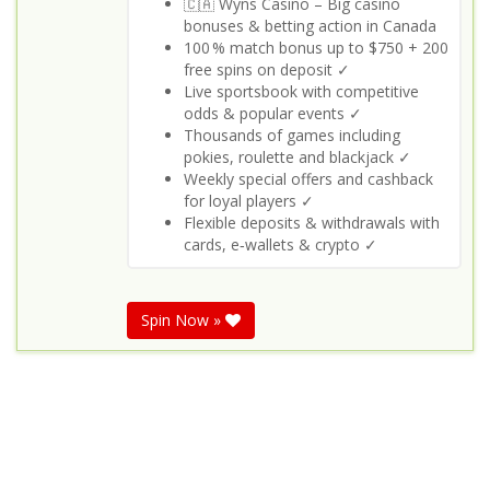
🇨🇦 Wyns Casino – Big casino
bonuses & betting action in Canada
100 % match bonus up to $750 + 200
free spins on deposit ✓
Live sportsbook with competitive
odds & popular events ✓
Thousands of games including
pokies, roulette and blackjack ✓
Weekly special offers and cashback
for loyal players ✓
Flexible deposits & withdrawals with
cards, e‑wallets & crypto ✓
Spin Now »