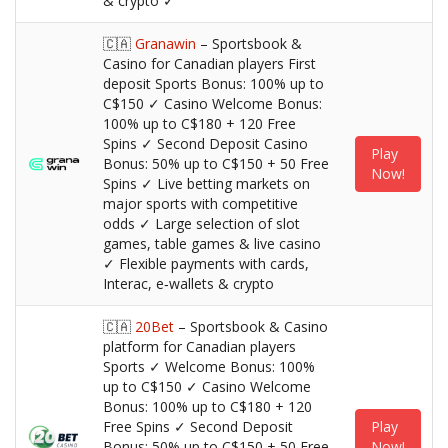
& crypto ✓
🇨🇦
Granawin
– Sportsbook &
Casino for Canadian players First
deposit Sports Bonus: 100% up to
C$150 ✓ Casino Welcome Bonus:
100% up to C$180 + 120 Free
Spins ✓ Second Deposit Casino
Play
Bonus: 50% up to C$150 + 50 Free
Now!
Spins ✓ Live betting markets on
major sports with competitive
odds ✓ Large selection of slot
games, table games & live casino
✓ Flexible payments with cards,
Interac, e‑wallets & crypto
🇨🇦
20Bet
– Sportsbook & Casino
platform for Canadian players
Sports ✓ Welcome Bonus: 100%
up to C$150 ✓ Casino Welcome
Bonus: 100% up to C$180 + 120
Free Spins ✓ Second Deposit
Play
Bonus: 50% up to C$150 + 50 Free
Now!