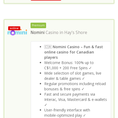
Premium
online
Nomini
Casino in
Hay’s Shore
🇨🇦
Nomini Casino – Fun & fast
online casino for Canadian
players
Welcome Bonus: 100% up to
C$1,000 + 200 Free Spins ✓
Wide selection of slot games, live
dealer & table games ✓
Regular promotions including reload
bonuses & free spins ✓
Fast and secure payments via
Interac, Visa, Mastercard & e‑wallets
✓
User‑friendly interface with
mobile‑optimized play ✓