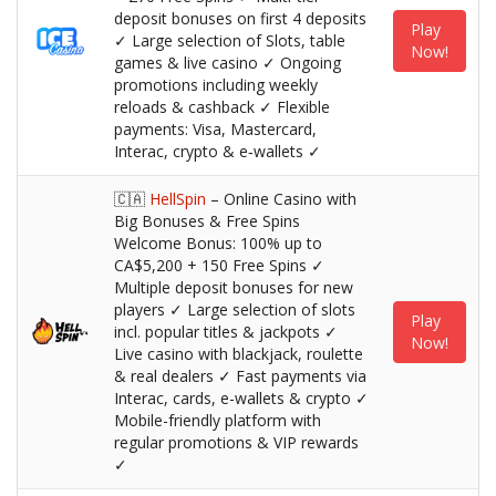
deposit bonuses on first 4 deposits
Play
✓ Large selection of Slots, table
Now!
games & live casino ✓ Ongoing
promotions including weekly
reloads & cashback ✓ Flexible
payments: Visa, Mastercard,
Interac, crypto & e‑wallets ✓
🇨🇦
HellSpin
– Online Casino with
Big Bonuses & Free Spins
Welcome Bonus: 100% up to
CA$5,200 + 150 Free Spins ✓
Multiple deposit bonuses for new
players ✓ Large selection of slots
Play
incl. popular titles & jackpots ✓
Now!
Live casino with blackjack, roulette
& real dealers ✓ Fast payments via
Interac, cards, e-wallets & crypto ✓
Mobile-friendly platform with
regular promotions & VIP rewards
✓