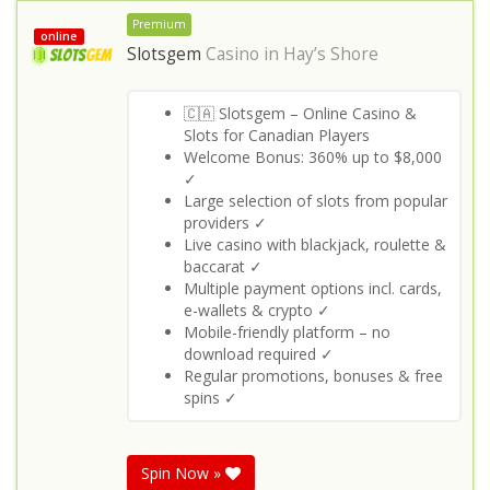
Premium
online
Slotsgem
Casino in
Hay’s Shore
🇨🇦 Slotsgem – Online Casino &
Slots for Canadian Players
Welcome Bonus: 360% up to $8,000
✓
Large selection of slots from popular
providers ✓
Live casino with blackjack, roulette &
baccarat ✓
Multiple payment options incl. cards,
e-wallets & crypto ✓
Mobile-friendly platform – no
download required ✓
Regular promotions, bonuses & free
spins ✓
Spin Now »