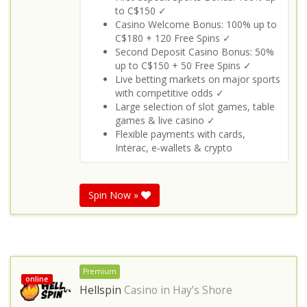
to C$150 ✓
Casino Welcome Bonus: 100% up to
C$180 + 120 Free Spins ✓
Second Deposit Casino Bonus: 50%
up to C$150 + 50 Free Spins ✓
Live betting markets on major sports
with competitive odds ✓
Large selection of slot games, table
games & live casino ✓
Flexible payments with cards,
Interac, e‑wallets & crypto
Spin Now »
Premium
online
Hellspin
Casino in
Hay’s Shore