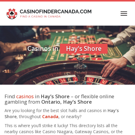
Skip
to
Toggl
main
navig
content
Casinos in
Hay's Shore
Find
casinos
in
Hay’s Shore
– or flexible online
gambling from
Ontario,
Hay’s Shore
Are you looking for the best slot halls and casinos in
Hay’s
Shore
, throughout
Canada
,
or nearby?
This is where you’ll strike it lucky! This directory lists all the
nearby casinos like Casino Niagara, Gateway Casinos, or the