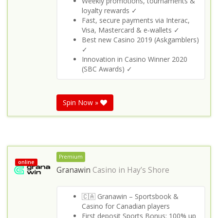
Weekly promotions, tournaments &
loyalty rewards ✓
Fast, secure payments via Interac,
Visa, Mastercard & e‑wallets ✓
Best new Casino 2019 (Askgamblers)
✓
Innovation in Casino Winner 2020
(SBC Awards) ✓
Spin Now »
Premium
online
Granawin
Casino in
Hay’s Shore
🇨🇦 Granawin – Sportsbook &
Casino for Canadian players
First deposit Sports Bonus: 100% up