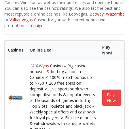
Caesars Windsor, as well as their addresses and opening hours.
You can also see the casino’s ratings. We also list the best and
most reputable online casinos like LeoVegas,
Betway
,
Wazamba
or
VulkanVegas
Casino for you with current bonus and
promotion campaigns.
Play
Casinos
Online Deal
Now!
🇨🇦
Wyns
Casino – Big casino
bonuses & betting action in
Canada ✓ 100 % match bonus up
to $750 + 200 free spins on
deposit ✓ Live sportsbook with
competitive odds & popular events
Play
✓ Thousands of games including
Now!
Top Slots, roulette and blackjack ✓
Weekly special offers and cashback
for loyal players ✓ Flexible deposits
& withdrawals with cards, e‑wallets