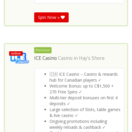
Spin Now »
Premium
online
ICE Casino
Casino in
Hay’s Shore
🇨🇦 ICE Casino – Casino & rewards
hub for Canadian players ✓
Welcome Bonus: up to C$1,500 +
270 Free Spins ✓
Multi‑tier deposit bonuses on first 4
deposits ✓
Large selection of Slots, table games
& live casino ✓
Ongoing promotions including
weekly reloads & cashback ✓