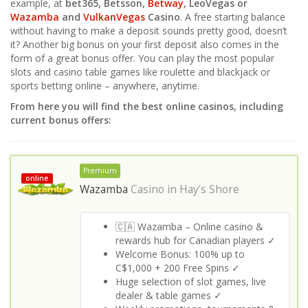
example, at
bet365, Betsson,
Betway
, LeoVegas or
Wazamba
and
VulkanVegas
Casino
. A free starting balance
without having to make a deposit sounds pretty good, doesn’t
it? Another big bonus on your first deposit also comes in the
form of a great bonus offer. You can play the most popular
slots and casino table games like roulette and blackjack or
sports betting online – anywhere, anytime.
From here you will find the best online casinos, including
current bonus offers:
Premium
online
Wazamba
Casino in
Hay’s Shore
🇨🇦 Wazamba – Online casino &
rewards hub for Canadian players ✓
Welcome Bonus: 100% up to
C$1,000 + 200 Free Spins ✓
Huge selection of slot games, live
dealer & table games ✓