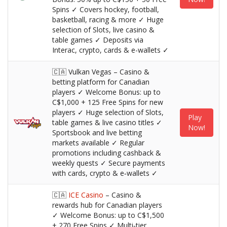
Spins ✓ Covers hockey, football,
basketball, racing & more ✓ Huge
selection of Slots, live casino &
table games ✓ Deposits via
Interac, crypto, cards & e-wallets ✓
🇨🇦 Vulkan Vegas – Casino &
betting platform for Canadian
players ✓ Welcome Bonus: up to
C$1,000 + 125 Free Spins for new
players ✓ Huge selection of Slots,
Play
table games & live casino titles ✓
Now!
Sportsbook and live betting
markets available ✓ Regular
promotions including cashback &
weekly quests ✓ Secure payments
with cards, crypto & e‑wallets ✓
🇨🇦
ICE Casino
– Casino &
rewards hub for Canadian players
✓ Welcome Bonus: up to C$1,500
+ 270 Free Spins ✓ Multi‑tier