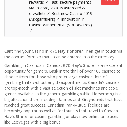
rewards ✓ Fast, secure payments
via Interac, Visa, Mastercard &
e‑wallets ✓ Best new Casino 2019
(Askgamblers) ✓ Innovation in
Casino Winner 2020 (SBC Awards)
✓
Can’t find your Casino in
K7C
Hay’s Shore
? Then get in touch via
the contact form so that it can be entered into the directory.
Gambling in Casinos in Canada,
K7C
Hay’s Shore
is an excellent
opportunity for gamers. Bask in the thrill of over 100 casinos to
choose from for those who prefer large casinos, lots of
gambling thrills without any disappointments. Canada’s casinos
are top-notch with a vast selection of slot machines and table
games available to the general gambling public. Horseracing is a
big attraction there including Racinos and Greyhounds that have
reached great success. Canadian Pari-Mutuel facilities are
becoming popular as well as for tourists that travel to Canada,
Hay’s Shore
for casino gambling or play now online on places
like LeoVegas with a big bonus.