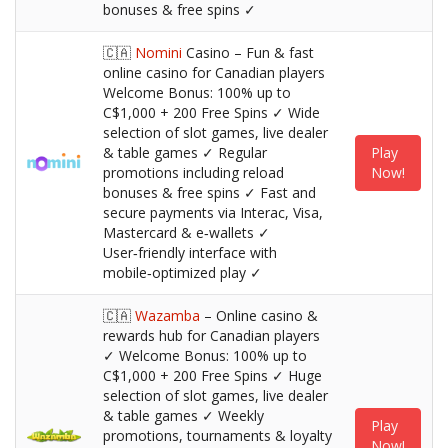
bonuses & free spins ✓
🇨🇦
Nomini
Casino – Fun & fast
online casino for Canadian players
Welcome Bonus: 100% up to
C$1,000 + 200 Free Spins ✓ Wide
selection of slot games, live dealer
& table games ✓ Regular
Play
promotions including reload
Now!
bonuses & free spins ✓ Fast and
secure payments via Interac, Visa,
Mastercard & e‑wallets ✓
User‑friendly interface with
mobile‑optimized play ✓
🇨🇦
Wazamba
– Online casino &
rewards hub for Canadian players
✓ Welcome Bonus: 100% up to
C$1,000 + 200 Free Spins ✓ Huge
selection of slot games, live dealer
& table games ✓ Weekly
Play
promotions, tournaments & loyalty
Now!