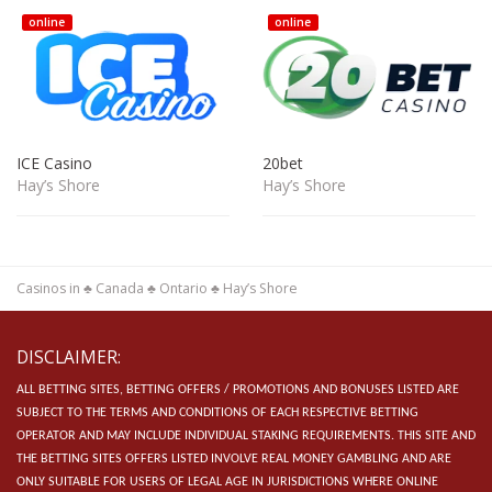
online
online
ICE Casino
20bet
Hay’s Shore
Hay’s Shore
Casinos in
♣
Canada
♣
Ontario
♣
Hay’s Shore
DISCLAIMER:
ALL BETTING SITES, BETTING OFFERS / PROMOTIONS AND BONUSES LISTED ARE
SUBJECT TO THE TERMS AND CONDITIONS OF EACH RESPECTIVE BETTING
OPERATOR AND MAY INCLUDE INDIVIDUAL STAKING REQUIREMENTS.
THIS SITE AND
THE BETTING SITES OFFERS LISTED INVOLVE REAL MONEY GAMBLING AND ARE
ONLY SUITABLE FOR USERS OF LEGAL AGE IN JURISDICTIONS WHERE ONLINE