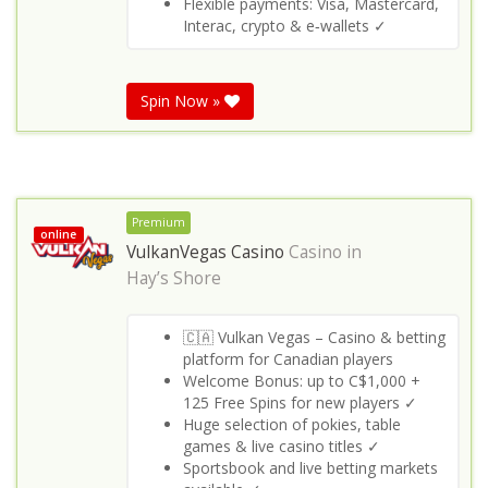
Flexible payments: Visa, Mastercard,
Interac, crypto & e‑wallets ✓
Spin Now »
Premium
online
VulkanVegas Casino
Casino in
Hay’s Shore
🇨🇦 Vulkan Vegas – Casino & betting
platform for Canadian players
Welcome Bonus: up to C$1,000 +
125 Free Spins for new players ✓
Huge selection of pokies, table
games & live casino titles ✓
Sportsbook and live betting markets