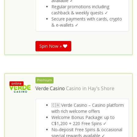
available ✓
Regular promotions including
cashback & weekly quests ✓
Secure payments with cards, crypto
& e‑wallets ✓
Spin Now »
Premium
online
Verde Casino
Casino in
Hay’s Shore
🇨🇦 Verde Casino – Casino platform
with rich welcome offers
Welcome Bonus Package: up to
C$1,200 + 220 Free Spins ✓
No‑deposit Free Spins & occasional
special rewards available ✓