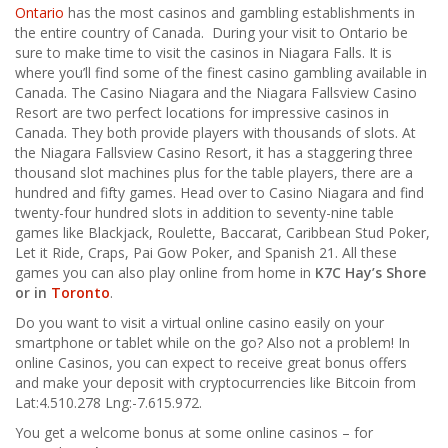
Ontario
has the most casinos and gambling establishments in
the entire country of Canada. During your visit to Ontario be
sure to make time to visit the casinos in Niagara Falls. It is
where you’ll find some of the finest casino gambling available in
Canada. The Casino Niagara and the Niagara Fallsview Casino
Resort are two perfect locations for impressive casinos in
Canada. They both provide players with thousands of slots. At
the Niagara Fallsview Casino Resort, it has a staggering three
thousand slot machines plus for the table players, there are a
hundred and fifty games. Head over to Casino Niagara and find
twenty-four hundred slots in addition to seventy-nine table
games like Blackjack, Roulette, Baccarat, Caribbean Stud Poker,
Let it Ride, Craps, Pai Gow Poker, and Spanish 21. All these
games you can also play online from home in
K7C
Hay’s Shore
or in
Toronto
.
Do you want to visit a virtual
online casino
easily on your
smartphone or tablet while on the go? Also not a problem! In
online
Casinos,
you can expect to receive great bonus offers
and make your deposit with cryptocurrencies like Bitcoin from
Lat:4.510.278 Lng:-7.615.972.
You get a welcome bonus at some online casinos – for