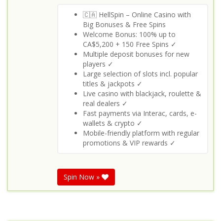
🇨🇦 HellSpin – Online Casino with
Big Bonuses & Free Spins
Welcome Bonus: 100% up to
CA$5,200 + 150 Free Spins ✓
Multiple deposit bonuses for new
players ✓
Large selection of slots incl. popular
titles & jackpots ✓
Live casino with blackjack, roulette &
real dealers ✓
Fast payments via Interac, cards, e-
wallets & crypto ✓
Mobile-friendly platform with regular
promotions & VIP rewards ✓
Spin Now »