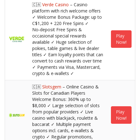
🇨🇦
Verde Casino
– Casino
platform with rich welcome offers
✓ Welcome Bonus Package: up to
C$1,200 + 220 Free Spins ✓
No‑deposit Free Spins &
occasional special rewards
Play
available ✓ Huge selection of
Now!
pokies, table games & live dealer
titles ✓ Earn loyalty points that can
convert to cash rewards over time
✓ Payments via Visa, Mastercard,
crypto & e‑wallets ✓
🇨🇦
Slotsgem
– Online Casino &
Slots for Canadian Players
Welcome Bonus: 360% up to
$8,000 ✓ Large selection of slots
from popular providers ✓ Live
Play
casino with blackjack, roulette &
Now!
baccarat ✓ Multiple payment
options incl. cards, e-wallets &
crypto ✓ Regular promotions,