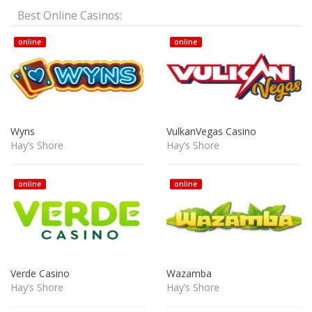
Best Online Casinos:
online
online
Wyns
VulkanVegas Casino
Hay’s Shore
Hay’s Shore
online
online
Verde Casino
Wazamba
Hay’s Shore
Hay’s Shore