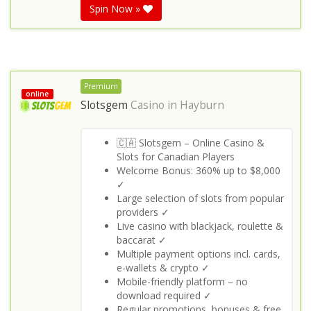
Spin Now »
Premium
online
Slotsgem
Casino in
Hayburn
🇨🇦 Slotsgem – Online Casino &
Slots for Canadian Players
Welcome Bonus: 360% up to $8,000
✓
Large selection of slots from popular
providers ✓
Live casino with blackjack, roulette &
baccarat ✓
Multiple payment options incl. cards,
e-wallets & crypto ✓
Mobile-friendly platform – no
download required ✓
Regular promotions, bonuses & free