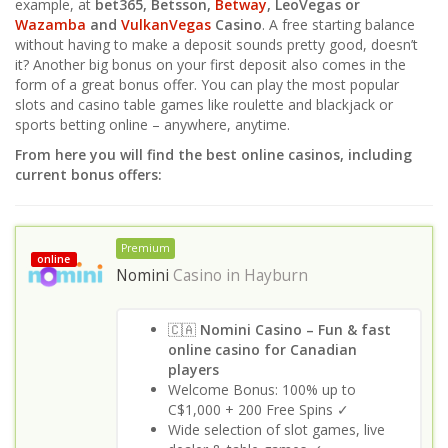
example, at
bet365, Betsson,
Betway
, LeoVegas or
Wazamba
and
VulkanVegas
Casino
. A free starting balance
without having to make a deposit sounds pretty good, doesn’t
it? Another big bonus on your first deposit also comes in the
form of a great bonus offer. You can play the most popular
slots and casino table games like roulette and blackjack or
sports betting online – anywhere, anytime.
From here you will find the best online casinos, including
current bonus offers:
Premium
online
Nomini
Casino in
Hayburn
🇨🇦
Nomini Casino – Fun & fast
online casino for Canadian
players
Welcome Bonus: 100% up to
C$1,000 + 200 Free Spins ✓
Wide selection of slot games, live