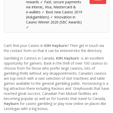
rewards ✓ Fast, secure payments
via Interac, Visa, Mastercard &
e‑wallets ✓ Best new Casino 2019
(Askgamblers) ✓ Innovation in
Casino Winner 2020 (SBC Awards)
✓
Can’t find your Casino in
K0H
Hayburn
? Then get in touch via
the contact form so that it can be entered into the directory.
Gambling in Casinos in Canada,
K0H
Hayburn
is an excellent
opportunity for gamers. Bask in the thrill of over 100 casinos to
choose from for those who prefer large casinos, lots of
gambling thrills without any disappointments. Canada’s casinos
are top-notch with a vast selection of slot machines and table
games available to the general gambling public. Horseracing is a
big attraction there including Racinos and Greyhounds that have
reached great success. Canadian Pari-Mutuel facilities are
becoming popular as well as for tourists that travel to Canada,
Hayburn
for casino gambling or play now online on places like
LeoVegas with a big bonus.