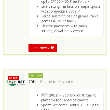
up to C$150 + 50 Free Spins ✓
Live betting markets on major sports
with competitive odds ✓
Large selection of slot games, table
games & live casino ✓
Flexible payments with cards,
Interac, e‑wallets & crypto
Spin Now »
Premium
online
20bet
Casino in
Hayburn
🇨🇦 20Bet – Sportsbook & Casino
platform for Canadian players
Sports Welcome Bonus: 100% up to
C$150 ✓