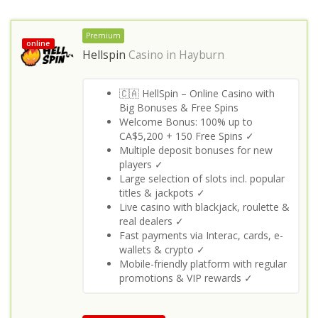
Premium
online
Hellspin
Casino in
Hayburn
🇨🇦 HellSpin – Online Casino with
Big Bonuses & Free Spins
Welcome Bonus: 100% up to
CA$5,200 + 150 Free Spins ✓
Multiple deposit bonuses for new
players ✓
Large selection of slots incl. popular
titles & jackpots ✓
Live casino with blackjack, roulette &
real dealers ✓
Fast payments via Interac, cards, e-
wallets & crypto ✓
Mobile-friendly platform with regular
promotions & VIP rewards ✓