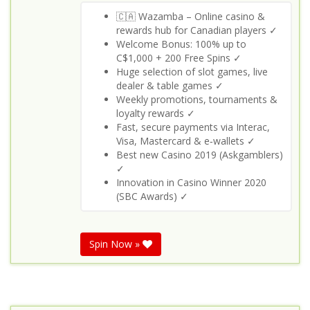
🇨🇦 Wazamba – Online casino &
rewards hub for Canadian players ✓
Welcome Bonus: 100% up to
C$1,000 + 200 Free Spins ✓
Huge selection of slot games, live
dealer & table games ✓
Weekly promotions, tournaments &
loyalty rewards ✓
Fast, secure payments via Interac,
Visa, Mastercard & e‑wallets ✓
Best new Casino 2019 (Askgamblers)
✓
Innovation in Casino Winner 2020
(SBC Awards) ✓
Spin Now »