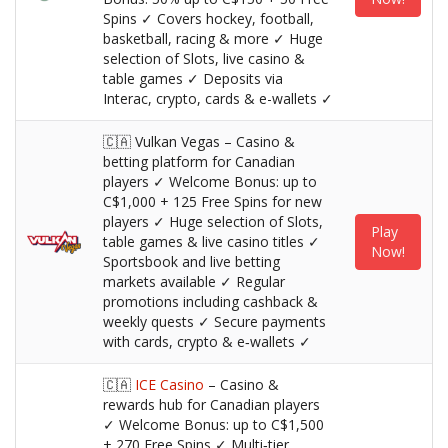
Spins ✓ Covers hockey, football,
basketball, racing & more ✓ Huge
selection of Slots, live casino &
table games ✓ Deposits via
Interac, crypto, cards & e-wallets ✓
🇨🇦 Vulkan Vegas – Casino &
betting platform for Canadian
players ✓ Welcome Bonus: up to
C$1,000 + 125 Free Spins for new
players ✓ Huge selection of Slots,
Play
table games & live casino titles ✓
Now!
Sportsbook and live betting
markets available ✓ Regular
promotions including cashback &
weekly quests ✓ Secure payments
with cards, crypto & e‑wallets ✓
🇨🇦
ICE Casino
– Casino &
rewards hub for Canadian players
✓ Welcome Bonus: up to C$1,500
+ 270 Free Spins ✓ Multi‑tier