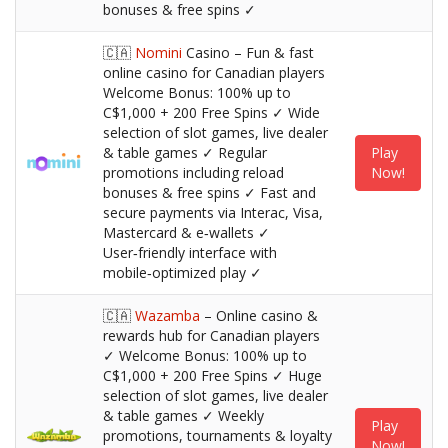
bonuses & free spins ✓
🇨🇦
Nomini
Casino – Fun & fast
online casino for Canadian players
Welcome Bonus: 100% up to
C$1,000 + 200 Free Spins ✓ Wide
selection of slot games, live dealer
& table games ✓ Regular
Play
promotions including reload
Now!
bonuses & free spins ✓ Fast and
secure payments via Interac, Visa,
Mastercard & e‑wallets ✓
User‑friendly interface with
mobile‑optimized play ✓
🇨🇦
Wazamba
– Online casino &
rewards hub for Canadian players
✓ Welcome Bonus: 100% up to
C$1,000 + 200 Free Spins ✓ Huge
selection of slot games, live dealer
& table games ✓ Weekly
Play
promotions, tournaments & loyalty
Now!