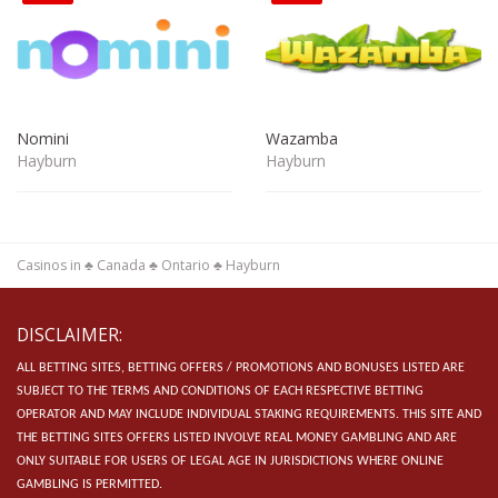
Nomini
Wazamba
Hayburn
Hayburn
Casinos in
♣
Canada
♣
Ontario
♣
Hayburn
DISCLAIMER:
ALL BETTING SITES, BETTING OFFERS / PROMOTIONS AND BONUSES LISTED ARE
SUBJECT TO THE TERMS AND CONDITIONS OF EACH RESPECTIVE BETTING
OPERATOR AND MAY INCLUDE INDIVIDUAL STAKING REQUIREMENTS.
THIS SITE AND
THE BETTING SITES OFFERS LISTED INVOLVE REAL MONEY GAMBLING AND ARE
ONLY SUITABLE FOR USERS OF LEGAL AGE IN JURISDICTIONS WHERE ONLINE
GAMBLING IS PERMITTED.