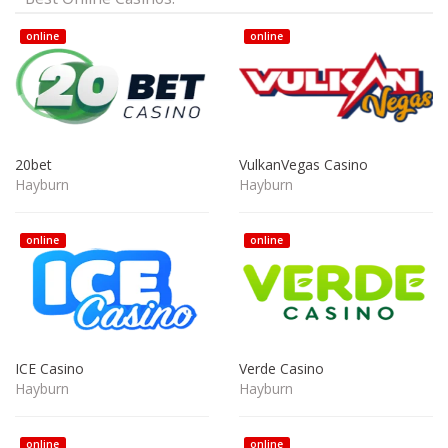
online
online
20bet
VulkanVegas Casino
Hayburn
Hayburn
online
online
ICE Casino
Verde Casino
Hayburn
Hayburn
online
online