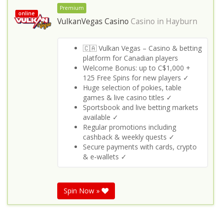
Premium
online
VulkanVegas Casino
Casino in
Hayburn
🇨🇦 Vulkan Vegas – Casino & betting
platform for Canadian players
Welcome Bonus: up to C$1,000 +
125 Free Spins for new players ✓
Huge selection of pokies, table
games & live casino titles ✓
Sportsbook and live betting markets
available ✓
Regular promotions including
cashback & weekly quests ✓
Secure payments with cards, crypto
& e‑wallets ✓
Spin Now »