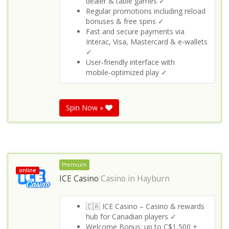
dealer & table games ✓
Regular promotions including reload
bonuses & free spins ✓
Fast and secure payments via
Interac, Visa, Mastercard & e‑wallets
✓
User‑friendly interface with
mobile‑optimized play ✓
Spin Now »
Premium
online
ICE Casino
Casino in
Hayburn
🇨🇦 ICE Casino – Casino & rewards
hub for Canadian players ✓
Welcome Bonus: up to C$1,500 +