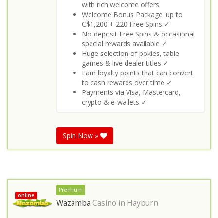
with rich welcome offers
Welcome Bonus Package: up to
C$1,200 + 220 Free Spins ✓
No‑deposit Free Spins & occasional
special rewards available ✓
Huge selection of pokies, table
games & live dealer titles ✓
Earn loyalty points that can convert
to cash rewards over time ✓
Payments via Visa, Mastercard,
crypto & e‑wallets ✓
Spin Now »
Premium
online
Wazamba
Casino in
Hayburn