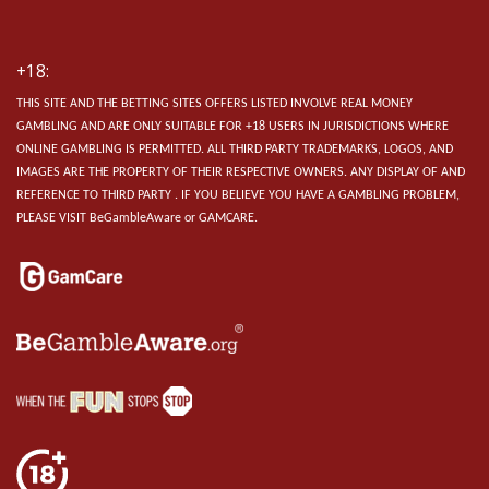
+18:
THIS SITE AND THE BETTING SITES OFFERS LISTED INVOLVE REAL MONEY
GAMBLING AND ARE ONLY SUITABLE FOR +18 USERS IN JURISDICTIONS WHERE
ONLINE GAMBLING IS PERMITTED. ALL THIRD PARTY TRADEMARKS, LOGOS, AND
IMAGES ARE THE PROPERTY OF THEIR RESPECTIVE OWNERS. ANY DISPLAY OF AND
REFERENCE TO THIRD PARTY . IF YOU BELIEVE YOU HAVE A GAMBLING PROBLEM,
PLEASE VISIT BeGambleAware or GAMCARE.