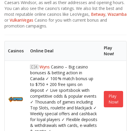
Caesars Windsor, as well as their addresses and opening hours.
You can also see the casino’s ratings. We also list the best and
most reputable online casinos like LeoVegas,
Betway
,
Wazamba
or
VulkanVegas
Casino for you with current bonus and
promotion campaigns.
Play
Casinos
Online Deal
Now!
🇨🇦
Wyns
Casino – Big casino
bonuses & betting action in
Canada ✓ 100 % match bonus up
to $750 + 200 free spins on
deposit ✓ Live sportsbook with
competitive odds & popular events
Play
✓ Thousands of games including
Now!
Top Slots, roulette and blackjack ✓
Weekly special offers and cashback
for loyal players ✓ Flexible deposits
& withdrawals with cards, e‑wallets