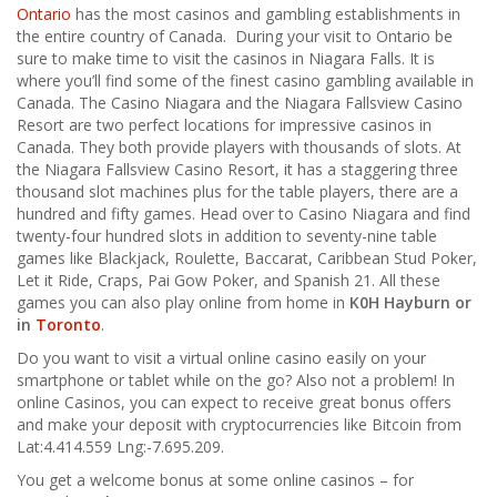
Ontario
has the most casinos and gambling establishments in
the entire country of Canada. During your visit to Ontario be
sure to make time to visit the casinos in Niagara Falls. It is
where you’ll find some of the finest casino gambling available in
Canada. The Casino Niagara and the Niagara Fallsview Casino
Resort are two perfect locations for impressive casinos in
Canada. They both provide players with thousands of slots. At
the Niagara Fallsview Casino Resort, it has a staggering three
thousand slot machines plus for the table players, there are a
hundred and fifty games. Head over to Casino Niagara and find
twenty-four hundred slots in addition to seventy-nine table
games like Blackjack, Roulette, Baccarat, Caribbean Stud Poker,
Let it Ride, Craps, Pai Gow Poker, and Spanish 21. All these
games you can also play online from home in
K0H
Hayburn or
in
Toronto
.
Do you want to visit a virtual
online casino
easily on your
smartphone or tablet while on the go? Also not a problem! In
online
Casinos,
you can expect to receive great bonus offers
and make your deposit with cryptocurrencies like Bitcoin from
Lat:4.414.559 Lng:-7.695.209.
You get a welcome bonus at some online casinos – for