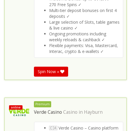
270 Free Spins ✓
Multi‑tier deposit bonuses on first 4
deposits ✓
Large selection of Slots, table games
& live casino ✓
Ongoing promotions including
weekly reloads & cashback ✓
Flexible payments: Visa, Mastercard,
Interac, crypto & e‑wallets ✓
Spin Now »
Premium
online
Verde Casino
Casino in
Hayburn
🇨🇦 Verde Casino – Casino platform