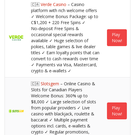
🇨🇦
Verde Casino
– Casino
platform with rich welcome offers
✓ Welcome Bonus Package: up to
C$1,200 + 220 Free Spins ✓
No‑deposit Free Spins &
occasional special rewards
Play
available ✓ Huge selection of
Now!
pokies, table games & live dealer
titles ✓ Earn loyalty points that can
convert to cash rewards over time
✓ Payments via Visa, Mastercard,
crypto & e‑wallets ✓
🇨🇦
Slotsgem
– Online Casino &
Slots for Canadian Players
Welcome Bonus: 360% up to
$8,000 ✓ Large selection of slots
from popular providers ✓ Live
Play
casino with blackjack, roulette &
Now!
baccarat ✓ Multiple payment
options incl. cards, e-wallets &
crypto ✓ Regular promotions,