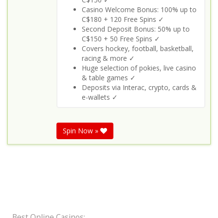
Casino Welcome Bonus: 100% up to
C$180 + 120 Free Spins ✓
Second Deposit Bonus: 50% up to
C$150 + 50 Free Spins ✓
Covers hockey, football, basketball,
racing & more ✓
Huge selection of pokies, live casino
& table games ✓
Deposits via Interac, crypto, cards &
e-wallets ✓
Spin Now »
Best Online Casinos: