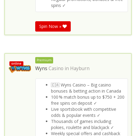
spins ✓
Spin Now »
Premium
online
Wyns
Casino in
Hayburn
🇨🇦 Wyns Casino – Big casino
bonuses & betting action in Canada
100 % match bonus up to $750 + 200
free spins on deposit ✓
Live sportsbook with competitive
odds & popular events ✓
Thousands of games including
pokies, roulette and blackjack ✓
Weekly special offers and cashback