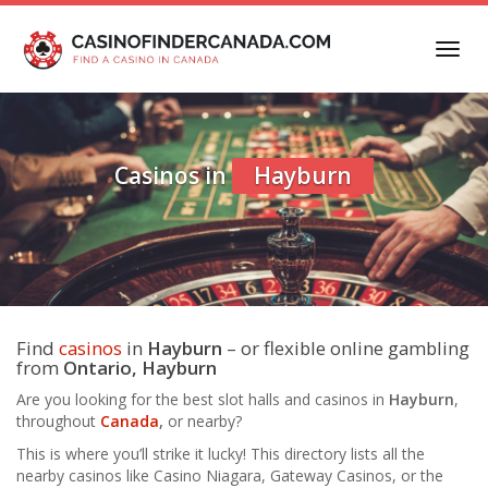
Skip
to
Toggl
main
navig
content
Casinos in
Hayburn
Find
casinos
in
Hayburn
– or flexible online gambling
from
Ontario,
Hayburn
Are you looking for the best slot halls and casinos in
Hayburn
,
throughout
Canada
,
or nearby?
This is where you’ll strike it lucky! This directory lists all the
nearby casinos like Casino Niagara, Gateway Casinos, or the