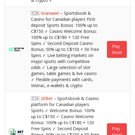
& crypto ✓
🇨🇦
Granawin
– Sportsbook &
Casino for Canadian players First
deposit Sports Bonus: 100% up to
C$150 ✓ Casino Welcome Bonus:
100% up to C$180 + 120 Free
Spins ✓ Second Deposit Casino
Play
Bonus: 50% up to C$150 + 50 Free
Now!
Spins ✓ Live betting markets on
major sports with competitive
odds ✓ Large selection of slot
games, table games & live casino
✓ Flexible payments with cards,
Interac, e‑wallets & crypto
🇨🇦
20Bet
– Sportsbook & Casino
platform for Canadian players
Sports ✓ Welcome Bonus: 100%
up to C$150 ✓ Casino Welcome
Bonus: 100% up to C$180 + 120
Free Spins ✓ Second Deposit
Play
Bonus: 50% up to C$150 + 50 Free
Now!