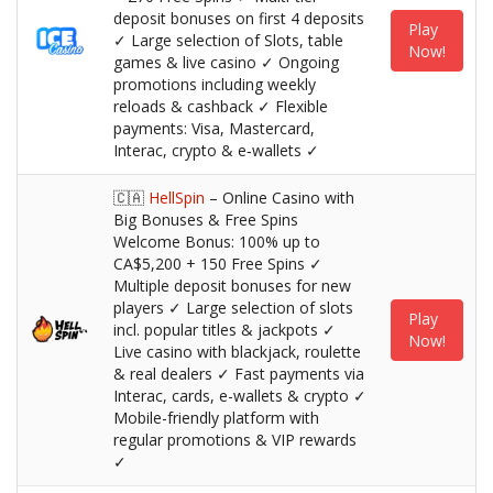
deposit bonuses on first 4 deposits
Play
✓ Large selection of Slots, table
Now!
games & live casino ✓ Ongoing
promotions including weekly
reloads & cashback ✓ Flexible
payments: Visa, Mastercard,
Interac, crypto & e‑wallets ✓
🇨🇦
HellSpin
– Online Casino with
Big Bonuses & Free Spins
Welcome Bonus: 100% up to
CA$5,200 + 150 Free Spins ✓
Multiple deposit bonuses for new
players ✓ Large selection of slots
Play
incl. popular titles & jackpots ✓
Now!
Live casino with blackjack, roulette
& real dealers ✓ Fast payments via
Interac, cards, e-wallets & crypto ✓
Mobile-friendly platform with
regular promotions & VIP rewards
✓