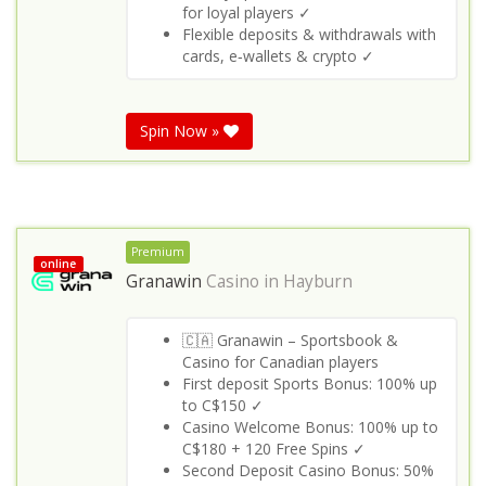
for loyal players ✓
Flexible deposits & withdrawals with
cards, e‑wallets & crypto ✓
Spin Now »
Premium
online
Granawin
Casino in
Hayburn
🇨🇦 Granawin – Sportsbook &
Casino for Canadian players
First deposit Sports Bonus: 100% up
to C$150 ✓
Casino Welcome Bonus: 100% up to
C$180 + 120 Free Spins ✓
Second Deposit Casino Bonus: 50%