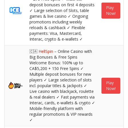
deposit bonuses on first 4 deposits
Play
✓ Large selection of Slots, table
Now!
games & live casino ✓ Ongoing
promotions including weekly
reloads & cashback ✓ Flexible
payments: Visa, Mastercard,
Interac, crypto & e‑wallets ✓
🇨🇦
HellSpin
– Online Casino with
Big Bonuses & Free Spins
Welcome Bonus: 100% up to
CA$5,200 + 150 Free Spins ✓
Multiple deposit bonuses for new
players ✓ Large selection of slots
Play
incl. popular titles & jackpots ✓
Now!
Live casino with blackjack, roulette
& real dealers ✓ Fast payments via
Interac, cards, e-wallets & crypto ✓
Mobile-friendly platform with
regular promotions & VIP rewards
✓