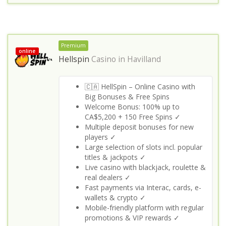
Premium
online
Hellspin
Casino in
Havilland
🇨🇦 HellSpin – Online Casino with
Big Bonuses & Free Spins
Welcome Bonus: 100% up to
CA$5,200 + 150 Free Spins ✓
Multiple deposit bonuses for new
players ✓
Large selection of slots incl. popular
titles & jackpots ✓
Live casino with blackjack, roulette &
real dealers ✓
Fast payments via Interac, cards, e-
wallets & crypto ✓
Mobile-friendly platform with regular
promotions & VIP rewards ✓