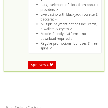
Large selection of slots from popular
providers ✓
Live casino with blackjack, roulette &
baccarat ✓
Multiple payment options incl. cards,
e-wallets & crypto ✓
Mobile-friendly platform – no
download required ✓
Regular promotions, bonuses & free
spins ✓
Spin Now »
Best Online Casinos: