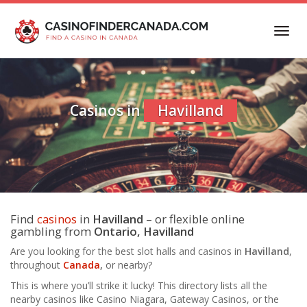
Skip
to
Toggl
main
navig
content
Casinos in
Havilland
Find
casinos
in
Havilland
– or flexible online
gambling from
Ontario,
Havilland
Are you looking for the best slot halls and casinos in
Havilland
,
throughout
Canada
,
or nearby?
This is where you’ll strike it lucky! This directory lists all the
nearby casinos like Casino Niagara, Gateway Casinos, or the