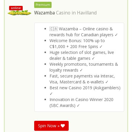
Premium
online
Wazamba
Casino in
Havilland
🇨🇦 Wazamba – Online casino &
rewards hub for Canadian players ✓
Welcome Bonus: 100% up to
C$1,000 + 200 Free Spins ✓
Huge selection of slot games, live
dealer & table games ✓
Weekly promotions, tournaments &
loyalty rewards ✓
Fast, secure payments via Interac,
Visa, Mastercard & e‑wallets ✓
Best new Casino 2019 (Askgamblers)
✓
Innovation in Casino Winner 2020
(SBC Awards) ✓
Spin Now »