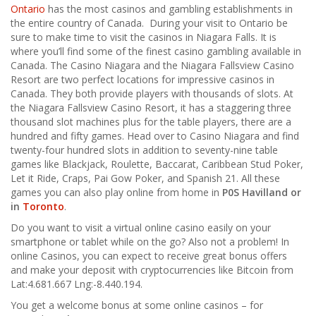
Ontario
has the most casinos and gambling establishments in
the entire country of Canada. During your visit to Ontario be
sure to make time to visit the casinos in Niagara Falls. It is
where you’ll find some of the finest casino gambling available in
Canada. The Casino Niagara and the Niagara Fallsview Casino
Resort are two perfect locations for impressive casinos in
Canada. They both provide players with thousands of slots. At
the Niagara Fallsview Casino Resort, it has a staggering three
thousand slot machines plus for the table players, there are a
hundred and fifty games. Head over to Casino Niagara and find
twenty-four hundred slots in addition to seventy-nine table
games like Blackjack, Roulette, Baccarat, Caribbean Stud Poker,
Let it Ride, Craps, Pai Gow Poker, and Spanish 21. All these
games you can also play online from home in
P0S
Havilland or
in
Toronto
.
Do you want to visit a virtual
online casino
easily on your
smartphone or tablet while on the go? Also not a problem! In
online
Casinos,
you can expect to receive great bonus offers
and make your deposit with cryptocurrencies like Bitcoin from
Lat:4.681.667 Lng:-8.440.194.
You get a welcome bonus at some online casinos – for