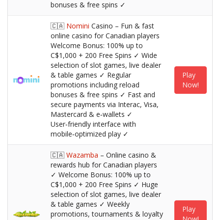
bonuses & free spins ✓
🇨🇦
Nomini
Casino – Fun & fast
online casino for Canadian players
Welcome Bonus: 100% up to
C$1,000 + 200 Free Spins ✓ Wide
selection of slot games, live dealer
& table games ✓ Regular
Play
promotions including reload
Now!
bonuses & free spins ✓ Fast and
secure payments via Interac, Visa,
Mastercard & e‑wallets ✓
User‑friendly interface with
mobile‑optimized play ✓
🇨🇦
Wazamba
– Online casino &
rewards hub for Canadian players
✓ Welcome Bonus: 100% up to
C$1,000 + 200 Free Spins ✓ Huge
selection of slot games, live dealer
& table games ✓ Weekly
Play
promotions, tournaments & loyalty
Now!