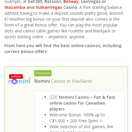
example, at
bet365, Betsson,
Betway
, LeoVegas or
Wazamba
and
VulkanVegas
Casino
. A free starting balance
without having to make a deposit sounds pretty good, doesn’t
it? Another big bonus on your first deposit also comes in the
form of a great bonus offer. You can play the most popular
slots and casino table games like roulette and blackjack or
sports betting online – anywhere, anytime.
From here you will find the best online casinos, including
current bonus offers:
Premium
online
Nomini
Casino in
Havilland
🇨🇦
Nomini Casino – Fun & fast
online casino for Canadian
players
Welcome Bonus: 100% up to
C$1,000 + 200 Free Spins ✓
Wide selection of slot games, live