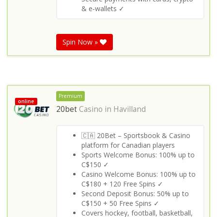
& e‑wallets ✓
Spin Now »
Premium
online
20bet
Casino in
Havilland
🇨🇦 20Bet – Sportsbook & Casino
platform for Canadian players
Sports Welcome Bonus: 100% up to
C$150 ✓
Casino Welcome Bonus: 100% up to
C$180 + 120 Free Spins ✓
Second Deposit Bonus: 50% up to
C$150 + 50 Free Spins ✓
Covers hockey, football, basketball,