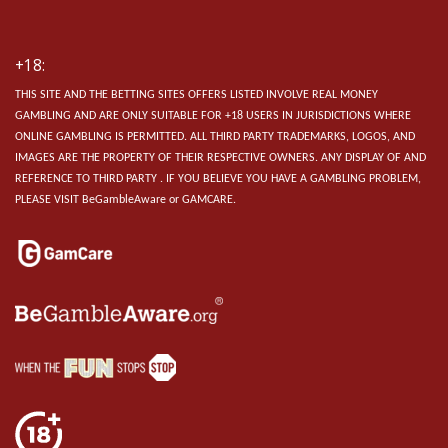
+18:
THIS SITE AND THE BETTING SITES OFFERS LISTED INVOLVE REAL MONEY
GAMBLING AND ARE ONLY SUITABLE FOR +18 USERS IN JURISDICTIONS WHERE
ONLINE GAMBLING IS PERMITTED. ALL THIRD PARTY TRADEMARKS, LOGOS, AND
IMAGES ARE THE PROPERTY OF THEIR RESPECTIVE OWNERS. ANY DISPLAY OF AND
REFERENCE TO THIRD PARTY . IF YOU BELIEVE YOU HAVE A GAMBLING PROBLEM,
PLEASE VISIT BeGambleAware or GAMCARE.