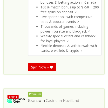
bonuses & betting action in Canada
100 % match bonus up to $750 + 200
free spins on deposit ✓
Live sportsbook with competitive
odds & popular events ✓
Thousands of games including
pokies, roulette and blackjack ✓
Weekly special offers and cashback
for loyal players ✓
Flexible deposits & withdrawals with
cards, e‑wallets & crypto ✓
Spin Now »
Premium
online
Granawin
Casino in
Havilland