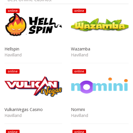
online
online
Hellspin
Wazamba
Havilland
Havilland
online
online
VulkanVegas Casino
Nomini
Havilland
Havilland
online
online