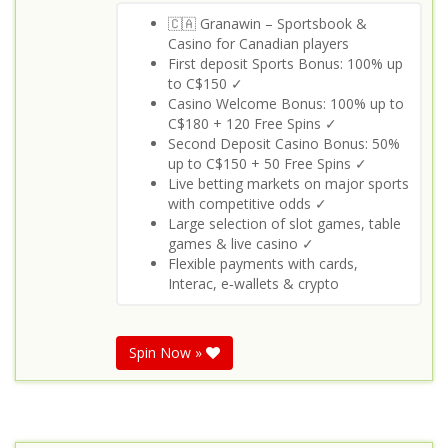
🇨🇦 Granawin – Sportsbook &
Casino for Canadian players
First deposit Sports Bonus: 100% up
to C$150 ✓
Casino Welcome Bonus: 100% up to
C$180 + 120 Free Spins ✓
Second Deposit Casino Bonus: 50%
up to C$150 + 50 Free Spins ✓
Live betting markets on major sports
with competitive odds ✓
Large selection of slot games, table
games & live casino ✓
Flexible payments with cards,
Interac, e‑wallets & crypto
Spin Now »