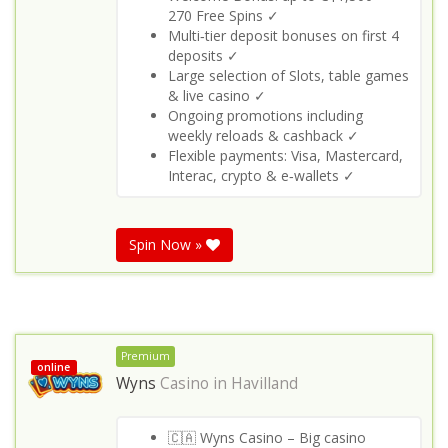
270 Free Spins ✓
Multi‑tier deposit bonuses on first 4
deposits ✓
Large selection of Slots, table games
& live casino ✓
Ongoing promotions including
weekly reloads & cashback ✓
Flexible payments: Visa, Mastercard,
Interac, crypto & e‑wallets ✓
Spin Now »
Premium
online
Wyns
Casino in
Havilland
🇨🇦 Wyns Casino – Big casino