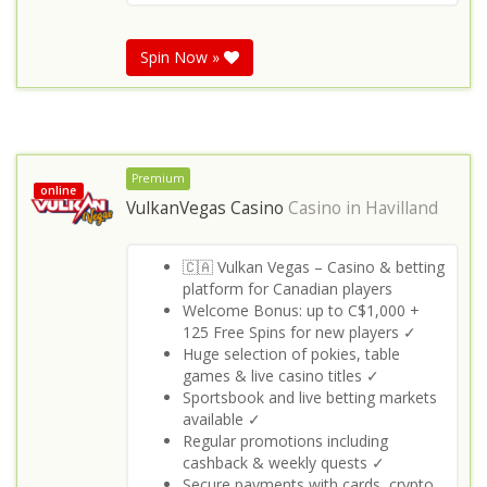
Spin Now »
Premium
online
VulkanVegas Casino
Casino in
Havilland
🇨🇦 Vulkan Vegas – Casino & betting
platform for Canadian players
Welcome Bonus: up to C$1,000 +
125 Free Spins for new players ✓
Huge selection of pokies, table
games & live casino titles ✓
Sportsbook and live betting markets
available ✓
Regular promotions including
cashback & weekly quests ✓
Secure payments with cards, crypto