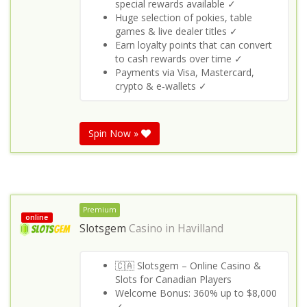
special rewards available ✓
Huge selection of pokies, table
games & live dealer titles ✓
Earn loyalty points that can convert
to cash rewards over time ✓
Payments via Visa, Mastercard,
crypto & e‑wallets ✓
Spin Now »
Premium
online
Slotsgem
Casino in
Havilland
🇨🇦 Slotsgem – Online Casino &
Slots for Canadian Players
Welcome Bonus: 360% up to $8,000
✓