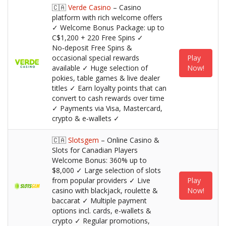
🇨🇦
Verde Casino
– Casino
platform with rich welcome offers
✓ Welcome Bonus Package: up to
C$1,200 + 220 Free Spins ✓
No‑deposit Free Spins &
occasional special rewards
Play
available ✓ Huge selection of
Now!
pokies, table games & live dealer
titles ✓ Earn loyalty points that can
convert to cash rewards over time
✓ Payments via Visa, Mastercard,
crypto & e‑wallets ✓
🇨🇦
Slotsgem
– Online Casino &
Slots for Canadian Players
Welcome Bonus: 360% up to
$8,000 ✓ Large selection of slots
from popular providers ✓ Live
Play
casino with blackjack, roulette &
Now!
baccarat ✓ Multiple payment
options incl. cards, e-wallets &
crypto ✓ Regular promotions,