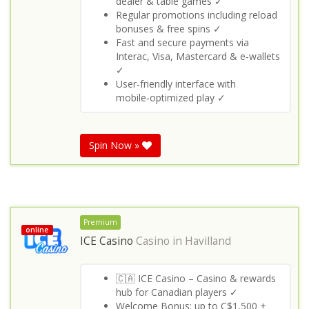
dealer & table games ✓
Regular promotions including reload
bonuses & free spins ✓
Fast and secure payments via
Interac, Visa, Mastercard & e‑wallets
✓
User‑friendly interface with
mobile‑optimized play ✓
Spin Now »
Premium
online
ICE Casino
Casino in
Havilland
🇨🇦 ICE Casino – Casino & rewards
hub for Canadian players ✓
Welcome Bonus: up to C$1,500 +