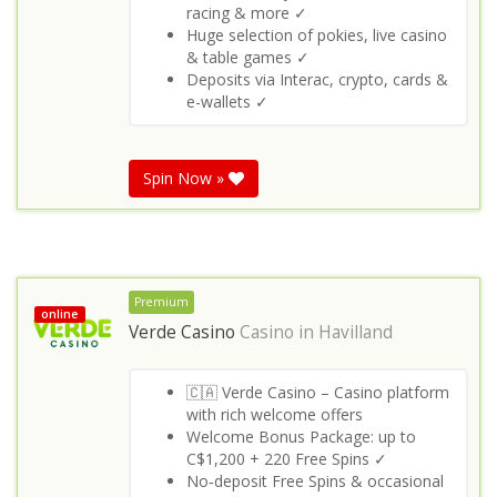
racing & more ✓
Huge selection of pokies, live casino
& table games ✓
Deposits via Interac, crypto, cards &
e-wallets ✓
Spin Now »
Premium
online
Verde Casino
Casino in
Havilland
🇨🇦 Verde Casino – Casino platform
with rich welcome offers
Welcome Bonus Package: up to
C$1,200 + 220 Free Spins ✓
No‑deposit Free Spins & occasional