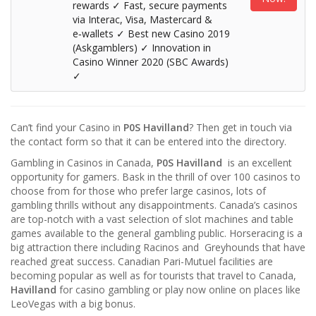
rewards ✓ Fast, secure payments
via Interac, Visa, Mastercard &
e‑wallets ✓ Best new Casino 2019
(Askgamblers) ✓ Innovation in
Casino Winner 2020 (SBC Awards)
✓
Can’t find your Casino in
P0S
Havilland
? Then get in touch via
the contact form so that it can be entered into the directory.
Gambling in Casinos in Canada,
P0S
Havilland
is an excellent
opportunity for gamers. Bask in the thrill of over 100 casinos to
choose from for those who prefer large casinos, lots of
gambling thrills without any disappointments. Canada’s casinos
are top-notch with a vast selection of slot machines and table
games available to the general gambling public. Horseracing is a
big attraction there including Racinos and Greyhounds that have
reached great success. Canadian Pari-Mutuel facilities are
becoming popular as well as for tourists that travel to Canada,
Havilland
for casino gambling or play now online on places like
LeoVegas with a big bonus.