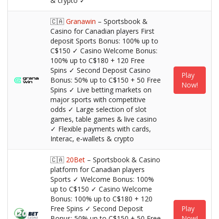
& crypto ✓
🇨🇦
Granawin
– Sportsbook &
Casino for Canadian players First
deposit Sports Bonus: 100% up to
C$150 ✓ Casino Welcome Bonus:
100% up to C$180 + 120 Free
Spins ✓ Second Deposit Casino
Play
Bonus: 50% up to C$150 + 50 Free
Now!
Spins ✓ Live betting markets on
major sports with competitive
odds ✓ Large selection of slot
games, table games & live casino
✓ Flexible payments with cards,
Interac, e‑wallets & crypto
🇨🇦
20Bet
– Sportsbook & Casino
platform for Canadian players
Sports ✓ Welcome Bonus: 100%
up to C$150 ✓ Casino Welcome
Bonus: 100% up to C$180 + 120
Free Spins ✓ Second Deposit
Play
Bonus: 50% up to C$150 + 50 Free
Now!