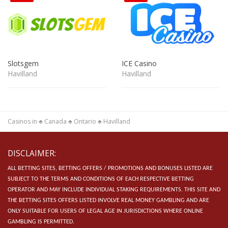
Slotsgem
ICE Casino
Havilland
Havilland
Casinos in
♣
Canada
♣
Ontario
♣
Havilland
DISCLAIMER:
ALL BETTING SITES, BETTING OFFERS / PROMOTIONS AND BONUSES LISTED ARE
SUBJECT TO THE TERMS AND CONDITIONS OF EACH RESPECTIVE BETTING
OPERATOR AND MAY INCLUDE INDIVIDUAL STAKING REQUIREMENTS.
THIS SITE AND
THE BETTING SITES OFFERS LISTED INVOLVE REAL MONEY GAMBLING AND ARE
ONLY SUITABLE FOR USERS OF LEGAL AGE IN JURISDICTIONS WHERE ONLINE
GAMBLING IS PERMITTED.