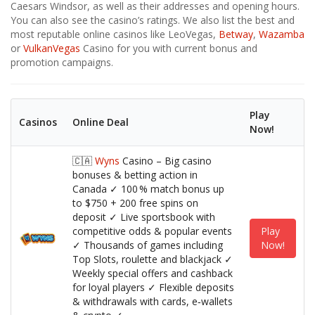
Caesars Windsor, as well as their addresses and opening hours.
You can also see the casino’s ratings. We also list the best and
most reputable online casinos like LeoVegas,
Betway
,
Wazamba
or
VulkanVegas
Casino for you with current bonus and
promotion campaigns.
Play
Casinos
Online Deal
Now!
🇨🇦
Wyns
Casino – Big casino
bonuses & betting action in
Canada ✓ 100 % match bonus up
to $750 + 200 free spins on
deposit ✓ Live sportsbook with
competitive odds & popular events
Play
✓ Thousands of games including
Now!
Top Slots, roulette and blackjack ✓
Weekly special offers and cashback
for loyal players ✓ Flexible deposits
& withdrawals with cards, e‑wallets