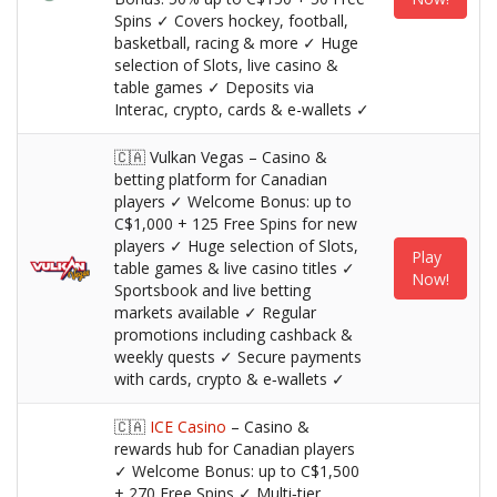
Spins ✓ Covers hockey, football,
basketball, racing & more ✓ Huge
selection of Slots, live casino &
table games ✓ Deposits via
Interac, crypto, cards & e-wallets ✓
🇨🇦 Vulkan Vegas – Casino &
betting platform for Canadian
players ✓ Welcome Bonus: up to
C$1,000 + 125 Free Spins for new
players ✓ Huge selection of Slots,
Play
table games & live casino titles ✓
Now!
Sportsbook and live betting
markets available ✓ Regular
promotions including cashback &
weekly quests ✓ Secure payments
with cards, crypto & e‑wallets ✓
🇨🇦
ICE Casino
– Casino &
rewards hub for Canadian players
✓ Welcome Bonus: up to C$1,500
+ 270 Free Spins ✓ Multi‑tier