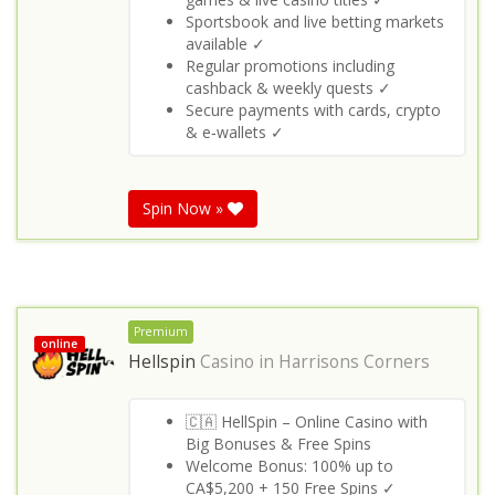
Sportsbook and live betting markets
available ✓
Regular promotions including
cashback & weekly quests ✓
Secure payments with cards, crypto
& e‑wallets ✓
Spin Now »
Premium
online
Hellspin
Casino in
Harrisons Corners
🇨🇦 HellSpin – Online Casino with
Big Bonuses & Free Spins
Welcome Bonus: 100% up to
CA$5,200 + 150 Free Spins ✓