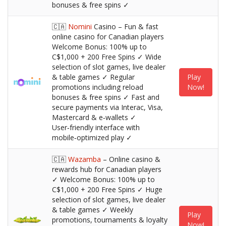
bonuses & free spins ✓
🇨🇦
Nomini
Casino – Fun & fast
online casino for Canadian players
Welcome Bonus: 100% up to
C$1,000 + 200 Free Spins ✓ Wide
selection of slot games, live dealer
& table games ✓ Regular
Play
promotions including reload
Now!
bonuses & free spins ✓ Fast and
secure payments via Interac, Visa,
Mastercard & e‑wallets ✓
User‑friendly interface with
mobile‑optimized play ✓
🇨🇦
Wazamba
– Online casino &
rewards hub for Canadian players
✓ Welcome Bonus: 100% up to
C$1,000 + 200 Free Spins ✓ Huge
selection of slot games, live dealer
& table games ✓ Weekly
Play
promotions, tournaments & loyalty
Now!