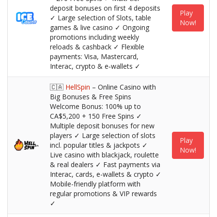
deposit bonuses on first 4 deposits
Play
✓ Large selection of Slots, table
Now!
games & live casino ✓ Ongoing
promotions including weekly
reloads & cashback ✓ Flexible
payments: Visa, Mastercard,
Interac, crypto & e‑wallets ✓
🇨🇦
HellSpin
– Online Casino with
Big Bonuses & Free Spins
Welcome Bonus: 100% up to
CA$5,200 + 150 Free Spins ✓
Multiple deposit bonuses for new
players ✓ Large selection of slots
Play
incl. popular titles & jackpots ✓
Now!
Live casino with blackjack, roulette
& real dealers ✓ Fast payments via
Interac, cards, e-wallets & crypto ✓
Mobile-friendly platform with
regular promotions & VIP rewards
✓