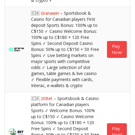
& crypto ✓
🇨🇦
Granawin
– Sportsbook &
Casino for Canadian players First
deposit Sports Bonus: 100% up to
C$150 ✓ Casino Welcome Bonus:
100% up to C$180 + 120 Free
Spins ✓ Second Deposit Casino
Play
Bonus: 50% up to C$150 + 50 Free
Now!
Spins ✓ Live betting markets on
major sports with competitive
odds ✓ Large selection of slot
games, table games & live casino
✓ Flexible payments with cards,
Interac, e‑wallets & crypto
🇨🇦
20Bet
– Sportsbook & Casino
platform for Canadian players
Sports ✓ Welcome Bonus: 100%
up to C$150 ✓ Casino Welcome
Bonus: 100% up to C$180 + 120
Free Spins ✓ Second Deposit
Play
Bonus: 50% up to C$150 + 50 Free
Now!