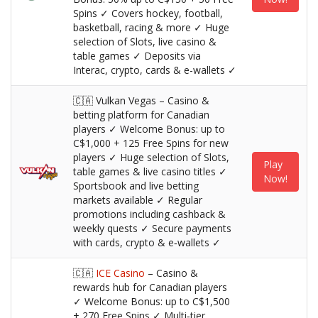
Spins ✓ Covers hockey, football,
basketball, racing & more ✓ Huge
selection of Slots, live casino &
table games ✓ Deposits via
Interac, crypto, cards & e-wallets ✓
🇨🇦 Vulkan Vegas – Casino &
betting platform for Canadian
players ✓ Welcome Bonus: up to
C$1,000 + 125 Free Spins for new
players ✓ Huge selection of Slots,
Play
table games & live casino titles ✓
Now!
Sportsbook and live betting
markets available ✓ Regular
promotions including cashback &
weekly quests ✓ Secure payments
with cards, crypto & e‑wallets ✓
🇨🇦
ICE Casino
– Casino &
rewards hub for Canadian players
✓ Welcome Bonus: up to C$1,500
+ 270 Free Spins ✓ Multi‑tier