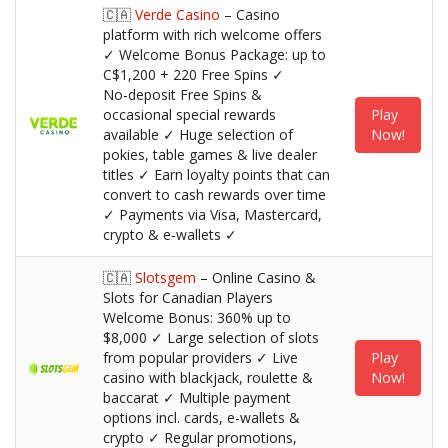
🇨🇦
Verde Casino
– Casino
platform with rich welcome offers
✓ Welcome Bonus Package: up to
C$1,200 + 220 Free Spins ✓
No‑deposit Free Spins &
occasional special rewards
Play
available ✓ Huge selection of
Now!
pokies, table games & live dealer
titles ✓ Earn loyalty points that can
convert to cash rewards over time
✓ Payments via Visa, Mastercard,
crypto & e‑wallets ✓
🇨🇦
Slotsgem
– Online Casino &
Slots for Canadian Players
Welcome Bonus: 360% up to
$8,000 ✓ Large selection of slots
from popular providers ✓ Live
Play
casino with blackjack, roulette &
Now!
baccarat ✓ Multiple payment
options incl. cards, e-wallets &
crypto ✓ Regular promotions,