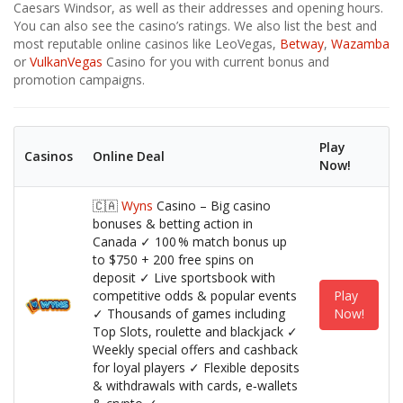
Caesars Windsor, as well as their addresses and opening hours.
You can also see the casino’s ratings. We also list the best and
most reputable online casinos like LeoVegas,
Betway
,
Wazamba
or
VulkanVegas
Casino for you with current bonus and
promotion campaigns.
Play
Casinos
Online Deal
Now!
🇨🇦
Wyns
Casino – Big casino
bonuses & betting action in
Canada ✓ 100 % match bonus up
to $750 + 200 free spins on
deposit ✓ Live sportsbook with
competitive odds & popular events
Play
✓ Thousands of games including
Now!
Top Slots, roulette and blackjack ✓
Weekly special offers and cashback
for loyal players ✓ Flexible deposits
& withdrawals with cards, e‑wallets