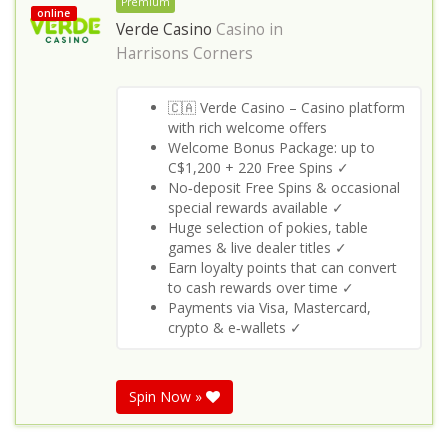
Premium
online
Verde Casino
Casino in
Harrisons Corners
🇨🇦 Verde Casino – Casino platform
with rich welcome offers
Welcome Bonus Package: up to
C$1,200 + 220 Free Spins ✓
No‑deposit Free Spins & occasional
special rewards available ✓
Huge selection of pokies, table
games & live dealer titles ✓
Earn loyalty points that can convert
to cash rewards over time ✓
Payments via Visa, Mastercard,
crypto & e‑wallets ✓
Spin Now »