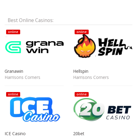
Best Online Casinos:
online
online
Granawin
Hellspin
Harrisons Corners
Harrisons Corners
online
online
ICE Casino
20bet