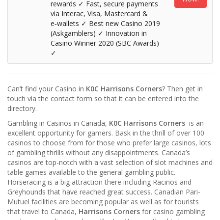
rewards ✓ Fast, secure payments
via Interac, Visa, Mastercard &
e‑wallets ✓ Best new Casino 2019
(Askgamblers) ✓ Innovation in
Casino Winner 2020 (SBC Awards)
✓
Can’t find your Casino in
K0C
Harrisons Corners
? Then get in
touch via the contact form so that it can be entered into the
directory.
Gambling in Casinos in Canada,
K0C
Harrisons Corners
is an
excellent opportunity for gamers. Bask in the thrill of over 100
casinos to choose from for those who prefer large casinos, lots
of gambling thrills without any disappointments. Canada’s
casinos are top-notch with a vast selection of slot machines and
table games available to the general gambling public.
Horseracing is a big attraction there including Racinos and
Greyhounds that have reached great success. Canadian Pari-
Mutuel facilities are becoming popular as well as for tourists
that travel to Canada,
Harrisons Corners
for casino gambling