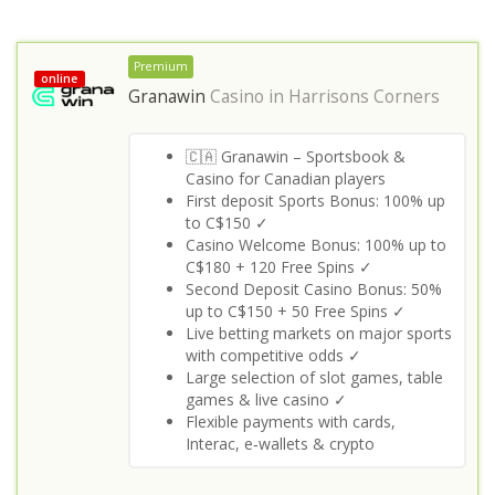
Premium
online
Granawin
Casino in
Harrisons Corners
🇨🇦 Granawin – Sportsbook &
Casino for Canadian players
First deposit Sports Bonus: 100% up
to C$150 ✓
Casino Welcome Bonus: 100% up to
C$180 + 120 Free Spins ✓
Second Deposit Casino Bonus: 50%
up to C$150 + 50 Free Spins ✓
Live betting markets on major sports
with competitive odds ✓
Large selection of slot games, table
games & live casino ✓
Flexible payments with cards,
Interac, e‑wallets & crypto