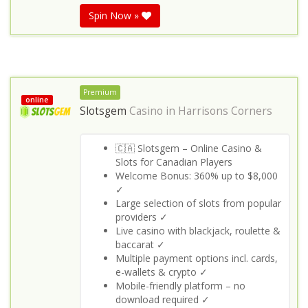
Spin Now »
Premium
online
Slotsgem
Casino in
Harrisons Corners
🇨🇦 Slotsgem – Online Casino &
Slots for Canadian Players
Welcome Bonus: 360% up to $8,000
✓
Large selection of slots from popular
providers ✓
Live casino with blackjack, roulette &
baccarat ✓
Multiple payment options incl. cards,
e-wallets & crypto ✓
Mobile-friendly platform – no
download required ✓