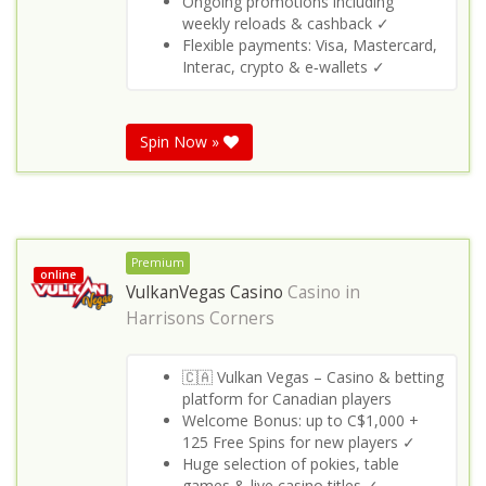
Ongoing promotions including
weekly reloads & cashback ✓
Flexible payments: Visa, Mastercard,
Interac, crypto & e‑wallets ✓
Spin Now »
Premium
online
VulkanVegas Casino
Casino in
Harrisons Corners
🇨🇦 Vulkan Vegas – Casino & betting
platform for Canadian players
Welcome Bonus: up to C$1,000 +
125 Free Spins for new players ✓
Huge selection of pokies, table
games & live casino titles ✓