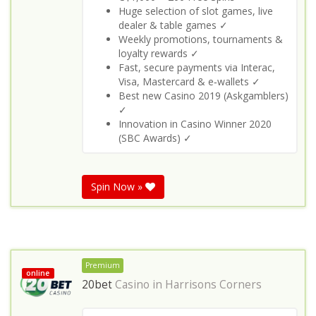
Huge selection of slot games, live
dealer & table games ✓
Weekly promotions, tournaments &
loyalty rewards ✓
Fast, secure payments via Interac,
Visa, Mastercard & e‑wallets ✓
Best new Casino 2019 (Askgamblers)
✓
Innovation in Casino Winner 2020
(SBC Awards) ✓
Spin Now »
Premium
online
20bet
Casino in
Harrisons Corners