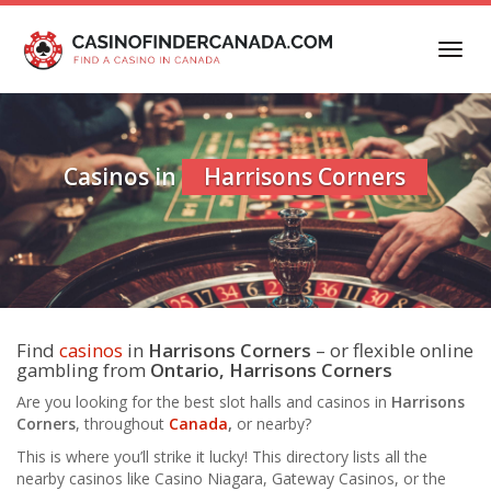
Skip
to
Toggl
main
navig
content
Casinos in
Harrisons Corners
Find
casinos
in
Harrisons Corners
– or flexible online
gambling from
Ontario,
Harrisons Corners
Are you looking for the best slot halls and casinos in
Harrisons
Corners
, throughout
Canada
,
or nearby?
This is where you’ll strike it lucky! This directory lists all the
nearby casinos like Casino Niagara, Gateway Casinos, or the