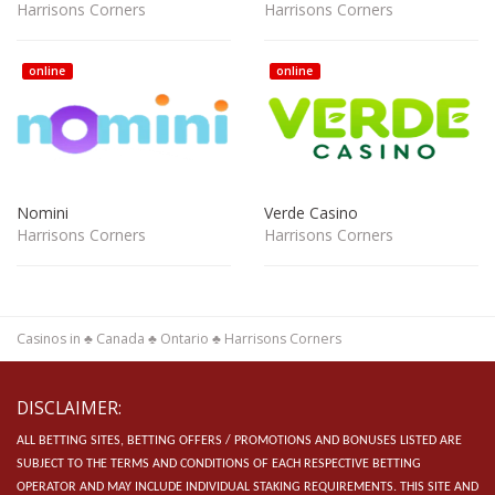
Harrisons Corners
Harrisons Corners
online
online
Nomini
Verde Casino
Harrisons Corners
Harrisons Corners
Casinos in
♣
Canada
♣
Ontario
♣
Harrisons Corners
DISCLAIMER:
ALL BETTING SITES, BETTING OFFERS / PROMOTIONS AND BONUSES LISTED ARE
SUBJECT TO THE TERMS AND CONDITIONS OF EACH RESPECTIVE BETTING
OPERATOR AND MAY INCLUDE INDIVIDUAL STAKING REQUIREMENTS.
THIS SITE AND