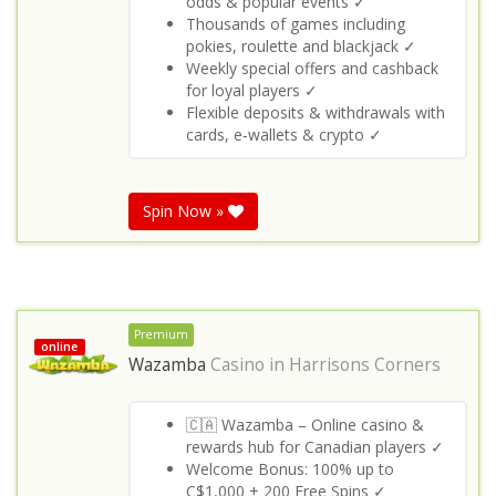
odds & popular events ✓
Thousands of games including
pokies, roulette and blackjack ✓
Weekly special offers and cashback
for loyal players ✓
Flexible deposits & withdrawals with
cards, e‑wallets & crypto ✓
Spin Now »
Premium
online
Wazamba
Casino in
Harrisons Corners
🇨🇦 Wazamba – Online casino &
rewards hub for Canadian players ✓
Welcome Bonus: 100% up to
C$1,000 + 200 Free Spins ✓