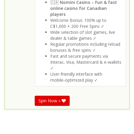
🇨🇦
Nomini Casino – Fun & fast
online casino for Canadian
players
Welcome Bonus: 100% up to
C$1,000 + 200 Free Spins ✓
Wide selection of slot games, live
dealer & table games ✓
Regular promotions including reload
bonuses & free spins ✓
Fast and secure payments via
Interac, Visa, Mastercard & e‑wallets
✓
User‑friendly interface with
mobile‑optimized play ✓
Spin Now »