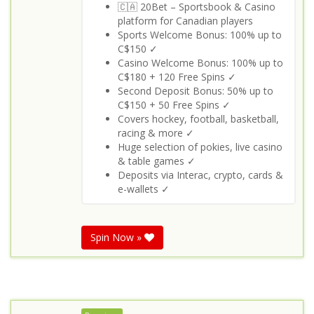
🇨🇦 20Bet – Sportsbook & Casino
platform for Canadian players
Sports Welcome Bonus: 100% up to
C$150 ✓
Casino Welcome Bonus: 100% up to
C$180 + 120 Free Spins ✓
Second Deposit Bonus: 50% up to
C$150 + 50 Free Spins ✓
Covers hockey, football, basketball,
racing & more ✓
Huge selection of pokies, live casino
& table games ✓
Deposits via Interac, crypto, cards &
e-wallets ✓
Spin Now »