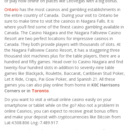
or play now online on places like LeoVegas with a big bonus.
Ontario
has the most casinos and gambling establishments in
the entire country of Canada. During your visit to Ontario be
sure to make time to visit the casinos in Niagara Falls. It is
where you’ll find some of the finest casino gambling available in
Canada. The Casino Niagara and the Niagara Fallsview Casino
Resort are two perfect locations for impressive casinos in
Canada. They both provide players with thousands of slots. At
the Niagara Fallsview Casino Resort, it has a staggering three
thousand slot machines plus for the table players, there are a
hundred and fifty games. Head over to Casino Niagara and find
twenty-four hundred slots in addition to seventy-nine table
games like Blackjack, Roulette, Baccarat, Caribbean Stud Poker,
Let it Ride, Craps, Pai Gow Poker, and Spanish 21. All these
games you can also play online from home in
K0C
Harrisons
Corners or in
Toronto
.
Do you want to visit a virtual
online casino
easily on your
smartphone or tablet while on the go? Also not a problem! In
online
Casinos,
you can expect to receive great bonus offers
and make your deposit with cryptocurrencies like Bitcoin from
Lat:4.508.806 Lng:-7.489.917.