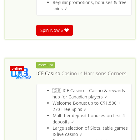
Regular promotions, bonuses & free
spins ✓
Spin Now »
Premium
online
ICE Casino
Casino in
Harrisons Corners
🇨🇦 ICE Casino – Casino & rewards
hub for Canadian players ✓
Welcome Bonus: up to C$1,500 +
270 Free Spins ✓
Multi‑tier deposit bonuses on first 4
deposits ✓
Large selection of Slots, table games
& live casino ✓