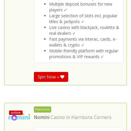
Multiple deposit bonuses for new
players ✓
Large selection of slots incl. popular
titles & jackpots ✓
Live casino with blackjack, roulette &
real dealers ✓
Fast payments via Interac, cards, e-
wallets & crypto ✓
Mobile-friendly platform with regular
promotions & VIP rewards ✓
Spin Now »
Premium
online
Nomini
Casino in
Harrisons Corners