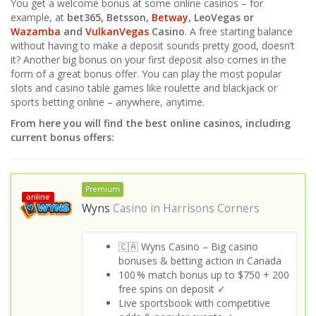
You get a welcome bonus at some online casinos – for
example, at
bet365, Betsson,
Betway
, LeoVegas or
Wazamba
and
VulkanVegas
Casino
. A free starting balance
without having to make a deposit sounds pretty good, doesn’t
it? Another big bonus on your first deposit also comes in the
form of a great bonus offer. You can play the most popular
slots and casino table games like roulette and blackjack or
sports betting online – anywhere, anytime.
From here you will find the best online casinos, including
current bonus offers:
Premium
online
Wyns
Casino in
Harrisons Corners
🇨🇦 Wyns Casino – Big casino
bonuses & betting action in Canada
100 % match bonus up to $750 + 200
free spins on deposit ✓
Live sportsbook with competitive