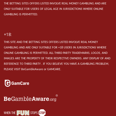
THE BETTING SITES OFFERS LISTED INVOLVE REAL MONEY GAMBLING AND ARE
ONLY SUITABLE FOR USERS OF LEGAL AGE IN JURISDICTIONS WHERE ONLINE
GAMBLING IS PERMITTED.
+18:
THIS SITE AND THE BETTING SITES OFFERS LISTED INVOLVE REAL MONEY
GAMBLING AND ARE ONLY SUITABLE FOR +18 USERS IN JURISDICTIONS WHERE
ONLINE GAMBLING IS PERMITTED. ALL THIRD PARTY TRADEMARKS, LOGOS, AND
IMAGES ARE THE PROPERTY OF THEIR RESPECTIVE OWNERS. ANY DISPLAY OF AND
REFERENCE TO THIRD PARTY . IF YOU BELIEVE YOU HAVE A GAMBLING PROBLEM,
PLEASE VISIT BeGambleAware or GAMCARE.