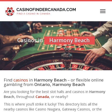
Skip
to
Toggl
main
navig
content
Casinos in
Harmony Beach
Find
casinos
in
Harmony Beach
– or flexible online
gambling from
Ontario,
Harmony Beach
Are you looking for the best slot halls and casinos in
Harmony
Beach
, throughout
Canada
,
or nearby?
This is where you’ll strike it lucky! This directory lists all the
nearby casinos like Casino Niagara, Gateway Casinos, or the