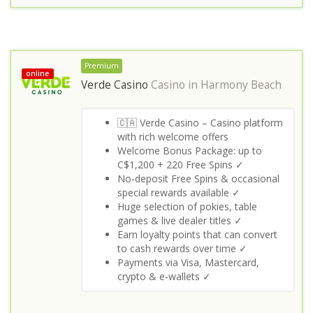
Premium
online
Verde Casino
Casino in
Harmony Beach
🇨🇦 Verde Casino – Casino platform
with rich welcome offers
Welcome Bonus Package: up to
C$1,200 + 220 Free Spins ✓
No‑deposit Free Spins & occasional
special rewards available ✓
Huge selection of pokies, table
games & live dealer titles ✓
Earn loyalty points that can convert
to cash rewards over time ✓
Payments via Visa, Mastercard,
crypto & e‑wallets ✓