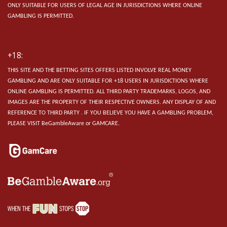
ONLY SUITABLE FOR USERS OF LEGAL AGE IN JURISDICTIONS WHERE ONLINE
GAMBLING IS PERMITTED.
+18:
THIS SITE AND THE BETTING SITES OFFERS LISTED INVOLVE REAL MONEY
GAMBLING AND ARE ONLY SUITABLE FOR +18 USERS IN JURISDICTIONS WHERE
ONLINE GAMBLING IS PERMITTED. ALL THIRD PARTY TRADEMARKS, LOGOS, AND
IMAGES ARE THE PROPERTY OF THEIR RESPECTIVE OWNERS. ANY DISPLAY OF AND
REFERENCE TO THIRD PARTY . IF YOU BELIEVE YOU HAVE A GAMBLING PROBLEM,
PLEASE VISIT BeGambleAware or GAMCARE.