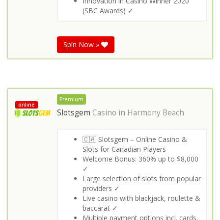
Innovation in Casino Winner 2020
(SBC Awards) ✓
Spin Now »
Premium
online
Slotsgem
Casino in
Harmony Beach
🇨🇦 Slotsgem – Online Casino &
Slots for Canadian Players
Welcome Bonus: 360% up to $8,000
✓
Large selection of slots from popular
providers ✓
Live casino with blackjack, roulette &
baccarat ✓
Multiple payment options incl. cards,