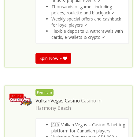
odds & popular events ✓
Thousands of games including
pokies, roulette and blackjack ✓
Weekly special offers and cashback
for loyal players ✓
Flexible deposits & withdrawals with
cards, e‑wallets & crypto ✓
Spin Now »
Premium
online
VulkanVegas Casino
Casino in
Harmony Beach
🇨🇦 Vulkan Vegas – Casino & betting
platform for Canadian players
Welcome Bonus: up to C$1,000 +