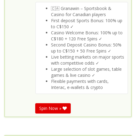
🇨🇦 Granawin – Sportsbook &
Casino for Canadian players
First deposit Sports Bonus: 100% up
to C$150 ✓
Casino Welcome Bonus: 100% up to
C$180 + 120 Free Spins ✓
Second Deposit Casino Bonus: 50%
up to C$150 + 50 Free Spins ✓
Live betting markets on major sports
with competitive odds ✓
Large selection of slot games, table
games & live casino ✓
Flexible payments with cards,
Interac, e‑wallets & crypto
Spin Now »