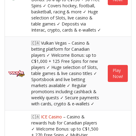
Spins ✓ Covers hockey, football,
basketball, racing & more ✓ Huge
selection of Slots, live casino &
table games ✓ Deposits via
Interac, crypto, cards & e-wallets ✓
🇨🇦 Vulkan Vegas – Casino &
betting platform for Canadian
players ✓ Welcome Bonus: up to
C$1,000 + 125 Free Spins for new
players ✓ Huge selection of Slots,
Play
table games & live casino titles ✓
Now!
Sportsbook and live betting
markets available ✓ Regular
promotions including cashback &
weekly quests ✓ Secure payments
with cards, crypto & e‑wallets ✓
🇨🇦
ICE Casino
– Casino &
rewards hub for Canadian players
✓ Welcome Bonus: up to C$1,500
+ 270 Free Spins ✓ Multi‑tier