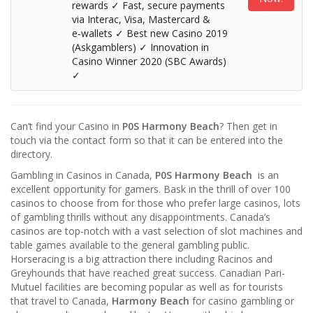
rewards ✓ Fast, secure payments
via Interac, Visa, Mastercard &
e‑wallets ✓ Best new Casino 2019
(Askgamblers) ✓ Innovation in
Casino Winner 2020 (SBC Awards)
✓
Can’t find your Casino in
P0S
Harmony Beach
? Then get in
touch via the contact form so that it can be entered into the
directory.
Gambling in Casinos in Canada,
P0S
Harmony Beach
is an
excellent opportunity for gamers. Bask in the thrill of over 100
casinos to choose from for those who prefer large casinos, lots
of gambling thrills without any disappointments. Canada’s
casinos are top-notch with a vast selection of slot machines and
table games available to the general gambling public.
Horseracing is a big attraction there including Racinos and
Greyhounds that have reached great success. Canadian Pari-
Mutuel facilities are becoming popular as well as for tourists
that travel to Canada,
Harmony Beach
for casino gambling or