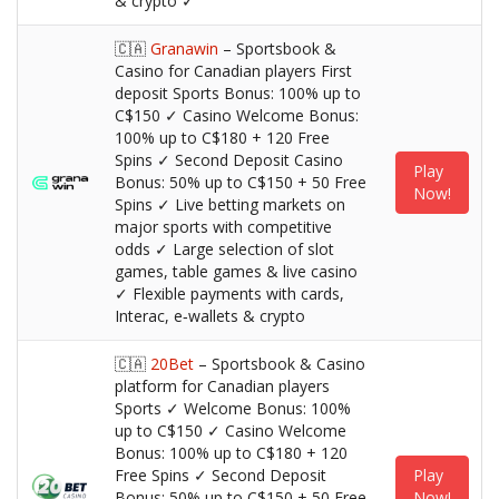
& crypto ✓
🇨🇦
Granawin
– Sportsbook &
Casino for Canadian players First
deposit Sports Bonus: 100% up to
C$150 ✓ Casino Welcome Bonus:
100% up to C$180 + 120 Free
Spins ✓ Second Deposit Casino
Play
Bonus: 50% up to C$150 + 50 Free
Now!
Spins ✓ Live betting markets on
major sports with competitive
odds ✓ Large selection of slot
games, table games & live casino
✓ Flexible payments with cards,
Interac, e‑wallets & crypto
🇨🇦
20Bet
– Sportsbook & Casino
platform for Canadian players
Sports ✓ Welcome Bonus: 100%
up to C$150 ✓ Casino Welcome
Bonus: 100% up to C$180 + 120
Free Spins ✓ Second Deposit
Play
Bonus: 50% up to C$150 + 50 Free
Now!