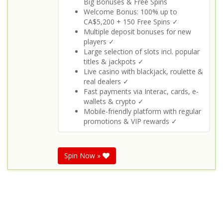
Big Bonuses & Free Spins
Welcome Bonus: 100% up to
CA$5,200 + 150 Free Spins ✓
Multiple deposit bonuses for new
players ✓
Large selection of slots incl. popular
titles & jackpots ✓
Live casino with blackjack, roulette &
real dealers ✓
Fast payments via Interac, cards, e-
wallets & crypto ✓
Mobile-friendly platform with regular
promotions & VIP rewards ✓
Spin Now »