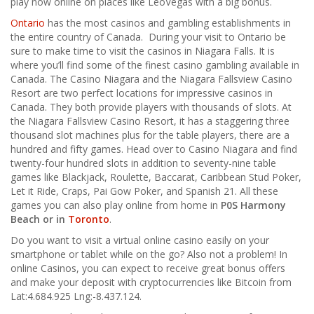
play now online on places like LeoVegas with a big bonus.
Ontario
has the most casinos and gambling establishments in
the entire country of Canada. During your visit to Ontario be
sure to make time to visit the casinos in Niagara Falls. It is
where you’ll find some of the finest casino gambling available in
Canada. The Casino Niagara and the Niagara Fallsview Casino
Resort are two perfect locations for impressive casinos in
Canada. They both provide players with thousands of slots. At
the Niagara Fallsview Casino Resort, it has a staggering three
thousand slot machines plus for the table players, there are a
hundred and fifty games. Head over to Casino Niagara and find
twenty-four hundred slots in addition to seventy-nine table
games like Blackjack, Roulette, Baccarat, Caribbean Stud Poker,
Let it Ride, Craps, Pai Gow Poker, and Spanish 21. All these
games you can also play online from home in
P0S
Harmony
Beach or in
Toronto
.
Do you want to visit a virtual
online casino
easily on your
smartphone or tablet while on the go? Also not a problem! In
online
Casinos,
you can expect to receive great bonus offers
and make your deposit with cryptocurrencies like Bitcoin from
Lat:4.684.925 Lng:-8.437.124.