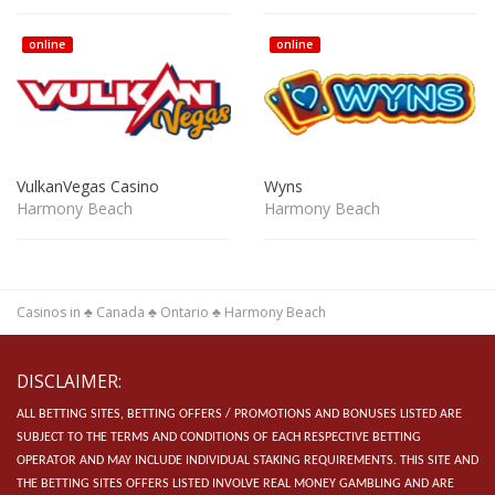
online
online
VulkanVegas Casino
Wyns
Harmony Beach
Harmony Beach
Casinos in
♣
Canada
♣
Ontario
♣
Harmony Beach
DISCLAIMER:
ALL BETTING SITES, BETTING OFFERS / PROMOTIONS AND BONUSES LISTED ARE
SUBJECT TO THE TERMS AND CONDITIONS OF EACH RESPECTIVE BETTING
OPERATOR AND MAY INCLUDE INDIVIDUAL STAKING REQUIREMENTS.
THIS SITE AND
THE BETTING SITES OFFERS LISTED INVOLVE REAL MONEY GAMBLING AND ARE