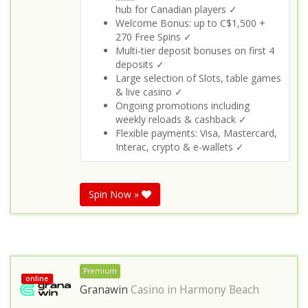
hub for Canadian players ✓
Welcome Bonus: up to C$1,500 +
270 Free Spins ✓
Multi‑tier deposit bonuses on first 4
deposits ✓
Large selection of Slots, table games
& live casino ✓
Ongoing promotions including
weekly reloads & cashback ✓
Flexible payments: Visa, Mastercard,
Interac, crypto & e‑wallets ✓
Spin Now »
Premium
online
Granawin
Casino in
Harmony Beach