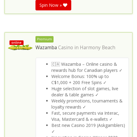
Spin Now »
Premium
online
Wazamba
Casino in
Harmony Beach
🇨🇦 Wazamba – Online casino &
rewards hub for Canadian players ✓
Welcome Bonus: 100% up to
C$1,000 + 200 Free Spins ✓
Huge selection of slot games, live
dealer & table games ✓
Weekly promotions, tournaments &
loyalty rewards ✓
Fast, secure payments via Interac,
Visa, Mastercard & e‑wallets ✓
Best new Casino 2019 (Askgamblers)
✓