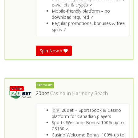
e-wallets & crypto ✓
Mobile-friendly platform – no
download required ✓
Regular promotions, bonuses & free
spins ✓
Spin Now »
Premium
online
20bet
Casino in
Harmony Beach
🇨🇦 20Bet – Sportsbook & Casino
platform for Canadian players
Sports Welcome Bonus: 100% up to
C$150 ✓
Casino Welcome Bonus: 100% up to