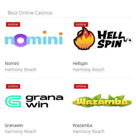
Best Online Casinos:
online
online
Nomini
Hellspin
Harmony Beach
Harmony Beach
online
online
Granawin
Wazamba
Harmony Beach
Harmony Beach