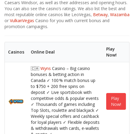
Caesars Windsor, as well as their addresses and opening hours.
You can also see the casino’s ratings. We also list the best and
most reputable online casinos like LeoVegas,
Betway
,
Wazamba
or
VulkanVegas
Casino for you with current bonus and
promotion campaigns.
Play
Casinos
Online Deal
Now!
🇨🇦
Wyns
Casino – Big casino
bonuses & betting action in
Canada ✓ 100 % match bonus up
to $750 + 200 free spins on
deposit ✓ Live sportsbook with
competitive odds & popular events
Play
✓ Thousands of games including
Now!
Top Slots, roulette and blackjack ✓
Weekly special offers and cashback
for loyal players ✓ Flexible deposits
& withdrawals with cards, e‑wallets