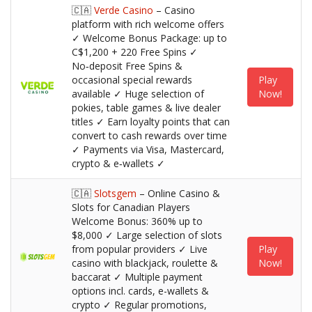
🇨🇦
Verde Casino
– Casino
platform with rich welcome offers
✓ Welcome Bonus Package: up to
C$1,200 + 220 Free Spins ✓
No‑deposit Free Spins &
occasional special rewards
Play
available ✓ Huge selection of
Now!
pokies, table games & live dealer
titles ✓ Earn loyalty points that can
convert to cash rewards over time
✓ Payments via Visa, Mastercard,
crypto & e‑wallets ✓
🇨🇦
Slotsgem
– Online Casino &
Slots for Canadian Players
Welcome Bonus: 360% up to
$8,000 ✓ Large selection of slots
from popular providers ✓ Live
Play
casino with blackjack, roulette &
Now!
baccarat ✓ Multiple payment
options incl. cards, e-wallets &
crypto ✓ Regular promotions,