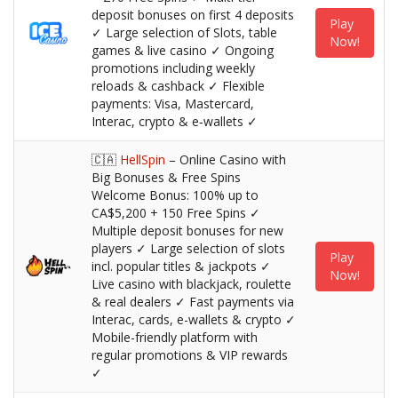
deposit bonuses on first 4 deposits
Play
✓ Large selection of Slots, table
Now!
games & live casino ✓ Ongoing
promotions including weekly
reloads & cashback ✓ Flexible
payments: Visa, Mastercard,
Interac, crypto & e‑wallets ✓
🇨🇦
HellSpin
– Online Casino with
Big Bonuses & Free Spins
Welcome Bonus: 100% up to
CA$5,200 + 150 Free Spins ✓
Multiple deposit bonuses for new
players ✓ Large selection of slots
Play
incl. popular titles & jackpots ✓
Now!
Live casino with blackjack, roulette
& real dealers ✓ Fast payments via
Interac, cards, e-wallets & crypto ✓
Mobile-friendly platform with
regular promotions & VIP rewards
✓