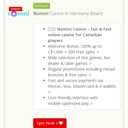
Premium
online
Nomini
Casino in
Harmony Beach
🇨🇦
Nomini Casino – Fun & fast
online casino for Canadian
players
Welcome Bonus: 100% up to
C$1,000 + 200 Free Spins ✓
Wide selection of slot games, live
dealer & table games ✓
Regular promotions including reload
bonuses & free spins ✓
Fast and secure payments via
Interac, Visa, Mastercard & e‑wallets
✓
User‑friendly interface with
mobile‑optimized play ✓
Spin Now »