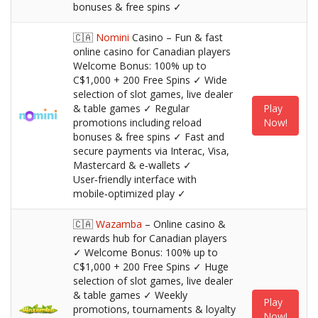
bonuses & free spins ✓
🇨🇦
Nomini
Casino – Fun & fast
online casino for Canadian players
Welcome Bonus: 100% up to
C$1,000 + 200 Free Spins ✓ Wide
selection of slot games, live dealer
& table games ✓ Regular
Play
promotions including reload
Now!
bonuses & free spins ✓ Fast and
secure payments via Interac, Visa,
Mastercard & e‑wallets ✓
User‑friendly interface with
mobile‑optimized play ✓
🇨🇦
Wazamba
– Online casino &
rewards hub for Canadian players
✓ Welcome Bonus: 100% up to
C$1,000 + 200 Free Spins ✓ Huge
selection of slot games, live dealer
& table games ✓ Weekly
Play
promotions, tournaments & loyalty
Now!