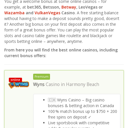
You get a welcome bonus at some online casinos – for
example, at
bet365, Betsson,
Betway
, LeoVegas or
Wazamba
and
VulkanVegas
Casino
. A free starting balance
without having to make a deposit sounds pretty good, doesn’t
it? Another big bonus on your first deposit also comes in the
form of a great bonus offer. You can play the most popular
slots and casino table games like roulette and blackjack or
sports betting online – anywhere, anytime.
From here you will find the best online casinos, including
current bonus offers:
Premium
online
Wyns
Casino in
Harmony Beach
🇨🇦 Wyns Casino – Big casino
bonuses & betting action in Canada
100 % match bonus up to $750 + 200
free spins on deposit ✓
Live sportsbook with competitive