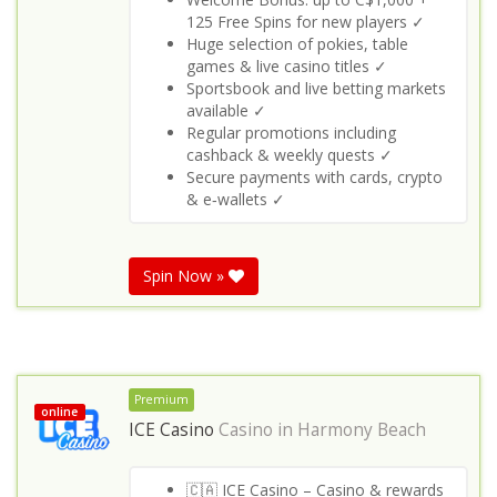
125 Free Spins for new players ✓
Huge selection of pokies, table
games & live casino titles ✓
Sportsbook and live betting markets
available ✓
Regular promotions including
cashback & weekly quests ✓
Secure payments with cards, crypto
& e‑wallets ✓
Spin Now »
Premium
online
ICE Casino
Casino in
Harmony Beach
🇨🇦 ICE Casino – Casino & rewards