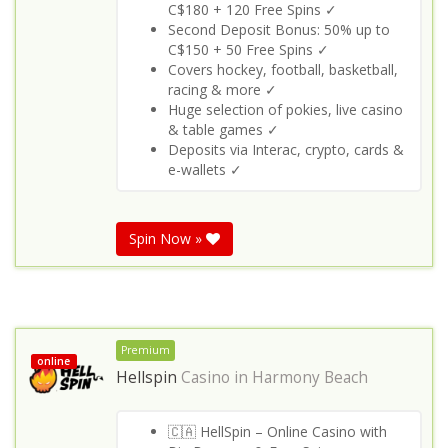
C$180 + 120 Free Spins ✓
Second Deposit Bonus: 50% up to
C$150 + 50 Free Spins ✓
Covers hockey, football, basketball,
racing & more ✓
Huge selection of pokies, live casino
& table games ✓
Deposits via Interac, crypto, cards &
e-wallets ✓
Spin Now »
Premium
online
Hellspin
Casino in
Harmony Beach
🇨🇦 HellSpin – Online Casino with