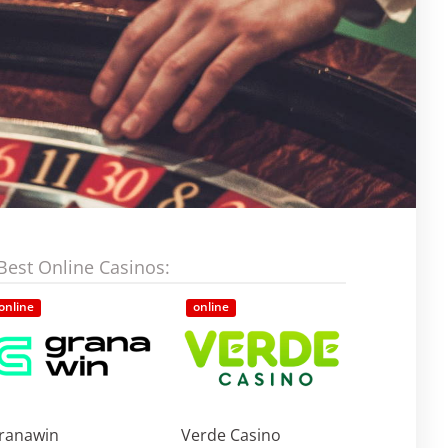
Best Online Casinos:
online
online
ranawin
Verde Casino