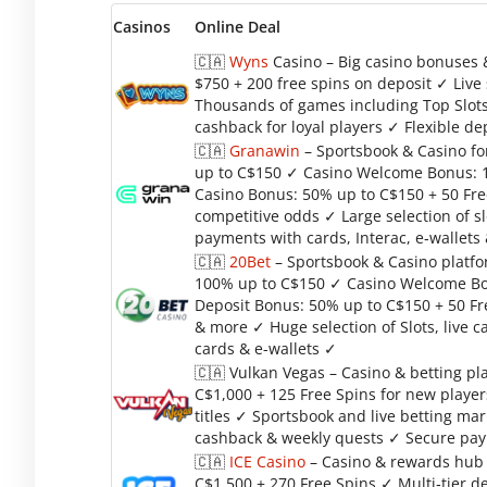
Casinos
Online Deal
🇨🇦
Wyns
Casino – Big casino bonuses 
$750 + 200 free spins on deposit ✓ Liv
Thousands of games including Top Slots,
cashback for loyal players ✓ Flexible de
🇨🇦
Granawin
– Sportsbook & Casino fo
up to C$150 ✓ Casino Welcome Bonus: 1
Casino Bonus: 50% up to C$150 + 50 Fre
competitive odds ✓ Large selection of sl
payments with cards, Interac, e‑wallets
🇨🇦
20Bet
– Sportsbook & Casino platf
100% up to C$150 ✓ Casino Welcome Bo
Deposit Bonus: 50% up to C$150 + 50 Fre
& more ✓ Huge selection of Slots, live c
cards & e-wallets ✓
🇨🇦 Vulkan Vegas – Casino & betting p
C$1,000 + 125 Free Spins for new players
titles ✓ Sportsbook and live betting ma
cashback & weekly quests ✓ Secure paym
🇨🇦
ICE Casino
– Casino & rewards hub 
C$1,500 + 270 Free Spins ✓ Multi‑tier de