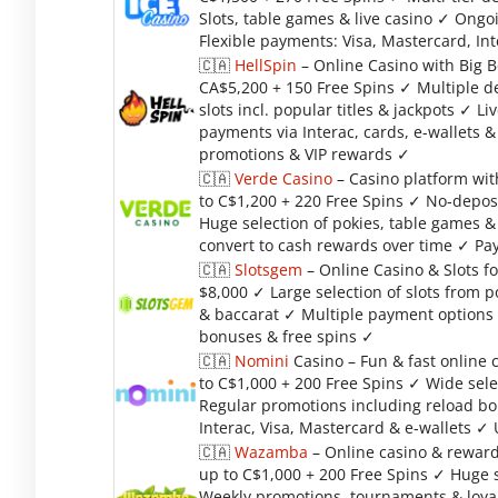
Slots, table games & live casino ✓ Ong
Flexible payments: Visa, Mastercard, Int
🇨🇦
HellSpin
– Online Casino with Big 
CA$5,200 + 150 Free Spins ✓ Multiple de
slots incl. popular titles & jackpots ✓ Li
payments via Interac, cards, e-wallets &
promotions & VIP rewards ✓
🇨🇦
Verde Casino
– Casino platform wi
to C$1,200 + 220 Free Spins ✓ No‑deposi
Huge selection of pokies, table games & l
convert to cash rewards over time ✓ Pay
🇨🇦
Slotsgem
– Online Casino & Slots 
$8,000 ✓ Large selection of slots from p
& baccarat ✓ Multiple payment options i
bonuses & free spins ✓
🇨🇦
Nomini
Casino – Fun & fast online
to C$1,000 + 200 Free Spins ✓ Wide sele
Regular promotions including reload bo
Interac, Visa, Mastercard & e‑wallets ✓
🇨🇦
Wazamba
– Online casino & rewar
up to C$1,000 + 200 Free Spins ✓ Huge s
Weekly promotions, tournaments & loyalt