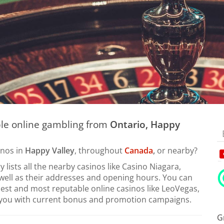
ible online gambling from
Ontario,
Happy
inos in
Happy Valley
, throughout
Canada
,
or nearby?
ory lists all the nearby casinos like Casino Niagara,
well as their addresses and opening hours. You can
e best and most reputable online casinos like LeoVegas,
 you with current bonus and promotion campaigns.
G