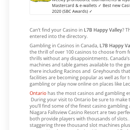
Mastercard & e‑wallets ✓ Best new Casi
2020 (SBC Awards) ✓
Can’t find your Casino in
L7B
Happy Valley
? T
entered into the directory.
Gambling in Casinos in Canada,
L7B
Happy Va
the thrill of over 100 casinos to choose from 
thrills without any disappointments. Canada’s 
machines and table games available to the gen
there including Racinos and Greyhounds that
facilities are becoming popular as well as for 
gambling or play now online on places like Le
Ontario
has the most casinos and gambling es
During your visit to Ontario be sure to make ti
you’ll find some of the finest casino gambling
Niagara Fallsview Casino Resort are two perfe
both provide players with thousands of slots. 
staggering three thousand slot machines plus f