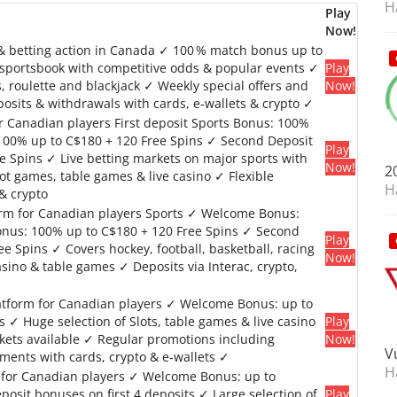
H
Play
Now!
& betting action in Canada ✓ 100 % match bonus up to
e sportsbook with competitive odds & popular events ✓
Play
 roulette and blackjack ✓ Weekly special offers and
Now!
posits & withdrawals with cards, e‑wallets & crypto ✓
r Canadian players First deposit Sports Bonus: 100%
00% up to C$180 + 120 Free Spins ✓ Second Deposit
Play
e Spins ✓ Live betting markets on major sports with
Now!
2
ot games, table games & live casino ✓ Flexible
H
 & crypto
orm for Canadian players Sports ✓ Welcome Bonus:
nus: 100% up to C$180 + 120 Free Spins ✓ Second
Play
e Spins ✓ Covers hockey, football, basketball, racing
Now!
asino & table games ✓ Deposits via Interac, crypto,
latform for Canadian players ✓ Welcome Bonus: up to
 ✓ Huge selection of Slots, table games & live casino
Play
rkets available ✓ Regular promotions including
Now!
V
ents with cards, crypto & e‑wallets ✓
H
for Canadian players ✓ Welcome Bonus: up to
posit bonuses on first 4 deposits ✓ Large selection of
Play