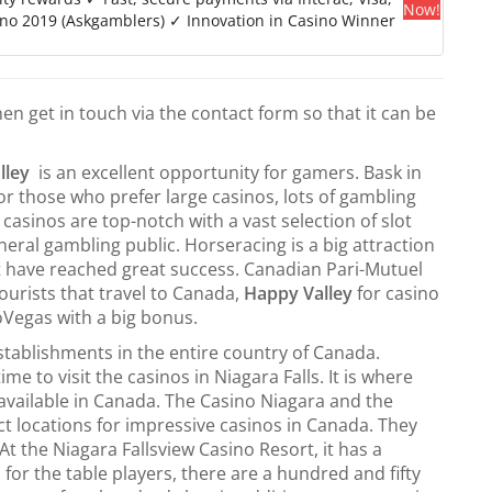
Now!
no 2019 (Askgamblers) ✓ Innovation in Casino Winner
hen get in touch via the contact form so that it can be
lley
is an excellent opportunity for gamers. Bask in
for those who prefer large casinos, lots of gambling
casinos are top-notch with a vast selection of slot
eral gambling public. Horseracing is a big attraction
 have reached great success. Canadian Pari-Mutuel
tourists that travel to Canada,
Happy Valley
for casino
oVegas with a big bonus.
tablishments in the entire country of Canada.
me to visit the casinos in Niagara Falls. It is where
 available in Canada. The Casino Niagara and the
ct locations for impressive casinos in Canada. They
At the Niagara Fallsview Casino Resort, it has a
or the table players, there are a hundred and fifty