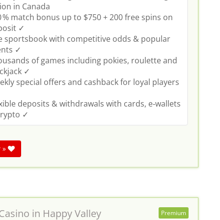
ion in Canada
 % match bonus up to $750 + 200 free spins on
posit ✓
e sportsbook with competitive odds & popular
ents ✓
usands of games including pokies, roulette and
ckjack ✓
kly special offers and cashback for loyal players
xible deposits & withdrawals with cards, e‑wallets
crypto ✓
w »
Casino in
Happy Valley
Premium