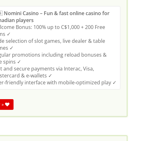
🇦
Nomini Casino – Fun & fast online casino for
nadian players
lcome Bonus: 100% up to C$1,000 + 200 Free
ins ✓
e selection of slot games, live dealer & table
mes ✓
gular promotions including reload bonuses &
e spins ✓
t and secure payments via Interac, Visa,
tercard & e‑wallets ✓
r‑friendly interface with mobile‑optimized play ✓
w »