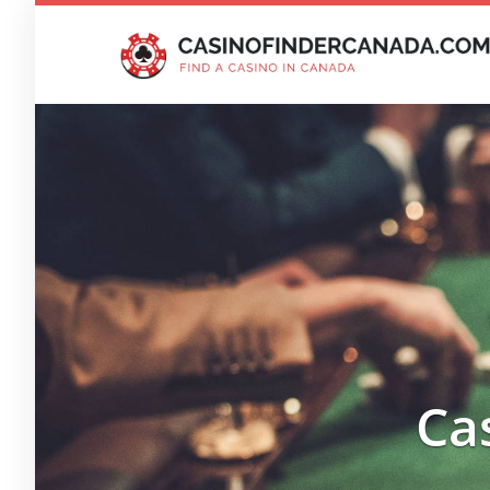
Skip
to
main
content
Ca