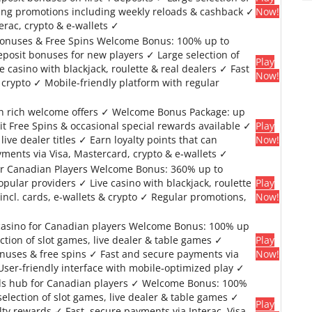
oing promotions including weekly reloads & cashback ✓
Now!
erac, crypto & e‑wallets ✓
Bonuses & Free Spins Welcome Bonus: 100% up to
posit bonuses for new players ✓ Large selection of
Play
ve casino with blackjack, roulette & real dealers ✓ Fast
Now!
 crypto ✓ Mobile-friendly platform with regular
th rich welcome offers ✓ Welcome Bonus Package: up
t Free Spins & occasional special rewards available ✓
Play
ive dealer titles ✓ Earn loyalty points that can
Now!
ments via Visa, Mastercard, crypto & e‑wallets ✓
for Canadian Players Welcome Bonus: 360% up to
opular providers ✓ Live casino with blackjack, roulette
Play
ncl. cards, e-wallets & crypto ✓ Regular promotions,
Now!
 casino for Canadian players Welcome Bonus: 100% up
ction of slot games, live dealer & table games ✓
Play
nuses & free spins ✓ Fast and secure payments via
Now!
 User‑friendly interface with mobile‑optimized play ✓
ds hub for Canadian players ✓ Welcome Bonus: 100%
election of slot games, live dealer & table games ✓
Play
y rewards ✓ Fast, secure payments via Interac, Visa,