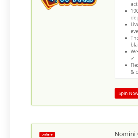
act
100
de
Liv
ev
Tho
bla
Wee
✓
Fle
& 
Spin No
Nomini
online