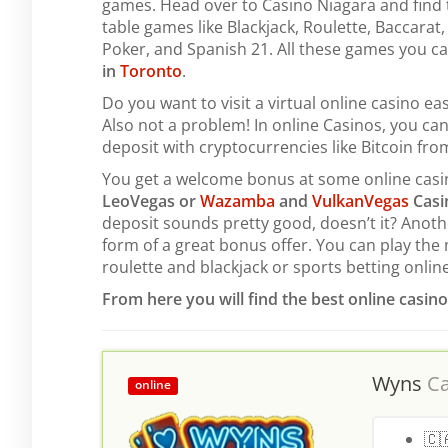
games. Head over to Casino Niagara and find 
table games like Blackjack, Roulette, Baccarat
Poker, and Spanish 21. All these games you c
in
Toronto
.
Do you want to visit a virtual
online casino
eas
Also not a problem! In online
Casinos,
you can
deposit with cryptocurrencies like Bitcoin fro
You get a welcome bonus at some online casin
LeoVegas or
Wazamba
and
VulkanVegas
Casi
deposit sounds pretty good, doesn’t it? Anoth
form of a great bonus offer. You can play the
roulette and blackjack or sports betting onli
From here you will find the best online casino
Wyns
Ca
online
🇨