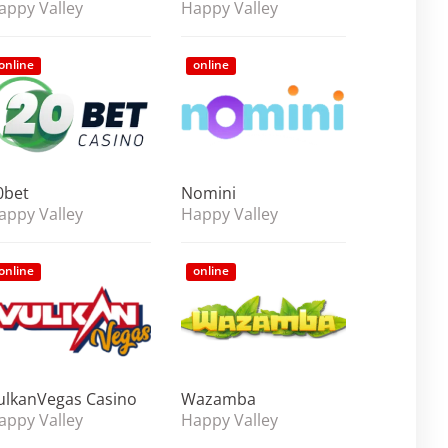
appy Valley
Happy Valley
online
online
0bet
Nomini
appy Valley
Happy Valley
online
online
ulkanVegas Casino
Wazamba
appy Valley
Happy Valley