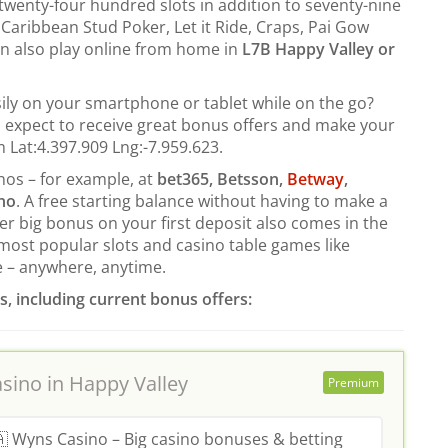
twenty-four hundred slots in addition to seventy-nine
, Caribbean Stud Poker, Let it Ride, Craps, Pai Gow
an also play online from home in
L7B
Happy Valley or
ily on your smartphone or tablet while on the go?
 expect to receive great bonus offers and make your
m Lat:4.397.909 Lng:-7.959.623.
os – for example, at
bet365, Betsson,
Betway
,
no
. A free starting balance without having to make a
er big bonus on your first deposit also comes in the
 most popular slots and casino table games like
ne – anywhere, anytime.
s, including current bonus offers:
sino in
Happy Valley
Premium
 Wyns Casino – Big casino bonuses & betting