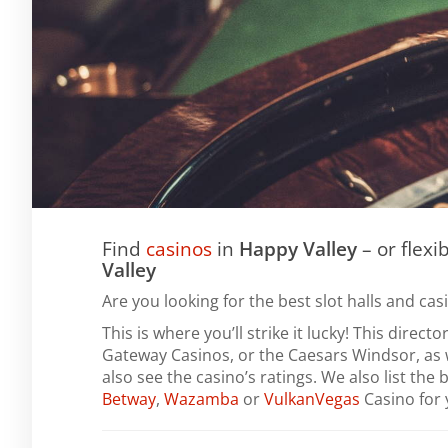
Find
casinos
in
Happy Valley
– or flex
Valley
Are you looking for the best slot halls and cas
This is where you’ll strike it lucky! This direct
Gateway Casinos, or the Caesars Windsor, as 
also see the casino’s ratings. We also list th
Betway
,
Wazamba
or
VulkanVegas
Casino for