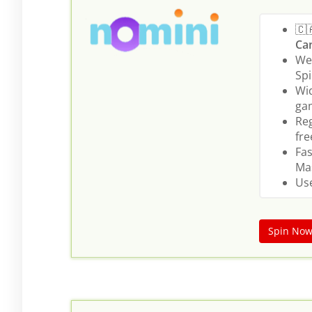
🇨
Ca
We
Sp
Wid
ga
Re
fre
Fas
Mas
Use
Spin No