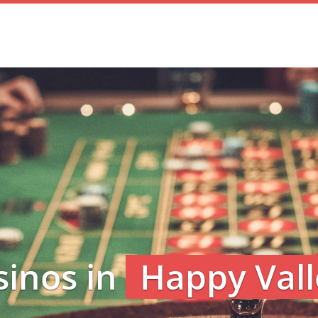
sinos in
Happy Vall