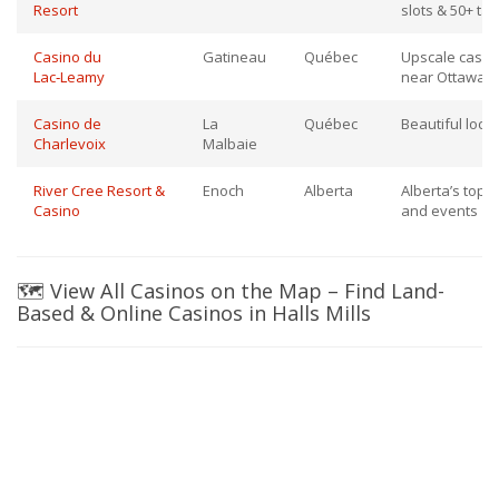
Resort
slots & 50+ ta
Casino du
Gatineau
Québec
Upscale casino
Lac‑Leamy
near Ottawa
Casino de
La
Québec
Beautiful locat
Charlevoix
Malbaie
River Cree Resort &
Enoch
Alberta
Alberta’s top c
Casino
and events
🗺️ View All Casinos on the Map – Find Land-
Based & Online Casinos in Halls Mills