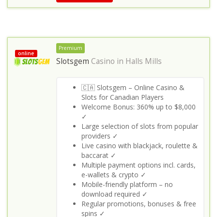
Premium
online
Slotsgem
Casino in
Halls Mills
🇨🇦 Slotsgem – Online Casino &
Slots for Canadian Players
Welcome Bonus: 360% up to $8,000
✓
Large selection of slots from popular
providers ✓
Live casino with blackjack, roulette &
baccarat ✓
Multiple payment options incl. cards,
e-wallets & crypto ✓
Mobile-friendly platform – no
download required ✓
Regular promotions, bonuses & free
spins ✓