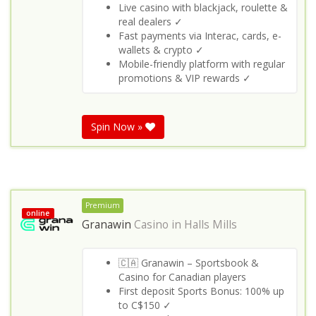
Live casino with blackjack, roulette &
real dealers ✓
Fast payments via Interac, cards, e-
wallets & crypto ✓
Mobile-friendly platform with regular
promotions & VIP rewards ✓
Spin Now »
Premium
online
Granawin
Casino in
Halls Mills
🇨🇦 Granawin – Sportsbook &
Casino for Canadian players
First deposit Sports Bonus: 100% up
to C$150 ✓