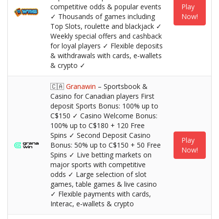
competitive odds & popular events
Play
✓ Thousands of games including
Now!
Top Slots, roulette and blackjack ✓
Weekly special offers and cashback
for loyal players ✓ Flexible deposits
& withdrawals with cards, e‑wallets
& crypto ✓
🇨🇦
Granawin
– Sportsbook &
Casino for Canadian players First
deposit Sports Bonus: 100% up to
C$150 ✓ Casino Welcome Bonus:
100% up to C$180 + 120 Free
Spins ✓ Second Deposit Casino
Play
Bonus: 50% up to C$150 + 50 Free
Now!
Spins ✓ Live betting markets on
major sports with competitive
odds ✓ Large selection of slot
games, table games & live casino
✓ Flexible payments with cards,
Interac, e‑wallets & crypto