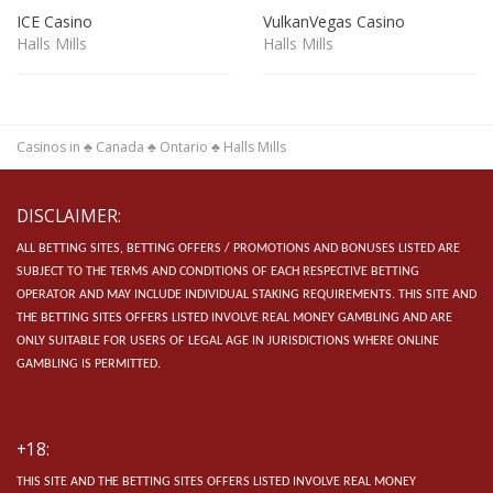
ICE Casino
VulkanVegas Casino
Halls Mills
Halls Mills
Casinos in
♣
Canada
♣
Ontario
♣
Halls Mills
DISCLAIMER:
ALL BETTING SITES, BETTING OFFERS / PROMOTIONS AND BONUSES LISTED ARE
SUBJECT TO THE TERMS AND CONDITIONS OF EACH RESPECTIVE BETTING
OPERATOR AND MAY INCLUDE INDIVIDUAL STAKING REQUIREMENTS.
THIS SITE AND
THE BETTING SITES OFFERS LISTED INVOLVE REAL MONEY GAMBLING AND ARE
ONLY SUITABLE FOR USERS OF LEGAL AGE IN JURISDICTIONS WHERE ONLINE
GAMBLING IS PERMITTED.
+18:
THIS SITE AND THE BETTING SITES OFFERS LISTED INVOLVE REAL MONEY