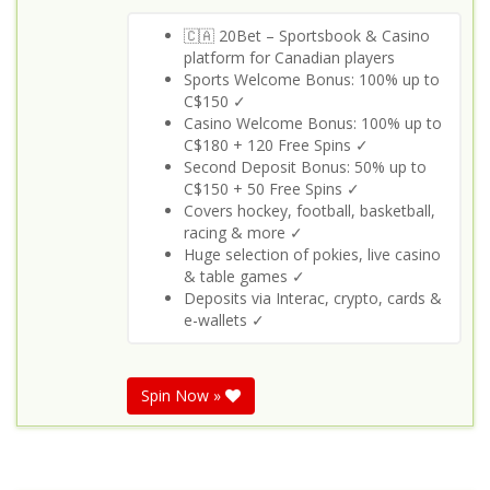
🇨🇦 20Bet – Sportsbook & Casino
platform for Canadian players
Sports Welcome Bonus: 100% up to
C$150 ✓
Casino Welcome Bonus: 100% up to
C$180 + 120 Free Spins ✓
Second Deposit Bonus: 50% up to
C$150 + 50 Free Spins ✓
Covers hockey, football, basketball,
racing & more ✓
Huge selection of pokies, live casino
& table games ✓
Deposits via Interac, crypto, cards &
e-wallets ✓
Spin Now »