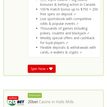
bonuses & betting action in Canada
100 % match bonus up to $750 + 200
free spins on deposit ✓
Live sportsbook with competitive
odds & popular events ✓
Thousands of games including
pokies, roulette and blackjack ✓
Weekly special offers and cashback
for loyal players ✓
Flexible deposits & withdrawals with
cards, e‑wallets & crypto ✓
Spin Now »
Premium
online
20bet
Casino in
Halls Mills