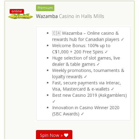
Premium
online
Wazamba
Casino in
Halls Mills
🇨🇦 Wazamba – Online casino &
rewards hub for Canadian players ✓
Welcome Bonus: 100% up to
C$1,000 + 200 Free Spins ✓
Huge selection of slot games, live
dealer & table games ✓
Weekly promotions, tournaments &
loyalty rewards ✓
Fast, secure payments via Interac,
Visa, Mastercard & e‑wallets ✓
Best new Casino 2019 (Askgamblers)
✓
Innovation in Casino Winner 2020
(SBC Awards) ✓
Spin Now »