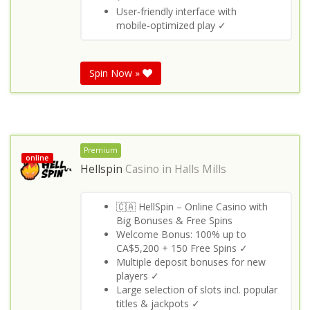
User‑friendly interface with
mobile‑optimized play ✓
Spin Now »
Premium
online
Hellspin
Casino in
Halls Mills
🇨🇦 HellSpin – Online Casino with
Big Bonuses & Free Spins
Welcome Bonus: 100% up to
CA$5,200 + 150 Free Spins ✓
Multiple deposit bonuses for new
players ✓
Large selection of slots incl. popular
titles & jackpots ✓