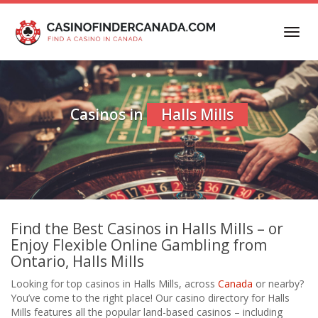
Skip
to
Toggl
main
navig
content
Casinos in
Halls Mills
Find the Best Casinos in Halls Mills – or
Enjoy Flexible Online Gambling from
Ontario, Halls Mills
Looking for top casinos in Halls Mills, across
Canada
or nearby?
You’ve come to the right place! Our casino directory for Halls
Mills features all the popular land-based casinos – including