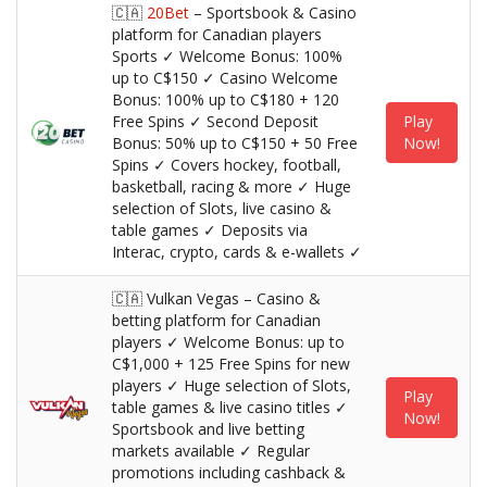
🇨🇦
20Bet
– Sportsbook & Casino
platform for Canadian players
Sports ✓ Welcome Bonus: 100%
up to C$150 ✓ Casino Welcome
Bonus: 100% up to C$180 + 120
Free Spins ✓ Second Deposit
Play
Bonus: 50% up to C$150 + 50 Free
Now!
Spins ✓ Covers hockey, football,
basketball, racing & more ✓ Huge
selection of Slots, live casino &
table games ✓ Deposits via
Interac, crypto, cards & e-wallets ✓
🇨🇦 Vulkan Vegas – Casino &
betting platform for Canadian
players ✓ Welcome Bonus: up to
C$1,000 + 125 Free Spins for new
players ✓ Huge selection of Slots,
Play
table games & live casino titles ✓
Now!
Sportsbook and live betting
markets available ✓ Regular
promotions including cashback &