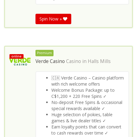
Spin Now »
Premium
online
Verde Casino
Casino in
Halls Mills
🇨🇦 Verde Casino – Casino platform
with rich welcome offers
Welcome Bonus Package: up to
C$1,200 + 220 Free Spins ✓
No‑deposit Free Spins & occasional
special rewards available ✓
Huge selection of pokies, table
games & live dealer titles ✓
Earn loyalty points that can convert
to cash rewards over time ✓