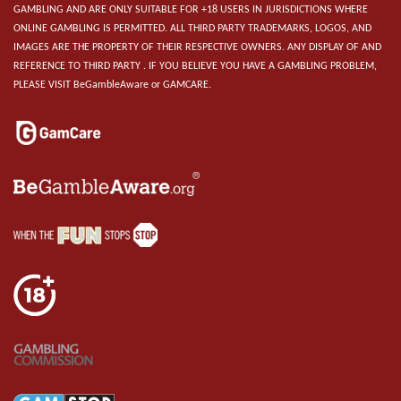
GAMBLING AND ARE ONLY SUITABLE FOR +18 USERS IN JURISDICTIONS WHERE
ONLINE GAMBLING IS PERMITTED. ALL THIRD PARTY TRADEMARKS, LOGOS, AND
IMAGES ARE THE PROPERTY OF THEIR RESPECTIVE OWNERS. ANY DISPLAY OF AND
REFERENCE TO THIRD PARTY . IF YOU BELIEVE YOU HAVE A GAMBLING PROBLEM,
PLEASE VISIT BeGambleAware or GAMCARE.