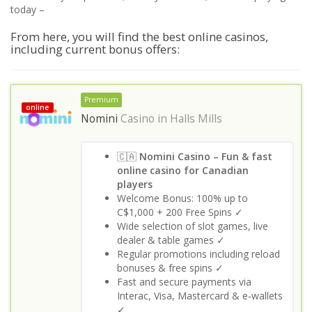
today –
From here, you will find the best online casinos,
including current bonus offers:
Premium
online
Nomini
Casino in
Halls Mills
🇨🇦
Nomini Casino – Fun & fast
online casino for Canadian
players
Welcome Bonus: 100% up to
C$1,000 + 200 Free Spins ✓
Wide selection of slot games, live
dealer & table games ✓
Regular promotions including reload
bonuses & free spins ✓
Fast and secure payments via
Interac, Visa, Mastercard & e‑wallets
✓