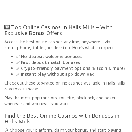
🎰 Top Online Casinos in Halls Mills – With
Exclusive Bonus Offers
Access the best online casinos anytime, anywhere – via
smartphone, tablet, or desktop
. Here’s what to expect:
✅
No-deposit welcome bonuses
✅
First deposit match bonuses
✅
Crypto-friendly payment options (Bitcoin & more)
✅
Instant play without app download
Check out these top-rated online casinos available in Halls Mills
& across Canada:
Play the most popular slots, roulette, blackjack, and poker –
wherever and whenever you want.
Find the Best Online Casinos with Bonuses in
Halls Mills
🔎 Choose your platform, claim your bonus, and start playing