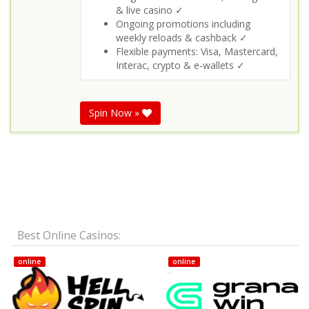
& live casino ✓
Ongoing promotions including
weekly reloads & cashback ✓
Flexible payments: Visa, Mastercard,
Interac, crypto & e‑wallets ✓
Spin Now »
Best Online Casinos:
online
online