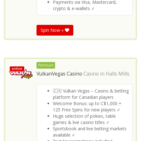
Payments via Visa, Mastercard,
crypto & e‑wallets ✓
Spin Now »
Premium
online
VulkanVegas Casino
Casino in
Halls Mills
🇨🇦 Vulkan Vegas – Casino & betting
platform for Canadian players
Welcome Bonus: up to C$1,000 +
125 Free Spins for new players ✓
Huge selection of pokies, table
games & live casino titles ✓
Sportsbook and live betting markets
available ✓