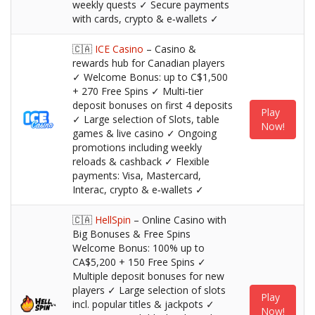
weekly quests ✓ Secure payments
with cards, crypto & e‑wallets ✓
🇨🇦
ICE Casino
– Casino &
rewards hub for Canadian players
✓ Welcome Bonus: up to C$1,500
+ 270 Free Spins ✓ Multi‑tier
deposit bonuses on first 4 deposits
Play
✓ Large selection of Slots, table
Now!
games & live casino ✓ Ongoing
promotions including weekly
reloads & cashback ✓ Flexible
payments: Visa, Mastercard,
Interac, crypto & e‑wallets ✓
🇨🇦
HellSpin
– Online Casino with
Big Bonuses & Free Spins
Welcome Bonus: 100% up to
CA$5,200 + 150 Free Spins ✓
Multiple deposit bonuses for new
players ✓ Large selection of slots
Play
incl. popular titles & jackpots ✓
Now!