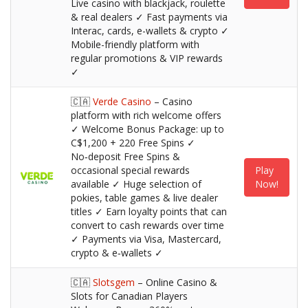
Live casino with blackjack, roulette
& real dealers ✓ Fast payments via
Interac, cards, e-wallets & crypto ✓
Mobile-friendly platform with
regular promotions & VIP rewards
✓
🇨🇦
Verde Casino
– Casino
platform with rich welcome offers
✓ Welcome Bonus Package: up to
C$1,200 + 220 Free Spins ✓
No‑deposit Free Spins &
occasional special rewards
Play
available ✓ Huge selection of
Now!
pokies, table games & live dealer
titles ✓ Earn loyalty points that can
convert to cash rewards over time
✓ Payments via Visa, Mastercard,
crypto & e‑wallets ✓
🇨🇦
Slotsgem
– Online Casino &
Slots for Canadian Players