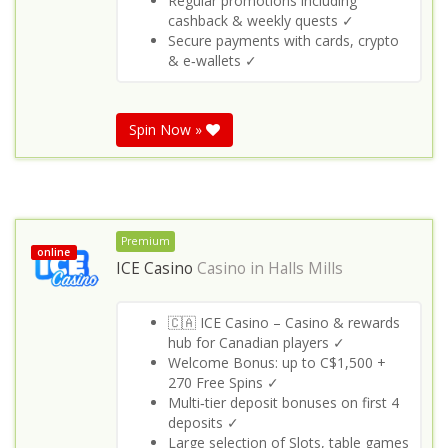
Regular promotions including
cashback & weekly quests ✓
Secure payments with cards, crypto
& e‑wallets ✓
Spin Now »
Premium
online
ICE Casino
Casino in
Halls Mills
🇨🇦 ICE Casino – Casino & rewards
hub for Canadian players ✓
Welcome Bonus: up to C$1,500 +
270 Free Spins ✓
Multi‑tier deposit bonuses on first 4
deposits ✓
Large selection of Slots, table games