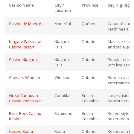
Casino Name
City /
Province
Key Highlight
Location
Casino de Montréal
Montréal
Québec
Canada’s large
machines and 
Niagara Fallsview
Niagara
Ontario
Massive resort
Casino Resort
Falls
and table game
Casino Niagara
Niagara
Ontario
Popular enter
Falls
with live gami
Caesars Windsor
Windsor
Ontario
Border casino 
entertainment
Great Canadian
Coquitlam
British
Large casino a
Casino Vancouver
Columbia
Vancouver ar
River Rock Casino
Richmond
British
Resort-style c
Resort
Columbia
poker room n
Casino Rama
Rama
Ontario
Resort with ho