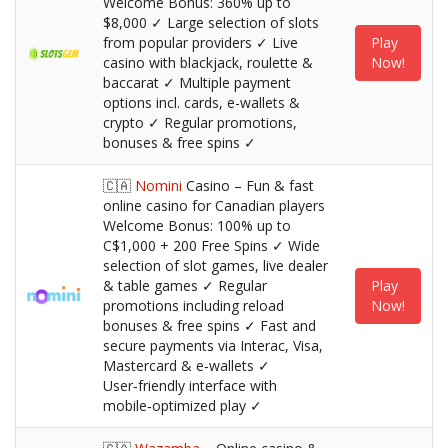
Welcome Bonus: 360% up to
$8,000 ✓ Large selection of slots
from popular providers ✓ Live
Play
casino with blackjack, roulette &
Now!
baccarat ✓ Multiple payment
options incl. cards, e-wallets &
crypto ✓ Regular promotions,
bonuses & free spins ✓
🇨🇦
Nomini
Casino – Fun & fast
online casino for Canadian players
Welcome Bonus: 100% up to
C$1,000 + 200 Free Spins ✓ Wide
selection of slot games, live dealer
& table games ✓ Regular
Play
promotions including reload
Now!
bonuses & free spins ✓ Fast and
secure payments via Interac, Visa,
Mastercard & e‑wallets ✓
User‑friendly interface with
mobile‑optimized play ✓