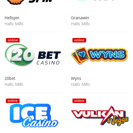
Hellspin
Granawin
Halls Mills
Halls Mills
online
online
20bet
Wyns
Halls Mills
Halls Mills
online
online