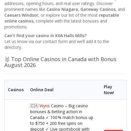
addresses, opening hours, and real user ratings. Discover
prominent names like
Casino Niagara
,
Gateway Casinos
, and
Caesars Windsor
, or explore our list of the most
reputable
online casinos,
complete with the latest bonuses and
promotions.
Can’t find your casino in K0A Halls Mills?
Let us know via our contact form and we’ll add it to the
directory.
🥇 Top Online Casinos in Canada with Bonus
August 2026
Play
Casinos
Online Deal
Now!
🇨🇦
Wyns
Casino – Big casino
bonuses & betting action in
Canada ✓ 100 % match bonus up
to $750 + 200 free spins on
deposit ✓ Live sportsbook with