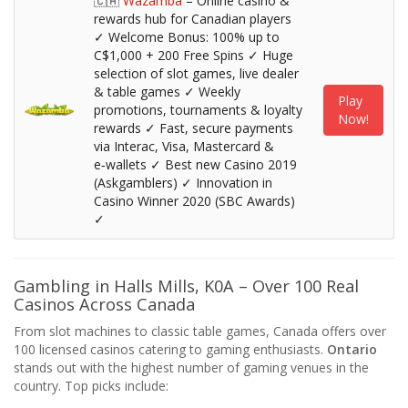
🇨🇦
Wazamba
– Online casino &
rewards hub for Canadian players
✓ Welcome Bonus: 100% up to
C$1,000 + 200 Free Spins ✓ Huge
selection of slot games, live dealer
& table games ✓ Weekly
Play
promotions, tournaments & loyalty
Now!
rewards ✓ Fast, secure payments
via Interac, Visa, Mastercard &
e‑wallets ✓ Best new Casino 2019
(Askgamblers) ✓ Innovation in
Casino Winner 2020 (SBC Awards)
✓
Gambling in Halls Mills, K0A – Over 100 Real
Casinos Across Canada
From slot machines to classic table games, Canada offers over
100 licensed casinos catering to gaming enthusiasts.
Ontario
stands out with the highest number of gaming venues in the
country. Top picks include: