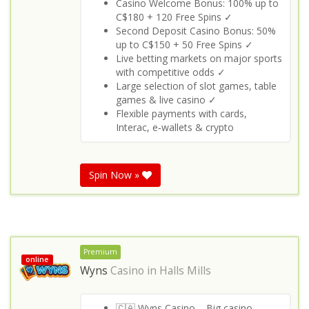
Casino Welcome Bonus: 100% up to
C$180 + 120 Free Spins ✓
Second Deposit Casino Bonus: 50%
up to C$150 + 50 Free Spins ✓
Live betting markets on major sports
with competitive odds ✓
Large selection of slot games, table
games & live casino ✓
Flexible payments with cards,
Interac, e‑wallets & crypto
Spin Now »
Premium
online
Wyns
Casino in
Halls Mills
🇨🇦 Wyns Casino – Big casino