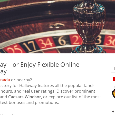
ay – or Enjoy Flexible Online
way
anada
or nearby?
ectory for Halloway features all the popular land-
 hours, and real user ratings. Discover prominent
 and
Caesars Windsor
, or explore our list of the most
atest bonuses and promotions.
H