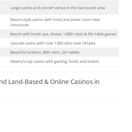
Large casino and concert venue in the Vancouver area
Resort-style casino with hotel and poker room near
Vancouver
Resort with hotel, spa, shows, 1,800+ slots & 50+ table games
Upscale casino with over 1,800 slots near Ottawa
Beautiful location, 800+ slots, 20+ tables
Alberta’s top casino with gaming, hotel, and events
Find Land-Based & Online Casinos in