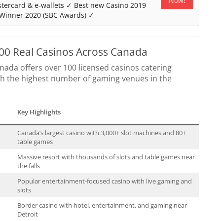
Now!
stercard & e‑wallets ✓ Best new Casino 2019
 Winner 2020 (SBC Awards) ✓
100 Real Casinos Across Canada
nada offers over 100 licensed casinos catering
h the highest number of gaming venues in the
Key Highlights
Canada’s largest casino with 3,000+ slot machines and 80+
table games
Massive resort with thousands of slots and table games near
the falls
Popular entertainment-focused casino with live gaming and
slots
Border casino with hotel, entertainment, and gaming near
Detroit