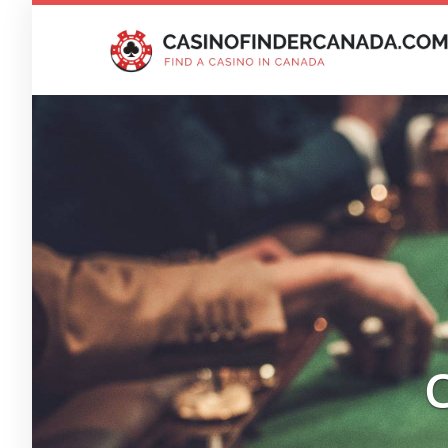
Skip
to
main
content
C