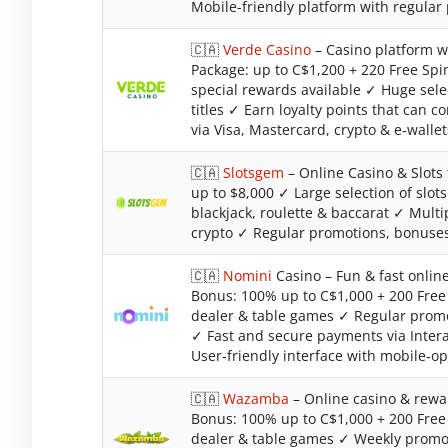
Mobile-friendly platform with regula
🇨🇦
Verde Casino
– Casino platform w
Package: up to C$1,200 + 220 Free Spi
special rewards available ✓ Huge selec
titles ✓ Earn loyalty points that can 
via Visa, Mastercard, crypto & e‑walle
🇨🇦
Slotsgem
– Online Casino & Slot
up to $8,000 ✓ Large selection of slot
blackjack, roulette & baccarat ✓ Multi
crypto ✓ Regular promotions, bonuses
🇨🇦
Nomini
Casino – Fun & fast onlin
Bonus: 100% up to C$1,000 + 200 Free 
dealer & table games ✓ Regular promo
✓ Fast and secure payments via Intera
User‑friendly interface with mobile‑o
🇨🇦
Wazamba
– Online casino & rew
Bonus: 100% up to C$1,000 + 200 Free 
dealer & table games ✓ Weekly promot