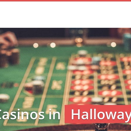
asinos in
Hallowa