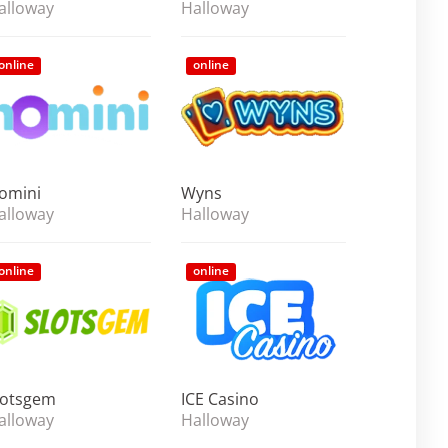
alloway
Halloway
online
online
omini
Wyns
alloway
Halloway
online
online
lotsgem
ICE Casino
alloway
Halloway