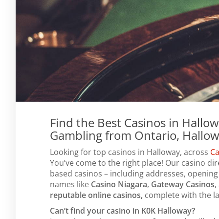
Find the Best Casinos in Hallow
Gambling from Ontario, Hallo
Looking for top casinos in Halloway, across
C
You’ve come to the right place! Our casino dir
based casinos – including addresses, opening
names like
Casino Niagara
,
Gateway Casinos
,
reputable online casinos,
complete with the l
Can’t find your casino in K0K Halloway?