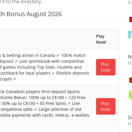
it to the directory.
H
ith Bonus August 2026
Play
Now!
s & betting action in Canada ✓ 100 % match
N
deposit ✓ Live sportsbook with competitive
H
Play
 games including Top Slots, roulette and
Now!
cashback for loyal players ✓ Flexible deposits
 crypto ✓
or Canadian players First deposit Sports
lcome Bonus: 100% up to C$180 + 120 Free
 50% up to C$150 + 50 Free Spins ✓ Live
Play
ompetitive odds ✓ Large selection of slot
Now!
xible payments with cards, Interac, e‑wallets
S
H