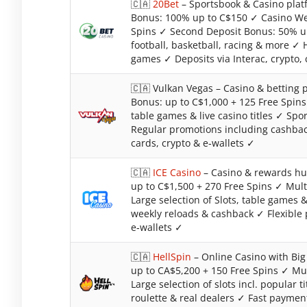
🇨🇦
20Bet
– Sportsbook & Casino plat
Bonus: 100% up to C$150 ✓ Casino We
Spins ✓ Second Deposit Bonus: 50% up
football, basketball, racing & more ✓ H
games ✓ Deposits via Interac, crypto, 
🇨🇦 Vulkan Vegas – Casino & betting
Bonus: up to C$1,000 + 125 Free Spins 
table games & live casino titles ✓ Spo
Regular promotions including cashba
cards, crypto & e‑wallets ✓
🇨🇦
ICE Casino
– Casino & rewards hu
up to C$1,500 + 270 Free Spins ✓ Multi
Large selection of Slots, table games
weekly reloads & cashback ✓ Flexible 
e‑wallets ✓
🇨🇦
HellSpin
– Online Casino with Bi
up to CA$5,200 + 150 Free Spins ✓ Mu
Large selection of slots incl. popular t
roulette & real dealers ✓ Fast payment