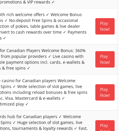
r promotions & VIP rewards ✓
ith rich welcome offers ✓ Welcome Bonus
ns ✓ No‑deposit Free Spins & occasional
Play
tion of pokies, table games & live dealer
Now!
convert to cash rewards over time ✓ Payments
ts ✓
s for Canadian Players Welcome Bonus: 360%
s from popular providers ✓ Live casino with
Play
ple payment options incl. cards, e-wallets &
Now!
 & free spins ✓
e casino for Canadian players Welcome
Spins ✓ Wide selection of slot games, live
Play
tions including reload bonuses & free spins
Now!
c, Visa, Mastercard & e‑wallets ✓
ptimized play ✓
ards hub for Canadian players ✓ Welcome
Spins ✓ Huge selection of slot games, live
Play
ions, tournaments & loyalty rewards ✓ Fast,