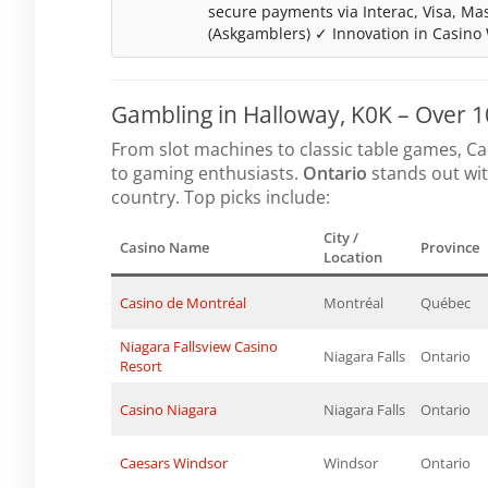
secure payments via Interac, Visa, Ma
(Askgamblers) ✓ Innovation in Casino
Gambling in Halloway, K0K – Over 
From slot machines to classic table games, Ca
to gaming enthusiasts.
Ontario
stands out wit
country. Top picks include:
City /
Casino Name
Province
Location
Casino de Montréal
Montréal
Québec
Niagara Fallsview Casino
Niagara Falls
Ontario
Resort
Casino Niagara
Niagara Falls
Ontario
Caesars Windsor
Windsor
Ontario