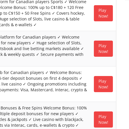
form for Canadian players Sports ✓ Welcome
lcome Bonus: 100% up to C$180 + 120 Free
Play
 to C$150 + 50 Free Spins ✓ Covers hockey,
Now!
uge selection of Slots, live casino & table
cards & e-wallets ✓
 platform for Canadian players ✓ Welcome
for new players ✓ Huge selection of Slots,
Play
rtsbook and live betting markets available ✓
Now!
ck & weekly quests ✓ Secure payments with
b for Canadian players ✓ Welcome Bonus:
‑tier deposit bonuses on first 4 deposits ✓
Play
 & live casino ✓ Ongoing promotions including
Now!
payments: Visa, Mastercard, Interac, crypto &
g Bonuses & Free Spins Welcome Bonus: 100%
ltiple deposit bonuses for new players ✓
Play
itles & jackpots ✓ Live casino with blackjack,
Now!
s via Interac, cards, e-wallets & crypto ✓