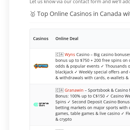
Let us know via our contact form and we’ll add 
🥇 Top Online Casinos in Canada w
Casinos
Online Deal
🇨🇦
Wyns
Casino – Big casino bonuse
bonus up to $750 + 200 free spins on 
odds & popular events ✓ Thousands of
blackjack ✓ Weekly special offers and 
& withdrawals with cards, e‑wallets &
🇨🇦
Granawin
– Sportsbook & Casino f
Bonus: 100% up to C$150 ✓ Casino We
Spins ✓ Second Deposit Casino Bonus:
betting markets on major sports with c
games, table games & live casino ✓ Fle
& crypto