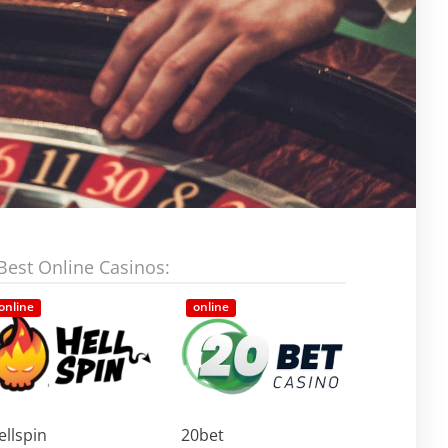
Best Online Casinos:
online
online
ellspin
20bet