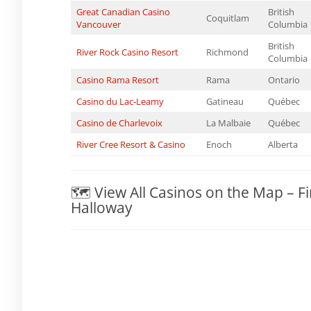
Great Canadian Casino
British
Coquitlam
Vancouver
Columbia
British
River Rock Casino Resort
Richmond
Columbia
Casino Rama Resort
Rama
Ontario
Casino du Lac‑Leamy
Gatineau
Québec
Casino de Charlevoix
La Malbaie
Québec
River Cree Resort & Casino
Enoch
Alberta
🗺️ View All Casinos on the Map – 
Halloway