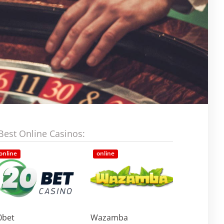
Best Online Casinos:
online
online
0bet
Wazamba