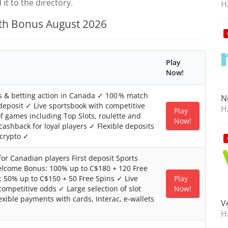
it to the directory.
H
ith Bonus August 2026
Play
Now!
s & betting action in Canada ✓ 100 % match
N
deposit ✓ Live sportsbook with competitive
H
Play
 games including Top Slots, roulette and
Now!
cashback for loyal players ✓ Flexible deposits
 crypto ✓
or Canadian players First deposit Sports
lcome Bonus: 100% up to C$180 + 120 Free
 50% up to C$150 + 50 Free Spins ✓ Live
Play
ompetitive odds ✓ Large selection of slot
Now!
xible payments with cards, Interac, e‑wallets
V
H