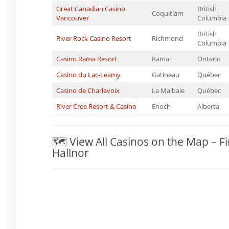
Great Canadian Casino
British
Coquitlam
Vancouver
Columbia
British
River Rock Casino Resort
Richmond
Columbia
Casino Rama Resort
Rama
Ontario
Casino du Lac‑Leamy
Gatineau
Québec
Casino de Charlevoix
La Malbaie
Québec
River Cree Resort & Casino
Enoch
Alberta
🗺️ View All Casinos on the Map – 
Hallnor