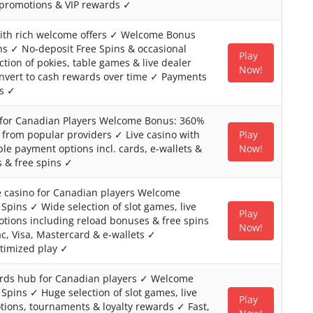
r promotions & VIP rewards ✓
ith rich welcome offers ✓ Welcome Bonus
ns ✓ No‑deposit Free Spins & occasional
Play
tion of pokies, table games & live dealer
Now!
convert to cash rewards over time ✓ Payments
ts ✓
s for Canadian Players Welcome Bonus: 360%
s from popular providers ✓ Live casino with
Play
ple payment options incl. cards, e-wallets &
Now!
 & free spins ✓
e casino for Canadian players Welcome
Spins ✓ Wide selection of slot games, live
Play
tions including reload bonuses & free spins
Now!
c, Visa, Mastercard & e‑wallets ✓
ptimized play ✓
ards hub for Canadian players ✓ Welcome
Spins ✓ Huge selection of slot games, live
Play
ions, tournaments & loyalty rewards ✓ Fast,