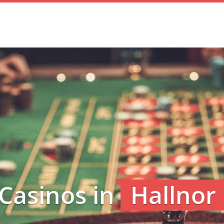
Casinos in
Hallnor