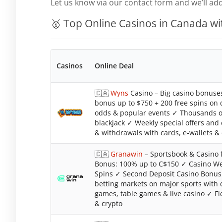
Let us know via our contact form and we’ll add 
🥇 Top Online Casinos in Canada w
Casinos
Online Deal
🇨🇦
Wyns
Casino – Big casino bonuse
bonus up to $750 + 200 free spins on 
odds & popular events ✓ Thousands of
blackjack ✓ Weekly special offers and 
& withdrawals with cards, e‑wallets &
🇨🇦
Granawin
– Sportsbook & Casino f
Bonus: 100% up to C$150 ✓ Casino We
Spins ✓ Second Deposit Casino Bonus:
betting markets on major sports with c
games, table games & live casino ✓ Fle
& crypto