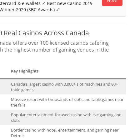
Now!
stercard & e‑wallets ✓ Best new Casino 2019
 Winner 2020 (SBC Awards) ✓
00 Real Casinos Across Canada
nada offers over 100 licensed casinos catering
h the highest number of gaming venues in the
Key Highlights
Canada’s largest casino with 3,000+ slot machines and 80+
table games
Massive resort with thousands of slots and table games near
the falls
Popular entertainment-focused casino with live gaming and
slots
Border casino with hotel, entertainment, and gaming near
Detroit