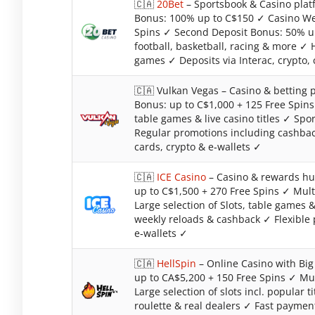
🇨🇦
20Bet
– Sportsbook & Casino plat
Bonus: 100% up to C$150 ✓ Casino We
Spins ✓ Second Deposit Bonus: 50% up
football, basketball, racing & more ✓ H
games ✓ Deposits via Interac, crypto, 
🇨🇦 Vulkan Vegas – Casino & betting
Bonus: up to C$1,000 + 125 Free Spins 
table games & live casino titles ✓ Spo
Regular promotions including cashba
cards, crypto & e‑wallets ✓
🇨🇦
ICE Casino
– Casino & rewards hu
up to C$1,500 + 270 Free Spins ✓ Multi
Large selection of Slots, table games
weekly reloads & cashback ✓ Flexible 
e‑wallets ✓
🇨🇦
HellSpin
– Online Casino with Bi
up to CA$5,200 + 150 Free Spins ✓ Mu
Large selection of slots incl. popular t
roulette & real dealers ✓ Fast payment