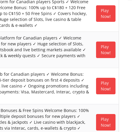
form for Canadian players Sports ✓ Welcome
lcome Bonus: 100% up to C$180 + 120 Free
Play
 to C$150 + 50 Free Spins ✓ Covers hockey,
Now!
uge selection of Slots, live casino & table
cards & e-wallets ✓
 platform for Canadian players ✓ Welcome
for new players ✓ Huge selection of Slots,
Play
rtsbook and live betting markets available ✓
Now!
ck & weekly quests ✓ Secure payments with
b for Canadian players ✓ Welcome Bonus:
‑tier deposit bonuses on first 4 deposits ✓
Play
 & live casino ✓ Ongoing promotions including
Now!
payments: Visa, Mastercard, Interac, crypto &
g Bonuses & Free Spins Welcome Bonus: 100%
ltiple deposit bonuses for new players ✓
Play
itles & jackpots ✓ Live casino with blackjack,
Now!
s via Interac, cards, e-wallets & crypto ✓