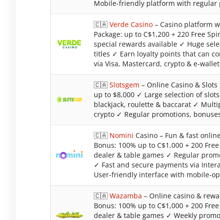
Mobile-friendly platform with regula
🇨🇦
Verde Casino
– Casino platform w
Package: up to C$1,200 + 220 Free Spi
special rewards available ✓ Huge selec
titles ✓ Earn loyalty points that can 
via Visa, Mastercard, crypto & e‑walle
🇨🇦
Slotsgem
– Online Casino & Slot
up to $8,000 ✓ Large selection of slot
blackjack, roulette & baccarat ✓ Multi
crypto ✓ Regular promotions, bonuses
🇨🇦
Nomini
Casino – Fun & fast onlin
Bonus: 100% up to C$1,000 + 200 Free 
dealer & table games ✓ Regular promo
✓ Fast and secure payments via Intera
User‑friendly interface with mobile‑o
🇨🇦
Wazamba
– Online casino & rew
Bonus: 100% up to C$1,000 + 200 Free 
dealer & table games ✓ Weekly promot