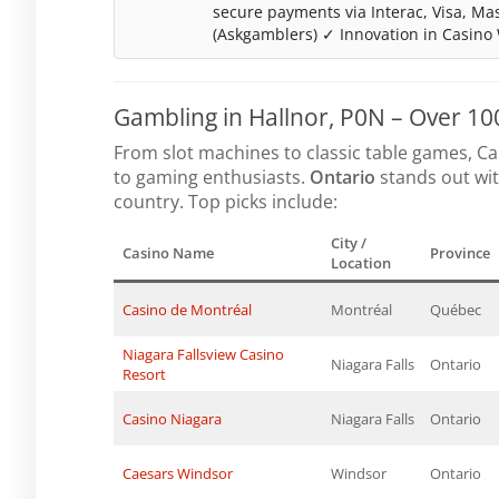
secure payments via Interac, Visa, Ma
(Askgamblers) ✓ Innovation in Casino
Gambling in Hallnor, P0N – Over 1
From slot machines to classic table games, Ca
to gaming enthusiasts.
Ontario
stands out wit
country. Top picks include:
City /
Casino Name
Province
Location
Casino de Montréal
Montréal
Québec
Niagara Fallsview Casino
Niagara Falls
Ontario
Resort
Casino Niagara
Niagara Falls
Ontario
Caesars Windsor
Windsor
Ontario