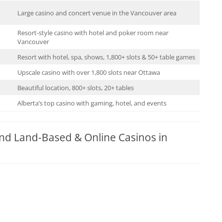
Large casino and concert venue in the Vancouver area
Resort-style casino with hotel and poker room near
Vancouver
Resort with hotel, spa, shows, 1,800+ slots & 50+ table games
Upscale casino with over 1,800 slots near Ottawa
Beautiful location, 800+ slots, 20+ tables
Alberta’s top casino with gaming, hotel, and events
Find Land-Based & Online Casinos in