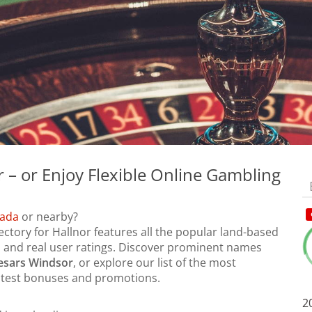
r – or Enjoy Flexible Online Gambling
ada
or nearby?
ectory for Hallnor features all the popular land-based
, and real user ratings. Discover prominent names
esars Windsor
, or explore our list of the most
atest bonuses and promotions.
2