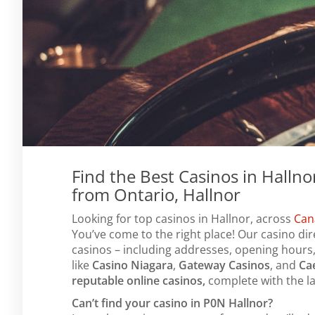
Find the Best Casinos in Hallno
from Ontario, Hallnor
Looking for top casinos in Hallnor, across
Can
You’ve come to the right place! Our casino dir
casinos – including addresses, opening hours
like
Casino Niagara
,
Gateway Casinos
, and
Ca
reputable online casinos,
complete with the l
Can’t find your casino in P0N Hallnor?