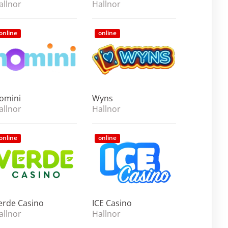
allnor
Hallnor
online
online
omini
Wyns
allnor
Hallnor
online
online
erde Casino
ICE Casino
allnor
Hallnor