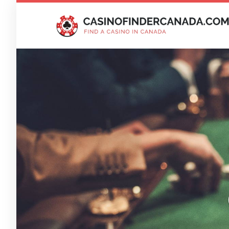
Skip
to
main
content