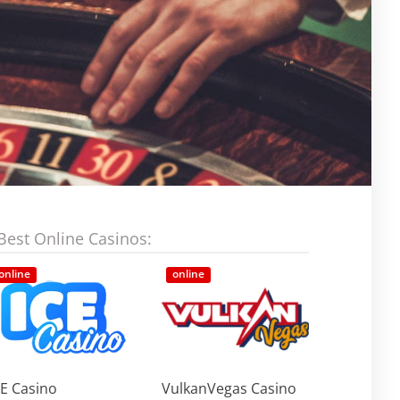
Best Online Casinos:
online
online
CE Casino
VulkanVegas Casino