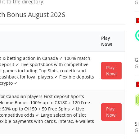
it to the directory.
G
ith Bonus August 2026
Play
Now!
s & betting action in Canada ✓ 100 % match
G
deposit ✓ Live sportsbook with competitive
G
Play
 games including Top Slots, roulette and
Now!
cashback for loyal players ✓ Flexible deposits
 crypto ✓
or Canadian players First deposit Sports
lcome Bonus: 100% up to C$180 + 120 Free
 50% up to C$150 + 50 Free Spins ✓ Live
Play
ompetitive odds ✓ Large selection of slot
Now!
xible payments with cards, Interac, e‑wallets
S
G