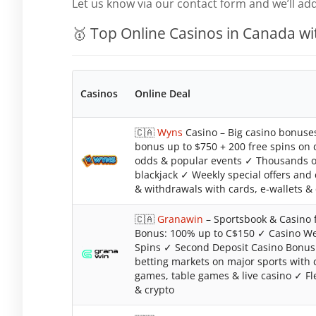
Let us know via our contact form and we’ll add 
🥇 Top Online Casinos in Canada w
Casinos
Online Deal
🇨🇦
Wyns
Casino – Big casino bonuse
bonus up to $750 + 200 free spins on 
odds & popular events ✓ Thousands of
blackjack ✓ Weekly special offers and 
& withdrawals with cards, e‑wallets &
🇨🇦
Granawin
– Sportsbook & Casino f
Bonus: 100% up to C$150 ✓ Casino We
Spins ✓ Second Deposit Casino Bonus:
betting markets on major sports with c
games, table games & live casino ✓ Fle
& crypto