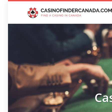
Skip
to
main
content
Ca