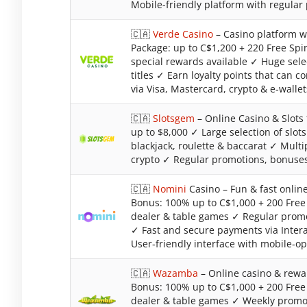
Mobile-friendly platform with regula
🇨🇦
Verde Casino
– Casino platform w
Package: up to C$1,200 + 220 Free Spi
special rewards available ✓ Huge selec
titles ✓ Earn loyalty points that can 
via Visa, Mastercard, crypto & e‑walle
🇨🇦
Slotsgem
– Online Casino & Slot
up to $8,000 ✓ Large selection of slot
blackjack, roulette & baccarat ✓ Multi
crypto ✓ Regular promotions, bonuses
🇨🇦
Nomini
Casino – Fun & fast onlin
Bonus: 100% up to C$1,000 + 200 Free 
dealer & table games ✓ Regular promo
✓ Fast and secure payments via Intera
User‑friendly interface with mobile‑o
🇨🇦
Wazamba
– Online casino & rew
Bonus: 100% up to C$1,000 + 200 Free 
dealer & table games ✓ Weekly promot