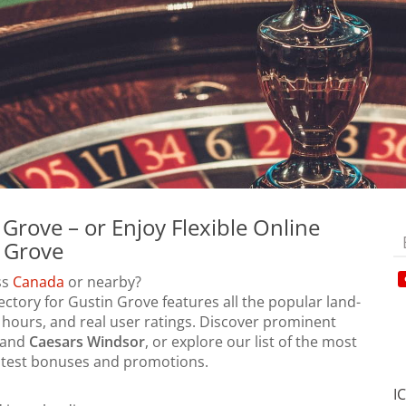
 Grove – or Enjoy Flexible Online
 Grove
ss
Canada
or nearby?
ectory for Gustin Grove features all the popular land-
 hours, and real user ratings. Discover prominent
 and
Caesars Windsor
, or explore our list of the most
atest bonuses and promotions.
I