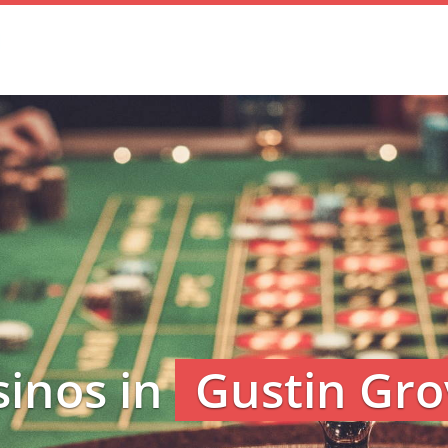
sinos in
Gustin Gro