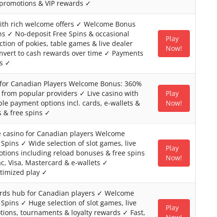
r promotions & VIP rewards ✓
ith rich welcome offers ✓ Welcome Bonus
ns ✓ No‑deposit Free Spins & occasional
Play
tion of pokies, table games & live dealer
Now!
convert to cash rewards over time ✓ Payments
ts ✓
s for Canadian Players Welcome Bonus: 360%
s from popular providers ✓ Live casino with
Play
ple payment options incl. cards, e-wallets &
Now!
 & free spins ✓
e casino for Canadian players Welcome
Spins ✓ Wide selection of slot games, live
Play
tions including reload bonuses & free spins
Now!
c, Visa, Mastercard & e‑wallets ✓
ptimized play ✓
ards hub for Canadian players ✓ Welcome
Spins ✓ Huge selection of slot games, live
Play
ions, tournaments & loyalty rewards ✓ Fast,