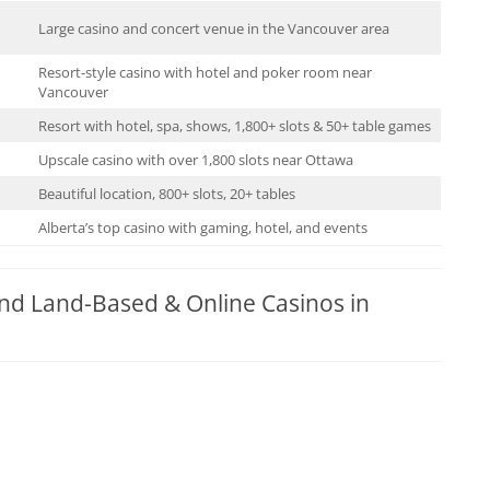
Large casino and concert venue in the Vancouver area
Resort-style casino with hotel and poker room near
Vancouver
Resort with hotel, spa, shows, 1,800+ slots & 50+ table games
Upscale casino with over 1,800 slots near Ottawa
Beautiful location, 800+ slots, 20+ tables
Alberta’s top casino with gaming, hotel, and events
Find Land-Based & Online Casinos in