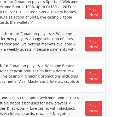
form for Canadian players Sports ✓ Welcome
lcome Bonus: 100% up to C$180 + 120 Free
Play
 to C$150 + 50 Free Spins ✓ Covers hockey,
Now!
uge selection of Slots, live casino & table
cards & e-wallets ✓
 platform for Canadian players ✓ Welcome
for new players ✓ Huge selection of Slots,
Play
rtsbook and live betting markets available ✓
Now!
ck & weekly quests ✓ Secure payments with
b for Canadian players ✓ Welcome Bonus:
‑tier deposit bonuses on first 4 deposits ✓
Play
 & live casino ✓ Ongoing promotions including
Now!
payments: Visa, Mastercard, Interac, crypto &
g Bonuses & Free Spins Welcome Bonus: 100%
ltiple deposit bonuses for new players ✓
Play
itles & jackpots ✓ Live casino with blackjack,
Now!
s via Interac, cards, e-wallets & crypto ✓