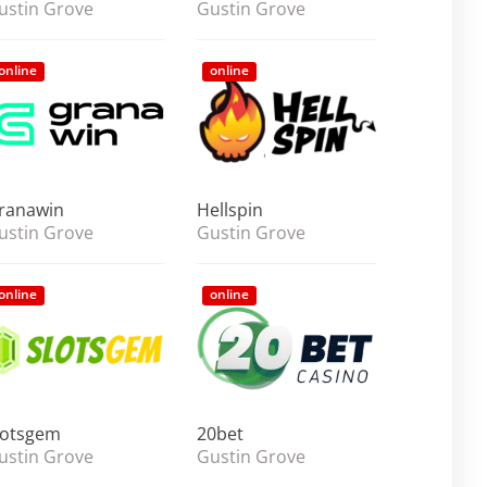
ustin Grove
Gustin Grove
online
online
ranawin
Hellspin
ustin Grove
Gustin Grove
online
online
lotsgem
20bet
ustin Grove
Gustin Grove