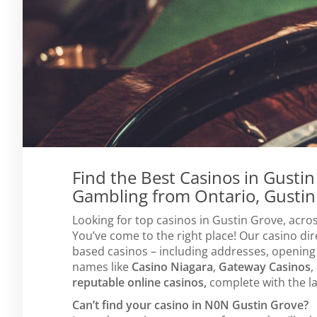
Find the Best Casinos in Gustin
Gambling from Ontario, Gustin
Looking for top casinos in Gustin Grove, acro
You’ve come to the right place! Our casino dir
based casinos – including addresses, opening
names like
Casino Niagara
,
Gateway Casinos
,
reputable online casinos,
complete with the l
Can’t find your casino in N0N Gustin Grove?