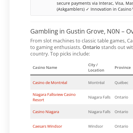
secure payments via Interac, Visa, Ma
(Askgamblers) ✓ Innovation in Casino
Gambling in Gustin Grove, N0N – O
From slot machines to classic table games, Ca
to gaming enthusiasts.
Ontario
stands out wit
country. Top picks include:
City /
Casino Name
Province
Location
Casino de Montréal
Montréal
Québec
Niagara Fallsview Casino
Niagara Falls
Ontario
Resort
Casino Niagara
Niagara Falls
Ontario
Caesars Windsor
Windsor
Ontario