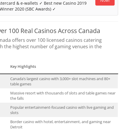
Now!
stercard & e‑wallets ✓ Best new Casino 2019
 Winner 2020 (SBC Awards) ✓
ver 100 Real Casinos Across Canada
nada offers over 100 licensed casinos catering
h the highest number of gaming venues in the
Key Highlights
Canada’s largest casino with 3,000+ slot machines and 80+
table games
Massive resort with thousands of slots and table games near
the falls
Popular entertainment-focused casino with live gaming and
slots
Border casino with hotel, entertainment, and gaming near
Detroit