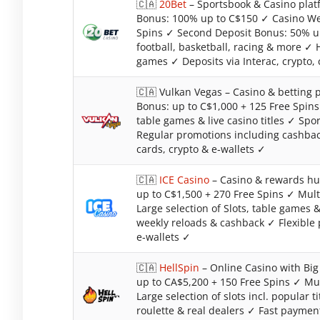
🇨🇦
20Bet
– Sportsbook & Casino plat
Bonus: 100% up to C$150 ✓ Casino We
Spins ✓ Second Deposit Bonus: 50% up
football, basketball, racing & more ✓ H
games ✓ Deposits via Interac, crypto, 
🇨🇦 Vulkan Vegas – Casino & betting
Bonus: up to C$1,000 + 125 Free Spins 
table games & live casino titles ✓ Spo
Regular promotions including cashba
cards, crypto & e‑wallets ✓
🇨🇦
ICE Casino
– Casino & rewards hu
up to C$1,500 + 270 Free Spins ✓ Multi
Large selection of Slots, table games
weekly reloads & cashback ✓ Flexible 
e‑wallets ✓
🇨🇦
HellSpin
– Online Casino with Bi
up to CA$5,200 + 150 Free Spins ✓ Mu
Large selection of slots incl. popular t
roulette & real dealers ✓ Fast payment