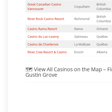
Great Canadian Casino
British
Coquitlam
Vancouver
Columbia
British
River Rock Casino Resort
Richmond
Columbia
Casino Rama Resort
Rama
Ontario
Casino du Lac‑Leamy
Gatineau
Québec
Casino de Charlevoix
La Malbaie
Québec
River Cree Resort & Casino
Enoch
Alberta
🗺️ View All Casinos on the Map – 
Gustin Grove