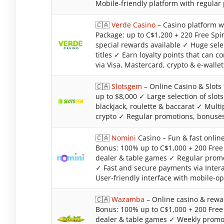
Mobile-friendly platform with regula
🇨🇦
Verde Casino
– Casino platform w
Package: up to C$1,200 + 220 Free Spi
special rewards available ✓ Huge selec
titles ✓ Earn loyalty points that can 
via Visa, Mastercard, crypto & e‑walle
🇨🇦
Slotsgem
– Online Casino & Slot
up to $8,000 ✓ Large selection of slot
blackjack, roulette & baccarat ✓ Multi
crypto ✓ Regular promotions, bonuses
🇨🇦
Nomini
Casino – Fun & fast onlin
Bonus: 100% up to C$1,000 + 200 Free 
dealer & table games ✓ Regular promo
✓ Fast and secure payments via Intera
User‑friendly interface with mobile‑o
🇨🇦
Wazamba
– Online casino & rew
Bonus: 100% up to C$1,000 + 200 Free 
dealer & table games ✓ Weekly promot