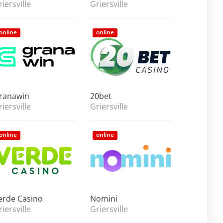
iersville
Griersville
online
online
ranawin
20bet
iersville
Griersville
online
online
erde Casino
Nomini
iersville
Griersville