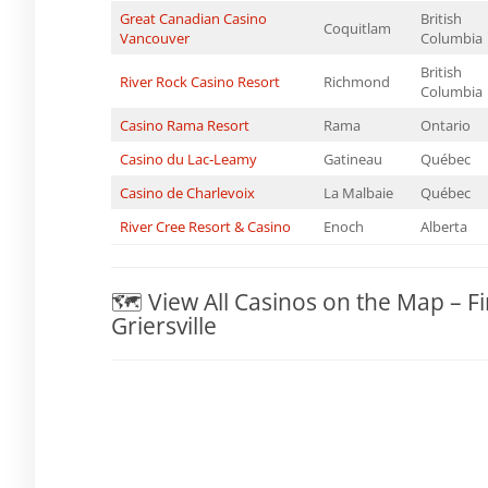
Great Canadian Casino
British
Coquitlam
Vancouver
Columbia
British
River Rock Casino Resort
Richmond
Columbia
Casino Rama Resort
Rama
Ontario
Casino du Lac‑Leamy
Gatineau
Québec
Casino de Charlevoix
La Malbaie
Québec
River Cree Resort & Casino
Enoch
Alberta
🗺️ View All Casinos on the Map – 
Griersville