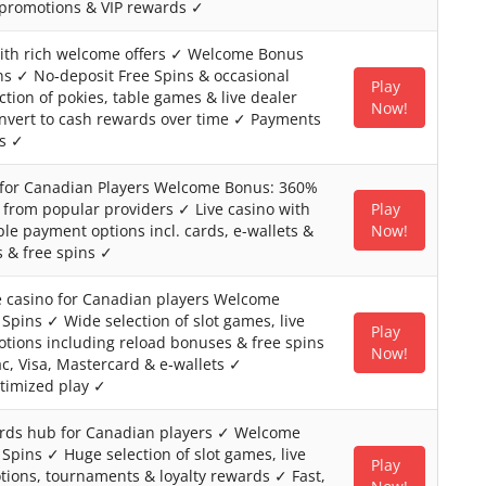
r promotions & VIP rewards ✓
ith rich welcome offers ✓ Welcome Bonus
ns ✓ No‑deposit Free Spins & occasional
Play
tion of pokies, table games & live dealer
Now!
convert to cash rewards over time ✓ Payments
ts ✓
s for Canadian Players Welcome Bonus: 360%
s from popular providers ✓ Live casino with
Play
ple payment options incl. cards, e-wallets &
Now!
 & free spins ✓
e casino for Canadian players Welcome
Spins ✓ Wide selection of slot games, live
Play
tions including reload bonuses & free spins
Now!
c, Visa, Mastercard & e‑wallets ✓
ptimized play ✓
ards hub for Canadian players ✓ Welcome
Spins ✓ Huge selection of slot games, live
Play
ions, tournaments & loyalty rewards ✓ Fast,