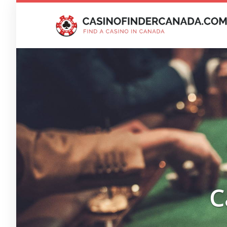
Skip
to
main
content
C