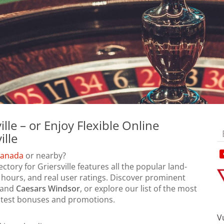
ille – or Enjoy Flexible Online
ille
anada
or nearby?
ctory for Griersville features all the popular land-
 hours, and real user ratings. Discover prominent
 and
Caesars Windsor
, or explore our list of the most
atest bonuses and promotions.
V