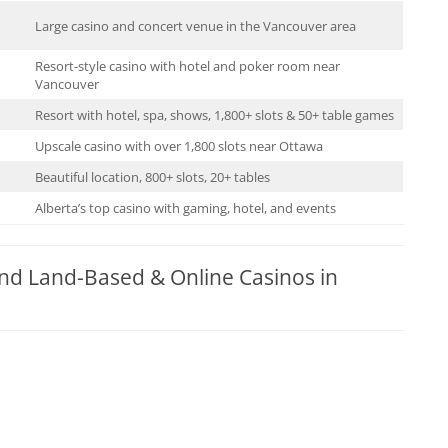
Large casino and concert venue in the Vancouver area
Resort-style casino with hotel and poker room near
Vancouver
Resort with hotel, spa, shows, 1,800+ slots & 50+ table games
Upscale casino with over 1,800 slots near Ottawa
Beautiful location, 800+ slots, 20+ tables
Alberta’s top casino with gaming, hotel, and events
Find Land-Based & Online Casinos in