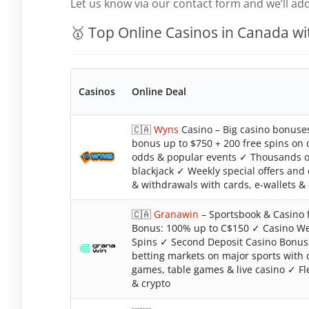
Let us know via our contact form and we’ll add 
🥇 Top Online Casinos in Canada w
Casinos
Online Deal
🇨🇦
Wyns
Casino – Big casino bonuse
bonus up to $750 + 200 free spins on 
odds & popular events ✓ Thousands of
blackjack ✓ Weekly special offers and 
& withdrawals with cards, e‑wallets &
🇨🇦
Granawin
– Sportsbook & Casino f
Bonus: 100% up to C$150 ✓ Casino We
Spins ✓ Second Deposit Casino Bonus:
betting markets on major sports with c
games, table games & live casino ✓ Fle
& crypto