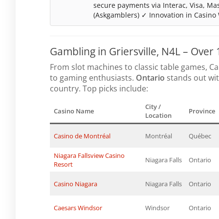
secure payments via Interac, Visa, Ma
(Askgamblers) ✓ Innovation in Casino
Gambling in Griersville, N4L – Ove
From slot machines to classic table games, Ca
to gaming enthusiasts.
Ontario
stands out wit
country. Top picks include:
City /
Casino Name
Province
Location
Casino de Montréal
Montréal
Québec
Niagara Fallsview Casino
Niagara Falls
Ontario
Resort
Casino Niagara
Niagara Falls
Ontario
Caesars Windsor
Windsor
Ontario