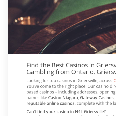
Find the Best Casinos in Griersv
Gambling from Ontario, Griersv
Looking for top casinos in Griersville, across
C
You’ve come to the right place! Our casino dire
based casinos – including addresses, opening
names like
Casino Niagara
,
Gateway Casinos
,
reputable online casinos,
complete with the l
Can’t find your casino in N4L Griersville?