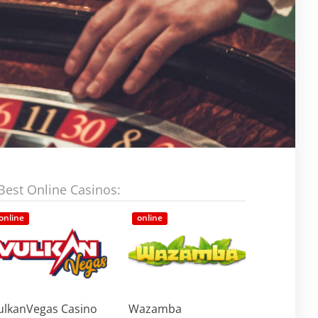
Best Online Casinos:
online
online
ulkanVegas Casino
Wazamba