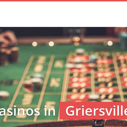
asinos in
Griersvill