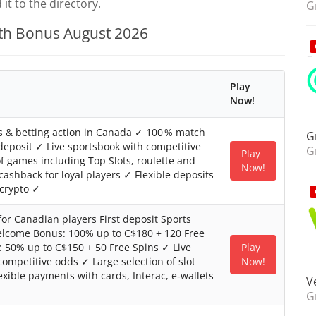
it to the directory.
Gr
ith Bonus August 2026
Play
Now!
s & betting action in Canada ✓ 100 % match
G
deposit ✓ Live sportsbook with competitive
Gr
Play
 games including Top Slots, roulette and
Now!
cashback for loyal players ✓ Flexible deposits
 crypto ✓
or Canadian players First deposit Sports
lcome Bonus: 100% up to C$180 + 120 Free
 50% up to C$150 + 50 Free Spins ✓ Live
Play
ompetitive odds ✓ Large selection of slot
Now!
xible payments with cards, Interac, e‑wallets
V
Gr