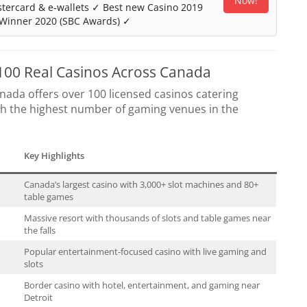
Now!
stercard & e‑wallets ✓ Best new Casino 2019
 Winner 2020 (SBC Awards) ✓
r 100 Real Casinos Across Canada
nada offers over 100 licensed casinos catering
h the highest number of gaming venues in the
Key Highlights
Canada’s largest casino with 3,000+ slot machines and 80+
table games
Massive resort with thousands of slots and table games near
the falls
Popular entertainment-focused casino with live gaming and
slots
Border casino with hotel, entertainment, and gaming near
Detroit