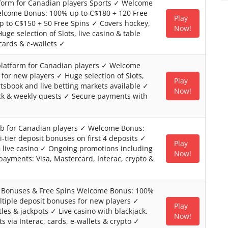
form for Canadian players Sports ✓ Welcome
lcome Bonus: 100% up to C$180 + 120 Free
Play
 to C$150 + 50 Free Spins ✓ Covers hockey,
Now!
uge selection of Slots, live casino & table
cards & e-wallets ✓
 platform for Canadian players ✓ Welcome
for new players ✓ Huge selection of Slots,
Play
rtsbook and live betting markets available ✓
Now!
ck & weekly quests ✓ Secure payments with
b for Canadian players ✓ Welcome Bonus:
‑tier deposit bonuses on first 4 deposits ✓
Play
 & live casino ✓ Ongoing promotions including
Now!
payments: Visa, Mastercard, Interac, crypto &
g Bonuses & Free Spins Welcome Bonus: 100%
ltiple deposit bonuses for new players ✓
Play
itles & jackpots ✓ Live casino with blackjack,
Now!
s via Interac, cards, e-wallets & crypto ✓