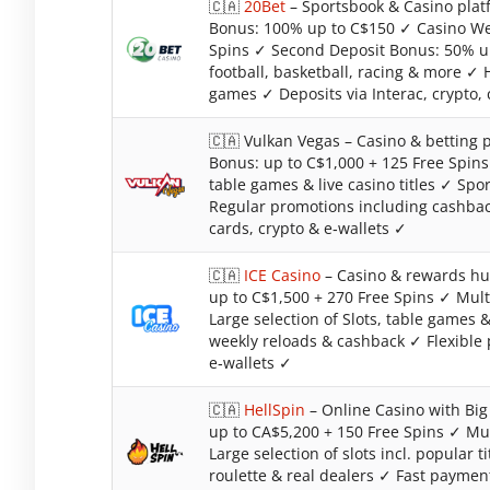
🇨🇦
20Bet
– Sportsbook & Casino plat
Bonus: 100% up to C$150 ✓ Casino We
Spins ✓ Second Deposit Bonus: 50% up
football, basketball, racing & more ✓ H
games ✓ Deposits via Interac, crypto, 
🇨🇦 Vulkan Vegas – Casino & betting
Bonus: up to C$1,000 + 125 Free Spins 
table games & live casino titles ✓ Spo
Regular promotions including cashba
cards, crypto & e‑wallets ✓
🇨🇦
ICE Casino
– Casino & rewards hu
up to C$1,500 + 270 Free Spins ✓ Multi
Large selection of Slots, table games
weekly reloads & cashback ✓ Flexible 
e‑wallets ✓
🇨🇦
HellSpin
– Online Casino with Bi
up to CA$5,200 + 150 Free Spins ✓ Mu
Large selection of slots incl. popular t
roulette & real dealers ✓ Fast payment