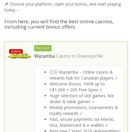
🔎 Choose your platform, claim your bonus, and start playing
today –
From here, you will find the best online casinos,
including current bonus offers:
Premium
online
Wazamba
Casino in
Downeyville
🇨🇦 Wazamba – Online casino &
rewards hub for Canadian players ✓
Welcome Bonus: 100% up to
C$1,000 + 200 Free Spins ✓
Huge selection of slot games, live
dealer & table games ✓
Weekly promotions, tournaments &
loyalty rewards ✓
Fast, secure payments via Interac,
Visa, Mastercard & e‑wallets ✓
Best new Casino 2019 (Askgamblers)