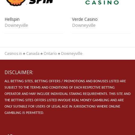
Hellspin
Verde Casino
Downeyville
Downeyville
Casinos in
♣
Canada
♣
Ontario
♣
Downeyville
DISCLAIMER:
ALL BETTING SITES, BETTING OFFERS / PROMOTIONS AND BONUSES LISTED ARE
SUBJECT TO THE TERMS AND CONDITIONS OF EACH RESPECTIVE BETTING
OPERATOR AND MAY INCLUDE INDIVIDUAL STAKING REQUIREMENTS.
THIS SITE AND
THE BETTING SITES OFFERS LISTED INVOLVE REAL MONEY GAMBLING AND ARE
ONLY SUITABLE FOR USERS OF LEGAL AGE IN JURISDICTIONS WHERE ONLINE
GAMBLING IS PERMITTED.