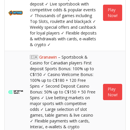
deposit ✓ Live sportsbook with
competitive odds & popular events
Play
✓ Thousands of games including
Now!
Top Slots, roulette and blackjack ✓
Weekly special offers and cashback
for loyal players ✓ Flexible deposits
& withdrawals with cards, e‑wallets
& crypto ✓
🇨🇦
Granawin
– Sportsbook &
Casino for Canadian players First
deposit Sports Bonus: 100% up to
C$150 ✓ Casino Welcome Bonus:
100% up to C$180 + 120 Free
Spins ✓ Second Deposit Casino
Play
Bonus: 50% up to C$150 + 50 Free
Now!
Spins ✓ Live betting markets on
major sports with competitive
odds ✓ Large selection of slot
games, table games & live casino
✓ Flexible payments with cards,
Interac, e‑wallets & crypto