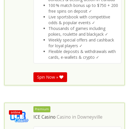
100 % match bonus up to $750 + 200
free spins on deposit ✓
Live sportsbook with competitive
odds & popular events ✓
Thousands of games including
pokies, roulette and blackjack ✓
Weekly special offers and cashback
for loyal players ✓
Flexible deposits & withdrawals with
cards, e‑wallets & crypto ✓
Spin Now »
Premium
online
ICE Casino
Casino in
Downeyville