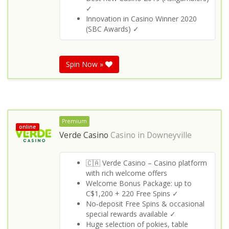
✓
Innovation in Casino Winner 2020
(SBC Awards) ✓
Spin Now »
Premium
online
Verde Casino
Casino in
Downeyville
🇨🇦 Verde Casino – Casino platform
with rich welcome offers
Welcome Bonus Package: up to
C$1,200 + 220 Free Spins ✓
No‑deposit Free Spins & occasional
special rewards available ✓
Huge selection of pokies, table