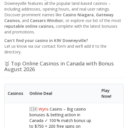
Downeyville features all the popular land-based casinos –
including addresses, opening hours, and real user ratings.
Discover prominent names like
Casino Niagara
,
Gateway
Casinos
, and
Caesars Windsor
, or explore our list of the most
reputable online casinos,
complete with the latest bonuses
and promotions.
Can’t find your casino in K9V Downeyville?
Let us know via our contact form and we’ll add it to the
directory.
🥇 Top Online Casinos in Canada with Bonus
August 2026
Play
Casinos
Online Deal
Now!
🇨🇦
Wyns
Casino – Big casino
bonuses & betting action in
Canada ✓ 100 % match bonus up
to $750 + 200 free spins on