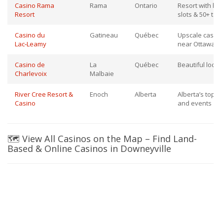
Casino Rama
Rama
Ontario
Resort with ho
Resort
slots & 50+ ta
Casino du
Gatineau
Québec
Upscale casino
Lac‑Leamy
near Ottawa
Casino de
La
Québec
Beautiful locat
Charlevoix
Malbaie
River Cree Resort &
Enoch
Alberta
Alberta’s top c
Casino
and events
🗺️ View All Casinos on the Map – Find Land-
Based & Online Casinos in Downeyville