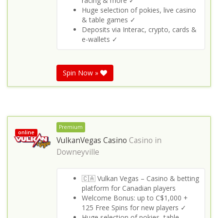
racing & more ✓
Huge selection of pokies, live casino
& table games ✓
Deposits via Interac, crypto, cards &
e-wallets ✓
Spin Now »
Premium
online
VulkanVegas Casino
Casino in
Downeyville
🇨🇦 Vulkan Vegas – Casino & betting
platform for Canadian players
Welcome Bonus: up to C$1,000 +
125 Free Spins for new players ✓
Huge selection of pokies, table