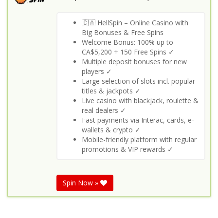
🇨🇦 HellSpin – Online Casino with
Big Bonuses & Free Spins
Welcome Bonus: 100% up to
CA$5,200 + 150 Free Spins ✓
Multiple deposit bonuses for new
players ✓
Large selection of slots incl. popular
titles & jackpots ✓
Live casino with blackjack, roulette &
real dealers ✓
Fast payments via Interac, cards, e-
wallets & crypto ✓
Mobile-friendly platform with regular
promotions & VIP rewards ✓
Spin Now »