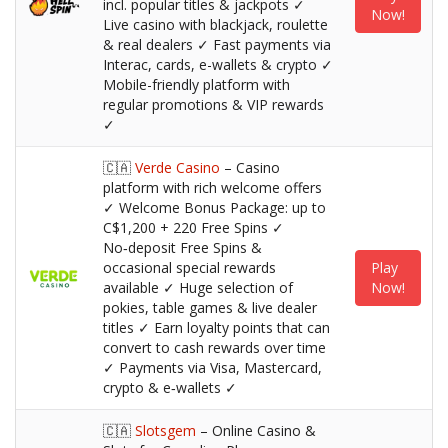
incl. popular titles & jackpots ✓
Now!
Live casino with blackjack, roulette
& real dealers ✓ Fast payments via
Interac, cards, e-wallets & crypto ✓
Mobile-friendly platform with
regular promotions & VIP rewards
✓
🇨🇦
Verde Casino
– Casino
platform with rich welcome offers
✓ Welcome Bonus Package: up to
C$1,200 + 220 Free Spins ✓
No‑deposit Free Spins &
occasional special rewards
Play
available ✓ Huge selection of
Now!
pokies, table games & live dealer
titles ✓ Earn loyalty points that can
convert to cash rewards over time
✓ Payments via Visa, Mastercard,
crypto & e‑wallets ✓
🇨🇦
Slotsgem
– Online Casino &