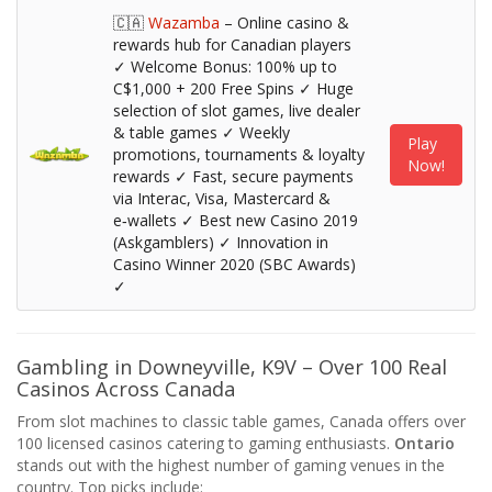
🇨🇦
Wazamba
– Online casino &
rewards hub for Canadian players
✓ Welcome Bonus: 100% up to
C$1,000 + 200 Free Spins ✓ Huge
selection of slot games, live dealer
& table games ✓ Weekly
Play
promotions, tournaments & loyalty
Now!
rewards ✓ Fast, secure payments
via Interac, Visa, Mastercard &
e‑wallets ✓ Best new Casino 2019
(Askgamblers) ✓ Innovation in
Casino Winner 2020 (SBC Awards)
✓
Gambling in Downeyville, K9V – Over 100 Real
Casinos Across Canada
From slot machines to classic table games, Canada offers over
100 licensed casinos catering to gaming enthusiasts.
Ontario
stands out with the highest number of gaming venues in the
country. Top picks include: