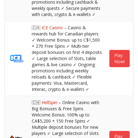
promotions including cashback &
weekly quests ✓ Secure payments
with cards, crypto & e‑wallets ✓
🇨🇦
ICE Casino
– Casino &
rewards hub for Canadian players
✓ Welcome Bonus: up to C$1,500
+ 270 Free Spins ✓ Multi‑tier
deposit bonuses on first 4 deposits
Play
✓ Large selection of Slots, table
Now!
games & live casino ✓ Ongoing
promotions including weekly
reloads & cashback ✓ Flexible
payments: Visa, Mastercard,
Interac, crypto & e‑wallets ✓
🇨🇦
HellSpin
– Online Casino with
Big Bonuses & Free Spins
Welcome Bonus: 100% up to
CA$5,200 + 150 Free Spins ✓
Multiple deposit bonuses for new
players ✓ Large selection of slots
Play