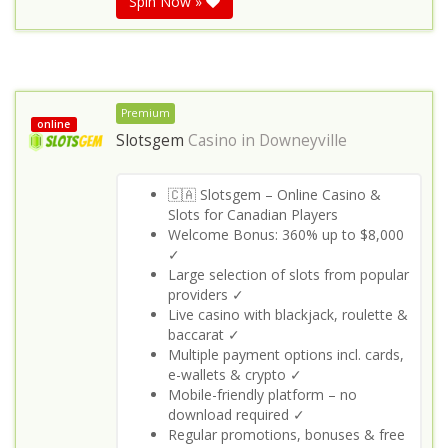
Spin Now »
Premium
online
Slotsgem
Casino in
Downeyville
🇨🇦 Slotsgem – Online Casino &
Slots for Canadian Players
Welcome Bonus: 360% up to $8,000
✓
Large selection of slots from popular
providers ✓
Live casino with blackjack, roulette &
baccarat ✓
Multiple payment options incl. cards,
e-wallets & crypto ✓
Mobile-friendly platform – no
download required ✓
Regular promotions, bonuses & free