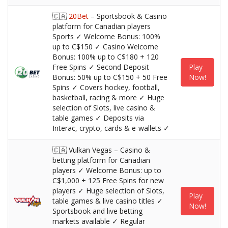
🇨🇦
20Bet
– Sportsbook & Casino
platform for Canadian players
Sports ✓ Welcome Bonus: 100%
up to C$150 ✓ Casino Welcome
Bonus: 100% up to C$180 + 120
Free Spins ✓ Second Deposit
Play
Bonus: 50% up to C$150 + 50 Free
Now!
Spins ✓ Covers hockey, football,
basketball, racing & more ✓ Huge
selection of Slots, live casino &
table games ✓ Deposits via
Interac, crypto, cards & e-wallets ✓
🇨🇦 Vulkan Vegas – Casino &
betting platform for Canadian
players ✓ Welcome Bonus: up to
C$1,000 + 125 Free Spins for new
players ✓ Huge selection of Slots,
Play
table games & live casino titles ✓
Now!
Sportsbook and live betting
markets available ✓ Regular