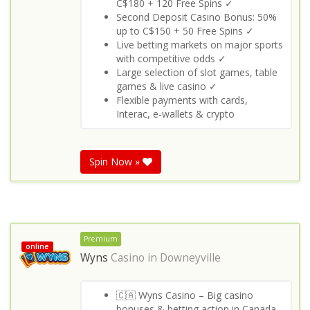
C$180 + 120 Free Spins ✓
Second Deposit Casino Bonus: 50%
up to C$150 + 50 Free Spins ✓
Live betting markets on major sports
with competitive odds ✓
Large selection of slot games, table
games & live casino ✓
Flexible payments with cards,
Interac, e‑wallets & crypto
Spin Now »
Premium
online
Wyns
Casino in
Downeyville
🇨🇦 Wyns Casino – Big casino
bonuses & betting action in Canada