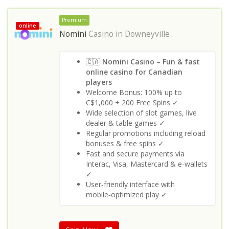
Premium
online
Nomini
Casino in
Downeyville
🇨🇦
Nomini Casino – Fun & fast
online casino for Canadian
players
Welcome Bonus: 100% up to
C$1,000 + 200 Free Spins ✓
Wide selection of slot games, live
dealer & table games ✓
Regular promotions including reload
bonuses & free spins ✓
Fast and secure payments via
Interac, Visa, Mastercard & e‑wallets
✓
User‑friendly interface with
mobile‑optimized play ✓