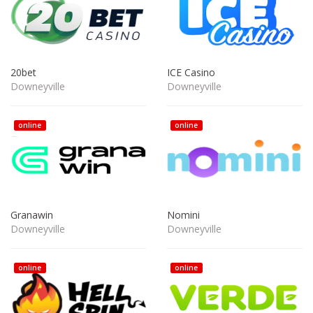
20bet
ICE Casino
Downeyville
Downeyville
online
online
Granawin
Nomini
Downeyville
Downeyville
online
online