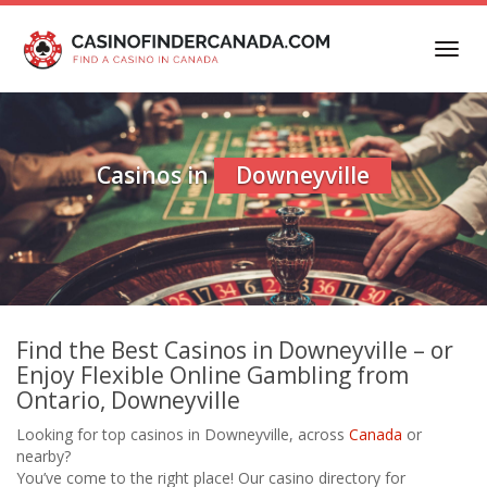
Skip
to
Toggl
main
navig
content
Casinos in
Downeyville
Find the Best Casinos in Downeyville – or
Enjoy Flexible Online Gambling from
Ontario, Downeyville
Looking for top casinos in Downeyville, across
Canada
or
nearby?
You’ve come to the right place! Our casino directory for