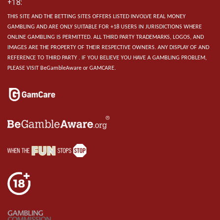
+18:
THIS SITE AND THE BETTING SITES OFFERS LISTED INVOLVE REAL MONEY
GAMBLING AND ARE ONLY SUITABLE FOR +18 USERS IN JURISDICTIONS WHERE
ONLINE GAMBLING IS PERMITTED. ALL THIRD PARTY TRADEMARKS, LOGOS, AND
IMAGES ARE THE PROPERTY OF THEIR RESPECTIVE OWNERS. ANY DISPLAY OF AND
REFERENCE TO THIRD PARTY . IF YOU BELIEVE YOU HAVE A GAMBLING PROBLEM,
PLEASE VISIT BeGambleAware or GAMCARE.