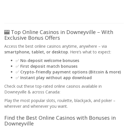
🎰 Top Online Casinos in Downeyville – With
Exclusive Bonus Offers
Access the best online casinos anytime, anywhere – via
smartphone, tablet, or desktop
. Here’s what to expect:
✅
No-deposit welcome bonuses
✅
First deposit match bonuses
✅
Crypto-friendly payment options (Bitcoin & more)
✅
Instant play without app download
Check out these top-rated online casinos available in
Downeyville & across Canada:
Play the most popular slots, roulette, blackjack, and poker –
wherever and whenever you want.
Find the Best Online Casinos with Bonuses in
Downeyville