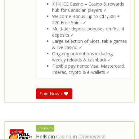
🇨🇦 ICE Casino – Casino & rewards
hub for Canadian players ✓
Welcome Bonus: up to C$1,500 +
270 Free Spins ✓
Multi‑tier deposit bonuses on first 4
deposits ✓
Large selection of Slots, table games
& live casino ✓
Ongoing promotions including
weekly reloads & cashback ✓
Flexible payments: Visa, Mastercard,
Interac, crypto & e‑wallets ✓
Spin Now »
Premium
online
Hellspin
Casino in
Downeyville