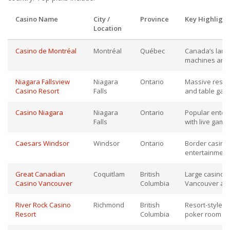
Casino Name
City /
Province
Key Highlight
Location
Casino de Montréal
Montréal
Québec
Canada’s large
machines and 
Niagara Fallsview
Niagara
Ontario
Massive resort
Casino Resort
Falls
and table game
Casino Niagara
Niagara
Ontario
Popular enter
Falls
with live gami
Caesars Windsor
Windsor
Ontario
Border casino 
entertainment
Great Canadian
Coquitlam
British
Large casino a
Casino Vancouver
Columbia
Vancouver ar
River Rock Casino
Richmond
British
Resort-style c
Resort
Columbia
poker room n