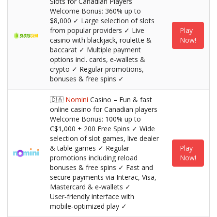
Slots for Canadian Players
Welcome Bonus: 360% up to
$8,000 ✓ Large selection of slots
from popular providers ✓ Live
Play
casino with blackjack, roulette &
Now!
baccarat ✓ Multiple payment
options incl. cards, e-wallets &
crypto ✓ Regular promotions,
bonuses & free spins ✓
🇨🇦
Nomini
Casino – Fun & fast
online casino for Canadian players
Welcome Bonus: 100% up to
C$1,000 + 200 Free Spins ✓ Wide
selection of slot games, live dealer
& table games ✓ Regular
Play
promotions including reload
Now!
bonuses & free spins ✓ Fast and
secure payments via Interac, Visa,
Mastercard & e‑wallets ✓
User‑friendly interface with
mobile‑optimized play ✓