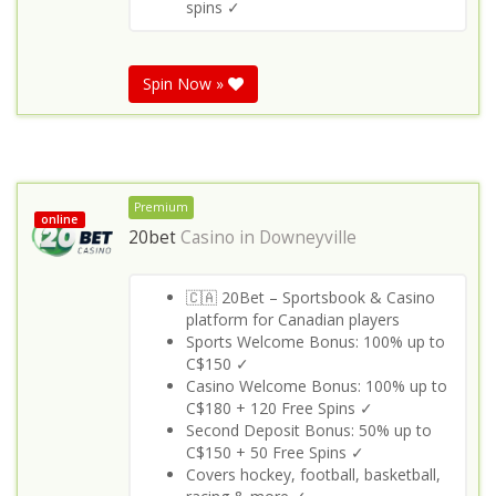
spins ✓
Spin Now »
Premium
online
20bet
Casino in
Downeyville
🇨🇦 20Bet – Sportsbook & Casino
platform for Canadian players
Sports Welcome Bonus: 100% up to
C$150 ✓
Casino Welcome Bonus: 100% up to
C$180 + 120 Free Spins ✓
Second Deposit Bonus: 50% up to
C$150 + 50 Free Spins ✓
Covers hockey, football, basketball,