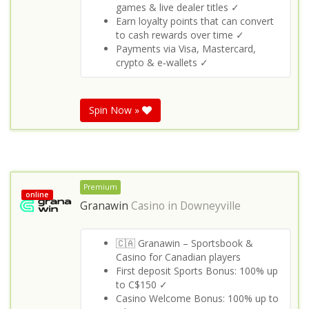
games & live dealer titles ✓
Earn loyalty points that can convert
to cash rewards over time ✓
Payments via Visa, Mastercard,
crypto & e‑wallets ✓
Spin Now »
Premium
online
Granawin
Casino in
Downeyville
🇨🇦 Granawin – Sportsbook &
Casino for Canadian players
First deposit Sports Bonus: 100% up
to C$150 ✓
Casino Welcome Bonus: 100% up to