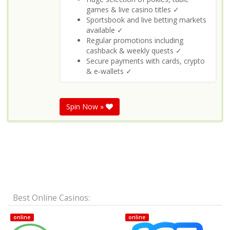
games & live casino titles ✓
Sportsbook and live betting markets
available ✓
Regular promotions including
cashback & weekly quests ✓
Secure payments with cards, crypto
& e‑wallets ✓
Spin Now »
Best Online Casinos:
online
online