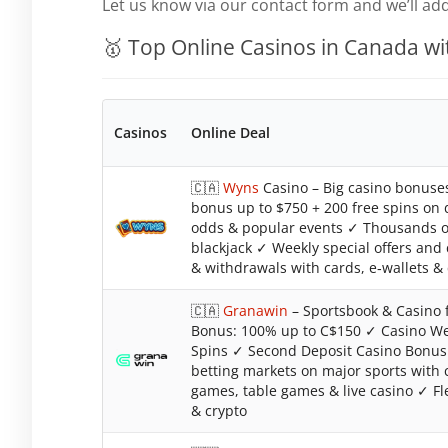
Let us know via our contact form and we’ll add 
🥇 Top Online Casinos in Canada w
Casinos
Online Deal
🇨🇦
Wyns
Casino – Big casino bonuse
bonus up to $750 + 200 free spins on 
odds & popular events ✓ Thousands of
blackjack ✓ Weekly special offers and 
& withdrawals with cards, e‑wallets &
🇨🇦
Granawin
– Sportsbook & Casino f
Bonus: 100% up to C$150 ✓ Casino We
Spins ✓ Second Deposit Casino Bonus:
betting markets on major sports with c
games, table games & live casino ✓ Fle
& crypto