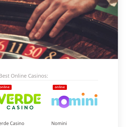
Best Online Casinos:
online
online
erde Casino
Nomini