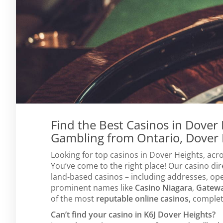
Find the Best Casinos in Dover 
Gambling from Ontario, Dover 
Looking for top casinos in Dover Heights, acr
You’ve come to the right place! Our casino dir
land-based casinos – including addresses, ope
prominent names like
Casino Niagara
,
Gatewa
of the most
reputable online casinos,
complet
Can’t find your casino in K6J Dover Heights?