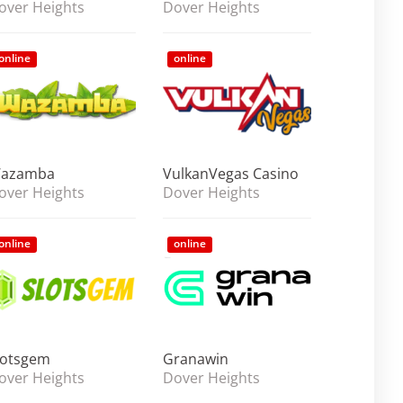
over Heights
Dover Heights
online
online
azamba
VulkanVegas Casino
over Heights
Dover Heights
online
online
lotsgem
Granawin
over Heights
Dover Heights