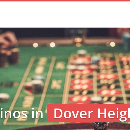
inos in
Dover Heig