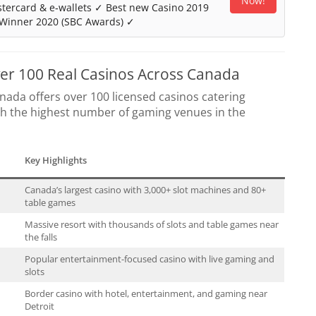
Now!
stercard & e‑wallets ✓ Best new Casino 2019
 Winner 2020 (SBC Awards) ✓
ver 100 Real Casinos Across Canada
nada offers over 100 licensed casinos catering
h the highest number of gaming venues in the
Key Highlights
Canada’s largest casino with 3,000+ slot machines and 80+
table games
Massive resort with thousands of slots and table games near
the falls
Popular entertainment-focused casino with live gaming and
slots
Border casino with hotel, entertainment, and gaming near
Detroit