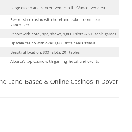
Large casino and concert venue in the Vancouver area
Resort-style casino with hotel and poker room near
Vancouver
Resort with hotel, spa, shows, 1,800+ slots & 50+ table games
Upscale casino with over 1,800 slots near Ottawa
Beautiful location, 800+ slots, 20+ tables
Alberta’s top casino with gaming, hotel, and events
Find Land-Based & Online Casinos in Dover