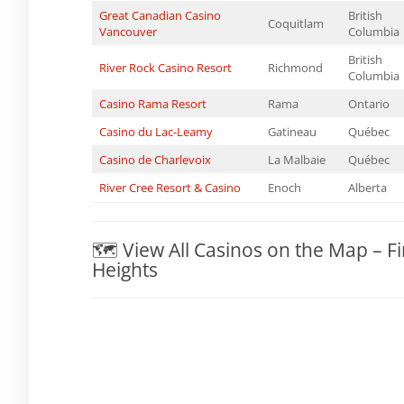
Great Canadian Casino
British
Coquitlam
Vancouver
Columbia
British
River Rock Casino Resort
Richmond
Columbia
Casino Rama Resort
Rama
Ontario
Casino du Lac‑Leamy
Gatineau
Québec
Casino de Charlevoix
La Malbaie
Québec
River Cree Resort & Casino
Enoch
Alberta
🗺️ View All Casinos on the Map – 
Heights