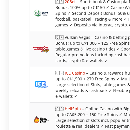
🇨🇦
20Bet
– Sportsbook & Casino plat
Bonus: 100% up to C$150 ✓ Casino We
Spins ✓ Second Deposit Bonus: 50% up
football, basketball, racing & more ✓ H
games ✓ Deposits via Interac, crypto, 
🇨🇦 Vulkan Vegas – Casino & betting
Bonus: up to C$1,000 + 125 Free Spins 
table games & live casino titles ✓ Spo
Regular promotions including cashba
cards, crypto & e‑wallets ✓
🇨🇦
ICE Casino
– Casino & rewards hu
up to C$1,500 + 270 Free Spins ✓ Multi
Large selection of Slots, table games
weekly reloads & cashback ✓ Flexible 
e‑wallets ✓
🇨🇦
HellSpin
– Online Casino with Bi
up to CA$5,200 + 150 Free Spins ✓ Mu
Large selection of slots incl. popular t
roulette & real dealers ✓ Fast payment