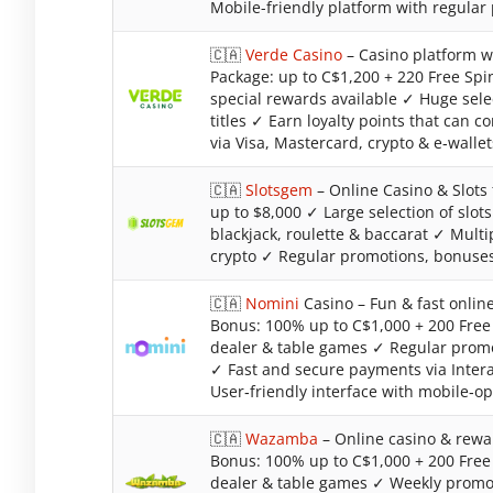
Mobile-friendly platform with regula
🇨🇦
Verde Casino
– Casino platform w
Package: up to C$1,200 + 220 Free Spi
special rewards available ✓ Huge selec
titles ✓ Earn loyalty points that can 
via Visa, Mastercard, crypto & e‑walle
🇨🇦
Slotsgem
– Online Casino & Slot
up to $8,000 ✓ Large selection of slot
blackjack, roulette & baccarat ✓ Multi
crypto ✓ Regular promotions, bonuses
🇨🇦
Nomini
Casino – Fun & fast onlin
Bonus: 100% up to C$1,000 + 200 Free 
dealer & table games ✓ Regular promo
✓ Fast and secure payments via Intera
User‑friendly interface with mobile‑o
🇨🇦
Wazamba
– Online casino & rew
Bonus: 100% up to C$1,000 + 200 Free 
dealer & table games ✓ Weekly promot