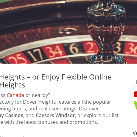
Heights – or Enjoy Flexible Online
Heights
oss
Canada
or nearby?
ectory for Dover Heights features all the popular
ning hours, and real user ratings. Discover
y Casinos
, and
Caesars Windsor
, or explore our list
e with the latest bonuses and promotions.
V