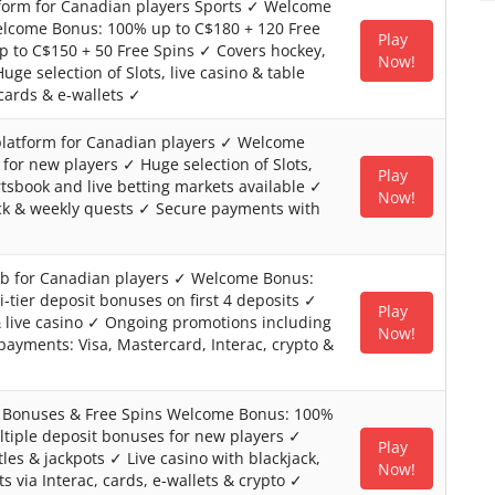
form for Canadian players Sports ✓ Welcome
lcome Bonus: 100% up to C$180 + 120 Free
Play
 to C$150 + 50 Free Spins ✓ Covers hockey,
Now!
uge selection of Slots, live casino & table
cards & e-wallets ✓
 platform for Canadian players ✓ Welcome
for new players ✓ Huge selection of Slots,
Play
rtsbook and live betting markets available ✓
Now!
ck & weekly quests ✓ Secure payments with
b for Canadian players ✓ Welcome Bonus:
‑tier deposit bonuses on first 4 deposits ✓
Play
 & live casino ✓ Ongoing promotions including
Now!
payments: Visa, Mastercard, Interac, crypto &
g Bonuses & Free Spins Welcome Bonus: 100%
ltiple deposit bonuses for new players ✓
Play
itles & jackpots ✓ Live casino with blackjack,
Now!
s via Interac, cards, e-wallets & crypto ✓