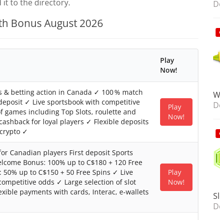
it to the directory.
D
ith Bonus August 2026
Play
Now!
s & betting action in Canada ✓ 100 % match
W
deposit ✓ Live sportsbook with competitive
D
Play
 games including Top Slots, roulette and
Now!
cashback for loyal players ✓ Flexible deposits
 crypto ✓
or Canadian players First deposit Sports
lcome Bonus: 100% up to C$180 + 120 Free
 50% up to C$150 + 50 Free Spins ✓ Live
Play
ompetitive odds ✓ Large selection of slot
Now!
xible payments with cards, Interac, e‑wallets
S
D