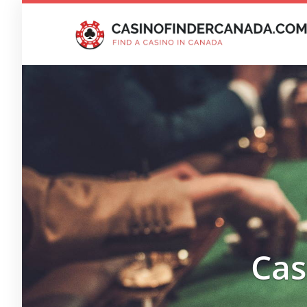
Skip
to
main
content
Cas