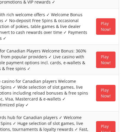
r promotions & VIP rewards ✓
ith rich welcome offers ✓ Welcome Bonus
ns ✓ No‑deposit Free Spins & occasional
Play
tion of pokies, table games & live dealer
Now!
convert to cash rewards over time ✓ Payments
ts ✓
s for Canadian Players Welcome Bonus: 360%
s from popular providers ✓ Live casino with
Play
ple payment options incl. cards, e-wallets &
Now!
 & free spins ✓
e casino for Canadian players Welcome
Spins ✓ Wide selection of slot games, live
Play
tions including reload bonuses & free spins
Now!
c, Visa, Mastercard & e‑wallets ✓
ptimized play ✓
ards hub for Canadian players ✓ Welcome
Spins ✓ Huge selection of slot games, live
Play
ions, tournaments & loyalty rewards ✓ Fast,