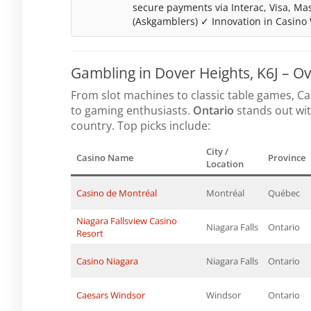
secure payments via Interac, Visa, Ma
(Askgamblers) ✓ Innovation in Casino
Gambling in Dover Heights, K6J – O
From slot machines to classic table games, Ca
to gaming enthusiasts.
Ontario
stands out wit
country. Top picks include:
City /
Casino Name
Province
Location
Casino de Montréal
Montréal
Québec
Niagara Fallsview Casino
Niagara Falls
Ontario
Resort
Casino Niagara
Niagara Falls
Ontario
Caesars Windsor
Windsor
Ontario