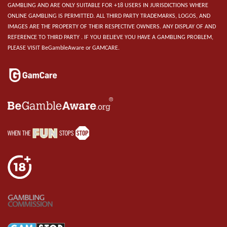
GAMBLING AND ARE ONLY SUITABLE FOR +18 USERS IN JURISDICTIONS WHERE
ONLINE GAMBLING IS PERMITTED. ALL THIRD PARTY TRADEMARKS, LOGOS, AND
IMAGES ARE THE PROPERTY OF THEIR RESPECTIVE OWNERS. ANY DISPLAY OF AND
REFERENCE TO THIRD PARTY . IF YOU BELIEVE YOU HAVE A GAMBLING PROBLEM,
PLEASE VISIT BeGambleAware or GAMCARE.