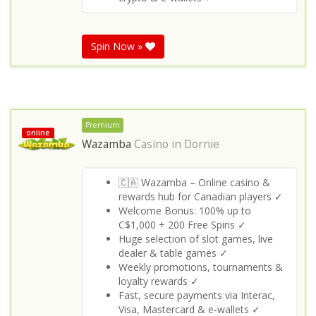
Spin Now »
Premium
online
Wazamba
Casino in
Dornie
🇨🇦 Wazamba – Online casino &
rewards hub for Canadian players ✓
Welcome Bonus: 100% up to
C$1,000 + 200 Free Spins ✓
Huge selection of slot games, live
dealer & table games ✓
Weekly promotions, tournaments &
loyalty rewards ✓
Fast, secure payments via Interac,
Visa, Mastercard & e‑wallets ✓