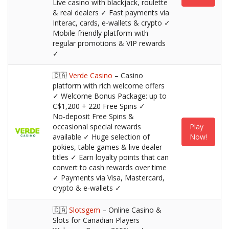
Live casino with blackjack, roulette
& real dealers ✓ Fast payments via
Interac, cards, e-wallets & crypto ✓
Mobile-friendly platform with
regular promotions & VIP rewards
✓
🇨🇦
Verde Casino
– Casino
platform with rich welcome offers
✓ Welcome Bonus Package: up to
C$1,200 + 220 Free Spins ✓
No‑deposit Free Spins &
occasional special rewards
Play
available ✓ Huge selection of
Now!
pokies, table games & live dealer
titles ✓ Earn loyalty points that can
convert to cash rewards over time
✓ Payments via Visa, Mastercard,
crypto & e‑wallets ✓
🇨🇦
Slotsgem
– Online Casino &
Slots for Canadian Players