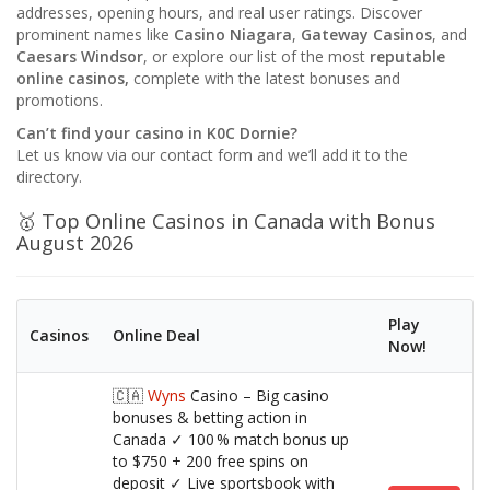
addresses, opening hours, and real user ratings. Discover
prominent names like
Casino Niagara
,
Gateway Casinos
, and
Caesars Windsor
, or explore our list of the most
reputable
online casinos,
complete with the latest bonuses and
promotions.
Can’t find your casino in K0C Dornie?
Let us know via our contact form and we’ll add it to the
directory.
🥇 Top Online Casinos in Canada with Bonus
August 2026
Play
Casinos
Online Deal
Now!
🇨🇦
Wyns
Casino – Big casino
bonuses & betting action in
Canada ✓ 100 % match bonus up
to $750 + 200 free spins on
deposit ✓ Live sportsbook with