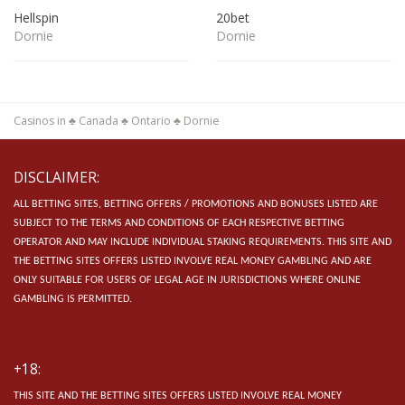
Hellspin
20bet
Dornie
Dornie
Casinos in
♣
Canada
♣
Ontario
♣
Dornie
DISCLAIMER:
ALL BETTING SITES, BETTING OFFERS / PROMOTIONS AND BONUSES LISTED ARE
SUBJECT TO THE TERMS AND CONDITIONS OF EACH RESPECTIVE BETTING
OPERATOR AND MAY INCLUDE INDIVIDUAL STAKING REQUIREMENTS.
THIS SITE AND
THE BETTING SITES OFFERS LISTED INVOLVE REAL MONEY GAMBLING AND ARE
ONLY SUITABLE FOR USERS OF LEGAL AGE IN JURISDICTIONS WHERE ONLINE
GAMBLING IS PERMITTED.
+18:
THIS SITE AND THE BETTING SITES OFFERS LISTED INVOLVE REAL MONEY