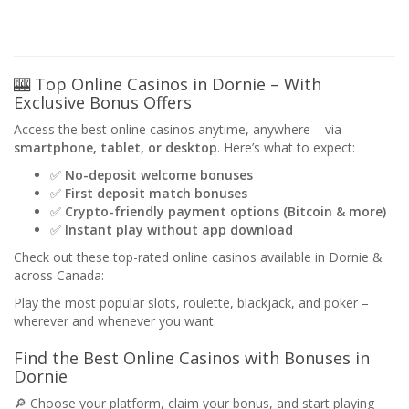
🎰 Top Online Casinos in Dornie – With
Exclusive Bonus Offers
Access the best online casinos anytime, anywhere – via
smartphone, tablet, or desktop
. Here’s what to expect:
✅
No-deposit welcome bonuses
✅
First deposit match bonuses
✅
Crypto-friendly payment options (Bitcoin & more)
✅
Instant play without app download
Check out these top-rated online casinos available in Dornie &
across Canada:
Play the most popular slots, roulette, blackjack, and poker –
wherever and whenever you want.
Find the Best Online Casinos with Bonuses in
Dornie
🔎 Choose your platform, claim your bonus, and start playing