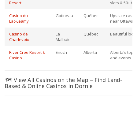
Resort
slots & 50+ ta
Casino du
Gatineau
Québec
Upscale casino
Lac‑Leamy
near Ottawa
Casino de
La
Québec
Beautiful locat
Charlevoix
Malbaie
River Cree Resort &
Enoch
Alberta
Alberta’s top c
Casino
and events
🗺️ View All Casinos on the Map – Find Land-
Based & Online Casinos in Dornie