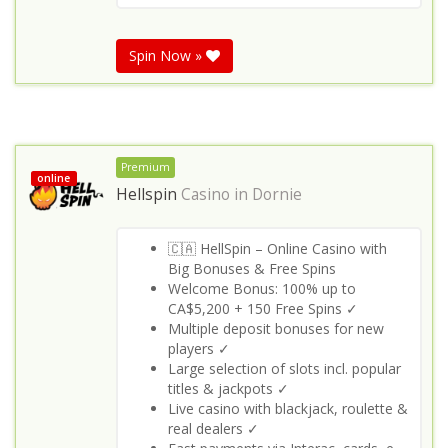
Spin Now »
Premium
online
Hellspin
Casino in
Dornie
🇨🇦 HellSpin – Online Casino with
Big Bonuses & Free Spins
Welcome Bonus: 100% up to
CA$5,200 + 150 Free Spins ✓
Multiple deposit bonuses for new
players ✓
Large selection of slots incl. popular
titles & jackpots ✓
Live casino with blackjack, roulette &
real dealers ✓