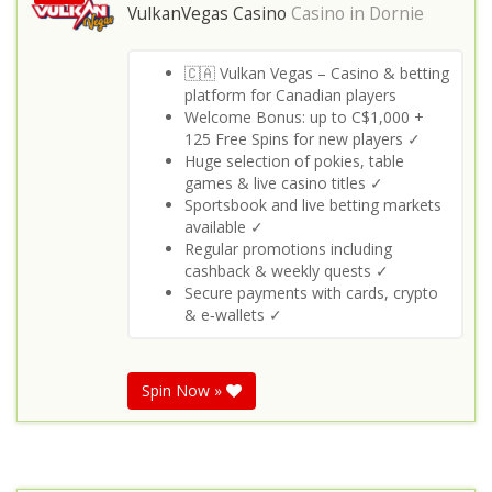
VulkanVegas Casino
Casino in
Dornie
🇨🇦 Vulkan Vegas – Casino & betting
platform for Canadian players
Welcome Bonus: up to C$1,000 +
125 Free Spins for new players ✓
Huge selection of pokies, table
games & live casino titles ✓
Sportsbook and live betting markets
available ✓
Regular promotions including
cashback & weekly quests ✓
Secure payments with cards, crypto
& e‑wallets ✓
Spin Now »