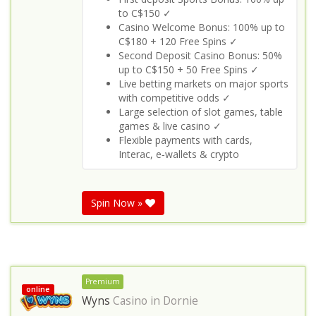
to C$150 ✓
Casino Welcome Bonus: 100% up to
C$180 + 120 Free Spins ✓
Second Deposit Casino Bonus: 50%
up to C$150 + 50 Free Spins ✓
Live betting markets on major sports
with competitive odds ✓
Large selection of slot games, table
games & live casino ✓
Flexible payments with cards,
Interac, e‑wallets & crypto
Spin Now »
Premium
online
Wyns
Casino in
Dornie