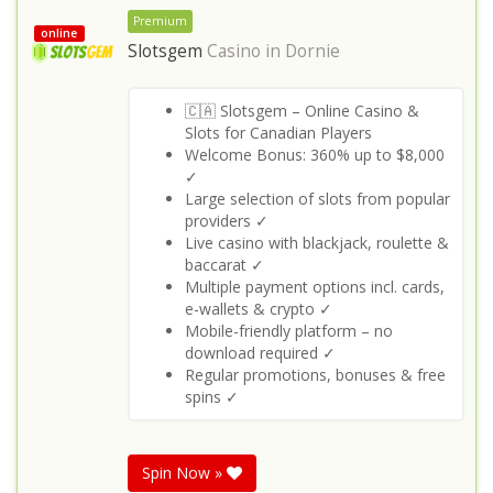
Premium
online
Slotsgem
Casino in
Dornie
🇨🇦 Slotsgem – Online Casino &
Slots for Canadian Players
Welcome Bonus: 360% up to $8,000
✓
Large selection of slots from popular
providers ✓
Live casino with blackjack, roulette &
baccarat ✓
Multiple payment options incl. cards,
e-wallets & crypto ✓
Mobile-friendly platform – no
download required ✓
Regular promotions, bonuses & free
spins ✓
Spin Now »