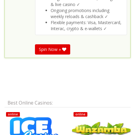
& live casino ✓
Ongoing promotions including
weekly reloads & cashback ✓
Flexible payments: Visa, Mastercard,
Interac, crypto & e‑wallets ✓
Spin Now »
Best Online Casinos:
online
online