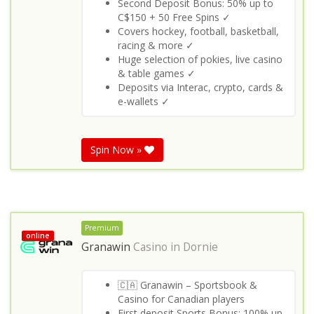
Second Deposit Bonus: 50% up to
C$150 + 50 Free Spins ✓
Covers hockey, football, basketball,
racing & more ✓
Huge selection of pokies, live casino
& table games ✓
Deposits via Interac, crypto, cards &
e-wallets ✓
Spin Now »
Premium
online
Granawin
Casino in
Dornie
🇨🇦 Granawin – Sportsbook &
Casino for Canadian players
First deposit Sports Bonus: 100% up