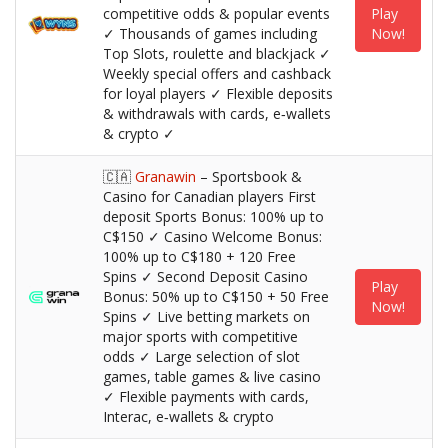
competitive odds & popular events
Play
✓ Thousands of games including
Now!
Top Slots, roulette and blackjack ✓
Weekly special offers and cashback
for loyal players ✓ Flexible deposits
& withdrawals with cards, e‑wallets
& crypto ✓
🇨🇦
Granawin
– Sportsbook &
Casino for Canadian players First
deposit Sports Bonus: 100% up to
C$150 ✓ Casino Welcome Bonus:
100% up to C$180 + 120 Free
Spins ✓ Second Deposit Casino
Play
Bonus: 50% up to C$150 + 50 Free
Now!
Spins ✓ Live betting markets on
major sports with competitive
odds ✓ Large selection of slot
games, table games & live casino
✓ Flexible payments with cards,
Interac, e‑wallets & crypto