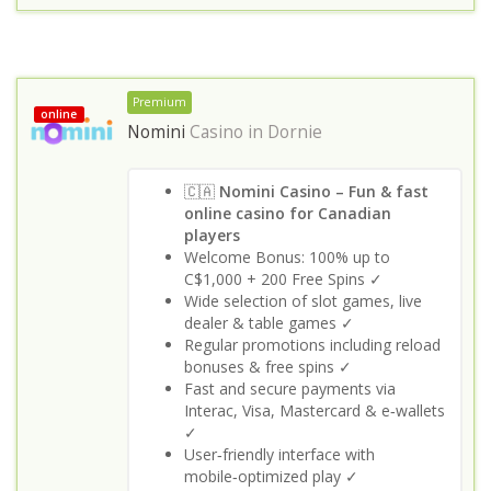
Premium
online
Nomini
Casino in
Dornie
🇨🇦
Nomini Casino – Fun & fast
online casino for Canadian
players
Welcome Bonus: 100% up to
C$1,000 + 200 Free Spins ✓
Wide selection of slot games, live
dealer & table games ✓
Regular promotions including reload
bonuses & free spins ✓
Fast and secure payments via
Interac, Visa, Mastercard & e‑wallets
✓
User‑friendly interface with
mobile‑optimized play ✓