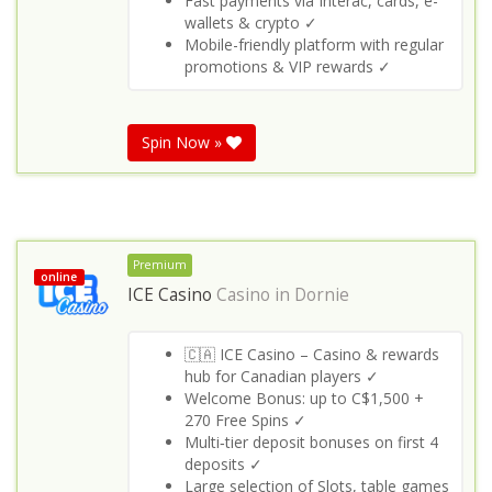
Fast payments via Interac, cards, e-
wallets & crypto ✓
Mobile-friendly platform with regular
promotions & VIP rewards ✓
Spin Now »
Premium
online
ICE Casino
Casino in
Dornie
🇨🇦 ICE Casino – Casino & rewards
hub for Canadian players ✓
Welcome Bonus: up to C$1,500 +
270 Free Spins ✓
Multi‑tier deposit bonuses on first 4
deposits ✓
Large selection of Slots, table games