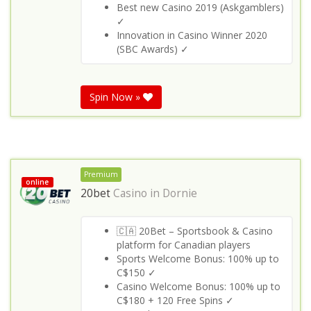
Best new Casino 2019 (Askgamblers)
✓
Innovation in Casino Winner 2020
(SBC Awards) ✓
Spin Now »
Premium
online
20bet
Casino in
Dornie
🇨🇦 20Bet – Sportsbook & Casino
platform for Canadian players
Sports Welcome Bonus: 100% up to
C$150 ✓
Casino Welcome Bonus: 100% up to
C$180 + 120 Free Spins ✓