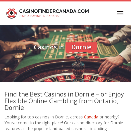
Skip
to
Toggl
main
navig
content
Casinos in
Dornie
Find the Best Casinos in Dornie – or Enjoy
Flexible Online Gambling from Ontario,
Dornie
Looking for top casinos in Dornie, across
Canada
or nearby?
You’ve come to the right place! Our casino directory for Dornie
features all the popular land-based casinos – including