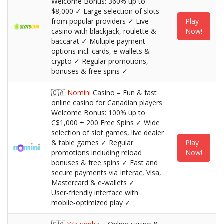
Welcome Bonus: 360% up to
$8,000 ✓ Large selection of slots
from popular providers ✓ Live
Play
casino with blackjack, roulette &
Now!
baccarat ✓ Multiple payment
options incl. cards, e-wallets &
crypto ✓ Regular promotions,
bonuses & free spins ✓
🇨🇦
Nomini
Casino – Fun & fast
online casino for Canadian players
Welcome Bonus: 100% up to
C$1,000 + 200 Free Spins ✓ Wide
selection of slot games, live dealer
& table games ✓ Regular
Play
promotions including reload
Now!
bonuses & free spins ✓ Fast and
secure payments via Interac, Visa,
Mastercard & e‑wallets ✓
User‑friendly interface with
mobile‑optimized play ✓