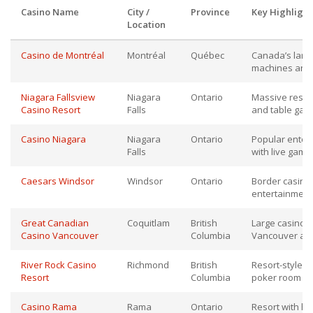
Casino Name
City /
Province
Key Highlight
Location
Casino de Montréal
Montréal
Québec
Canada’s large
machines and 
Niagara Fallsview
Niagara
Ontario
Massive resort
Casino Resort
Falls
and table game
Casino Niagara
Niagara
Ontario
Popular enter
Falls
with live gami
Caesars Windsor
Windsor
Ontario
Border casino 
entertainment
Great Canadian
Coquitlam
British
Large casino a
Casino Vancouver
Columbia
Vancouver ar
River Rock Casino
Richmond
British
Resort-style c
Resort
Columbia
poker room n
Casino Rama
Rama
Ontario
Resort with ho