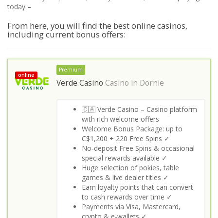
today –
From here, you will find the best online casinos,
including current bonus offers:
Premium
online
Verde Casino
Casino in
Dornie
🇨🇦 Verde Casino – Casino platform
with rich welcome offers
Welcome Bonus Package: up to
C$1,200 + 220 Free Spins ✓
No‑deposit Free Spins & occasional
special rewards available ✓
Huge selection of pokies, table
games & live dealer titles ✓
Earn loyalty points that can convert
to cash rewards over time ✓
Payments via Visa, Mastercard,
crypto & e‑wallets ✓