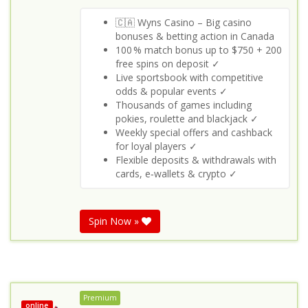
🇨🇦 Wyns Casino – Big casino
bonuses & betting action in Canada
100 % match bonus up to $750 + 200
free spins on deposit ✓
Live sportsbook with competitive
odds & popular events ✓
Thousands of games including
pokies, roulette and blackjack ✓
Weekly special offers and cashback
for loyal players ✓
Flexible deposits & withdrawals with
cards, e‑wallets & crypto ✓
Spin Now »
Premium
online