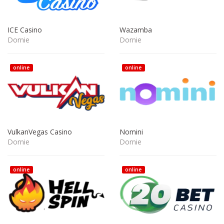
ICE Casino
Wazamba
Dornie
Dornie
online
online
VulkanVegas Casino
Nomini
Dornie
Dornie
online
online