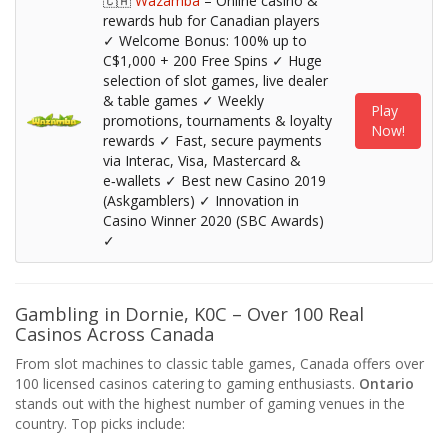
🇨🇦
Wazamba
– Online casino &
rewards hub for Canadian players
✓ Welcome Bonus: 100% up to
C$1,000 + 200 Free Spins ✓ Huge
selection of slot games, live dealer
& table games ✓ Weekly
Play
promotions, tournaments & loyalty
Now!
rewards ✓ Fast, secure payments
via Interac, Visa, Mastercard &
e‑wallets ✓ Best new Casino 2019
(Askgamblers) ✓ Innovation in
Casino Winner 2020 (SBC Awards)
✓
Gambling in Dornie, K0C – Over 100 Real
Casinos Across Canada
From slot machines to classic table games, Canada offers over
100 licensed casinos catering to gaming enthusiasts.
Ontario
stands out with the highest number of gaming venues in the
country. Top picks include: