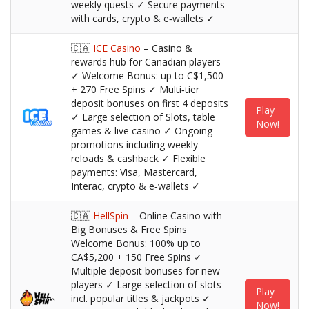
weekly quests ✓ Secure payments
with cards, crypto & e‑wallets ✓
🇨🇦
ICE Casino
– Casino &
rewards hub for Canadian players
✓ Welcome Bonus: up to C$1,500
+ 270 Free Spins ✓ Multi‑tier
deposit bonuses on first 4 deposits
Play
✓ Large selection of Slots, table
Now!
games & live casino ✓ Ongoing
promotions including weekly
reloads & cashback ✓ Flexible
payments: Visa, Mastercard,
Interac, crypto & e‑wallets ✓
🇨🇦
HellSpin
– Online Casino with
Big Bonuses & Free Spins
Welcome Bonus: 100% up to
CA$5,200 + 150 Free Spins ✓
Multiple deposit bonuses for new
players ✓ Large selection of slots
Play
incl. popular titles & jackpots ✓
Now!