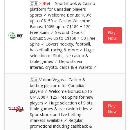
🇨🇦
20Bet
– Sportsbook & Casino
platform for Canadian players
Sports ✓ Welcome Bonus: 100%
up to C$150 ✓ Casino Welcome
Bonus: 100% up to C$180 + 120
Free Spins ✓ Second Deposit
Play
Bonus: 50% up to C$150 + 50 Free
Now!
Spins ✓ Covers hockey, football,
basketball, racing & more ✓ Huge
selection of Slots, live casino &
table games ✓ Deposits via
Interac, crypto, cards & e-wallets ✓
🇨🇦 Vulkan Vegas – Casino &
betting platform for Canadian
players ✓ Welcome Bonus: up to
C$1,000 + 125 Free Spins for new
players ✓ Huge selection of Slots,
Play
table games & live casino titles ✓
Now!
Sportsbook and live betting
markets available ✓ Regular
promotions including cashback &