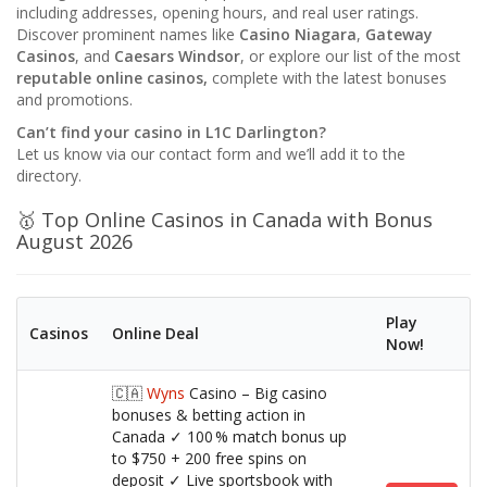
including addresses, opening hours, and real user ratings.
Discover prominent names like
Casino Niagara
,
Gateway
Casinos
, and
Caesars Windsor
, or explore our list of the most
reputable online casinos,
complete with the latest bonuses
and promotions.
Can’t find your casino in L1C Darlington?
Let us know via our contact form and we’ll add it to the
directory.
🥇 Top Online Casinos in Canada with Bonus
August 2026
Play
Casinos
Online Deal
Now!
🇨🇦
Wyns
Casino – Big casino
bonuses & betting action in
Canada ✓ 100 % match bonus up
to $750 + 200 free spins on
deposit ✓ Live sportsbook with