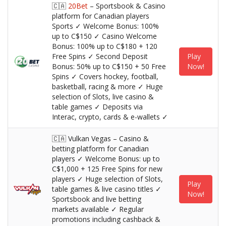
🇨🇦
20Bet
– Sportsbook & Casino
platform for Canadian players
Sports ✓ Welcome Bonus: 100%
up to C$150 ✓ Casino Welcome
Bonus: 100% up to C$180 + 120
Free Spins ✓ Second Deposit
Play
Bonus: 50% up to C$150 + 50 Free
Now!
Spins ✓ Covers hockey, football,
basketball, racing & more ✓ Huge
selection of Slots, live casino &
table games ✓ Deposits via
Interac, crypto, cards & e-wallets ✓
🇨🇦 Vulkan Vegas – Casino &
betting platform for Canadian
players ✓ Welcome Bonus: up to
C$1,000 + 125 Free Spins for new
players ✓ Huge selection of Slots,
Play
table games & live casino titles ✓
Now!
Sportsbook and live betting
markets available ✓ Regular
promotions including cashback &