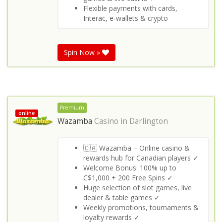
Flexible payments with cards,
Interac, e‑wallets & crypto
Spin Now »
Premium
online
Wazamba
Casino in
Darlington
🇨🇦 Wazamba – Online casino &
rewards hub for Canadian players ✓
Welcome Bonus: 100% up to
C$1,000 + 200 Free Spins ✓
Huge selection of slot games, live
dealer & table games ✓
Weekly promotions, tournaments &
loyalty rewards ✓