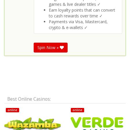
games & live dealer titles ✓
Earn loyalty points that can convert
to cash rewards over time ✓
Payments via Visa, Mastercard,
crypto & e‑wallets ✓
Spin Now »
Best Online Casinos:
online
online