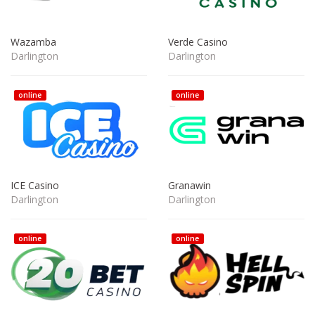
Wazamba
Verde Casino
Darlington
Darlington
online
online
ICE Casino
Granawin
Darlington
Darlington
online
online