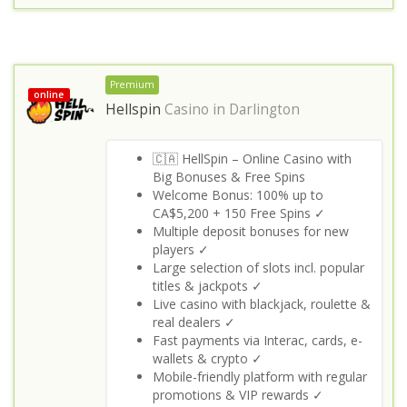
Premium
online
Hellspin
Casino in
Darlington
🇨🇦 HellSpin – Online Casino with
Big Bonuses & Free Spins
Welcome Bonus: 100% up to
CA$5,200 + 150 Free Spins ✓
Multiple deposit bonuses for new
players ✓
Large selection of slots incl. popular
titles & jackpots ✓
Live casino with blackjack, roulette &
real dealers ✓
Fast payments via Interac, cards, e-
wallets & crypto ✓
Mobile-friendly platform with regular
promotions & VIP rewards ✓