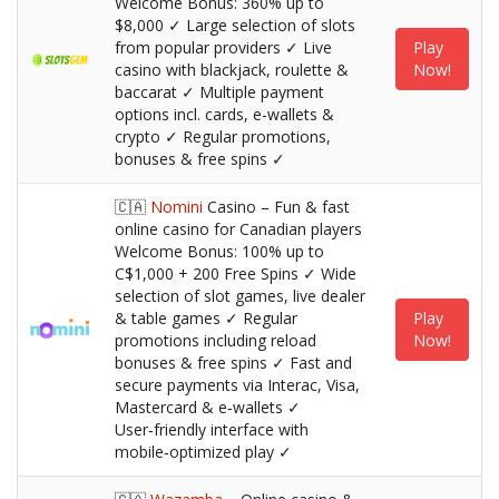
Welcome Bonus: 360% up to
$8,000 ✓ Large selection of slots
from popular providers ✓ Live
Play
casino with blackjack, roulette &
Now!
baccarat ✓ Multiple payment
options incl. cards, e-wallets &
crypto ✓ Regular promotions,
bonuses & free spins ✓
🇨🇦
Nomini
Casino – Fun & fast
online casino for Canadian players
Welcome Bonus: 100% up to
C$1,000 + 200 Free Spins ✓ Wide
selection of slot games, live dealer
& table games ✓ Regular
Play
promotions including reload
Now!
bonuses & free spins ✓ Fast and
secure payments via Interac, Visa,
Mastercard & e‑wallets ✓
User‑friendly interface with
mobile‑optimized play ✓