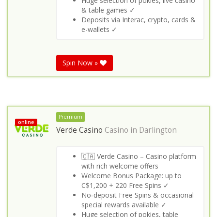
Huge selection of pokies, live casino
& table games ✓
Deposits via Interac, crypto, cards &
e-wallets ✓
Spin Now »
Premium
online
Verde Casino
Casino in
Darlington
🇨🇦 Verde Casino – Casino platform
with rich welcome offers
Welcome Bonus Package: up to
C$1,200 + 220 Free Spins ✓
No‑deposit Free Spins & occasional
special rewards available ✓
Huge selection of pokies, table