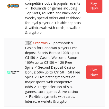
competitive odds & popular events
Play
✓ Thousands of games including
Now!
Top Slots, roulette and blackjack ✓
Weekly special offers and cashback
for loyal players ✓ Flexible deposits
& withdrawals with cards, e‑wallets
& crypto ✓
🇨🇦
Granawin
– Sportsbook &
Casino for Canadian players First
deposit Sports Bonus: 100% up to
C$150 ✓ Casino Welcome Bonus:
100% up to C$180 + 120 Free
Spins ✓ Second Deposit Casino
Play
Bonus: 50% up to C$150 + 50 Free
Now!
Spins ✓ Live betting markets on
major sports with competitive
odds ✓ Large selection of slot
games, table games & live casino
✓ Flexible payments with cards,
Interac, e‑wallets & crypto