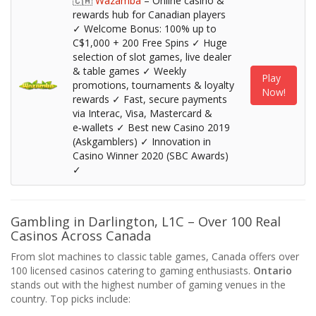
🇨🇦
Wazamba
– Online casino &
rewards hub for Canadian players
✓ Welcome Bonus: 100% up to
C$1,000 + 200 Free Spins ✓ Huge
selection of slot games, live dealer
& table games ✓ Weekly
Play
promotions, tournaments & loyalty
Now!
rewards ✓ Fast, secure payments
via Interac, Visa, Mastercard &
e‑wallets ✓ Best new Casino 2019
(Askgamblers) ✓ Innovation in
Casino Winner 2020 (SBC Awards)
✓
Gambling in Darlington, L1C – Over 100 Real
Casinos Across Canada
From slot machines to classic table games, Canada offers over
100 licensed casinos catering to gaming enthusiasts.
Ontario
stands out with the highest number of gaming venues in the
country. Top picks include: