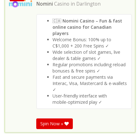
Nomini
Casino in
Darlington
🇨🇦
Nomini Casino – Fun & fast
online casino for Canadian
players
Welcome Bonus: 100% up to
C$1,000 + 200 Free Spins ✓
Wide selection of slot games, live
dealer & table games ✓
Regular promotions including reload
bonuses & free spins ✓
Fast and secure payments via
Interac, Visa, Mastercard & e‑wallets
✓
User‑friendly interface with
mobile‑optimized play ✓
Spin Now »