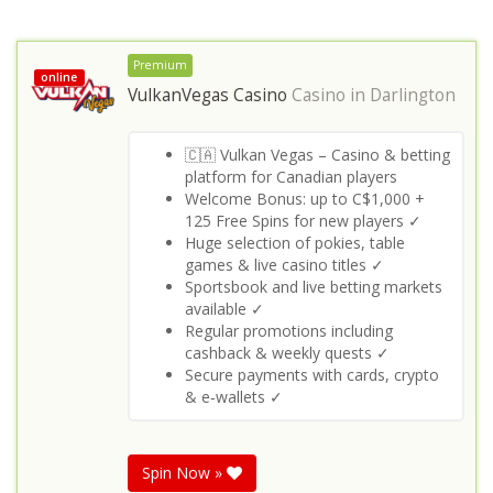
Premium
online
VulkanVegas Casino
Casino in
Darlington
🇨🇦 Vulkan Vegas – Casino & betting
platform for Canadian players
Welcome Bonus: up to C$1,000 +
125 Free Spins for new players ✓
Huge selection of pokies, table
games & live casino titles ✓
Sportsbook and live betting markets
available ✓
Regular promotions including
cashback & weekly quests ✓
Secure payments with cards, crypto
& e‑wallets ✓
Spin Now »