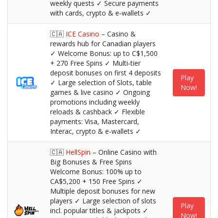
weekly quests ✓ Secure payments
with cards, crypto & e‑wallets ✓
🇨🇦
ICE Casino
– Casino &
rewards hub for Canadian players
✓ Welcome Bonus: up to C$1,500
+ 270 Free Spins ✓ Multi‑tier
deposit bonuses on first 4 deposits
Play
✓ Large selection of Slots, table
Now!
games & live casino ✓ Ongoing
promotions including weekly
reloads & cashback ✓ Flexible
payments: Visa, Mastercard,
Interac, crypto & e‑wallets ✓
🇨🇦
HellSpin
– Online Casino with
Big Bonuses & Free Spins
Welcome Bonus: 100% up to
CA$5,200 + 150 Free Spins ✓
Multiple deposit bonuses for new
players ✓ Large selection of slots
Play
incl. popular titles & jackpots ✓
Now!