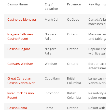
Casino Name
City /
Province
Key Highlight
Location
Casino de Montréal
Montréal
Québec
Canada’s large
machines and 
Niagara Fallsview
Niagara
Ontario
Massive resort
Casino Resort
Falls
and table game
Casino Niagara
Niagara
Ontario
Popular enter
Falls
with live gami
Caesars Windsor
Windsor
Ontario
Border casino 
entertainment
Great Canadian
Coquitlam
British
Large casino a
Casino Vancouver
Columbia
Vancouver ar
River Rock Casino
Richmond
British
Resort-style c
Resort
Columbia
poker room n
Casino Rama
Rama
Ontario
Resort with ho