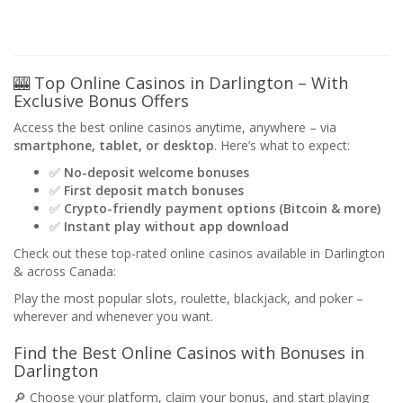
🎰 Top Online Casinos in Darlington – With
Exclusive Bonus Offers
Access the best online casinos anytime, anywhere – via
smartphone, tablet, or desktop
. Here’s what to expect:
✅
No-deposit welcome bonuses
✅
First deposit match bonuses
✅
Crypto-friendly payment options (Bitcoin & more)
✅
Instant play without app download
Check out these top-rated online casinos available in Darlington
& across Canada:
Play the most popular slots, roulette, blackjack, and poker –
wherever and whenever you want.
Find the Best Online Casinos with Bonuses in
Darlington
🔎 Choose your platform, claim your bonus, and start playing