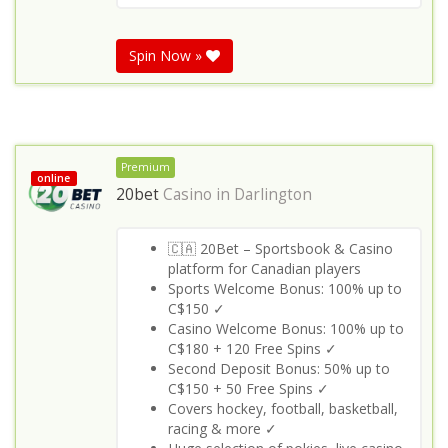
Spin Now »
Premium
online
20bet
Casino in
Darlington
🇨🇦 20Bet – Sportsbook & Casino
platform for Canadian players
Sports Welcome Bonus: 100% up to
C$150 ✓
Casino Welcome Bonus: 100% up to
C$180 + 120 Free Spins ✓
Second Deposit Bonus: 50% up to
C$150 + 50 Free Spins ✓
Covers hockey, football, basketball,
racing & more ✓