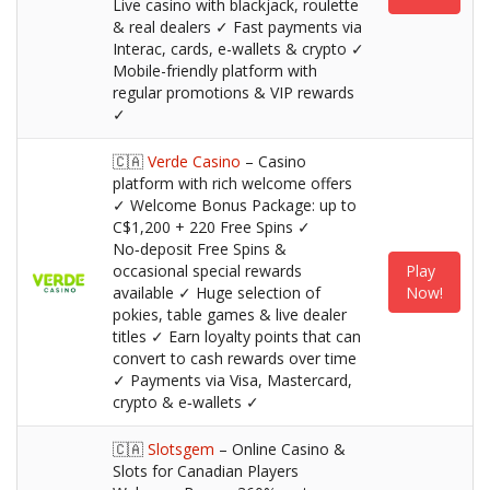
Live casino with blackjack, roulette
& real dealers ✓ Fast payments via
Interac, cards, e-wallets & crypto ✓
Mobile-friendly platform with
regular promotions & VIP rewards
✓
🇨🇦
Verde Casino
– Casino
platform with rich welcome offers
✓ Welcome Bonus Package: up to
C$1,200 + 220 Free Spins ✓
No‑deposit Free Spins &
occasional special rewards
Play
available ✓ Huge selection of
Now!
pokies, table games & live dealer
titles ✓ Earn loyalty points that can
convert to cash rewards over time
✓ Payments via Visa, Mastercard,
crypto & e‑wallets ✓
🇨🇦
Slotsgem
– Online Casino &
Slots for Canadian Players