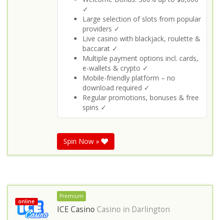
✓
Large selection of slots from popular
providers ✓
Live casino with blackjack, roulette &
baccarat ✓
Multiple payment options incl. cards,
e-wallets & crypto ✓
Mobile-friendly platform – no
download required ✓
Regular promotions, bonuses & free
spins ✓
Spin Now »
Premium
online
ICE Casino
Casino in
Darlington