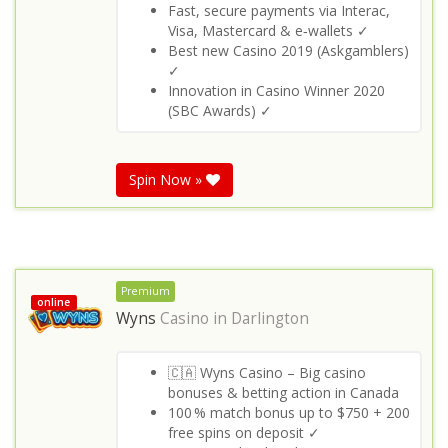
Fast, secure payments via Interac,
Visa, Mastercard & e‑wallets ✓
Best new Casino 2019 (Askgamblers)
✓
Innovation in Casino Winner 2020
(SBC Awards) ✓
Spin Now »
Premium
online
Wyns
Casino in
Darlington
🇨🇦 Wyns Casino – Big casino
bonuses & betting action in Canada
100 % match bonus up to $750 + 200
free spins on deposit ✓