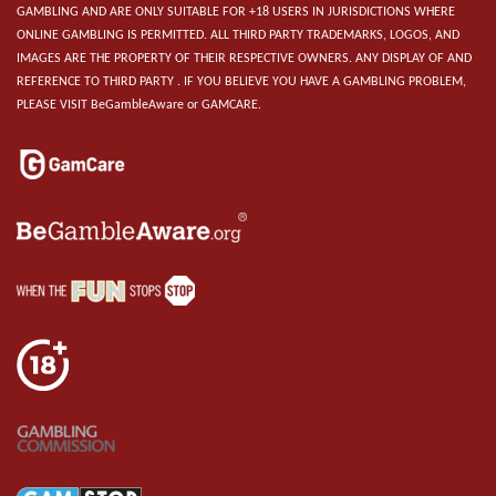
GAMBLING AND ARE ONLY SUITABLE FOR +18 USERS IN JURISDICTIONS WHERE
ONLINE GAMBLING IS PERMITTED. ALL THIRD PARTY TRADEMARKS, LOGOS, AND
IMAGES ARE THE PROPERTY OF THEIR RESPECTIVE OWNERS. ANY DISPLAY OF AND
REFERENCE TO THIRD PARTY . IF YOU BELIEVE YOU HAVE A GAMBLING PROBLEM,
PLEASE VISIT BeGambleAware or GAMCARE.