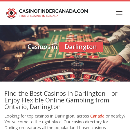
Skip
to
Toggl
main
navig
content
Casinos in
Darlington
Find the Best Casinos in Darlington – or
Enjoy Flexible Online Gambling from
Ontario, Darlington
Looking for top casinos in Darlington, across
Canada
or nearby?
You’ve come to the right place! Our casino directory for
Darlington features all the popular land-based casinos –