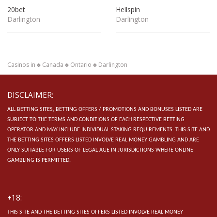
20bet
Hellspin
Darlington
Darlington
Casinos in
♣
Canada
♣
Ontario
♣
Darlington
DISCLAIMER:
ALL BETTING SITES, BETTING OFFERS / PROMOTIONS AND BONUSES LISTED ARE
SUBJECT TO THE TERMS AND CONDITIONS OF EACH RESPECTIVE BETTING
OPERATOR AND MAY INCLUDE INDIVIDUAL STAKING REQUIREMENTS.
THIS SITE AND
THE BETTING SITES OFFERS LISTED INVOLVE REAL MONEY GAMBLING AND ARE
ONLY SUITABLE FOR USERS OF LEGAL AGE IN JURISDICTIONS WHERE ONLINE
GAMBLING IS PERMITTED.
+18:
THIS SITE AND THE BETTING SITES OFFERS LISTED INVOLVE REAL MONEY