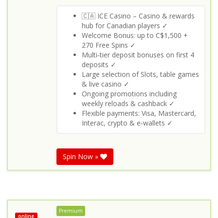
🇨🇦 ICE Casino – Casino & rewards
hub for Canadian players ✓
Welcome Bonus: up to C$1,500 +
270 Free Spins ✓
Multi‑tier deposit bonuses on first 4
deposits ✓
Large selection of Slots, table games
& live casino ✓
Ongoing promotions including
weekly reloads & cashback ✓
Flexible payments: Visa, Mastercard,
Interac, crypto & e‑wallets ✓
Spin Now »
Premium
online