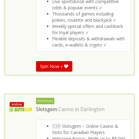
Live sportsbook with competitive
odds & popular events ✓
Thousands of games including
pokies, roulette and blackjack ✓
Weekly special offers and cashback
for loyal players ✓
Flexible deposits & withdrawals with
cards, e‑wallets & crypto ✓
Spin Now »
Premium
online
Slotsgem
Casino in
Darlington
🇨🇦 Slotsgem – Online Casino &
Slots for Canadian Players
Welcome Bonus: 360% up to $8,000