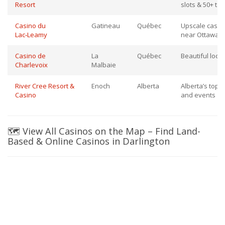
Resort
slots & 50+ ta
Casino du
Gatineau
Québec
Upscale casino
Lac‑Leamy
near Ottawa
Casino de
La
Québec
Beautiful locat
Charlevoix
Malbaie
River Cree Resort &
Enoch
Alberta
Alberta’s top c
Casino
and events
🗺️ View All Casinos on the Map – Find Land-
Based & Online Casinos in Darlington