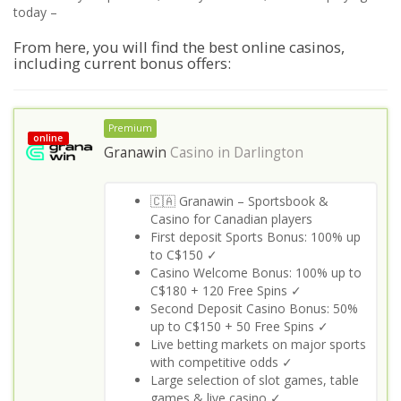
today –
From here, you will find the best online casinos,
including current bonus offers:
Premium
online
Granawin
Casino in
Darlington
🇨🇦 Granawin – Sportsbook &
Casino for Canadian players
First deposit Sports Bonus: 100% up
to C$150 ✓
Casino Welcome Bonus: 100% up to
C$180 + 120 Free Spins ✓
Second Deposit Casino Bonus: 50%
up to C$150 + 50 Free Spins ✓
Live betting markets on major sports
with competitive odds ✓
Large selection of slot games, table
games & live casino ✓