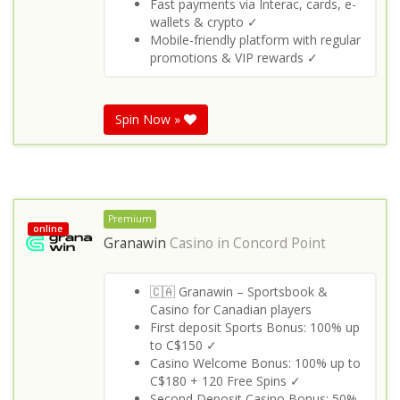
Fast payments via Interac, cards, e-
wallets & crypto ✓
Mobile-friendly platform with regular
promotions & VIP rewards ✓
Spin Now »
Premium
online
Granawin
Casino in
Concord Point
🇨🇦 Granawin – Sportsbook &
Casino for Canadian players
First deposit Sports Bonus: 100% up
to C$150 ✓
Casino Welcome Bonus: 100% up to
C$180 + 120 Free Spins ✓
Second Deposit Casino Bonus: 50%