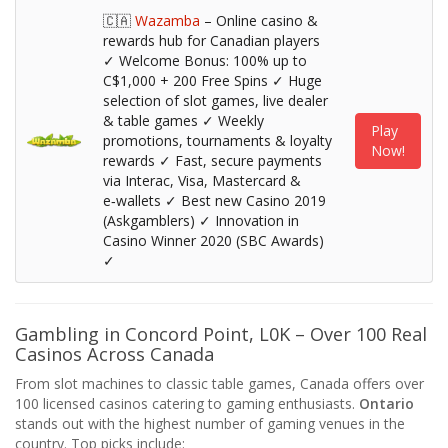
🇨🇦
Wazamba
– Online casino &
rewards hub for Canadian players
✓ Welcome Bonus: 100% up to
C$1,000 + 200 Free Spins ✓ Huge
selection of slot games, live dealer
& table games ✓ Weekly
Play
promotions, tournaments & loyalty
Now!
rewards ✓ Fast, secure payments
via Interac, Visa, Mastercard &
e‑wallets ✓ Best new Casino 2019
(Askgamblers) ✓ Innovation in
Casino Winner 2020 (SBC Awards)
✓
Gambling in Concord Point, L0K – Over 100 Real
Casinos Across Canada
From slot machines to classic table games, Canada offers over
100 licensed casinos catering to gaming enthusiasts.
Ontario
stands out with the highest number of gaming venues in the
country. Top picks include: