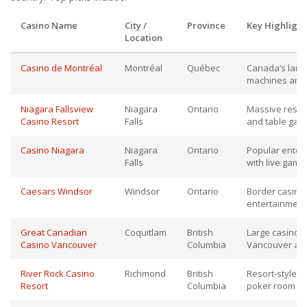
Casino Name
City /
Province
Key Highlight
Location
Casino de Montréal
Montréal
Québec
Canada’s large
machines and 
Niagara Fallsview
Niagara
Ontario
Massive resort
Casino Resort
Falls
and table game
Casino Niagara
Niagara
Ontario
Popular enter
Falls
with live gami
Caesars Windsor
Windsor
Ontario
Border casino 
entertainment
Great Canadian
Coquitlam
British
Large casino a
Casino Vancouver
Columbia
Vancouver ar
River Rock Casino
Richmond
British
Resort-style c
Resort
Columbia
poker room n