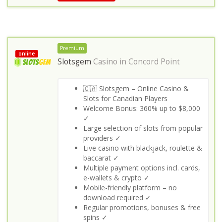
Premium
online
Slotsgem
Casino in
Concord Point
🇨🇦 Slotsgem – Online Casino &
Slots for Canadian Players
Welcome Bonus: 360% up to $8,000
✓
Large selection of slots from popular
providers ✓
Live casino with blackjack, roulette &
baccarat ✓
Multiple payment options incl. cards,
e-wallets & crypto ✓
Mobile-friendly platform – no
download required ✓
Regular promotions, bonuses & free
spins ✓