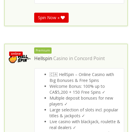
Spin Now »
Premium
online
Hellspin
Casino in
Concord Point
🇨🇦 HellSpin – Online Casino with
Big Bonuses & Free Spins
Welcome Bonus: 100% up to
CA$5,200 + 150 Free Spins ✓
Multiple deposit bonuses for new
players ✓
Large selection of slots incl. popular
titles & jackpots ✓
Live casino with blackjack, roulette &
real dealers ✓