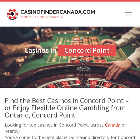
Skip
to
Toggl
main
navig
content
Casinos in
Concord Point
Find the Best Casinos in Concord Point –
or Enjoy Flexible Online Gambling from
Ontario, Concord Point
Looking for top casinos in Concord Point, across
Canada
or
nearby?
You’ve come to the right place! Our casino directory for Concord