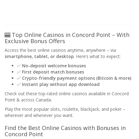
🎰 Top Online Casinos in Concord Point – With
Exclusive Bonus Offers
Access the best online casinos anytime, anywhere – via
smartphone, tablet, or desktop
. Here’s what to expect:
✅
No-deposit welcome bonuses
✅
First deposit match bonuses
✅
Crypto-friendly payment options (Bitcoin & more)
✅
Instant play without app download
Check out these top-rated online casinos available in Concord
Point & across Canada:
Play the most popular slots, roulette, blackjack, and poker –
wherever and whenever you want.
Find the Best Online Casinos with Bonuses in
Concord Point