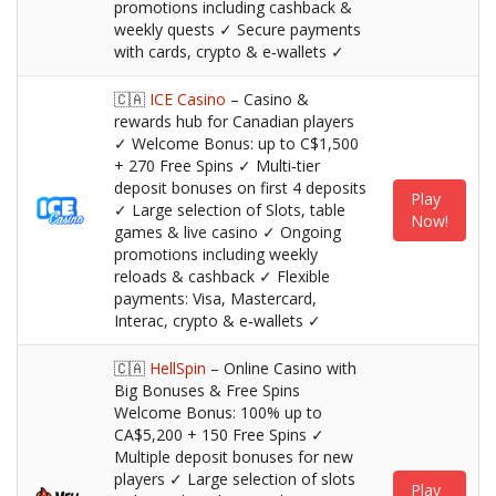
promotions including cashback &
weekly quests ✓ Secure payments
with cards, crypto & e‑wallets ✓
🇨🇦
ICE Casino
– Casino &
rewards hub for Canadian players
✓ Welcome Bonus: up to C$1,500
+ 270 Free Spins ✓ Multi‑tier
deposit bonuses on first 4 deposits
Play
✓ Large selection of Slots, table
Now!
games & live casino ✓ Ongoing
promotions including weekly
reloads & cashback ✓ Flexible
payments: Visa, Mastercard,
Interac, crypto & e‑wallets ✓
🇨🇦
HellSpin
– Online Casino with
Big Bonuses & Free Spins
Welcome Bonus: 100% up to
CA$5,200 + 150 Free Spins ✓
Multiple deposit bonuses for new
players ✓ Large selection of slots
Play