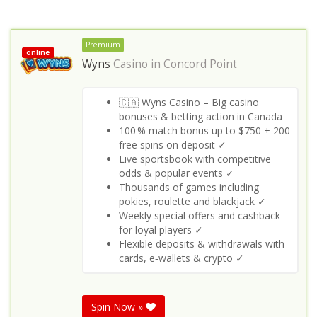
Premium
online
Wyns
Casino in
Concord Point
🇨🇦 Wyns Casino – Big casino
bonuses & betting action in Canada
100 % match bonus up to $750 + 200
free spins on deposit ✓
Live sportsbook with competitive
odds & popular events ✓
Thousands of games including
pokies, roulette and blackjack ✓
Weekly special offers and cashback
for loyal players ✓
Flexible deposits & withdrawals with
cards, e‑wallets & crypto ✓
Spin Now »