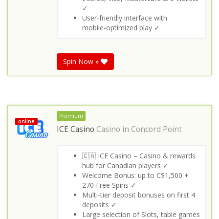
✓
User‑friendly interface with
mobile‑optimized play ✓
Spin Now »
Premium
online
ICE Casino
Casino in
Concord Point
🇨🇦 ICE Casino – Casino & rewards
hub for Canadian players ✓
Welcome Bonus: up to C$1,500 +
270 Free Spins ✓
Multi‑tier deposit bonuses on first 4
deposits ✓
Large selection of Slots, table games