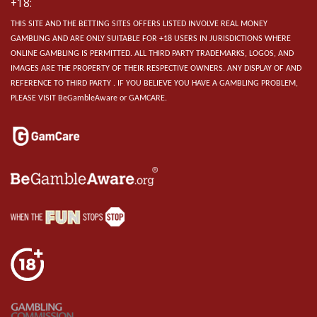
+18:
THIS SITE AND THE BETTING SITES OFFERS LISTED INVOLVE REAL MONEY
GAMBLING AND ARE ONLY SUITABLE FOR +18 USERS IN JURISDICTIONS WHERE
ONLINE GAMBLING IS PERMITTED. ALL THIRD PARTY TRADEMARKS, LOGOS, AND
IMAGES ARE THE PROPERTY OF THEIR RESPECTIVE OWNERS. ANY DISPLAY OF AND
REFERENCE TO THIRD PARTY . IF YOU BELIEVE YOU HAVE A GAMBLING PROBLEM,
PLEASE VISIT BeGambleAware or GAMCARE.