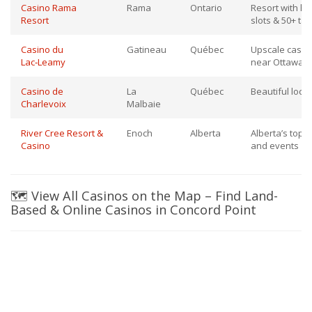
Casino Rama
Rama
Ontario
Resort with ho
Resort
slots & 50+ ta
Casino du
Gatineau
Québec
Upscale casino
Lac‑Leamy
near Ottawa
Casino de
La
Québec
Beautiful locat
Charlevoix
Malbaie
River Cree Resort &
Enoch
Alberta
Alberta’s top c
Casino
and events
🗺️ View All Casinos on the Map – Find Land-
Based & Online Casinos in Concord Point