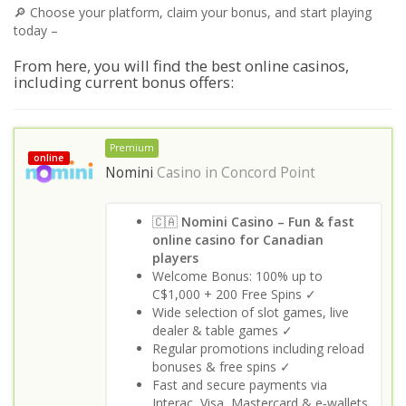
🔎 Choose your platform, claim your bonus, and start playing
today –
From here, you will find the best online casinos,
including current bonus offers:
Premium
online
Nomini
Casino in
Concord Point
🇨🇦
Nomini Casino – Fun & fast
online casino for Canadian
players
Welcome Bonus: 100% up to
C$1,000 + 200 Free Spins ✓
Wide selection of slot games, live
dealer & table games ✓
Regular promotions including reload
bonuses & free spins ✓
Fast and secure payments via
Interac, Visa, Mastercard & e‑wallets