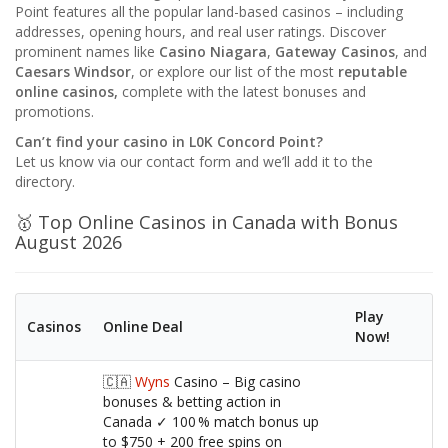
Point features all the popular land-based casinos – including
addresses, opening hours, and real user ratings. Discover
prominent names like
Casino Niagara
,
Gateway Casinos
, and
Caesars Windsor
, or explore our list of the most
reputable
online casinos,
complete with the latest bonuses and
promotions.
Can’t find your casino in L0K Concord Point?
Let us know via our contact form and we’ll add it to the
directory.
🥇 Top Online Casinos in Canada with Bonus
August 2026
Play
Casinos
Online Deal
Now!
🇨🇦
Wyns
Casino – Big casino
bonuses & betting action in
Canada ✓ 100 % match bonus up
to $750 + 200 free spins on