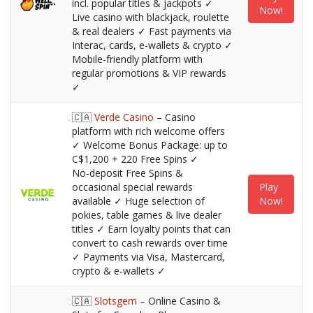
incl. popular titles & jackpots ✓
Now!
Live casino with blackjack, roulette
& real dealers ✓ Fast payments via
Interac, cards, e-wallets & crypto ✓
Mobile-friendly platform with
regular promotions & VIP rewards
✓
🇨🇦
Verde Casino
– Casino
platform with rich welcome offers
✓ Welcome Bonus Package: up to
C$1,200 + 220 Free Spins ✓
No‑deposit Free Spins &
occasional special rewards
Play
available ✓ Huge selection of
Now!
pokies, table games & live dealer
titles ✓ Earn loyalty points that can
convert to cash rewards over time
✓ Payments via Visa, Mastercard,
crypto & e‑wallets ✓
🇨🇦
Slotsgem
– Online Casino &