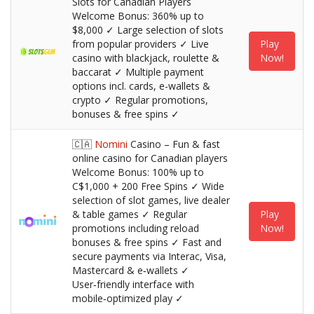
Slots for Canadian Players
Welcome Bonus: 360% up to
$8,000 ✓ Large selection of slots
from popular providers ✓ Live
Play
casino with blackjack, roulette &
Now!
baccarat ✓ Multiple payment
options incl. cards, e-wallets &
crypto ✓ Regular promotions,
bonuses & free spins ✓
🇨🇦
Nomini
Casino – Fun & fast
online casino for Canadian players
Welcome Bonus: 100% up to
C$1,000 + 200 Free Spins ✓ Wide
selection of slot games, live dealer
& table games ✓ Regular
Play
promotions including reload
Now!
bonuses & free spins ✓ Fast and
secure payments via Interac, Visa,
Mastercard & e‑wallets ✓
User‑friendly interface with
mobile‑optimized play ✓