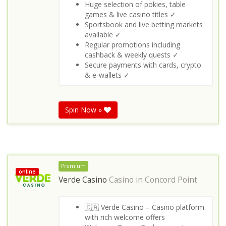
Huge selection of pokies, table
games & live casino titles ✓
Sportsbook and live betting markets
available ✓
Regular promotions including
cashback & weekly quests ✓
Secure payments with cards, crypto
& e‑wallets ✓
Spin Now »
Premium
online
Verde Casino
Casino in
Concord Point
🇨🇦 Verde Casino – Casino platform
with rich welcome offers