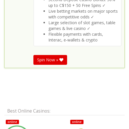
up to C$150 + 50 Free Spins ✓
Live betting markets on major sports
with competitive odds ✓
Large selection of slot games, table
games & live casino ✓
Flexible payments with cards,
Interac, e‑wallets & crypto
Spin Now »
Best Online Casinos:
online
online