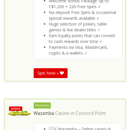
Welcome Bonus Package: up to
C$1,200 + 220 Free Spins ✓
No‑deposit Free Spins & occasional
special rewards available ✓
Huge selection of pokies, table
games & live dealer titles ✓
Earn loyalty points that can convert
to cash rewards over time ✓
Payments via Visa, Mastercard,
crypto & e‑wallets ✓
Spin Now »
Premium
online
Wazamba
Casino in
Concord Point
🇨🇦 Wazamba – Online casino &