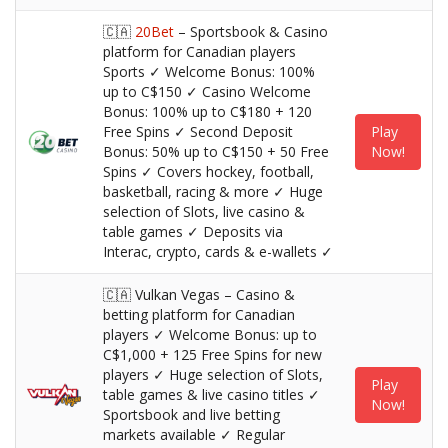
🇨🇦
20Bet
– Sportsbook & Casino
platform for Canadian players
Sports ✓ Welcome Bonus: 100%
up to C$150 ✓ Casino Welcome
Bonus: 100% up to C$180 + 120
Free Spins ✓ Second Deposit
Play
Bonus: 50% up to C$150 + 50 Free
Now!
Spins ✓ Covers hockey, football,
basketball, racing & more ✓ Huge
selection of Slots, live casino &
table games ✓ Deposits via
Interac, crypto, cards & e-wallets ✓
🇨🇦 Vulkan Vegas – Casino &
betting platform for Canadian
players ✓ Welcome Bonus: up to
C$1,000 + 125 Free Spins for new
players ✓ Huge selection of Slots,
Play
table games & live casino titles ✓
Now!
Sportsbook and live betting
markets available ✓ Regular