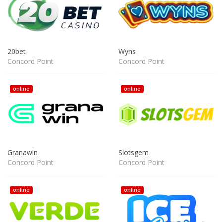
20bet
Wyns
Concord Point
Concord Point
online
online
Granawin
Slotsgem
Concord Point
Concord Point
online
online