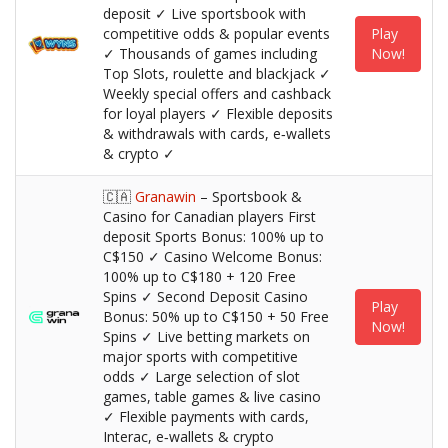
deposit ✓ Live sportsbook with
competitive odds & popular events
Play
✓ Thousands of games including
Now!
Top Slots, roulette and blackjack ✓
Weekly special offers and cashback
for loyal players ✓ Flexible deposits
& withdrawals with cards, e‑wallets
& crypto ✓
🇨🇦
Granawin
– Sportsbook &
Casino for Canadian players First
deposit Sports Bonus: 100% up to
C$150 ✓ Casino Welcome Bonus:
100% up to C$180 + 120 Free
Spins ✓ Second Deposit Casino
Play
Bonus: 50% up to C$150 + 50 Free
Now!
Spins ✓ Live betting markets on
major sports with competitive
odds ✓ Large selection of slot
games, table games & live casino
✓ Flexible payments with cards,
Interac, e‑wallets & crypto