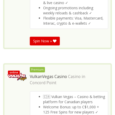
& live casino ✓
Ongoing promotions including
weekly reloads & cashback ✓
Flexible payments: Visa, Mastercard,
Interac, crypto & e‑wallets ✓
Spin Now »
Premium
online
VulkanVegas Casino
Casino in
Concord Point
🇨🇦 Vulkan Vegas – Casino & betting
platform for Canadian players
Welcome Bonus: up to C$1,000 +
125 Free Spins for new players ✓