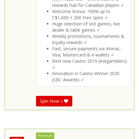
rewards hub for Canadian players ✓
Welcome Bonus: 100% up to
C$1,000 + 200 Free Spins ✓
Huge selection of slot games, live
dealer & table games ✓
Weekly promotions, tournaments &
loyalty rewards ✓
Fast, secure payments via Interac,
Visa, Mastercard & e‑wallets ✓
Best new Casino 2019 (Askgamblers)
✓
Innovation in Casino Winner 2020
(SBC Awards) ✓
Spin Now »
Premium