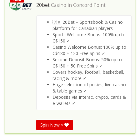
online
20bet
Casino in
Concord Point
🇨🇦 20Bet – Sportsbook & Casino
platform for Canadian players
Sports Welcome Bonus: 100% up to
C$150 ✓
Casino Welcome Bonus: 100% up to
C$180 + 120 Free Spins ✓
Second Deposit Bonus: 50% up to
C$150 + 50 Free Spins ✓
Covers hockey, football, basketball,
racing & more ✓
Huge selection of pokies, live casino
& table games ✓
Deposits via Interac, crypto, cards &
e-wallets ✓
Spin Now »