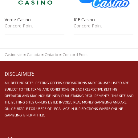
Verde Casino
ICE Casino
Concord Point
Concord Point
Casinos in
♣
Canada
♣
Ontario
♣
Concord Point
DISCLAIMER:
ALL BETTING SITES, BETTING OFFERS / PROMOTIONS AND BONUSES LISTED ARE
SUBJECT TO THE TERMS AND CONDITIONS OF EACH RESPECTIVE BETTING
OPERATOR AND MAY INCLUDE INDIVIDUAL STAKING REQUIREMENTS.
THIS SITE AND
THE BETTING SITES OFFERS LISTED INVOLVE REAL MONEY GAMBLING AND ARE
ONLY SUITABLE FOR USERS OF LEGAL AGE IN JURISDICTIONS WHERE ONLINE
GAMBLING IS PERMITTED.