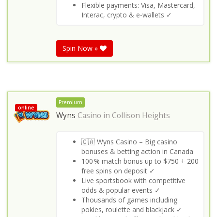
Flexible payments: Visa, Mastercard,
Interac, crypto & e‑wallets ✓
Spin Now »
Premium
online
Wyns
Casino in
Collison Heights
🇨🇦 Wyns Casino – Big casino
bonuses & betting action in Canada
100 % match bonus up to $750 + 200
free spins on deposit ✓
Live sportsbook with competitive
odds & popular events ✓
Thousands of games including
pokies, roulette and blackjack ✓