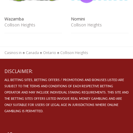
Wazamba
Nomini
Collison Heights
Collison Heights
Casinos in
♣
Canada
♣
Ontario
♣
Collison Heights
DISCLAIMER:
ALL BETTING SITES, BETTING OFFERS / PROMOTIONS AND BONUSES LISTED ARE
SUBJECT TO THE TERMS AND CONDITIONS OF EACH RESPECTIVE BETTING
OPERATOR AND MAY INCLUDE INDIVIDUAL STAKING REQUIREMENTS.
THIS SITE AND
THE BETTING SITES OFFERS LISTED INVOLVE REAL MONEY GAMBLING AND ARE
ONLY SUITABLE FOR USERS OF LEGAL AGE IN JURISDICTIONS WHERE ONLINE
GAMBLING IS PERMITTED.