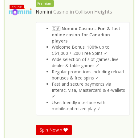
Premium
online
Nomini
Casino in
Collison Heights
🇨🇦
Nomini Casino – Fun & fast
online casino for Canadian
players
Welcome Bonus: 100% up to
C$1,000 + 200 Free Spins ✓
Wide selection of slot games, live
dealer & table games ✓
Regular promotions including reload
bonuses & free spins ✓
Fast and secure payments via
Interac, Visa, Mastercard & e‑wallets
✓
User‑friendly interface with
mobile‑optimized play ✓
Spin Now »