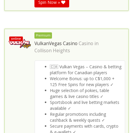
Spin Now »
Premium
online
VulkanVegas Casino
Casino in
Collison Heights
🇨🇦 Vulkan Vegas – Casino & betting
platform for Canadian players
Welcome Bonus: up to C$1,000 +
125 Free Spins for new players ✓
Huge selection of pokies, table
games & live casino titles ✓
Sportsbook and live betting markets
available ✓
Regular promotions including
cashback & weekly quests ✓
Secure payments with cards, crypto
& e‑wallets ✓