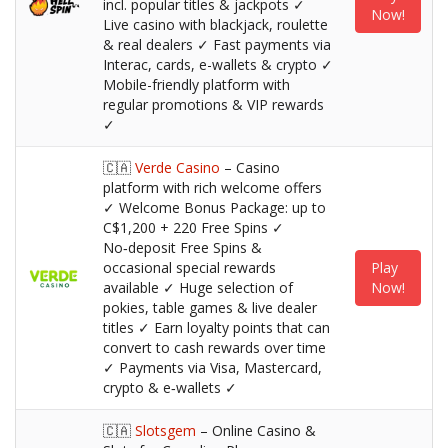
incl. popular titles & jackpots ✓
Now!
Live casino with blackjack, roulette
& real dealers ✓ Fast payments via
Interac, cards, e-wallets & crypto ✓
Mobile-friendly platform with
regular promotions & VIP rewards
✓
🇨🇦
Verde Casino
– Casino
platform with rich welcome offers
✓ Welcome Bonus Package: up to
C$1,200 + 220 Free Spins ✓
No‑deposit Free Spins &
occasional special rewards
Play
available ✓ Huge selection of
Now!
pokies, table games & live dealer
titles ✓ Earn loyalty points that can
convert to cash rewards over time
✓ Payments via Visa, Mastercard,
crypto & e‑wallets ✓
🇨🇦
Slotsgem
– Online Casino &