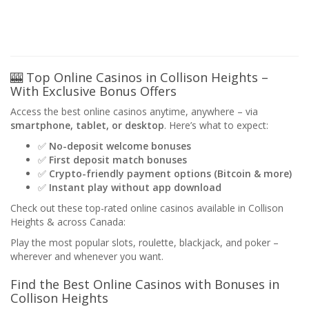
🎰 Top Online Casinos in Collison Heights –
With Exclusive Bonus Offers
Access the best online casinos anytime, anywhere – via
smartphone, tablet, or desktop
. Here’s what to expect:
✅
No-deposit welcome bonuses
✅
First deposit match bonuses
✅
Crypto-friendly payment options (Bitcoin & more)
✅
Instant play without app download
Check out these top-rated online casinos available in Collison
Heights & across Canada:
Play the most popular slots, roulette, blackjack, and poker –
wherever and whenever you want.
Find the Best Online Casinos with Bonuses in
Collison Heights