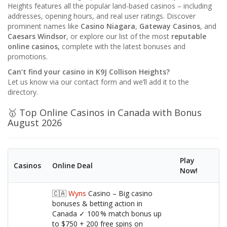
Heights features all the popular land-based casinos – including
addresses, opening hours, and real user ratings. Discover
prominent names like
Casino Niagara
,
Gateway Casinos
, and
Caesars Windsor
, or explore our list of the most
reputable
online casinos,
complete with the latest bonuses and
promotions.
Can’t find your casino in K9J Collison Heights?
Let us know via our contact form and we’ll add it to the
directory.
🥇 Top Online Casinos in Canada with Bonus
August 2026
Play
Casinos
Online Deal
Now!
🇨🇦
Wyns
Casino – Big casino
bonuses & betting action in
Canada ✓ 100 % match bonus up
to $750 + 200 free spins on