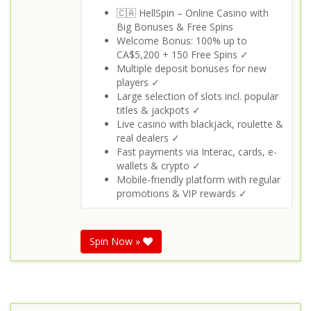
🇨🇦 HellSpin – Online Casino with
Big Bonuses & Free Spins
Welcome Bonus: 100% up to
CA$5,200 + 150 Free Spins ✓
Multiple deposit bonuses for new
players ✓
Large selection of slots incl. popular
titles & jackpots ✓
Live casino with blackjack, roulette &
real dealers ✓
Fast payments via Interac, cards, e-
wallets & crypto ✓
Mobile-friendly platform with regular
promotions & VIP rewards ✓
Spin Now »