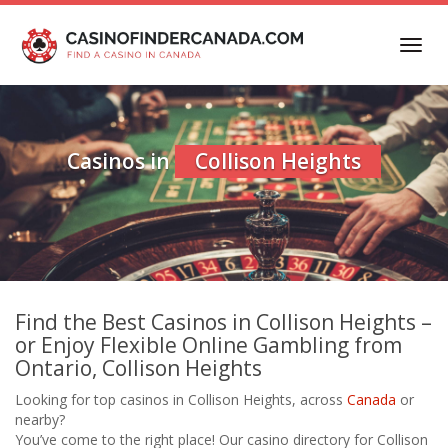
Skip
to
Toggl
main
navig
content
Casinos in
Collison Heights
Find the Best Casinos in Collison Heights –
or Enjoy Flexible Online Gambling from
Ontario, Collison Heights
Looking for top casinos in Collison Heights, across
Canada
or
nearby?
You’ve come to the right place! Our casino directory for Collison