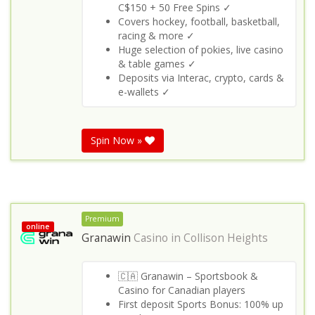
C$150 + 50 Free Spins ✓
Covers hockey, football, basketball,
racing & more ✓
Huge selection of pokies, live casino
& table games ✓
Deposits via Interac, crypto, cards &
e-wallets ✓
Spin Now »
Premium
online
Granawin
Casino in
Collison Heights
🇨🇦 Granawin – Sportsbook &
Casino for Canadian players
First deposit Sports Bonus: 100% up