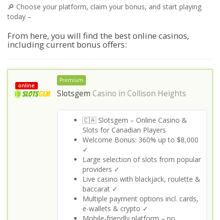
🔎 Choose your platform, claim your bonus, and start playing
today –
From here, you will find the best online casinos,
including current bonus offers:
Premium
online
Slotsgem
Casino in
Collison Heights
🇨🇦 Slotsgem – Online Casino &
Slots for Canadian Players
Welcome Bonus: 360% up to $8,000
✓
Large selection of slots from popular
providers ✓
Live casino with blackjack, roulette &
baccarat ✓
Multiple payment options incl. cards,
e-wallets & crypto ✓
Mobile-friendly platform – no