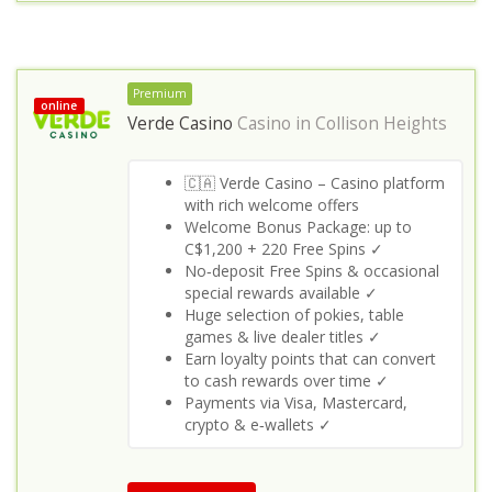
Premium
online
Verde Casino
Casino in
Collison Heights
🇨🇦 Verde Casino – Casino platform
with rich welcome offers
Welcome Bonus Package: up to
C$1,200 + 220 Free Spins ✓
No‑deposit Free Spins & occasional
special rewards available ✓
Huge selection of pokies, table
games & live dealer titles ✓
Earn loyalty points that can convert
to cash rewards over time ✓
Payments via Visa, Mastercard,
crypto & e‑wallets ✓