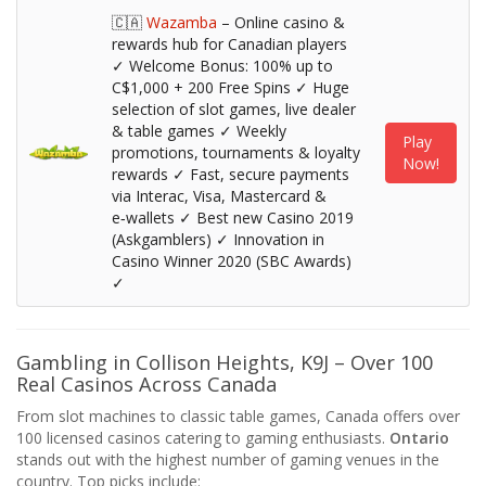
🇨🇦
Wazamba
– Online casino &
rewards hub for Canadian players
✓ Welcome Bonus: 100% up to
C$1,000 + 200 Free Spins ✓ Huge
selection of slot games, live dealer
& table games ✓ Weekly
Play
promotions, tournaments & loyalty
Now!
rewards ✓ Fast, secure payments
via Interac, Visa, Mastercard &
e‑wallets ✓ Best new Casino 2019
(Askgamblers) ✓ Innovation in
Casino Winner 2020 (SBC Awards)
✓
Gambling in Collison Heights, K9J – Over 100
Real Casinos Across Canada
From slot machines to classic table games, Canada offers over
100 licensed casinos catering to gaming enthusiasts.
Ontario
stands out with the highest number of gaming venues in the
country. Top picks include: