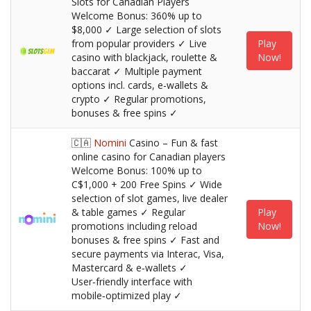
Slots for Canadian Players
Welcome Bonus: 360% up to
$8,000 ✓ Large selection of slots
from popular providers ✓ Live
Play
casino with blackjack, roulette &
Now!
baccarat ✓ Multiple payment
options incl. cards, e-wallets &
crypto ✓ Regular promotions,
bonuses & free spins ✓
🇨🇦
Nomini
Casino – Fun & fast
online casino for Canadian players
Welcome Bonus: 100% up to
C$1,000 + 200 Free Spins ✓ Wide
selection of slot games, live dealer
& table games ✓ Regular
Play
promotions including reload
Now!
bonuses & free spins ✓ Fast and
secure payments via Interac, Visa,
Mastercard & e‑wallets ✓
User‑friendly interface with
mobile‑optimized play ✓