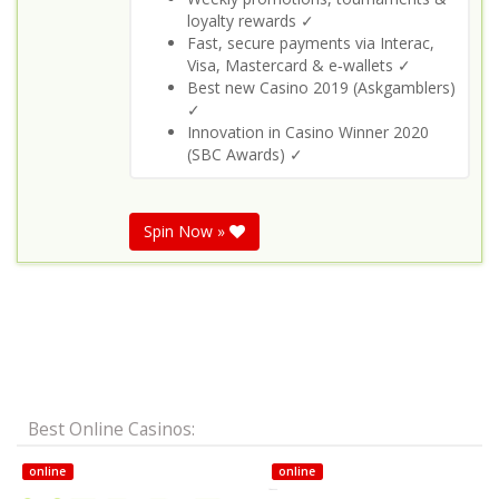
loyalty rewards ✓
Fast, secure payments via Interac,
Visa, Mastercard & e‑wallets ✓
Best new Casino 2019 (Askgamblers)
✓
Innovation in Casino Winner 2020
(SBC Awards) ✓
Spin Now »
Best Online Casinos:
online
online