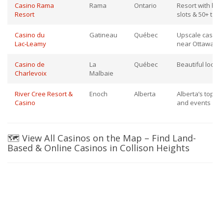
Casino Rama
Rama
Ontario
Resort with ho
Resort
slots & 50+ ta
Casino du
Gatineau
Québec
Upscale casino
Lac‑Leamy
near Ottawa
Casino de
La
Québec
Beautiful locat
Charlevoix
Malbaie
River Cree Resort &
Enoch
Alberta
Alberta’s top c
Casino
and events
🗺️ View All Casinos on the Map – Find Land-
Based & Online Casinos in Collison Heights