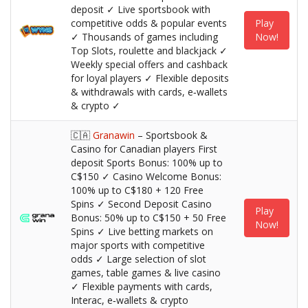
deposit ✓ Live sportsbook with
competitive odds & popular events
Play
✓ Thousands of games including
Now!
Top Slots, roulette and blackjack ✓
Weekly special offers and cashback
for loyal players ✓ Flexible deposits
& withdrawals with cards, e‑wallets
& crypto ✓
🇨🇦
Granawin
– Sportsbook &
Casino for Canadian players First
deposit Sports Bonus: 100% up to
C$150 ✓ Casino Welcome Bonus:
100% up to C$180 + 120 Free
Spins ✓ Second Deposit Casino
Play
Bonus: 50% up to C$150 + 50 Free
Now!
Spins ✓ Live betting markets on
major sports with competitive
odds ✓ Large selection of slot
games, table games & live casino
✓ Flexible payments with cards,
Interac, e‑wallets & crypto