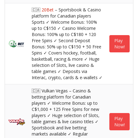
🇨🇦
20Bet
– Sportsbook & Casino
platform for Canadian players
Sports ✓ Welcome Bonus: 100%
up to C$150 ✓ Casino Welcome
Bonus: 100% up to C$180 + 120
Free Spins ✓ Second Deposit
Play
Bonus: 50% up to C$150 + 50 Free
Now!
Spins ✓ Covers hockey, football,
basketball, racing & more ✓ Huge
selection of Slots, live casino &
table games ✓ Deposits via
Interac, crypto, cards & e-wallets ✓
🇨🇦 Vulkan Vegas – Casino &
betting platform for Canadian
players ✓ Welcome Bonus: up to
C$1,000 + 125 Free Spins for new
players ✓ Huge selection of Slots,
Play
table games & live casino titles ✓
Now!
Sportsbook and live betting
markets available ✓ Regular