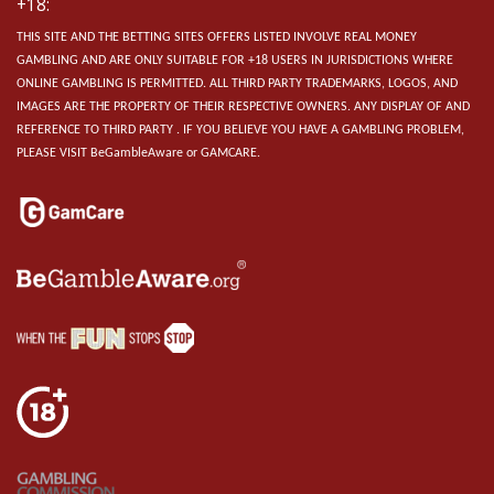
+18:
THIS SITE AND THE BETTING SITES OFFERS LISTED INVOLVE REAL MONEY
GAMBLING AND ARE ONLY SUITABLE FOR +18 USERS IN JURISDICTIONS WHERE
ONLINE GAMBLING IS PERMITTED. ALL THIRD PARTY TRADEMARKS, LOGOS, AND
IMAGES ARE THE PROPERTY OF THEIR RESPECTIVE OWNERS. ANY DISPLAY OF AND
REFERENCE TO THIRD PARTY . IF YOU BELIEVE YOU HAVE A GAMBLING PROBLEM,
PLEASE VISIT BeGambleAware or GAMCARE.