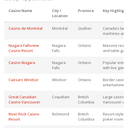
Casino Name
City /
Province
Key Highlight
Location
Casino de Montréal
Montréal
Québec
Canada’s large
machines and 
Niagara Fallsview
Niagara
Ontario
Massive resort
Casino Resort
Falls
and table game
Casino Niagara
Niagara
Ontario
Popular enter
Falls
with live gami
Caesars Windsor
Windsor
Ontario
Border casino 
entertainment
Great Canadian
Coquitlam
British
Large casino a
Casino Vancouver
Columbia
Vancouver ar
River Rock Casino
Richmond
British
Resort-style c
Resort
Columbia
poker room n