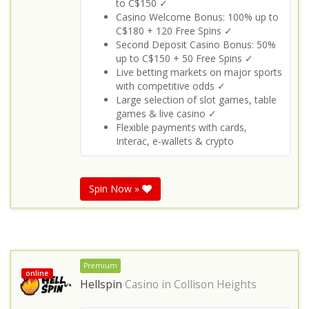
to C$150 ✓
Casino Welcome Bonus: 100% up to
C$180 + 120 Free Spins ✓
Second Deposit Casino Bonus: 50%
up to C$150 + 50 Free Spins ✓
Live betting markets on major sports
with competitive odds ✓
Large selection of slot games, table
games & live casino ✓
Flexible payments with cards,
Interac, e‑wallets & crypto
Spin Now »
Premium
online
Hellspin
Casino in
Collison Heights