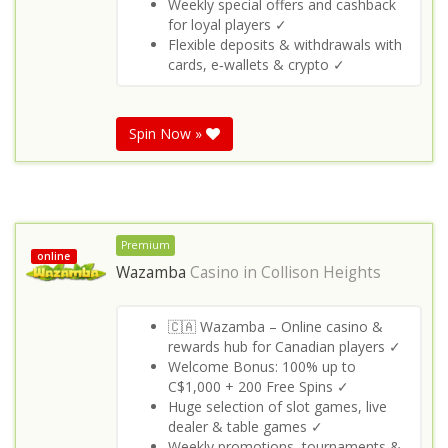
Weekly special offers and cashback
for loyal players ✓
Flexible deposits & withdrawals with
cards, e‑wallets & crypto ✓
Spin Now »
Premium
online
Wazamba
Casino in
Collison Heights
🇨🇦 Wazamba – Online casino &
rewards hub for Canadian players ✓
Welcome Bonus: 100% up to
C$1,000 + 200 Free Spins ✓
Huge selection of slot games, live
dealer & table games ✓
Weekly promotions, tournaments &