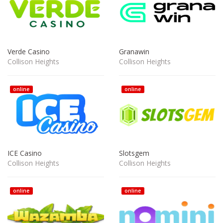
Verde Casino
Granawin
Collison Heights
Collison Heights
online
online
ICE Casino
Slotsgem
Collison Heights
Collison Heights
online
online