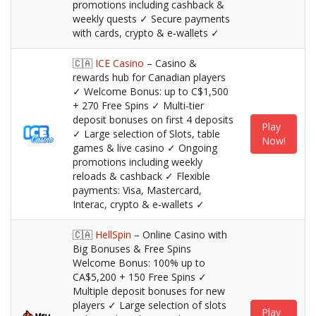
promotions including cashback &
weekly quests ✓ Secure payments
with cards, crypto & e‑wallets ✓
🇨🇦
ICE Casino
– Casino &
rewards hub for Canadian players
✓ Welcome Bonus: up to C$1,500
+ 270 Free Spins ✓ Multi‑tier
deposit bonuses on first 4 deposits
Play
✓ Large selection of Slots, table
Now!
games & live casino ✓ Ongoing
promotions including weekly
reloads & cashback ✓ Flexible
payments: Visa, Mastercard,
Interac, crypto & e‑wallets ✓
🇨🇦
HellSpin
– Online Casino with
Big Bonuses & Free Spins
Welcome Bonus: 100% up to
CA$5,200 + 150 Free Spins ✓
Multiple deposit bonuses for new
players ✓ Large selection of slots
Play