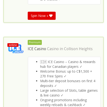
Spin Now »
Premium
online
ICE Casino
Casino in
Collison Heights
🇨🇦 ICE Casino – Casino & rewards
hub for Canadian players ✓
Welcome Bonus: up to C$1,500 +
270 Free Spins ✓
Multi‑tier deposit bonuses on first 4
deposits ✓
Large selection of Slots, table games
& live casino ✓
Ongoing promotions including
weekly reloads & cashback ✓