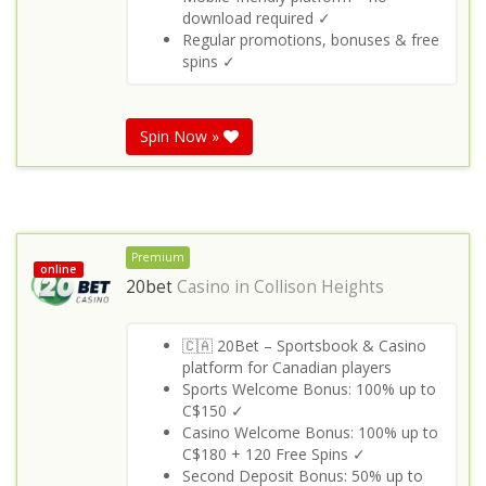
download required ✓
Regular promotions, bonuses & free
spins ✓
Spin Now »
Premium
online
20bet
Casino in
Collison Heights
🇨🇦 20Bet – Sportsbook & Casino
platform for Canadian players
Sports Welcome Bonus: 100% up to
C$150 ✓
Casino Welcome Bonus: 100% up to
C$180 + 120 Free Spins ✓
Second Deposit Bonus: 50% up to