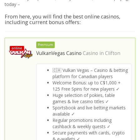
today –
From here, you will find the best online casinos,
including current bonus offers:
Premium
online
VulkanVegas Casino
Casino in
Clifton
🇨🇦 Vulkan Vegas – Casino & betting
platform for Canadian players
Welcome Bonus: up to C$1,000 +
125 Free Spins for new players ✓
Huge selection of pokies, table
games & live casino titles ✓
Sportsbook and live betting markets
available ✓
Regular promotions including
cashback & weekly quests ✓
Secure payments with cards, crypto
& e‑wallets ✓