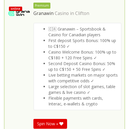
Premium
online
Granawin
Casino in
Clifton
🇨🇦 Granawin – Sportsbook &
Casino for Canadian players
First deposit Sports Bonus: 100% up
to C$150 ✓
Casino Welcome Bonus: 100% up to
C$180 + 120 Free Spins ✓
Second Deposit Casino Bonus: 50%
up to C$150 + 50 Free Spins ✓
Live betting markets on major sports
with competitive odds ✓
Large selection of slot games, table
games & live casino ✓
Flexible payments with cards,
Interac, e‑wallets & crypto
Spin Now »