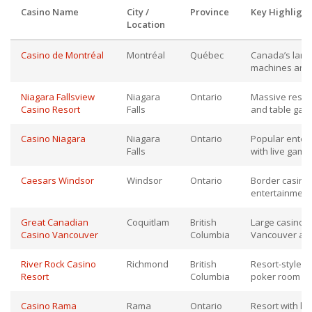
Casino Name
City /
Province
Key Highlight
Location
Casino de Montréal
Montréal
Québec
Canada’s large
machines and 
Niagara Fallsview
Niagara
Ontario
Massive resort
Casino Resort
Falls
and table game
Casino Niagara
Niagara
Ontario
Popular enter
Falls
with live gami
Caesars Windsor
Windsor
Ontario
Border casino 
entertainment
Great Canadian
Coquitlam
British
Large casino a
Casino Vancouver
Columbia
Vancouver ar
River Rock Casino
Richmond
British
Resort-style c
Resort
Columbia
poker room n
Casino Rama
Rama
Ontario
Resort with ho