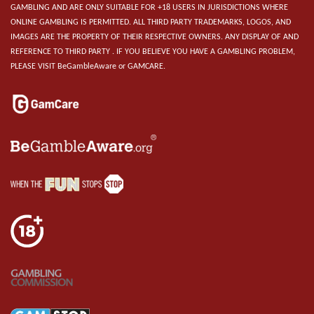
GAMBLING AND ARE ONLY SUITABLE FOR +18 USERS IN JURISDICTIONS WHERE
ONLINE GAMBLING IS PERMITTED. ALL THIRD PARTY TRADEMARKS, LOGOS, AND
IMAGES ARE THE PROPERTY OF THEIR RESPECTIVE OWNERS. ANY DISPLAY OF AND
REFERENCE TO THIRD PARTY . IF YOU BELIEVE YOU HAVE A GAMBLING PROBLEM,
PLEASE VISIT BeGambleAware or GAMCARE.