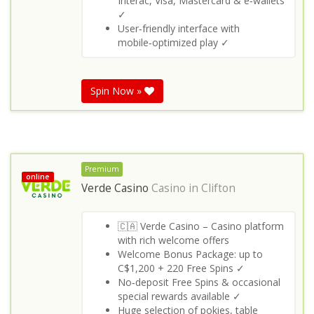
Interac, Visa, Mastercard & e‑wallets
✓
User‑friendly interface with
mobile‑optimized play ✓
Spin Now »
Premium
online
Verde Casino
Casino in
Clifton
🇨🇦 Verde Casino – Casino platform
with rich welcome offers
Welcome Bonus Package: up to
C$1,200 + 220 Free Spins ✓
No‑deposit Free Spins & occasional
special rewards available ✓
Huge selection of pokies, table