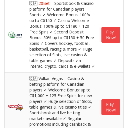
🇨🇦
20Bet
– Sportsbook & Casino
platform for Canadian players
Sports ✓ Welcome Bonus: 100%
up to C$150 ✓ Casino Welcome
Bonus: 100% up to C$180 + 120
Free Spins ✓ Second Deposit
Play
Bonus: 50% up to C$150 + 50 Free
Now!
Spins ✓ Covers hockey, football,
basketball, racing & more ✓ Huge
selection of Slots, live casino &
table games ✓ Deposits via
Interac, crypto, cards & e-wallets ✓
🇨🇦 Vulkan Vegas – Casino &
betting platform for Canadian
players ✓ Welcome Bonus: up to
C$1,000 + 125 Free Spins for new
players ✓ Huge selection of Slots,
Play
table games & live casino titles ✓
Now!
Sportsbook and live betting
markets available ✓ Regular
promotions including cashback &