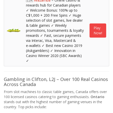
🇨🇦
Wazamba
– Online casino &
rewards hub for Canadian players
✓ Welcome Bonus: 100% up to
C$1,000 + 200 Free Spins ✓ Huge
selection of slot games, live dealer
& table games ✓ Weekly
Play
promotions, tournaments & loyalty
Now!
rewards ✓ Fast, secure payments
via Interac, Visa, Mastercard &
e‑wallets ✓ Best new Casino 2019
(Askgamblers) ✓ Innovation in
Casino Winner 2020 (SBC Awards)
✓
Gambling in Clifton, L2J – Over 100 Real Casinos
Across Canada
From slot machines to classic table games, Canada offers over
100 licensed casinos catering to gaming enthusiasts.
Ontario
stands out with the highest number of gaming venues in the
country. Top picks include: