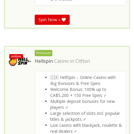
Spin Now »
Premium
online
Hellspin
Casino in
Clifton
🇨🇦 HellSpin – Online Casino with
Big Bonuses & Free Spins
Welcome Bonus: 100% up to
CA$5,200 + 150 Free Spins ✓
Multiple deposit bonuses for new
players ✓
Large selection of slots incl. popular
titles & jackpots ✓
Live casino with blackjack, roulette &
real dealers ✓