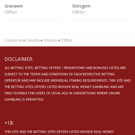
Granawin
Slotsgem
Clifton
Clifton
Casinos in
♣
Canada
♣
Ontario
♣
Clifton
DISCLAIMER:
ALL BETTING SITES, BETTING OFFERS / PROMOTIONS AND BONUSES LISTED ARE
SUBJECT TO THE TERMS AND CONDITIONS OF EACH RESPECTIVE BETTING
OPERATOR AND MAY INCLUDE INDIVIDUAL STAKING REQUIREMENTS.
THIS SITE AND
THE BETTING SITES OFFERS LISTED INVOLVE REAL MONEY GAMBLING AND ARE
ONLY SUITABLE FOR USERS OF LEGAL AGE IN JURISDICTIONS WHERE ONLINE
GAMBLING IS PERMITTED.
+18:
THIS SITE AND THE BETTING SITES OFFERS LISTED INVOLVE REAL MONEY