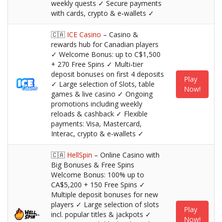
weekly quests ✓ Secure payments
with cards, crypto & e‑wallets ✓
🇨🇦
ICE Casino
– Casino &
rewards hub for Canadian players
✓ Welcome Bonus: up to C$1,500
+ 270 Free Spins ✓ Multi‑tier
deposit bonuses on first 4 deposits
Play
✓ Large selection of Slots, table
Now!
games & live casino ✓ Ongoing
promotions including weekly
reloads & cashback ✓ Flexible
payments: Visa, Mastercard,
Interac, crypto & e‑wallets ✓
🇨🇦
HellSpin
– Online Casino with
Big Bonuses & Free Spins
Welcome Bonus: 100% up to
CA$5,200 + 150 Free Spins ✓
Multiple deposit bonuses for new
players ✓ Large selection of slots
Play
incl. popular titles & jackpots ✓
Now!