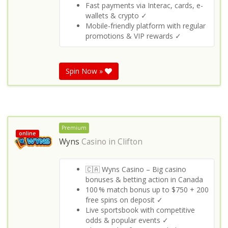
Fast payments via Interac, cards, e-
wallets & crypto ✓
Mobile-friendly platform with regular
promotions & VIP rewards ✓
Spin Now »
Premium
online
Wyns
Casino in
Clifton
🇨🇦 Wyns Casino – Big casino
bonuses & betting action in Canada
100 % match bonus up to $750 + 200
free spins on deposit ✓
Live sportsbook with competitive
odds & popular events ✓