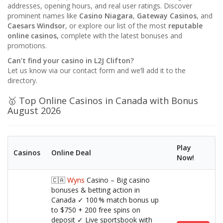
addresses, opening hours, and real user ratings. Discover
prominent names like
Casino Niagara
,
Gateway Casinos
, and
Caesars Windsor
, or explore our list of the most
reputable
online casinos,
complete with the latest bonuses and
promotions.
Can’t find your casino in L2J Clifton?
Let us know via our contact form and we’ll add it to the
directory.
🥇 Top Online Casinos in Canada with Bonus
August 2026
Play
Casinos
Online Deal
Now!
🇨🇦
Wyns
Casino – Big casino
bonuses & betting action in
Canada ✓ 100 % match bonus up
to $750 + 200 free spins on
deposit ✓ Live sportsbook with