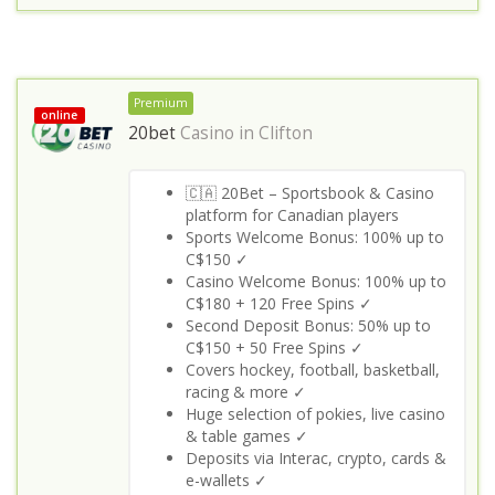
Premium
online
20bet
Casino in
Clifton
🇨🇦 20Bet – Sportsbook & Casino
platform for Canadian players
Sports Welcome Bonus: 100% up to
C$150 ✓
Casino Welcome Bonus: 100% up to
C$180 + 120 Free Spins ✓
Second Deposit Bonus: 50% up to
C$150 + 50 Free Spins ✓
Covers hockey, football, basketball,
racing & more ✓
Huge selection of pokies, live casino
& table games ✓
Deposits via Interac, crypto, cards &
e-wallets ✓