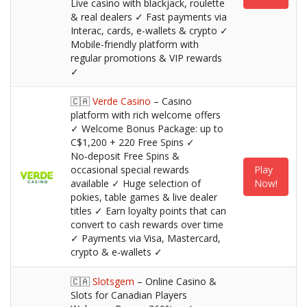
Live casino with blackjack, roulette
& real dealers ✓ Fast payments via
Interac, cards, e-wallets & crypto ✓
Mobile-friendly platform with
regular promotions & VIP rewards
✓
🇨🇦
Verde Casino
– Casino
platform with rich welcome offers
✓ Welcome Bonus Package: up to
C$1,200 + 220 Free Spins ✓
No‑deposit Free Spins &
occasional special rewards
Play
available ✓ Huge selection of
Now!
pokies, table games & live dealer
titles ✓ Earn loyalty points that can
convert to cash rewards over time
✓ Payments via Visa, Mastercard,
crypto & e‑wallets ✓
🇨🇦
Slotsgem
– Online Casino &
Slots for Canadian Players