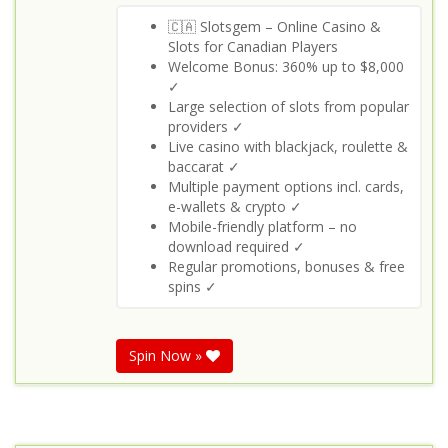
🇨🇦 Slotsgem – Online Casino &
Slots for Canadian Players
Welcome Bonus: 360% up to $8,000
✓
Large selection of slots from popular
providers ✓
Live casino with blackjack, roulette &
baccarat ✓
Multiple payment options incl. cards,
e-wallets & crypto ✓
Mobile-friendly platform – no
download required ✓
Regular promotions, bonuses & free
spins ✓
Spin Now »