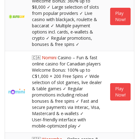
Welcome Bonus: 360% up to
$8,000 ✓ Large selection of slots
from popular providers ✓ Live
Play
casino with blackjack, roulette &
Now!
baccarat ✓ Multiple payment
options incl. cards, e-wallets &
crypto ✓ Regular promotions,
bonuses & free spins ✓
🇨🇦
Nomini
Casino – Fun & fast
online casino for Canadian players
Welcome Bonus: 100% up to
C$1,000 + 200 Free Spins ✓ Wide
selection of slot games, live dealer
& table games ✓ Regular
Play
promotions including reload
Now!
bonuses & free spins ✓ Fast and
secure payments via Interac, Visa,
Mastercard & e‑wallets ✓
User‑friendly interface with
mobile‑optimized play ✓