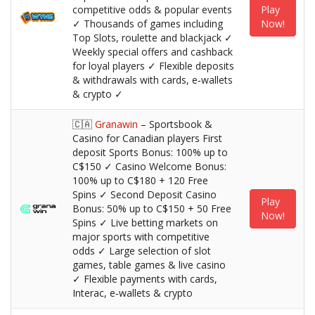
competitive odds & popular events
Play
✓ Thousands of games including
Now!
Top Slots, roulette and blackjack ✓
Weekly special offers and cashback
for loyal players ✓ Flexible deposits
& withdrawals with cards, e‑wallets
& crypto ✓
🇨🇦
Granawin
– Sportsbook &
Casino for Canadian players First
deposit Sports Bonus: 100% up to
C$150 ✓ Casino Welcome Bonus:
100% up to C$180 + 120 Free
Spins ✓ Second Deposit Casino
Play
Bonus: 50% up to C$150 + 50 Free
Now!
Spins ✓ Live betting markets on
major sports with competitive
odds ✓ Large selection of slot
games, table games & live casino
✓ Flexible payments with cards,
Interac, e‑wallets & crypto