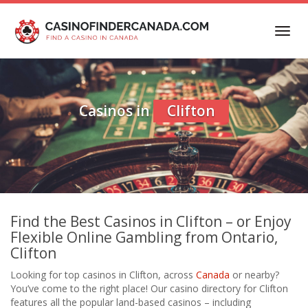
Skip
to
Toggl
main
navig
content
Casinos in
Clifton
Find the Best Casinos in Clifton – or Enjoy
Flexible Online Gambling from Ontario,
Clifton
Looking for top casinos in Clifton, across
Canada
or nearby?
You’ve come to the right place! Our casino directory for Clifton
features all the popular land-based casinos – including