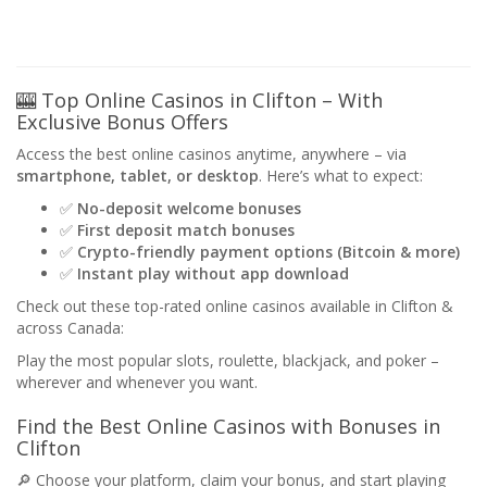
🎰 Top Online Casinos in Clifton – With
Exclusive Bonus Offers
Access the best online casinos anytime, anywhere – via
smartphone, tablet, or desktop
. Here’s what to expect:
✅
No-deposit welcome bonuses
✅
First deposit match bonuses
✅
Crypto-friendly payment options (Bitcoin & more)
✅
Instant play without app download
Check out these top-rated online casinos available in Clifton &
across Canada:
Play the most popular slots, roulette, blackjack, and poker –
wherever and whenever you want.
Find the Best Online Casinos with Bonuses in
Clifton
🔎 Choose your platform, claim your bonus, and start playing