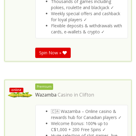
Thousands of games including
pokies, roulette and blackjack ✓
Weekly special offers and cashback
for loyal players ✓
Flexible deposits & withdrawals with
cards, e‑wallets & crypto ✓
Spin Now »
Premium
online
Wazamba
Casino in
Clifton
🇨🇦 Wazamba – Online casino &
rewards hub for Canadian players ✓
Welcome Bonus: 100% up to
C$1,000 + 200 Free Spins ✓
Huge selection of slot games, live