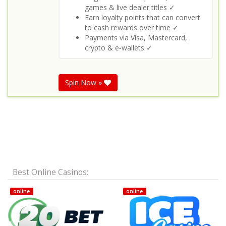
games & live dealer titles ✓
Earn loyalty points that can convert
to cash rewards over time ✓
Payments via Visa, Mastercard,
crypto & e‑wallets ✓
Spin Now »
Best Online Casinos:
online
online