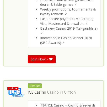
dealer & table games ✓
Weekly promotions, tournaments &
loyalty rewards ✓
Fast, secure payments via Interac,
Visa, Mastercard & e‑wallets ✓
Best new Casino 2019 (Askgamblers)
✓
Innovation in Casino Winner 2020
(SBC Awards) ✓
Spin Now »
Premium
online
ICE Casino
Casino in
Clifton
🇨🇦 ICE Casino – Casino & rewards