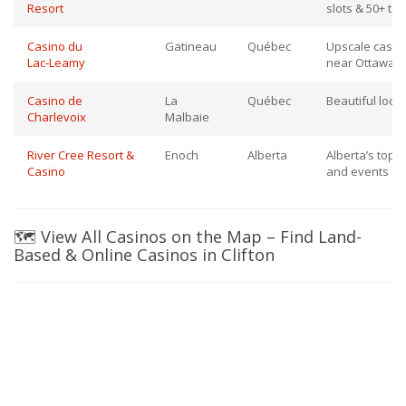
Resort
slots & 50+ ta
Casino du
Gatineau
Québec
Upscale casino
Lac‑Leamy
near Ottawa
Casino de
La
Québec
Beautiful locat
Charlevoix
Malbaie
River Cree Resort &
Enoch
Alberta
Alberta’s top c
Casino
and events
🗺️ View All Casinos on the Map – Find Land-
Based & Online Casinos in Clifton