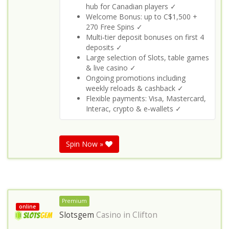
hub for Canadian players ✓
Welcome Bonus: up to C$1,500 +
270 Free Spins ✓
Multi‑tier deposit bonuses on first 4
deposits ✓
Large selection of Slots, table games
& live casino ✓
Ongoing promotions including
weekly reloads & cashback ✓
Flexible payments: Visa, Mastercard,
Interac, crypto & e‑wallets ✓
Spin Now »
Premium
online
Slotsgem
Casino in
Clifton