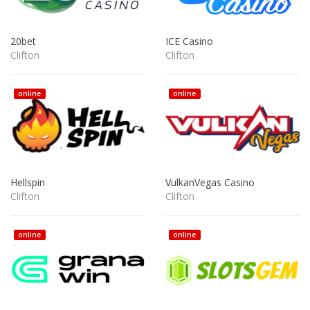
20bet
ICE Casino
Clifton
Clifton
online
online
Hellspin
VulkanVegas Casino
Clifton
Clifton
online
online