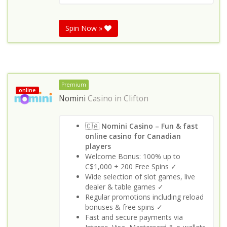
Spin Now »
Premium
online
Nomini
Casino in
Clifton
🇨🇦
Nomini Casino – Fun & fast
online casino for Canadian
players
Welcome Bonus: 100% up to
C$1,000 + 200 Free Spins ✓
Wide selection of slot games, live
dealer & table games ✓
Regular promotions including reload
bonuses & free spins ✓
Fast and secure payments via