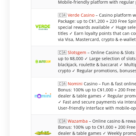
Mobile-friendly platform with regula
🇨🇦
Verde Casino
– Casino platform w
Package: up to C$1,200 + 220 Free Spi
special rewards available ✓ Huge selec
titles ✓ Earn loyalty points that can 
via Visa, Mastercard, crypto & e‑walle
🇨🇦
Slotsgem
– Online Casino & Slot
up to $8,000 ✓ Large selection of slot
blackjack, roulette & baccarat ✓ Multi
crypto ✓ Regular promotions, bonuses
🇨🇦
Nomini
Casino – Fun & fast onlin
Bonus: 100% up to C$1,000 + 200 Free 
dealer & table games ✓ Regular promo
✓ Fast and secure payments via Intera
User‑friendly interface with mobile‑o
🇨🇦
Wazamba
– Online casino & rew
Bonus: 100% up to C$1,000 + 200 Free 
dealer & table games ✓ Weekly promot