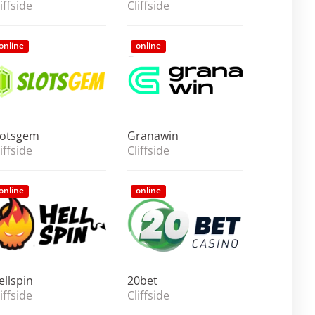
iffside
Cliffside
online
online
lotsgem
Granawin
iffside
Cliffside
online
online
ellspin
20bet
iffside
Cliffside