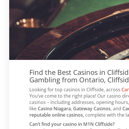
Find the Best Casinos in Cliffsi
Gambling from Ontario, Cliffsi
Looking for top casinos in Cliffside, across
Ca
You’ve come to the right place! Our casino dire
casinos – including addresses, opening hours
like
Casino Niagara
,
Gateway Casinos
, and
Ca
reputable online casinos,
complete with the l
Can’t find your casino in M1N Cliffside?