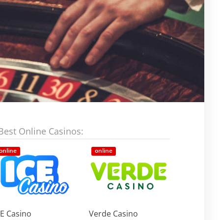
Best Online Casinos:
online
online
CE Casino
Verde Casino