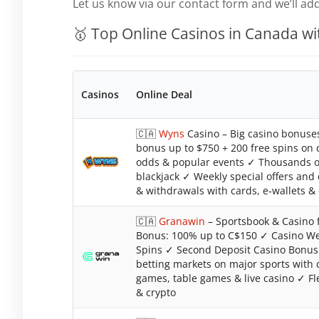
Let us know via our contact form and we’ll add 
🥇 Top Online Casinos in Canada w
Casinos
Online Deal
🇨🇦
Wyns
Casino – Big casino bonuse
bonus up to $750 + 200 free spins on 
odds & popular events ✓ Thousands of
blackjack ✓ Weekly special offers and 
& withdrawals with cards, e‑wallets &
🇨🇦
Granawin
– Sportsbook & Casino f
Bonus: 100% up to C$150 ✓ Casino We
Spins ✓ Second Deposit Casino Bonus:
betting markets on major sports with c
games, table games & live casino ✓ Fle
& crypto