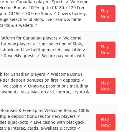
form for Canadian players Sports ✓ Welcome
lcome Bonus: 100% up to C$180 + 120 Free
Play
 to C$150 + 50 Free Spins ✓ Covers hockey,
Now!
uge selection of Slots, live casino & table
cards & e-wallets ✓
 platform for Canadian players ✓ Welcome
for new players ✓ Huge selection of Slots,
Play
rtsbook and live betting markets available ✓
Now!
ck & weekly quests ✓ Secure payments with
b for Canadian players ✓ Welcome Bonus:
‑tier deposit bonuses on first 4 deposits ✓
Play
 & live casino ✓ Ongoing promotions including
Now!
payments: Visa, Mastercard, Interac, crypto &
g Bonuses & Free Spins Welcome Bonus: 100%
ltiple deposit bonuses for new players ✓
Play
itles & jackpots ✓ Live casino with blackjack,
Now!
s via Interac, cards, e-wallets & crypto ✓