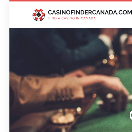
Skip
to
main
content