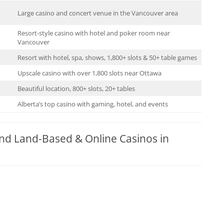
Large casino and concert venue in the Vancouver area
Resort-style casino with hotel and poker room near
Vancouver
Resort with hotel, spa, shows, 1,800+ slots & 50+ table games
Upscale casino with over 1,800 slots near Ottawa
Beautiful location, 800+ slots, 20+ tables
Alberta’s top casino with gaming, hotel, and events
Find Land-Based & Online Casinos in