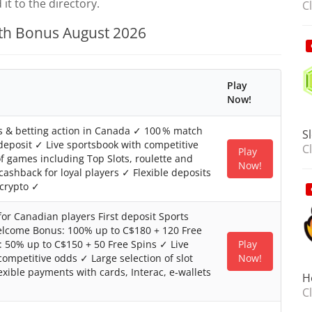
it to the directory.
Cl
ith Bonus August 2026
Play
Now!
s & betting action in Canada ✓ 100 % match
S
deposit ✓ Live sportsbook with competitive
Cl
Play
 games including Top Slots, roulette and
Now!
cashback for loyal players ✓ Flexible deposits
 crypto ✓
or Canadian players First deposit Sports
lcome Bonus: 100% up to C$180 + 120 Free
 50% up to C$150 + 50 Free Spins ✓ Live
Play
ompetitive odds ✓ Large selection of slot
Now!
xible payments with cards, Interac, e‑wallets
H
Cl