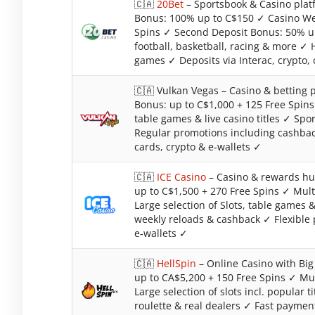
🇨🇦
20Bet
– Sportsbook & Casino plat
Bonus: 100% up to C$150 ✓ Casino We
Spins ✓ Second Deposit Bonus: 50% up
football, basketball, racing & more ✓ H
games ✓ Deposits via Interac, crypto, 
🇨🇦 Vulkan Vegas – Casino & betting
Bonus: up to C$1,000 + 125 Free Spins 
table games & live casino titles ✓ Spo
Regular promotions including cashba
cards, crypto & e‑wallets ✓
🇨🇦
ICE Casino
– Casino & rewards hu
up to C$1,500 + 270 Free Spins ✓ Multi
Large selection of Slots, table games
weekly reloads & cashback ✓ Flexible 
e‑wallets ✓
🇨🇦
HellSpin
– Online Casino with Bi
up to CA$5,200 + 150 Free Spins ✓ Mu
Large selection of slots incl. popular t
roulette & real dealers ✓ Fast payment