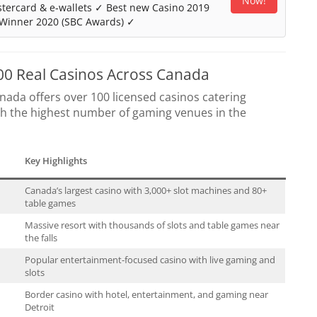
Now!
stercard & e‑wallets ✓ Best new Casino 2019
 Winner 2020 (SBC Awards) ✓
100 Real Casinos Across Canada
nada offers over 100 licensed casinos catering
h the highest number of gaming venues in the
Key Highlights
Canada’s largest casino with 3,000+ slot machines and 80+
table games
Massive resort with thousands of slots and table games near
the falls
Popular entertainment-focused casino with live gaming and
slots
Border casino with hotel, entertainment, and gaming near
Detroit