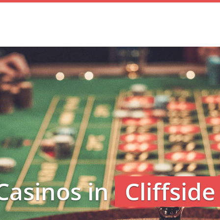
Casinos in
Cliffside