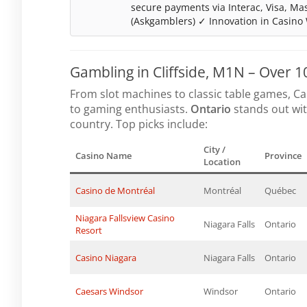
secure payments via Interac, Visa, Ma
(Askgamblers) ✓ Innovation in Casino
Gambling in Cliffside, M1N – Over 
From slot machines to classic table games, Ca
to gaming enthusiasts.
Ontario
stands out wit
country. Top picks include:
City /
Casino Name
Province
Location
Casino de Montréal
Montréal
Québec
Niagara Fallsview Casino
Niagara Falls
Ontario
Resort
Casino Niagara
Niagara Falls
Ontario
Caesars Windsor
Windsor
Ontario