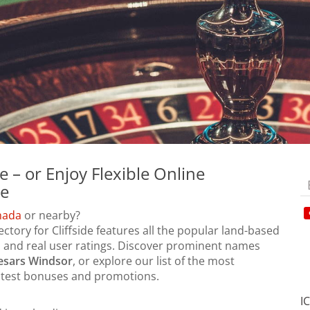
de – or Enjoy Flexible Online
de
nada
or nearby?
ctory for Cliffside features all the popular land-based
, and real user ratings. Discover prominent names
esars Windsor
, or explore our list of the most
atest bonuses and promotions.
I