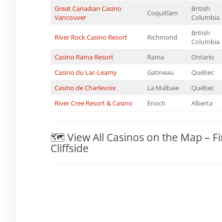
Great Canadian Casino
British
Coquitlam
Vancouver
Columbia
British
River Rock Casino Resort
Richmond
Columbia
Casino Rama Resort
Rama
Ontario
Casino du Lac‑Leamy
Gatineau
Québec
Casino de Charlevoix
La Malbaie
Québec
River Cree Resort & Casino
Enoch
Alberta
🗺️ View All Casinos on the Map – 
Cliffside