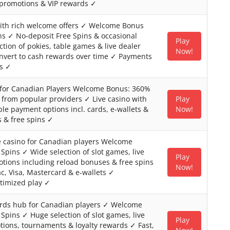
r promotions & VIP rewards ✓
ith rich welcome offers ✓ Welcome Bonus
ns ✓ No‑deposit Free Spins & occasional
Play
tion of pokies, table games & live dealer
Now!
convert to cash rewards over time ✓ Payments
ts ✓
s for Canadian Players Welcome Bonus: 360%
s from popular providers ✓ Live casino with
Play
ple payment options incl. cards, e-wallets &
Now!
 & free spins ✓
e casino for Canadian players Welcome
Spins ✓ Wide selection of slot games, live
Play
tions including reload bonuses & free spins
Now!
c, Visa, Mastercard & e‑wallets ✓
ptimized play ✓
ards hub for Canadian players ✓ Welcome
Spins ✓ Huge selection of slot games, live
Play
ions, tournaments & loyalty rewards ✓ Fast,