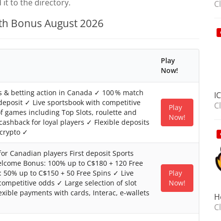
it to the directory.
Cl
ith Bonus August 2026
Play
Now!
s & betting action in Canada ✓ 100 % match
I
deposit ✓ Live sportsbook with competitive
Cl
Play
 games including Top Slots, roulette and
Now!
cashback for loyal players ✓ Flexible deposits
 crypto ✓
or Canadian players First deposit Sports
lcome Bonus: 100% up to C$180 + 120 Free
 50% up to C$150 + 50 Free Spins ✓ Live
Play
ompetitive odds ✓ Large selection of slot
Now!
xible payments with cards, Interac, e‑wallets
H
Cl