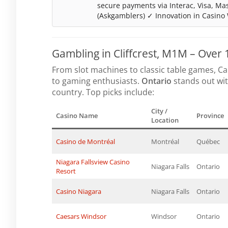
secure payments via Interac, Visa, Ma
(Askgamblers) ✓ Innovation in Casino
Gambling in Cliffcrest, M1M – Over
From slot machines to classic table games, Ca
to gaming enthusiasts.
Ontario
stands out wit
country. Top picks include:
City /
Casino Name
Province
Location
Casino de Montréal
Montréal
Québec
Niagara Fallsview Casino
Niagara Falls
Ontario
Resort
Casino Niagara
Niagara Falls
Ontario
Caesars Windsor
Windsor
Ontario