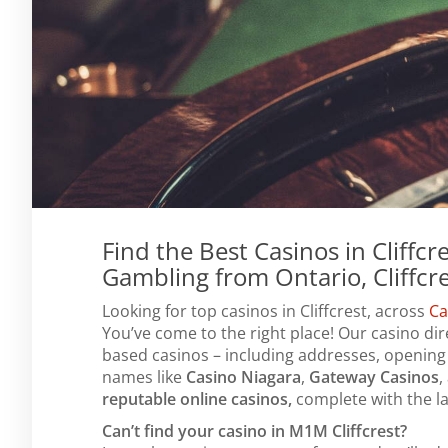
Find the Best Casinos in Cliffcr
Gambling from Ontario, Cliffcr
Looking for top casinos in Cliffcrest, across
Ca
You’ve come to the right place! Our casino dire
based casinos – including addresses, opening
names like
Casino Niagara
,
Gateway Casinos
,
reputable online casinos,
complete with the l
Can’t find your casino in M1M Cliffcrest?