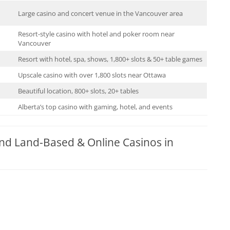
Large casino and concert venue in the Vancouver area
Resort-style casino with hotel and poker room near
Vancouver
Resort with hotel, spa, shows, 1,800+ slots & 50+ table games
Upscale casino with over 1,800 slots near Ottawa
Beautiful location, 800+ slots, 20+ tables
Alberta’s top casino with gaming, hotel, and events
Find Land-Based & Online Casinos in