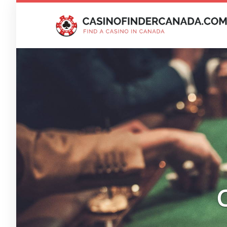
Skip
to
main
content