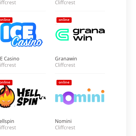
iffcrest
Cliffcrest
online
online
CE Casino
Granawin
iffcrest
Cliffcrest
online
online
ellspin
Nomini
iffcrest
Cliffcrest