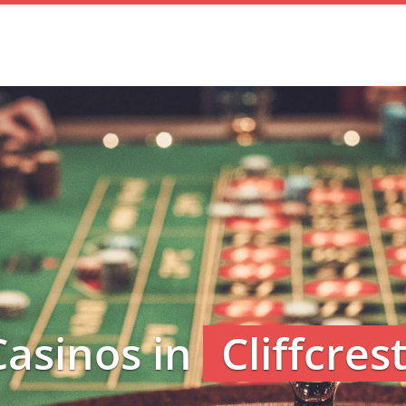
Casinos in
Cliffcres