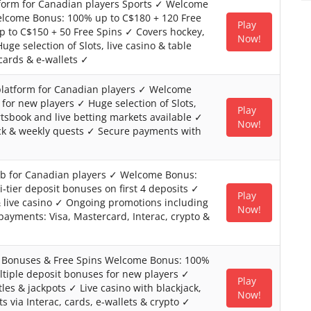
form for Canadian players Sports ✓ Welcome
lcome Bonus: 100% up to C$180 + 120 Free
Play
 to C$150 + 50 Free Spins ✓ Covers hockey,
Now!
uge selection of Slots, live casino & table
cards & e-wallets ✓
 platform for Canadian players ✓ Welcome
for new players ✓ Huge selection of Slots,
Play
rtsbook and live betting markets available ✓
Now!
ck & weekly quests ✓ Secure payments with
b for Canadian players ✓ Welcome Bonus:
‑tier deposit bonuses on first 4 deposits ✓
Play
 & live casino ✓ Ongoing promotions including
Now!
payments: Visa, Mastercard, Interac, crypto &
g Bonuses & Free Spins Welcome Bonus: 100%
ltiple deposit bonuses for new players ✓
Play
itles & jackpots ✓ Live casino with blackjack,
Now!
s via Interac, cards, e-wallets & crypto ✓