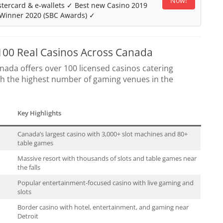
Now!
stercard & e‑wallets ✓ Best new Casino 2019
 Winner 2020 (SBC Awards) ✓
 100 Real Casinos Across Canada
nada offers over 100 licensed casinos catering
h the highest number of gaming venues in the
Key Highlights
Canada’s largest casino with 3,000+ slot machines and 80+
table games
Massive resort with thousands of slots and table games near
the falls
Popular entertainment-focused casino with live gaming and
slots
Border casino with hotel, entertainment, and gaming near
Detroit