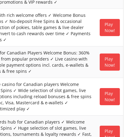
r promotions & VIP rewards ✓
ith rich welcome offers ✓ Welcome Bonus
ns ✓ No‑deposit Free Spins & occasional
Play
tion of pokies, table games & live dealer
Now!
convert to cash rewards over time ✓ Payments
ts ✓
s for Canadian Players Welcome Bonus: 360%
s from popular providers ✓ Live casino with
Play
ple payment options incl. cards, e-wallets &
Now!
 & free spins ✓
e casino for Canadian players Welcome
Spins ✓ Wide selection of slot games, live
Play
tions including reload bonuses & free spins
Now!
c, Visa, Mastercard & e‑wallets ✓
ptimized play ✓
ards hub for Canadian players ✓ Welcome
Spins ✓ Huge selection of slot games, live
Play
ions, tournaments & loyalty rewards ✓ Fast,