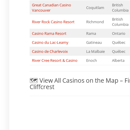
Great Canadian Casino
British
Coquitlam
Vancouver
Columbia
British
River Rock Casino Resort
Richmond
Columbia
Casino Rama Resort
Rama
Ontario
Casino du Lac‑Leamy
Gatineau
Québec
Casino de Charlevoix
La Malbaie
Québec
River Cree Resort & Casino
Enoch
Alberta
🗺️ View All Casinos on the Map – 
Cliffcrest