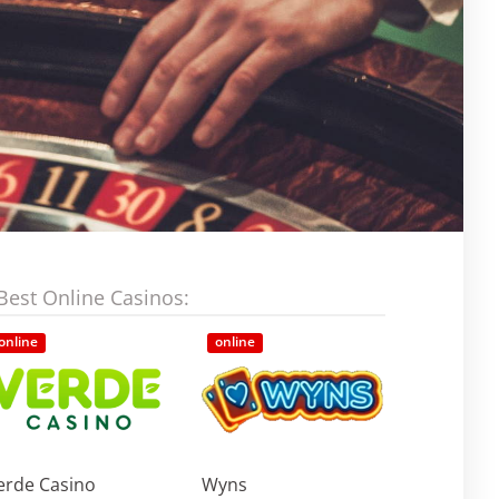
Best Online Casinos:
online
online
erde Casino
Wyns