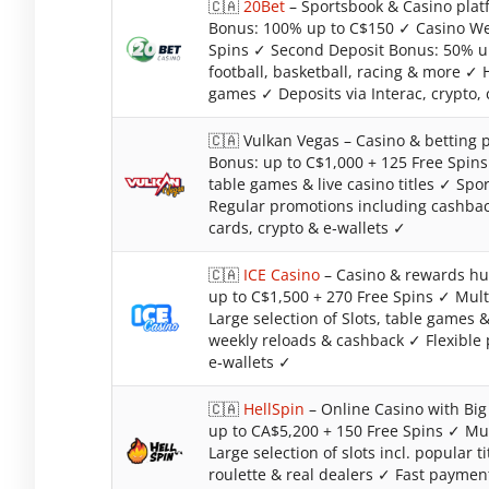
🇨🇦
20Bet
– Sportsbook & Casino plat
Bonus: 100% up to C$150 ✓ Casino We
Spins ✓ Second Deposit Bonus: 50% up
football, basketball, racing & more ✓ H
games ✓ Deposits via Interac, crypto, 
🇨🇦 Vulkan Vegas – Casino & betting
Bonus: up to C$1,000 + 125 Free Spins 
table games & live casino titles ✓ Spo
Regular promotions including cashba
cards, crypto & e‑wallets ✓
🇨🇦
ICE Casino
– Casino & rewards hu
up to C$1,500 + 270 Free Spins ✓ Multi
Large selection of Slots, table games
weekly reloads & cashback ✓ Flexible 
e‑wallets ✓
🇨🇦
HellSpin
– Online Casino with Bi
up to CA$5,200 + 150 Free Spins ✓ Mu
Large selection of slots incl. popular t
roulette & real dealers ✓ Fast payment