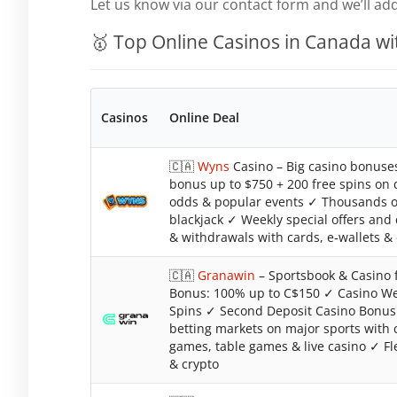
Let us know via our contact form and we’ll add 
🥇 Top Online Casinos in Canada w
Casinos
Online Deal
🇨🇦
Wyns
Casino – Big casino bonuse
bonus up to $750 + 200 free spins on 
odds & popular events ✓ Thousands of
blackjack ✓ Weekly special offers and 
& withdrawals with cards, e‑wallets &
🇨🇦
Granawin
– Sportsbook & Casino f
Bonus: 100% up to C$150 ✓ Casino We
Spins ✓ Second Deposit Casino Bonus:
betting markets on major sports with c
games, table games & live casino ✓ Fle
& crypto