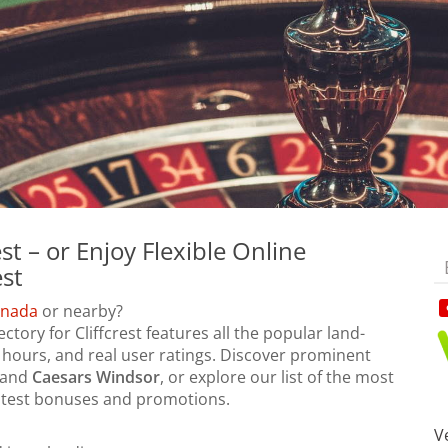
est – or Enjoy Flexible Online
est
nada
or nearby?
ctory for Cliffcrest features all the popular land-
 hours, and real user ratings. Discover prominent
 and
Caesars Windsor
, or explore our list of the most
atest bonuses and promotions.
V