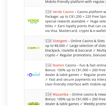
Mobile-friendly platform with regula
🇨🇦
Verde Casino
– Casino platform w
Package: up to C$1,200 + 220 Free Spi
special rewards available ✓ Huge selec
titles ✓ Earn loyalty points that can 
via Visa, Mastercard, crypto & e‑walle
🇨🇦
Slotsgem
– Online Casino & Slot
up to $8,000 ✓ Large selection of slot
blackjack, roulette & baccarat ✓ Multi
crypto ✓ Regular promotions, bonuses
🇨🇦
Nomini
Casino – Fun & fast onlin
Bonus: 100% up to C$1,000 + 200 Free 
dealer & table games ✓ Regular promo
✓ Fast and secure payments via Intera
User‑friendly interface with mobile‑o
🇨🇦
Wazamba
– Online casino & rew
Bonus: 100% up to C$1,000 + 200 Free 
dealer & table games ✓ Weekly promot