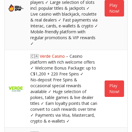
players ✓ Large selection of slots
Play
incl. popular titles & jackpots ✓
Now!
Live casino with blackjack, roulette
& real dealers ✓ Fast payments via
Interac, cards, e-wallets & crypto ✓
Mobile-friendly platform with
regular promotions & VIP rewards
✓
🇨🇦
Verde Casino
– Casino
platform with rich welcome offers
✓ Welcome Bonus Package: up to
C$1,200 + 220 Free Spins ✓
No‑deposit Free Spins &
occasional special rewards
Play
available ✓ Huge selection of
Now!
pokies, table games & live dealer
titles ✓ Earn loyalty points that can
convert to cash rewards over time
✓ Payments via Visa, Mastercard,
crypto & e‑wallets ✓