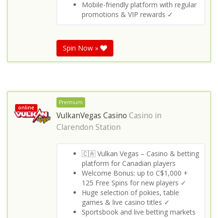
Mobile-friendly platform with regular
promotions & VIP rewards ✓
Spin Now »
Premium
online
VulkanVegas Casino
Casino in
Clarendon Station
🇨🇦 Vulkan Vegas – Casino & betting
platform for Canadian players
Welcome Bonus: up to C$1,000 +
125 Free Spins for new players ✓
Huge selection of pokies, table
games & live casino titles ✓
Sportsbook and live betting markets