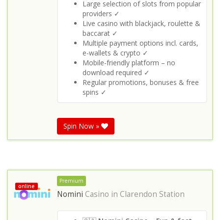
Large selection of slots from popular
providers ✓
Live casino with blackjack, roulette &
baccarat ✓
Multiple payment options incl. cards,
e-wallets & crypto ✓
Mobile-friendly platform – no
download required ✓
Regular promotions, bonuses & free
spins ✓
Spin Now »
Premium
online
Nomini
Casino in
Clarendon Station