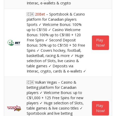
Interac, e‑wallets & crypto
🇨🇦
20Bet
– Sportsbook & Casino
platform for Canadian players
Sports ✓ Welcome Bonus: 100%
up to C$150 ✓ Casino Welcome
Bonus: 100% up to C$180 + 120
Free Spins ✓ Second Deposit
Play
Bonus: 50% up to C$150 + 50 Free
Now!
Spins ✓ Covers hockey, football,
basketball, racing & more ✓ Huge
selection of Slots, live casino &
table games ✓ Deposits via
Interac, crypto, cards & e-wallets ✓
🇨🇦 Vulkan Vegas – Casino &
betting platform for Canadian
players ✓ Welcome Bonus: up to
C$1,000 + 125 Free Spins for new
players ✓ Huge selection of Slots,
Play
table games & live casino titles ✓
Now!
Sportsbook and live betting