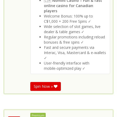
🇨🇦
Nomini Casino – Fun & fast
online casino for Canadian
players
Welcome Bonus: 100% up to
C$1,000 + 200 Free Spins ✓
Wide selection of slot games, live
dealer & table games ✓
Regular promotions including reload
bonuses & free spins ✓
Fast and secure payments via
Interac, Visa, Mastercard & e‑wallets
✓
User‑friendly interface with
mobile‑optimized play ✓
Spin Now »
Premium