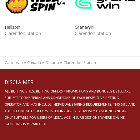
Hellspin
Granawin
Clarendon Station
Clarendon Station
Casinos in
♣
Canada
♣
Ontario
♣
Clarendon Station
DISCLAIMER:
ALL BETTING SITES, BETTING OFFERS / PROMOTIONS AND BONUSES LISTED ARE
SUBJECT TO THE TERMS AND CONDITIONS OF EACH RESPECTIVE BETTING
OPERATOR AND MAY INCLUDE INDIVIDUAL STAKING REQUIREMENTS.
THIS SITE AND
THE BETTING SITES OFFERS LISTED INVOLVE REAL MONEY GAMBLING AND ARE
ONLY SUITABLE FOR USERS OF LEGAL AGE IN JURISDICTIONS WHERE ONLINE
GAMBLING IS PERMITTED.