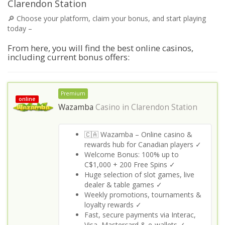
Clarendon Station
🔎 Choose your platform, claim your bonus, and start playing
today –
From here, you will find the best online casinos,
including current bonus offers:
Premium
online
Wazamba
Casino in
Clarendon Station
🇨🇦 Wazamba – Online casino &
rewards hub for Canadian players ✓
Welcome Bonus: 100% up to
C$1,000 + 200 Free Spins ✓
Huge selection of slot games, live
dealer & table games ✓
Weekly promotions, tournaments &
loyalty rewards ✓
Fast, secure payments via Interac,
Visa, Mastercard & e‑wallets ✓