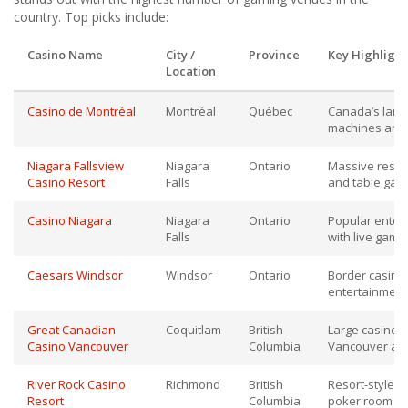
country. Top picks include:
Casino Name
City /
Province
Key Highlight
Location
Casino de Montréal
Montréal
Québec
Canada’s large
machines and 
Niagara Fallsview
Niagara
Ontario
Massive resort
Casino Resort
Falls
and table game
Casino Niagara
Niagara
Ontario
Popular enter
Falls
with live gami
Caesars Windsor
Windsor
Ontario
Border casino 
entertainment
Great Canadian
Coquitlam
British
Large casino a
Casino Vancouver
Columbia
Vancouver ar
River Rock Casino
Richmond
British
Resort-style c
Resort
Columbia
poker room n