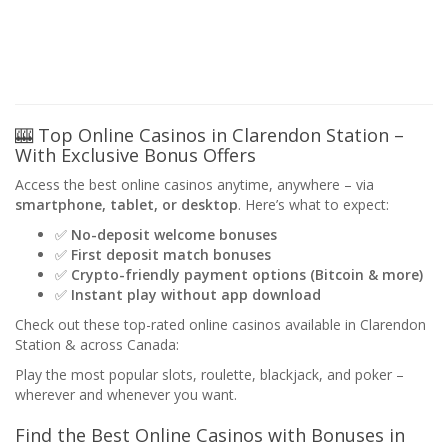
🎰 Top Online Casinos in Clarendon Station –
With Exclusive Bonus Offers
Access the best online casinos anytime, anywhere – via
smartphone, tablet, or desktop
. Here’s what to expect:
✅
No-deposit welcome bonuses
✅
First deposit match bonuses
✅
Crypto-friendly payment options (Bitcoin & more)
✅
Instant play without app download
Check out these top-rated online casinos available in Clarendon
Station & across Canada:
Play the most popular slots, roulette, blackjack, and poker –
wherever and whenever you want.
Find the Best Online Casinos with Bonuses in