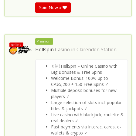
Spin Now »
Premium
online
Hellspin
Casino in
Clarendon Station
🇨🇦 HellSpin – Online Casino with
Big Bonuses & Free Spins
Welcome Bonus: 100% up to
CA$5,200 + 150 Free Spins ✓
Multiple deposit bonuses for new
players ✓
Large selection of slots incl. popular
titles & jackpots ✓
Live casino with blackjack, roulette &
real dealers ✓
Fast payments via Interac, cards, e-
wallets & crypto ✓