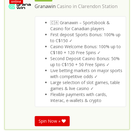
online
Granawin
Casino in
Clarendon Station
🇨🇦 Granawin – Sportsbook &
Casino for Canadian players
First deposit Sports Bonus: 100% up
to C$150 ✓
Casino Welcome Bonus: 100% up to
C$180 + 120 Free Spins ✓
Second Deposit Casino Bonus: 50%
up to C$150 + 50 Free Spins ✓
Live betting markets on major sports
with competitive odds ✓
Large selection of slot games, table
games & live casino ✓
Flexible payments with cards,
Interac, e‑wallets & crypto
Spin Now »