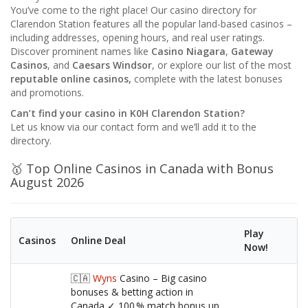
You’ve come to the right place! Our casino directory for
Clarendon Station features all the popular land-based casinos –
including addresses, opening hours, and real user ratings.
Discover prominent names like
Casino Niagara
,
Gateway
Casinos
, and
Caesars Windsor
, or explore our list of the most
reputable online casinos,
complete with the latest bonuses
and promotions.
Can’t find your casino in K0H Clarendon Station?
Let us know via our contact form and we’ll add it to the
directory.
🥇 Top Online Casinos in Canada with Bonus
August 2026
Play
Casinos
Online Deal
Now!
🇨🇦
Wyns
Casino – Big casino
bonuses & betting action in
Canada ✓ 100 % match bonus up