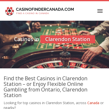
Skip
to
Toggl
main
navig
content
Casinos in
Clarendon Station
Find the Best Casinos in Clarendon
Station – or Enjoy Flexible Online
Gambling from Ontario, Clarendon
Station
Looking for top casinos in Clarendon Station, across
Canada
or
nearby?