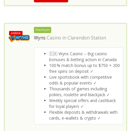
Premium
online
Wyns
Casino in
Clarendon Station
🇨🇦 Wyns Casino – Big casino
bonuses & betting action in Canada
100 % match bonus up to $750 + 200
free spins on deposit ✓
Live sportsbook with competitive
odds & popular events ✓
Thousands of games including
pokies, roulette and blackjack ✓
Weekly special offers and cashback
for loyal players ✓
Flexible deposits & withdrawals with
cards, e‑wallets & crypto ✓