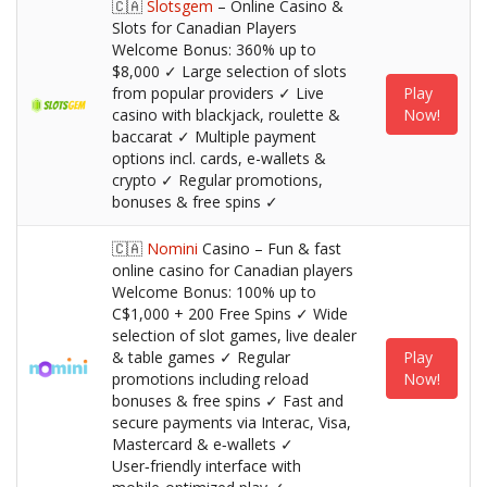
🇨🇦
Slotsgem
– Online Casino &
Slots for Canadian Players
Welcome Bonus: 360% up to
$8,000 ✓ Large selection of slots
from popular providers ✓ Live
Play
casino with blackjack, roulette &
Now!
baccarat ✓ Multiple payment
options incl. cards, e-wallets &
crypto ✓ Regular promotions,
bonuses & free spins ✓
🇨🇦
Nomini
Casino – Fun & fast
online casino for Canadian players
Welcome Bonus: 100% up to
C$1,000 + 200 Free Spins ✓ Wide
selection of slot games, live dealer
& table games ✓ Regular
Play
promotions including reload
Now!
bonuses & free spins ✓ Fast and
secure payments via Interac, Visa,
Mastercard & e‑wallets ✓
User‑friendly interface with