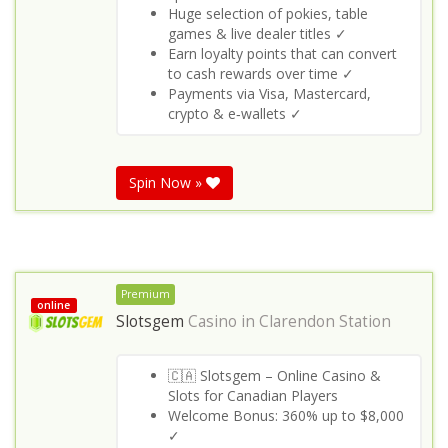
Huge selection of pokies, table
games & live dealer titles ✓
Earn loyalty points that can convert
to cash rewards over time ✓
Payments via Visa, Mastercard,
crypto & e‑wallets ✓
Spin Now »
Premium
online
Slotsgem
Casino in
Clarendon Station
🇨🇦 Slotsgem – Online Casino &
Slots for Canadian Players
Welcome Bonus: 360% up to $8,000
✓