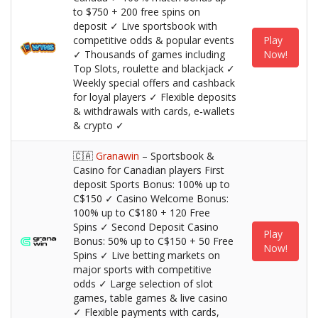
to $750 + 200 free spins on
deposit ✓ Live sportsbook with
competitive odds & popular events
Play
✓ Thousands of games including
Now!
Top Slots, roulette and blackjack ✓
Weekly special offers and cashback
for loyal players ✓ Flexible deposits
& withdrawals with cards, e‑wallets
& crypto ✓
🇨🇦
Granawin
– Sportsbook &
Casino for Canadian players First
deposit Sports Bonus: 100% up to
C$150 ✓ Casino Welcome Bonus:
100% up to C$180 + 120 Free
Spins ✓ Second Deposit Casino
Play
Bonus: 50% up to C$150 + 50 Free
Now!
Spins ✓ Live betting markets on
major sports with competitive
odds ✓ Large selection of slot
games, table games & live casino
✓ Flexible payments with cards,