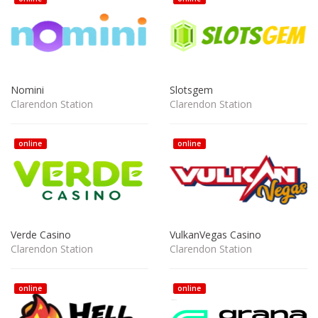
Nomini
Slotsgem
Clarendon Station
Clarendon Station
online
online
Verde Casino
VulkanVegas Casino
Clarendon Station
Clarendon Station
online
online