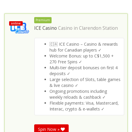
Premium
online
ICE Casino
Casino in
Clarendon Station
🇨🇦 ICE Casino – Casino & rewards
hub for Canadian players ✓
Welcome Bonus: up to C$1,500 +
270 Free Spins ✓
Multi‑tier deposit bonuses on first 4
deposits ✓
Large selection of Slots, table games
& live casino ✓
Ongoing promotions including
weekly reloads & cashback ✓
Flexible payments: Visa, Mastercard,
Interac, crypto & e‑wallets ✓
Spin Now »