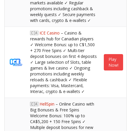
markets available ✓ Regular
promotions including cashback &
weekly quests ✓ Secure payments
with cards, crypto & e‑wallets ✓
🇨🇦
ICE Casino
– Casino &
rewards hub for Canadian players
✓ Welcome Bonus: up to C$1,500
+ 270 Free Spins ✓ Multi‑tier
deposit bonuses on first 4 deposits
Play
✓ Large selection of Slots, table
Now!
games & live casino ✓ Ongoing
promotions including weekly
reloads & cashback ✓ Flexible
payments: Visa, Mastercard,
Interac, crypto & e‑wallets ✓
🇨🇦
HellSpin
– Online Casino with
Big Bonuses & Free Spins
Welcome Bonus: 100% up to
CA$5,200 + 150 Free Spins ✓
Multiple deposit bonuses for new