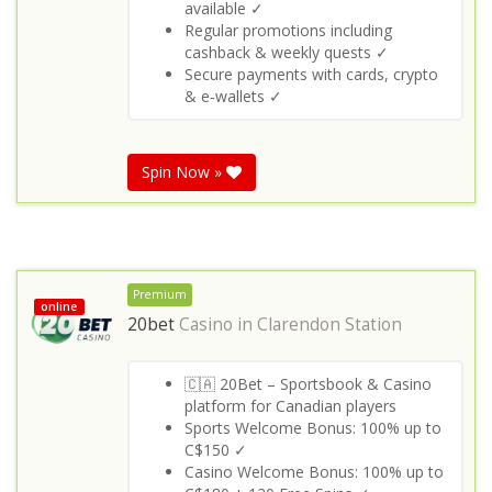
available ✓
Regular promotions including
cashback & weekly quests ✓
Secure payments with cards, crypto
& e‑wallets ✓
Spin Now »
Premium
online
20bet
Casino in
Clarendon Station
🇨🇦 20Bet – Sportsbook & Casino
platform for Canadian players
Sports Welcome Bonus: 100% up to
C$150 ✓
Casino Welcome Bonus: 100% up to