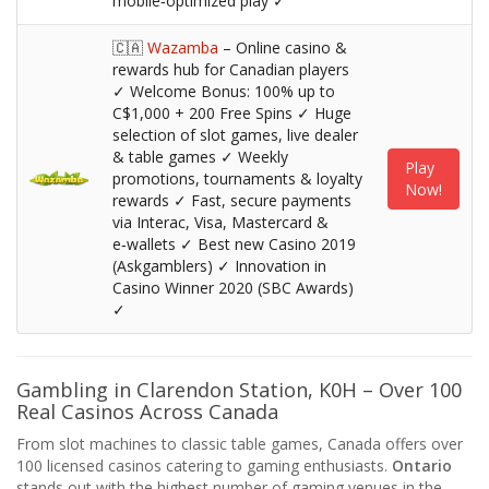
mobile‑optimized play ✓
🇨🇦
Wazamba
– Online casino &
rewards hub for Canadian players
✓ Welcome Bonus: 100% up to
C$1,000 + 200 Free Spins ✓ Huge
selection of slot games, live dealer
& table games ✓ Weekly
Play
promotions, tournaments & loyalty
Now!
rewards ✓ Fast, secure payments
via Interac, Visa, Mastercard &
e‑wallets ✓ Best new Casino 2019
(Askgamblers) ✓ Innovation in
Casino Winner 2020 (SBC Awards)
✓
Gambling in Clarendon Station, K0H – Over 100
Real Casinos Across Canada
From slot machines to classic table games, Canada offers over
100 licensed casinos catering to gaming enthusiasts.
Ontario
stands out with the highest number of gaming venues in the