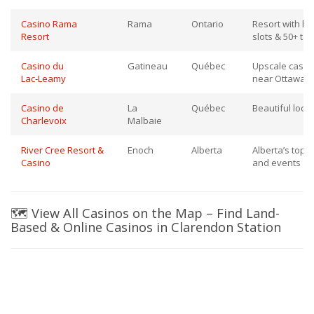
Casino Rama
Rama
Ontario
Resort with ho
Resort
slots & 50+ ta
Casino du
Gatineau
Québec
Upscale casino
Lac‑Leamy
near Ottawa
Casino de
La
Québec
Beautiful locat
Charlevoix
Malbaie
River Cree Resort &
Enoch
Alberta
Alberta’s top c
Casino
and events
🗺️ View All Casinos on the Map – Find Land-
Based & Online Casinos in Clarendon Station