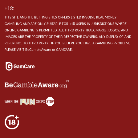
+18:
THIS SITE AND THE BETTING SITES OFFERS LISTED INVOLVE REAL MONEY
GAMBLING AND ARE ONLY SUITABLE FOR +18 USERS IN JURISDICTIONS WHERE
ONLINE GAMBLING IS PERMITTED. ALL THIRD PARTY TRADEMARKS, LOGOS, AND
IMAGES ARE THE PROPERTY OF THEIR RESPECTIVE OWNERS. ANY DISPLAY OF AND
REFERENCE TO THIRD PARTY . IF YOU BELIEVE YOU HAVE A GAMBLING PROBLEM,
PLEASE VISIT BeGambleAware or GAMCARE.