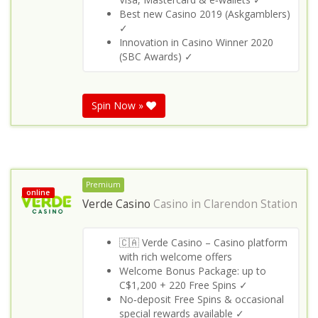
Best new Casino 2019 (Askgamblers)
✓
Innovation in Casino Winner 2020
(SBC Awards) ✓
Spin Now »
Premium
online
Verde Casino
Casino in
Clarendon Station
🇨🇦 Verde Casino – Casino platform
with rich welcome offers
Welcome Bonus Package: up to
C$1,200 + 220 Free Spins ✓
No‑deposit Free Spins & occasional
special rewards available ✓