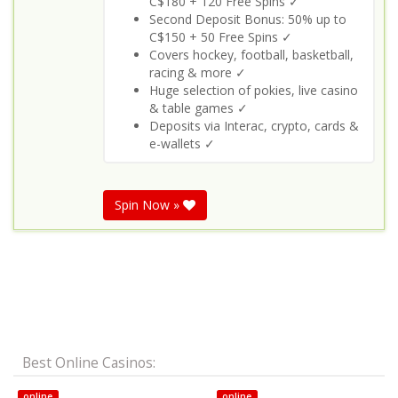
C$180 + 120 Free Spins ✓
Second Deposit Bonus: 50% up to
C$150 + 50 Free Spins ✓
Covers hockey, football, basketball,
racing & more ✓
Huge selection of pokies, live casino
& table games ✓
Deposits via Interac, crypto, cards &
e-wallets ✓
Spin Now »
Best Online Casinos:
online
online