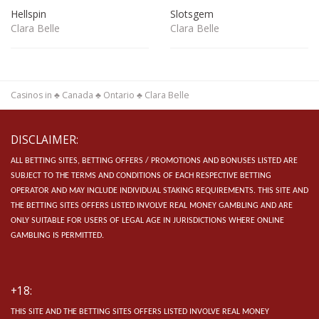
Hellspin
Slotsgem
Clara Belle
Clara Belle
Casinos in
♣
Canada
♣
Ontario
♣
Clara Belle
DISCLAIMER:
ALL BETTING SITES, BETTING OFFERS / PROMOTIONS AND BONUSES LISTED ARE
SUBJECT TO THE TERMS AND CONDITIONS OF EACH RESPECTIVE BETTING
OPERATOR AND MAY INCLUDE INDIVIDUAL STAKING REQUIREMENTS.
THIS SITE AND
THE BETTING SITES OFFERS LISTED INVOLVE REAL MONEY GAMBLING AND ARE
ONLY SUITABLE FOR USERS OF LEGAL AGE IN JURISDICTIONS WHERE ONLINE
GAMBLING IS PERMITTED.
+18:
THIS SITE AND THE BETTING SITES OFFERS LISTED INVOLVE REAL MONEY