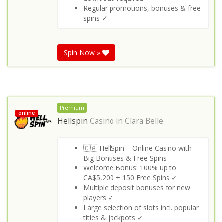
Regular promotions, bonuses & free
spins ✓
Spin Now »
Premium
online
Hellspin
Casino in
Clara Belle
🇨🇦 HellSpin – Online Casino with
Big Bonuses & Free Spins
Welcome Bonus: 100% up to
CA$5,200 + 150 Free Spins ✓
Multiple deposit bonuses for new
players ✓
Large selection of slots incl. popular
titles & jackpots ✓