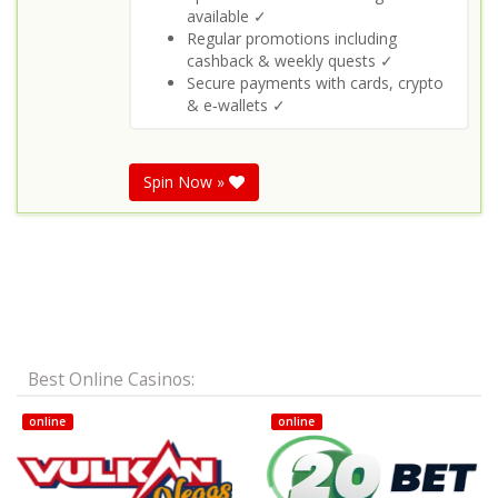
available ✓
Regular promotions including
cashback & weekly quests ✓
Secure payments with cards, crypto
& e‑wallets ✓
Spin Now »
Best Online Casinos:
online
online