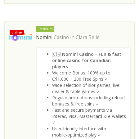
Premium
online
Nomini
Casino in
Clara Belle
🇨🇦
Nomini Casino – Fun & fast
online casino for Canadian
players
Welcome Bonus: 100% up to
C$1,000 + 200 Free Spins ✓
Wide selection of slot games, live
dealer & table games ✓
Regular promotions including reload
bonuses & free spins ✓
Fast and secure payments via
Interac, Visa, Mastercard & e‑wallets
✓
User‑friendly interface with
mobile‑optimized play ✓