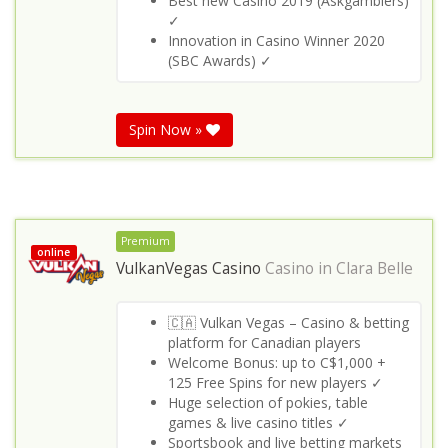
Best new Casino 2019 (Askgamblers)
✓
Innovation in Casino Winner 2020
(SBC Awards) ✓
Spin Now »
Premium
online
VulkanVegas Casino
Casino in
Clara Belle
🇨🇦 Vulkan Vegas – Casino & betting
platform for Canadian players
Welcome Bonus: up to C$1,000 +
125 Free Spins for new players ✓
Huge selection of pokies, table
games & live casino titles ✓
Sportsbook and live betting markets