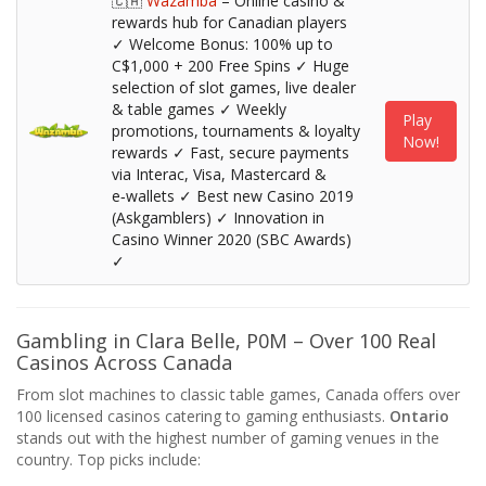
🇨🇦
Wazamba
– Online casino &
rewards hub for Canadian players
✓ Welcome Bonus: 100% up to
C$1,000 + 200 Free Spins ✓ Huge
selection of slot games, live dealer
& table games ✓ Weekly
Play
promotions, tournaments & loyalty
Now!
rewards ✓ Fast, secure payments
via Interac, Visa, Mastercard &
e‑wallets ✓ Best new Casino 2019
(Askgamblers) ✓ Innovation in
Casino Winner 2020 (SBC Awards)
✓
Gambling in Clara Belle, P0M – Over 100 Real
Casinos Across Canada
From slot machines to classic table games, Canada offers over
100 licensed casinos catering to gaming enthusiasts.
Ontario
stands out with the highest number of gaming venues in the
country. Top picks include: