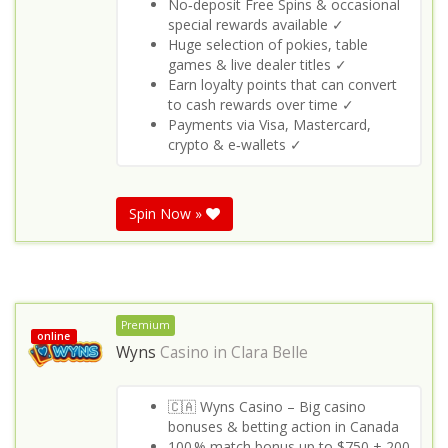
No‑deposit Free Spins & occasional
special rewards available ✓
Huge selection of pokies, table
games & live dealer titles ✓
Earn loyalty points that can convert
to cash rewards over time ✓
Payments via Visa, Mastercard,
crypto & e‑wallets ✓
Spin Now »
Premium
online
Wyns
Casino in
Clara Belle
🇨🇦 Wyns Casino – Big casino
bonuses & betting action in Canada
100 % match bonus up to $750 + 200