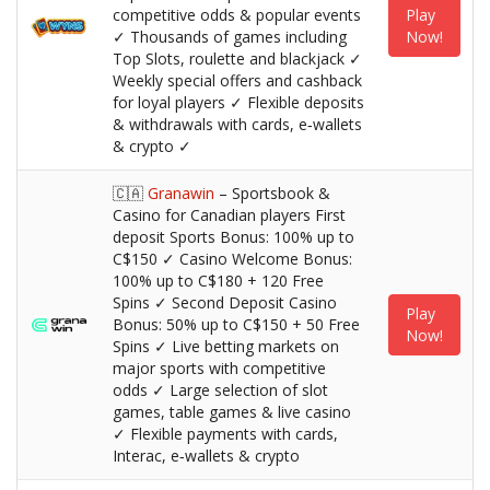
competitive odds & popular events
Play
✓ Thousands of games including
Now!
Top Slots, roulette and blackjack ✓
Weekly special offers and cashback
for loyal players ✓ Flexible deposits
& withdrawals with cards, e‑wallets
& crypto ✓
🇨🇦
Granawin
– Sportsbook &
Casino for Canadian players First
deposit Sports Bonus: 100% up to
C$150 ✓ Casino Welcome Bonus:
100% up to C$180 + 120 Free
Spins ✓ Second Deposit Casino
Play
Bonus: 50% up to C$150 + 50 Free
Now!
Spins ✓ Live betting markets on
major sports with competitive
odds ✓ Large selection of slot
games, table games & live casino
✓ Flexible payments with cards,
Interac, e‑wallets & crypto