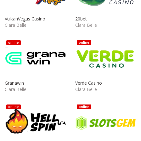
VulkanVegas Casino
20bet
Clara Belle
Clara Belle
online
online
Granawin
Verde Casino
Clara Belle
Clara Belle
online
online