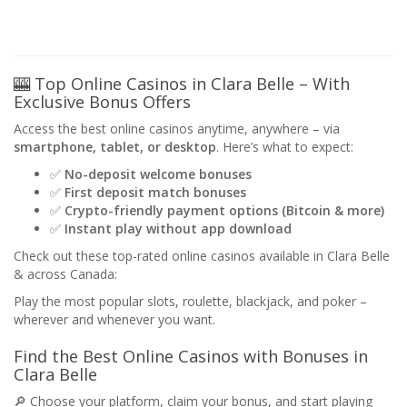
🎰 Top Online Casinos in Clara Belle – With
Exclusive Bonus Offers
Access the best online casinos anytime, anywhere – via
smartphone, tablet, or desktop
. Here’s what to expect:
✅
No-deposit welcome bonuses
✅
First deposit match bonuses
✅
Crypto-friendly payment options (Bitcoin & more)
✅
Instant play without app download
Check out these top-rated online casinos available in Clara Belle
& across Canada:
Play the most popular slots, roulette, blackjack, and poker –
wherever and whenever you want.
Find the Best Online Casinos with Bonuses in
Clara Belle
🔎 Choose your platform, claim your bonus, and start playing