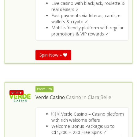
Live casino with blackjack, roulette &
real dealers ✓
Fast payments via Interac, cards, e-
wallets & crypto ✓
Mobile-friendly platform with regular
promotions & VIP rewards ✓
Spin Now »
Premium
online
Verde Casino
Casino in
Clara Belle
🇨🇦 Verde Casino – Casino platform
with rich welcome offers
Welcome Bonus Package: up to
C$1,200 + 220 Free Spins ✓