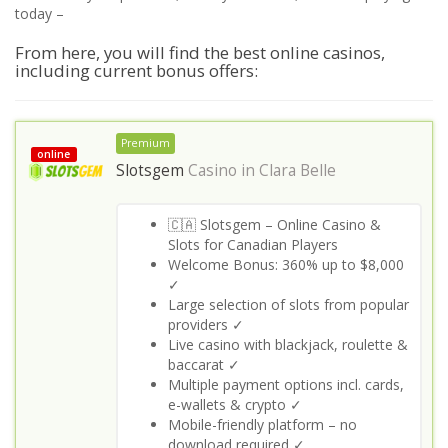
today –
From here, you will find the best online casinos,
including current bonus offers:
Premium
online
Slotsgem
Casino in
Clara Belle
🇨🇦 Slotsgem – Online Casino &
Slots for Canadian Players
Welcome Bonus: 360% up to $8,000
✓
Large selection of slots from popular
providers ✓
Live casino with blackjack, roulette &
baccarat ✓
Multiple payment options incl. cards,
e-wallets & crypto ✓
Mobile-friendly platform – no
download required ✓