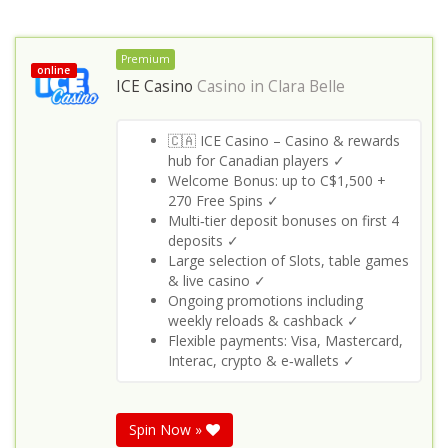
Premium
online
ICE Casino
Casino in
Clara Belle
🇨🇦 ICE Casino – Casino & rewards
hub for Canadian players ✓
Welcome Bonus: up to C$1,500 +
270 Free Spins ✓
Multi‑tier deposit bonuses on first 4
deposits ✓
Large selection of Slots, table games
& live casino ✓
Ongoing promotions including
weekly reloads & cashback ✓
Flexible payments: Visa, Mastercard,
Interac, crypto & e‑wallets ✓
Spin Now »