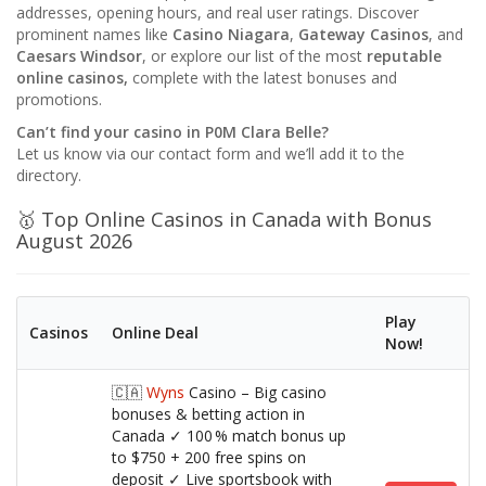
addresses, opening hours, and real user ratings. Discover
prominent names like
Casino Niagara
,
Gateway Casinos
, and
Caesars Windsor
, or explore our list of the most
reputable
online casinos,
complete with the latest bonuses and
promotions.
Can’t find your casino in P0M Clara Belle?
Let us know via our contact form and we’ll add it to the
directory.
🥇 Top Online Casinos in Canada with Bonus
August 2026
Play
Casinos
Online Deal
Now!
🇨🇦
Wyns
Casino – Big casino
bonuses & betting action in
Canada ✓ 100 % match bonus up
to $750 + 200 free spins on
deposit ✓ Live sportsbook with