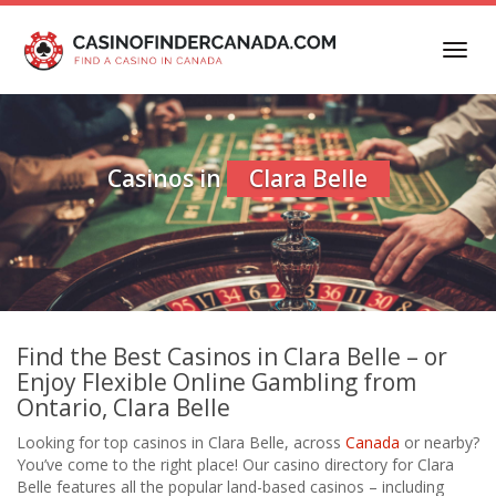
Skip
to
Toggl
main
navig
content
Casinos in
Clara Belle
Find the Best Casinos in Clara Belle – or
Enjoy Flexible Online Gambling from
Ontario, Clara Belle
Looking for top casinos in Clara Belle, across
Canada
or nearby?
You’ve come to the right place! Our casino directory for Clara
Belle features all the popular land-based casinos – including