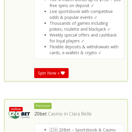
free spins on deposit ✓
Live sportsbook with competitive
odds & popular events ✓
Thousands of games including
pokies, roulette and blackjack ✓
Weekly special offers and cashback
for loyal players ✓
Flexible deposits & withdrawals with
cards, e‑wallets & crypto ✓
Spin Now »
Premium
online
20bet
Casino in
Clara Belle
🇨🇦 20Bet – Sportsbook & Casino