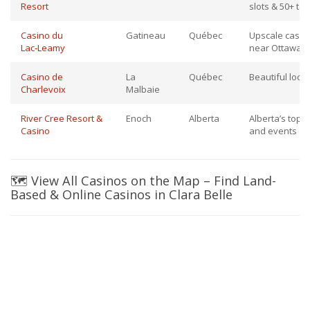
Resort
slots & 50+ ta
Casino du
Gatineau
Québec
Upscale casino
Lac‑Leamy
near Ottawa
Casino de
La
Québec
Beautiful locat
Charlevoix
Malbaie
River Cree Resort &
Enoch
Alberta
Alberta’s top c
Casino
and events
🗺️ View All Casinos on the Map – Find Land-
Based & Online Casinos in Clara Belle