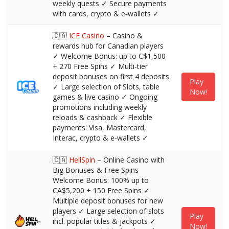
weekly quests ✓ Secure payments
with cards, crypto & e‑wallets ✓
🇨🇦
ICE Casino
– Casino &
rewards hub for Canadian players
✓ Welcome Bonus: up to C$1,500
+ 270 Free Spins ✓ Multi‑tier
deposit bonuses on first 4 deposits
Play
✓ Large selection of Slots, table
Now!
games & live casino ✓ Ongoing
promotions including weekly
reloads & cashback ✓ Flexible
payments: Visa, Mastercard,
Interac, crypto & e‑wallets ✓
🇨🇦
HellSpin
– Online Casino with
Big Bonuses & Free Spins
Welcome Bonus: 100% up to
CA$5,200 + 150 Free Spins ✓
Multiple deposit bonuses for new
players ✓ Large selection of slots
Play
incl. popular titles & jackpots ✓
Now!