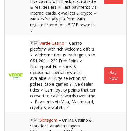
Live casino with blackjack, roulette
& real dealers ✓ Fast payments via
Interac, cards, e-wallets & crypto ✓
Mobile-friendly platform with
regular promotions & VIP rewards
✓
🇨🇦
Verde Casino
– Casino
platform with rich welcome offers
✓ Welcome Bonus Package: up to
C$1,200 + 220 Free Spins ✓
No‑deposit Free Spins &
occasional special rewards
Play
available ✓ Huge selection of
Now!
pokies, table games & live dealer
titles ✓ Earn loyalty points that can
convert to cash rewards over time
✓ Payments via Visa, Mastercard,
crypto & e‑wallets ✓
🇨🇦
Slotsgem
– Online Casino &
Slots for Canadian Players