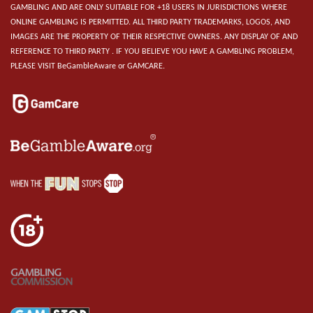
GAMBLING AND ARE ONLY SUITABLE FOR +18 USERS IN JURISDICTIONS WHERE
ONLINE GAMBLING IS PERMITTED. ALL THIRD PARTY TRADEMARKS, LOGOS, AND
IMAGES ARE THE PROPERTY OF THEIR RESPECTIVE OWNERS. ANY DISPLAY OF AND
REFERENCE TO THIRD PARTY . IF YOU BELIEVE YOU HAVE A GAMBLING PROBLEM,
PLEASE VISIT BeGambleAware or GAMCARE.