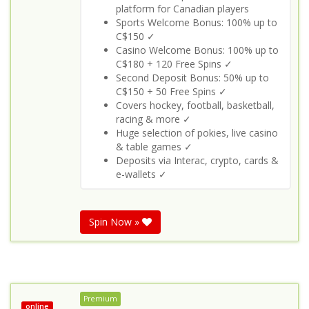
platform for Canadian players
Sports Welcome Bonus: 100% up to
C$150 ✓
Casino Welcome Bonus: 100% up to
C$180 + 120 Free Spins ✓
Second Deposit Bonus: 50% up to
C$150 + 50 Free Spins ✓
Covers hockey, football, basketball,
racing & more ✓
Huge selection of pokies, live casino
& table games ✓
Deposits via Interac, crypto, cards &
e-wallets ✓
Spin Now »
Premium
online