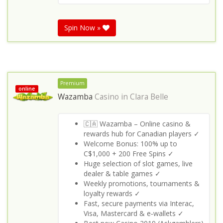
Spin Now »
Premium
online
Wazamba
Casino in
Clara Belle
🇨🇦 Wazamba – Online casino &
rewards hub for Canadian players ✓
Welcome Bonus: 100% up to
C$1,000 + 200 Free Spins ✓
Huge selection of slot games, live
dealer & table games ✓
Weekly promotions, tournaments &
loyalty rewards ✓
Fast, secure payments via Interac,
Visa, Mastercard & e‑wallets ✓