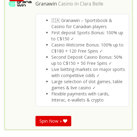
Granawin
Casino in
Clara Belle
🇨🇦 Granawin – Sportsbook &
Casino for Canadian players
First deposit Sports Bonus: 100% up
to C$150 ✓
Casino Welcome Bonus: 100% up to
C$180 + 120 Free Spins ✓
Second Deposit Casino Bonus: 50%
up to C$150 + 50 Free Spins ✓
Live betting markets on major sports
with competitive odds ✓
Large selection of slot games, table
games & live casino ✓
Flexible payments with cards,
Interac, e‑wallets & crypto
Spin Now »