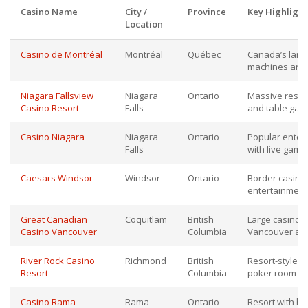
Casino Name
City /
Province
Key Highlight
Location
Casino de Montréal
Montréal
Québec
Canada’s large
machines and 
Niagara Fallsview
Niagara
Ontario
Massive resort
Casino Resort
Falls
and table game
Casino Niagara
Niagara
Ontario
Popular enter
Falls
with live gami
Caesars Windsor
Windsor
Ontario
Border casino 
entertainment
Great Canadian
Coquitlam
British
Large casino a
Casino Vancouver
Columbia
Vancouver ar
River Rock Casino
Richmond
British
Resort-style c
Resort
Columbia
poker room n
Casino Rama
Rama
Ontario
Resort with ho