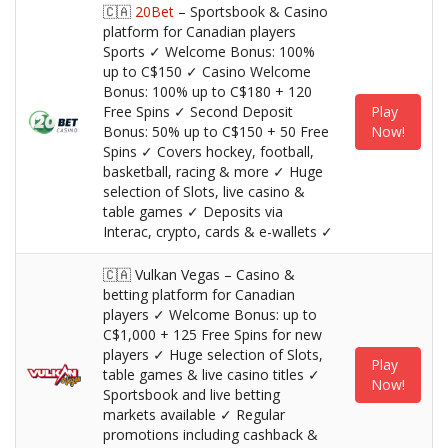
🇨🇦
20Bet
– Sportsbook & Casino
platform for Canadian players
Sports ✓ Welcome Bonus: 100%
up to C$150 ✓ Casino Welcome
Bonus: 100% up to C$180 + 120
Free Spins ✓ Second Deposit
Play
Bonus: 50% up to C$150 + 50 Free
Now!
Spins ✓ Covers hockey, football,
basketball, racing & more ✓ Huge
selection of Slots, live casino &
table games ✓ Deposits via
Interac, crypto, cards & e-wallets ✓
🇨🇦 Vulkan Vegas – Casino &
betting platform for Canadian
players ✓ Welcome Bonus: up to
C$1,000 + 125 Free Spins for new
players ✓ Huge selection of Slots,
Play
table games & live casino titles ✓
Now!
Sportsbook and live betting
markets available ✓ Regular
promotions including cashback &