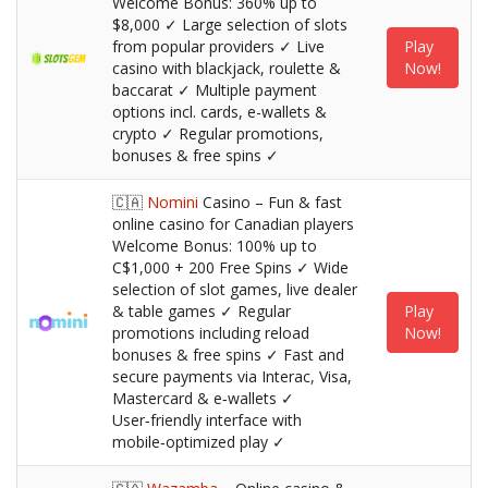
Welcome Bonus: 360% up to
$8,000 ✓ Large selection of slots
from popular providers ✓ Live
Play
casino with blackjack, roulette &
Now!
baccarat ✓ Multiple payment
options incl. cards, e-wallets &
crypto ✓ Regular promotions,
bonuses & free spins ✓
🇨🇦
Nomini
Casino – Fun & fast
online casino for Canadian players
Welcome Bonus: 100% up to
C$1,000 + 200 Free Spins ✓ Wide
selection of slot games, live dealer
& table games ✓ Regular
Play
promotions including reload
Now!
bonuses & free spins ✓ Fast and
secure payments via Interac, Visa,
Mastercard & e‑wallets ✓
User‑friendly interface with
mobile‑optimized play ✓