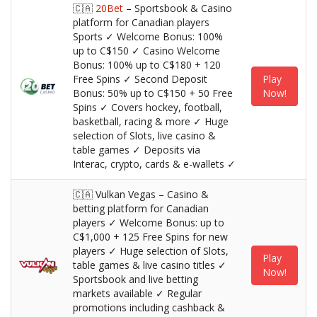
🇨🇦
20Bet
– Sportsbook & Casino
platform for Canadian players
Sports ✓ Welcome Bonus: 100%
up to C$150 ✓ Casino Welcome
Bonus: 100% up to C$180 + 120
Free Spins ✓ Second Deposit
Play
Bonus: 50% up to C$150 + 50 Free
Now!
Spins ✓ Covers hockey, football,
basketball, racing & more ✓ Huge
selection of Slots, live casino &
table games ✓ Deposits via
Interac, crypto, cards & e-wallets ✓
🇨🇦 Vulkan Vegas – Casino &
betting platform for Canadian
players ✓ Welcome Bonus: up to
C$1,000 + 125 Free Spins for new
players ✓ Huge selection of Slots,
Play
table games & live casino titles ✓
Now!
Sportsbook and live betting
markets available ✓ Regular
promotions including cashback &