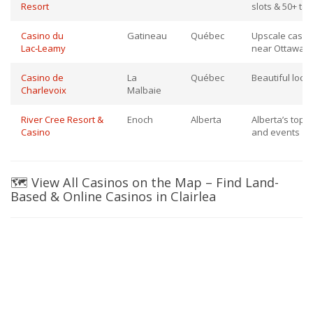
Resort
slots & 50+ ta
Casino du
Gatineau
Québec
Upscale casino
Lac‑Leamy
near Ottawa
Casino de
La
Québec
Beautiful locat
Charlevoix
Malbaie
River Cree Resort &
Enoch
Alberta
Alberta’s top c
Casino
and events
🗺️ View All Casinos on the Map – Find Land-
Based & Online Casinos in Clairlea