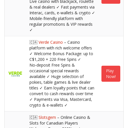
Live casino with blackjack, roulette
& real dealers ✓ Fast payments via
Interac, cards, e-wallets & crypto ✓
Mobile-friendly platform with
regular promotions & VIP rewards
✓
🇨🇦
Verde Casino
– Casino
platform with rich welcome offers
✓ Welcome Bonus Package: up to
C$1,200 + 220 Free Spins ✓
No‑deposit Free Spins &
occasional special rewards
Play
available ✓ Huge selection of
Now!
pokies, table games & live dealer
titles ✓ Earn loyalty points that can
convert to cash rewards over time
✓ Payments via Visa, Mastercard,
crypto & e‑wallets ✓
🇨🇦
Slotsgem
– Online Casino &
Slots for Canadian Players