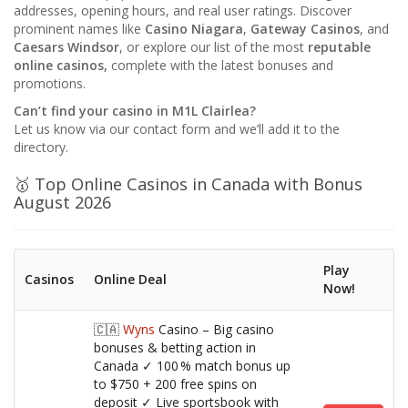
addresses, opening hours, and real user ratings. Discover
prominent names like
Casino Niagara
,
Gateway Casinos
, and
Caesars Windsor
, or explore our list of the most
reputable
online casinos,
complete with the latest bonuses and
promotions.
Can’t find your casino in M1L Clairlea?
Let us know via our contact form and we’ll add it to the
directory.
🥇 Top Online Casinos in Canada with Bonus
August 2026
Play
Casinos
Online Deal
Now!
🇨🇦
Wyns
Casino – Big casino
bonuses & betting action in
Canada ✓ 100 % match bonus up
to $750 + 200 free spins on
deposit ✓ Live sportsbook with