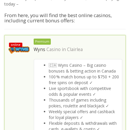
today –
From here, you will find the best online casinos,
including current bonus offers:
Premium
online
Wyns
Casino in
Clairlea
🇨🇦 Wyns Casino – Big casino
bonuses & betting action in Canada
100 % match bonus up to $750 + 200
free spins on deposit ✓
Live sportsbook with competitive
odds & popular events ✓
Thousands of games including
pokies, roulette and blackjack ✓
Weekly special offers and cashback
for loyal players ✓
Flexible deposits & withdrawals with
cards, e‑wallets & crypto ✓