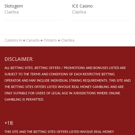
Slotsgem
ICE Casino
Clairlea
Clairlea
Casinos in
♣
Canada
♣
Ontario
♣
Clairlea
DISCLAIMER:
ALL BETTING SITES, BETTING OFFERS / PROMOTIONS AND BONUSES LISTED ARE
SUBJECT TO THE TERMS AND CONDITIONS OF EACH RESPECTIVE BETTING
OPERATOR AND MAY INCLUDE INDIVIDUAL STAKING REQUIREMENTS.
THIS SITE AND
THE BETTING SITES OFFERS LISTED INVOLVE REAL MONEY GAMBLING AND ARE
ONLY SUITABLE FOR USERS OF LEGAL AGE IN JURISDICTIONS WHERE ONLINE
GAMBLING IS PERMITTED.
+18:
THIS SITE AND THE BETTING SITES OFFERS LISTED INVOLVE REAL MONEY