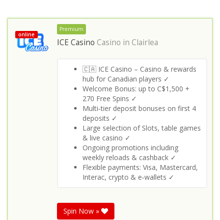
Premium
online
ICE Casino
Casino in
Clairlea
🇨🇦 ICE Casino – Casino & rewards
hub for Canadian players ✓
Welcome Bonus: up to C$1,500 +
270 Free Spins ✓
Multi‑tier deposit bonuses on first 4
deposits ✓
Large selection of Slots, table games
& live casino ✓
Ongoing promotions including
weekly reloads & cashback ✓
Flexible payments: Visa, Mastercard,
Interac, crypto & e‑wallets ✓
Spin Now »