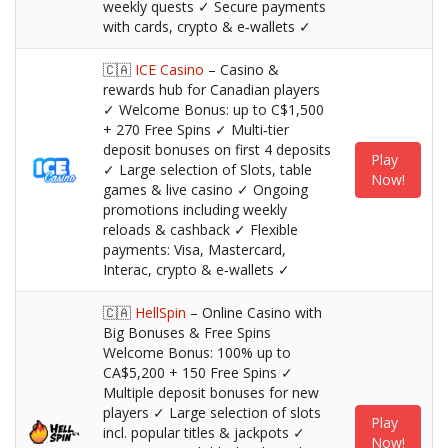
weekly quests ✓ Secure payments
with cards, crypto & e‑wallets ✓
🇨🇦
ICE Casino
– Casino &
rewards hub for Canadian players
✓ Welcome Bonus: up to C$1,500
+ 270 Free Spins ✓ Multi‑tier
deposit bonuses on first 4 deposits
Play
✓ Large selection of Slots, table
Now!
games & live casino ✓ Ongoing
promotions including weekly
reloads & cashback ✓ Flexible
payments: Visa, Mastercard,
Interac, crypto & e‑wallets ✓
🇨🇦
HellSpin
– Online Casino with
Big Bonuses & Free Spins
Welcome Bonus: 100% up to
CA$5,200 + 150 Free Spins ✓
Multiple deposit bonuses for new
players ✓ Large selection of slots
Play
incl. popular titles & jackpots ✓
Now!