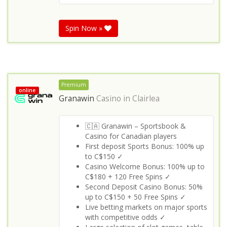
Spin Now »
Premium
online
Granawin
Casino in
Clairlea
🇨🇦 Granawin – Sportsbook &
Casino for Canadian players
First deposit Sports Bonus: 100% up
to C$150 ✓
Casino Welcome Bonus: 100% up to
C$180 + 120 Free Spins ✓
Second Deposit Casino Bonus: 50%
up to C$150 + 50 Free Spins ✓
Live betting markets on major sports
with competitive odds ✓