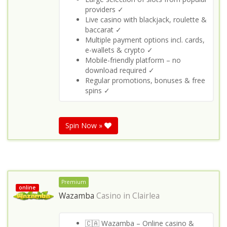
providers ✓
Live casino with blackjack, roulette &
baccarat ✓
Multiple payment options incl. cards,
e-wallets & crypto ✓
Mobile-friendly platform – no
download required ✓
Regular promotions, bonuses & free
spins ✓
Spin Now »
Premium
online
Wazamba
Casino in
Clairlea
🇨🇦 Wazamba – Online casino &