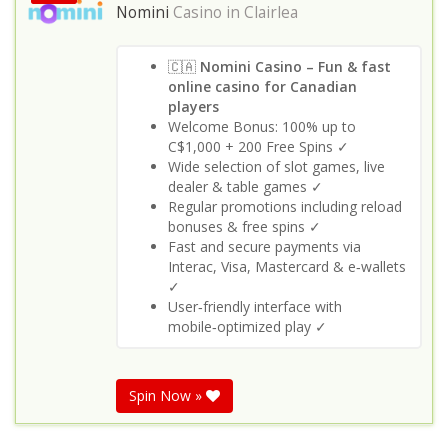
Nomini
Casino in
Clairlea
🇨🇦
Nomini Casino – Fun & fast
online casino for Canadian
players
Welcome Bonus: 100% up to
C$1,000 + 200 Free Spins ✓
Wide selection of slot games, live
dealer & table games ✓
Regular promotions including reload
bonuses & free spins ✓
Fast and secure payments via
Interac, Visa, Mastercard & e‑wallets
✓
User‑friendly interface with
mobile‑optimized play ✓
Spin Now »