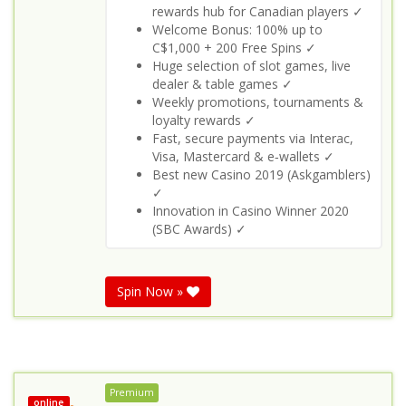
rewards hub for Canadian players ✓
Welcome Bonus: 100% up to
C$1,000 + 200 Free Spins ✓
Huge selection of slot games, live
dealer & table games ✓
Weekly promotions, tournaments &
loyalty rewards ✓
Fast, secure payments via Interac,
Visa, Mastercard & e‑wallets ✓
Best new Casino 2019 (Askgamblers)
✓
Innovation in Casino Winner 2020
(SBC Awards) ✓
Spin Now »
Premium
online