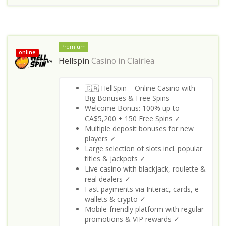
Premium
online
Hellspin
Casino in
Clairlea
🇨🇦 HellSpin – Online Casino with
Big Bonuses & Free Spins
Welcome Bonus: 100% up to
CA$5,200 + 150 Free Spins ✓
Multiple deposit bonuses for new
players ✓
Large selection of slots incl. popular
titles & jackpots ✓
Live casino with blackjack, roulette &
real dealers ✓
Fast payments via Interac, cards, e-
wallets & crypto ✓
Mobile-friendly platform with regular
promotions & VIP rewards ✓