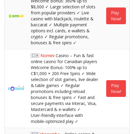
Welcome Bonus: 360% up to
$8,000 ✓ Large selection of slots
from popular providers ✓ Live
Play
casino with blackjack, roulette &
Now!
baccarat ✓ Multiple payment
options incl. cards, e-wallets &
crypto ✓ Regular promotions,
bonuses & free spins ✓
🇨🇦
Nomini
Casino – Fun & fast
online casino for Canadian players
Welcome Bonus: 100% up to
C$1,000 + 200 Free Spins ✓ Wide
selection of slot games, live dealer
& table games ✓ Regular
Play
promotions including reload
Now!
bonuses & free spins ✓ Fast and
secure payments via Interac, Visa,
Mastercard & e‑wallets ✓
User‑friendly interface with
mobile‑optimized play ✓