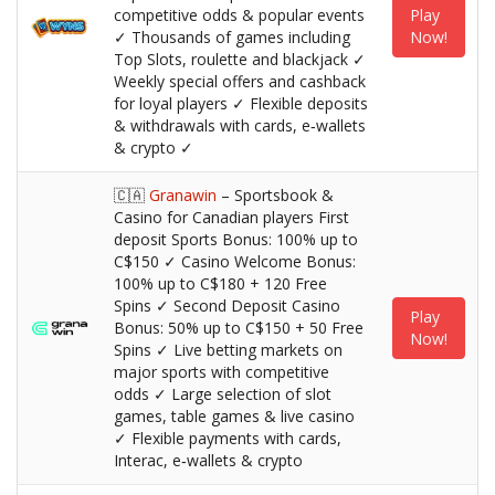
competitive odds & popular events
Play
✓ Thousands of games including
Now!
Top Slots, roulette and blackjack ✓
Weekly special offers and cashback
for loyal players ✓ Flexible deposits
& withdrawals with cards, e‑wallets
& crypto ✓
🇨🇦
Granawin
– Sportsbook &
Casino for Canadian players First
deposit Sports Bonus: 100% up to
C$150 ✓ Casino Welcome Bonus:
100% up to C$180 + 120 Free
Spins ✓ Second Deposit Casino
Play
Bonus: 50% up to C$150 + 50 Free
Now!
Spins ✓ Live betting markets on
major sports with competitive
odds ✓ Large selection of slot
games, table games & live casino
✓ Flexible payments with cards,
Interac, e‑wallets & crypto