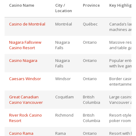
Casino Name
City /
Province
Key Highlight
Location
Casino de Montréal
Montréal
Québec
Canada’s large
machines and 
Niagara Fallsview
Niagara
Ontario
Massive resort
Casino Resort
Falls
and table game
Casino Niagara
Niagara
Ontario
Popular enter
Falls
with live gami
Caesars Windsor
Windsor
Ontario
Border casino 
entertainment
Great Canadian
Coquitlam
British
Large casino a
Casino Vancouver
Columbia
Vancouver ar
River Rock Casino
Richmond
British
Resort-style c
Resort
Columbia
poker room n
Casino Rama
Rama
Ontario
Resort with ho