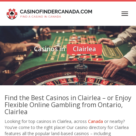
Skip
to
Toggl
main
navig
content
Casinos in
Clairlea
Find the Best Casinos in Clairlea – or Enjoy
Flexible Online Gambling from Ontario,
Clairlea
Looking for top casinos in Clairlea, across
Canada
or nearby?
You’ve come to the right place! Our casino directory for Clairlea
features all the popular land-based casinos – including