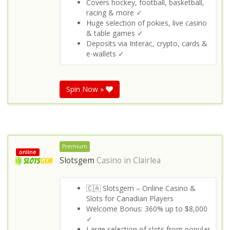
Covers hockey, football, basketball,
racing & more ✓
Huge selection of pokies, live casino
& table games ✓
Deposits via Interac, crypto, cards &
e-wallets ✓
Spin Now »
Premium
online
Slotsgem
Casino in
Clairlea
🇨🇦 Slotsgem – Online Casino &
Slots for Canadian Players
Welcome Bonus: 360% up to $8,000
✓
Large selection of slots from popular