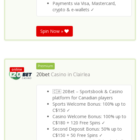
Payments via Visa, Mastercard,
crypto & e‑wallets ✓
Spin Now »
Premium
online
20bet
Casino in
Clairlea
🇨🇦 20Bet – Sportsbook & Casino
platform for Canadian players
Sports Welcome Bonus: 100% up to
C$150 ✓
Casino Welcome Bonus: 100% up to
C$180 + 120 Free Spins ✓
Second Deposit Bonus: 50% up to
C$150 + 50 Free Spins ✓