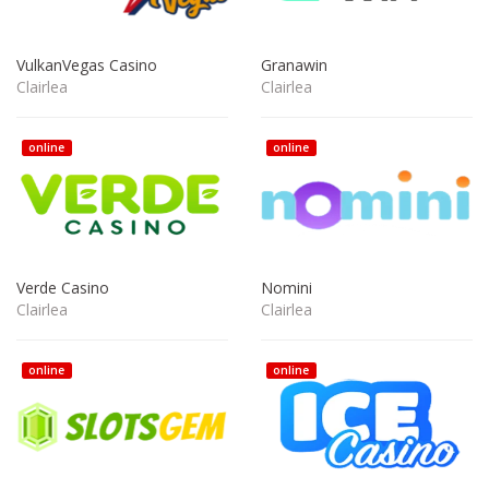
VulkanVegas Casino
Granawin
Clairlea
Clairlea
online
online
Verde Casino
Nomini
Clairlea
Clairlea
online
online