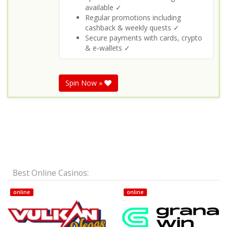
available ✓
Regular promotions including
cashback & weekly quests ✓
Secure payments with cards, crypto
& e‑wallets ✓
Spin Now »
Best Online Casinos:
online
online