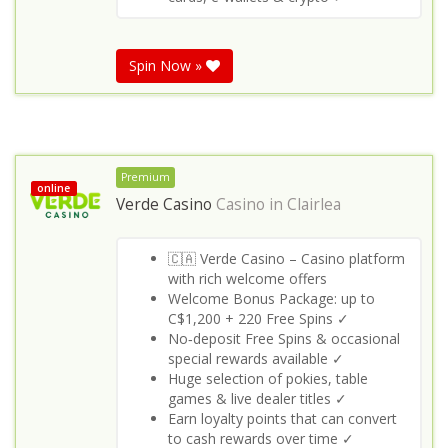
Spin Now »
Premium
online
Verde Casino
Casino in
Clairlea
🇨🇦 Verde Casino – Casino platform
with rich welcome offers
Welcome Bonus Package: up to
C$1,200 + 220 Free Spins ✓
No‑deposit Free Spins & occasional
special rewards available ✓
Huge selection of pokies, table
games & live dealer titles ✓
Earn loyalty points that can convert
to cash rewards over time ✓