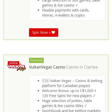
Large selection of slot games, table
games & live casino ✓
Flexible payments with cards,
Interac, e‑wallets & crypto
Spin Now »
Premium
online
VulkanVegas Casino
Casino in
Clairlea
🇨🇦 Vulkan Vegas – Casino & betting
platform for Canadian players
Welcome Bonus: up to C$1,000 +
125 Free Spins for new players ✓
Huge selection of pokies, table
games & live casino titles ✓
Sportsbook and live betting markets