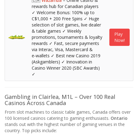
🇨🇦
Wazamba
– Online casino &
rewards hub for Canadian players
✓ Welcome Bonus: 100% up to
C$1,000 + 200 Free Spins ✓ Huge
selection of slot games, live dealer
& table games ✓ Weekly
Play
promotions, tournaments & loyalty
Now!
rewards ✓ Fast, secure payments
via Interac, Visa, Mastercard &
e‑wallets ✓ Best new Casino 2019
(Askgamblers) ✓ Innovation in
Casino Winner 2020 (SBC Awards)
✓
Gambling in Clairlea, M1L – Over 100 Real
Casinos Across Canada
From slot machines to classic table games, Canada offers over
100 licensed casinos catering to gaming enthusiasts.
Ontario
stands out with the highest number of gaming venues in the
country. Top picks include: