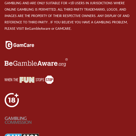
GAMBLING AND ARE ONLY SUITABLE FOR +18 USERS IN JURISDICTIONS WHERE
ONLINE GAMBLING IS PERMITTED. ALL THIRD PARTY TRADEMARKS, LOGOS, AND
IMAGES ARE THE PROPERTY OF THEIR RESPECTIVE OWNERS. ANY DISPLAY OF AND
REFERENCE TO THIRD PARTY . IF YOU BELIEVE YOU HAVE A GAMBLING PROBLEM,
PLEASE VISIT BeGambleAware or GAMCARE.