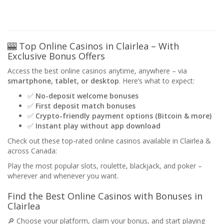
🎰 Top Online Casinos in Clairlea – With
Exclusive Bonus Offers
Access the best online casinos anytime, anywhere – via
smartphone, tablet, or desktop
. Here’s what to expect:
✅
No-deposit welcome bonuses
✅
First deposit match bonuses
✅
Crypto-friendly payment options (Bitcoin & more)
✅
Instant play without app download
Check out these top-rated online casinos available in Clairlea &
across Canada:
Play the most popular slots, roulette, blackjack, and poker –
wherever and whenever you want.
Find the Best Online Casinos with Bonuses in
Clairlea
🔎 Choose your platform, claim your bonus, and start playing