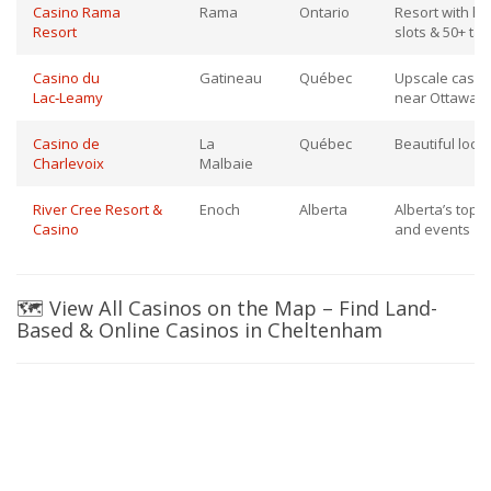
Casino Rama
Rama
Ontario
Resort with ho
Resort
slots & 50+ ta
Casino du
Gatineau
Québec
Upscale casino
Lac‑Leamy
near Ottawa
Casino de
La
Québec
Beautiful locat
Charlevoix
Malbaie
River Cree Resort &
Enoch
Alberta
Alberta’s top c
Casino
and events
🗺️ View All Casinos on the Map – Find Land-
Based & Online Casinos in Cheltenham