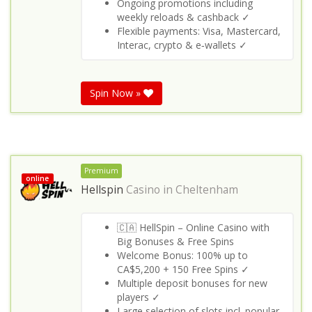
Ongoing promotions including
weekly reloads & cashback ✓
Flexible payments: Visa, Mastercard,
Interac, crypto & e‑wallets ✓
Spin Now »
Premium
online
Hellspin
Casino in
Cheltenham
🇨🇦 HellSpin – Online Casino with
Big Bonuses & Free Spins
Welcome Bonus: 100% up to
CA$5,200 + 150 Free Spins ✓
Multiple deposit bonuses for new
players ✓
Large selection of slots incl. popular