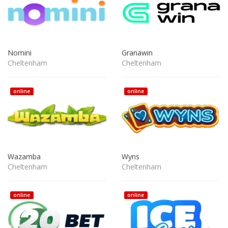
Nomini
Granawin
Cheltenham
Cheltenham
online
online
Wazamba
Wyns
Cheltenham
Cheltenham
online
online