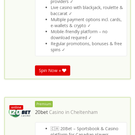
providers ✓
Live casino with blackjack, roulette &
baccarat ✓
Multiple payment options incl. cards,
e-wallets & crypto ✓
Mobile-friendly platform – no
download required ✓
Regular promotions, bonuses & free
spins ✓
Spin Now »
Premium
online
20bet
Casino in
Cheltenham
🇨🇦 20Bet – Sportsbook & Casino
platform for Canadian players