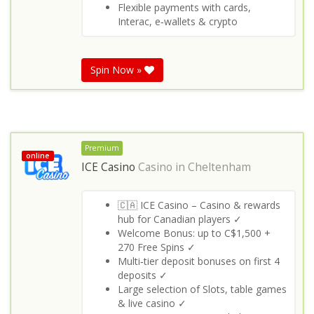
Flexible payments with cards,
Interac, e‑wallets & crypto
Spin Now »
Premium
online
ICE Casino
Casino in
Cheltenham
🇨🇦 ICE Casino – Casino & rewards
hub for Canadian players ✓
Welcome Bonus: up to C$1,500 +
270 Free Spins ✓
Multi‑tier deposit bonuses on first 4
deposits ✓
Large selection of Slots, table games
& live casino ✓