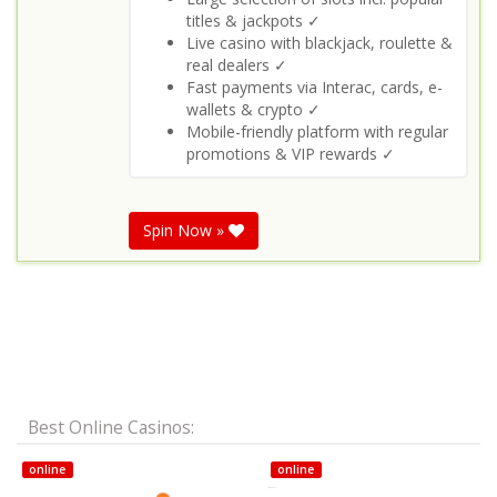
titles & jackpots ✓
Live casino with blackjack, roulette &
real dealers ✓
Fast payments via Interac, cards, e-
wallets & crypto ✓
Mobile-friendly platform with regular
promotions & VIP rewards ✓
Spin Now »
Best Online Casinos:
online
online