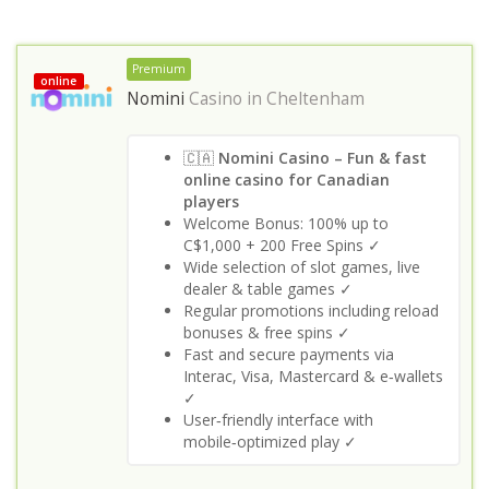
Premium
online
Nomini
Casino in
Cheltenham
🇨🇦
Nomini Casino – Fun & fast
online casino for Canadian
players
Welcome Bonus: 100% up to
C$1,000 + 200 Free Spins ✓
Wide selection of slot games, live
dealer & table games ✓
Regular promotions including reload
bonuses & free spins ✓
Fast and secure payments via
Interac, Visa, Mastercard & e‑wallets
✓
User‑friendly interface with
mobile‑optimized play ✓