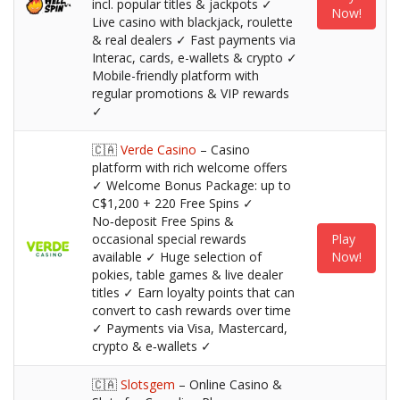
incl. popular titles & jackpots ✓
Now!
Live casino with blackjack, roulette
& real dealers ✓ Fast payments via
Interac, cards, e-wallets & crypto ✓
Mobile-friendly platform with
regular promotions & VIP rewards
✓
🇨🇦
Verde Casino
– Casino
platform with rich welcome offers
✓ Welcome Bonus Package: up to
C$1,200 + 220 Free Spins ✓
No‑deposit Free Spins &
occasional special rewards
Play
available ✓ Huge selection of
Now!
pokies, table games & live dealer
titles ✓ Earn loyalty points that can
convert to cash rewards over time
✓ Payments via Visa, Mastercard,
crypto & e‑wallets ✓
🇨🇦
Slotsgem
– Online Casino &