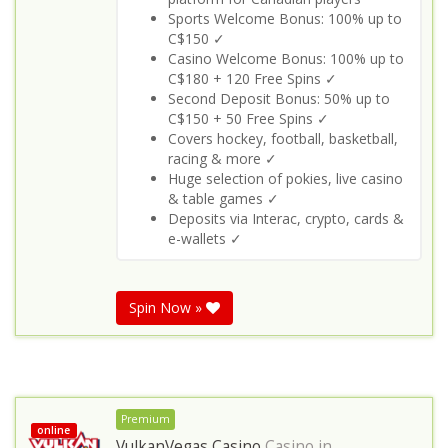
Sports Welcome Bonus: 100% up to
C$150 ✓
Casino Welcome Bonus: 100% up to
C$180 + 120 Free Spins ✓
Second Deposit Bonus: 50% up to
C$150 + 50 Free Spins ✓
Covers hockey, football, basketball,
racing & more ✓
Huge selection of pokies, live casino
& table games ✓
Deposits via Interac, crypto, cards &
e-wallets ✓
Spin Now »
Premium
online
VulkanVegas Casino
Casino in