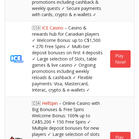
promotions including cashback &
weekly quests ✓ Secure payments
with cards, crypto & e‑wallets ✓
🇨🇦
ICE Casino
– Casino &
rewards hub for Canadian players
✓ Welcome Bonus: up to C$1,500
+ 270 Free Spins ✓ Multi‑tier
deposit bonuses on first 4 deposits
Play
✓ Large selection of Slots, table
Now!
games & live casino ✓ Ongoing
promotions including weekly
reloads & cashback ✓ Flexible
payments: Visa, Mastercard,
Interac, crypto & e‑wallets ✓
🇨🇦
HellSpin
– Online Casino with
Big Bonuses & Free Spins
Welcome Bonus: 100% up to
CA$5,200 + 150 Free Spins ✓
Multiple deposit bonuses for new
players ✓ Large selection of slots
Play