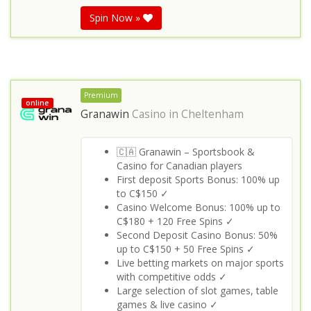
Spin Now »
Premium
online
Granawin
Casino in
Cheltenham
🇨🇦 Granawin – Sportsbook &
Casino for Canadian players
First deposit Sports Bonus: 100% up
to C$150 ✓
Casino Welcome Bonus: 100% up to
C$180 + 120 Free Spins ✓
Second Deposit Casino Bonus: 50%
up to C$150 + 50 Free Spins ✓
Live betting markets on major sports
with competitive odds ✓
Large selection of slot games, table
games & live casino ✓