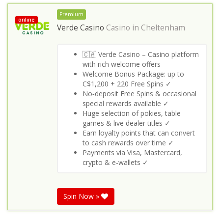
Premium
online
Verde Casino
Casino in
Cheltenham
🇨🇦 Verde Casino – Casino platform
with rich welcome offers
Welcome Bonus Package: up to
C$1,200 + 220 Free Spins ✓
No‑deposit Free Spins & occasional
special rewards available ✓
Huge selection of pokies, table
games & live dealer titles ✓
Earn loyalty points that can convert
to cash rewards over time ✓
Payments via Visa, Mastercard,
crypto & e‑wallets ✓
Spin Now »