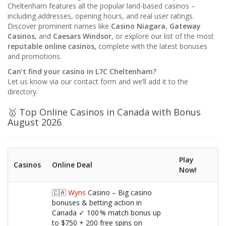
Cheltenham features all the popular land-based casinos –
including addresses, opening hours, and real user ratings.
Discover prominent names like
Casino Niagara
,
Gateway
Casinos
, and
Caesars Windsor
, or explore our list of the most
reputable online casinos,
complete with the latest bonuses
and promotions.
Can’t find your casino in L7C Cheltenham?
Let us know via our contact form and we’ll add it to the
directory.
🥇 Top Online Casinos in Canada with Bonus
August 2026
Play
Casinos
Online Deal
Now!
🇨🇦
Wyns
Casino – Big casino
bonuses & betting action in
Canada ✓ 100 % match bonus up
to $750 + 200 free spins on