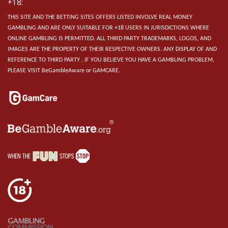
+18:
THIS SITE AND THE BETTING SITES OFFERS LISTED INVOLVE REAL MONEY
GAMBLING AND ARE ONLY SUITABLE FOR +18 USERS IN JURISDICTIONS WHERE
ONLINE GAMBLING IS PERMITTED. ALL THIRD PARTY TRADEMARKS, LOGOS, AND
IMAGES ARE THE PROPERTY OF THEIR RESPECTIVE OWNERS. ANY DISPLAY OF AND
REFERENCE TO THIRD PARTY . IF YOU BELIEVE YOU HAVE A GAMBLING PROBLEM,
PLEASE VISIT BeGambleAware or GAMCARE.