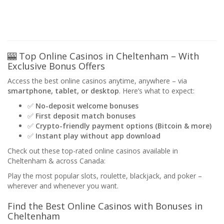
🎰 Top Online Casinos in Cheltenham – With
Exclusive Bonus Offers
Access the best online casinos anytime, anywhere – via
smartphone, tablet, or desktop
. Here’s what to expect:
✅
No-deposit welcome bonuses
✅
First deposit match bonuses
✅
Crypto-friendly payment options (Bitcoin & more)
✅
Instant play without app download
Check out these top-rated online casinos available in
Cheltenham & across Canada:
Play the most popular slots, roulette, blackjack, and poker –
wherever and whenever you want.
Find the Best Online Casinos with Bonuses in
Cheltenham