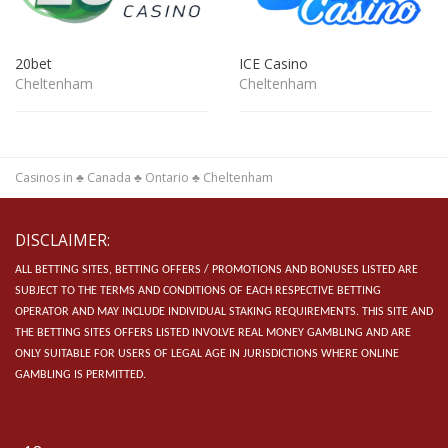
20bet
ICE Casino
Cheltenham
Cheltenham
Casinos in
♣
Canada
♣
Ontario
♣
Cheltenham
DISCLAIMER:
ALL BETTING SITES, BETTING OFFERS / PROMOTIONS AND BONUSES LISTED ARE
SUBJECT TO THE TERMS AND CONDITIONS OF EACH RESPECTIVE BETTING
OPERATOR AND MAY INCLUDE INDIVIDUAL STAKING REQUIREMENTS.
THIS SITE AND
THE BETTING SITES OFFERS LISTED INVOLVE REAL MONEY GAMBLING AND ARE
ONLY SUITABLE FOR USERS OF LEGAL AGE IN JURISDICTIONS WHERE ONLINE
GAMBLING IS PERMITTED.