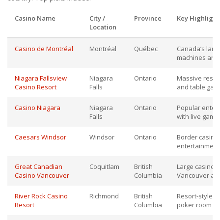
Casino Name
City /
Province
Key Highlight
Location
Casino de Montréal
Montréal
Québec
Canada’s large
machines and 
Niagara Fallsview
Niagara
Ontario
Massive resort
Casino Resort
Falls
and table game
Casino Niagara
Niagara
Ontario
Popular enter
Falls
with live gami
Caesars Windsor
Windsor
Ontario
Border casino 
entertainment
Great Canadian
Coquitlam
British
Large casino a
Casino Vancouver
Columbia
Vancouver ar
River Rock Casino
Richmond
British
Resort-style c
Resort
Columbia
poker room n