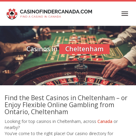
Skip
to
Toggl
main
navig
content
Casinos in
Cheltenham
Find the Best Casinos in Cheltenham – or
Enjoy Flexible Online Gambling from
Ontario, Cheltenham
Looking for top casinos in Cheltenham, across
Canada
or
nearby?
You’ve come to the right place! Our casino directory for