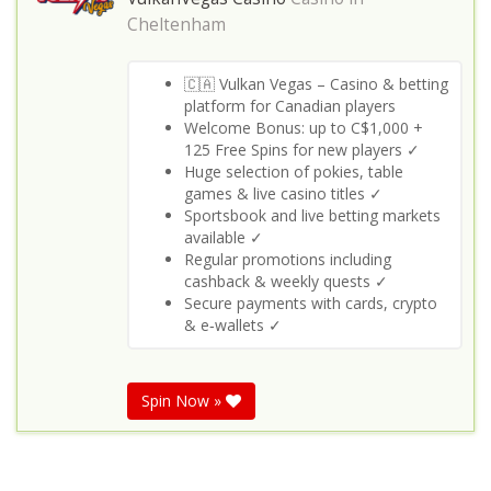
Cheltenham
🇨🇦 Vulkan Vegas – Casino & betting
platform for Canadian players
Welcome Bonus: up to C$1,000 +
125 Free Spins for new players ✓
Huge selection of pokies, table
games & live casino titles ✓
Sportsbook and live betting markets
available ✓
Regular promotions including
cashback & weekly quests ✓
Secure payments with cards, crypto
& e‑wallets ✓
Spin Now »