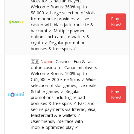
Slots for Canadian Players
Welcome Bonus: 360% up to
$8,000 ✓ Large selection of slots
from popular providers ✓ Live
Play
casino with blackjack, roulette &
Now!
baccarat ✓ Multiple payment
options incl. cards, e-wallets &
crypto ✓ Regular promotions,
bonuses & free spins ✓
🇨🇦
Nomini
Casino – Fun & fast
online casino for Canadian players
Welcome Bonus: 100% up to
C$1,000 + 200 Free Spins ✓ Wide
selection of slot games, live dealer
& table games ✓ Regular
Play
promotions including reload
Now!
bonuses & free spins ✓ Fast and
secure payments via Interac, Visa,
Mastercard & e‑wallets ✓
User‑friendly interface with
mobile‑optimized play ✓