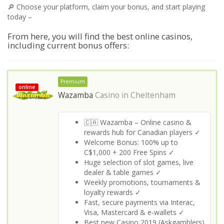
🔎 Choose your platform, claim your bonus, and start playing
today –
From here, you will find the best online casinos,
including current bonus offers:
Premium
online
Wazamba
Casino in
Cheltenham
🇨🇦 Wazamba – Online casino &
rewards hub for Canadian players ✓
Welcome Bonus: 100% up to
C$1,000 + 200 Free Spins ✓
Huge selection of slot games, live
dealer & table games ✓
Weekly promotions, tournaments &
loyalty rewards ✓
Fast, secure payments via Interac,
Visa, Mastercard & e‑wallets ✓
Best new Casino 2019 (Askgamblers)