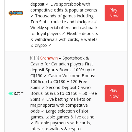
deposit ✓ Live sportsbook with
competitive odds & popular events
Play
✓ Thousands of games including
Now!
Top Slots, roulette and blackjack ✓
Weekly special offers and cashback
for loyal players ✓ Flexible deposits
& withdrawals with cards, e‑wallets
& crypto ✓
🇨🇦
Granawin
– Sportsbook &
Casino for Canadian players First
deposit Sports Bonus: 100% up to
C$150 ✓ Casino Welcome Bonus:
100% up to C$180 + 120 Free
Spins ✓ Second Deposit Casino
Play
Bonus: 50% up to C$150 + 50 Free
Now!
Spins ✓ Live betting markets on
major sports with competitive
odds ✓ Large selection of slot
games, table games & live casino
✓ Flexible payments with cards,
Interac, e‑wallets & crypto