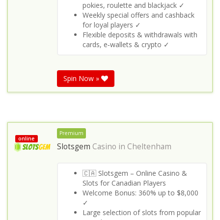
pokies, roulette and blackjack ✓
Weekly special offers and cashback
for loyal players ✓
Flexible deposits & withdrawals with
cards, e‑wallets & crypto ✓
Spin Now »
Premium
online
Slotsgem
Casino in
Cheltenham
🇨🇦 Slotsgem – Online Casino &
Slots for Canadian Players
Welcome Bonus: 360% up to $8,000
✓
Large selection of slots from popular