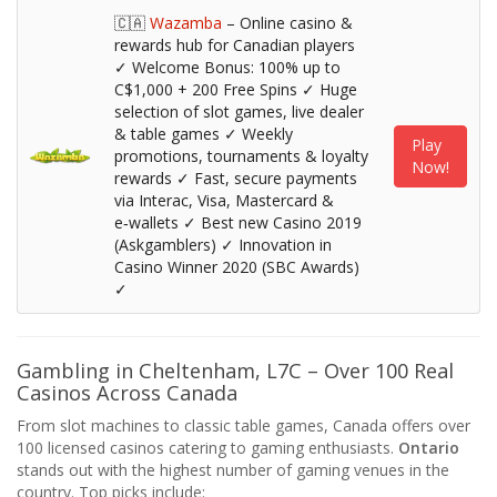
🇨🇦
Wazamba
– Online casino &
rewards hub for Canadian players
✓ Welcome Bonus: 100% up to
C$1,000 + 200 Free Spins ✓ Huge
selection of slot games, live dealer
& table games ✓ Weekly
Play
promotions, tournaments & loyalty
Now!
rewards ✓ Fast, secure payments
via Interac, Visa, Mastercard &
e‑wallets ✓ Best new Casino 2019
(Askgamblers) ✓ Innovation in
Casino Winner 2020 (SBC Awards)
✓
Gambling in Cheltenham, L7C – Over 100 Real
Casinos Across Canada
From slot machines to classic table games, Canada offers over
100 licensed casinos catering to gaming enthusiasts.
Ontario
stands out with the highest number of gaming venues in the
country. Top picks include: