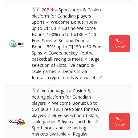
🇨🇦
20Bet
– Sportsbook & Casino
platform for Canadian players
Sports ✓ Welcome Bonus: 100%
up to C$150 ✓ Casino Welcome
Bonus: 100% up to C$180 + 120
Free Spins ✓ Second Deposit
Play
Bonus: 50% up to C$150 + 50 Free
Now!
Spins ✓ Covers hockey, football,
basketball, racing & more ✓ Huge
selection of Slots, live casino &
table games ✓ Deposits via
Interac, crypto, cards & e-wallets ✓
🇨🇦 Vulkan Vegas – Casino &
betting platform for Canadian
players ✓ Welcome Bonus: up to
C$1,000 + 125 Free Spins for new
players ✓ Huge selection of Slots,
Play
table games & live casino titles ✓
Now!
Sportsbook and live betting
markets available ✓ Regular