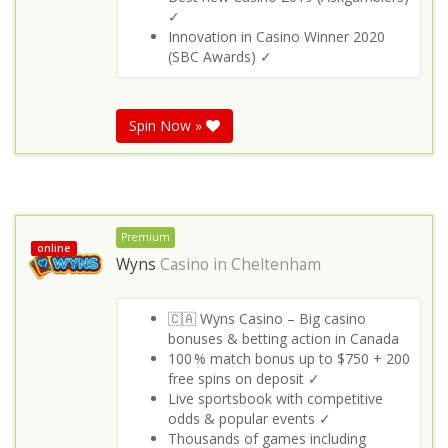
✓
Innovation in Casino Winner 2020
(SBC Awards) ✓
Spin Now »
Premium
online
Wyns
Casino in
Cheltenham
🇨🇦 Wyns Casino – Big casino
bonuses & betting action in Canada
100 % match bonus up to $750 + 200
free spins on deposit ✓
Live sportsbook with competitive
odds & popular events ✓
Thousands of games including