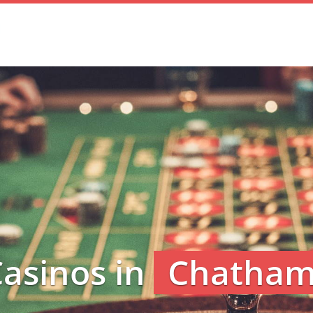
asinos in
Chatha