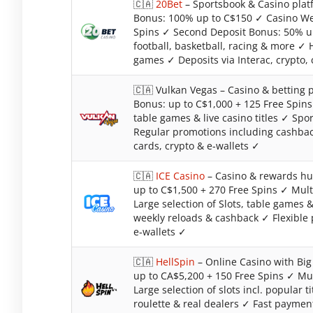
🇨🇦
20Bet
– Sportsbook & Casino plat
Bonus: 100% up to C$150 ✓ Casino We
Spins ✓ Second Deposit Bonus: 50% up
football, basketball, racing & more ✓ H
games ✓ Deposits via Interac, crypto, 
🇨🇦 Vulkan Vegas – Casino & betting
Bonus: up to C$1,000 + 125 Free Spins 
table games & live casino titles ✓ Spo
Regular promotions including cashba
cards, crypto & e‑wallets ✓
🇨🇦
ICE Casino
– Casino & rewards hu
up to C$1,500 + 270 Free Spins ✓ Multi
Large selection of Slots, table games
weekly reloads & cashback ✓ Flexible 
e‑wallets ✓
🇨🇦
HellSpin
– Online Casino with Bi
up to CA$5,200 + 150 Free Spins ✓ Mu
Large selection of slots incl. popular t
roulette & real dealers ✓ Fast payment