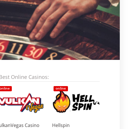
Best Online Casinos:
online
online
ulkanVegas Casino
Hellspin