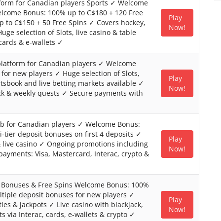
form for Canadian players Sports ✓ Welcome
lcome Bonus: 100% up to C$180 + 120 Free
Play
 to C$150 + 50 Free Spins ✓ Covers hockey,
Now!
uge selection of Slots, live casino & table
cards & e-wallets ✓
 platform for Canadian players ✓ Welcome
for new players ✓ Huge selection of Slots,
Play
rtsbook and live betting markets available ✓
Now!
ck & weekly quests ✓ Secure payments with
b for Canadian players ✓ Welcome Bonus:
‑tier deposit bonuses on first 4 deposits ✓
Play
 & live casino ✓ Ongoing promotions including
Now!
payments: Visa, Mastercard, Interac, crypto &
g Bonuses & Free Spins Welcome Bonus: 100%
ltiple deposit bonuses for new players ✓
Play
itles & jackpots ✓ Live casino with blackjack,
Now!
s via Interac, cards, e-wallets & crypto ✓