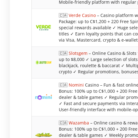
Mobile-friendly platform with regula
🇨🇦
Verde Casino
– Casino platform w
Package: up to C$1,200 + 220 Free Spi
special rewards available ✓ Huge selec
titles ✓ Earn loyalty points that can 
via Visa, Mastercard, crypto & e‑walle
🇨🇦
Slotsgem
– Online Casino & Slot
up to $8,000 ✓ Large selection of slot
blackjack, roulette & baccarat ✓ Multi
crypto ✓ Regular promotions, bonuses
🇨🇦
Nomini
Casino – Fun & fast onlin
Bonus: 100% up to C$1,000 + 200 Free 
dealer & table games ✓ Regular promo
✓ Fast and secure payments via Intera
User‑friendly interface with mobile‑o
🇨🇦
Wazamba
– Online casino & rew
Bonus: 100% up to C$1,000 + 200 Free 
dealer & table games ✓ Weekly promot