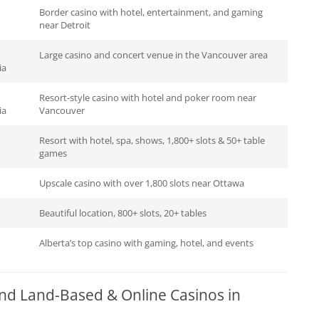
Border casino with hotel, entertainment, and gaming
near Detroit
Large casino and concert venue in the Vancouver area
ia
Resort-style casino with hotel and poker room near
ia
Vancouver
Resort with hotel, spa, shows, 1,800+ slots & 50+ table
games
Upscale casino with over 1,800 slots near Ottawa
Beautiful location, 800+ slots, 20+ tables
Alberta’s top casino with gaming, hotel, and events
Find Land-Based & Online Casinos in