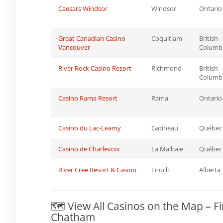
Caesars Windsor
Windsor
Ontario
Great Canadian Casino
Coquitlam
British
Vancouver
Columb
River Rock Casino Resort
Richmond
British
Columb
Casino Rama Resort
Rama
Ontario
Casino du Lac‑Leamy
Gatineau
Québec
Casino de Charlevoix
La Malbaie
Québec
River Cree Resort & Casino
Enoch
Alberta
🗺️ View All Casinos on the Map – 
Chatham