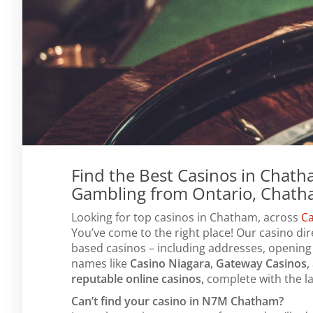
Find the Best Casinos in Chatha
Gambling from Ontario, Chat
Looking for top casinos in Chatham, across
C
You’ve come to the right place! Our casino dir
based casinos – including addresses, opening
names like
Casino Niagara
,
Gateway Casinos
,
reputable online casinos,
complete with the l
Can’t find your casino in N7M Chatham?