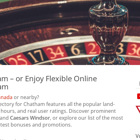
m – or Enjoy Flexible Online
ham
anada
or nearby?
ectory for Chatham features all the popular land-
 hours, and real user ratings. Discover prominent
 and
Caesars Windsor
, or explore our list of the most
atest bonuses and promotions.
V