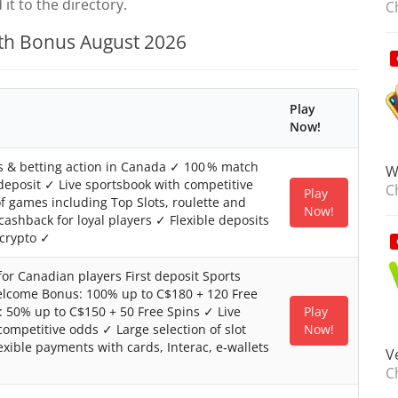
it to the directory.
C
ith Bonus August 2026
Play
Now!
s & betting action in Canada ✓ 100 % match
W
deposit ✓ Live sportsbook with competitive
C
Play
 games including Top Slots, roulette and
Now!
cashback for loyal players ✓ Flexible deposits
 crypto ✓
or Canadian players First deposit Sports
lcome Bonus: 100% up to C$180 + 120 Free
 50% up to C$150 + 50 Free Spins ✓ Live
Play
ompetitive odds ✓ Large selection of slot
Now!
xible payments with cards, Interac, e‑wallets
V
C