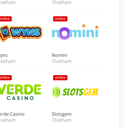
hatham
Chatham
online
online
yns
Nomini
hatham
Chatham
online
online
erde Casino
Slotsgem
hatham
Chatham