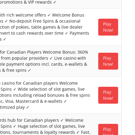
r promotions & VIP rewards ✓
ith rich welcome offers ✓ Welcome Bonus
ns ✓ No‑deposit Free Spins & occasional
Play
tion of pokies, table games & live dealer
Now!
convert to cash rewards over time ✓ Payments
ts ✓
s for Canadian Players Welcome Bonus: 360%
s from popular providers ✓ Live casino with
Play
ple payment options incl. cards, e-wallets &
Now!
 & free spins ✓
e casino for Canadian players Welcome
Spins ✓ Wide selection of slot games, live
Play
tions including reload bonuses & free spins
Now!
c, Visa, Mastercard & e‑wallets ✓
ptimized play ✓
ards hub for Canadian players ✓ Welcome
Spins ✓ Huge selection of slot games, live
Play
ions, tournaments & loyalty rewards ✓ Fast,