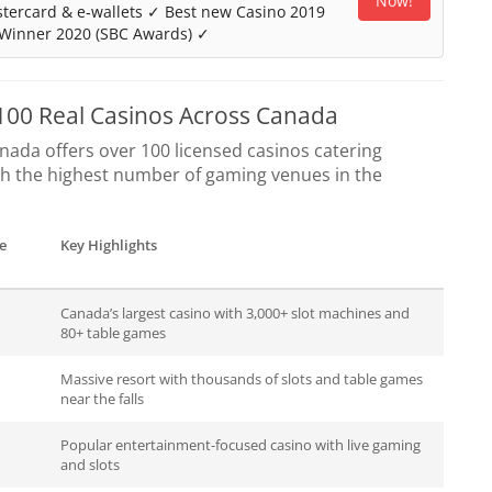
Now!
stercard & e‑wallets ✓ Best new Casino 2019
 Winner 2020 (SBC Awards) ✓
100 Real Casinos Across Canada
nada offers over 100 licensed casinos catering
h the highest number of gaming venues in the
e
Key Highlights
Canada’s largest casino with 3,000+ slot machines and
80+ table games
Massive resort with thousands of slots and table games
near the falls
Popular entertainment-focused casino with live gaming
and slots