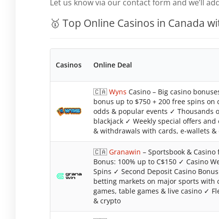
Let us know via our contact form and we’ll add 
🥇 Top Online Casinos in Canada w
Casinos
Online Deal
🇨🇦
Wyns
Casino – Big casino bonuse
bonus up to $750 + 200 free spins on 
odds & popular events ✓ Thousands of
blackjack ✓ Weekly special offers and 
& withdrawals with cards, e‑wallets &
🇨🇦
Granawin
– Sportsbook & Casino f
Bonus: 100% up to C$150 ✓ Casino We
Spins ✓ Second Deposit Casino Bonus:
betting markets on major sports with c
games, table games & live casino ✓ Fle
& crypto