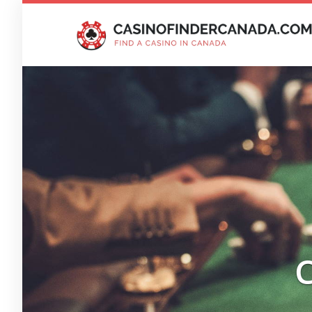
Skip
to
main
content
C