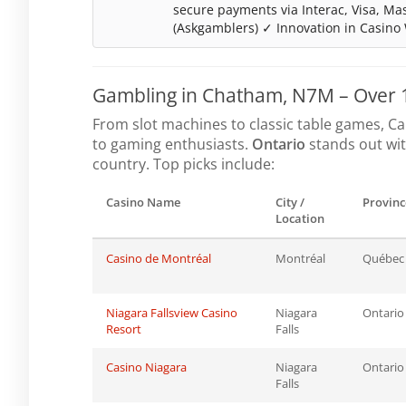
secure payments via Interac, Visa, Ma
(Askgamblers) ✓ Innovation in Casino
Gambling in Chatham, N7M – Over 
From slot machines to classic table games, Ca
to gaming enthusiasts.
Ontario
stands out wit
country. Top picks include:
Casino Name
City /
Provinc
Location
Casino de Montréal
Montréal
Québec
Niagara Fallsview Casino
Niagara
Ontario
Resort
Falls
Casino Niagara
Niagara
Ontario
Falls