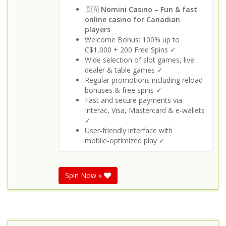
🇨🇦
Nomini Casino – Fun & fast
online casino for Canadian
players
Welcome Bonus: 100% up to
C$1,000 + 200 Free Spins ✓
Wide selection of slot games, live
dealer & table games ✓
Regular promotions including reload
bonuses & free spins ✓
Fast and secure payments via
Interac, Visa, Mastercard & e‑wallets
✓
User‑friendly interface with
mobile‑optimized play ✓
Spin Now »