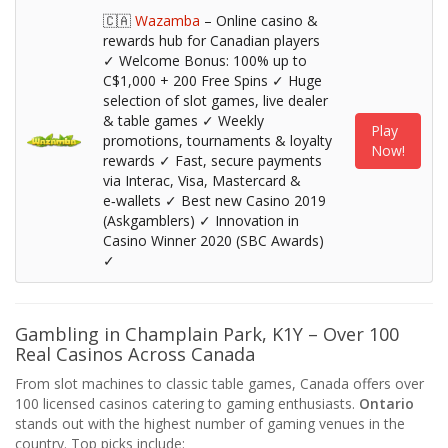
🇨🇦
Wazamba
– Online casino &
rewards hub for Canadian players
✓ Welcome Bonus: 100% up to
C$1,000 + 200 Free Spins ✓ Huge
selection of slot games, live dealer
& table games ✓ Weekly
Play
promotions, tournaments & loyalty
Now!
rewards ✓ Fast, secure payments
via Interac, Visa, Mastercard &
e‑wallets ✓ Best new Casino 2019
(Askgamblers) ✓ Innovation in
Casino Winner 2020 (SBC Awards)
✓
Gambling in Champlain Park, K1Y – Over 100
Real Casinos Across Canada
From slot machines to classic table games, Canada offers over
100 licensed casinos catering to gaming enthusiasts.
Ontario
stands out with the highest number of gaming venues in the
country. Top picks include: