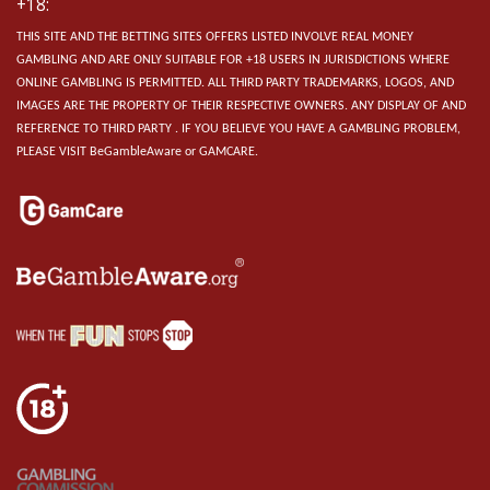
+18:
THIS SITE AND THE BETTING SITES OFFERS LISTED INVOLVE REAL MONEY
GAMBLING AND ARE ONLY SUITABLE FOR +18 USERS IN JURISDICTIONS WHERE
ONLINE GAMBLING IS PERMITTED. ALL THIRD PARTY TRADEMARKS, LOGOS, AND
IMAGES ARE THE PROPERTY OF THEIR RESPECTIVE OWNERS. ANY DISPLAY OF AND
REFERENCE TO THIRD PARTY . IF YOU BELIEVE YOU HAVE A GAMBLING PROBLEM,
PLEASE VISIT BeGambleAware or GAMCARE.