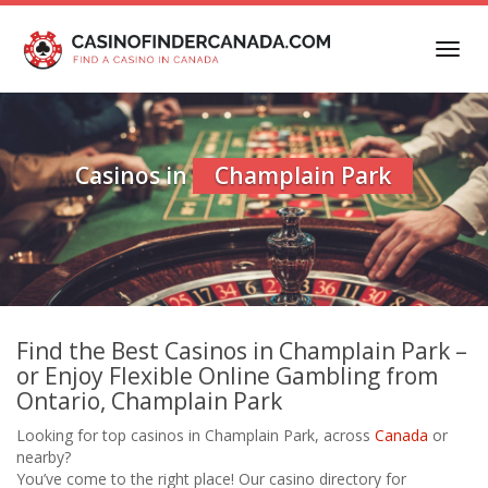
Skip
to
Toggl
main
navig
content
Casinos in
Champlain Park
Find the Best Casinos in Champlain Park –
or Enjoy Flexible Online Gambling from
Ontario, Champlain Park
Looking for top casinos in Champlain Park, across
Canada
or
nearby?
You’ve come to the right place! Our casino directory for