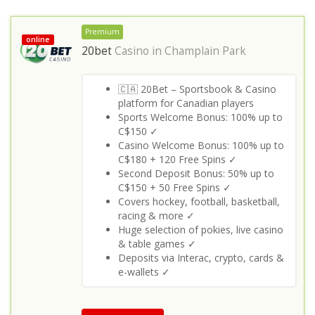
Premium
online
20bet
Casino in
Champlain Park
🇨🇦 20Bet – Sportsbook & Casino
platform for Canadian players
Sports Welcome Bonus: 100% up to
C$150 ✓
Casino Welcome Bonus: 100% up to
C$180 + 120 Free Spins ✓
Second Deposit Bonus: 50% up to
C$150 + 50 Free Spins ✓
Covers hockey, football, basketball,
racing & more ✓
Huge selection of pokies, live casino
& table games ✓
Deposits via Interac, crypto, cards &
e-wallets ✓