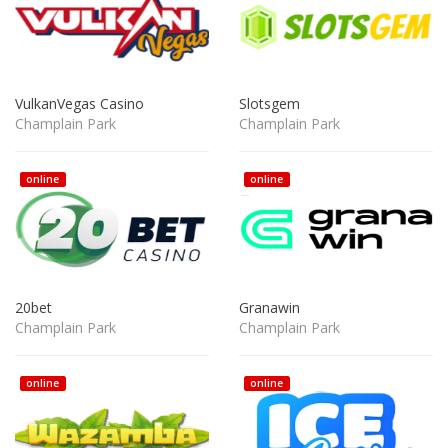
VulkanVegas Casino
Slotsgem
Champlain Park
Champlain Park
online
online
20bet
Granawin
Champlain Park
Champlain Park
online
online