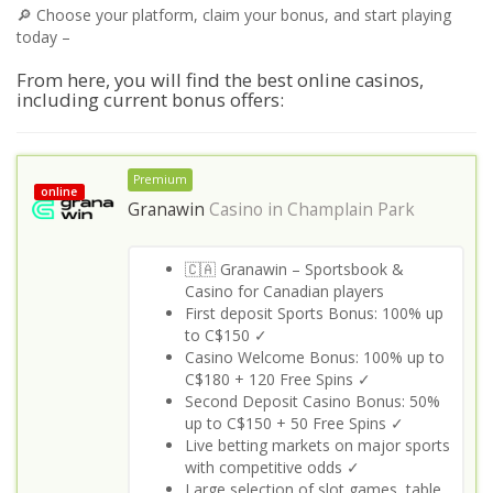
🔎 Choose your platform, claim your bonus, and start playing
today –
From here, you will find the best online casinos,
including current bonus offers:
Premium
online
Granawin
Casino in
Champlain Park
🇨🇦 Granawin – Sportsbook &
Casino for Canadian players
First deposit Sports Bonus: 100% up
to C$150 ✓
Casino Welcome Bonus: 100% up to
C$180 + 120 Free Spins ✓
Second Deposit Casino Bonus: 50%
up to C$150 + 50 Free Spins ✓
Live betting markets on major sports
with competitive odds ✓
Large selection of slot games, table