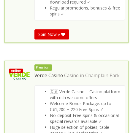
download required ✓
Regular promotions, bonuses & free
spins ✓
Spin Now »
Premium
online
Verde Casino
Casino in
Champlain Park
🇨🇦 Verde Casino – Casino platform
with rich welcome offers
Welcome Bonus Package: up to
C$1,200 + 220 Free Spins ✓
No‑deposit Free Spins & occasional
special rewards available ✓
Huge selection of pokies, table