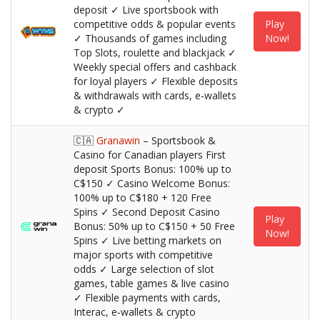
deposit ✓ Live sportsbook with
competitive odds & popular events
Play
✓ Thousands of games including
Now!
Top Slots, roulette and blackjack ✓
Weekly special offers and cashback
for loyal players ✓ Flexible deposits
& withdrawals with cards, e‑wallets
& crypto ✓
🇨🇦
Granawin
– Sportsbook &
Casino for Canadian players First
deposit Sports Bonus: 100% up to
C$150 ✓ Casino Welcome Bonus:
100% up to C$180 + 120 Free
Spins ✓ Second Deposit Casino
Play
Bonus: 50% up to C$150 + 50 Free
Now!
Spins ✓ Live betting markets on
major sports with competitive
odds ✓ Large selection of slot
games, table games & live casino
✓ Flexible payments with cards,
Interac, e‑wallets & crypto