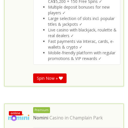
CA$5,200 + 150 Free Spins ✓
Multiple deposit bonuses for new
players ✓
Large selection of slots incl. popular
titles & jackpots ✓
Live casino with blackjack, roulette &
real dealers ✓
Fast payments via Interac, cards, e-
wallets & crypto ✓
Mobile-friendly platform with regular
promotions & VIP rewards ✓
Spin Now »
Premium
online
Nomini
Casino in
Champlain Park