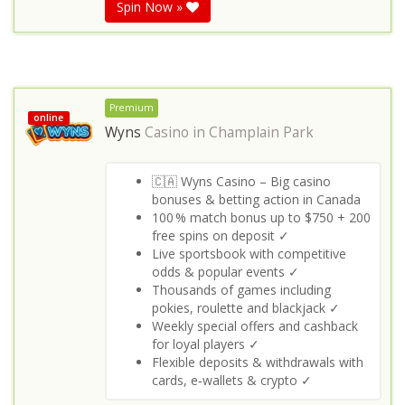
Spin Now »
Premium
online
Wyns
Casino in
Champlain Park
🇨🇦 Wyns Casino – Big casino
bonuses & betting action in Canada
100 % match bonus up to $750 + 200
free spins on deposit ✓
Live sportsbook with competitive
odds & popular events ✓
Thousands of games including
pokies, roulette and blackjack ✓
Weekly special offers and cashback
for loyal players ✓
Flexible deposits & withdrawals with
cards, e‑wallets & crypto ✓