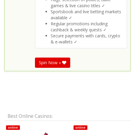
games & live casino titles ✓
Sportsbook and live betting markets
available ✓
Regular promotions including
cashback & weekly quests ✓
Secure payments with cards, crypto
& e‑wallets ✓
Spin Now »
Best Online Casinos:
online
online