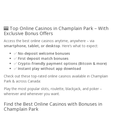
🎰 Top Online Casinos in Champlain Park – With
Exclusive Bonus Offers
Access the best online casinos anytime, anywhere – via
smartphone, tablet, or desktop
. Here’s what to expect:
✅
No-deposit welcome bonuses
✅
First deposit match bonuses
✅
Crypto-friendly payment options (Bitcoin & more)
✅
Instant play without app download
Check out these top-rated online casinos available in Champlain
Park & across Canada:
Play the most popular slots, roulette, blackjack, and poker –
wherever and whenever you want.
Find the Best Online Casinos with Bonuses in
Champlain Park