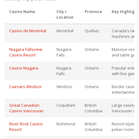
Casino Name
City /
Province
Key Highlight
Location
Casino de Montréal
Montréal
Québec
Canada’s large
machines and 
Niagara Fallsview
Niagara
Ontario
Massive resort
Casino Resort
Falls
and table game
Casino Niagara
Niagara
Ontario
Popular enter
Falls
with live gami
Caesars Windsor
Windsor
Ontario
Border casino 
entertainment
Great Canadian
Coquitlam
British
Large casino a
Casino Vancouver
Columbia
Vancouver ar
River Rock Casino
Richmond
British
Resort-style c
Resort
Columbia
poker room n