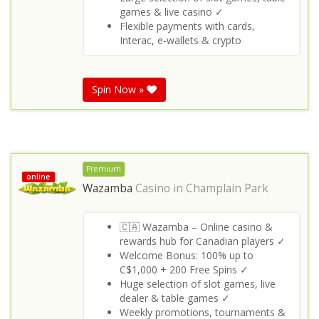
games & live casino ✓
Flexible payments with cards,
Interac, e‑wallets & crypto
Spin Now »
Premium
online
Wazamba
Casino in
Champlain Park
🇨🇦 Wazamba – Online casino &
rewards hub for Canadian players ✓
Welcome Bonus: 100% up to
C$1,000 + 200 Free Spins ✓
Huge selection of slot games, live
dealer & table games ✓
Weekly promotions, tournaments &