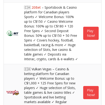
🇨🇦
20Bet
– Sportsbook & Casino
platform for Canadian players
Sports ✓ Welcome Bonus: 100%
up to C$150 ✓ Casino Welcome
Bonus: 100% up to C$180 + 120
Free Spins ✓ Second Deposit
Play
Bonus: 50% up to C$150 + 50 Free
Now!
Spins ✓ Covers hockey, football,
basketball, racing & more ✓ Huge
selection of Slots, live casino &
table games ✓ Deposits via
Interac, crypto, cards & e-wallets ✓
🇨🇦 Vulkan Vegas – Casino &
betting platform for Canadian
players ✓ Welcome Bonus: up to
C$1,000 + 125 Free Spins for new
players ✓ Huge selection of Slots,
Play
table games & live casino titles ✓
Now!
Sportsbook and live betting
markets available ✓ Regular