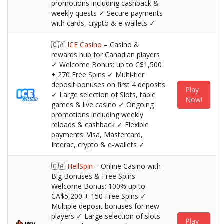
promotions including cashback &
weekly quests ✓ Secure payments
with cards, crypto & e‑wallets ✓
🇨🇦
ICE Casino
– Casino &
rewards hub for Canadian players
✓ Welcome Bonus: up to C$1,500
+ 270 Free Spins ✓ Multi‑tier
deposit bonuses on first 4 deposits
Play
✓ Large selection of Slots, table
Now!
games & live casino ✓ Ongoing
promotions including weekly
reloads & cashback ✓ Flexible
payments: Visa, Mastercard,
Interac, crypto & e‑wallets ✓
🇨🇦
HellSpin
– Online Casino with
Big Bonuses & Free Spins
Welcome Bonus: 100% up to
CA$5,200 + 150 Free Spins ✓
Multiple deposit bonuses for new
players ✓ Large selection of slots
Play