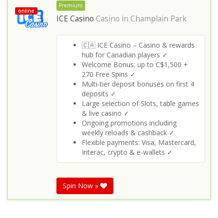
Premium
online
ICE Casino
Casino in
Champlain Park
🇨🇦 ICE Casino – Casino & rewards
hub for Canadian players ✓
Welcome Bonus: up to C$1,500 +
270 Free Spins ✓
Multi‑tier deposit bonuses on first 4
deposits ✓
Large selection of Slots, table games
& live casino ✓
Ongoing promotions including
weekly reloads & cashback ✓
Flexible payments: Visa, Mastercard,
Interac, crypto & e‑wallets ✓
Spin Now »