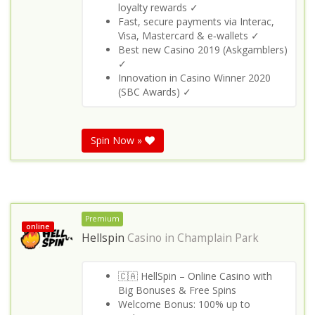
loyalty rewards ✓
Fast, secure payments via Interac,
Visa, Mastercard & e‑wallets ✓
Best new Casino 2019 (Askgamblers)
✓
Innovation in Casino Winner 2020
(SBC Awards) ✓
Spin Now »
Premium
online
Hellspin
Casino in
Champlain Park
🇨🇦 HellSpin – Online Casino with
Big Bonuses & Free Spins
Welcome Bonus: 100% up to