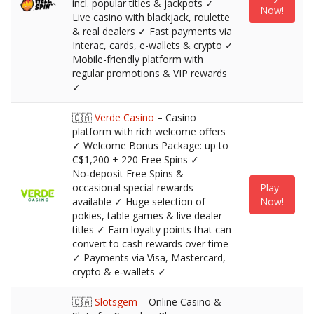
incl. popular titles & jackpots ✓
Now!
Live casino with blackjack, roulette
& real dealers ✓ Fast payments via
Interac, cards, e-wallets & crypto ✓
Mobile-friendly platform with
regular promotions & VIP rewards
✓
🇨🇦
Verde Casino
– Casino
platform with rich welcome offers
✓ Welcome Bonus Package: up to
C$1,200 + 220 Free Spins ✓
No‑deposit Free Spins &
occasional special rewards
Play
available ✓ Huge selection of
Now!
pokies, table games & live dealer
titles ✓ Earn loyalty points that can
convert to cash rewards over time
✓ Payments via Visa, Mastercard,
crypto & e‑wallets ✓
🇨🇦
Slotsgem
– Online Casino &