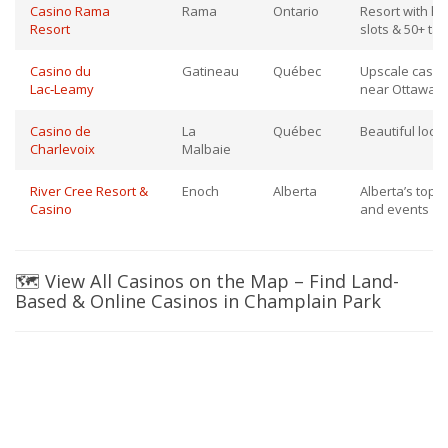
Casino Rama
Rama
Ontario
Resort with ho
Resort
slots & 50+ ta
Casino du
Gatineau
Québec
Upscale casino
Lac‑Leamy
near Ottawa
Casino de
La
Québec
Beautiful locat
Charlevoix
Malbaie
River Cree Resort &
Enoch
Alberta
Alberta’s top c
Casino
and events
🗺️ View All Casinos on the Map – Find Land-
Based & Online Casinos in Champlain Park