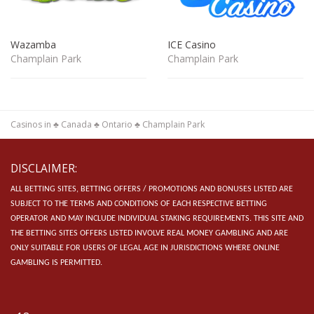
Wazamba
ICE Casino
Champlain Park
Champlain Park
Casinos in
♣
Canada
♣
Ontario
♣
Champlain Park
DISCLAIMER:
ALL BETTING SITES, BETTING OFFERS / PROMOTIONS AND BONUSES LISTED ARE
SUBJECT TO THE TERMS AND CONDITIONS OF EACH RESPECTIVE BETTING
OPERATOR AND MAY INCLUDE INDIVIDUAL STAKING REQUIREMENTS.
THIS SITE AND
THE BETTING SITES OFFERS LISTED INVOLVE REAL MONEY GAMBLING AND ARE
ONLY SUITABLE FOR USERS OF LEGAL AGE IN JURISDICTIONS WHERE ONLINE
GAMBLING IS PERMITTED.