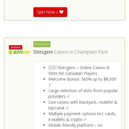
Spin Now »
Premium
online
Slotsgem
Casino in
Champlain Park
🇨🇦 Slotsgem – Online Casino &
Slots for Canadian Players
Welcome Bonus: 360% up to $8,000
✓
Large selection of slots from popular
providers ✓
Live casino with blackjack, roulette &
baccarat ✓
Multiple payment options incl. cards,
e-wallets & crypto ✓
Mobile-friendly platform – no