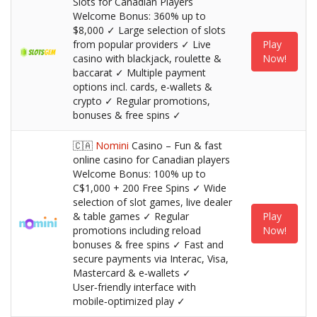
Slots for Canadian Players
Welcome Bonus: 360% up to
$8,000 ✓ Large selection of slots
from popular providers ✓ Live
Play
casino with blackjack, roulette &
Now!
baccarat ✓ Multiple payment
options incl. cards, e-wallets &
crypto ✓ Regular promotions,
bonuses & free spins ✓
🇨🇦
Nomini
Casino – Fun & fast
online casino for Canadian players
Welcome Bonus: 100% up to
C$1,000 + 200 Free Spins ✓ Wide
selection of slot games, live dealer
& table games ✓ Regular
Play
promotions including reload
Now!
bonuses & free spins ✓ Fast and
secure payments via Interac, Visa,
Mastercard & e‑wallets ✓
User‑friendly interface with
mobile‑optimized play ✓