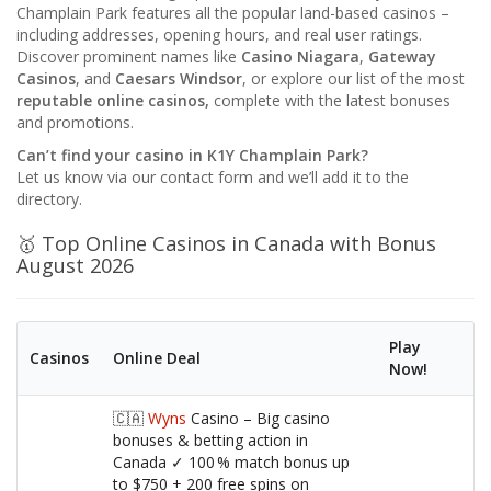
Champlain Park features all the popular land-based casinos –
including addresses, opening hours, and real user ratings.
Discover prominent names like
Casino Niagara
,
Gateway
Casinos
, and
Caesars Windsor
, or explore our list of the most
reputable online casinos,
complete with the latest bonuses
and promotions.
Can’t find your casino in K1Y Champlain Park?
Let us know via our contact form and we’ll add it to the
directory.
🥇 Top Online Casinos in Canada with Bonus
August 2026
Play
Casinos
Online Deal
Now!
🇨🇦
Wyns
Casino – Big casino
bonuses & betting action in
Canada ✓ 100 % match bonus up
to $750 + 200 free spins on