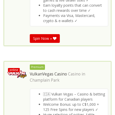
games & live dealer titles ✓
Earn loyalty points that can convert
to cash rewards over time ✓
Payments via Visa, Mastercard,
crypto & e‑wallets ✓
Spin Now »
Premium
online
VulkanVegas Casino
Casino in
Champlain Park
🇨🇦 Vulkan Vegas – Casino & betting
platform for Canadian players
Welcome Bonus: up to C$1,000 +
125 Free Spins for new players ✓
Huge selection of pokies, table