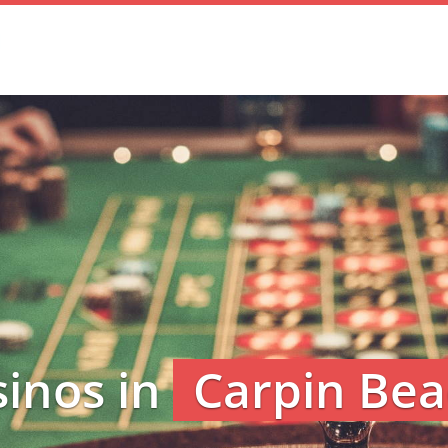
sinos in
Carpin Be