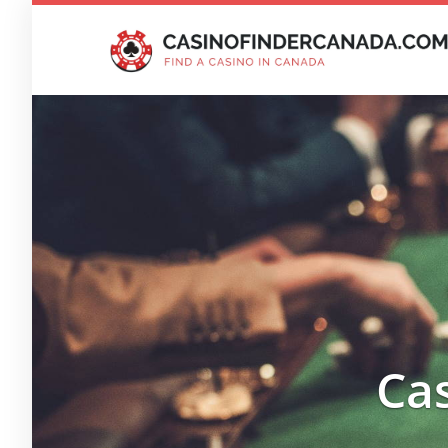
Skip
to
main
content
Ca