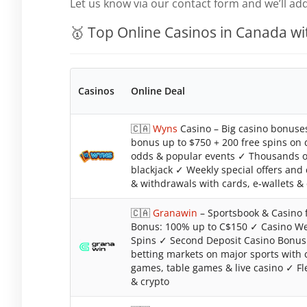
Let us know via our contact form and we’ll add 
🥇 Top Online Casinos in Canada w
Casinos
Online Deal
🇨🇦
Wyns
Casino – Big casino bonuse
bonus up to $750 + 200 free spins on 
odds & popular events ✓ Thousands of
blackjack ✓ Weekly special offers and 
& withdrawals with cards, e‑wallets &
🇨🇦
Granawin
– Sportsbook & Casino f
Bonus: 100% up to C$150 ✓ Casino We
Spins ✓ Second Deposit Casino Bonus:
betting markets on major sports with c
games, table games & live casino ✓ Fle
& crypto