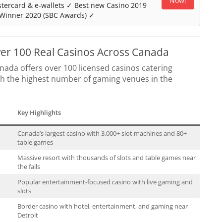
Now!
stercard & e‑wallets ✓ Best new Casino 2019
 Winner 2020 (SBC Awards) ✓
ver 100 Real Casinos Across Canada
nada offers over 100 licensed casinos catering
h the highest number of gaming venues in the
Key Highlights
Canada’s largest casino with 3,000+ slot machines and 80+
table games
Massive resort with thousands of slots and table games near
the falls
Popular entertainment-focused casino with live gaming and
slots
Border casino with hotel, entertainment, and gaming near
Detroit