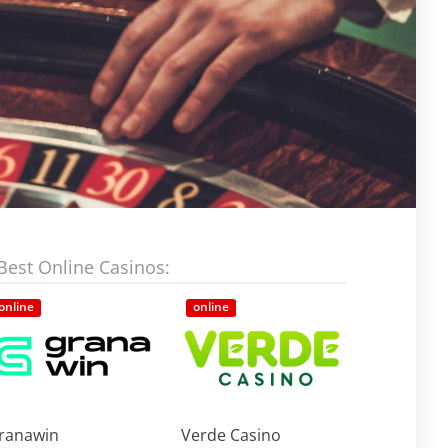
Best Online Casinos:
online
online
ranawin
Verde Casino