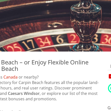
 Beach – or Enjoy Flexible Online
n Beach
ss
Canada
or nearby?
ectory for Carpin Beach features all the popular land-
 hours, and real user ratings. Discover prominent
 and
Caesars Windsor
, or explore our list of the most
atest bonuses and promotions.
G