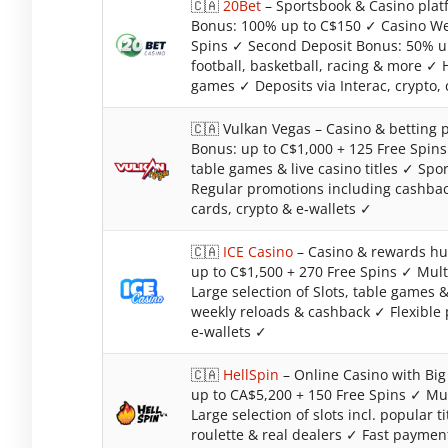
🇨🇦
20Bet
– Sportsbook & Casino plat
Bonus: 100% up to C$150 ✓ Casino We
Spins ✓ Second Deposit Bonus: 50% up
football, basketball, racing & more ✓ H
games ✓ Deposits via Interac, crypto, 
🇨🇦 Vulkan Vegas – Casino & betting
Bonus: up to C$1,000 + 125 Free Spins 
table games & live casino titles ✓ Spo
Regular promotions including cashba
cards, crypto & e‑wallets ✓
🇨🇦
ICE Casino
– Casino & rewards hu
up to C$1,500 + 270 Free Spins ✓ Multi
Large selection of Slots, table games
weekly reloads & cashback ✓ Flexible 
e‑wallets ✓
🇨🇦
HellSpin
– Online Casino with Bi
up to CA$5,200 + 150 Free Spins ✓ Mu
Large selection of slots incl. popular t
roulette & real dealers ✓ Fast payment