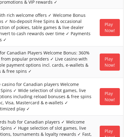
r promotions & VIP rewards ✓
ith rich welcome offers ✓ Welcome Bonus
ns ✓ No‑deposit Free Spins & occasional
Play
tion of pokies, table games & live dealer
Now!
convert to cash rewards over time ✓ Payments
ts ✓
s for Canadian Players Welcome Bonus: 360%
s from popular providers ✓ Live casino with
Play
ple payment options incl. cards, e-wallets &
Now!
 & free spins ✓
e casino for Canadian players Welcome
Spins ✓ Wide selection of slot games, live
Play
tions including reload bonuses & free spins
Now!
c, Visa, Mastercard & e‑wallets ✓
ptimized play ✓
ards hub for Canadian players ✓ Welcome
Spins ✓ Huge selection of slot games, live
Play
ions, tournaments & loyalty rewards ✓ Fast,