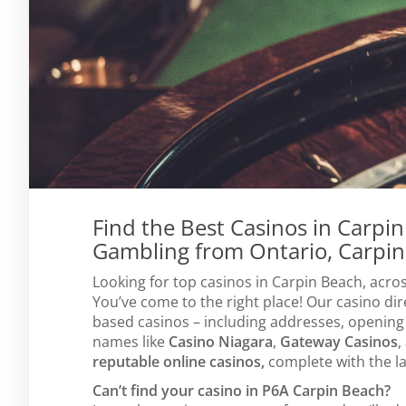
Find the Best Casinos in Carpin
Gambling from Ontario, Carpi
Looking for top casinos in Carpin Beach, acro
You’ve come to the right place! Our casino dir
based casinos – including addresses, opening
names like
Casino Niagara
,
Gateway Casinos
,
reputable online casinos,
complete with the l
Can’t find your casino in P6A Carpin Beach?