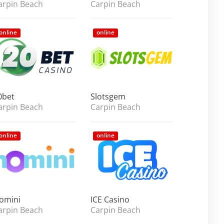
arpin Beach
Carpin Beach
online
online
0bet
Slotsgem
arpin Beach
Carpin Beach
online
online
omini
ICE Casino
arpin Beach
Carpin Beach