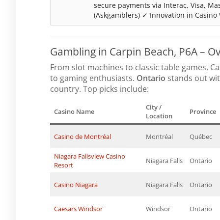
secure payments via Interac, Visa, Ma
(Askgamblers) ✓ Innovation in Casino
Gambling in Carpin Beach, P6A – O
From slot machines to classic table games, Ca
to gaming enthusiasts.
Ontario
stands out wit
country. Top picks include:
City /
Casino Name
Province
Location
Casino de Montréal
Montréal
Québec
Niagara Fallsview Casino
Niagara Falls
Ontario
Resort
Casino Niagara
Niagara Falls
Ontario
Caesars Windsor
Windsor
Ontario