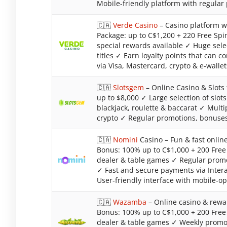
Mobile-friendly platform with regula
🇨🇦
Verde Casino
– Casino platform w
Package: up to C$1,200 + 220 Free Spi
special rewards available ✓ Huge selec
titles ✓ Earn loyalty points that can 
via Visa, Mastercard, crypto & e‑walle
🇨🇦
Slotsgem
– Online Casino & Slot
up to $8,000 ✓ Large selection of slot
blackjack, roulette & baccarat ✓ Multi
crypto ✓ Regular promotions, bonuses
🇨🇦
Nomini
Casino – Fun & fast onlin
Bonus: 100% up to C$1,000 + 200 Free 
dealer & table games ✓ Regular promo
✓ Fast and secure payments via Intera
User‑friendly interface with mobile‑o
🇨🇦
Wazamba
– Online casino & rew
Bonus: 100% up to C$1,000 + 200 Free 
dealer & table games ✓ Weekly promot