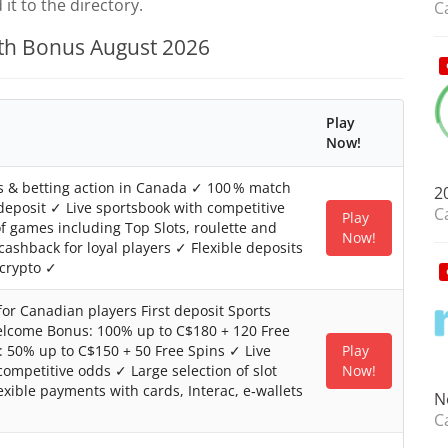
it to the directory.
C
ith Bonus August 2026
Play
Now!
s & betting action in Canada ✓ 100 % match
2
deposit ✓ Live sportsbook with competitive
C
Play
 games including Top Slots, roulette and
Now!
cashback for loyal players ✓ Flexible deposits
 crypto ✓
or Canadian players First deposit Sports
lcome Bonus: 100% up to C$180 + 120 Free
 50% up to C$150 + 50 Free Spins ✓ Live
Play
ompetitive odds ✓ Large selection of slot
Now!
xible payments with cards, Interac, e‑wallets
N
C