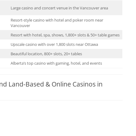
Large casino and concert venue in the Vancouver area
Resort-style casino with hotel and poker room near
Vancouver
Resort with hotel, spa, shows, 1,800+ slots & 50+ table games
Upscale casino with over 1,800 slots near Ottawa
Beautiful location, 800+ slots, 20+ tables
Alberta’s top casino with gaming, hotel, and events
Find Land-Based & Online Casinos in