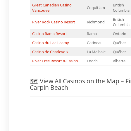
Great Canadian Casino
British
Coquitlam
Vancouver
Columbia
British
River Rock Casino Resort
Richmond
Columbia
Casino Rama Resort
Rama
Ontario
Casino du Lac‑Leamy
Gatineau
Québec
Casino de Charlevoix
La Malbaie
Québec
River Cree Resort & Casino
Enoch
Alberta
🗺️ View All Casinos on the Map – 
Carpin Beach