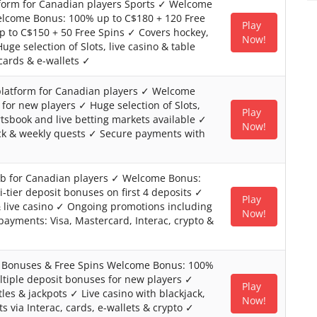
form for Canadian players Sports ✓ Welcome
lcome Bonus: 100% up to C$180 + 120 Free
Play
 to C$150 + 50 Free Spins ✓ Covers hockey,
Now!
uge selection of Slots, live casino & table
cards & e-wallets ✓
 platform for Canadian players ✓ Welcome
for new players ✓ Huge selection of Slots,
Play
rtsbook and live betting markets available ✓
Now!
ck & weekly quests ✓ Secure payments with
b for Canadian players ✓ Welcome Bonus:
‑tier deposit bonuses on first 4 deposits ✓
Play
 & live casino ✓ Ongoing promotions including
Now!
payments: Visa, Mastercard, Interac, crypto &
g Bonuses & Free Spins Welcome Bonus: 100%
ltiple deposit bonuses for new players ✓
Play
itles & jackpots ✓ Live casino with blackjack,
Now!
s via Interac, cards, e-wallets & crypto ✓