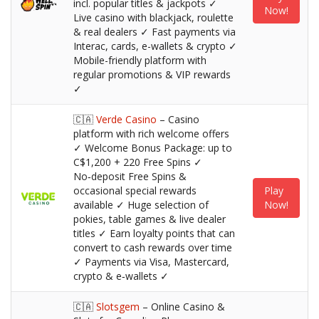
incl. popular titles & jackpots ✓
Now!
Live casino with blackjack, roulette
& real dealers ✓ Fast payments via
Interac, cards, e-wallets & crypto ✓
Mobile-friendly platform with
regular promotions & VIP rewards
✓
🇨🇦
Verde Casino
– Casino
platform with rich welcome offers
✓ Welcome Bonus Package: up to
C$1,200 + 220 Free Spins ✓
No‑deposit Free Spins &
occasional special rewards
Play
available ✓ Huge selection of
Now!
pokies, table games & live dealer
titles ✓ Earn loyalty points that can
convert to cash rewards over time
✓ Payments via Visa, Mastercard,
crypto & e‑wallets ✓
🇨🇦
Slotsgem
– Online Casino &