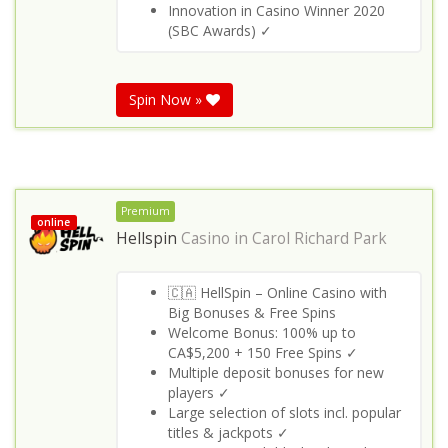
Innovation in Casino Winner 2020
(SBC Awards) ✓
Spin Now »
Premium
online
Hellspin
Casino in
Carol Richard Park
🇨🇦 HellSpin – Online Casino with
Big Bonuses & Free Spins
Welcome Bonus: 100% up to
CA$5,200 + 150 Free Spins ✓
Multiple deposit bonuses for new
players ✓
Large selection of slots incl. popular
titles & jackpots ✓