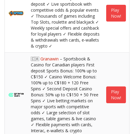
deposit ✓ Live sportsbook with
competitive odds & popular events
Play
✓ Thousands of games including
Now!
Top Slots, roulette and blackjack ✓
Weekly special offers and cashback
for loyal players ✓ Flexible deposits
& withdrawals with cards, e‑wallets
& crypto ✓
🇨🇦
Granawin
– Sportsbook &
Casino for Canadian players First
deposit Sports Bonus: 100% up to
C$150 ✓ Casino Welcome Bonus:
100% up to C$180 + 120 Free
Spins ✓ Second Deposit Casino
Play
Bonus: 50% up to C$150 + 50 Free
Now!
Spins ✓ Live betting markets on
major sports with competitive
odds ✓ Large selection of slot
games, table games & live casino
✓ Flexible payments with cards,
Interac, e‑wallets & crypto