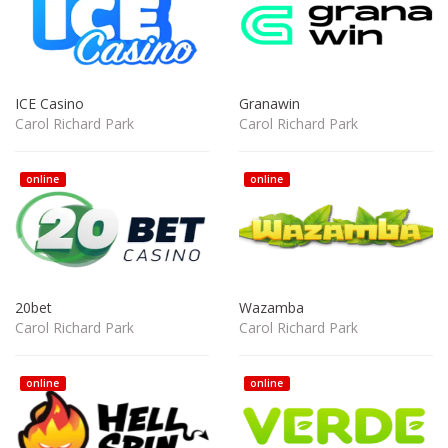
ICE Casino
Granawin
Carol Richard Park
Carol Richard Park
online
online
20bet
Wazamba
Carol Richard Park
Carol Richard Park
online
online