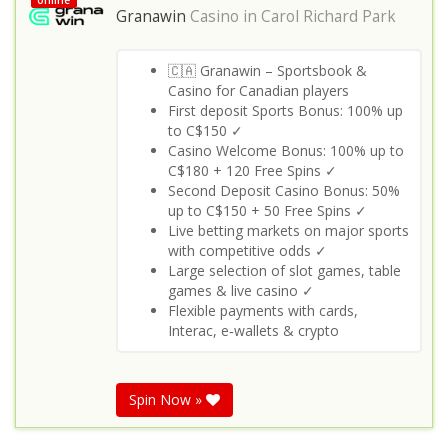
online
Granawin
Casino in
Carol Richard Park
🇨🇦 Granawin – Sportsbook &
Casino for Canadian players
First deposit Sports Bonus: 100% up
to C$150 ✓
Casino Welcome Bonus: 100% up to
C$180 + 120 Free Spins ✓
Second Deposit Casino Bonus: 50%
up to C$150 + 50 Free Spins ✓
Live betting markets on major sports
with competitive odds ✓
Large selection of slot games, table
games & live casino ✓
Flexible payments with cards,
Interac, e‑wallets & crypto
Spin Now »