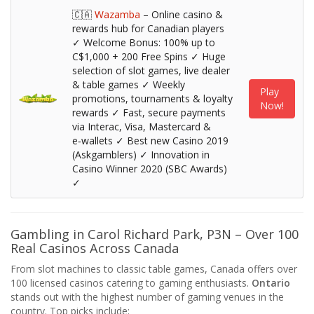
🇨🇦
Wazamba
– Online casino &
rewards hub for Canadian players
✓ Welcome Bonus: 100% up to
C$1,000 + 200 Free Spins ✓ Huge
selection of slot games, live dealer
& table games ✓ Weekly
Play
promotions, tournaments & loyalty
Now!
rewards ✓ Fast, secure payments
via Interac, Visa, Mastercard &
e‑wallets ✓ Best new Casino 2019
(Askgamblers) ✓ Innovation in
Casino Winner 2020 (SBC Awards)
✓
Gambling in Carol Richard Park, P3N – Over 100
Real Casinos Across Canada
From slot machines to classic table games, Canada offers over
100 licensed casinos catering to gaming enthusiasts.
Ontario
stands out with the highest number of gaming venues in the
country. Top picks include: