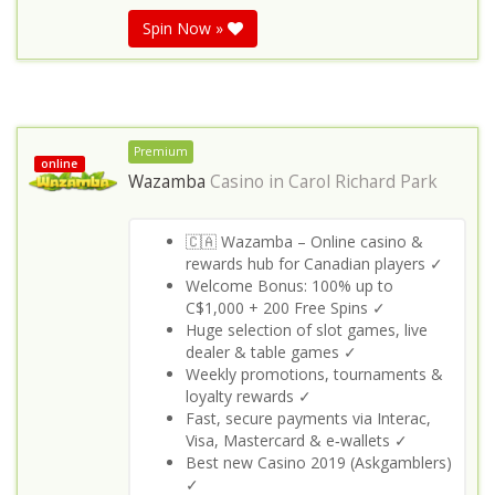
Spin Now »
Premium
online
Wazamba
Casino in
Carol Richard Park
🇨🇦 Wazamba – Online casino &
rewards hub for Canadian players ✓
Welcome Bonus: 100% up to
C$1,000 + 200 Free Spins ✓
Huge selection of slot games, live
dealer & table games ✓
Weekly promotions, tournaments &
loyalty rewards ✓
Fast, secure payments via Interac,
Visa, Mastercard & e‑wallets ✓
Best new Casino 2019 (Askgamblers)
✓