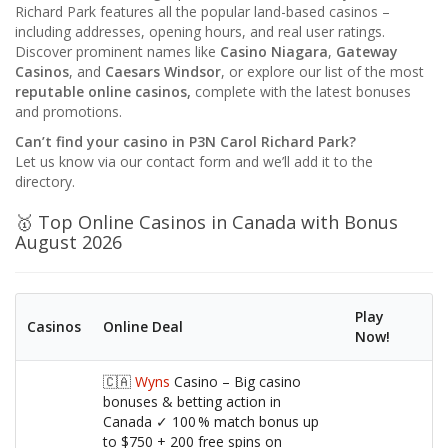
Richard Park features all the popular land-based casinos –
including addresses, opening hours, and real user ratings.
Discover prominent names like
Casino Niagara
,
Gateway
Casinos
, and
Caesars Windsor
, or explore our list of the most
reputable online casinos,
complete with the latest bonuses
and promotions.
Can’t find your casino in P3N Carol Richard Park?
Let us know via our contact form and we’ll add it to the
directory.
🥇 Top Online Casinos in Canada with Bonus
August 2026
Play
Casinos
Online Deal
Now!
🇨🇦
Wyns
Casino – Big casino
bonuses & betting action in
Canada ✓ 100 % match bonus up
to $750 + 200 free spins on