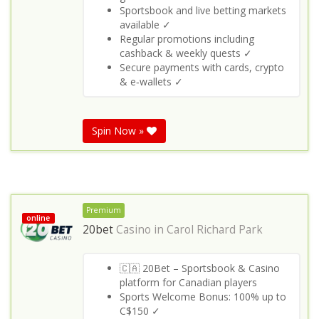
Sportsbook and live betting markets
available ✓
Regular promotions including
cashback & weekly quests ✓
Secure payments with cards, crypto
& e‑wallets ✓
Spin Now »
Premium
online
20bet
Casino in
Carol Richard Park
🇨🇦 20Bet – Sportsbook & Casino
platform for Canadian players
Sports Welcome Bonus: 100% up to
C$150 ✓