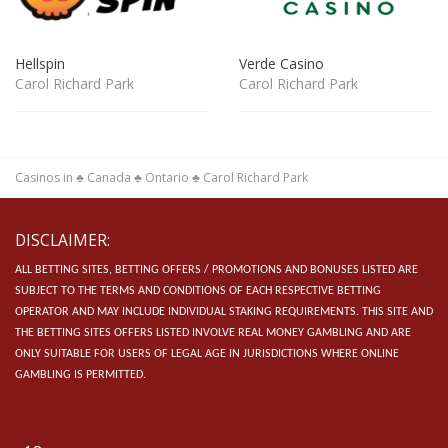
Hellspin
Verde Casino
Carol Richard Park
Carol Richard Park
Casinos in
♣
Canada
♣
Ontario
♣
Carol Richard Park
DISCLAIMER:
ALL BETTING SITES, BETTING OFFERS / PROMOTIONS AND BONUSES LISTED ARE
SUBJECT TO THE TERMS AND CONDITIONS OF EACH RESPECTIVE BETTING
OPERATOR AND MAY INCLUDE INDIVIDUAL STAKING REQUIREMENTS.
THIS SITE AND
THE BETTING SITES OFFERS LISTED INVOLVE REAL MONEY GAMBLING AND ARE
ONLY SUITABLE FOR USERS OF LEGAL AGE IN JURISDICTIONS WHERE ONLINE
GAMBLING IS PERMITTED.