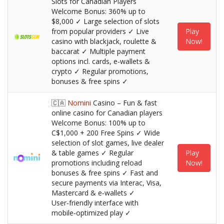
Slots for Canadian Players
Welcome Bonus: 360% up to
$8,000 ✓ Large selection of slots
from popular providers ✓ Live
Play
casino with blackjack, roulette &
Now!
baccarat ✓ Multiple payment
options incl. cards, e-wallets &
crypto ✓ Regular promotions,
bonuses & free spins ✓
🇨🇦
Nomini
Casino – Fun & fast
online casino for Canadian players
Welcome Bonus: 100% up to
C$1,000 + 200 Free Spins ✓ Wide
selection of slot games, live dealer
& table games ✓ Regular
Play
promotions including reload
Now!
bonuses & free spins ✓ Fast and
secure payments via Interac, Visa,
Mastercard & e‑wallets ✓
User‑friendly interface with
mobile‑optimized play ✓