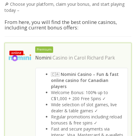
🔎 Choose your platform, claim your bonus, and start playing
today –
From here, you will find the best online casinos,
including current bonus offers:
Premium
online
Nomini
Casino in
Carol Richard Park
🇨🇦
Nomini Casino – Fun & fast
online casino for Canadian
players
Welcome Bonus: 100% up to
C$1,000 + 200 Free Spins ✓
Wide selection of slot games, live
dealer & table games ✓
Regular promotions including reload
bonuses & free spins ✓
Fast and secure payments via
Interac, Visa, Mastercard & e‑wallets