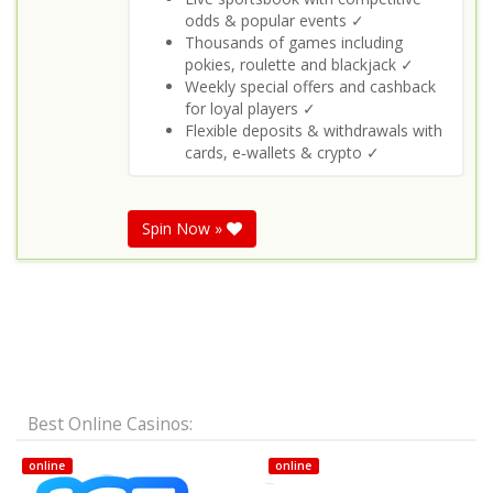
odds & popular events ✓
Thousands of games including
pokies, roulette and blackjack ✓
Weekly special offers and cashback
for loyal players ✓
Flexible deposits & withdrawals with
cards, e‑wallets & crypto ✓
Spin Now »
Best Online Casinos:
online
online