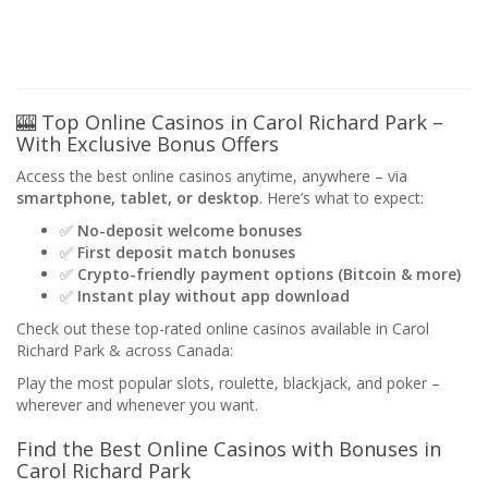
🎰 Top Online Casinos in Carol Richard Park –
With Exclusive Bonus Offers
Access the best online casinos anytime, anywhere – via
smartphone, tablet, or desktop
. Here’s what to expect:
✅
No-deposit welcome bonuses
✅
First deposit match bonuses
✅
Crypto-friendly payment options (Bitcoin & more)
✅
Instant play without app download
Check out these top-rated online casinos available in Carol
Richard Park & across Canada:
Play the most popular slots, roulette, blackjack, and poker –
wherever and whenever you want.
Find the Best Online Casinos with Bonuses in
Carol Richard Park