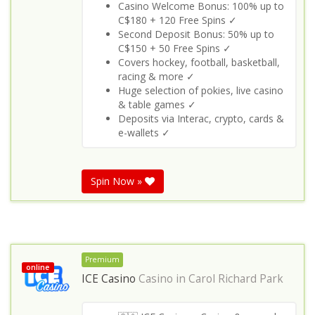
Casino Welcome Bonus: 100% up to
C$180 + 120 Free Spins ✓
Second Deposit Bonus: 50% up to
C$150 + 50 Free Spins ✓
Covers hockey, football, basketball,
racing & more ✓
Huge selection of pokies, live casino
& table games ✓
Deposits via Interac, crypto, cards &
e-wallets ✓
Spin Now »
Premium
online
ICE Casino
Casino in
Carol Richard Park