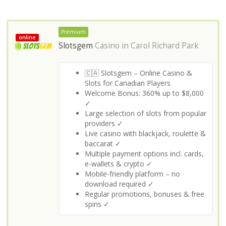
Premium
online
Slotsgem
Casino in
Carol Richard Park
🇨🇦 Slotsgem – Online Casino &
Slots for Canadian Players
Welcome Bonus: 360% up to $8,000
✓
Large selection of slots from popular
providers ✓
Live casino with blackjack, roulette &
baccarat ✓
Multiple payment options incl. cards,
e-wallets & crypto ✓
Mobile-friendly platform – no
download required ✓
Regular promotions, bonuses & free
spins ✓