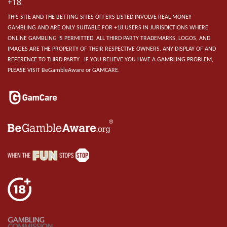
+18:
THIS SITE AND THE BETTING SITES OFFERS LISTED INVOLVE REAL MONEY
GAMBLING AND ARE ONLY SUITABLE FOR +18 USERS IN JURISDICTIONS WHERE
ONLINE GAMBLING IS PERMITTED. ALL THIRD PARTY TRADEMARKS, LOGOS, AND
IMAGES ARE THE PROPERTY OF THEIR RESPECTIVE OWNERS. ANY DISPLAY OF AND
REFERENCE TO THIRD PARTY . IF YOU BELIEVE YOU HAVE A GAMBLING PROBLEM,
PLEASE VISIT BeGambleAware or GAMCARE.