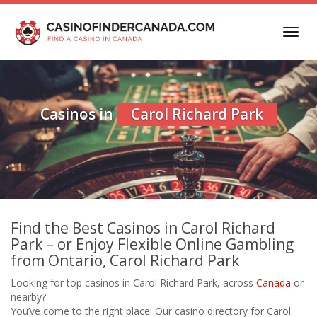
Skip
to
Toggl
main
navig
content
Casinos in
Carol Richard Park
Find the Best Casinos in Carol Richard
Park – or Enjoy Flexible Online Gambling
from Ontario, Carol Richard Park
Looking for top casinos in Carol Richard Park, across
Canada
or
nearby?
You’ve come to the right place! Our casino directory for Carol