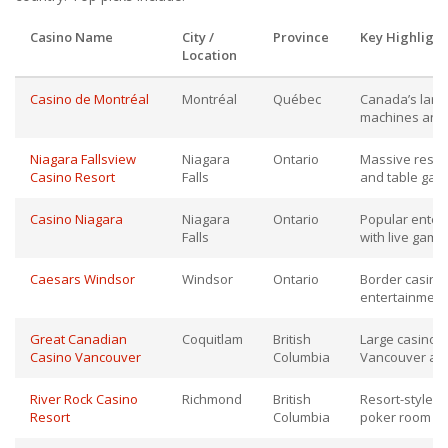
Casino Name
City /
Province
Key Highlight
Location
Casino de Montréal
Montréal
Québec
Canada’s large
machines and 
Niagara Fallsview
Niagara
Ontario
Massive resort
Casino Resort
Falls
and table game
Casino Niagara
Niagara
Ontario
Popular enter
Falls
with live gami
Caesars Windsor
Windsor
Ontario
Border casino 
entertainment
Great Canadian
Coquitlam
British
Large casino a
Casino Vancouver
Columbia
Vancouver ar
River Rock Casino
Richmond
British
Resort-style c
Resort
Columbia
poker room n