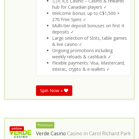
🇨🇦 ICE Casino – Casino & rewards
hub for Canadian players ✓
Welcome Bonus: up to C$1,500 +
270 Free Spins ✓
Multi‑tier deposit bonuses on first 4
deposits ✓
Large selection of Slots, table games
& live casino ✓
Ongoing promotions including
weekly reloads & cashback ✓
Flexible payments: Visa, Mastercard,
Interac, crypto & e‑wallets ✓
Spin Now »
Premium
online
Verde Casino
Casino in
Carol Richard Park