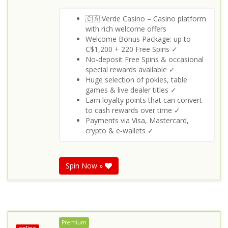
🇨🇦 Verde Casino – Casino platform
with rich welcome offers
Welcome Bonus Package: up to
C$1,200 + 220 Free Spins ✓
No‑deposit Free Spins & occasional
special rewards available ✓
Huge selection of pokies, table
games & live dealer titles ✓
Earn loyalty points that can convert
to cash rewards over time ✓
Payments via Visa, Mastercard,
crypto & e‑wallets ✓
Spin Now »
Premium