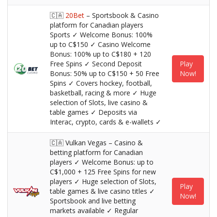
🇨🇦
20Bet
– Sportsbook & Casino
platform for Canadian players
Sports ✓ Welcome Bonus: 100%
up to C$150 ✓ Casino Welcome
Bonus: 100% up to C$180 + 120
Free Spins ✓ Second Deposit
Play
Bonus: 50% up to C$150 + 50 Free
Now!
Spins ✓ Covers hockey, football,
basketball, racing & more ✓ Huge
selection of Slots, live casino &
table games ✓ Deposits via
Interac, crypto, cards & e-wallets ✓
🇨🇦 Vulkan Vegas – Casino &
betting platform for Canadian
players ✓ Welcome Bonus: up to
C$1,000 + 125 Free Spins for new
players ✓ Huge selection of Slots,
Play
table games & live casino titles ✓
Now!
Sportsbook and live betting
markets available ✓ Regular