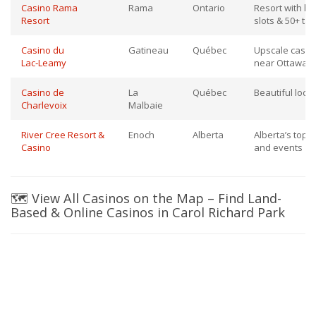
Casino Rama
Rama
Ontario
Resort with ho
Resort
slots & 50+ ta
Casino du
Gatineau
Québec
Upscale casino
Lac‑Leamy
near Ottawa
Casino de
La
Québec
Beautiful locat
Charlevoix
Malbaie
River Cree Resort &
Enoch
Alberta
Alberta’s top c
Casino
and events
🗺️ View All Casinos on the Map – Find Land-
Based & Online Casinos in Carol Richard Park