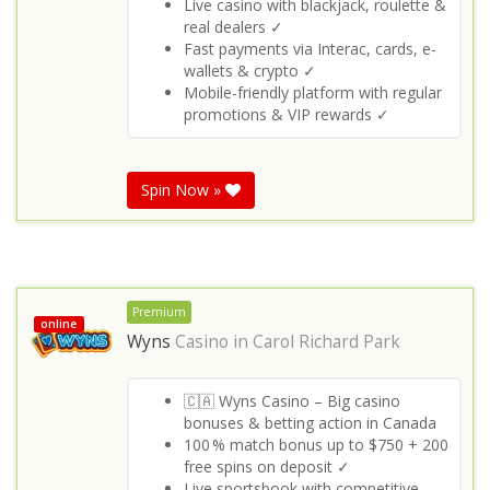
Live casino with blackjack, roulette &
real dealers ✓
Fast payments via Interac, cards, e-
wallets & crypto ✓
Mobile-friendly platform with regular
promotions & VIP rewards ✓
Spin Now »
Premium
online
Wyns
Casino in
Carol Richard Park
🇨🇦 Wyns Casino – Big casino
bonuses & betting action in Canada
100 % match bonus up to $750 + 200
free spins on deposit ✓
Live sportsbook with competitive