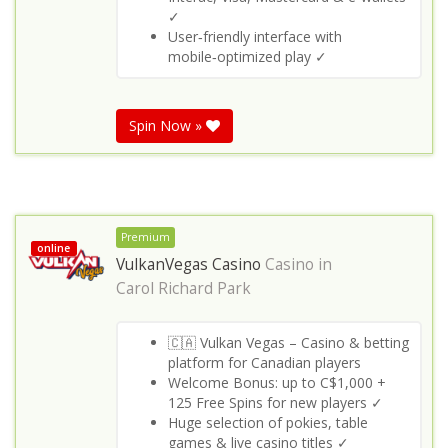
✓
User‑friendly interface with
mobile‑optimized play ✓
Spin Now »
Premium
online
VulkanVegas Casino
Casino in
Carol Richard Park
🇨🇦 Vulkan Vegas – Casino & betting
platform for Canadian players
Welcome Bonus: up to C$1,000 +
125 Free Spins for new players ✓
Huge selection of pokies, table
games & live casino titles ✓