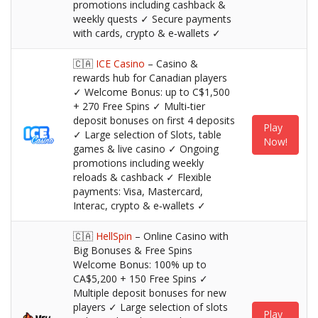
promotions including cashback &
weekly quests ✓ Secure payments
with cards, crypto & e‑wallets ✓
🇨🇦
ICE Casino
– Casino &
rewards hub for Canadian players
✓ Welcome Bonus: up to C$1,500
+ 270 Free Spins ✓ Multi‑tier
deposit bonuses on first 4 deposits
Play
✓ Large selection of Slots, table
Now!
games & live casino ✓ Ongoing
promotions including weekly
reloads & cashback ✓ Flexible
payments: Visa, Mastercard,
Interac, crypto & e‑wallets ✓
🇨🇦
HellSpin
– Online Casino with
Big Bonuses & Free Spins
Welcome Bonus: 100% up to
CA$5,200 + 150 Free Spins ✓
Multiple deposit bonuses for new
players ✓ Large selection of slots
Play