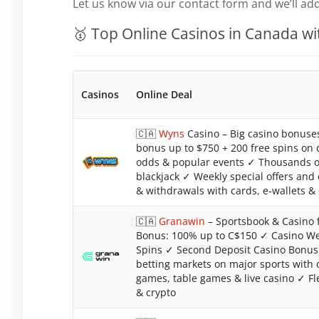
Let us know via our contact form and we’ll add 
🥇 Top Online Casinos in Canada w
Casinos
Online Deal
🇨🇦
Wyns
Casino – Big casino bonuse
bonus up to $750 + 200 free spins on 
odds & popular events ✓ Thousands of
blackjack ✓ Weekly special offers and 
& withdrawals with cards, e‑wallets &
🇨🇦
Granawin
– Sportsbook & Casino f
Bonus: 100% up to C$150 ✓ Casino We
Spins ✓ Second Deposit Casino Bonus:
betting markets on major sports with c
games, table games & live casino ✓ Fle
& crypto