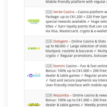
Mobile-friendly platform with regula
🇨🇦
Verde Casino
– Casino platform w
Package: up to C$1,200 + 220 Free Spi
special rewards available ✓ Huge selec
titles ✓ Earn loyalty points that can 
via Visa, Mastercard, crypto & e‑walle
🇨🇦
Slotsgem
– Online Casino & Slot
up to $8,000 ✓ Large selection of slot
blackjack, roulette & baccarat ✓ Multi
crypto ✓ Regular promotions, bonuses
🇨🇦
Nomini
Casino – Fun & fast onlin
Bonus: 100% up to C$1,000 + 200 Free 
dealer & table games ✓ Regular promo
✓ Fast and secure payments via Intera
User‑friendly interface with mobile‑o
🇨🇦
Wazamba
– Online casino & rew
Bonus: 100% up to C$1,000 + 200 Free 
dealer & table games ✓ Weekly promot