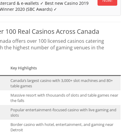
Now!
stercard & e‑wallets ✓ Best new Casino 2019
 Winner 2020 (SBC Awards) ✓
ver 100 Real Casinos Across Canada
nada offers over 100 licensed casinos catering
h the highest number of gaming venues in the
Key Highlights
Canada’s largest casino with 3,000+ slot machines and 80+
table games
Massive resort with thousands of slots and table games near
the falls
Popular entertainment-focused casino with live gaming and
slots
Border casino with hotel, entertainment, and gaming near
Detroit