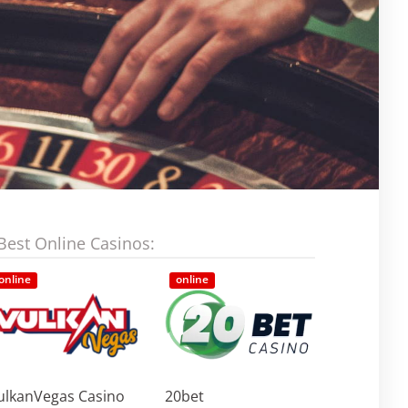
Best Online Casinos:
online
online
ulkanVegas Casino
20bet