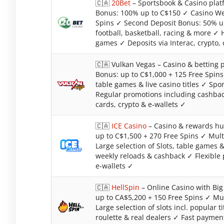
🇨🇦
20Bet
– Sportsbook & Casino plat
Bonus: 100% up to C$150 ✓ Casino We
Spins ✓ Second Deposit Bonus: 50% up
football, basketball, racing & more ✓ H
games ✓ Deposits via Interac, crypto, 
🇨🇦 Vulkan Vegas – Casino & betting
Bonus: up to C$1,000 + 125 Free Spins 
table games & live casino titles ✓ Spo
Regular promotions including cashba
cards, crypto & e‑wallets ✓
🇨🇦
ICE Casino
– Casino & rewards hu
up to C$1,500 + 270 Free Spins ✓ Multi
Large selection of Slots, table games
weekly reloads & cashback ✓ Flexible 
e‑wallets ✓
🇨🇦
HellSpin
– Online Casino with Bi
up to CA$5,200 + 150 Free Spins ✓ Mu
Large selection of slots incl. popular t
roulette & real dealers ✓ Fast payment