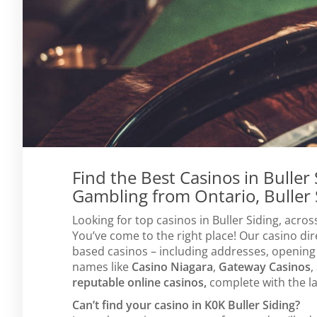
Find the Best Casinos in Buller 
Gambling from Ontario, Buller 
Looking for top casinos in Buller Siding, acro
You’ve come to the right place! Our casino dire
based casinos – including addresses, opening
names like
Casino Niagara
,
Gateway Casinos
,
reputable online casinos,
complete with the l
Can’t find your casino in K0K Buller Siding?