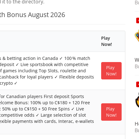
it to the directory.
B
ith Bonus August 2026
Play
Now!
s & betting action in Canada ✓ 100 % match
W
deposit ✓ Live sportsbook with competitive
B
Play
 games including Top Slots, roulette and
Now!
cashback for loyal players ✓ Flexible deposits
 crypto ✓
or Canadian players First deposit Sports
lcome Bonus: 100% up to C$180 + 120 Free
 50% up to C$150 + 50 Free Spins ✓ Live
Play
ompetitive odds ✓ Large selection of slot
Now!
xible payments with cards, Interac, e‑wallets
H
B