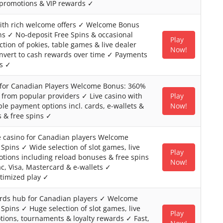
r promotions & VIP rewards ✓
ith rich welcome offers ✓ Welcome Bonus
ns ✓ No‑deposit Free Spins & occasional
Play
tion of pokies, table games & live dealer
Now!
convert to cash rewards over time ✓ Payments
ts ✓
s for Canadian Players Welcome Bonus: 360%
s from popular providers ✓ Live casino with
Play
ple payment options incl. cards, e-wallets &
Now!
 & free spins ✓
e casino for Canadian players Welcome
Spins ✓ Wide selection of slot games, live
Play
tions including reload bonuses & free spins
Now!
c, Visa, Mastercard & e‑wallets ✓
ptimized play ✓
ards hub for Canadian players ✓ Welcome
Spins ✓ Huge selection of slot games, live
Play
ions, tournaments & loyalty rewards ✓ Fast,