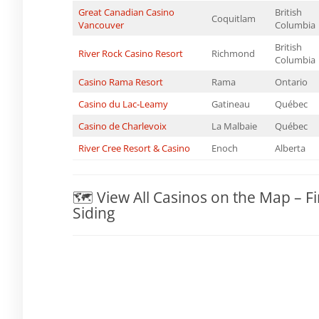
Great Canadian Casino
British
Coquitlam
Vancouver
Columbia
British
River Rock Casino Resort
Richmond
Columbia
Casino Rama Resort
Rama
Ontario
Casino du Lac‑Leamy
Gatineau
Québec
Casino de Charlevoix
La Malbaie
Québec
River Cree Resort & Casino
Enoch
Alberta
🗺️ View All Casinos on the Map – F
Siding