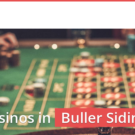
sinos in
Buller Sidi