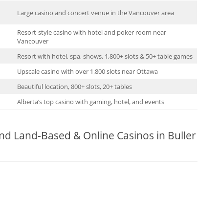
Large casino and concert venue in the Vancouver area
Resort-style casino with hotel and poker room near
Vancouver
Resort with hotel, spa, shows, 1,800+ slots & 50+ table games
Upscale casino with over 1,800 slots near Ottawa
Beautiful location, 800+ slots, 20+ tables
Alberta’s top casino with gaming, hotel, and events
ind Land-Based & Online Casinos in Buller