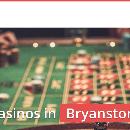
asinos in
Bryansto