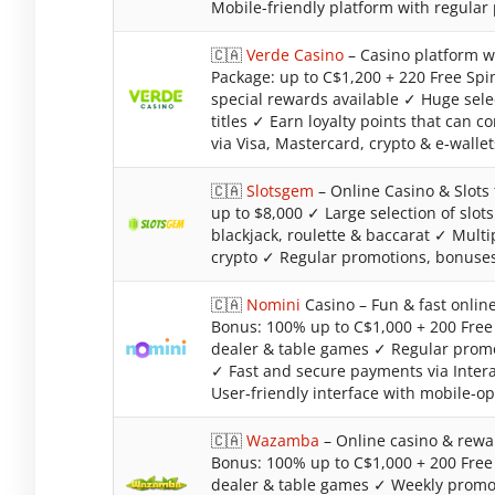
Mobile-friendly platform with regula
🇨🇦
Verde Casino
– Casino platform w
Package: up to C$1,200 + 220 Free Spi
special rewards available ✓ Huge selec
titles ✓ Earn loyalty points that can 
via Visa, Mastercard, crypto & e‑walle
🇨🇦
Slotsgem
– Online Casino & Slot
up to $8,000 ✓ Large selection of slot
blackjack, roulette & baccarat ✓ Multi
crypto ✓ Regular promotions, bonuses
🇨🇦
Nomini
Casino – Fun & fast onlin
Bonus: 100% up to C$1,000 + 200 Free 
dealer & table games ✓ Regular promo
✓ Fast and secure payments via Intera
User‑friendly interface with mobile‑o
🇨🇦
Wazamba
– Online casino & rew
Bonus: 100% up to C$1,000 + 200 Free 
dealer & table games ✓ Weekly promot