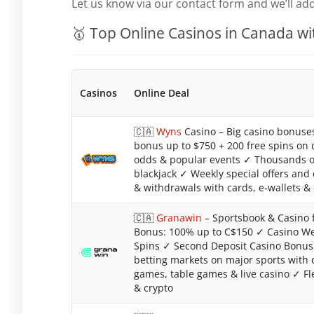
Let us know via our contact form and we’ll add 
🥇 Top Online Casinos in Canada w
Casinos
Online Deal
🇨🇦
Wyns
Casino – Big casino bonuse
bonus up to $750 + 200 free spins on 
odds & popular events ✓ Thousands of
blackjack ✓ Weekly special offers and 
& withdrawals with cards, e‑wallets &
🇨🇦
Granawin
– Sportsbook & Casino f
Bonus: 100% up to C$150 ✓ Casino We
Spins ✓ Second Deposit Casino Bonus:
betting markets on major sports with c
games, table games & live casino ✓ Fle
& crypto