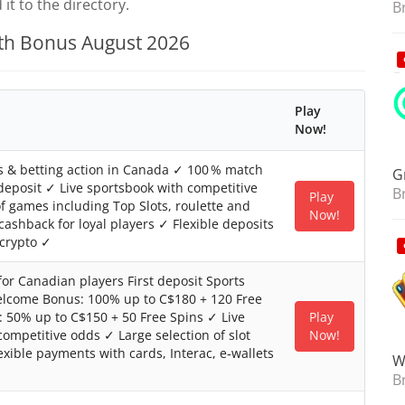
it to the directory.
B
ith Bonus August 2026
Play
Now!
s & betting action in Canada ✓ 100 % match
G
deposit ✓ Live sportsbook with competitive
B
Play
 games including Top Slots, roulette and
Now!
cashback for loyal players ✓ Flexible deposits
 crypto ✓
or Canadian players First deposit Sports
lcome Bonus: 100% up to C$180 + 120 Free
 50% up to C$150 + 50 Free Spins ✓ Live
Play
ompetitive odds ✓ Large selection of slot
Now!
xible payments with cards, Interac, e‑wallets
W
B