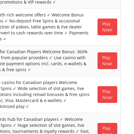
r promotions & VIP rewards ✓
ith rich welcome offers ✓ Welcome Bonus
ns ✓ No‑deposit Free Spins & occasional
Play
tion of pokies, table games & live dealer
Now!
convert to cash rewards over time ✓ Payments
ts ✓
s for Canadian Players Welcome Bonus: 360%
s from popular providers ✓ Live casino with
Play
ple payment options incl. cards, e-wallets &
Now!
 & free spins ✓
e casino for Canadian players Welcome
Spins ✓ Wide selection of slot games, live
Play
tions including reload bonuses & free spins
Now!
c, Visa, Mastercard & e‑wallets ✓
ptimized play ✓
ards hub for Canadian players ✓ Welcome
Spins ✓ Huge selection of slot games, live
Play
ions, tournaments & loyalty rewards ✓ Fast,