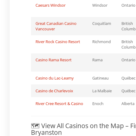
Caesars Windsor
Windsor
Ontario
Great Canadian Casino
Coquitlam
British
Vancouver
Columb
River Rock Casino Resort
Richmond
British
Columb
Casino Rama Resort
Rama
Ontario
Casino du Lac‑Leamy
Gatineau
Québec
Casino de Charlevoix
La Malbaie
Québec
River Cree Resort & Casino
Enoch
Alberta
🗺️ View All Casinos on the Map – 
Bryanston