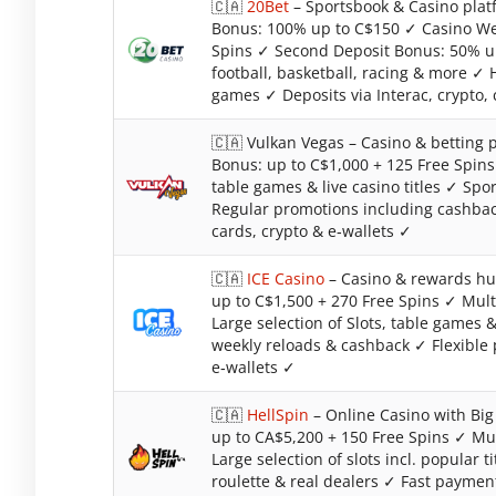
🇨🇦
20Bet
– Sportsbook & Casino plat
Bonus: 100% up to C$150 ✓ Casino We
Spins ✓ Second Deposit Bonus: 50% up
football, basketball, racing & more ✓ H
games ✓ Deposits via Interac, crypto, 
🇨🇦 Vulkan Vegas – Casino & betting
Bonus: up to C$1,000 + 125 Free Spins 
table games & live casino titles ✓ Spo
Regular promotions including cashba
cards, crypto & e‑wallets ✓
🇨🇦
ICE Casino
– Casino & rewards hu
up to C$1,500 + 270 Free Spins ✓ Multi
Large selection of Slots, table games
weekly reloads & cashback ✓ Flexible 
e‑wallets ✓
🇨🇦
HellSpin
– Online Casino with Bi
up to CA$5,200 + 150 Free Spins ✓ Mu
Large selection of slots incl. popular t
roulette & real dealers ✓ Fast payment