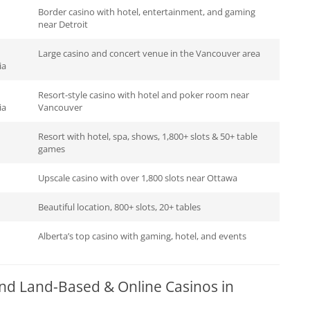
Border casino with hotel, entertainment, and gaming
near Detroit
Large casino and concert venue in the Vancouver area
ia
Resort-style casino with hotel and poker room near
ia
Vancouver
Resort with hotel, spa, shows, 1,800+ slots & 50+ table
games
Upscale casino with over 1,800 slots near Ottawa
Beautiful location, 800+ slots, 20+ tables
Alberta’s top casino with gaming, hotel, and events
Find Land-Based & Online Casinos in