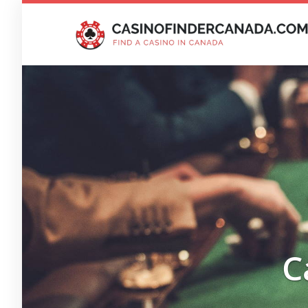
Skip
to
main
content
C