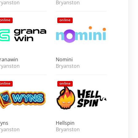
ryanston
Bryanston
online
online
ranawin
Nomini
ryanston
Bryanston
online
online
yns
Hellspin
ryanston
Bryanston