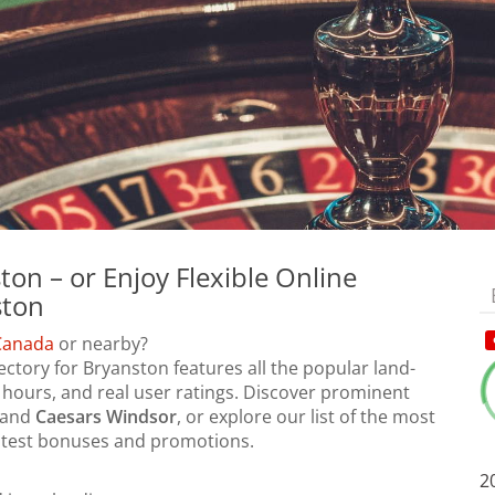
ton – or Enjoy Flexible Online
ston
Canada
or nearby?
ectory for Bryanston features all the popular land-
 hours, and real user ratings. Discover prominent
 and
Caesars Windsor
, or explore our list of the most
atest bonuses and promotions.
2