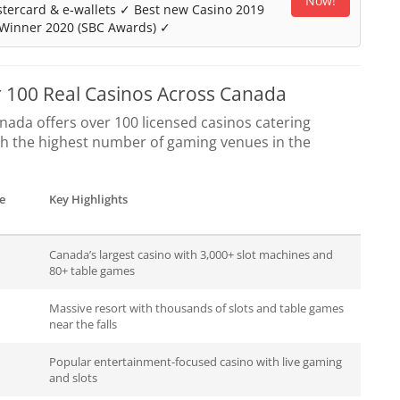
Now!
stercard & e‑wallets ✓ Best new Casino 2019
 Winner 2020 (SBC Awards) ✓
 100 Real Casinos Across Canada
nada offers over 100 licensed casinos catering
h the highest number of gaming venues in the
e
Key Highlights
Canada’s largest casino with 3,000+ slot machines and
80+ table games
Massive resort with thousands of slots and table games
near the falls
Popular entertainment-focused casino with live gaming
and slots