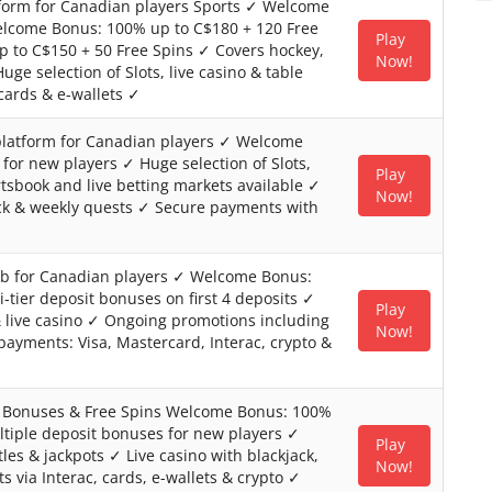
form for Canadian players Sports ✓ Welcome
lcome Bonus: 100% up to C$180 + 120 Free
Play
 to C$150 + 50 Free Spins ✓ Covers hockey,
Now!
uge selection of Slots, live casino & table
cards & e-wallets ✓
 platform for Canadian players ✓ Welcome
for new players ✓ Huge selection of Slots,
Play
rtsbook and live betting markets available ✓
Now!
ck & weekly quests ✓ Secure payments with
b for Canadian players ✓ Welcome Bonus:
‑tier deposit bonuses on first 4 deposits ✓
Play
 & live casino ✓ Ongoing promotions including
Now!
payments: Visa, Mastercard, Interac, crypto &
g Bonuses & Free Spins Welcome Bonus: 100%
ltiple deposit bonuses for new players ✓
Play
itles & jackpots ✓ Live casino with blackjack,
Now!
s via Interac, cards, e-wallets & crypto ✓