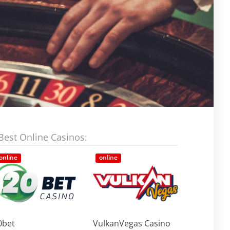
Best Online Casinos:
online
online
0bet
VulkanVegas Casino