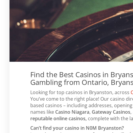
Find the Best Casinos in Bryans
Gambling from Ontario, Bryan
Looking for top casinos in Bryanston, across
You’ve come to the right place! Our casino dir
based casinos – including addresses, opening
names like
Casino Niagara
,
Gateway Casinos
,
reputable online casinos,
complete with the l
Can’t find your casino in N0M Bryanston?