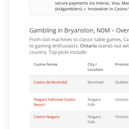
secure payments via Interac, Visa, Ma
(Askgamblers) ✓ Innovation in Casino
Gambling in Bryanston, N0M – Over
From slot machines to classic table games, Ca
to gaming enthusiasts.
Ontario
stands out wit
country. Top picks include:
Casino Name
City /
Provinc
Location
Casino de Montréal
Montréal
Québec
Niagara Fallsview Casino
Niagara
Ontario
Resort
Falls
Casino Niagara
Niagara
Ontario
Falls